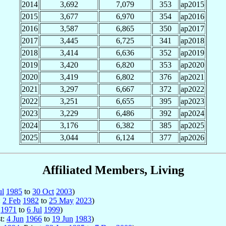
2014
3,692
7,079
353
ap2015
2015
3,677
6,970
354
ap2016
2016
3,587
6,865
350
ap2017
2017
3,445
6,725
341
ap2018
2018
3,414
6,636
352
ap2019
2019
3,420
6,820
353
ap2020
2020
3,419
6,802
376
ap2021
2021
3,297
6,667
372
ap2022
2022
3,251
6,655
395
ap2023
2023
3,229
6,486
392
ap2024
2024
3,176
6,382
385
ap2025
2025
3,044
6,124
377
ap2026
Affiliated Members, Living
ul
1985
to
30 Oct
2003
)
:
2 Feb
1982
to
25 May
2023
)
1971
to
6 Jul
1999
)
st:
4 Jun
1966
to
19 Jun
1983
)