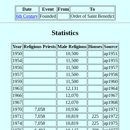
Date
Event
From
To
6th Century
Founded
Order of Saint Benedict
Statistics
Year
Religious Priests
Male Religious
Houses
Source
1950
10,500
ap1951
1954
11,500
ap1955
1956
11,500
ap1957
1957
11,500
ap1958
1959
11,500
ap1960
1963
12,131
ap1964
1966
12,070
ap1967
1967
12,070
ap1968
1970
7,058
10,936
ap1971
1971
7,058
10,819
225
ap1972
1974
7,058
10,819
225
ap1975