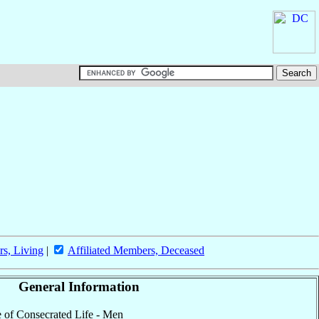
rs, Living
|
Affiliated Members, Deceased
General Information
te of Consecrated Life - Men