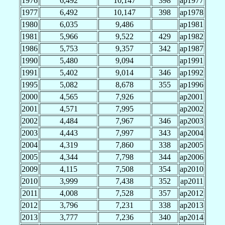
1976
6,492
10,147
398
ap1977
1977
6,492
10,147
398
ap1978
1980
6,035
9,486
ap1981
1981
5,966
9,522
429
ap1982
1986
5,753
9,357
342
ap1987
1990
5,480
9,094
ap1991
1991
5,402
9,014
346
ap1992
1995
5,082
8,678
355
ap1996
2000
4,565
7,926
ap2001
2001
4,571
7,995
ap2002
2002
4,484
7,967
346
ap2003
2003
4,443
7,997
343
ap2004
2004
4,319
7,860
338
ap2005
2005
4,344
7,798
344
ap2006
2009
4,115
7,508
354
ap2010
2010
3,999
7,438
352
ap2011
2011
4,008
7,528
357
ap2012
2012
3,796
7,231
338
ap2013
2013
3,777
7,236
340
ap2014