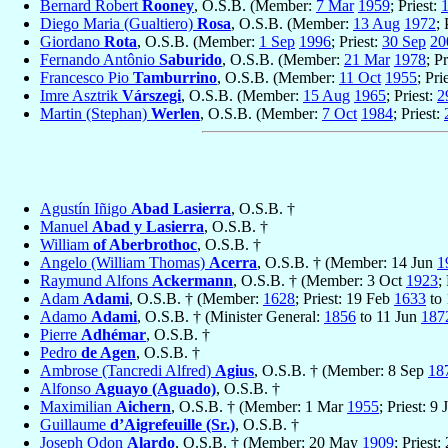
Bernard Robert
Rooney
, O.S.B. (Member:
7 Mar
1959
; Priest:
Diego Maria (Gualtiero)
Rosa
, O.S.B. (Member:
13 Aug
1972
; 
Giordano
Rota
, O.S.B. (Member:
1 Sep
1996
; Priest:
30 Sep
20
Fernando Antônio
Saburido
, O.S.B. (Member:
21 Mar
1978
; P
Francesco Pio
Tamburrino
, O.S.B. (Member:
11 Oct
1955
; Pri
Imre Asztrik
Várszegi
, O.S.B. (Member:
15 Aug
1965
; Priest:
2
Martin (Stephan)
Werlen
, O.S.B. (Member:
7 Oct
1984
; Priest:
Agustín Iñigo
Abad Lasierra
, O.S.B. †
Manuel
Abad y Lasierra
, O.S.B. †
William
of Aberbrothoc
, O.S.B. †
Angelo (William Thomas)
Acerra
, O.S.B. † (Member: 14 Jun
1
Raymund Alfons
Ackermann
, O.S.B. † (Member: 3 Oct
1923
;
Adam
Adami
, O.S.B. † (Member:
1628
; Priest: 19 Feb
1633
to
Adamo
Adami
, O.S.B. † (Minister General:
1856
to 11 Jun
187
Pierre
Adhémar
, O.S.B. †
Pedro
de Agen
, O.S.B. †
Ambrose (Tancredi Alfred)
Agius
, O.S.B. † (Member: 8 Sep
18
Alfonso
Aguayo (Aguado)
, O.S.B. †
Maximilian
Aichern
, O.S.B. † (Member: 1 Mar
1955
; Priest: 9 
Guillaume
d’Aigrefeuille (Sr.)
, O.S.B. †
Joseph Odon
Alardo
, O.S.B. † (Member: 20 May
1909
; Priest