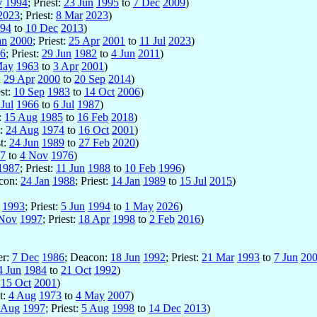
v
1994
; Priest:
23 Jun
1995
to
7 Dec
2009
)
2023
; Priest:
8 Mar
2023
)
94
to
10 Dec
2013
)
an
2000
; Priest:
25 Apr
2001
to
11 Jul
2023
)
6
; Priest:
29 Jun
1982
to
4 Jun
2011
)
May
1963
to
3 Apr
2001
)
:
29 Apr
2000
to
20 Sep
2014
)
est:
10 Sep
1983
to
14 Oct
2006
)
Jul
1966
to
6 Jul
1987
)
t:
15 Aug
1985
to
16 Feb
2018
)
t:
24 Aug
1974
to
16 Oct
2001
)
st:
24 Jun
1989
to
27 Feb
2020
)
7
to
4 Nov
1976
)
1987
; Priest:
11 Jun
1988
to
10 Feb
1996
)
acon:
24 Jan
1988
; Priest:
14 Jan
1989
to
15 Jul
2015
)
1993
; Priest:
5 Jun
1994
to
1 May
2026
)
Nov
1997
; Priest:
18 Apr
1998
to
2 Feb
2016
)
er:
7 Dec
1986
; Deacon:
18 Jun
1992
; Priest:
21 Mar
1993
to
7 Jun
20
4 Jun
1984
to
21 Oct
1992
)
:
15 Oct
2001
)
st:
4 Aug
1973
to
4 May
2007
)
 Aug
1997
; Priest:
5 Aug
1998
to
14 Dec
2013
)