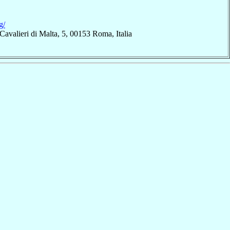
g/
Cavalieri di Malta, 5, 00153 Roma, Italia