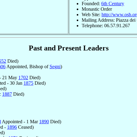
Founded:
6th Century
Monastic Order
Web Site:
http://www.osb.or
Mailing Address: Piazza dei 
Telephone: 06.57.91.267
Past and Present Leaders
552
Died)
606
Appointed, Bishop of
Segni
)
 - 21 May
1702
Died)
ed - 30 Jan
1875
Died)
ed)
c
1887
Died)
8
Appointed - 1 Mar
1890
Died)
ed -
1896
Ceased)
d)