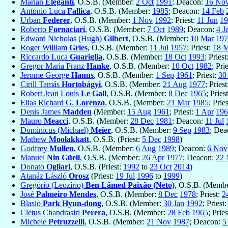
Marian
Eleganti
, O.S.B. (Member:
2 Oct
1991
; Deacon:
16 No
Antonio Luca
Fallica
, O.S.B. (Member:
1985
; Deacon:
14 Feb
Urban
Federer
, O.S.B. (Member:
1 Nov
1992
; Priest:
11 Jun
19
Roberto
Fornaciari
, O.S.B. (Member:
7 Oct
1989
; Deacon:
4 J
Edward Nicholas (Hugh)
Gilbert
, O.S.B. (Member:
10 Mar
197
Roger William
Gries
, O.S.B. (Member:
11 Jul
1957
; Priest:
18 
Riccardo Luca
Guariglia
, O.S.B. (Member:
18 Oct
1993
; Priest
Gregor Maria Franz
Hanke
, O.S.B. (Member:
10 Oct
1982
; Pri
Jerome George
Hanus
, O.S.B. (Member:
1 Sep
1961
; Priest:
30 
Cirill Tamás
Hortobágyi
, O.S.B. (Member:
21 Aug
1977
; Pries
Robert Jean Louis
Le Gall
, O.S.B. (Member:
8 Dec
1965
; Pries
Elias Richard G.
Lorenzo
, O.S.B. (Member:
21 Mar
1985
; Prie
Denis James
Madden
(Member:
15 Aug
1961
; Priest:
1 Apr
196
Mauro
Meacci
, O.S.B. (Member:
28 Dec
1981
; Deacon:
11 Jul
Dominicus (Michael)
Meier
, O.S.B. (Member:
9 Sep
1983
; De
Mathew
Moolakkatt
, O.S.B. (Priest:
5 Dec
1998
)
Godfrey
Mullen
, O.S.B. (Member:
6 Aug
1989
; Deacon:
6 Nov
Manuel
Nin Güell
, O.S.B. (Member:
26 Apr
1977
; Deacon:
22 
Donato
Ogliari
, O.S.B. (Priest:
1992
to
23 Oct
2014
)
Atanáz László
Orosz
(Priest:
19 Jul
1996
to
1999
)
Gregório (Leozírio)
Ben Lâmed Paixão (Neto)
, O.S.B. (Memb
José
Palmeiro Mendes
, O.S.B. (Member:
8 Dec
1978
; Priest:
2
Blasio
Park Hyun-dong
, O.S.B. (Member:
30 Jan
1992
; Priest
Cletus Chandrasiri
Perera
, O.S.B. (Member:
28 Feb
1965
; Prie
Michele
Petruzzelli
, O.S.B. (Member:
21 Nov
1987
; Deacon:
5