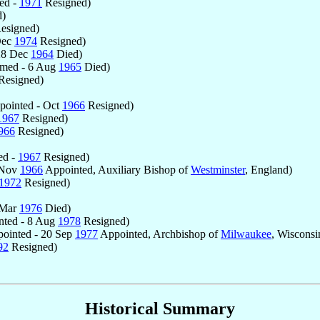
ed -
1971
Resigned)
d)
esigned)
Dec
1974
Resigned)
28 Dec
1964
Died)
med - 6 Aug
1965
Died)
Resigned)
ointed - Oct
1966
Resigned)
1967
Resigned)
966
Resigned)
ed -
1967
Resigned)
 Nov
1966
Appointed, Auxiliary Bishop of
Westminster
, England)
1972
Resigned)
 Mar
1976
Died)
ted - 8 Aug
1978
Resigned)
ointed - 20 Sep
1977
Appointed, Archbishop of
Milwaukee
, Wisconsi
92
Resigned)
Historical Summary