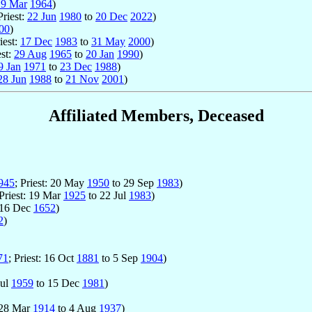
19 Mar
1964
)
Priest:
22 Jun
1980
to
20 Dec
2022
)
00
)
riest:
17 Dec
1983
to
31 May
2000
)
est:
29 Aug
1965
to
20 Jan
1990
)
9 Jan
1971
to
23 Dec
1988
)
28 Jun
1988
to
21 Nov
2001
)
Affiliated Members, Deceased
945
; Priest: 20 May
1950
to 29 Sep
1983
)
 Priest: 19 Mar
1925
to 22 Jul
1983
)
 16 Dec
1652
)
2
)
71
; Priest: 16 Oct
1881
to 5 Sep
1904
)
Jul
1959
to 15 Dec
1981
)
: 28 Mar
1914
to 4 Aug
1937
)