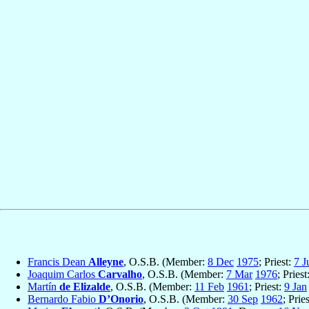
Francis Dean
Alleyne
, O.S.B. (Member:
8 Dec
1975
; Priest:
7 J
Joaquim Carlos
Carvalho
, O.S.B. (Member:
7 Mar
1976
; Priest
Martín
de Elizalde
, O.S.B. (Member:
11 Feb
1961
; Priest:
9 Jan
Bernardo Fabio
D’Onorio
, O.S.B. (Member:
30 Sep
1962
; Prie