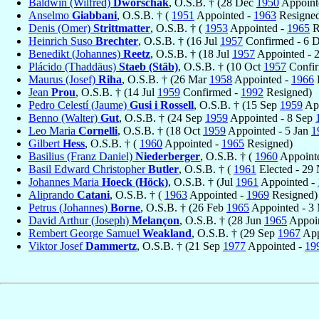
Baldwin (Wilfred)
Dworschak
, O.S.B. † (28 Dec
1950
Appoint
Anselmo
Giabbani
, O.S.B. † (
1951
Appointed -
1963
Resigne
Denis (Omer)
Strittmatter
, O.S.B. † (
1953
Appointed -
1965
R
Heinrich Suso
Brechter
, O.S.B. † (16 Jul
1957
Confirmed - 6 
Benedikt (Johannes)
Reetz
, O.S.B. † (18 Jul
1957
Appointed - 
Plácido (Thaddäus)
Staeb (Stäb)
, O.S.B. † (10 Oct
1957
Confir
Maurus (Josef)
Riha
, O.S.B. † (26 Mar
1958
Appointed -
1966
Jean
Prou
, O.S.B. † (14 Jul
1959
Confirmed -
1992
Resigned)
Pedro Celestí (Jaume)
Gusi i Rossell
, O.S.B. † (15 Sep
1959
App
Benno (Walter)
Gut
, O.S.B. † (24 Sep
1959
Appointed - 8 Sep
Leo Maria
Cornelli
, O.S.B. † (18 Oct
1959
Appointed - 5 Jan
1
Gilbert
Hess
, O.S.B. † (
1960
Appointed -
1965
Resigned)
Basilius (Franz Daniel)
Niederberger
, O.S.B. † (
1960
Appoint
Basil Edward Christopher
Butler
, O.S.B. † (
1961
Elected - 29
Johannes Maria
Hoeck (Höck)
, O.S.B. † (Jul
1961
Appointed -
Aliprando
Catani
, O.S.B. † (
1963
Appointed -
1969
Resigned)
Petrus (Johannes)
Borne
, O.S.B. † (26 Feb
1965
Appointed - 3
David Arthur (Joseph)
Melançon
, O.S.B. † (28 Jun
1965
Appoin
Rembert George Samuel
Weakland
, O.S.B. † (29 Sep
1967
App
Viktor Josef
Dammertz
, O.S.B. † (21 Sep
1977
Appointed -
19