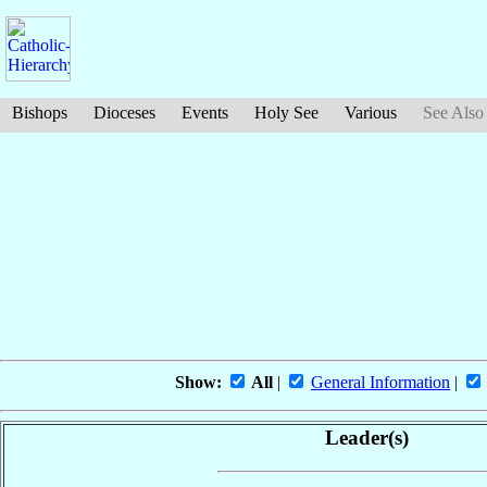
Bishops
Dioceses
Events
Holy See
Various
See Also
Show:
All
|
General Information
|
Leader(s)