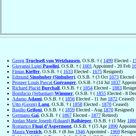
Georg
Truchseß von Wetzhausen
, O.S.B. † (
1499
Elected -
1
Giovanni Luigi
Pasolini
, O.S.B. † (
1601
Appointed - 20 Feb
1
Fintan
Kieffer
, O.S.B. † (
1633
Elected -
1675
Resigned)
Edmund
Sinnhuber (Sinhuber)
, O.S.B. † (3 Oct
1673
Elected
Prosper Louis Pascal
Guéranger
, O.S.B. † (14 Jul
1837
Appoint
Richard Placid
Burchall
, O.S.B. † (
1854
Elected -
1883
Resign
Bonifacio (Sebastian)
Wimmer
, O.S.B. † (
1855
Elected - 8 De
Adamo
Adami
, O.S.B. † (
1856
Elected - 11 Jun
1872
Ceased)
Utto (Georg)
Lang
, O.S.B. † (
1858
Elected -
1870
Ceased)
Basilio
Grifoni
, O.S.B. † (
1859
Elected - Aug
1870
Resigned)
Germano
Gai
, O.S.B. † (
1867
Elected -
1877
Retired)
Jordan Marie Joseph (Eduard)
Ballsieper
, O.S.B. † (1 May
188
Romarico
Flugi d’Aspermont
, O.S.B. † (15 Apr
1890
Appoint
Maura
Verzich
, O.S.B. † (8 Jun
1946
Appointed -
1969
Resigne