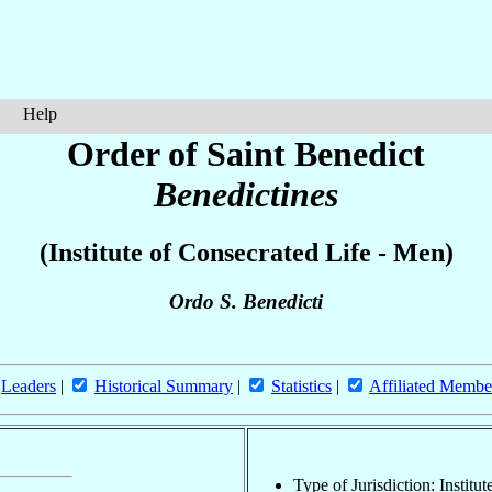
Help
Order of Saint Benedict
Benedictines
(Institute of Consecrated Life - Men)
Ordo S. Benedicti
Leaders
|
Historical Summary
|
Statistics
|
Affiliated Membe
Type of Jurisdiction: Institu