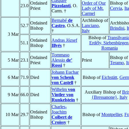
Gaspare
Ordained
Order of Our
Bishop of
23.0
Pizzolanti
, O.
Priest
Lady of Mt.
Cervia
,
It
Carm. †
Carmel
Bernabé
de
Archbishop of
Ordained
Archbisho
52.7
Castro
, O.S.A.
Lanciano
,
Bishop
Brindisi
,
I
†
Italy
3 Mar
Bishop of
Transilvania
Ordained
Andras József
51.1
Erdély, Siebenbürgen
Bishop
Illyés
†
Romania
Tommaso
Ordained
Bishop of
5 Mar
23.1
Alessio
de’
Priest
Priest
Teramo
,
I
Rossi
†
Johann Euchar
6 Mar
71.9
Died
von Schenk
Bishop of
Eichstätt
,
Ger
von Castell
†
Wilhelm
von
Auxiliary Bishop of
Bri
9 Mar
66.0
Died
Vintler von
{Bressanone}
,
Italy
Runkelstein
†
Charles-
Ordained
Joachim
10 Mar
29.7
Bishop of
Montpellier
,
Fr
Bishop
Colbert de
Croissy
†