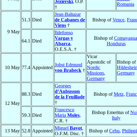
Jezierski
, O.P.
Romania
†
Jean-Baltazar
51.3
Died
de Cabanes de
Bishop of
Vence
,
Fran
Viens
†
9 May
Ildefonso
Vargas y
Bishop of
Comayagu
64.1
Died
Abarca
,
Honduras
O.E.S.A. †
Vicar
Apostolic of
Bishop of
Jobst Edmund
10 May
77.4
Appointed
Nordic
Hildeshei
von Brabeck
†
Missions
,
Germany
Germany
Georges
d’Aubusson
88.3
Died
Bishop of
Metz
,
Franc
de la Feuillade
†
12 May
Francesco
Bishop Emeritus of
No
59.3
Died
Maria
Moles
,
Italy
C.R. †
Miguel
Bayot
,
13 May
52.8
Appointed
Bishop of
Cebu
,
Philipp
O.F.M. Disc. †