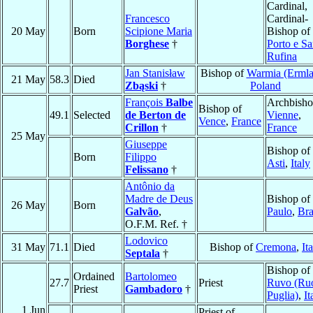
Cardinal,
Francesco
Cardinal-
20 May
Born
Scipione Maria
Bishop of
Borghese
†
Porto e Sa
Rufina
Jan Stanisław
Bishop of
Warmia (Ermla
21 May
58.3
Died
Zbąski
†
Poland
François
Balbe
Archbisho
Bishop of
49.1
Selected
de Berton de
Vienne
,
Vence
,
France
Crillon
†
France
25 May
Giuseppe
Bishop of
Born
Filippo
Asti
,
Italy
Felissano
†
Antônio da
Madre de Deus
Bishop of
26 May
Born
Galvão
,
Paulo
,
Bra
O.F.M. Ref. †
Lodovico
31 May
71.1
Died
Bishop of
Cremona
,
It
Septala
†
Bishop of
Ordained
Bartolomeo
27.7
Priest
Ruvo (Ruo
Priest
Gambadoro
†
Puglia)
,
It
1 Jun
Priest of