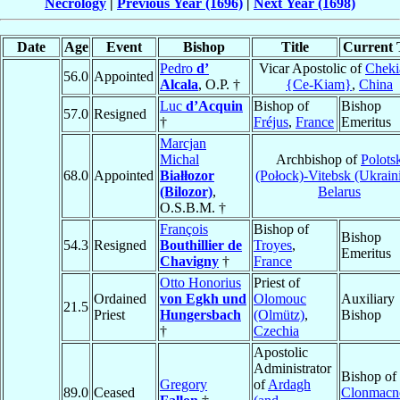
Necrology
|
Previous Year (1696)
|
Next Year (1698)
Date
Age
Event
Bishop
Title
Current T
Pedro
d’
Vicar Apostolic of
Cheki
56.0
Appointed
Alcala
, O.P. †
{Ce-Kiam}
,
China
Luc
d’Acquin
Bishop of
Bishop
57.0
Resigned
†
Fréjus
,
France
Emeritus
Marcjan
Michal
Archbishop of
Polots
68.0
Appointed
Białłozor
(Połock)-Vitebsk (Ukrain
(Bilozor)
,
Belarus
O.S.B.M. †
François
Bishop of
Bishop
54.3
Resigned
Bouthillier de
Troyes
,
Emeritus
Chavigny
†
France
Otto Honorius
Priest of
Ordained
von Egkh und
Olomouc
Auxiliary
21.5
Priest
Hungersbach
(Olmütz)
,
Bishop
†
Czechia
Apostolic
Administrator
Bishop of
Gregory
of
Ardagh
89.0
Ceased
Clonmacn