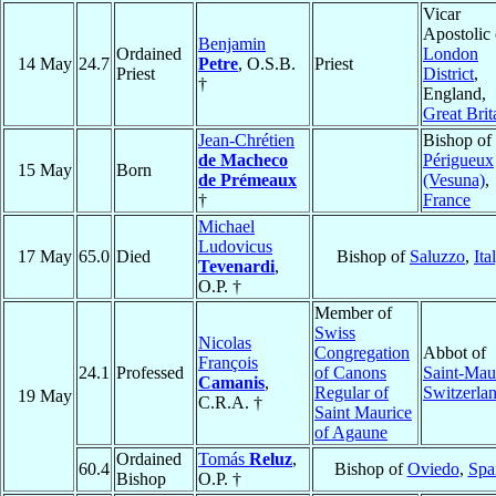
Vicar
Apostolic 
Benjamin
Ordained
London
14 May
24.7
Petre
, O.S.B.
Priest
Priest
District
,
†
England,
Great Brit
Jean-Chrétien
Bishop of
de Macheco
Périgueux
15 May
Born
de Prémeaux
(Vesuna)
,
†
France
Michael
Ludovicus
17 May
65.0
Died
Bishop of
Saluzzo
,
Ita
Tevenardi
,
O.P. †
Member of
Swiss
Nicolas
Congregation
Abbot of
François
24.1
Professed
of Canons
Saint-Mau
Camanis
,
Regular of
Switzerla
19 May
C.R.A. †
Saint Maurice
of Agaune
Ordained
Tomás
Reluz
,
60.4
Bishop of
Oviedo
,
Spa
Bishop
O.P. †