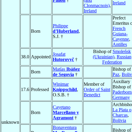
Fallon
†
(and
Ireland
Clonmacnois)
,
Ireland
Prefect
Emeritus 
Philippe
French
Born
d’Huberland
,
Guiana-
S.J. †
Cayenne
,
Antilles
Bishop of
Smoleńsk
Josafat
38.0
Appointed
(Ukrainian)
,
Russian
Hutorovyč
†
Federation
Matías
Ibáñez
Bishop of
Born
de Segovia
†
Paz
,
Boliv
Auxiliary
Winimar
Member of
Bishop of
17.6
Professed
Knippschild
,
Order of Saint
Paderborn
O.S.B. †
Benedict
Germany
Archbisho
Cayetano
La Plata o
Born
Marcellano y
Charcas
,
Agramont
†
Bolivia
unknown
Bonaventura
Bishop of