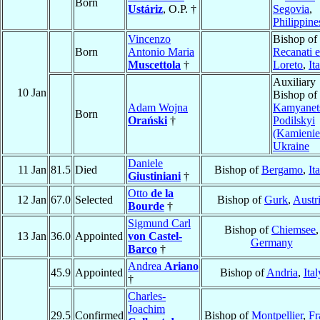
Born
Ustáriz
, O.P. †
Segovia
,
Philippine
Vincenzo
Bishop of
Born
Antonio Maria
Recanati e
Muscettola
†
Loreto
,
It
Auxiliary
10 Jan
Bishop of
Adam Wojna
Kamyanet
Born
Orański
†
Podilskyi
(Kamienie
Ukraine
Daniele
11 Jan
81.5
Died
Bishop of
Bergamo
,
It
Giustiniani
†
Otto
de la
12 Jan
67.0
Selected
Bishop of
Gurk
,
Austr
Bourde
†
Sigmund Carl
Bishop of
Chiemsee
,
13 Jan
36.0
Appointed
von Castel-
Germany
Barco
†
Andrea
Ariano
45.9
Appointed
Bishop of
Andria
,
Ital
†
Charles-
Joachim
29.5
Confirmed
Bishop of
Montpellier
,
Fr