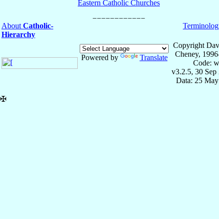
Eastern Catholic Churches
About
Catholic-
Terminolog
Hierarchy
Copyright Dav
Cheney, 1996
Powered by
Translate
Code: w
v3.2.5, 30 Sep
Data: 25 May
✠