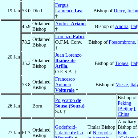
Fergus
19 Jan
53.0
Died
Laurence
Lea
Bishop of
Derry
,
Irela
†
Ordained
Andrea
Ariano
45.9
Bishop of
Andria
,
Ital
Bishop
†
Lorenzo
Fabri
,
Ordained
78.2
O.F.M. Conv.
Bishop of
Fossombrone
,
Bishop
†
Juan Lorenzo
20 Jan
Ordained
Ibáñez de
35.2
Bishop of
Tropea
,
Ital
Bishop
Arilla
,
O.E.S.A. †
Francesco
Ordained
53.8
Antonio
Bishop of
Vieste
,
Ital
Bishop
Volturale
†
Bishop of
Polycarpo
de
Peking
26 Jan
Born
Sousa (Souza)
,
[Beijing]
,
S.J. †
China
Auxiliary
Godefroid-
Titular Bishop
Bishop of
Ordained
27 Jan
61.3
Udalric
de La
of
Nicopolis
Köln
Bishop