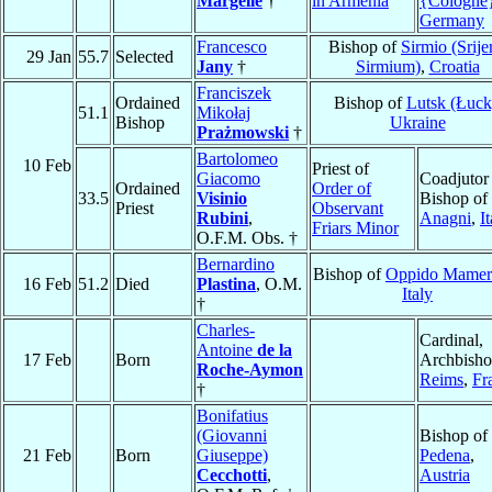
Margelle
†
in Armenia
{Cologne
Germany
Francesco
Bishop of
Sirmio (Srij
29 Jan
55.7
Selected
Jany
†
Sirmium)
,
Croatia
Franciszek
Ordained
Bishop of
Lutsk (Łuck
51.1
Mikołaj
Bishop
Ukraine
Prażmowski
†
Bartolomeo
10 Feb
Priest of
Giacomo
Coadjutor
Ordained
Order of
33.5
Visinio
Bishop of
Priest
Observant
Rubini
,
Anagni
,
I
Friars Minor
O.F.M. Obs. †
Bernardino
Bishop of
Oppido Mamer
16 Feb
51.2
Died
Plastina
, O.M.
Italy
†
Charles-
Cardinal,
Antoine
de la
17 Feb
Born
Archbisho
Roche-Aymon
Reims
,
Fr
†
Bonifatius
(Giovanni
Bishop of
21 Feb
Born
Giuseppe)
Pedena
,
Cecchotti
,
Austria