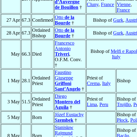
d’Auvergne
Cluny
,
France
Vienne
,
de Bouillon
†
France
Otto
de la
27 Apr
67.3
Confirmed
Bishop of
Gurk
,
Austr
Bourde
†
Ordained
Otto
de la
28 Apr
67.3
Bishop of
Gurk
,
Austr
Bishop
Bourde
†
Francesco
Antonio
Bishop of
Melfi e Rapol
May
66.3
Died
Triveri
,
Italy
O.F.M. Conv.
†
Faustino
Ordained
Giuseppe
Priest of
1 May
28.1
Bishop
Priest
Griffoni
Crema
,
Italy
Sant’Angelo
†
Diego
Ordained
Priest of
Bishop of
3 May
51.5
Montero del
Priest
Lima
,
Peru
Trujillo
,
P
Aguila
†
Józef Eustachy
Bishop of
5 May
Born
Szembek
†
Płock
,
Pol
Stanisław
Bishop of
Rajmund
8 May
Born
Bacău
,