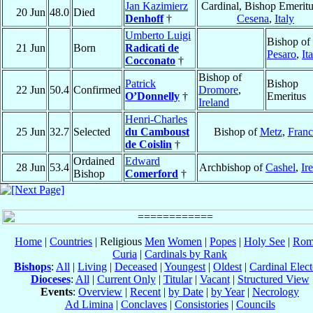
Jan Kazimierz
Cardinal, Bishop Emeritu
20 Jun
48.0
Died
Denhoff
†
Cesena
,
Italy
Umberto Luigi
Bishop of
21 Jun
Born
Radicati de
Pesaro
,
It
Cocconato
†
Bishop of
Patrick
Bishop
22 Jun
50.4
Confirmed
Dromore
,
O’Donnelly
†
Emeritus
Ireland
Henri-Charles
25 Jun
32.7
Selected
du Camboust
Bishop of
Metz
,
Franc
de Coislin
†
Ordained
Edward
28 Jun
53.4
Archbishop of
Cashel
,
Ir
Bishop
Comerford
†
Home
|
Countries
| Religious
Men
Women
|
Popes
|
Holy See
|
Rom
Curia
|
Cardinals by Rank
Bishops
:
All
|
Living
|
Deceased
|
Youngest
|
Oldest
|
Cardinal Elect
Dioceses
:
All
|
Current Only
|
Titular
|
Vacant
|
Structured View
Events
:
Overview
|
Recent
|
by Date
|
by Year
|
Necrology
Ad Limina
|
Conclaves
|
Consistories
|
Councils