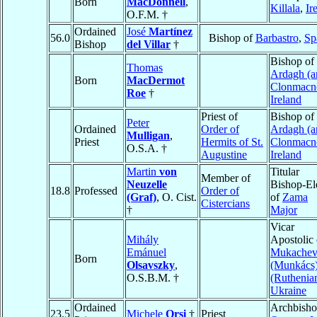
Born
MacDonnell
,
Killala
,
Ir
O.F.M. †
Ordained
José
Martínez
56.0
Bishop of
Barbastro
,
Sp
Bishop
del Villar
†
Bishop of
Thomas
Ardagh (a
Born
MacDermot
Clonmacno
Roe
†
Ireland
Priest of
Bishop of
Peter
Ordained
Order of
Ardagh (a
Mulligan
,
Priest
Hermits of St.
Clonmacno
O.S.A. †
Augustine
Ireland
Martin
von
Titular
Member of
Neuzelle
Bishop-El
18.8
Professed
Order of
(Graf)
, O. Cist.
of
Zama
Cistercians
†
Major
Vicar
Mihály
Apostolic 
Emánuel
Mukache
Born
Olsavszky
,
(Munkács
O.S.B.M. †
(Ruthenia
Ukraine
Ordained
Archbisho
23.5
Michele
Orsi
†
Priest