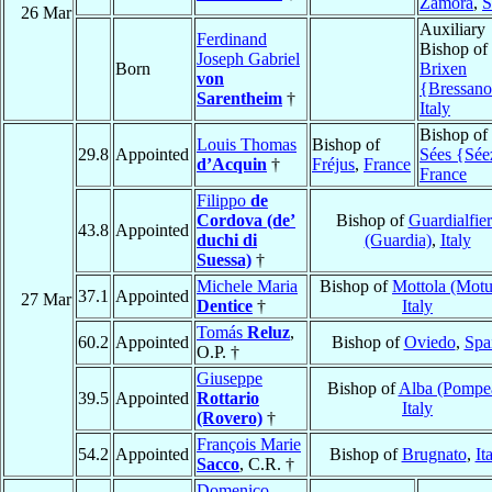
Zamora
,
S
26 Mar
Auxiliary
Ferdinand
Bishop of
Joseph Gabriel
Born
Brixen
von
{Bressan
Sarentheim
†
Italy
Bishop of
Louis Thomas
Bishop of
29.8
Appointed
Sées {Sée
d’Acquin
†
Fréjus
,
France
France
Filippo
de
Cordova (de’
Bishop of
Guardialfie
43.8
Appointed
duchi di
(Guardia)
,
Italy
Suessa)
†
Michele Maria
Bishop of
Mottola (Motu
37.1
Appointed
27 Mar
Dentice
†
Italy
Tomás
Reluz
,
60.2
Appointed
Bishop of
Oviedo
,
Spa
O.P. †
Giuseppe
Bishop of
Alba (Pompe
39.5
Appointed
Rottario
Italy
(Rovero)
†
François Marie
54.2
Appointed
Bishop of
Brugnato
,
It
Sacco
, C.R. †
Domenico