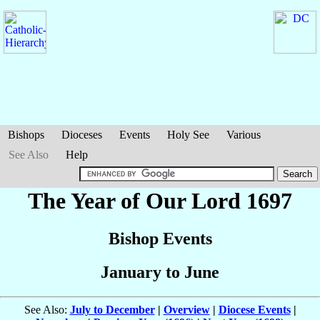
Bishops
Dioceses
Events
Holy See
Various
See Also
Help
The Year of Our Lord 1697
Bishop Events
January to June
See Also:
July to December
|
Overview
|
Diocese Events
|