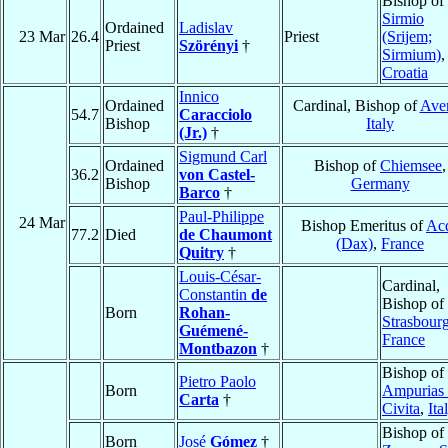
Bishop of
Sirmio
Ordained
Ladislav
23 Mar
26.4
Priest
(Srijem;
Priest
Szörényi
†
Sirmium)
,
Croatia
Innico
Ordained
Cardinal, Bishop of
Ave
54.7
Caracciolo
Bishop
Italy
(Jr.)
†
Sigmund Carl
Ordained
Bishop of
Chiemsee
,
36.2
von Castel-
Bishop
Germany
Barco
†
Paul-Philippe
24 Mar
Bishop Emeritus of
Ac
77.2
Died
de Chaumont
(Dax)
,
France
Quitry
†
Louis-César-
Cardinal,
Constantin
de
Bishop of
Born
Rohan-
Strasbour
Guémené-
France
Montbazon
†
Bishop of
Pietro Paolo
Born
Ampurias 
Carta
†
Civita
,
Ita
Bishop of
Born
José
Gómez
†