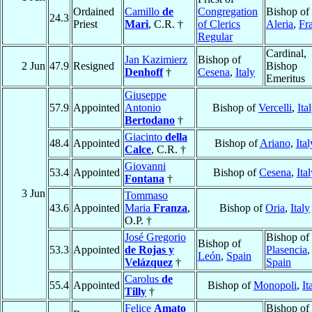
Ordained
Camillo
de
Congregation
Bishop of
24.3
Priest
Mari
, C.R. †
of Clerics
Aleria
,
Fr
Regular
Cardinal,
Jan Kazimierz
Bishop of
2 Jun
47.9
Resigned
Bishop
Denhoff
†
Cesena
,
Italy
Emeritus
Giuseppe
57.9
Appointed
Antonio
Bishop of
Vercelli
,
Ita
Bertodano
†
Giacinto
della
48.4
Appointed
Bishop of
Ariano
,
Ital
Calce
, C.R. †
Giovanni
53.4
Appointed
Bishop of
Cesena
,
Ita
Fontana
†
3 Jun
Tommaso
43.6
Appointed
Maria
Franza
,
Bishop of
Oria
,
Italy
O.P. †
José Gregorio
Bishop of
Bishop of
53.3
Appointed
de Rojas y
Plasencia
,
León
,
Spain
Velázquez
†
Spain
Carolus
de
55.4
Appointed
Bishop of
Monopoli
,
It
Tilly
†
Felice
Amato
Bishop of