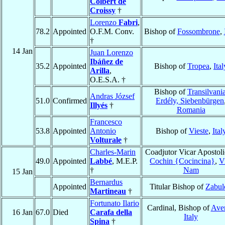
Colbert de
Croissy
†
Lorenzo
Fabri
,
78.2
Appointed
O.F.M. Conv.
Bishop of
Fossombrone
,
†
14 Jan
Juan Lorenzo
Ibáñez de
35.2
Appointed
Bishop of
Tropea
,
Ital
Arilla
,
O.E.S.A. †
Bishop of
Transilvania
Andras József
51.0
Confirmed
Erdély, Siebenbürgen
Illyés
†
Romania
Francesco
53.8
Appointed
Antonio
Bishop of
Vieste
,
Ital
Volturale
†
Charles-Marin
Coadjutor Vicar Apostoli
49.0
Appointed
Labbé
, M.E.P.
Cochin {Cocincina}
,
V
†
Nam
15 Jan
Bernardus
Appointed
Titular Bishop of
Zabul
Martineau
†
Fortunato Ilario
Cardinal, Bishop of
Ave
16 Jan
67.0
Died
Carafa della
Italy
Spina
†