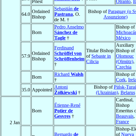
Priest
Otranto
,
I
Sebastián
de
Ordained
Bishop of
Paraguay (o 
64.0
Pastrana
, O.
Bishop
Assunzione)
de M. †
Pedro Anselmo
Bishop of
Born
Sánchez de
Michoacá
Tagle
†
México
Auxiliary
Ferdinand
Titular Bishop
Bishop of
Ordained
Schröffel von
57.9
of
Sebaste in
Olomouc
Bishop
Schröffenheim
Cilicia
(Olmütz)
,
†
Czechia
Richard
Walsh
Bishop of
Born
†
Cork
,
Irel
Antoni
Bishop of
Pińsk-Tura
35.0
Appointed
Żółkiewski
†
(Ukrainian)
,
Belarus
Cardinal,
Étienne-René
Bishop
Born
Potier de
Emeritus 
Gesvres
†
Beauvais
,
France
2 Jan
Bishop-El
Bernardo
de
of
Nueva