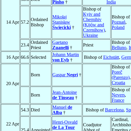
Pinho
†
India
Bishop of
Kyiv and
Mikołaj
Bishop of
Ordained
Chernihiv
14 Apr
57.2
Stanisław
Poznań
,
Bishop
(Kijów and
Święcicki
†
Poland
Czernihow)
,
Ukraine
Ordained
Gaetano
Bishop of
23.4
Priest
Priest
Zuanelli
†
Belluno
,
I
Johann Martin
16 Apr
66.6
Selected
Bishop of
Eichstätt
,
Ger
von Eyb
†
Bishop of
Poreč
Born
Gaspar
Negri
†
(Parenzo)
,
Croatia
20 Apr
Bishop of
Jean-Antoine
Born
Nevers
,
de Tinseau
†
France
Manuel
de
54.3
Died
Bishop of
Barcelona
,
Sp
Alba
†
Cardinal,
Henri-Osvald
22 Apr
Coadjutor
Archbish
de La Tour
25.4
Appointed
Abbot of
Emeritus 