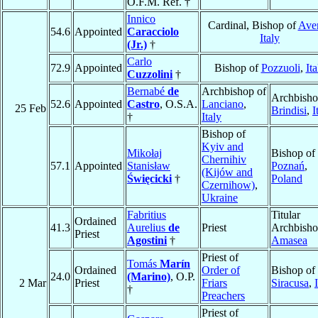
O.F.M. Ref. †
Innico
Cardinal, Bishop of
Ave
54.6
Appointed
Caracciolo
Italy
(Jr.)
†
Carlo
72.9
Appointed
Bishop of
Pozzuoli
,
Ita
Cuzzolini
†
Bernabé
de
Archbishop of
Archbisho
52.6
Appointed
Castro
, O.S.A.
Lanciano
,
25 Feb
Brindisi
,
I
†
Italy
Bishop of
Kyiv and
Mikołaj
Bishop of
Chernihiv
57.1
Appointed
Stanisław
Poznań
,
(Kijów and
Święcicki
†
Poland
Czernihow)
,
Ukraine
Fabritius
Titular
Ordained
41.3
Aurelius
de
Priest
Archbisho
Priest
Agostini
†
Amasea
Priest of
Tomás
Marín
Ordained
Order of
Bishop of
24.0
(Marino)
, O.P.
2 Mar
Priest
Friars
Siracusa
,
†
Preachers
Priest of