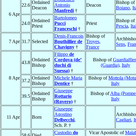
Ordained
Bishop of
22.6
Antonio
Deacon
Deacon
Boiano
,
It
Manfredi
†
6 Apr
Bartolomeo
Ordained
Bishop of
24.0
Pucci
Priest
Priest
Pescia
,
Ita
Franceschi
†
Denis-François
Bishop of
Archbisho
7 Apr
31.7
Selected
Bouthillier de
Troyes
,
Sens
,
Fra
Chavigny
†
France
Filippo
de
Ordained
Cordova (de’
Bishop of
Guardialfie
43.8
Bishop
duchi di
(Guardia)
,
Italy
Suessa)
†
8 Apr
Ordained
Michele Maria
Bishop of
Mottola (Motu
37.2
Bishop
Dentice
†
Italy
Giuseppe
Ordained
Bishop of
Alba (Pompe
39.5
Rottario
Bishop
Italy
(Rovero)
†
Giuseppe
Agostino
Archbisho
11 Apr
Born
Delbecchi
,
Cagliari
,
I
Sch. P. †
Custodio
do
Vicar Apostolic of
Mala
58.6
Died