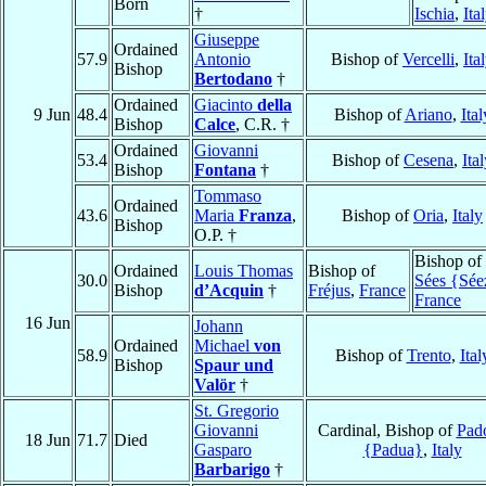
Born
†
Ischia
,
Ita
Giuseppe
Ordained
57.9
Antonio
Bishop of
Vercelli
,
Ita
Bishop
Bertodano
†
Ordained
Giacinto
della
9 Jun
48.4
Bishop of
Ariano
,
Ital
Bishop
Calce
, C.R. †
Ordained
Giovanni
53.4
Bishop of
Cesena
,
Ita
Bishop
Fontana
†
Tommaso
Ordained
43.6
Maria
Franza
,
Bishop of
Oria
,
Italy
Bishop
O.P. †
Bishop of
Ordained
Louis Thomas
Bishop of
30.0
Sées {Sée
Bishop
d’Acquin
†
Fréjus
,
France
France
16 Jun
Johann
Ordained
Michael
von
58.9
Bishop of
Trento
,
Ital
Bishop
Spaur und
Valör
†
St. Gregorio
Giovanni
Cardinal, Bishop of
Pad
18 Jun
71.7
Died
Gasparo
{Padua}
,
Italy
Barbarigo
†