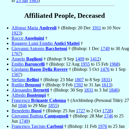
to
25 Jan
1985
)
Affiliated People, Deceased
Alfonso Maria
Andreoli
† (Bishop: 20 Dec
1911
to 10 Nov
1923
)
Rocco
Anselmini
†
Ruggero Luigi Emidio
Antici Mattei
†
Giovanni Antonio
Bacchetoni
† (Bishop: 1 Dec
1749
to 30 Aug
1767
)
Angelo
Baglioni
† (Bishop: 9 Sep
1409
to
1412
)
Emilio
Baroncelli
† (Bishop: 12 Aug
1955
to 15 Feb
1968
)
Girolamo
Basso Della Rovere
† (Bishop: 5 Oct
1476
to 1 Sep
1507
)
Stefano
Bellini
† (Bishop: 23 Mar
1807
to 8 Sep
1831
)
Rutilio
Benzoni
† (Bishop: 9 Feb
1592
to 31 Jan
1613
)
Alessandro
Bernetti
† (Bishop: 30 Sep
1831
to 3 Jul
1846
)
Alfredo
Bontempi
†
Francesco
Brigante Colonna
† (Archbishop (Personal Title): 27
Jul
1846
to 29 May
1855
)
Benedetto
Bussi
† (Bishop: 25 Jun
1727
to 2 Oct
1728
)
Giovanni Battista
Campagnoli
† (Bishop: 28 Mar
1746
to 25
Jun
1749
)
Francesco Tarcisio
Carboni
† (Bishop: 11 Feb
1976
to 25 Jan