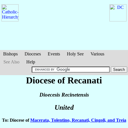
Bishops
Dioceses
Events
Holy See
Various
See Also
Help
Diocese of Recanati
Dioecesis Recinetensis
United
To: Diocese of
Macerata, Tolentino, Recanati, Cingoli, and Treia