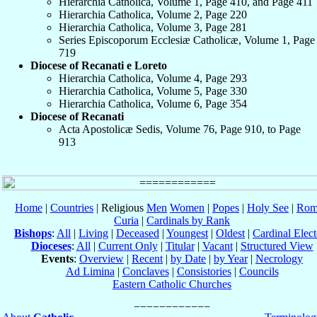
Hierarchia Catholica, Volume 1, Page 410, and Page 411
Hierarchia Catholica, Volume 2, Page 220
Hierarchia Catholica, Volume 3, Page 281
Series Episcoporum Ecclesiæ Catholicæ, Volume 1, Page
719
Diocese of Recanati e Loreto
Hierarchia Catholica, Volume 4, Page 293
Hierarchia Catholica, Volume 5, Page 330
Hierarchia Catholica, Volume 6, Page 354
Diocese of Recanati
Acta Apostolicæ Sedis, Volume 76, Page 910, to Page
913
Home
|
Countries
| Religious
Men
Women
|
Popes
|
Holy See
|
Rom
Curia
|
Cardinals by Rank
Bishops
:
All
|
Living
|
Deceased
|
Youngest
|
Oldest
|
Cardinal Elect
Dioceses
:
All
|
Current Only
|
Titular
|
Vacant
|
Structured View
Events
:
Overview
|
Recent
|
by Date
|
by Year
|
Necrology
Ad Limina
|
Conclaves
|
Consistories
|
Councils
Eastern Catholic Churches