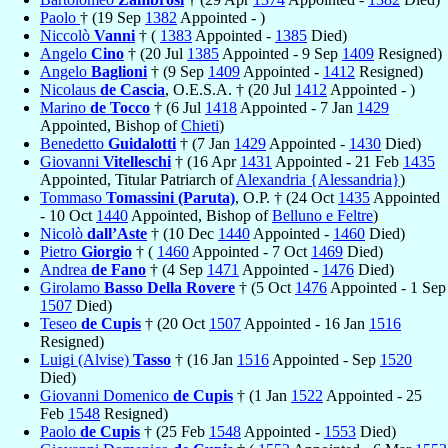
Paolo
† (19 Sep
1382
Appointed - )
Niccolò
Vanni
† (
1383
Appointed -
1385
Died)
Angelo
Cino
† (20 Jul
1385
Appointed - 9 Sep
1409
Resigned)
Angelo
Baglioni
† (9 Sep
1409
Appointed -
1412
Resigned)
Nicolaus
de Cascia
, O.E.S.A. † (20 Jul
1412
Appointed - )
Marino
de Tocco
† (6 Jul
1418
Appointed - 7 Jan
1429
Appointed, Bishop of
Chieti
)
Benedetto
Guidalotti
† (7 Jan
1429
Appointed -
1430
Died)
Giovanni
Vitelleschi
† (16 Apr
1431
Appointed - 21 Feb
1435
Appointed, Titular Patriarch of
Alexandria {Alessandria}
)
Tommaso
Tomassini (Paruta)
, O.P. † (24 Oct
1435
Appointed
- 10 Oct
1440
Appointed, Bishop of
Belluno e Feltre
)
Nicolò
dall’Aste
† (10 Dec
1440
Appointed -
1460
Died)
Pietro
Giorgio
† (
1460
Appointed - 7 Oct
1469
Died)
Andrea
de Fano
† (4 Sep
1471
Appointed -
1476
Died)
Girolamo
Basso Della Rovere
† (5 Oct
1476
Appointed - 1 Sep
1507
Died)
Teseo
de Cupis
† (20 Oct
1507
Appointed - 16 Jan
1516
Resigned)
Luigi (Alvise)
Tasso
† (16 Jan
1516
Appointed - Sep
1520
Died)
Giovanni Domenico
de Cupis
† (1 Jan
1522
Appointed - 25
Feb
1548
Resigned)
Paolo
de Cupis
† (25 Feb
1548
Appointed -
1553
Died)