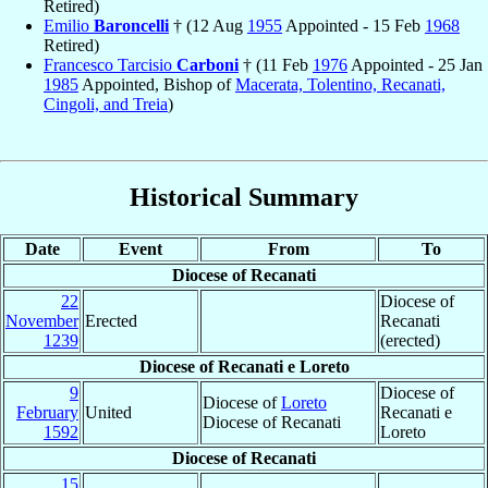
Retired)
Emilio
Baroncelli
† (12 Aug
1955
Appointed - 15 Feb
1968
Retired)
Francesco Tarcisio
Carboni
† (11 Feb
1976
Appointed - 25 Jan
1985
Appointed, Bishop of
Macerata, Tolentino, Recanati,
Cingoli, and Treia
)
Historical Summary
Date
Event
From
To
Diocese of Recanati
22
Diocese of
November
Erected
Recanati
1239
(erected)
Diocese of Recanati e Loreto
9
Diocese of
Diocese of
Loreto
February
United
Recanati e
Diocese of Recanati
1592
Loreto
Diocese of Recanati
15