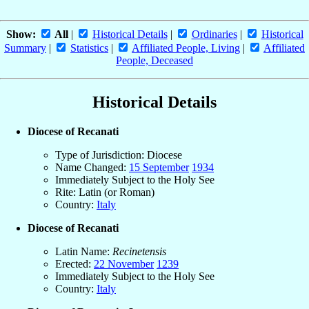
Show:
All
|
Historical Details
|
Ordinaries
|
Historical
Summary
|
Statistics
|
Affiliated People, Living
|
Affiliated
People, Deceased
Historical Details
Diocese of Recanati
Type of Jurisdiction: Diocese
Name Changed:
15 September
1934
Immediately Subject to the Holy See
Rite: Latin (or Roman)
Country:
Italy
Diocese of Recanati
Latin Name:
Recinetensis
Erected:
22 November
1239
Immediately Subject to the Holy See
Country:
Italy