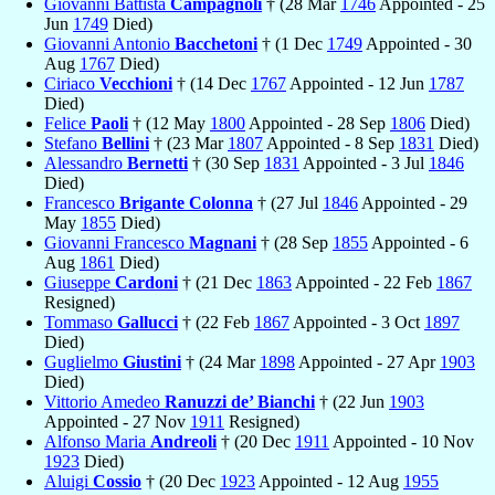
Giovanni Battista
Campagnoli
† (28 Mar
1746
Appointed - 25
Jun
1749
Died)
Giovanni Antonio
Bacchetoni
† (1 Dec
1749
Appointed - 30
Aug
1767
Died)
Ciriaco
Vecchioni
† (14 Dec
1767
Appointed - 12 Jun
1787
Died)
Felice
Paoli
† (12 May
1800
Appointed - 28 Sep
1806
Died)
Stefano
Bellini
† (23 Mar
1807
Appointed - 8 Sep
1831
Died)
Alessandro
Bernetti
† (30 Sep
1831
Appointed - 3 Jul
1846
Died)
Francesco
Brigante Colonna
† (27 Jul
1846
Appointed - 29
May
1855
Died)
Giovanni Francesco
Magnani
† (28 Sep
1855
Appointed - 6
Aug
1861
Died)
Giuseppe
Cardoni
† (21 Dec
1863
Appointed - 22 Feb
1867
Resigned)
Tommaso
Gallucci
† (22 Feb
1867
Appointed - 3 Oct
1897
Died)
Guglielmo
Giustini
† (24 Mar
1898
Appointed - 27 Apr
1903
Died)
Vittorio Amedeo
Ranuzzi de’ Bianchi
† (22 Jun
1903
Appointed - 27 Nov
1911
Resigned)
Alfonso Maria
Andreoli
† (20 Dec
1911
Appointed - 10 Nov
1923
Died)
Aluigi
Cossio
† (20 Dec
1923
Appointed - 12 Aug
1955