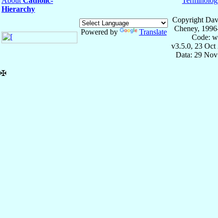
About
Catholic-
Terminolog
Hierarchy
Copyright Dav
Cheney, 1996
Powered by
Translate
Code: w
v3.5.0, 23 Oct
Data: 29 Nov
✠