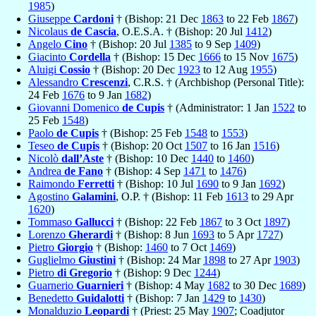
1985
)
Giuseppe
Cardoni
† (Bishop: 21 Dec
1863
to 22 Feb
1867
)
Nicolaus
de Cascia
, O.E.S.A. † (Bishop: 20 Jul
1412
)
Angelo
Cino
† (Bishop: 20 Jul
1385
to 9 Sep
1409
)
Giacinto
Cordella
† (Bishop: 15 Dec
1666
to 15 Nov
1675
)
Aluigi
Cossio
† (Bishop: 20 Dec
1923
to 12 Aug
1955
)
Alessandro
Crescenzi
, C.R.S. † (Archbishop (Personal Title):
24 Feb
1676
to 9 Jan
1682
)
Giovanni Domenico
de Cupis
† (Administrator: 1 Jan
1522
to
25 Feb
1548
)
Paolo
de Cupis
† (Bishop: 25 Feb
1548
to
1553
)
Teseo
de Cupis
† (Bishop: 20 Oct
1507
to 16 Jan
1516
)
Nicolò
dall’Aste
† (Bishop: 10 Dec
1440
to
1460
)
Andrea
de Fano
† (Bishop: 4 Sep
1471
to
1476
)
Raimondo
Ferretti
† (Bishop: 10 Jul
1690
to 9 Jan
1692
)
Agostino
Galamini
, O.P. † (Bishop: 11 Feb
1613
to 29 Apr
1620
)
Tommaso
Gallucci
† (Bishop: 22 Feb
1867
to 3 Oct
1897
)
Lorenzo
Gherardi
† (Bishop: 8 Jun
1693
to 5 Apr
1727
)
Pietro
Giorgio
† (Bishop:
1460
to 7 Oct
1469
)
Guglielmo
Giustini
† (Bishop: 24 Mar
1898
to 27 Apr
1903
)
Pietro
di Gregorio
† (Bishop: 9 Dec
1244
)
Guarnerio
Guarnieri
† (Bishop: 4 May
1682
to 30 Dec
1689
)
Benedetto
Guidalotti
† (Bishop: 7 Jan
1429
to
1430
)
Monalduzio
Leopardi
† (Priest: 25 May
1907
; Coadjutor