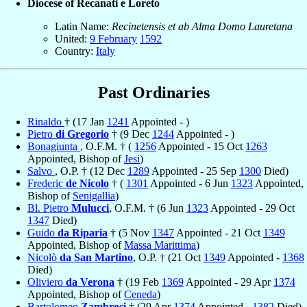
Diocese of Recanati e Loreto
Latin Name:
Recinetensis et ab Alma Domo Lauretana
United:
9 February
1592
Country:
Italy
Past Ordinaries
Rinaldo
† (17 Jan
1241
Appointed - )
Pietro
di Gregorio
† (9 Dec
1244
Appointed - )
Bonagiunta
, O.F.M. † (
1256
Appointed - 15 Oct
1263
Appointed, Bishop of
Jesi
)
Salvo
, O.P. † (12 Dec
1289
Appointed - 25 Sep
1300
Died)
Frederic
de Nicolo
† (
1301
Appointed - 6 Jun
1323
Appointed,
Bishop of
Senigallia
)
Bl. Pietro
Mulucci
, O.F.M. † (6 Jun
1323
Appointed - 29 Oct
1347
Died)
Guido
da Riparia
† (5 Nov
1347
Appointed - 21 Oct
1349
Appointed, Bishop of
Massa Marittima
)
Nicolò
da San Martino
, O.P. † (21 Oct
1349
Appointed -
1368
Died)
Oliviero
da Verona
† (19 Feb
1369
Appointed - 29 Apr
1374
Appointed, Bishop of
Ceneda
)
Bartolomeo
Zambrosi
† (29 Apr
1374
Appointed -
1382
Died)