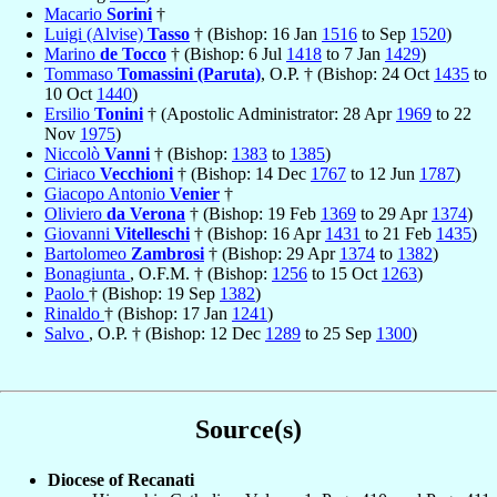
Macario
Sorini
†
Luigi (Alvise)
Tasso
† (Bishop: 16 Jan
1516
to Sep
1520
)
Marino
de Tocco
† (Bishop: 6 Jul
1418
to 7 Jan
1429
)
Tommaso
Tomassini (Paruta)
, O.P. † (Bishop: 24 Oct
1435
to
10 Oct
1440
)
Ersilio
Tonini
† (Apostolic Administrator: 28 Apr
1969
to 22
Nov
1975
)
Niccolò
Vanni
† (Bishop:
1383
to
1385
)
Ciriaco
Vecchioni
† (Bishop: 14 Dec
1767
to 12 Jun
1787
)
Giacopo Antonio
Venier
†
Oliviero
da Verona
† (Bishop: 19 Feb
1369
to 29 Apr
1374
)
Giovanni
Vitelleschi
† (Bishop: 16 Apr
1431
to 21 Feb
1435
)
Bartolomeo
Zambrosi
† (Bishop: 29 Apr
1374
to
1382
)
Bonagiunta
, O.F.M. † (Bishop:
1256
to 15 Oct
1263
)
Paolo
† (Bishop: 19 Sep
1382
)
Rinaldo
† (Bishop: 17 Jan
1241
)
Salvo
, O.P. † (Bishop: 12 Dec
1289
to 25 Sep
1300
)
Source(s)
Diocese of Recanati