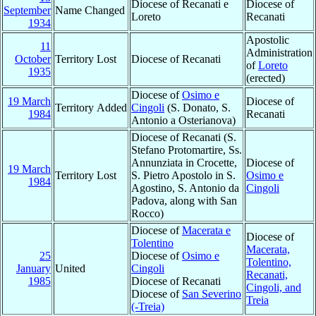
Diocese of Recanati e
Diocese of
September
Name Changed
Loreto
Recanati
1934
Apostolic
11
Administration
October
Territory Lost
Diocese of Recanati
of
Loreto
1935
(erected)
Diocese of
Osimo e
19 March
Diocese of
Territory Added
Cingoli
(S. Donato, S.
1984
Recanati
Antonio a Osterianova)
Diocese of Recanati (S.
Stefano Protomartire, Ss.
Annunziata in Crocette,
Diocese of
19 March
Territory Lost
S. Pietro Apostolo in S.
Osimo e
1984
Agostino, S. Antonio da
Cingoli
Padova, along with San
Rocco)
Diocese of
Macerata e
Diocese of
Tolentino
Macerata,
25
Diocese of
Osimo e
Tolentino,
January
United
Cingoli
Recanati,
1985
Diocese of Recanati
Cingoli, and
Diocese of
San Severino
Treia
(-Treia)