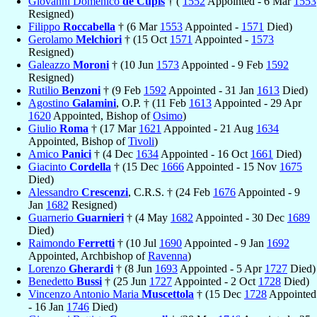
Giovanni Domenico
de Cupis
† (
1552
Appointed - 6 Mar
1553
Resigned)
Filippo
Roccabella
† (6 Mar
1553
Appointed -
1571
Died)
Gerolamo
Melchiori
† (15 Oct
1571
Appointed -
1573
Resigned)
Galeazzo
Moroni
† (10 Jun
1573
Appointed - 9 Feb
1592
Resigned)
Rutilio
Benzoni
† (9 Feb
1592
Appointed - 31 Jan
1613
Died)
Agostino
Galamini
, O.P. † (11 Feb
1613
Appointed - 29 Apr
1620
Appointed, Bishop of
Osimo
)
Giulio
Roma
† (17 Mar
1621
Appointed - 21 Aug
1634
Appointed, Bishop of
Tivoli
)
Amico
Panici
† (4 Dec
1634
Appointed - 16 Oct
1661
Died)
Giacinto
Cordella
† (15 Dec
1666
Appointed - 15 Nov
1675
Died)
Alessandro
Crescenzi
, C.R.S. † (24 Feb
1676
Appointed - 9
Jan
1682
Resigned)
Guarnerio
Guarnieri
† (4 May
1682
Appointed - 30 Dec
1689
Died)
Raimondo
Ferretti
† (10 Jul
1690
Appointed - 9 Jan
1692
Appointed, Archbishop of
Ravenna
)
Lorenzo
Gherardi
† (8 Jun
1693
Appointed - 5 Apr
1727
Died)
Benedetto
Bussi
† (25 Jun
1727
Appointed - 2 Oct
1728
Died)
Vincenzo Antonio Maria
Muscettola
† (15 Dec
1728
Appointed
- 16 Jan
1746
Died)