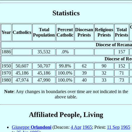
Statistics
C
Total
Percent
Diocesan
Religious
Total
Year
Catholics
Population
Catholic
Priests
Priests
Priests
Diocese of Recana
1886
35,532
.0%
157
Diocese of Re
1950
50,607
50,707
99.8%
62
90
152
1970
45,186
45,186
100.0%
39
32
71
1980
47,974
47,990
100.0%
40
33
73
Note
: Any changes in boundaries over time are not indicated in the
above table.
Affiliated People, Living
Giuseppe
Orlandoni
(Deacon:
4 Apr
1965
; Priest:
11 Sep
1965