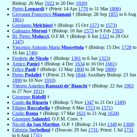
Bishop: 26 May
1922
to 20 Dec
1926
)
Pietro
Leopardi
† (Priest: 14 Apr
1770
to 31 Mar
1806
)
Giovanni Francesco
Magnani
† (Bishop: 28 Sep
1855
to 6 Aug
1861
)
Gerolamo
Melchiori
† (Bishop: 15 Oct
1571
to
1573
)
Galeazzo
Moroni
† (Bishop: 10 Jun
1573
to 9 Feb
1592
)
Bl. Pietro
Mulucci
, O.F.M. † (Bishop: 6 Jun
1323
to 29 Oct
1347
)
Vincenzo Antonio Maria
Muscettola
† (Bishop: 15 Dec
1728
to
16 Jan
1746
)
Frederic
de Nicolo
† (Bishop:
1301
to 6 Jun
1323
)
Amico
Panici
† (Bishop: 4 Dec
1634
to 16 Oct
1661
)
Felice
Paoli
† (Bishop: 12 May
1800
to 28 Sep
1806
)
Pietro
Podaliri
† (Priest: 21 Sep
1844
; Auxiliary Bishop: 23 Jun
1890
to 10 Nov
1910
)
Vittorio Amedeo
Ranuzzi de’ Bianchi
† (Bishop: 22 Jun
1903
to 27 Nov
1911
)
Giuseppe
Ridolfi
†
Guido
da Riparia
† (Bishop: 5 Nov
1347
to 21 Oct
1349
)
Filippo
Roccabella
† (Bishop: 6 Mar
1553
to
1571
)
Giulio
Roma
† (Bishop: 17 Mar
1621
to 21 Aug
1634
)
Giuseppe
Salandri
, O.F.M. Conv. †
Nicolò
da San Martino
, O.P. † (Bishop: 21 Oct
1349
to
1368
)
Fabrizio
Serbelloni
† (Deacon: 29 Jun
1731
; Priest: 1 Jul
1731
to 6 Aug
1731
)