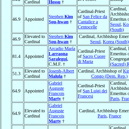
Cardinal
Hossu
†
Cardinal,
Cardinal-Priest
Archbish
Stephen
Kim
of
San Felice da
46.9
Appointed
Emeritus 
Sou-hwan
†
Cantalice a
Seoul
,
Ko
Centocelle
(South)
Elevated to
Stephen
Kim
Cardinal, Archbishop Emeri
46.9
Cardinal
Sou-hwan
†
Seoul
,
Korea (South)
Arcadio María
Cardinal, 
Cardinal-Priest
Larraona
Emeritus o
81.4
Appointed
of
Sacro Cuore
Saralegui
,
Congregat
di Maria
C.M.F. †
(Sacred) R
Elevated to
Joseph-Albert
Cardinal, Archbishop of
Ki
51.3
Cardinal
Malula
†
Congo (Dem. Rep.)
Gabriel
Cardinal,
Cardinal-Priest
Auguste
Archbish
64.9
Appointed
of
San Luigi dei
François
Emeritus 
Francesi
Marty
†
Paris
,
Fra
Gabriel
Elevated to
Auguste
Cardinal, Archbishop Emeri
64.9
Cardinal
François
Paris
,
France
Marty
†
Cardinal,