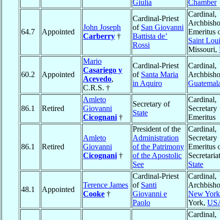
Giulia
Chamber
Cardinal,
Cardinal-Priest
Archbish
John Joseph
of
San Giovanni
64.7
Appointed
Emeritus 
Carberry
†
Battista de’
Saint Lou
Rossi
Missouri,
Mario
Cardinal-Priest
Cardinal,
Casariego y
60.2
Appointed
of
Santa Maria
Archbisho
Acevedo
,
in Aquiro
Guatemal
C.R.S. †
Amleto
Cardinal,
Secretary of
86.1
Retired
Giovanni
Secretary
State
Cicognani
†
Emeritus
President of the
Cardinal,
Amleto
Administration
Secretary
86.1
Retired
Giovanni
of the Patrimony
Emeritus o
Cicognani
†
of the Apostolic
Secretaria
See
State
Cardinal-Priest
Cardinal,
Terence James
of
Santi
Archbisho
48.1
Appointed
Cooke
†
Giovanni e
New York
Paolo
York,
US
Cardinal,