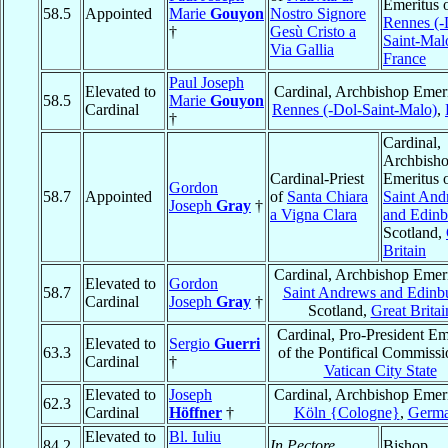
Emeritus 
58.5
Appointed
Marie
Gouyon
Nostro Signore
Rennes (-
†
Gesù Cristo a
Saint-Mal
Via Gallia
France
Paul Joseph
Elevated to
Cardinal, Archbishop Emeri
58.5
Marie
Gouyon
Cardinal
Rennes (-Dol-Saint-Malo)
,
†
Cardinal,
Archbish
Cardinal-Priest
Emeritus 
Gordon
58.7
Appointed
of
Santa Chiara
Saint And
Joseph
Gray
†
a Vigna Clara
and Edin
Scotland,
Britain
Cardinal, Archbishop Emeri
Elevated to
Gordon
58.7
Saint Andrews and Edinb
Cardinal
Joseph
Gray
†
Scotland,
Great Britai
Cardinal, Pro-President Em
Elevated to
Sergio
Guerri
63.3
of the Pontifical Commissi
Cardinal
†
Vatican City State
Elevated to
Joseph
Cardinal, Archbishop Emeri
62.3
Cardinal
Höffner
†
Köln {Cologne}
,
Germ
Elevated to
Bl. Iuliu
84.2
In Pectore
Bishop