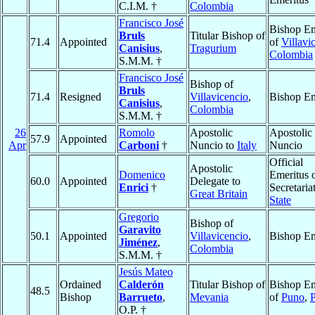
C.I.M. †
Colombia
Francisco José
Bishop Em
Bruls
Titular Bishop of
71.4
Appointed
of
Villavi
Canisius
,
Tragurium
Colombia
S.M.M. †
Francisco José
Bishop of
Bruls
71.4
Resigned
Villavicencio
,
Bishop Em
Canisius
,
Colombia
S.M.M. †
26
Romolo
Apostolic
Apostolic
57.9
Appointed
Apr
Carboni
†
Nuncio to
Italy
Nuncio
Official
Apostolic
Domenico
Emeritus o
60.0
Appointed
Delegate to
Enrici
†
Secretaria
Great Britain
State
Gregorio
Bishop of
Garavito
50.1
Appointed
Villavicencio
,
Bishop Em
Jiménez
,
Colombia
S.M.M. †
Jesús Mateo
Ordained
Calderón
Titular Bishop of
Bishop Em
48.5
Bishop
Barrueto
,
Mevania
of
Puno
,
O.P. †