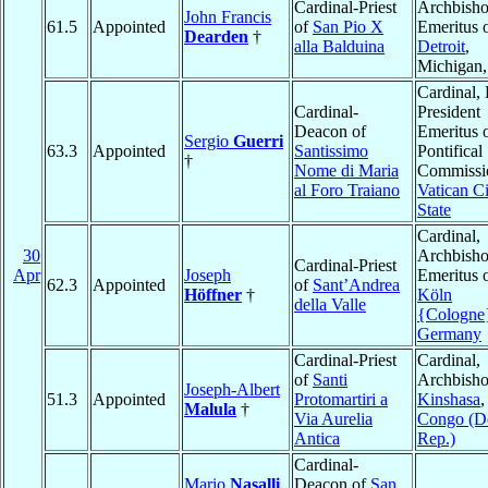
Cardinal-Priest
Archbish
John Francis
61.5
Appointed
of
San Pio X
Emeritus 
Dearden
†
alla Balduina
Detroit
,
Michigan
Cardinal, 
Cardinal-
President
Deacon of
Emeritus o
Sergio
Guerri
63.3
Appointed
Santissimo
Pontifical
†
Nome di Maria
Commissio
al Foro Traiano
Vatican Ci
State
Cardinal,
30
Archbish
Cardinal-Priest
Apr
Joseph
Emeritus 
62.3
Appointed
of
Sant’Andrea
Höffner
†
Köln
della Valle
{Cologne
Germany
Cardinal-Priest
Cardinal,
of
Santi
Archbisho
Joseph-Albert
51.3
Appointed
Protomartiri a
Kinshasa
,
Malula
†
Via Aurelia
Congo (D
Antica
Rep.)
Cardinal-
Mario
Nasalli
Deacon of
San