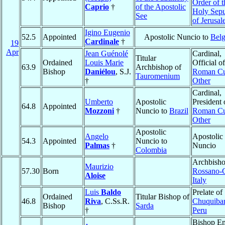
Order of t
Caprio
†
of the Apostolic
Holy Sepu
See
of Jerusa
Igino Eugenio
52.5
Appointed
Apostolic Nuncio to
Bel
Cardinale
†
19
Apr
Jean Guénolé
Cardinal,
Titular
Ordained
Louis Marie
Official of
63.9
Archbishop of
Bishop
Daniélou
, S.J.
Roman Cu
Tauromenium
†
Other
Cardinal,
Umberto
Apostolic
President 
64.8
Appointed
Mozzoni
†
Nuncio to
Brazil
Roman Cu
Other
Apostolic
Angelo
Apostolic
54.3
Appointed
Nuncio to
Palmas
†
Nuncio
Colombia
Archbisho
Maurizio
57.30
Born
Rossano-C
Aloise
Italy
Luis
Baldo
Prelate of
Ordained
Titular Bishop of
46.8
Riva
, C.Ss.R.
Chuquiba
Bishop
Sarda
†
Peru
Bishop Em