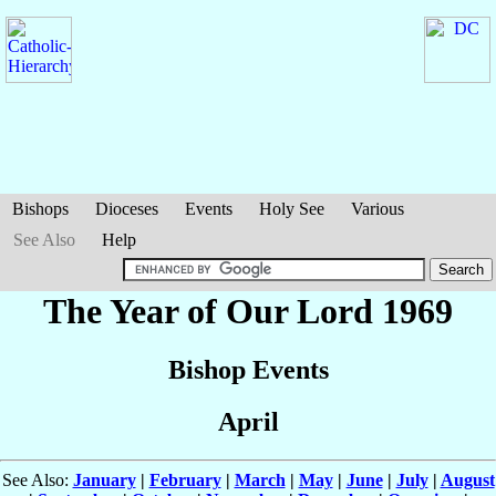
Bishops
Dioceses
Events
Holy See
Various
See Also
Help
The Year of Our Lord 1969
Bishop Events
April
See Also:
January
|
February
|
March
|
May
|
June
|
July
|
August