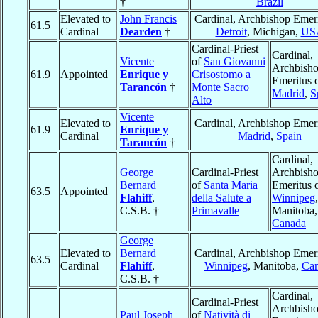
†
Brazil
Elevated to
John Francis
Cardinal, Archbishop Emeri
61.5
Cardinal
Dearden
†
Detroit
, Michigan,
US
Cardinal-Priest
Cardinal,
Vicente
of
San Giovanni
Archbish
61.9
Appointed
Enrique y
Crisostomo a
Emeritus 
Tarancón
†
Monte Sacro
Madrid
,
S
Alto
Vicente
Elevated to
Cardinal, Archbishop Emeri
61.9
Enrique y
Cardinal
Madrid
,
Spain
Tarancón
†
Cardinal,
George
Cardinal-Priest
Archbish
Bernard
of
Santa Maria
Emeritus 
63.5
Appointed
Flahiff
,
della Salute a
Winnipeg
,
C.S.B. †
Primavalle
Manitoba,
Canada
George
Elevated to
Bernard
Cardinal, Archbishop Emeri
63.5
Cardinal
Flahiff
,
Winnipeg
, Manitoba,
Ca
C.S.B. †
Cardinal,
Cardinal-Priest
Archbish
Paul Joseph
of
Natività di