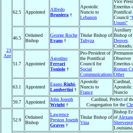
Vice Presi
Apostolic
Emeritus o
Alfredo
62.5
Appointed
Nuncio to
Pontifical
Bruniera
†
Lebanon
Council
“
Unum”
Auxiliary
Ordained
George Roche
Titular Bishop of
Bishop of
46.5
Bishop
Evans
†
Tubyza
Denver
,
Colorado
23
Pro-President of
Permanen
Apr
Agostino
the Pontifical
Observer
51.7
Appointed
Ferrari
Council for
Emeritus o
Toniolo
†
Social
Roman Cu
Communications
Other
Apostolic
Cardinal,
Egano
Righi-
63.1
Appointed
Nuncio to
Apostolic
Lambertini
†
France
Nuncio
John Joseph
Cardinal, Prefect of th
59.7
Appointed
Wright
†
Congregation for the
Cle
Bishop Em
Lawrence
Ordained
Titular Bishop of
of
Alexand
52.9
Preston Joseph
Bishop
Vina
Shrevepor
Graves
†
Louisiana