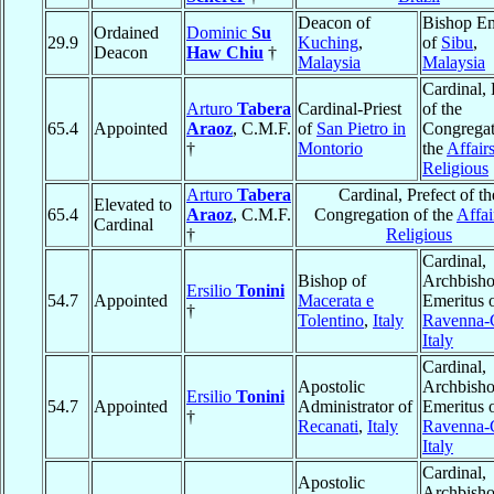
Deacon of
Bishop Em
Ordained
Dominic
Su
29.9
Kuching
,
of
Sibu
,
Deacon
Haw Chiu
†
Malaysia
Malaysia
Cardinal, 
Arturo
Tabera
Cardinal-Priest
of the
65.4
Appointed
Araoz
, C.M.F.
of
San Pietro in
Congregat
†
Montorio
the
Affairs
Religious
Arturo
Tabera
Cardinal, Prefect of th
Elevated to
65.4
Araoz
, C.M.F.
Congregation of the
Affai
Cardinal
†
Religious
Cardinal,
Bishop of
Archbish
Ersilio
Tonini
54.7
Appointed
Macerata e
Emeritus 
†
Tolentino
,
Italy
Ravenna-
Italy
Cardinal,
Apostolic
Archbish
Ersilio
Tonini
54.7
Appointed
Administrator of
Emeritus 
†
Recanati
,
Italy
Ravenna-
Italy
Cardinal,
Apostolic
Archbish