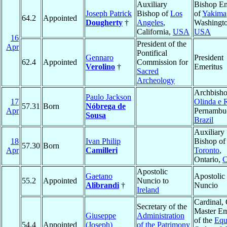
Auxiliary
Bishop Em
Joseph Patrick
Bishop of
Los
of
Yakima
64.2
Appointed
Dougherty
†
Angeles
,
Washingto
California,
USA
USA
16
President of the
Apr
Pontifical
Gennaro
President
62.4
Appointed
Commission for
Verolino
†
Emeritus
Sacred
Archeology
Archbisho
Paulo Jackson
17
Olinda e 
57.31
Born
Nóbrega de
Apr
Pernambu
Sousa
Brazil
Auxiliary
18
Ivan Philip
Bishop of
57.30
Born
Apr
Camilleri
Toronto
,
Ontario,
C
Apostolic
Gaetano
Apostolic
55.2
Appointed
Nuncio to
Alibrandi
†
Nuncio
Ireland
Cardinal,
Secretary of the
Master Em
Giuseppe
Administration
of the
Equ
54.4
Appointed
(Joseph)
of the Patrimony