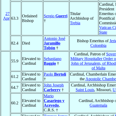
Cardinal, 
President
27
Titular
Emeritus o
Ordained
Sergio
Guerri
Apr
63.3
Archbishop of
Pontifical
Bishop
†
Trebia
Commissio
Vatican Ci
State
Antonio José
Bishop Emeritus of
Jeri
82.4
Died
Jaramillo
Colombia
Tobón
†
Cardinal, Patron of
Sover
Elevated to
Sebastiano
Military Hospitaller Order o
55.9
Cardinal
Baggio
†
John of Jerusalem, of Rhod
of Malta
Elevated to
Paolo
Bertoli
Cardinal, Chamberlain Emer
61.2
Cardinal
†
the
Apostolic Chambe
Elevated to
John Joseph
Cardinal, Archbishop Emeri
64.7
Cardinal
Carberry
†
Saint Louis
, Missouri,
U
Mario
Elevated to
Casariego y
Cardinal, Archbishop 
60.2
Cardinal
Acevedo
,
Guatemala
C.R.S. †