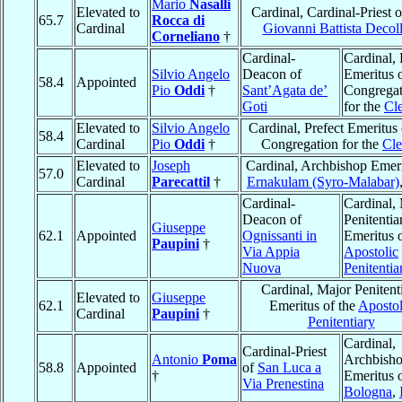
Mario
Nasalli
Elevated to
Cardinal, Cardinal-Priest 
65.7
Rocca di
Cardinal
Giovanni Battista Decol
Corneliano
†
Cardinal-
Cardinal, 
Silvio Angelo
Deacon of
Emeritus o
58.4
Appointed
Pio
Oddi
†
Sant’Agata de’
Congregat
Goti
for the
Cl
Elevated to
Silvio Angelo
Cardinal, Prefect Emeritus 
58.4
Cardinal
Pio
Oddi
†
Congregation for the
Cle
Elevated to
Joseph
Cardinal, Archbishop Emeri
57.0
Cardinal
Parecattil
†
Ernakulam (Syro-Malabar)
Cardinal-
Cardinal,
Deacon of
Penitentia
Giuseppe
62.1
Appointed
Ognissanti in
Emeritus o
Paupini
†
Via Appia
Apostolic
Nuova
Penitentia
Cardinal, Major Penitent
Elevated to
Giuseppe
62.1
Emeritus of the
Apostol
Cardinal
Paupini
†
Penitentiary
Cardinal,
Cardinal-Priest
Antonio
Poma
Archbish
58.8
Appointed
of
San Luca a
†
Emeritus 
Via Prenestina
Bologna
,