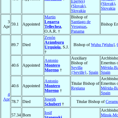
Eperjes)
(Slovak)
,
(Slovak)
,
Slovakia
Slovakia
Martin
Bishop of
3
Legarra
Santiago de
59.1
Appointed
Bishop Em
Apr
Tellechea
,
Veraguas
,
O.A.R. †
Panama
Zenón
Arámburu
89.7
Died
Bishop of
Wuhu [Wuhu]
,
Urquiola
, S.J.
†
Auxiliary
Archbish
Antonio
Bishop of
Emeritus 
40.6
Appointed
Montero
Sevilla
Mérida-B
Moreno
†
{Seville}
,
Spain
Spain
Archbish
Antonio
Titular Bishop of
Emeritus 
40.6
Appointed
Montero
Regiana
Mérida-B
Moreno
†
Spain
4
Apr
Joseph
78.7
Died
Titular Bishop of
Ceramu
Schubert
†
Archbisho
Iosif
57.34
Born
Minsk-Mo
Staneuski