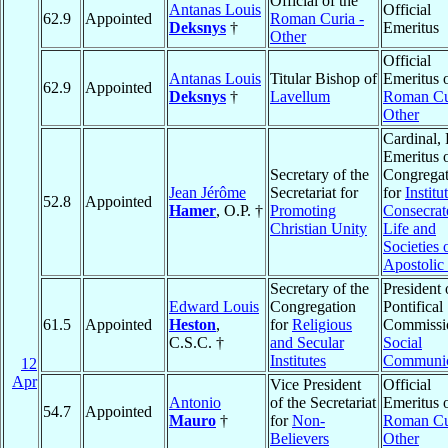
Official of the
Antanas Louis
Official
62.9
Appointed
Roman Curia -
Deksnys
†
Emeritus
Other
Official
Antanas Louis
Titular Bishop of
Emeritus o
62.9
Appointed
Deksnys
†
Lavellum
Roman Cu
Other
Cardinal, 
Emeritus o
Secretary of the
Congregat
Jean Jérôme
Secretariat for
for
Institu
52.8
Appointed
Hamer
, O.P. †
Promoting
Consecrat
Christian Unity
Life and
Societies 
Apostolic 
Secretary of the
President 
Edward Louis
Congregation
Pontifical
61.5
Appointed
Heston
,
for
Religious
Commissio
C.S.C. †
and Secular
Social
Institutes
Communic
12
Apr
Vice President
Official
Antonio
of the Secretariat
Emeritus o
54.7
Appointed
Mauro
†
for
Non-
Roman Cu
Believers
Other