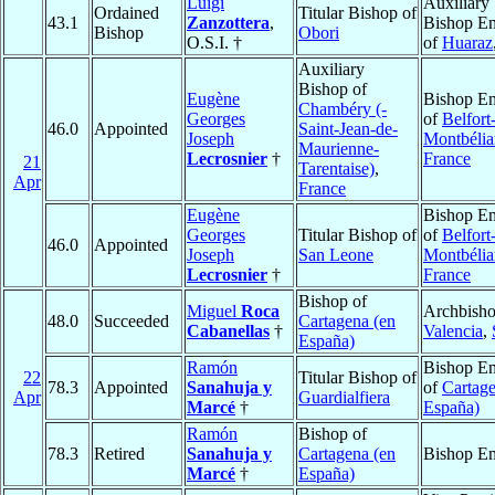
Luigi
Auxiliary
Ordained
Titular Bishop of
43.1
Zanzottera
,
Bishop Em
Bishop
Obori
O.S.I. †
of
Huaraz
Auxiliary
Bishop of
Eugène
Bishop Em
Chambéry (-
Georges
of
Belfort
46.0
Appointed
Saint-Jean-de-
Joseph
Montbélia
Maurienne-
Lecrosnier
†
France
21
Tarentaise)
,
Apr
France
Eugène
Bishop Em
Georges
Titular Bishop of
of
Belfort
46.0
Appointed
Joseph
San Leone
Montbélia
Lecrosnier
†
France
Bishop of
Miguel
Roca
Archbisho
48.0
Succeeded
Cartagena (en
Cabanellas
†
Valencia
,
España)
Ramón
Bishop Em
22
Titular Bishop of
78.3
Appointed
Sanahuja y
of
Cartage
Apr
Guardialfiera
Marcé
†
España)
Ramón
Bishop of
78.3
Retired
Sanahuja y
Cartagena (en
Bishop Em
Marcé
†
España)