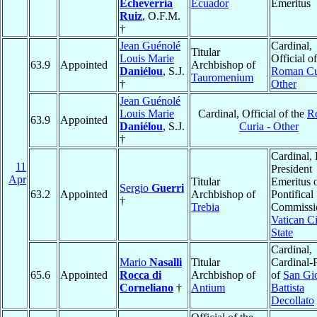
Echeverría
Ecuador
Emeritus
Ruiz
, O.F.M.
†
Jean Guénolé
Cardinal,
Titular
Louis Marie
Official of
63.9
Appointed
Archbishop of
Daniélou
, S.J.
Roman Cu
Tauromenium
†
Other
Jean Guénolé
Louis Marie
Cardinal, Official of the
R
63.9
Appointed
Daniélou
, S.J.
Curia - Other
†
Cardinal, 
11
President
Apr
Titular
Emeritus o
Sergio
Guerri
63.2
Appointed
Archbishop of
Pontifical
†
Trebia
Commissio
Vatican Ci
State
Cardinal,
Mario
Nasalli
Titular
Cardinal-P
65.6
Appointed
Rocca di
Archbishop of
of
San Gi
Corneliano
†
Antium
Battista
Decollato