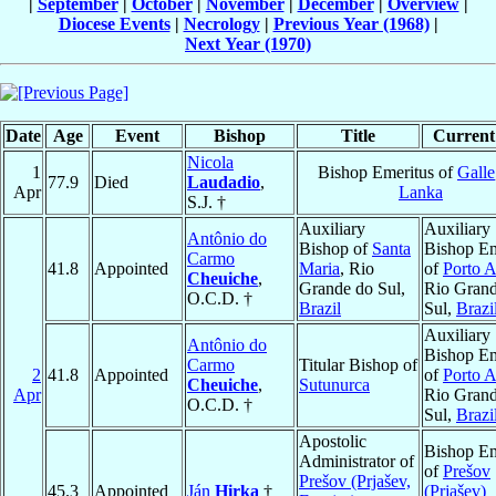
|
September
|
October
|
November
|
December
|
Overview
|
Diocese Events
|
Necrology
|
Previous Year (1968)
|
Next Year (1970)
Date
Age
Event
Bishop
Title
Current 
Nicola
1
Bishop Emeritus of
Galle
77.9
Died
Laudadio
,
Apr
Lanka
S.J. †
Auxiliary
Auxiliary
Antônio do
Bishop of
Santa
Bishop Em
Carmo
41.8
Appointed
Maria
, Rio
of
Porto A
Cheuiche
,
Grande do Sul,
Rio Gran
O.C.D. †
Brazil
Sul,
Brazi
Auxiliary
Antônio do
Bishop Em
Carmo
Titular Bishop of
2
41.8
Appointed
of
Porto A
Cheuiche
,
Sutunurca
Apr
Rio Gran
O.C.D. †
Sul,
Brazi
Apostolic
Bishop Em
Administrator of
of
Prešov
Prešov (Prjašev,
45.3
Appointed
Ján
Hirka
†
(Prjašev)