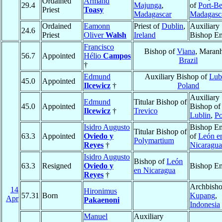
Ordained
Armand
29.4
Majunga
,
of
Port-B
Priest
Toasy
Madagascar
Madagasc
Ordained
Eamonn
Priest of
Dublin
,
Auxiliary
24.6
Priest
Oliver
Walsh
Ireland
Bishop Em
Francisco
Bishop of
Viana
, Maran
56.7
Appointed
Hélio
Campos
Brazil
†
Edmund
Auxiliary Bishop of
Lub
45.0
Appointed
Ilcewicz
†
Poland
Auxiliary
Edmund
Titular Bishop of
45.0
Appointed
Bishop of
Ilcewicz
†
Trevico
Lublin
,
Po
Isidro Augusto
Bishop Em
Titular Bishop of
63.3
Appointed
Oviedo y
of
León e
Polymartium
Reyes
†
Nicaragua
Isidro Augusto
Bishop of
León
63.3
Resigned
Oviedo y
Bishop Em
en Nicaragua
Reyes
†
Archbisho
14
Hironimus
57.31
Born
Kupang
,
Apr
Pakaenoni
Indonesia
Manuel
Auxiliary