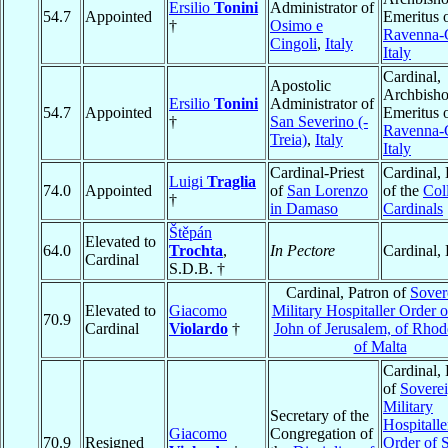
Ersilio
Tonini
Administrator of
54.7
Appointed
Emeritus 
†
Osimo e
Ravenna-
Cingoli
,
Italy
Italy
Cardinal,
Apostolic
Archbish
Ersilio
Tonini
Administrator of
54.7
Appointed
Emeritus 
†
San Severino (-
Ravenna-
Treia)
,
Italy
Italy
Cardinal-Priest
Cardinal,
Luigi
Traglia
74.0
Appointed
of
San Lorenzo
of the
Col
†
in Damaso
Cardinals
Štěpán
Elevated to
64.0
Trochta
,
In Pectore
Cardinal,
Cardinal
S.D.B. †
Cardinal, Patron of
Sover
Elevated to
Giacomo
Military Hospitaller Order o
70.9
Cardinal
Violardo
†
John of Jerusalem, of Rhod
of Malta
Cardinal, 
of
Sovere
Military
Secretary of the
Hospitalle
Giacomo
Congregation of
70.9
Resigned
Order of S