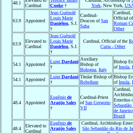
Elevated to
Terence James
Cardinal, Archbishop of
48.1
Cardinal
Cooke
†
York
, New York,
US
Jean Guénolé
Cardinal,
Cardinal-
Louis Marie
Official of
63.9
Appointed
Deacon of
San
Daniélou
, S.J.
Roman Cu
Saba
†
Other
Jean Guénolé
Elevated to
Louis Marie
Cardinal, Official of the
R
63.9
Cardinal
Daniélou
, S.J.
Curia - Other
†
Auxiliary
Luigi
Dardani
Bishop Em
54.1
Appointed
Bishop of
†
of
Imola
,
Bologna
,
Italy
Luigi
Dardani
Titular Bishop of
Bishop Em
54.1
Appointed
†
Rebellum
of
Imola
,
Cardinal,
Archbish
Eugênio
de
Cardinal-Priest
Emeritus 
48.4
Appointed
Araújo Sales
of
San Gregorio
Sebastião
†
VII
de Janeiro
Brazil
Eugênio
de
Cardinal, Archbishop Emeri
Elevated to
48.4
Araújo Sales
São Sebastião do Rio de Ja
Cardinal