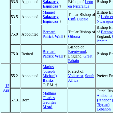
53.5
Appointed
Salazar y
Bishop of
León
Bishop Em
Espinoza
†
en Nicaragua
Manuel
Bishop Em
Titular Bishop of
53.5
Appointed
Salazar y
of
León e
Città Ducale
Espinoza
†
Nicaragua
Bishop Em
Bernard
Titular Bishop of
of
Brentw
75.0
Appointed
Patrick
Wall
†
Othona
England,
Britain
Bishop of
Bernard
Brentwood
,
75.0
Retired
Bishop Em
Patrick
Wall
†
England,
Great
Britain
Marius
(Joseph
Prefect of
55.2
Appointed
Michael)
Volksrust
,
South
Prefect Em
Banks
,
Africa
O.F.M. †
15
Apr
Curial Bi
Matthias
Antiochia
Charles
57.31
Born
{Antioch
Georges
(Syrian)
,
Mrad
Lebanon