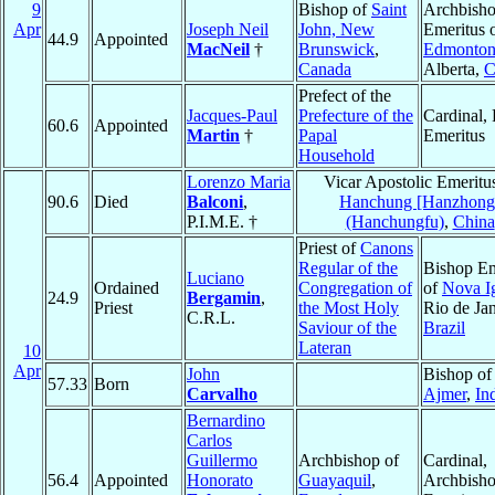
9
Bishop of
Saint
Archbish
Apr
Joseph Neil
John, New
Emeritus 
44.9
Appointed
MacNeil
†
Brunswick
,
Edmonto
Canada
Alberta,
C
Prefect of the
Jacques-Paul
Prefecture of the
Cardinal, 
60.6
Appointed
Martin
†
Papal
Emeritus
Household
Lorenzo Maria
Vicar Apostolic Emeritu
90.6
Died
Balconi
,
Hanchung [Hanzhong
P.I.M.E. †
(Hanchungfu)
,
China
Priest of
Canons
Regular of the
Bishop Em
Luciano
Ordained
Congregation of
of
Nova I
24.9
Bergamin
,
Priest
the Most Holy
Rio de Jan
C.R.L.
Saviour of the
Brazil
Lateran
10
Apr
John
Bishop of
57.33
Born
Carvalho
Ajmer
,
In
Bernardino
Carlos
Guillermo
Archbishop of
Cardinal,
56.4
Appointed
Honorato
Guayaquil
,
Archbish