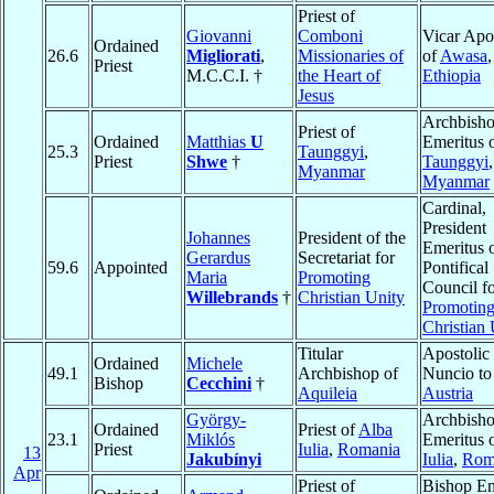
Priest of
Giovanni
Comboni
Vicar Apo
Ordained
26.6
Migliorati
,
Missionaries of
of
Awasa
,
Priest
M.C.C.I. †
the Heart of
Ethiopia
Jesus
Archbish
Priest of
Ordained
Matthias
U
Emeritus 
25.3
Taunggyi
,
Priest
Shwe
†
Taunggyi
,
Myanmar
Myanmar
Cardinal,
President
Johannes
President of the
Emeritus o
Gerardus
Secretariat for
59.6
Appointed
Pontifical
Maria
Promoting
Council f
Willebrands
†
Christian Unity
Promotin
Christian 
Titular
Apostolic
Ordained
Michele
49.1
Archbishop of
Nuncio to
Bishop
Cecchini
†
Aquileia
Austria
György-
Archbish
Ordained
Priest of
Alba
23.1
Miklós
Emeritus 
Priest
Iulia
,
Romania
13
Jakubínyi
Iulia
,
Rom
Apr
Priest of
Bishop Em