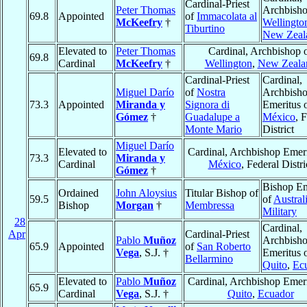
Cardinal-Priest
Peter Thomas
Archbisho
69.8
Appointed
of
Immacolata al
McKeefry
†
Wellingto
Tiburtino
New Zeal
Elevated to
Peter Thomas
Cardinal, Archbishop 
69.8
Cardinal
McKeefry
†
Wellington
,
New Zeala
Cardinal-Priest
Cardinal,
Miguel Darío
of
Nostra
Archbish
73.3
Appointed
Miranda y
Signora di
Emeritus 
Gómez
†
Guadalupe a
México
, 
Monte Mario
District
Miguel Darío
Elevated to
Cardinal, Archbishop Emeri
73.3
Miranda y
Cardinal
México
, Federal Distri
Gómez
†
Bishop Em
Ordained
John Aloysius
Titular Bishop of
59.5
of
Australi
Bishop
Morgan
†
Membressa
Military
28
Cardinal,
Apr
Cardinal-Priest
Pablo
Muñoz
Archbish
65.9
Appointed
of
San Roberto
Vega
, S.J. †
Emeritus 
Bellarmino
Quito
,
Ec
Elevated to
Pablo
Muñoz
Cardinal, Archbishop Emeri
65.9
Cardinal
Vega
, S.J. †
Quito
,
Ecuador