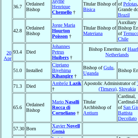
Jayme
Ordained
Titular Bishop of
of
Pelotas
36.7
Henrique
Bishop
Bisica
Grande do
Chemello
†
Brazil
Auxiliary
Jorge Maria
Ordained
Titular Bishop of
Bishop Em
42.8
Hourton
Bishop
Materiana
of
Temuc
Poisson
†
Chile
Johannes
Bishop Emeritus of
Haar
93.4
Died
Petrus
20
Netherlands
Huibers
†
Apr
Cipriano
Bishop of
Gulu
,
51.0
Installed
Biyehima
Bishop Em
Uganda
Kihangire
†
Ambróz
Lazík
Apostolic Administrator of
71.3
Died
†
(Tirnava)
,
Slovakia
Cardinal,
Mario
Nasalli
Titular
Cardinal-P
Ordained
65.6
Rocca di
Archbishop of
of
San Gi
Bishop
Corneliano
†
Antium
Battista
Decollato
Xavier
Novell
57.30
Born
Gomà