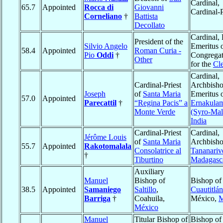
Cardinal,
65.7
Appointed
Rocca di
Giovanni
Cardinal-P
Corneliano
†
Battista
Decollato
Cardinal, 
President of the
Silvio Angelo
Emeritus o
58.4
Appointed
Roman Curia -
Pio
Oddi
†
Congregat
Other
for the
Cl
Cardinal,
Cardinal-Priest
Archbish
Joseph
of
Santa Maria
Emeritus 
57.0
Appointed
Parecattil
†
“Regina Pacis” a
Ernakula
Monte Verde
(Syro-Mal
India
Cardinal-Priest
Cardinal,
Jérôme Louis
of
Santa Maria
Archbisho
55.7
Appointed
Rakotomalala
Consolatrice al
Tananariv
†
Tiburtino
Madagasc
Auxiliary
Manuel
Bishop of
Bishop of
38.5
Appointed
Samaniego
Saltillo
,
Cuautitlán
Barriga
†
Coahuila,
México,
M
México
Manuel
Titular Bishop of
Bishop of