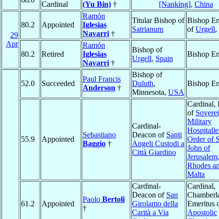
Cardinal
(Yu Bin)
†
[Nanking]
,
China
Ramón
Titular Bishop of
Bishop Em
80.2
Appointed
Iglesias
Satrianum
of
Urgell
,
Navarri
†
29
Apr
Ramón
Bishop of
80.2
Retired
Iglesias
Bishop Em
Urgell
,
Spain
Navarri
†
Bishop of
Paul Francis
52.0
Succeeded
Duluth
,
Bishop Em
Anderson
†
Minnesota,
USA
Cardinal, 
of
Sovere
Military
Cardinal-
Hospitalle
Sebastiano
Deacon of
Santi
55.9
Appointed
Order of S
Baggio
†
Angeli Custodi a
John of
Città Giardino
Jerusalem,
Rhodes an
Malta
Cardinal-
Cardinal,
Deacon of
San
Chamberl
Paolo
Bertoli
61.2
Appointed
Girolamo della
Emeritus o
†
Carità a Via
Apostolic