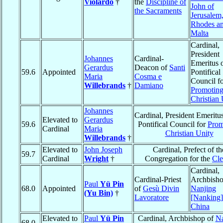
Violardo
†
the
Discipline of
John of
the Sacraments
Jerusalem,
Rhodes an
Malta
Cardinal,
President
Johannes
Cardinal-
Emeritus o
Gerardus
Deacon of
Santi
59.6
Appointed
Pontifical
Maria
Cosma e
Council f
Willebrands
†
Damiano
Promotin
Christian 
Johannes
Cardinal, President Emeritus
Elevated to
Gerardus
59.6
Pontifical Council for
Prom
Cardinal
Maria
Christian Unity
Willebrands
†
Elevated to
John Joseph
Cardinal, Prefect of th
59.7
Cardinal
Wright
†
Congregation for the
Cle
Cardinal,
Cardinal-Priest
Archbisho
Paul
Yü Pin
68.0
Appointed
of
Gesù Divin
Nanjing
(Yu Bin)
†
Lavoratore
[Nanking]
China
Elevated to
Paul
Yü Pin
Cardinal, Archbishop of
Na
68.0