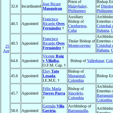
Priest of
Bishop Em
Jose Ricare
32.6
Incardinated
Malaybalay
,
of
Dipolo
Manguiran
Philippines
Philippine
Auxiliary
Archbish
Francisco
Bishop of
Emeritus 
40.5
Appointed
Ricardo
Oves
Cienfuegos
,
Cristobal 
Fernández
†
Cuba
Habana
,
Archbish
Francisco
Titular Bishop of
Emeritus 
40.5
Appointed
Ricardo
Oves
Montecorvino
Cristobal 
25
Fernández
†
Habana
,
Apr
Vicente
Roig
64.6
Appointed
y Villalba
,
Bishop of
Valledupar
,
Col
O.F.M. Cap. †
Eloy
Tato
Bishop of
45.6
Appointed
Losada
,
Magangué
,
Bishop Em
I.E.M.E. †
Colombia
Archbish
Félix María
Bishop of
Emeritus 
45.7
Appointed
Torres Parra
Sincelejo
,
Barranquil
†
Colombia
Colombia
Germán
Villa
Archbishop of
Archbish
58.0
Appointed
Gaviria
,
Barranquilla
,
Emeritus