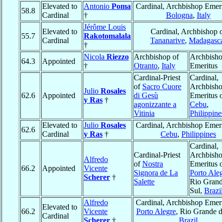
Elevated to
Antonio
Poma
Cardinal, Archbishop Emeri
58.8
Cardinal
†
Bologna
,
Italy
Jérôme Louis
Elevated to
Cardinal, Archbishop 
55.7
Rakotomalala
Cardinal
Tananarive
,
Madagasc
†
Nicola
Riezzo
Archbishop of
Archbish
64.3
Appointed
†
Otranto
,
Italy
Emeritus
Cardinal-Priest
Cardinal,
of
Sacro Cuore
Archbish
Julio
Rosales
62.6
Appointed
di Gesù
Emeritus 
y Ras
†
agonizzante a
Cebu
,
Vitinia
Philippine
Elevated to
Julio
Rosales
Cardinal, Archbishop Emeri
62.6
Cardinal
y Ras
†
Cebu
,
Philippines
Cardinal,
Cardinal-Priest
Archbish
Alfredo
of
Nostra
Emeritus 
66.2
Appointed
Vicente
Signora de La
Porto Ale
Scherer
†
Salette
Rio Gran
Sul,
Brazi
Alfredo
Cardinal, Archbishop Emeri
Elevated to
66.2
Vicente
Porto Alegre
, Rio Grande d
Cardinal
Scherer
†
Brazil