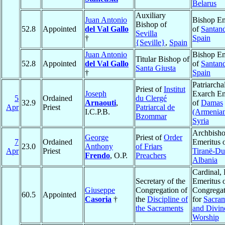
Belarus
Auxiliary
Juan Antonio
Bishop Em
Bishop of
52.8
Appointed
del Val Gallo
of
Santan
Sevilla
†
Spain
{Seville}
,
Spain
Juan Antonio
Bishop Em
Titular Bishop of
52.8
Appointed
del Val Gallo
of
Santan
Santa Giusta
†
Spain
Patriarcha
Priest of
Institut
Joseph
Exarch Em
5
Ordained
du Clergé
32.9
Arnaouti
,
of
Damas
Apr
Priest
Patriarcal de
I.C.P.B.
(Armenia
Bzommar
Syria
Archbish
George
Priest of
Order
7
Ordained
Emeritus 
23.0
Anthony
of Friars
Apr
Priest
Tiranë-Du
Frendo
, O.P.
Preachers
Albania
Cardinal, 
Secretary of the
Emeritus o
Giuseppe
Congregation of
Congregat
60.5
Appointed
Casoria
†
the
Discipline of
for
Sacra
the Sacraments
and Divin
Worship