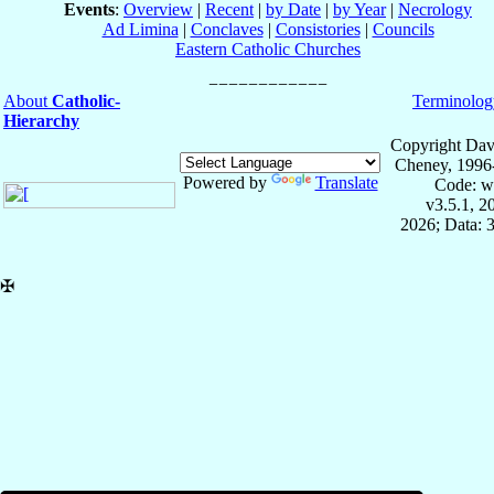
Events
:
Overview
|
Recent
|
by Date
|
by Year
|
Necrology
Ad Limina
|
Conclaves
|
Consistories
|
Councils
Eastern Catholic Churches
About
Catholic-
Terminolog
Hierarchy
Copyright Dav
Cheney, 1996
Powered by
Translate
Code: w
v3.5.1, 
2026; Data: 
✠