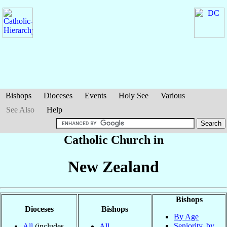
Bishops
Dioceses
Events
Holy See
Various
See Also
Help
Catholic Church in
New Zealand
Bishops
Dioceses
Bishops
By Age
Seniority, by
All
(includes
All