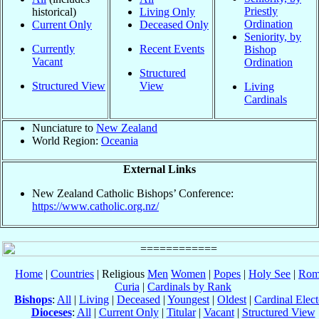
Priestly
historical)
Living Only
Ordination
Current Only
Deceased Only
Seniority, by
Currently
Recent Events
Bishop
Vacant
Ordination
Structured
Structured View
View
Living
Cardinals
Nunciature to
New Zealand
World Region:
Oceania
External Links
New Zealand Catholic Bishops’ Conference:
https://www.catholic.org.nz/
Home
|
Countries
| Religious
Men
Women
|
Popes
|
Holy See
|
Rom
Curia
|
Cardinals by Rank
Bishops
:
All
|
Living
|
Deceased
|
Youngest
|
Oldest
|
Cardinal Elect
Dioceses
:
All
|
Current Only
|
Titular
|
Vacant
|
Structured View