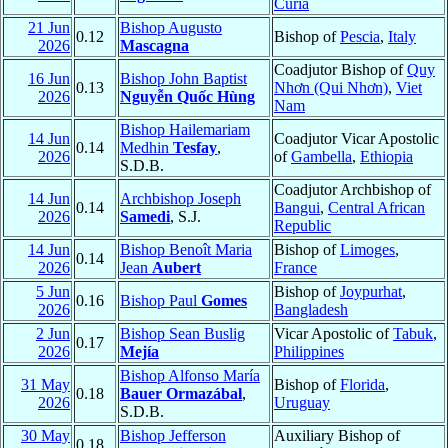
Curia
21 Jun
Bishop Augusto
0.12
Bishop of
Pescia
,
Italy
2026
Mascagna
Coadjutor Bishop of
Quy
16 Jun
Bishop John Baptist
0.13
Nhơn (Qui Nhơn)
,
Viet
2026
Nguyễn Quốc Hùng
Nam
Bishop Hailemariam
14 Jun
Coadjutor Vicar Apostolic
0.14
Medhin
Tesfay
,
2026
of
Gambella
,
Ethiopia
S.D.B.
Coadjutor Archbishop of
14 Jun
Archbishop Joseph
0.14
Bangui
,
Central African
2026
Samedi
, S.J.
Republic
14 Jun
Bishop Benoît Maria
Bishop of
Limoges
,
0.14
2026
Jean
Aubert
France
5 Jun
Bishop of
Joypurhat
,
0.16
Bishop Paul
Gomes
2026
Bangladesh
2 Jun
Bishop Sean Buslig
Vicar Apostolic of
Tabuk
,
0.17
2026
Mejía
Philippines
Bishop Alfonso María
31 May
Bishop of
Florida
,
0.18
Bauer Ormazábal
,
2026
Uruguay
S.D.B.
30 May
Bishop Jefferson
Auxiliary Bishop of
0.18