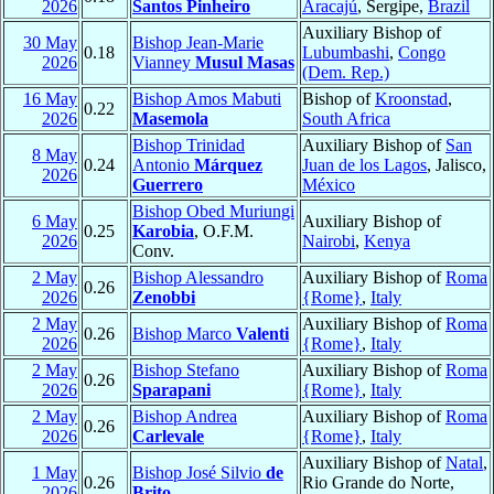
2026
Santos Pinheiro
Aracajú
, Sergipe,
Brazil
Auxiliary Bishop of
30 May
Bishop Jean-Marie
0.18
Lubumbashi
,
Congo
2026
Vianney
Musul Masas
(Dem. Rep.)
16 May
Bishop Amos Mabuti
Bishop of
Kroonstad
,
0.22
2026
Masemola
South Africa
Bishop Trinidad
Auxiliary Bishop of
San
8 May
0.24
Antonio
Márquez
Juan de los Lagos
, Jalisco,
2026
Guerrero
México
Bishop Obed Muriungi
6 May
Auxiliary Bishop of
0.25
Karobia
, O.F.M.
2026
Nairobi
,
Kenya
Conv.
2 May
Bishop Alessandro
Auxiliary Bishop of
Roma
0.26
2026
Zenobbi
{Rome}
,
Italy
2 May
Auxiliary Bishop of
Roma
0.26
Bishop Marco
Valenti
2026
{Rome}
,
Italy
2 May
Bishop Stefano
Auxiliary Bishop of
Roma
0.26
2026
Sparapani
{Rome}
,
Italy
2 May
Bishop Andrea
Auxiliary Bishop of
Roma
0.26
2026
Carlevale
{Rome}
,
Italy
Auxiliary Bishop of
Natal
,
1 May
Bishop José Silvio
de
0.26
Rio Grande do Norte,
2026
Brito