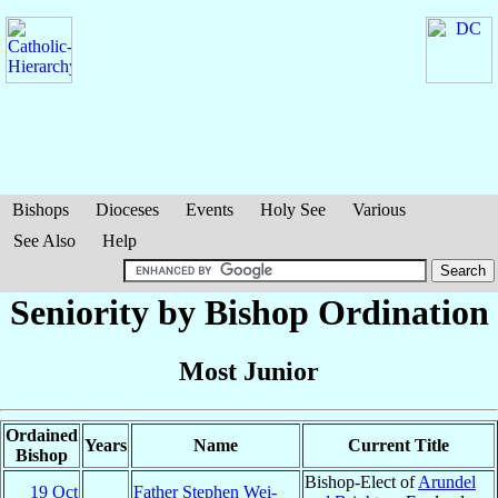
Bishops
Dioceses
Events
Holy See
Various
See Also
Help
Seniority by Bishop Ordination
Most Junior
Ordained
Years
Name
Current Title
Bishop
Bishop-Elect of
Arundel
19 Oct
Father Stephen Wei-