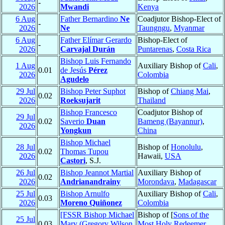
-
2026
Mwandi
Kenya
6 Aug
Father Bernardino
Ne
Coadjutor Bishop-Elect of
-
2026
Ne
Taungngu
,
Myanmar
6 Aug
Father Elímar Gerardo
Bishop-Elect of
-
2026
Carvajal Durán
Puntarenas
,
Costa Rica
Bishop Luis Fernando
1 Aug
Auxiliary Bishop of
Cali
,
0.01
de Jesús
Pérez
2026
Colombia
Agudelo
29 Jul
Bishop Peter Suphot
Bishop of
Chiang Mai
,
0.02
2026
Roeksujarit
Thailand
Bishop Francesco
Coadjutor Bishop of
29 Jul
0.02
Saverio
Duan
Bameng (Bayannur)
,
2026
Yongkun
China
Bishop Michael
28 Jul
Bishop of
Honolulu
,
0.02
Thomas Tupou
2026
Hawaii,
USA
Castori
, S.J.
26 Jul
Bishop Jeannot Martial
Auxiliary Bishop of
0.02
2026
Andrianandrainy
Morondava
,
Madagascar
25 Jul
Bishop Arnulfo
Auxiliary Bishop of
Cali
,
0.03
2026
Moreno Quiñonez
Colombia
[FSSR Bishop Michael
Bishop of [
Sons of the
25 Jul
0.03
Mary (Gregory Wilson
Most Holy Redeemer