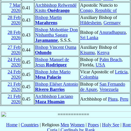
7 Mar
Archbishop Relwendé
Apostolic Nuncio to
0.41
2026
Kisito
Ouédraogo
Congo, Republic of
28 Feb
Bishop Martin
Auxiliary Bishop of
0.43
2026
Marahrens
Hildesheim
,
Germany
Bishop Mohottige Don
28 Feb
Bishop of
Anuradhapura
,
0.43
Nishantha Sagara
2026
Sri Lanka
Jayamanne
, S.S.S.
27 Feb
Bishop Vincent Ouma
Auxiliary Bishop of
0.44
2026
Odundo
Kisumu
,
Kenya
24 Feb
Bishop Manuel de
Bishop of
Palm Beach
,
0.45
2026
Jesus
Rodriguez
Florida,
USA
24 Feb
Bishop John Mario
Vicar Apostolic of
Leticia
,
0.45
2026
Mesa Palacio
Colombia
21 Feb
Bishop Eliéser Antonio
Bishop of
San Fernando
0.45
2026
Rivero Barrios
de Apure
,
Venezuela
21 Feb
Archbishop Luciano
0.45
Archbishop of
Piura
,
Peru
2026
Maza Huamán
Home
|
Countries
| Religious
Men
Women
|
Popes
|
Holy See
|
Rom
Curia
|
Cardinals by Rank