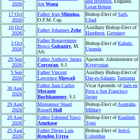
-
and Brighton
, England,
2026
Jon
Wang
Great Britain
17 Oct
Father Jean
Miguina
,
Bishop-Elect of
Sarh
,
-
2026
O.F.M. Cap.
Chad
10 Oct
Auxiliary Bishop-Elect of
-
Father Johannes
Zehe
2026
Hamburg
,
Germany
Father Bonaventure
3 Oct
Bishop-Elect of
Kabale
,
-
Bosco
Gubazire
, M.
2026
Uganda
Afr.
29 Sep
Father Anthony James
Apostolic Administrator of
-
2026
Corcoran
, S.J.
Kyrgyzstan
5 Sep
Father Vincent
Auxiliary Bishop-Elect of
-
2026
Lawrence
Mpwaji
Dar-es-Salaam
,
Tanzania
Father Juan Carlos
Vicar Apostolic of
Jaén en
30 Aug
-
Morante
Peru o San Francisco
2026
Buchhammer
, S.J.
Javier
29 Aug
Monsignor Stuart
Bishop-Elect of
Australia,
-
2026
Russell
Hall
Military
29 Aug
Father Edmond Yawo
Bishop-Elect of
Kpalimé
,
-
2026
Amekuse
Togo
25 Aug
Father Diego Luis
Bishop-Elect of
Jericó
,
-
2026
Rendón Urrea
Colombia