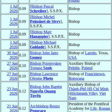
Poland
1 Jul
[Bishop Pascal
0.09
Bishop
2026
Schreiber
]
, S.S.P.X.
[Bishop Michel
1 Jul
0.09
Poinsinet de Sivry
]
,
Bishop
2026
S.S.P.X.
1 Jul
[Bishop Marc
0.09
Bishop
2026
Hanappier
]
, S.S.P.X.
1 Jul
[Bishop Michael
0.09
Bishop
2026
Goldade
]
, S.S.P.X.
30 Jun
Bishop John Jairo
Bishop of
Laredo
, Texas,
0.10
2026
Gomez
USA
27 Jun
Bishop Przemysław
Auxiliary Bishop of
0.10
2026
Tomasz
Szulc
Pelplin
,
Poland
27 Jun
Bishop Lawrence
Bishop of
Francistown
,
0.10
2026
Ofentse
Pheto
Botswana
Auxiliary Bishop of
Bishop John Baptist
23 Jun
Thành-Phô Hồ Chí Minh
0.12
Nguyễn Quang
2026
(Hôchiminh Ville)
,
Viet
Tuyến
Nam
President of the Pontifical
21 Jun
Archbishop Renzo
0.12
Academy for
Life
,
Roman
2026
Pegoraro