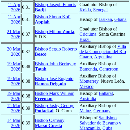
11 Apr
Bishop Joseph Francis
Coadjutor Bishop of
0.31
2026
Badji
Kolda
,
Senegal
11 Apr
Bishop Simon Kofi
0.31
Bishop of
Jasikan
,
Ghana
2026
Appiah
Coadjutor Bishop of
21 Mar
Bishop Milton
Zonta
,
0.37
Criciúma
, Santa Catarina,
2026
S.D.S.
Brazil
Auxiliary Bishop of
Villa
20 Mar
Bishop Sergio Roberto
0.37
de la Concepción del Río
2026
Bosco
Cuarto
,
Argentina
19 Mar
Bishop John Berinyuy
Auxiliary Bishop of
0.38
2026
Tatah
Bamenda
,
Cameroon
Auxiliary Bishop of
19 Mar
Bishop José Eugenio
0.38
Monterrey
, Nuevo León,
2026
Ramos Delgado
México
19 Mar
Bishop Mark William
Bishop of
Ballarat
,
0.38
2026
Freeman
Australia
15 Mar
Bishop Joshy George
Auxiliary Bishop of
0.39
2026
Pottackal
, O. Carm.
Mainz
,
Germany
Bishop of
Santisimo
14 Mar
Bishop Osmany
0.39
Salvador de Bayamo y
2026
Massó Cuesta
Manzanillo
,
Cuba