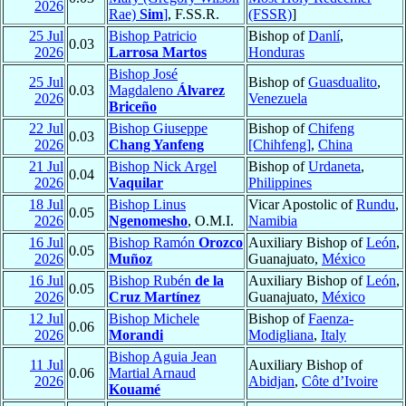
2026
Rae)
Sim
]
, F.SS.R.
(FSSR)
]
25 Jul
Bishop Patricio
Bishop of
Danlí
,
0.03
2026
Larrosa Martos
Honduras
Bishop José
25 Jul
Bishop of
Guasdualito
,
0.03
Magdaleno
Álvarez
2026
Venezuela
Briceño
22 Jul
Bishop Giuseppe
Bishop of
Chifeng
0.03
2026
Chang Yanfeng
[Chihfeng]
,
China
21 Jul
Bishop Nick Argel
Bishop of
Urdaneta
,
0.04
2026
Vaquilar
Philippines
18 Jul
Bishop Linus
Vicar Apostolic of
Rundu
,
0.05
2026
Ngenomesho
, O.M.I.
Namibia
16 Jul
Bishop Ramón
Orozco
Auxiliary Bishop of
León
,
0.05
2026
Muñoz
Guanajuato,
México
16 Jul
Bishop Rubén
de la
Auxiliary Bishop of
León
,
0.05
2026
Cruz Martínez
Guanajuato,
México
12 Jul
Bishop Michele
Bishop of
Faenza-
0.06
2026
Morandi
Modigliana
,
Italy
Bishop Aguia Jean
11 Jul
Auxiliary Bishop of
0.06
Martial Arnaud
2026
Abidjan
,
Côte d’Ivoire
Kouamé