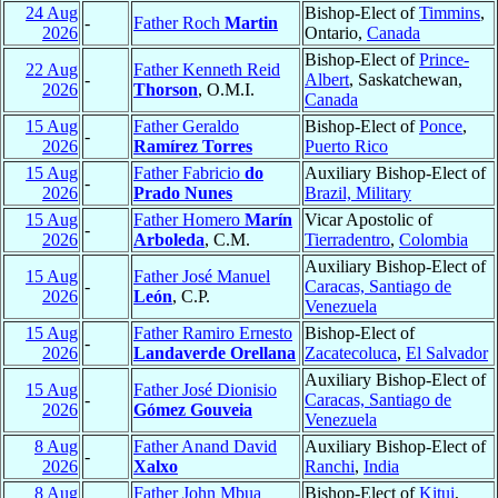
24 Aug
Bishop-Elect of
Timmins
,
-
Father Roch
Martin
2026
Ontario,
Canada
Bishop-Elect of
Prince-
22 Aug
Father Kenneth Reid
-
Albert
, Saskatchewan,
2026
Thorson
, O.M.I.
Canada
15 Aug
Father Geraldo
Bishop-Elect of
Ponce
,
-
2026
Ramírez Torres
Puerto Rico
15 Aug
Father Fabricio
do
Auxiliary Bishop-Elect of
-
2026
Prado Nunes
Brazil, Military
15 Aug
Father Homero
Marín
Vicar Apostolic of
-
2026
Arboleda
, C.M.
Tierradentro
,
Colombia
Auxiliary Bishop-Elect of
15 Aug
Father José Manuel
-
Caracas, Santiago de
2026
León
, C.P.
Venezuela
15 Aug
Father Ramiro Ernesto
Bishop-Elect of
-
2026
Landaverde Orellana
Zacatecoluca
,
El Salvador
Auxiliary Bishop-Elect of
15 Aug
Father José Dionisio
-
Caracas, Santiago de
2026
Gómez Gouveia
Venezuela
8 Aug
Father Anand David
Auxiliary Bishop-Elect of
-
2026
Xalxo
Ranchi
,
India
8 Aug
Father John Mbua
Bishop-Elect of
Kitui
,