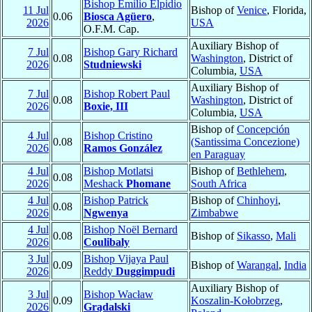
Bishop Emilio Elpidio
11 Jul
Bishop of
Venice
, Florida,
0.06
Biosca Agüero
,
2026
USA
O.F.M. Cap.
Auxiliary Bishop of
7 Jul
Bishop Gary Richard
0.08
Washington
, District of
2026
Studniewski
Columbia,
USA
Auxiliary Bishop of
7 Jul
Bishop Robert Paul
0.08
Washington
, District of
2026
Boxie, III
Columbia,
USA
Bishop of
Concepción
4 Jul
Bishop Cristino
0.08
(Santissima Concezione)
2026
Ramos González
en Paraguay
4 Jul
Bishop Motlatsi
Bishop of
Bethlehem
,
0.08
2026
Meshack
Phomane
South Africa
4 Jul
Bishop Patrick
Bishop of
Chinhoyi
,
0.08
2026
Ngwenya
Zimbabwe
4 Jul
Bishop Noël Bernard
0.08
Bishop of
Sikasso
,
Mali
2026
Coulibaly
3 Jul
Bishop Vijaya Paul
0.09
Bishop of
Warangal
,
India
2026
Reddy
Duggimpudi
Auxiliary Bishop of
3 Jul
Bishop Wacław
0.09
Koszalin-Kołobrzeg
,
2026
Grądalski