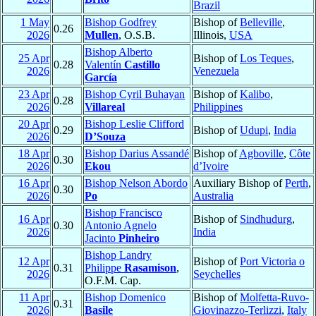
Brazil
1 May
Bishop Godfrey
Bishop of
Belleville
,
0.26
2026
Mullen
, O.S.B.
Illinois,
USA
Bishop Alberto
25 Apr
Bishop of
Los Teques
,
0.28
Valentín
Castillo
2026
Venezuela
García
23 Apr
Bishop Cyril Buhayan
Bishop of
Kalibo
,
0.28
2026
Villareal
Philippines
20 Apr
Bishop Leslie Clifford
0.29
Bishop of
Udupi
,
India
2026
D’Souza
18 Apr
Bishop Darius Assandé
Bishop of
Agboville
,
Côte
0.30
2026
Ekou
d’Ivoire
16 Apr
Bishop Nelson Abordo
Auxiliary Bishop of
Perth
,
0.30
2026
Po
Australia
Bishop Francisco
16 Apr
Bishop of
Sindhudurg
,
0.30
Antonio Agnelo
2026
India
Jacinto
Pinheiro
Bishop Landry
12 Apr
Bishop of
Port Victoria o
0.31
Philippe
Rasamison
,
2026
Seychelles
O.F.M. Cap.
11 Apr
Bishop Domenico
Bishop of
Molfetta-Ruvo-
0.31
2026
Basile
Giovinazzo-Terlizzi
,
Italy