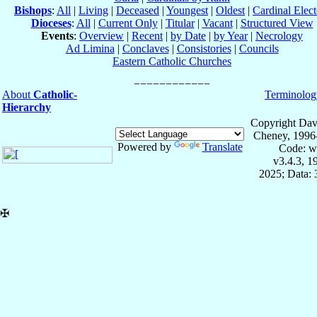
Bishops
:
All
|
Living
|
Deceased
|
Youngest
|
Oldest
|
Cardinal Elect
Dioceses
:
All
|
Current Only
|
Titular
|
Vacant
|
Structured View
Events
:
Overview
|
Recent
|
by Date
|
by Year
|
Necrology
Ad Limina
|
Conclaves
|
Consistories
|
Councils
Eastern Catholic Churches
About
Catholic-
Terminolog
Hierarchy
Copyright Dav
Cheney, 1996
Powered by
Translate
Code: w
v3.4.3, 
2025; Data:
✠