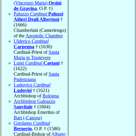
(Vincenzo Maria)
Orsini
de Gravina
, O.P. †)
Paluzzo
Cardinal
Paluzzi
Altieri Degli Albertoni
†
(1666)
Chamberlain (Camerlengo)
of the
Apostolic Chamber
Ulderico
Cardinal
Carpegna
† (1630)
Cardinal-Priest of
Santa
Maria in Trastevere
Luigi
Cardinal
Caetani
†
(1622)
Cardinal-Priest of
Santa
Pudenziana
Ludovico
Cardinal
Ludovisi
† (1621)
Archbishop of
Bologna
Archbishop Galeazzo
Sanvitale
† (1604)
Archbishop Emeritus of
Bari (-Canosa)
Girolamo
Cardinal
Bernerio
, O.P. † (1586)
Cardinal-Bishop of
Albano