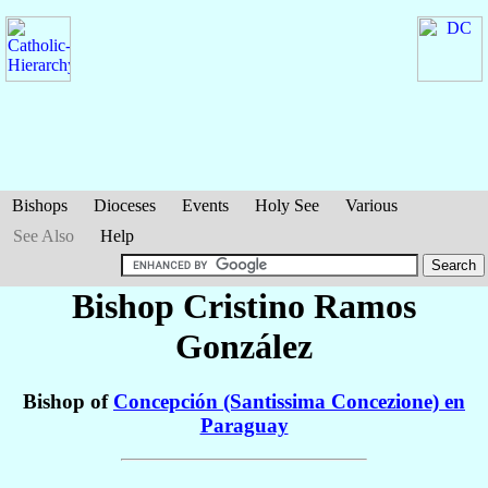
Bishops
Dioceses
Events
Holy See
Various
See Also
Help
Bishop Cristino
Ramos
González
Bishop of
Concepción (Santissima Concezione) en
Paraguay