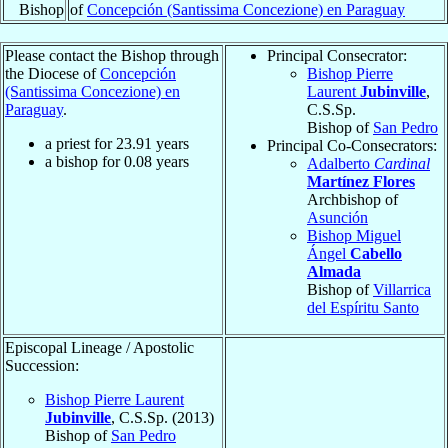
Bishop
of
Concepción (Santissima Concezione) en Paraguay
Please contact the Bishop through
Principal Consecrator:
the Diocese of
Concepción
Bishop Pierre
(Santissima Concezione) en
Laurent
Jubinville
,
Paraguay
.
C.S.Sp.
Bishop of
San Pedro
a priest for
23.91
years
Principal Co-Consecrators:
a bishop for
0.08
years
Adalberto
Cardinal
Martínez Flores
Archbishop of
Asunción
Bishop Miguel
Ángel
Cabello
Almada
Bishop of
Villarrica
del Espíritu Santo
Episcopal Lineage / Apostolic
Succession:
Bishop Pierre Laurent
Jubinville
, C.S.Sp. (2013)
Bishop of
San Pedro