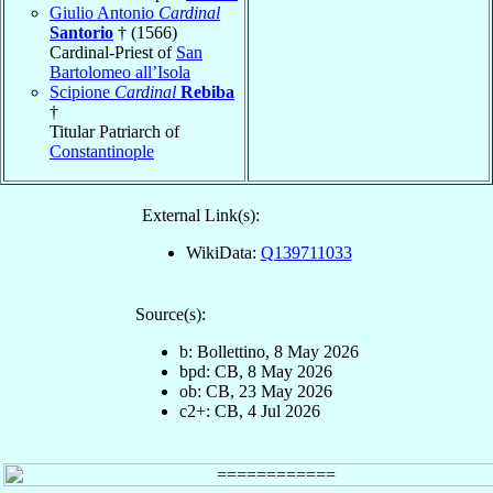
Giulio Antonio
Cardinal
Santorio
† (1566)
Cardinal-Priest of
San
Bartolomeo all’Isola
Scipione
Cardinal
Rebiba
†
Titular Patriarch of
Constantinople
External Link(s):
WikiData:
Q139711033
Source(s):
b: Bollettino, 8 May 2026
bpd: CB, 8 May 2026
ob: CB, 23 May 2026
c2+: CB, 4 Jul 2026