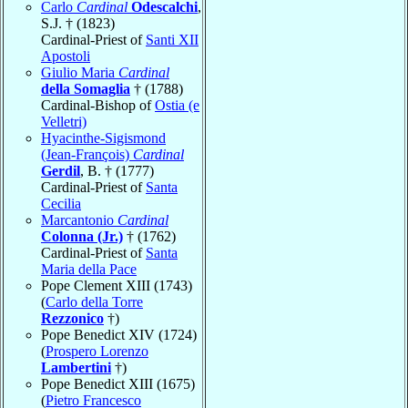
Carlo
Cardinal
Odescalchi
,
S.J. † (1823)
Cardinal-Priest of
Santi XII
Apostoli
Giulio Maria
Cardinal
della Somaglia
† (1788)
Cardinal-Bishop of
Ostia (e
Velletri)
Hyacinthe-Sigismond
(Jean-François)
Cardinal
Gerdil
, B. † (1777)
Cardinal-Priest of
Santa
Cecilia
Marcantonio
Cardinal
Colonna (Jr.)
† (1762)
Cardinal-Priest of
Santa
Maria della Pace
Pope Clement XIII (1743)
(
Carlo della Torre
Rezzonico
†)
Pope Benedict XIV (1724)
(
Prospero Lorenzo
Lambertini
†)
Pope Benedict XIII (1675)
(
Pietro Francesco