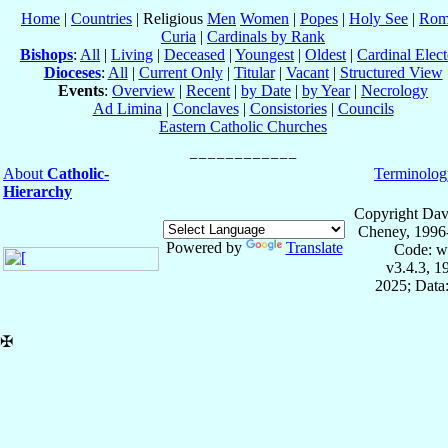
Home
|
Countries
| Religious
Men
Women
|
Popes
|
Holy See
|
Rom
Curia
|
Cardinals by Rank
Bishops
:
All
|
Living
|
Deceased
|
Youngest
|
Oldest
|
Cardinal Elect
Dioceses
:
All
|
Current Only
|
Titular
|
Vacant
|
Structured View
Events
:
Overview
|
Recent
|
by Date
|
by Year
|
Necrology
Ad Limina
|
Conclaves
|
Consistories
|
Councils
Eastern Catholic Churches
About
Catholic-
Terminolog
Hierarchy
Copyright Dav
Cheney, 1996
Powered by
Translate
Code: w
v3.4.3, 
2025; Data:
✠