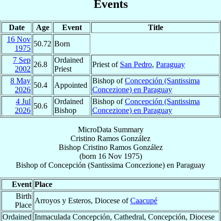
Events
Date
Age
Event
Title
16 Nov
50.72
Born
1975
7 Sep
Ordained
26.8
Priest of
San Pedro
,
Paraguay
2002
Priest
8 May
Bishop of
Concepción (Santissima
50.4
Appointed
2026
Concezione) en Paraguay
4 Jul
Ordained
Bishop of
Concepción (Santissima
50.6
2026
Bishop
Concezione) en Paraguay
MicroData Summary
Cristino Ramos González
Bishop
Cristino
Ramos González
(born
16 Nov 1975
)
Bishop
of
Concepción (Santissima Concezione) en Paraguay
Event
Place
Birth
Arroyos y Esteros, Diocese of
Caacupé
Place
Ordained
Inmaculada Concepción, Cathedral, Concepción, Diocese