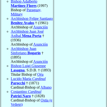
Bishop Adalberto
Martínez Flores
(1997)
Bishop of
Paraguay,
Military
Archbishop Felipe Santiago
Benitez Avalos
† (1961)
Archbishop of
Asunción
Archbishop Juan José
Aníbal
Mena Porta
†
(1936)
Archbishop of
Asunción
Archbishop Juan
Sinforiano
Bogarín
†
(1895)
Archbishop of
Asunción
Bishop Luigi Giuseppe
Lasagna
, S.D.B. † (1893)
Titular Bishop of
Oëa
Lucido Maria
Cardinal
Parocchi
† (1871)
Cardinal-Bishop of
Albano
Costantino
Cardinal
Patrizi Naro
† (1828)
Cardinal-Bishop of
Ostia (e
Velletri)