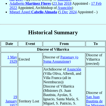
Adalberto
Martínez Flores
(
23 Jun
2018
Appointed -
17 Feb
2022
Appointed, Archbishop of
Asunción
)
Miguel Ángel
Cabello Almada
(
5 Dec
2024
Appointed - )
Historical Summary
Date
Event
From
To
Diocese of Villarrica
Diocese of
1 May
Diocese of
Paraguay (o
Erected
Villarrica
1929
Ssma Assunzione)
(erected)
Archdiocese of
Asunción
(Villa Oliva, Alberdi, and
Villa Franca (all in
Neembucus))
Diocese of Villarrica
(Misiones (S. Juan
Diocese of
Bautista, Ayolas, S.
19
San Juan
Ignacio, Santa María, S.
January
Territory Lost
Bautista de
Miguel, S. Patricio, S.
1957
las Misiones