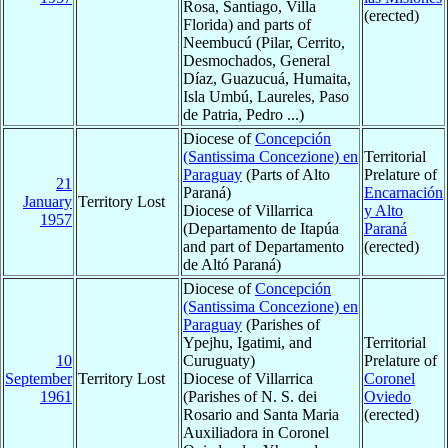
Rosa, Santiago, Villa
(erected)
Florida) and parts of
Neembucú (Pilar, Cerrito,
Desmochados, General
Díaz, Guazucuá, Humaita,
Isla Umbú, Laureles, Paso
de Patria, Pedro ...)
Diocese of
Concepción
(Santissima Concezione) en
Territorial
Paraguay
(Parts of Alto
Prelature of
21
Paraná)
Encarnación
January
Territory Lost
Diocese of Villarrica
y Alto
1957
(Departamento de Itapúa
Paraná
and part of Departamento
(erected)
de Altó Paraná)
Diocese of
Concepción
(Santissima Concezione) en
Paraguay
(Parishes of
Ypejhu, Igatimi, and
Territorial
10
Curuguaty)
Prelature of
September
Territory Lost
Diocese of Villarrica
Coronel
1961
(Parishes of N. S. dei
Oviedo
Rosario and Santa Maria
(erected)
Auxiliadora in Coronel