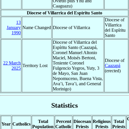
Oviedo plus Yhu and
Caaguazu)
Diocese of Villarrica del Espíritu Santo
Diocese of
13
Villarrica
January
Name Changed
Diocese of Villarrica
del Espíritu
1990
Santo
Diocese of Villarrica del
Espíritu Santo (Caazapá,
Coronel Manuel Altonio
Maciel, Moisés Bertoni,
Diocese of
22 March
Teniente Coronel
Territory Lost
Caazapá
2025
Fulgencio Yegros, Yuty, 3
(erected)
de Mayo, San Juan
Nepomuceno, Buena Vista,
Ava’i, Tava’i, and General
Morinigo)
Statistics
C
Total
Percent
Diocesan
Religious
Total
Year
Catholics
Population
Catholic
Priests
Priests
Priests