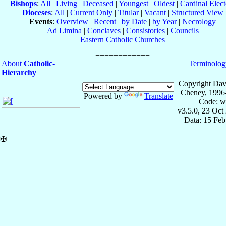
Bishops
:
All
|
Living
|
Deceased
|
Youngest
|
Oldest
|
Cardinal Elect
Dioceses
:
All
|
Current Only
|
Titular
|
Vacant
|
Structured View
Events
:
Overview
|
Recent
|
by Date
|
by Year
|
Necrology
Ad Limina
|
Conclaves
|
Consistories
|
Councils
Eastern Catholic Churches
About
Catholic-
Terminolog
Hierarchy
Copyright Dav
Cheney, 1996
Powered by
Translate
Code: w
v3.5.0, 23 Oct
Data: 15 Fe
✠