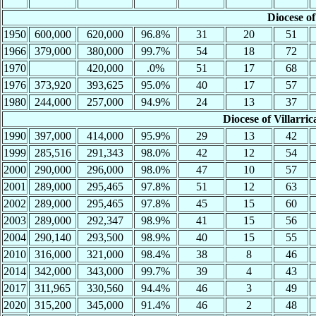
Diocese of
1950
600,000
620,000
96.8%
31
20
51
1966
379,000
380,000
99.7%
54
18
72
1970
420,000
.0%
51
17
68
1976
373,920
393,625
95.0%
40
17
57
1980
244,000
257,000
94.9%
24
13
37
Diocese of Villarric
1990
397,000
414,000
95.9%
29
13
42
1999
285,516
291,343
98.0%
42
12
54
2000
290,000
296,000
98.0%
47
10
57
2001
289,000
295,465
97.8%
51
12
63
2002
289,000
295,465
97.8%
45
15
60
2003
289,000
292,347
98.9%
41
15
56
2004
290,140
293,500
98.9%
40
15
55
2010
316,000
321,000
98.4%
38
8
46
2014
342,000
343,000
99.7%
39
4
43
2017
311,965
330,560
94.4%
46
3
49
2020
315,200
345,000
91.4%
46
2
48