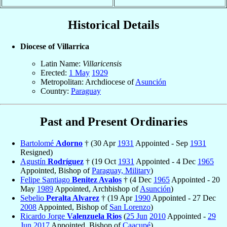
Historical Details
Diocese of Villarrica
Latin Name:
Villaricensis
Erected:
1 May
1929
Metropolitan: Archdiocese of
Asunción
Country:
Paraguay
Past and Present Ordinaries
Bartolomé
Adorno
† (30 Apr
1931
Appointed - Sep
1931
Resigned)
Agustín
Rodríguez
† (19 Oct
1931
Appointed - 4 Dec
1965
Appointed, Bishop of
Paraguay, Military
)
Felipe Santiago
Benitez Avalos
† (4 Dec
1965
Appointed - 20
May
1989
Appointed, Archbishop of
Asunción
)
Sebelio
Peralta Alvarez
† (19 Apr
1990
Appointed - 27 Dec
2008
Appointed, Bishop of
San Lorenzo
)
Ricardo Jorge
Valenzuela Rios
(
25 Jun
2010
Appointed -
29
Jun
2017
Appointed, Bishop of
Caacupé
)