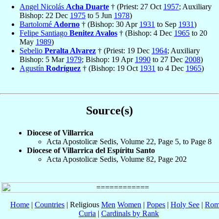
Angel Nicolás
Acha Duarte
† (Priest: 27 Oct
1957
; Auxiliary
Bishop: 22 Dec
1975
to 5 Jun
1978
)
Bartolomé
Adorno
† (Bishop: 30 Apr
1931
to Sep
1931
)
Felipe Santiago
Benitez Avalos
† (Bishop: 4 Dec
1965
to 20
May
1989
)
Sebelio
Peralta Alvarez
† (Priest: 19 Dec
1964
; Auxiliary
Bishop: 5 Mar
1979
; Bishop: 19 Apr
1990
to 27 Dec
2008
)
Agustín
Rodríguez
† (Bishop: 19 Oct
1931
to 4 Dec
1965
)
Source(s)
Diocese of Villarrica
Acta Apostolicæ Sedis, Volume 22, Page 5, to Page 8
Diocese of Villarrica del Espíritu Santo
Acta Apostolicæ Sedis, Volume 82, Page 202
Home
|
Countries
| Religious
Men
Women
|
Popes
|
Holy See
|
Rom
Curia
|
Cardinals by Rank