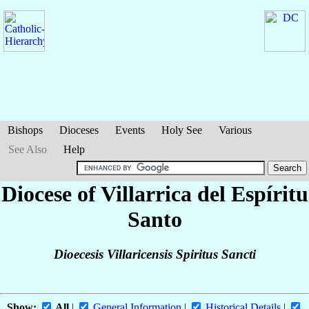
Bishops
Dioceses
Events
Holy See
Various
See Also
Help
Diocese of Villarrica del Espíritu
Santo
Dioecesis Villaricensis Spiritus Sancti
Show:
All
|
General Information
|
Historical Details
|