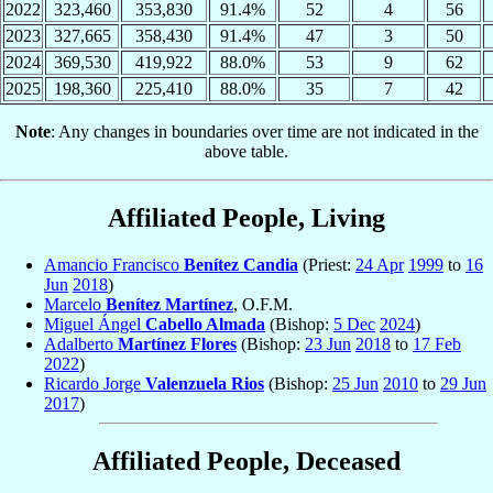
2022
323,460
353,830
91.4%
52
4
56
2023
327,665
358,430
91.4%
47
3
50
2024
369,530
419,922
88.0%
53
9
62
2025
198,360
225,410
88.0%
35
7
42
Note
: Any changes in boundaries over time are not indicated in the
above table.
Affiliated People, Living
Amancio Francisco
Benítez Candia
(Priest:
24 Apr
1999
to
16
Jun
2018
)
Marcelo
Benítez Martínez
, O.F.M.
Miguel Ángel
Cabello Almada
(Bishop:
5 Dec
2024
)
Adalberto
Martínez Flores
(Bishop:
23 Jun
2018
to
17 Feb
2022
)
Ricardo Jorge
Valenzuela Rios
(Bishop:
25 Jun
2010
to
29 Jun
2017
)
Affiliated People, Deceased