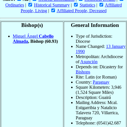
Ordinaries
|
Historical Summary
|
Statistics
|
Affiliated
People, Living
|
Affiliated People, Deceased
Bishop(s)
General Information
Miguel Ángel
Cabello
Type of Jurisdiction:
Almada
, Bishop
(60.93)
Diocese
Name Changed:
13 January
1990
Metropolitan: Archdiocese
of
Asunción
Depends on: Dicastery for
Bishops
Rite: Latin (or Roman)
Country:
Paraguay
Square Kilometers: 3,946
(1,524 Square Miles)
Description: Guairá
Mailing Address: Mcal.
Estigarribia y Natalicio
Talavera 720, Villarrica,
Paraguay
Telephone: (0541)42.687