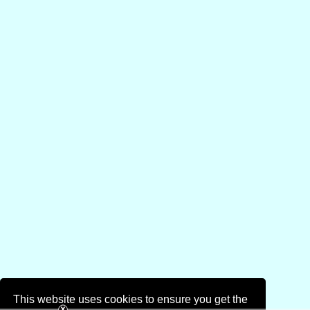
This website uses cookies to ensure you get the