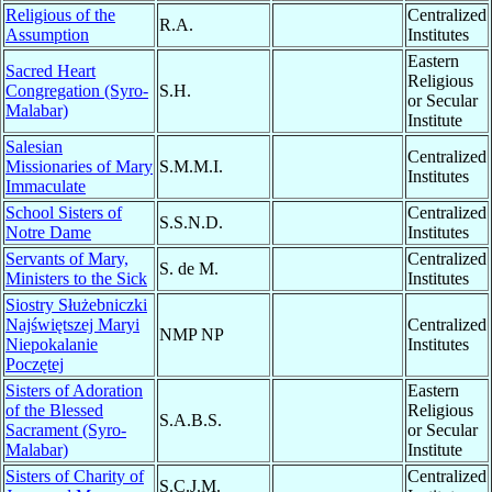
Religious of the
Centralized
R.A.
Assumption
Institutes
Eastern
Sacred Heart
Religious
Congregation (Syro-
S.H.
or Secular
Malabar)
Institute
Salesian
Centralized
Missionaries of Mary
S.M.M.I.
Institutes
Immaculate
School Sisters of
Centralized
S.S.N.D.
Notre Dame
Institutes
Servants of Mary,
Centralized
S. de M.
Ministers to the Sick
Institutes
Siostry Służebniczki
Najświętszej Maryi
Centralized
NMP NP
Niepokalanie
Institutes
Poczętej
Sisters of Adoration
Eastern
of the Blessed
Religious
S.A.B.S.
Sacrament (Syro-
or Secular
Malabar)
Institute
Sisters of Charity of
Centralized
S.C.J.M.