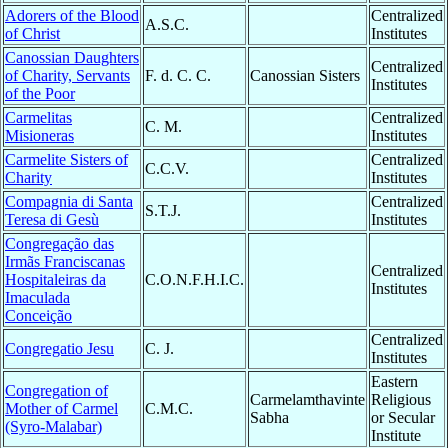
Adorers of the Blood
Centralized
A.S.C.
of Christ
Institutes
Canossian Daughters
Centralized
of Charity, Servants
F. d. C. C.
Canossian Sisters
Institutes
of the Poor
Carmelitas
Centralized
C. M.
Misioneras
Institutes
Carmelite Sisters of
Centralized
C.C.V.
Charity
Institutes
Compagnia di Santa
Centralized
S.T.J.
Teresa di Gesù
Institutes
Congregação das
Irmãs Franciscanas
Centralized
Hospitaleiras da
C.O.N.F.H.I.C.
Institutes
Imaculada
Conceição
Centralized
Congregatio Jesu
C. J.
Institutes
Eastern
Congregation of
Carmelamthavinte
Religious
Mother of Carmel
C.M.C.
Sabha
or Secular
(Syro-Malabar)
Institute