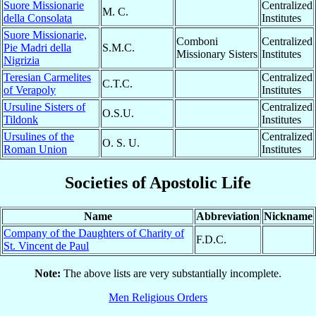
Suore Missionarie
Centralized
M. C.
della Consolata
Institutes
Suore Missionarie,
Comboni
Centralized
Pie Madri della
S.M.C.
Missionary Sisters
Institutes
Nigrizia
Teresian Carmelites
Centralized
C.T.C.
of Verapoly
Institutes
Ursuline Sisters of
Centralized
O.S.U.
Tildonk
Institutes
Ursulines of the
Centralized
O. S. U.
Roman Union
Institutes
Societies of Apostolic Life
Name
Abbreviation
Nickname
Company of the Daughters of Charity of
F.D.C.
St. Vincent de Paul
Note:
The above lists are very substantially incomplete.
Men Religious Orders