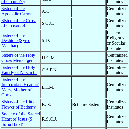
of Chambéry
Institutes
Sisters of the
Centralized
A.C.
Apostolic Carmel
Institutes
Sisters of the Cross
Centralized
S.C.C.
of Chavanod
Institutes
Eastern
Sisters of the
Religious
Destitute (Syro-
S.D.
or Secular
Malabar)
Institute
Sisters of the Holy
Centralized
H.C.M.
Cross Menzingen
Institutes
Sisters of the Holy
Centralized
C.S.F.N.
Family of Nazareth
Institutes
Sisters of the
Immaculate Heart of
Centralized
I.H.M.
Mary, Mother of
Institutes
Christ
Sisters of the Little
Centralized
B. S.
Bethany Sisters
Flower of Bethany
Institutes
Society of the Sacred
Centralized
Heart of Jesus (S.
R.S.C.J.
Institutes
Sofia Barat)