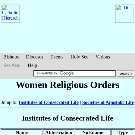
Bishops
Dioceses
Events
Holy See
Various
See Also
Help
Women Religious Orders
Jump to:
Institutes of Consecrated Life
|
Societies of Apostolic Life
Institutes of Consecrated Life
Name
Abbreviation
Nickname
Type