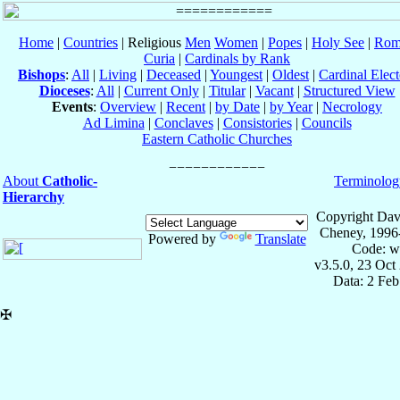
Home
|
Countries
| Religious
Men
Women
|
Popes
|
Holy See
|
Rom
Curia
|
Cardinals by Rank
Bishops
:
All
|
Living
|
Deceased
|
Youngest
|
Oldest
|
Cardinal Elect
Dioceses
:
All
|
Current Only
|
Titular
|
Vacant
|
Structured View
Events
:
Overview
|
Recent
|
by Date
|
by Year
|
Necrology
Ad Limina
|
Conclaves
|
Consistories
|
Councils
Eastern Catholic Churches
About
Catholic-
Terminolog
Hierarchy
Copyright Dav
Cheney, 1996
Powered by
Translate
Code: w
v3.5.0, 23 Oct
Data: 2 Fe
✠