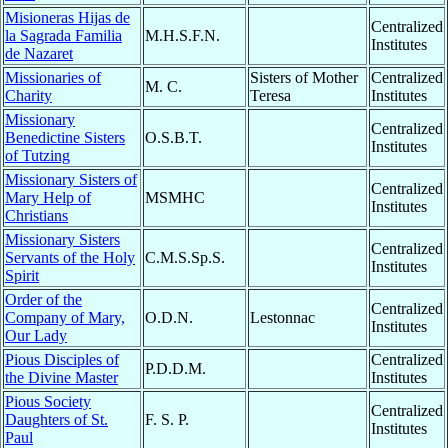
Misioneras Hijas de
Centralized
la Sagrada Familia
M.H.S.F.N.
Institutes
de Nazaret
Missionaries of
Sisters of Mother
Centralized
M. C.
Charity
Teresa
Institutes
Missionary
Centralized
Benedictine Sisters
O.S.B.T.
Institutes
of Tutzing
Missionary Sisters of
Centralized
Mary Help of
MSMHC
Institutes
Christians
Missionary Sisters
Centralized
Servants of the Holy
C.M.S.Sp.S.
Institutes
Spirit
Order of the
Centralized
Company of Mary,
O.D.N.
Lestonnac
Institutes
Our Lady
Pious Disciples of
Centralized
P.D.D.M.
the Divine Master
Institutes
Pious Society
Centralized
Daughters of St.
F. S. P.
Institutes
Paul