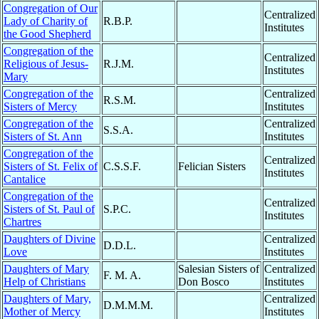
Congregation of Our
Centralized
Lady of Charity of
R.B.P.
Institutes
the Good Shepherd
Congregation of the
Centralized
Religious of Jesus-
R.J.M.
Institutes
Mary
Congregation of the
Centralized
R.S.M.
Sisters of Mercy
Institutes
Congregation of the
Centralized
S.S.A.
Sisters of St. Ann
Institutes
Congregation of the
Centralized
Sisters of St. Felix of
C.S.S.F.
Felician Sisters
Institutes
Cantalice
Congregation of the
Centralized
Sisters of St. Paul of
S.P.C.
Institutes
Chartres
Daughters of Divine
Centralized
D.D.L.
Love
Institutes
Daughters of Mary
Salesian Sisters of
Centralized
F. M. A.
Help of Christians
Don Bosco
Institutes
Daughters of Mary,
Centralized
D.M.M.M.
Mother of Mercy
Institutes