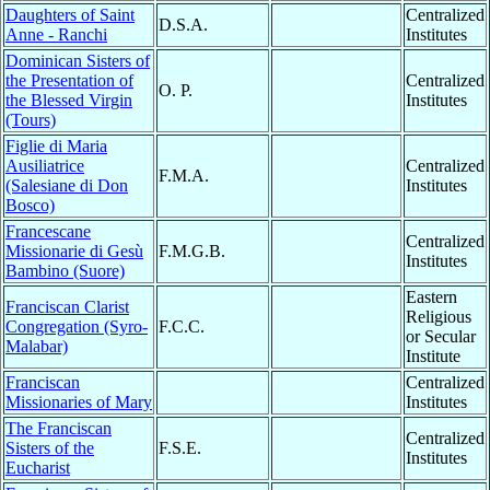
Daughters of Saint
Centralized
D.S.A.
Anne - Ranchi
Institutes
Dominican Sisters of
the Presentation of
Centralized
O. P.
the Blessed Virgin
Institutes
(Tours)
Figlie di Maria
Ausiliatrice
Centralized
F.M.A.
(Salesiane di Don
Institutes
Bosco)
Francescane
Centralized
Missionarie di Gesù
F.M.G.B.
Institutes
Bambino (Suore)
Eastern
Franciscan Clarist
Religious
Congregation (Syro-
F.C.C.
or Secular
Malabar)
Institute
Franciscan
Centralized
Missionaries of Mary
Institutes
The Franciscan
Centralized
Sisters of the
F.S.E.
Institutes
Eucharist