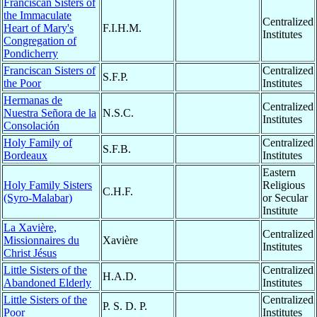
Franciscan Sisters of
the Immaculate
Centralized
Heart of Mary's
F.I.H.M.
Institutes
Congregation of
Pondicherry
Franciscan Sisters of
Centralized
S.F.P.
the Poor
Institutes
Hermanas de
Centralized
Nuestra Señora de la
N.S.C.
Institutes
Consolación
Holy Family of
Centralized
S.F.B.
Bordeaux
Institutes
Eastern
Holy Family Sisters
Religious
C.H.F.
(Syro-Malabar)
or Secular
Institute
La Xavière,
Centralized
Missionnaires du
Xavière
Institutes
Christ Jésus
Little Sisters of the
Centralized
H.A.D.
Abandoned Elderly
Institutes
Little Sisters of the
Centralized
P. S. D. P.
Poor
Institutes