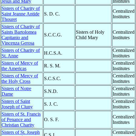
Jesus and Mary
Institutes
Sisters of Charity of
Centralized
Saint Jeanne Antide
S. D. C.
Institutes
Thouret
Sisters of Charity of
Saints Bartolomea
Sisters of Holy
Centralized
S.C.C.G.
Capitanio and
Child Mary
Institutes
Vincenza Gerosa
Sisters of Charity of
Centralized
H.C.S.A.
St. Anne
Institutes
Sisters of Mercy of
Centralized
R. S. M.
the Americas
Institutes
Sisters of Mercy of
Centralized
S.C.S.C.
the Holy Cross
Institutes
Sisters of Notre
Centralized
S.N.D.
Dame
Institutes
Sisters of Saint
Centralized
S. J. C.
Joseph of Cluny
Institutes
Sisters of St. Francis
Centralized
of Penance and
O. S. F.
Institutes
Christian Charity
Sisters of St. Joseph
Centralized
C.S.J.