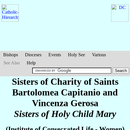
Bishops
Dioceses
Events
Holy See
Various
See Also
Help
Sisters of Charity of Saints
Bartolomea Capitanio and
Vincenza Gerosa
Sisters of Holy Child Mary
(Institute of Consecrated Life - Women)