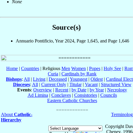
None
Source(s)
Annuario Pontificio, Year 2024, Page 1,645, and Page 1,646
Home
|
Countries
| Religious
Men
Women
|
Popes
|
Holy See
|
Rom
Curia
|
Cardinals by Rank
Bishops
:
All
|
Living
|
Deceased
|
Youngest
|
Oldest
|
Cardinal Elect
Dioceses
:
All
|
Current Only
|
Titular
|
Vacant
|
Structured View
Events
:
Overview
|
Recent
|
by Date
|
by Year
|
Necrology
Ad Limina
|
Conclaves
|
Consistories
|
Councils
Eastern Catholic Churches
About
Catholic-
Terminolog
Hierarchy
Copyright Dav
Cheney, 1996