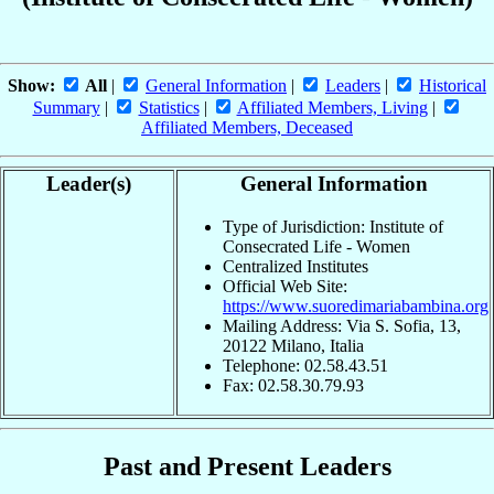
Show:
All
|
General Information
|
Leaders
|
Historical
Summary
|
Statistics
|
Affiliated Members, Living
|
Affiliated Members, Deceased
Leader(s)
General Information
Type of Jurisdiction: Institute of
Consecrated Life - Women
Centralized Institutes
Official Web Site:
https://www.suoredimariabambina.org
Mailing Address: Via S. Sofia, 13,
20122 Milano, Italia
Telephone: 02.58.43.51
Fax: 02.58.30.79.93
Past and Present Leaders