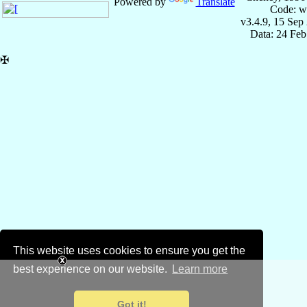
Powered by
Translate
Code: w
v3.4.9, 15 Sep
Data: 24 Fe
✠
This website uses cookies to ensure you get the
best experience on our website.
Learn more
Got it!