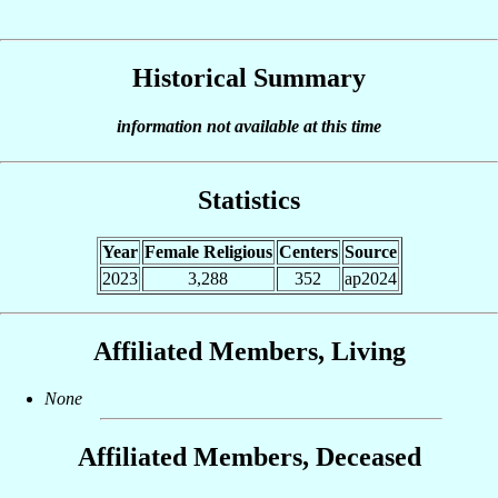
Historical Summary
information not available at this time
Statistics
Year
Female Religious
Centers
Source
2023
3,288
352
ap2024
Affiliated Members, Living
None
Affiliated Members, Deceased