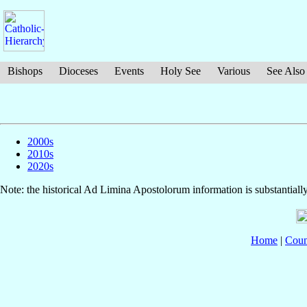
Bishops
Dioceses
Events
Holy See
Various
See Also
2000s
2010s
2020s
Note: the historical Ad Limina Apostolorum information is substantiall
Home
|
Coun