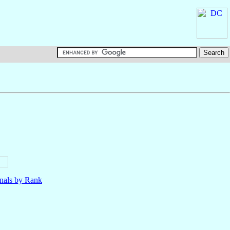
nals by Rank