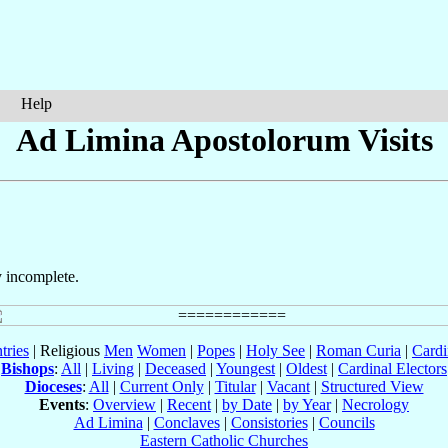
Help
Ad Limina Apostolorum Visits
y incomplete.
tries
| Religious
Men
Women
|
Popes
|
Holy See
|
Roman Curia
|
Cardi
Bishops
:
All
|
Living
|
Deceased
|
Youngest
|
Oldest
|
Cardinal Electors
Dioceses
:
All
|
Current Only
|
Titular
|
Vacant
|
Structured View
Events
:
Overview
|
Recent
|
by Date
|
by Year
|
Necrology
Ad Limina
|
Conclaves
|
Consistories
|
Councils
Eastern Catholic Churches