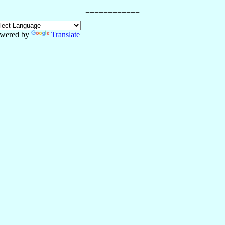
wered by
Translate