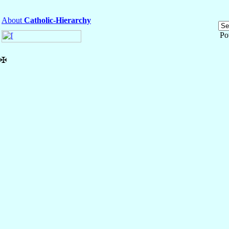
About
Catholic-Hierarchy
Po
✠