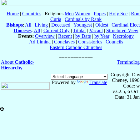
Home
|
Countries
| Religious
Men
Women
|
Popes
|
Holy See
|
Rom
Curia
|
Cardinals by Rank
Bishops
:
All
|
Living
|
Deceased
|
Youngest
|
Oldest
|
Cardinal Elect
Dioceses
:
All
|
Current Only
|
Titular
|
Vacant
|
Structured View
Events
:
Overview
|
Recent
|
by Date
|
by Year
|
Necrology
Ad Limina
|
Conclaves
|
Consistories
|
Councils
Eastern Catholic Churches
About
Catholic-
Terminolog
Hierarchy
Copyright Dav
Cheney, 1996
Powered by
Translate
Code: w
v3.2.5, 6 Oct
Data: 31 Ja
✠