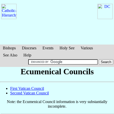
Bishops
Dioceses
Events
Holy See
Various
See Also
Help
Ecumenical Councils
First Vatican Council
Second Vatican Council
Note: the Ecumenical Council information is very substantially
incomplete.