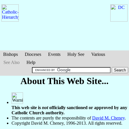
Bishops
Dioceses
Events
Holy See
Various
See Also
Help
About This Web Site...
This web site is
not
officially sanctioned or approved by any
Catholic Church authority.
The contents are purely the responsibility of
David M. Cheney
.
Copyright David M. Cheney, 1996-2013. All rights reserved.