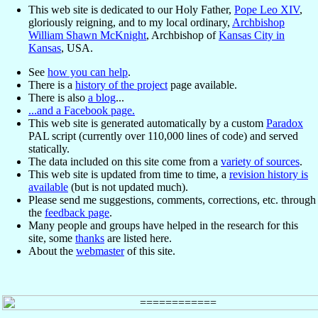
This web site is dedicated to our Holy Father,
Pope Leo XIV
,
gloriously reigning, and to my local ordinary,
Archbishop
William Shawn McKnight
, Archbishop of
Kansas City in
Kansas
, USA.
See
how you can help
.
There is a
history of the project
page available.
There is also
a blog
...
...and a Facebook page.
This web site is generated automatically by a custom
Paradox
PAL script (currently over 110,000 lines of code) and served
statically.
The data included on this site come from a
variety of sources
.
This web site is updated from time to time, a
revision history is
available
(but is not updated much).
Please send me suggestions, comments, corrections, etc. through
the
feedback page
.
Many people and groups have helped in the research for this
site, some
thanks
are listed here.
About the
webmaster
of this site.