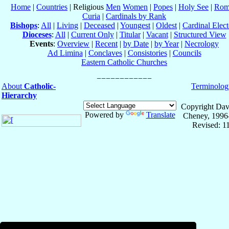
Home
|
Countries
| Religious
Men
Women
|
Popes
|
Holy See
|
Rom
Curia
|
Cardinals by Rank
Bishops
:
All
|
Living
|
Deceased
|
Youngest
|
Oldest
|
Cardinal Elect
Dioceses
:
All
|
Current Only
|
Titular
|
Vacant
|
Structured View
Events
:
Overview
|
Recent
|
by Date
|
by Year
|
Necrology
Ad Limina
|
Conclaves
|
Consistories
|
Councils
Eastern Catholic Churches
About
Catholic-
Terminolog
Hierarchy
Copyright Dav
Powered by
Translate
Cheney, 1996
Revised: 1