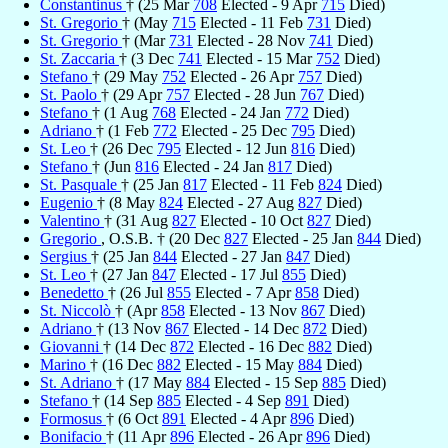
Constantinus
† (25 Mar
708
Elected - 9 Apr
715
Died)
St. Gregorio
† (May
715
Elected - 11 Feb
731
Died)
St. Gregorio
† (Mar
731
Elected - 28 Nov
741
Died)
St. Zaccaria
† (3 Dec
741
Elected - 15 Mar
752
Died)
Stefano
† (29 May
752
Elected - 26 Apr
757
Died)
St. Paolo
† (29 Apr
757
Elected - 28 Jun
767
Died)
Stefano
† (1 Aug
768
Elected - 24 Jan
772
Died)
Adriano
† (1 Feb
772
Elected - 25 Dec
795
Died)
St. Leo
† (26 Dec
795
Elected - 12 Jun
816
Died)
Stefano
† (Jun
816
Elected - 24 Jan
817
Died)
St. Pasquale
† (25 Jan
817
Elected - 11 Feb
824
Died)
Eugenio
† (8 May
824
Elected - 27 Aug
827
Died)
Valentino
† (31 Aug
827
Elected - 10 Oct
827
Died)
Gregorio
, O.S.B. † (20 Dec
827
Elected - 25 Jan
844
Died)
Sergius
† (25 Jan
844
Elected - 27 Jan
847
Died)
St. Leo
† (27 Jan
847
Elected - 17 Jul
855
Died)
Benedetto
† (26 Jul
855
Elected - 7 Apr
858
Died)
St. Niccolò
† (Apr
858
Elected - 13 Nov
867
Died)
Adriano
† (13 Nov
867
Elected - 14 Dec
872
Died)
Giovanni
† (14 Dec
872
Elected - 16 Dec
882
Died)
Marino
† (16 Dec
882
Elected - 15 May
884
Died)
St. Adriano
† (17 May
884
Elected - 15 Sep
885
Died)
Stefano
† (14 Sep
885
Elected - 4 Sep
891
Died)
Formosus
† (6 Oct
891
Elected - 4 Apr
896
Died)
Bonifacio
† (11 Apr
896
Elected - 26 Apr
896
Died)