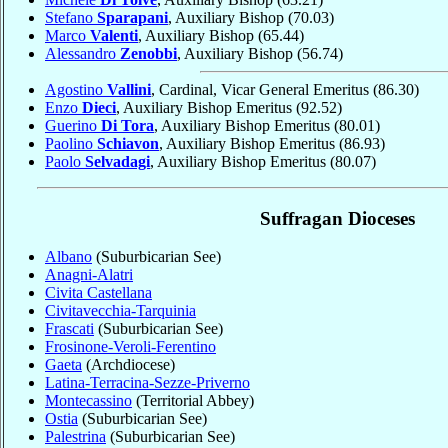
Stefano
Sparapani
, Auxiliary Bishop
(70.03)
Marco
Valenti
, Auxiliary Bishop
(65.44)
Alessandro
Zenobbi
, Auxiliary Bishop
(56.74)
Agostino
Vallini
, Cardinal, Vicar General Emeritus
(86.30)
Enzo
Dieci
, Auxiliary Bishop Emeritus
(92.52)
Guerino
Di Tora
, Auxiliary Bishop Emeritus
(80.01)
Paolino
Schiavon
, Auxiliary Bishop Emeritus
(86.93)
Paolo
Selvadagi
, Auxiliary Bishop Emeritus
(80.07)
Suffragan Dioceses
Albano
(Suburbicarian See)
Anagni-Alatri
Civita Castellana
Civitavecchia-Tarquinia
Frascati
(Suburbicarian See)
Frosinone-Veroli-Ferentino
Gaeta
(Archdiocese)
Latina-Terracina-Sezze-Priverno
Montecassino
(Territorial Abbey)
Ostia
(Suburbicarian See)
Palestrina
(Suburbicarian See)