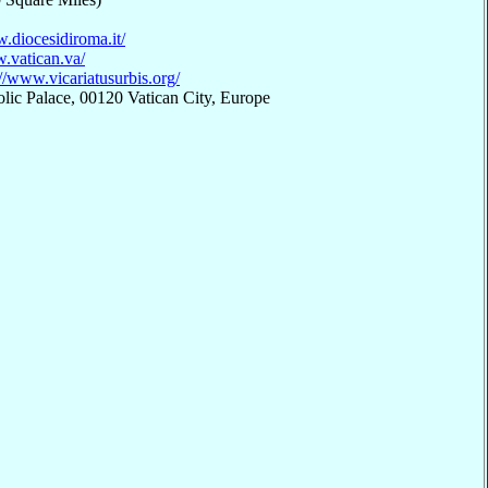
.diocesidiroma.it/
.vatican.va/
://www.vicariatusurbis.org/
lic Palace, 00120 Vatican City, Europe