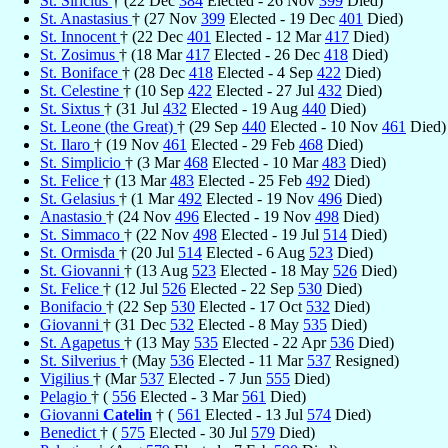
St. Siricius
† (22 Dec
384
Elected - 26 Nov
399
Died)
St. Anastasius
† (27 Nov
399
Elected - 19 Dec
401
Died)
St. Innocent
† (22 Dec
401
Elected - 12 Mar
417
Died)
St. Zosimus
† (18 Mar
417
Elected - 26 Dec
418
Died)
St. Boniface
† (28 Dec
418
Elected - 4 Sep
422
Died)
St. Celestine
† (10 Sep
422
Elected - 27 Jul
432
Died)
St. Sixtus
† (31 Jul
432
Elected - 19 Aug
440
Died)
St. Leone (the Great)
† (29 Sep
440
Elected - 10 Nov
461
Died)
St. Ilaro
† (19 Nov
461
Elected - 29 Feb
468
Died)
St. Simplicio
† (3 Mar
468
Elected - 10 Mar
483
Died)
St. Felice
† (13 Mar
483
Elected - 25 Feb
492
Died)
St. Gelasius
† (1 Mar
492
Elected - 19 Nov
496
Died)
Anastasio
† (24 Nov
496
Elected - 19 Nov
498
Died)
St. Simmaco
† (22 Nov
498
Elected - 19 Jul
514
Died)
St. Ormisda
† (20 Jul
514
Elected - 6 Aug
523
Died)
St. Giovanni
† (13 Aug
523
Elected - 18 May
526
Died)
St. Felice
† (12 Jul
526
Elected - 22 Sep
530
Died)
Bonifacio
† (22 Sep
530
Elected - 17 Oct
532
Died)
Giovanni
† (31 Dec
532
Elected - 8 May
535
Died)
St. Agapetus
† (13 May
535
Elected - 22 Apr
536
Died)
St. Silverius
† (May
536
Elected - 11 Mar
537
Resigned)
Vigilius
† (Mar
537
Elected - 7 Jun
555
Died)
Pelagio
† (
556
Elected - 3 Mar
561
Died)
Giovanni
Catelin
† (
561
Elected - 13 Jul
574
Died)
Benedict
† (
575
Elected - 30 Jul
579
Died)