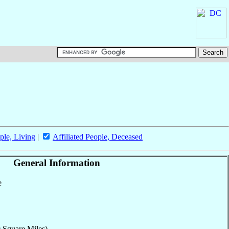
ple, Living
|
Affiliated People, Deceased
General Information
e
 Square Miles)