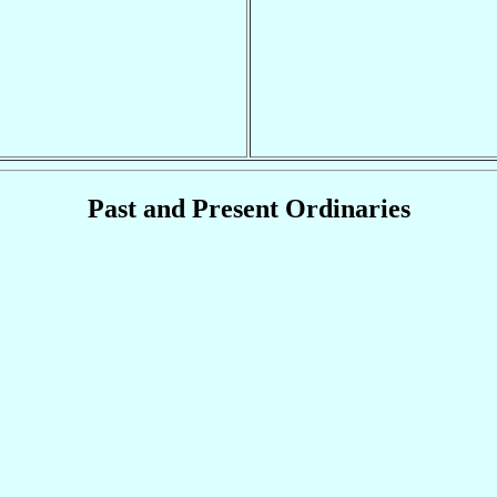
Past and Present Ordinaries