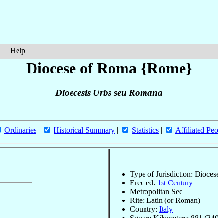
Help
Diocese of Roma {Rome}
Dioecesis Urbs seu Romana
Ordinaries
|
Historical Summary
|
Statistics
|
Affiliated Peo
Type of Jurisdiction: Dioces
Erected:
1st Century
Metropolitan See
Rite: Latin (or Roman)
Country:
Italy
Square Kilometers: 881 (340