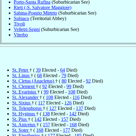
Porto-Santa Rufina
(Suburbicarian See)
Rieti (-S. Salvatore Maggiore)
Sabina-Poggio Mirteto
(Suburbicarian See)
Subiaco
(Territorial Abbey)
Tivoli
Velletri-Segni
(Suburbicarian See)
Viterbo
St. Peter
† (
39
Elected -
64
Died)
St. Linus
† (
68
Elected -
79
Died)
St. Cletus (Anacletus)
† (
80
Elected -
92
Died)
St. Clement
† (
92
Elected -
99
Died)
St. Evaristus
† (
99
Elected -
108
Died)
St. Alexander
† (
108
Elected -
116
Died)
St. Sixtus
† (
117
Elected -
126
Died)
St. Telesphorus
† (
127
Elected -
137
Died)
St. Hyginus
† (
138
Elected -
142
Died)
St. Pius
† (
142
Elected -
157
Died)
St. Anicetus
† (
157
Elected -
168
Died)
St. Soter
† (
168
Elected -
177
Died)
St. Eleutherius
† (
177
Elected -
185
Died)