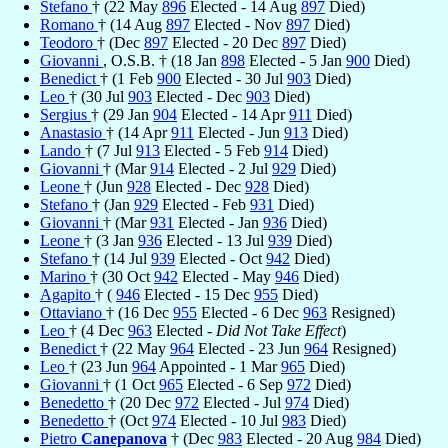
Stefano
† (22 May
896
Elected - 14 Aug
897
Died)
Romano
† (14 Aug
897
Elected - Nov
897
Died)
Teodoro
† (Dec
897
Elected - 20 Dec
897
Died)
Giovanni
, O.S.B. † (18 Jan
898
Elected - 5 Jan
900
Died)
Benedict
† (1 Feb
900
Elected - 30 Jul
903
Died)
Leo
† (30 Jul
903
Elected - Dec
903
Died)
Sergius
† (29 Jan
904
Elected - 14 Apr
911
Died)
Anastasio
† (14 Apr
911
Elected - Jun
913
Died)
Lando
† (7 Jul
913
Elected - 5 Feb
914
Died)
Giovanni
† (Mar
914
Elected - 2 Jul
929
Died)
Leone
† (Jun
928
Elected - Dec
928
Died)
Stefano
† (Jan
929
Elected - Feb
931
Died)
Giovanni
† (Mar
931
Elected - Jan
936
Died)
Leone
† (3 Jan
936
Elected - 13 Jul
939
Died)
Stefano
† (14 Jul
939
Elected - Oct
942
Died)
Marino
† (30 Oct
942
Elected - May
946
Died)
Agapito
† (
946
Elected - 15 Dec
955
Died)
Ottaviano
† (16 Dec
955
Elected - 6 Dec
963
Resigned)
Leo
† (4 Dec
963
Elected -
Did Not Take Effect
)
Benedict
† (22 May
964
Elected - 23 Jun
964
Resigned)
Leo
† (23 Jun
964
Appointed - 1 Mar
965
Died)
Giovanni
† (1 Oct
965
Elected - 6 Sep
972
Died)
Benedetto
† (20 Dec
972
Elected - Jul
974
Died)
Benedetto
† (Oct
974
Elected - 10 Jul
983
Died)
Pietro
Canepanova
† (Dec
983
Elected - 20 Aug
984
Died)