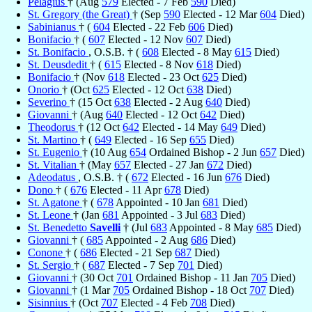
Pelagius
† (Aug
579
Elected - 7 Feb
590
Died)
St. Gregory (the Great)
† (Sep
590
Elected - 12 Mar
604
Died)
Sabinianus
† (
604
Elected - 22 Feb
606
Died)
Bonifacio
† (
607
Elected - 12 Nov
607
Died)
St. Bonifacio
, O.S.B. † (
608
Elected - 8 May
615
Died)
St. Deusdedit
† (
615
Elected - 8 Nov
618
Died)
Bonifacio
† (Nov
618
Elected - 23 Oct
625
Died)
Onorio
† (Oct
625
Elected - 12 Oct
638
Died)
Severino
† (15 Oct
638
Elected - 2 Aug
640
Died)
Giovanni
† (Aug
640
Elected - 12 Oct
642
Died)
Theodorus
† (12 Oct
642
Elected - 14 May
649
Died)
St. Martino
† (
649
Elected - 16 Sep
655
Died)
St. Eugenio
† (10 Aug
654
Ordained Bishop - 2 Jun
657
Died)
St. Vitalian
† (May
657
Elected - 27 Jan
672
Died)
Adeodatus
, O.S.B. † (
672
Elected - 16 Jun
676
Died)
Dono
† (
676
Elected - 11 Apr
678
Died)
St. Agatone
† (
678
Appointed - 10 Jan
681
Died)
St. Leone
† (Jan
681
Appointed - 3 Jul
683
Died)
St. Benedetto
Savelli
† (Jul
683
Appointed - 8 May
685
Died)
Giovanni
† (
685
Appointed - 2 Aug
686
Died)
Conone
† (
686
Elected - 21 Sep
687
Died)
St. Sergio
† (
687
Elected - 7 Sep
701
Died)
Giovanni
† (30 Oct
701
Ordained Bishop - 11 Jan
705
Died)
Giovanni
† (1 Mar
705
Ordained Bishop - 18 Oct
707
Died)
Sisinnius
† (Oct
707
Elected - 4 Feb
708
Died)