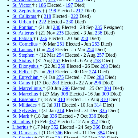
St. Victor
† (
186
Elected -
197
Died)
St. Zephyrinus
† (
198
Elected -
217
Died)
St. Callixtus
† (
218
Elected -
222
Died)
St. Urban
† (
222
Elected -
230
Died)
St. Pontian
† (21 Jul
230
Elected - 28 Sep
235
Resigned)
St. Anterus
† (21 Nov
235
Elected - 3 Jan
236
Died)
St. Fabian
† (
236
Elected - 20 Jan
250
Died)
St. Cornelius
† (6 Mar
251
Elected - Jun
253
Died)
St. Lucius
† (Jun
253
Elected - 5 Mar
254
Died)
St. Stephen
† (12 Mar
254
Elected - 2 Aug
257
Died)
St. Sixtus
† (31 Aug
257
Elected - 6 Aug
258
Died)
St. Dionysius
† (22 Jul
259
Elected - 26 Dec
268
Died)
St. Felix
† (5 Jan
269
Elected - 30 Dec
274
Died)
St. Eutychian
† (4 Jan
275
Elected - 7 Dec
283
Died)
St. Caius
† (17 Dec
283
Elected - 22 Apr
296
Died)
St. Marcellinus
† (30 Jun
296
Elected - 25 Oct
304
Died)
St. Marcellus
† (27 May
308
Elected - 16 Jan
309
Died)
St. Eusebius
† (18 Apr
310
Elected - 17 Aug
310
Died)
St. Miltiades
† (2 Jul
311
Elected - 10 Jan
314
Died)
St. Sylvester
† (31 Jan
314
Elected - 31 Dec
335
Died)
St. Mark
† (18 Jan
336
Elected - 7 Oct
336
Died)
St. Julius
† (6 Feb
337
Elected - 12 Apr
352
Died)
Liberius
† (17 May
352
Elected - 24 Sep
366
Died)
St. Damasus
† (1 Oct
366
Elected - 11 Dec
384
Died)