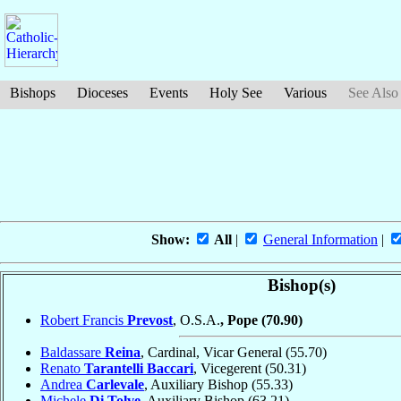
Bishops
Dioceses
Events
Holy See
Various
See Also
Show:
All
|
General Information
|
Bishop(s)
Robert Francis
Prevost
, O.S.A.
, Pope
(70.90)
Baldassare
Reina
, Cardinal, Vicar General
(55.70)
Renato
Tarantelli Baccari
, Vicegerent
(50.31)
Andrea
Carlevale
, Auxiliary Bishop
(55.33)
Michele
Di Tolve
, Auxiliary Bishop
(63.21)