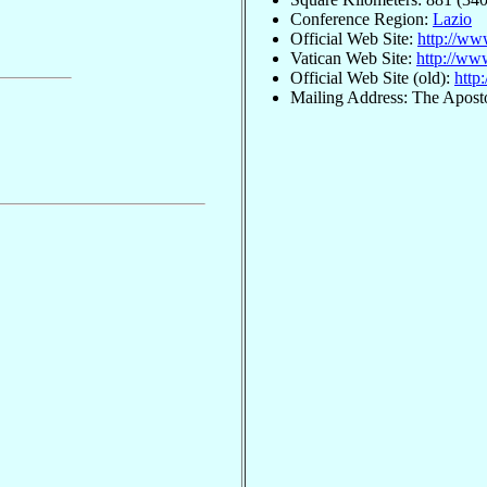
Conference Region:
Lazio
Official Web Site:
http://www
Vatican Web Site:
http://www
Official Web Site (old):
http
Mailing Address: The Aposto