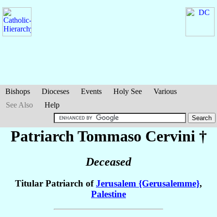
Bishops
Dioceses
Events
Holy See
Various
See Also
Help
Patriarch Tommaso
Cervini
†
Deceased
Titular Patriarch of
Jerusalem {Gerusalemme}
,
Palestine