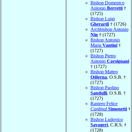
Bishop Domenico
Antonio
Berretti
†
(1725)
Bishop Luigi
Gherardi
† (1726)
Archbishop Antonio
Nin
† (1727)
Bishop Antonio
Maria
Vantini
†
(1727)
Bishop Pietro
Antonio
Corsignani
† (1727)
Bishop Matteo
Odierna
, O.S.B. †
(1727)
Bishop Paolino
Sandulli
, O.S.B. †
(1727)
Raniero Felice
Cardinal
Simonetti
†
(1728)
Bishop Ludovico
Savageri
, C.R.S. †
(1728)