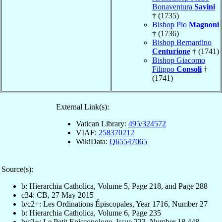
Bonaventura
Savini
† (1735)
Bishop Pio
Magnoni
† (1736)
Bishop Bernardino
Centurione
† (1741)
Bishop Giacomo
Filippo
Consoli
†
(1741)
External Link(s):
Vatican Library:
495/324572
VIAF:
258370212
WikiData:
Q65547065
Source(s):
b: Hierarchia Catholica, Volume 5, Page 218, and Page 288
c34: CB, 27 May 2015
b/c2+: Les Ordinations Épiscopales, Year 1716, Number 27
b: Hierarchia Catholica, Volume 6, Page 235
b/c2+: Le Petit Episcopologe, Issue 223, Number 18,448