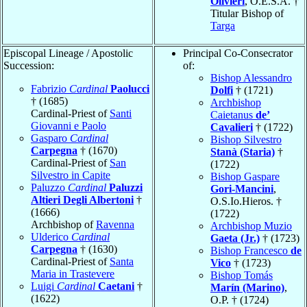
Olivieri
, O.E.S.A. †
Titular Bishop of
Targa
Episcopal Lineage / Apostolic
Principal Co-Consecrator
Succession:
of:
Bishop Alessandro
Fabrizio
Cardinal
Paolucci
Dolfi
† (1721)
† (1685)
Archbishop
Cardinal-Priest of
Santi
Caietanus
de’
Giovanni e Paolo
Cavalieri
† (1722)
Gasparo
Cardinal
Bishop Silvestro
Carpegna
† (1670)
Stanà (Staria)
†
Cardinal-Priest of
San
(1722)
Silvestro in Capite
Bishop Gaspare
Paluzzo
Cardinal
Paluzzi
Gori-Mancini
,
Altieri Degli Albertoni
†
O.S.Io.Hieros. †
(1666)
(1722)
Archbishop of
Ravenna
Archbishop Muzio
Ulderico
Cardinal
Gaeta (Jr.)
† (1723)
Carpegna
† (1630)
Bishop Francesco
de
Cardinal-Priest of
Santa
Vico
† (1723)
Maria in Trastevere
Bishop Tomás
Luigi
Cardinal
Caetani
†
Marín (Marino)
,
(1622)
O.P. † (1724)