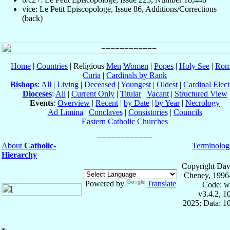
vice: Le Petit Episcopologe, Issue 86, Additions/Corrections
(back)
Home
|
Countries
| Religious
Men
Women
|
Popes
|
Holy See
|
Rom
Curia
|
Cardinals by Rank
Bishops
:
All
|
Living
|
Deceased
|
Youngest
|
Oldest
|
Cardinal Elect
Dioceses
:
All
|
Current Only
|
Titular
|
Vacant
|
Structured View
Events
:
Overview
|
Recent
|
by Date
|
by Year
|
Necrology
Ad Limina
|
Conclaves
|
Consistories
|
Councils
Eastern Catholic Churches
About
Catholic-
Terminolog
Hierarchy
Copyright Dav
Cheney, 1996
Powered by
Translate
Code: w
v3.4.2, 
2025; Data: 1