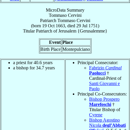
MicroData Summary
Tommaso Cervini
Patriarch
Tommaso
Cervini
(born
19 Oct 1663
, died
29 Jul 1751
)
Titular Patriarch
of
Jerusalem {Gerusalemme}
Event
Place
Birth Place
Montepulciano
a priest for 40.6 years
Principal Consecrator:
a bishop for 34.7 years
Fabrizio
Cardinal
Paolucci
†
Cardinal-Priest of
Santi Giovanni e
Paolo
Principal Co-Consecrators:
Bishop Prospero
Marefoschi
†
Titular Bishop of
Cyrene
Bishop Agostino
Nicola
degl’Abbati