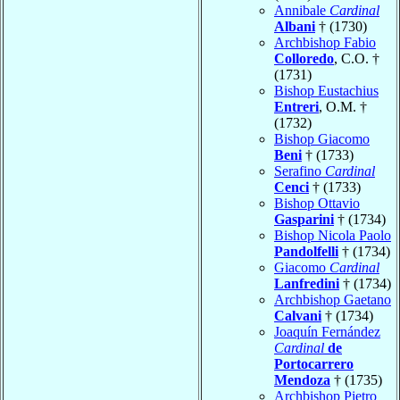
Annibale
Cardinal
Albani
† (1730)
Archbishop Fabio
Colloredo
, C.O. †
(1731)
Bishop Eustachius
Entreri
, O.M. †
(1732)
Bishop Giacomo
Beni
† (1733)
Serafino
Cardinal
Cenci
† (1733)
Bishop Ottavio
Gasparini
† (1734)
Bishop Nicola Paolo
Pandolfelli
† (1734)
Giacomo
Cardinal
Lanfredini
† (1734)
Archbishop Gaetano
Calvani
† (1734)
Joaquín Fernández
Cardinal
de
Portocarrero
Mendoza
† (1735)
Archbishop Pietro