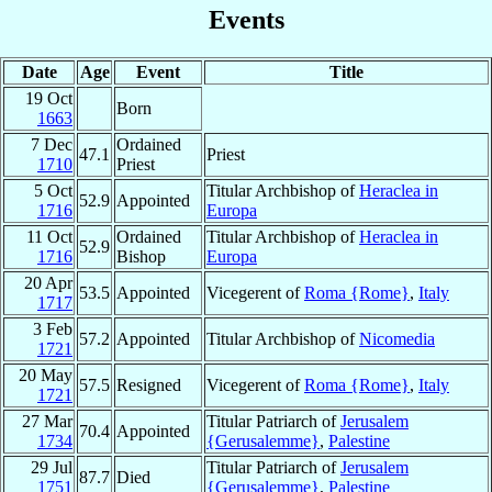
Events
Date
Age
Event
Title
19 Oct
Born
1663
7 Dec
Ordained
47.1
Priest
1710
Priest
5 Oct
Titular Archbishop of
Heraclea in
52.9
Appointed
1716
Europa
11 Oct
Ordained
Titular Archbishop of
Heraclea in
52.9
1716
Bishop
Europa
20 Apr
53.5
Appointed
Vicegerent of
Roma {Rome}
,
Italy
1717
3 Feb
57.2
Appointed
Titular Archbishop of
Nicomedia
1721
20 May
57.5
Resigned
Vicegerent of
Roma {Rome}
,
Italy
1721
27 Mar
Titular Patriarch of
Jerusalem
70.4
Appointed
1734
{Gerusalemme}
,
Palestine
29 Jul
Titular Patriarch of
Jerusalem
87.7
Died
1751
{Gerusalemme}
,
Palestine