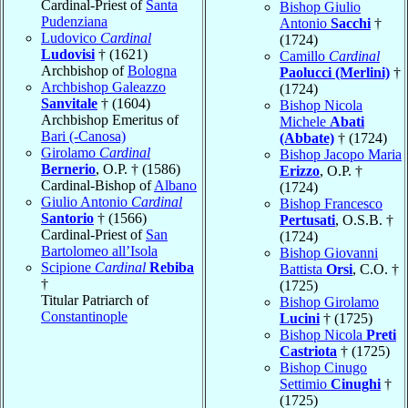
Cardinal-Priest of
Santa
Bishop Giulio
Pudenziana
Antonio
Sacchi
†
Ludovico
Cardinal
(1724)
Ludovisi
† (1621)
Camillo
Cardinal
Archbishop of
Bologna
Paolucci (Merlini)
†
Archbishop Galeazzo
(1724)
Sanvitale
† (1604)
Bishop Nicola
Archbishop Emeritus of
Michele
Abati
Bari (-Canosa)
(Abbate)
† (1724)
Girolamo
Cardinal
Bishop Jacopo Maria
Bernerio
, O.P. † (1586)
Erizzo
, O.P. †
Cardinal-Bishop of
Albano
(1724)
Giulio Antonio
Cardinal
Bishop Francesco
Santorio
† (1566)
Pertusati
, O.S.B. †
Cardinal-Priest of
San
(1724)
Bartolomeo all’Isola
Bishop Giovanni
Scipione
Cardinal
Rebiba
Battista
Orsi
, C.O. †
†
(1725)
Titular Patriarch of
Bishop Girolamo
Constantinople
Lucini
† (1725)
Bishop Nicola
Preti
Castriota
† (1725)
Bishop Cinugo
Settimio
Cinughi
†
(1725)