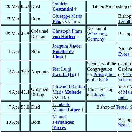
Onofrio
20 Mar
83.2
Died
Titular Archbishop o
Costantini
†
Giuseppe Maria
Bishop
23 Mar
Born
Pilo
, O. Carm. †
Terralb
Deacon of
Ordained
Christoph Franz
29 Mar
43.8
Würzburg
,
Bishop
Deacon
von Hutten
†
Germany
Joaquim Xavier
Archbi
1 Apr
Born
Botelho de
Évora
,
Lima
†
Secretary of the
Cardina
Pier Luigi
Congregation
Cardin
2 Apr
39.7
Appointed
Carafa (Jr.)
†
for
Propagation
of
Osti
of the Faith
Velletri
Giovanni Battista
Vicar A
Ordained
Titular Bishop
4 Apr
43.4
Maria
Multedo
,
of
Mala
Bishop
of
Limyra
O.C.D. †
India
Lamberto
7 Apr
58.8
Died
Bishop of
Teruel
,
S
Manuel
López
†
Manuel
Bishop
10 Apr
Born
Fernández
Spain
Torres
†