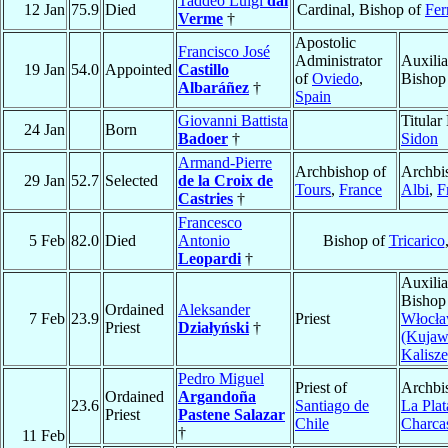
Taddeo Luigi
dal
12 Jan
75.9
Died
Cardinal, Bishop of
Fer
Verme
†
Apostolic
Francisco José
Administrator
Auxilia
19 Jan
54.0
Appointed
Castillo
of
Oviedo
,
Bishop
Albaráñez
†
Spain
Giovanni Battista
Titular
24 Jan
Born
Badoer
†
Sidon
Armand-Pierre
Archbishop of
Archbi
29 Jan
52.7
Selected
de la Croix de
Tours
,
France
Albi
,
F
Castries
†
Francesco
5 Feb
82.0
Died
Antonio
Bishop of
Tricarico
Leopardi
†
Auxilia
Bishop
Ordained
Aleksander
7 Feb
23.9
Priest
Włocł
Priest
Działyński
†
(Kujaw
Kalisze
Pedro Miguel
Priest of
Archbi
Ordained
Argandoña
23.6
Santiago de
La Plat
Priest
Pastene Salazar
Chile
Charca
†
11 Feb