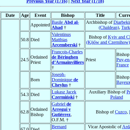
Previous Year (1716)
|
Next Year (1718)
Date
Age
Event
Bishop
Title
Curre
Basile
Abd al-
Archbishop of
Diarbeki
Appointed
Ahad
†
(Chaldean)
,
Turk
Valentinus
Bishop of
Kyiv and C
50.8
Died
Matthias
(Kijów and Czernihow)
Arcemberski
†
François-Charles
Bishop
Ordained
de Béringhen
24.5
Priest
Puy-en
Priest
d’Armainvilliers
France
†
Joseph-
Bishop
Born
Dominique
de
Bayeu
Cheylus
†
Lukasz Jacek
Auxiliary Bishop of
P
54.3
Died
Czermiński
†
Poland
Gabriel
de
Ordained
Arregui y
62.8
Bishop of
Cuzco
,
Bishop
Gutiérrez
,
O.F.M. †
Bernard
Vicar Apostolic of
Ard
67.0
Died