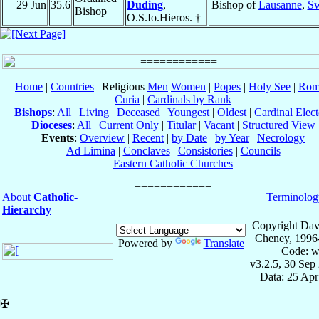
29 Jun
35.6
Duding
,
Bishop of
Lausanne
,
Sw
Bishop
O.S.Io.Hieros. †
Home
|
Countries
| Religious
Men
Women
|
Popes
|
Holy See
|
Rom
Curia
|
Cardinals by Rank
Bishops
:
All
|
Living
|
Deceased
|
Youngest
|
Oldest
|
Cardinal Elect
Dioceses
:
All
|
Current Only
|
Titular
|
Vacant
|
Structured View
Events
:
Overview
|
Recent
|
by Date
|
by Year
|
Necrology
Ad Limina
|
Conclaves
|
Consistories
|
Councils
Eastern Catholic Churches
About
Catholic-
Terminolog
Hierarchy
Copyright Dav
Cheney, 1996
Powered by
Translate
Code: w
v3.2.5, 30 Sep
Data: 25 Ap
✠