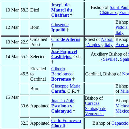
Joseph
de
Bishop of
Saint-Paul
10 Mar
58.3
Died
Maurel du
Châteaux
,
Fran
Chaffaut
†
Bishop
Giuseppe
12 Mar
Born
Pistoia
Ippoliti
†
Italy
Ordained
Ciro
de Alteriis
Priest of
Napoli
Bishop
13 Mar
22.9
Priest
†
{Naples}
,
Italy
Acerra
José
Esquivel
Auxiliary Bishop of
14 Mar
55.2
Selected
Castillejos
, O.P.
{Seville}
,
Spai
†
Elevated
Giberto
45.5
to
Bartolomeo
Cardinal, Bishop of
Nov
Cardinal
Borromeo
†
Giuseppe Maria
Bishop
Born
Carafa
, C.R. †
of
Mile
15 Mar
Bishop of
Juan José
de
Bishop
Caracas,
39.6
Appointed
Escalona y
Michoa
Santiago de
Calatayud
†
Méxic
Venezuela
Carlo Francesco
52.3
Appointed
Bishop of
Capaccio
Giocoli
†