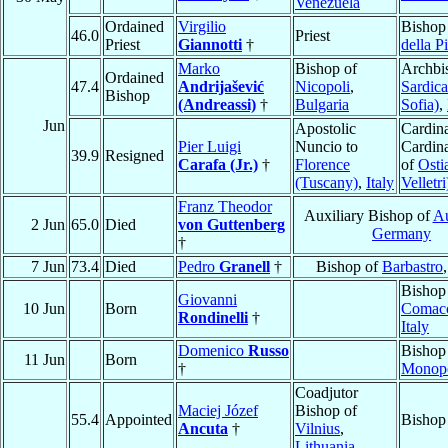
Venezuela
Ordained
Virgilio
Bishop
46.0
Priest
Priest
Giannotti
†
della P
Marko
Bishop of
Archbi
Ordained
47.4
Andrijašević
Nicopoli
,
Sardica
Bishop
(Andreassi)
†
Bulgaria
Sofia)
,
Jun
Apostolic
Cardina
Pier Luigi
Nuncio to
Cardin
39.9
Resigned
Carafa (Jr.)
†
Florence
of
Osti
(Tuscany)
,
Italy
Velletri
Franz Theodor
Auxiliary Bishop of
A
2 Jun
65.0
Died
von Guttenberg
Germany
†
7 Jun
73.4
Died
Pedro
Granell
†
Bishop of
Barbastro
Bishop
Giovanni
10 Jun
Born
Comac
Rondinelli
†
Italy
Domenico
Russo
Bishop
11 Jun
Born
†
Monopo
Coadjutor
Maciej Józef
Bishop of
55.4
Appointed
Bishop
Ancuta
†
Vilnius
,
Lithuania