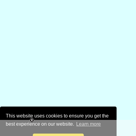
This website uses cookies to ensure you get the
best experience on our website.
Learn more