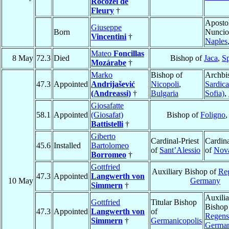
Rocozel de
Fleury
†
Aposto
Giuseppe
Born
Nuncio
Vincentini
†
Naples
Mateo
Foncillas
8 May
72.3
Died
Bishop of
Jaca
,
S
Mozárabe
†
Marko
Bishop of
Archbi
47.3
Appointed
Andrijašević
Nicopoli
,
Sardica
(Andreassi)
†
Bulgaria
Sofia)
,
Giosafatte
58.1
Appointed
(Giosafat)
Bishop of
Foligno
Battistelli
†
Giberto
Cardinal-Priest
Cardina
45.6
Installed
Bartolomeo
of
Sant’Alessio
of
Nov
Borromeo
†
Gottfried
Auxiliary Bishop of
Re
47.3
Appointed
Langwerth von
10 May
Germany
Simmern
†
Auxilia
Gottfried
Titular Bishop
Bishop
47.3
Appointed
Langwerth von
of
Regens
Simmern
†
Germanicopolis
Germa