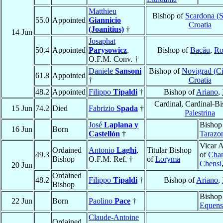
Matthieu
Bishop of
Scardona (S
55.0
Appointed
Giannicio
Croatia
(Joanitius)
†
14 Jun
Josaphat
50.4
Appointed
Parysowicz
,
Bishop of
Bacău
,
Ro
O.F.M. Conv. †
Daniele
Sansoni
Bishop of
Novigrad (Ci
61.8
Appointed
†
Croatia
48.2
Appointed
Filippo
Tipaldi
†
Bishop of
Ariano
,
Cardinal, Cardinal-Bi
15 Jun
74.2
Died
Fabrizio
Spada
†
Palestrina
José
Laplana y
Bishop
16 Jun
Born
Castellón
†
Tarazo
Vicar A
Ordained
Antonio
Laghi
,
Titular Bishop
49.3
of
Chan
Bishop
O.F.M. Ref. †
of
Loryma
Chensi
20 Jun
Ordained
48.2
Filippo
Tipaldi
†
Bishop of
Ariano
,
Bishop
Bishop
22 Jun
Born
Paolino
Pace
†
Equens
Claude-Antoine
Ordained