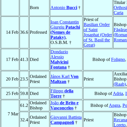
Titular
Born
Antonio
Bucci
†
Orthosi
Caria
Priest of
Ioan Constantin
Basilian Order
Bishop
Giurgiu
Patachi
of Saint
Făgăra
14 Feb
36.6
Professed
(Nemes de
Josaphat (Order
(Roman
Pataky)
,
of St. Basil the
Roman
O.S.B.M. †
Great)
Dondazio
Alessio
17 Feb
41.3
Died
Bishop of
Foligno
Malvicini
Fontana
†
Auxilia
Ordained
János Karl
Von
20 Feb
23.5
Priest
Bishop
Priest
Maltzan
†
(Raab)
Filippo
della
25 Feb
59.8
Died
Bishop of
Adria
,
I
Torre
†
Ordained
João
de Brito e
61.2
Bishop of
Angra
,
Po
Bishop
Vasconcelos
†
7 Mar
Bishop
Ordained
Giovanni Battista
32.4
Priest
Recanat
Priest
Campagnoli
†
Loreto