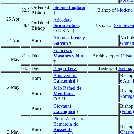
Poland
Ordained
Stefano
Fogliani
62.5
Bishop of
Modena
Bishop
†
25 Apr
Adeodato
Ordained
58.4
Summantico
,
Bishop of
San Sever
Bishop
O.E.S.A. †
Antonio
Jorge y
Archbi
27 Apr
Born
Galván
†
Granad
Francesco
71.3
Died
Masones y Nin
Archbishop of
Orista
May
†
64.3
Died
Biagio
Terzi
†
Bishop of
Isernia
,
Bonaventura
Bishop
Born
Calcagnini
†
e Atri
,
2 May
João Rafael
de
Bishop
Born
Mendonça
,
Portuga
O.S.H. †
Giovanni
Bishop
Born
Calcagnini
†
(Fundi)
Pierre-Augustin-
Bernardin
de
Bishop
Born
Rosset de
3 May
Chartre