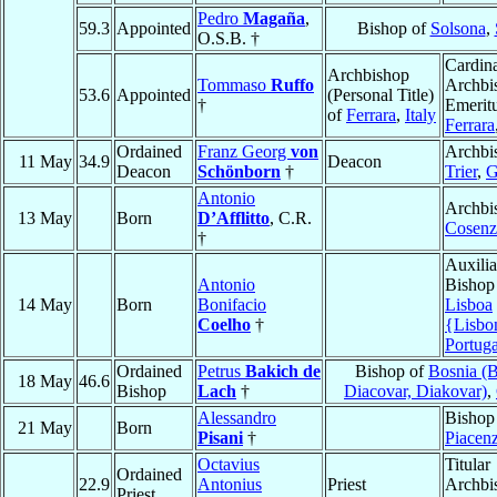
Pedro
Magaña
,
59.3
Appointed
Bishop of
Solsona
,
O.S.B. †
Cardina
Archbishop
Tommaso
Ruffo
Archbi
53.6
Appointed
(Personal Title)
†
Emeritu
of
Ferrara
,
Italy
Ferrara
Ordained
Franz Georg
von
Archbi
11 May
34.9
Deacon
Deacon
Schönborn
†
Trier
,
G
Antonio
Archbi
13 May
Born
D’Afflitto
, C.R.
Cosenz
†
Auxilia
Antonio
Bishop
14 May
Born
Bonifacio
Lisboa
Coelho
†
{Lisbo
Portuga
Ordained
Petrus
Bakich de
Bishop of
Bosnia (
18 May
46.6
Bishop
Lach
†
Diacovar, Diakovar)
,
Alessandro
Bishop
21 May
Born
Pisani
†
Piacen
Octavius
Titular
Ordained
22.9
Antonius
Priest
Archbi
Priest