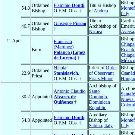
Bishop
Ordained
Flaminio
Dondi
,
Titular Bishop
54.8
Montef
Bishop
O.F.M. Obs. †
of
Abdera
Italy
Titular
Cardina
Ordained
Giuseppe
Firrao
46.7
Archbishop of
Emeritu
Bishop
†
Nicaea
Aversa
Bishop
11 Apr
Francisco
Chiapa
(Martinez)
Born
Real d
Polanco (López
Chiapa
de Lorena)
†
Méxic
Nicola
Priest of
Order
Bishop
Ordained
22.9
Stanislavich
,
of Observant
Csanád
Priest
O.F.M. Obs. †
Friars Minor
Hunga
Archbishop of
Archbi
Antonio Claudio
Santo
Santafé
30.2
Appointed
Alvarez de
Domingo
,
Nueva 
Quiñones
†
Dominican
Colomb
Republic
Auxiliary
Bishop
Flaminio
Dondi
,
54.8
Appointed
Bishop of
Montef
O.F.M. Obs. †
Sabina
,
Italy
Italy
Bishop