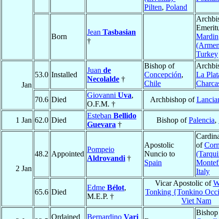
Pilten
,
Poland
Archbi
Emeritu
Jean
Tasbasian
Born
Mardin
†
(Armen
Turkey
Bishop of
Archbi
Juan
de
53.0
Installed
Concepción
,
La Plat
Necolalde
†
Chile
Charca
Jan
Giovanni
Uva
,
70.6
Died
Archbishop of
Lancia
O.F.M. †
Esteban
Bellido
1 Jan
62.0
Died
Bishop of
Palencia
,
Guevara
†
Cardina
Apostolic
of
Corn
Pompeio
48.2
Appointed
Nuncio to
(Tarqui
Aldrovandi
†
Spain
Montef
2 Jan
Italy
Vicar Apostolic of
W
Edme
Bélot
,
65.6
Died
Tonking {Tonkino Occi
M.E.P. †
Viet Nam
Bishop
Ordained
Bernardino
Vari