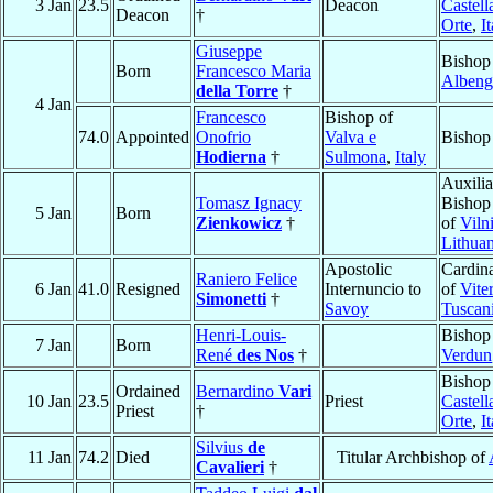
3 Jan
23.5
Deacon
Castell
Deacon
†
Orte
,
I
Giuseppe
Bishop
Born
Francesco Maria
Albeng
della Torre
†
4 Jan
Francesco
Bishop of
74.0
Appointed
Onofrio
Valva e
Bishop
Hodierna
†
Sulmona
,
Italy
Auxilia
Tomasz Ignacy
Bishop
5 Jan
Born
Zienkowicz
†
of
Viln
Lithuan
Apostolic
Cardina
Raniero Felice
6 Jan
41.0
Resigned
Internuncio to
of
Vite
Simonetti
†
Savoy
Tuscan
Henri-Louis-
Bishop
7 Jan
Born
René
des Nos
†
Verdun
Bishop
Ordained
Bernardino
Vari
10 Jan
23.5
Priest
Castell
Priest
†
Orte
,
I
Silvius
de
11 Jan
74.2
Died
Titular Archbishop of
Cavalieri
†