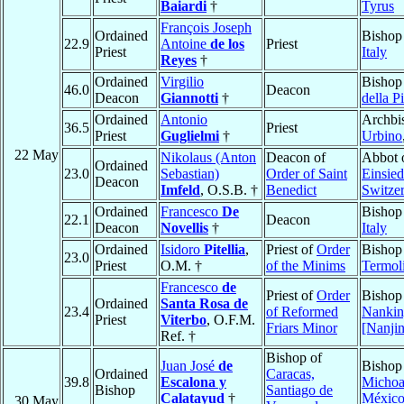
Baiardi
†
Tyrus
François Joseph
Ordained
Bishop
22.9
Antoine
de los
Priest
Priest
Italy
Reyes
†
Ordained
Virgilio
Bishop
46.0
Deacon
Deacon
Giannotti
†
della P
Ordained
Antonio
Archbi
36.5
Priest
Priest
Guglielmi
†
Urbino
22 May
Nikolaus (Anton
Deacon of
Abbot 
Ordained
23.0
Sebastian)
Order of Saint
Einsied
Deacon
Imfeld
, O.S.B. †
Benedict
Switze
Ordained
Francesco
De
Bishop
22.1
Deacon
Deacon
Novellis
†
Italy
Ordained
Isidoro
Pitellia
,
Priest of
Order
Bishop
23.0
Priest
O.M. †
of the Minims
Termol
Francesco
de
Priest of
Order
Bishop
Ordained
Santa Rosa de
23.4
of Reformed
Nanki
Priest
Viterbo
, O.F.M.
Friars Minor
[Nanji
Ref. †
Bishop of
Juan José
de
Bishop
Ordained
Caracas,
39.8
Escalona y
Michoa
Bishop
Santiago de
Calatayud
†
Méxic
30 May