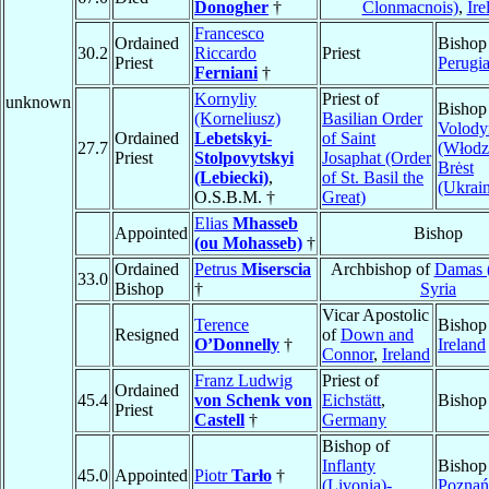
Donogher
†
Clonmacnois)
,
Ire
Francesco
Ordained
Bishop
30.2
Riccardo
Priest
Priest
Perugi
Ferniani
†
Kornyliy
Priest of
unknown
Bishop
(Korneliusz)
Basilian Order
Volod
Ordained
Lebetskyi-
of Saint
27.7
(Włodzi
Priest
Stolpovytskyi
Josaphat (Order
Brėst
(Lebiecki)
,
of St. Basil the
(Ukrain
O.S.B.M. †
Great)
Elias
Mhasseb
Appointed
Bishop
(ou Mohasseb)
†
Ordained
Petrus
Miserscia
Archbishop of
Damas (
33.0
Bishop
†
Syria
Vicar Apostolic
Terence
Bishop
Resigned
of
Down and
O’Donnelly
†
Ireland
Connor
,
Ireland
Franz Ludwig
Priest of
Ordained
45.4
von Schenk von
Eichstätt
,
Bishop
Priest
Castell
†
Germany
Bishop of
Inflanty
Bishop
45.0
Appointed
Piotr
Tarło
†
(Livonia)-
Poznań