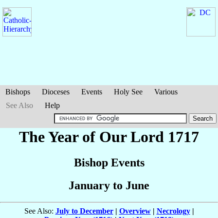
Bishops
Dioceses
Events
Holy See
Various
See Also
Help
The Year of Our Lord 1717
Bishop Events
January to June
See Also:
July to December
|
Overview
|
Necrology
|