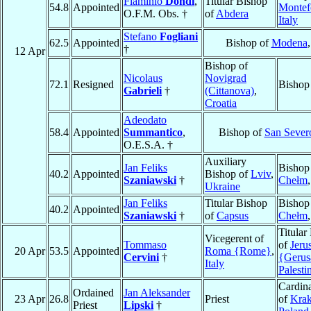
Flaminio
Dondi
,
Titular Bishop
54.8
Appointed
Montef
O.F.M. Obs. †
of
Abdera
Italy
Stefano
Fogliani
62.5
Appointed
Bishop of
Modena
†
12 Apr
Bishop of
Nicolaus
Novigrad
72.1
Resigned
Bishop
Gabrieli
†
(Cittanova)
,
Croatia
Adeodato
58.4
Appointed
Summantico
,
Bishop of
San Sever
O.E.S.A. †
Auxiliary
Jan Feliks
Bishop
40.2
Appointed
Bishop of
Lviv
,
Szaniawski
†
Chełm
Ukraine
Jan Feliks
Titular Bishop
Bishop
40.2
Appointed
Szaniawski
†
of
Capsus
Chełm
Titular
Vicegerent of
Tommaso
of
Jeru
20 Apr
53.5
Appointed
Roma {Rome}
,
Cervini
†
{Geru
Italy
Palesti
Cardina
Ordained
Jan Aleksander
23 Apr
26.8
Priest
of
Kra
Priest
Lipski
†