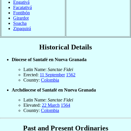
Engativá
Facatativá
Fontibón
Girardot
Soacha
Zipaquirá
Historical Details
Diocese of Santafé en Nueva Granada
Latin Name:
Sanctae Fidei
Erected:
11 September
1562
Country:
Colombia
Archdiocese of Santafé en Nueva Granada
Latin Name:
Sanctae Fidei
Elevated:
22 March
1564
Country:
Colombia
Past and Present Ordinaries