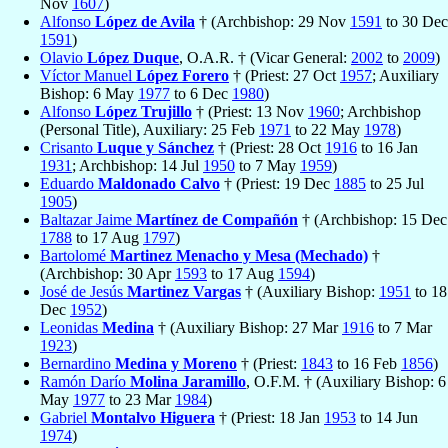
Nov
1607
)
Alfonso
López de Avila
† (Archbishop: 29 Nov
1591
to 30 Dec
1591
)
Olavio
López Duque
, O.A.R. † (Vicar General:
2002
to
2009
)
Víctor Manuel
López Forero
† (Priest: 27 Oct
1957
; Auxiliary
Bishop: 6 May
1977
to 6 Dec
1980
)
Alfonso
López Trujillo
† (Priest: 13 Nov
1960
; Archbishop
(Personal Title), Auxiliary: 25 Feb
1971
to 22 May
1978
)
Crisanto
Luque y Sánchez
† (Priest: 28 Oct
1916
to 16 Jan
1931
; Archbishop: 14 Jul
1950
to 7 May
1959
)
Eduardo
Maldonado Calvo
† (Priest: 19 Dec
1885
to 25 Jul
1905
)
Baltazar Jaime
Martínez de Compañón
† (Archbishop: 15 Dec
1788
to 17 Aug
1797
)
Bartolomé
Martinez Menacho y Mesa (Mechado)
†
(Archbishop: 30 Apr
1593
to 17 Aug
1594
)
José de Jesús
Martinez Vargas
† (Auxiliary Bishop:
1951
to 18
Dec
1952
)
Leonidas
Medina
† (Auxiliary Bishop: 27 Mar
1916
to 7 Mar
1923
)
Bernardino
Medina y Moreno
† (Priest:
1843
to 16 Feb
1856
)
Ramón Darío
Molina Jaramillo
, O.F.M. † (Auxiliary Bishop: 6
May
1977
to 23 Mar
1984
)
Gabriel
Montalvo Higuera
† (Priest: 18 Jan
1953
to 14 Jun
1974
)