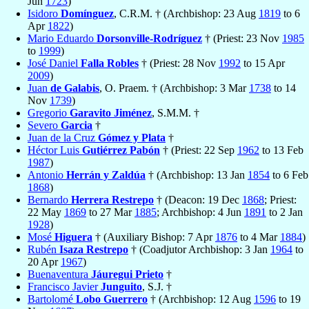
Jun
1723
)
Isidoro
Domínguez
, C.R.M. † (Archbishop: 23 Aug
1819
to 6
Apr
1822
)
Mario Eduardo
Dorsonville-Rodríguez
† (Priest: 23 Nov
1985
to
1999
)
José Daniel
Falla Robles
† (Priest: 28 Nov
1992
to 15 Apr
2009
)
Juan
de Galabis
, O. Praem. † (Archbishop: 3 Mar
1738
to 14
Nov
1739
)
Gregorio
Garavito Jiménez
, S.M.M. †
Severo
Garcia
†
Juan de la Cruz
Gómez y Plata
†
Héctor Luis
Gutiérrez Pabón
† (Priest: 22 Sep
1962
to 13 Feb
1987
)
Antonio
Herrán y Zaldúa
† (Archbishop: 13 Jan
1854
to 6 Feb
1868
)
Bernardo
Herrera Restrepo
† (Deacon: 19 Dec
1868
; Priest:
22 May
1869
to 27 Mar
1885
; Archbishop: 4 Jun
1891
to 2 Jan
1928
)
Mosé
Higuera
† (Auxiliary Bishop: 7 Apr
1876
to 4 Mar
1884
)
Rubén
Isaza Restrepo
† (Coadjutor Archbishop: 3 Jan
1964
to
20 Apr
1967
)
Buenaventura
Jáuregui Prieto
†
Francisco Javier
Junguito
, S.J. †
Bartolomé
Lobo Guerrero
† (Archbishop: 12 Aug
1596
to 19