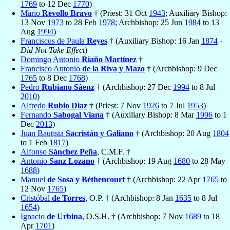
1769
to 12 Dec
1770
)
Mario
Revollo Bravo
† (Priest: 31 Oct
1943
; Auxiliary Bishop:
13 Nov
1973
to 28 Feb
1978
; Archbishop: 25 Jun
1984
to 13
Aug
1994
)
Franciscus de Paula
Reyes
† (Auxiliary Bishop: 16 Jan
1874
-
Did Not Take Effect
)
Domingo Antonio
Riaño Martínez
†
Francisco Antonio
de la Riva y Mazo
† (Archbishop: 9 Dec
1765
to 8 Dec
1768
)
Pedro
Rubiano Sàenz
† (Archbishop: 27 Dec
1994
to 8 Jul
2010
)
Alfredo
Rubio Diaz
† (Priest: 7 Nov
1926
to 7 Jul
1953
)
Fernando
Sabogal Viana
† (Auxiliary Bishop: 8 Mar
1996
to 1
Dec
2013
)
Juan Bautista
Sacristán y Galiano
† (Archbishop: 20 Aug
1804
to 1 Feb
1817
)
Alfonso
Sánchez Peña
, C.M.F. †
Antonio
Sanz Lozano
† (Archbishop: 19 Aug
1680
to 28 May
1688
)
Manuel
de Sosa y Béthencourt
† (Archbishop: 22 Apr
1765
to
12 Nov
1765
)
Cristóbal
de Torres
, O.P. † (Archbishop: 8 Jan
1635
to 8 Jul
1654
)
Ignacio
de Urbina
, O.S.H. † (Archbishop: 7 Nov
1689
to 18
Apr
1701
)