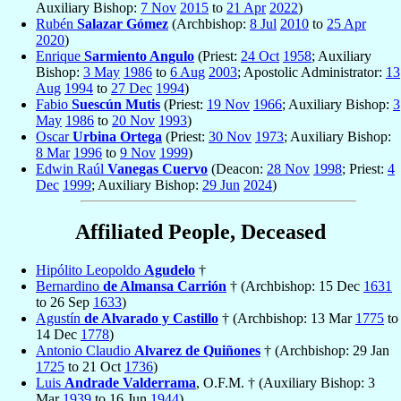
Auxiliary Bishop:
7 Nov
2015
to
21 Apr
2022
)
Rubén
Salazar Gómez
(Archbishop:
8 Jul
2010
to
25 Apr
2020
)
Enrique
Sarmiento Angulo
(Priest:
24 Oct
1958
; Auxiliary
Bishop:
3 May
1986
to
6 Aug
2003
; Apostolic Administrator:
13
Aug
1994
to
27 Dec
1994
)
Fabio
Suescún Mutis
(Priest:
19 Nov
1966
; Auxiliary Bishop:
3
May
1986
to
20 Nov
1993
)
Oscar
Urbina Ortega
(Priest:
30 Nov
1973
; Auxiliary Bishop:
8 Mar
1996
to
9 Nov
1999
)
Edwin Raúl
Vanegas Cuervo
(Deacon:
28 Nov
1998
; Priest:
4
Dec
1999
; Auxiliary Bishop:
29 Jun
2024
)
Affiliated People, Deceased
Hipólito Leopoldo
Agudelo
†
Bernardino
de Almansa Carrión
† (Archbishop: 15 Dec
1631
to 26 Sep
1633
)
Agustín
de Alvarado y Castillo
† (Archbishop: 13 Mar
1775
to
14 Dec
1778
)
Antonio Claudio
Alvarez de Quiñones
† (Archbishop: 29 Jan
1725
to 21 Oct
1736
)
Luis
Andrade Valderrama
, O.F.M. † (Auxiliary Bishop: 3
Mar
1939
to 16 Jun
1944
)