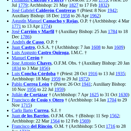
Jul
1779
; Archbishop: 21 May
1827
to 17 Feb
1832
)
José Gabriel
Calderón Contreras
† (Priest: 8 Nov
1942
;
Auxiliary Bishop: 18 Dec
1958
to 26 Apr
1962
)
Agustín Manuel
Camacho y Rojas
, O.P. † (Archbishop: 4 Mar
1771
to 13 Apr
1774
)
José
Carrión y Marfil
† (Auxiliary Bishop: 25 Jun
1784
to 18
Dec
1786
)
Andrés
de Casso
, O.P. †
Juan
Castro
, O.S.A. † (Archbishop: 7 Jan
1608
to Jun
1609
)
Luis Augusto
Castro Quiroga
, I.M.C. †
Manuel
Cerón
†
Jose Antonio
Chaves
, O.F.M. Obs. † (Auxiliary Bishop: 20 Jan
1834
to 3 Mar
1856
)
Luis
Concha Córdoba
† (Priest: 28 Oct
1916
to 13 Jul
1935
;
Archbishop: 18 May
1959
to 29 Jul
1972
)
Pablo
Correa León
† (Priest: 26 Oct
1941
; Auxiliary Bishop:
10 Nov
1956
to 22 Jul
1959
)
Julián
de Cortázar
† (Archbishop: 7 Apr
1625
to 31 Oct
1630
)
Francisco
de Cosío y Otero
† (Archbishop: 14 Jan
1704
to 29
Nov
1715
)
Carlo Ilario
Currea
, S.J. †
Juan
de los Barrios
, O.F.M. Obs. † (Bishop: 11 Sep
1562
;
Archbishop: 22 Mar
1564
to 12 Feb
1569
)
Francisco
del Rincón
, O.M. † (Archbishop: 5 Oct
1716
to 28