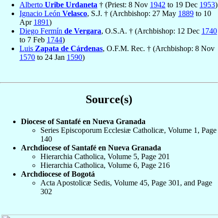
Alberto
Uribe Urdaneta
† (Priest: 8 Nov
1942
to 19 Dec
1953
)
Ignacio León
Velasco
, S.J. † (Archbishop: 27 May
1889
to 10
Apr
1891
)
Diego Fermín
de Vergara
, O.S.A. † (Archbishop: 12 Dec
1740
to 7 Feb
1744
)
Luis
Zapata de Cárdenas
, O.F.M. Rec. † (Archbishop: 8 Nov
1570
to 24 Jan
1590
)
Source(s)
Diocese of Santafé en Nueva Granada
Series Episcoporum Ecclesiæ Catholicæ, Volume 1, Page
140
Archdiocese of Santafé en Nueva Granada
Hierarchia Catholica, Volume 5, Page 201
Hierarchia Catholica, Volume 6, Page 216
Archdiocese of Bogotá
Acta Apostolicæ Sedis, Volume 45, Page 301, and Page
302