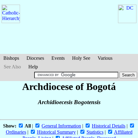
Bishops
Dioceses
Events
Holy See
Various
See Also
Help
Archdiocese of Bogotá
Archidioecesis Bogotensis
Show:
All
|
General Information
|
Historical Details
|
Ordinaries
|
Historical Summary
|
Statistics
|
Affiliated