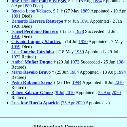
José Telésphor
Paúl y Vargas
, S.J. † (6 Aug
1884
Appointed -
8 Apr
1889
Died)
Ignacio León
Velasco
, S.J. † (27 May
1889
Appointed - 10 Apr
1891
Died)
Bernardo
Herrera Restrepo
† (4 Jun
1891
Appointed - 2 Jan
1928
Died)
Ismael
Perdomo Borrero
† (2 Jan
1928
Succeeded - 3 Jun
1950
Died)
Crisanto
Luque y Sánchez
† (14 Jul
1950
Appointed - 7 May
1959
Died)
Luis
Concha Córdoba
† (18 May
1959
Appointed - 29 Jul
1972
Retired)
Aníbal
Muñoz Duque
† (29 Jul
1972
Succeeded - 25 Jun
1984
Retired)
Mario
Revollo Bravo
† (25 Jun
1984
Appointed - 13 Aug
1994
Retired)
Pedro
Rubiano Sàenz
† (27 Dec
1994
Appointed - 8 Jul
2010
Retired)
Rubén
Salazar Gómez
(
8 Jul
2010
Appointed -
25 Apr
2020
Retired)
Luis José
Rueda Aparicio
(
25 Apr
2020
Appointed - )