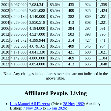
2001
6,067,029
7,084,341
85.6%
435
924
1,359
2002
6,544,026
7,651,088
85.5%
499
925
1,424
2003
3,546,186
4,140,000
85.7%
382
869
1,251
2004
3,279,690
3,850,518
85.2%
413
808
1,221
2006
3,586,000
4,184,000
85.7%
394
297
691
2012
3,880,000
4,527,000
85.7%
503
393
896
2015
3,791,872
4,399,944
86.2%
314
427
741
2018
4,032,500
4,679,165
86.2%
409
545
954
2020
4,171,000
4,841,330
86.2%
421
600
1,021
2022
4,142,000
4,806,000
86.2%
469
635
1,104
2023
4,183,000
4,854,000
86.2%
413
635
1,048
Note
: Any changes in boundaries over time are not indicated in the
above table.
Affiliated People, Living
Luis Manuel
Alí Herrera
(Priest:
28 Nov
1992
; Auxiliary
Bishop:
7 Nov
2015
to
15 Jan
2026
)