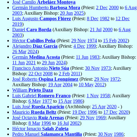
José Camilo
Arbeláez Montoya
Germán Humberto
Barbosa Mora
(Priest:
2 Dec
2000
to
6 Aug
2003
; Auxiliary Bishop:
20 Jun
2025
)
Luis Augusto
Campos Flórez
(Priest:
8 Dec
1982
to
12 Dec
2019
)
Daniel
Caro Borda
(Auxiliary Bishop:
21 Jul
2000
to
6 Aug
2003
)
Héctor
Cubillos Peña
(Priest:
29 Nov
1974
to
15 Feb
2002
)
Alejandro
Díaz García
(Priest:
4 Dec
1999
; Auxiliary Bishop:
26 Mar
2024
)
Germán
Medina Acosta
(Priest:
11 Jun
1983
; Auxiliary Bishop:
11 Jun
2021
to
29 Jun
2024
)
Francisco Antonio
Nieto Súa
(Priest:
30 Nov
1973
; Auxiliary
Bishop:
22 Oct
2008
to
2 Feb
2011
)
José Roberto
Ospina Leongómez
(Priest:
29 Nov
1972
;
Auxiliary Bishop:
19 Apr
2004
to
10 May
2012
)
William
Prieto Daza
Luis Gabriel
Romero Franco
(Priest:
1 Nov
1958
; Auxiliary
Bishop:
6 May
1977
to
15 Apr
1986
)
Luis José
Rueda Aparicio
(Archbishop:
25 Apr
2020
- )
Mauricio
Rueda Beltz
(Priest:
19 Dec
1996
to
17 Dec
2020
)
José Octavio
Ruiz Arenas
(Priest:
29 Nov
1969
; Auxiliary
Bishop:
8 Mar
1996
to
16 Jul
2002
)
Héctor Ignacio
Salah Zuleta
Pedro Manuel
Salamanca Mantilla
(Priest:
30 Nov
1986
;