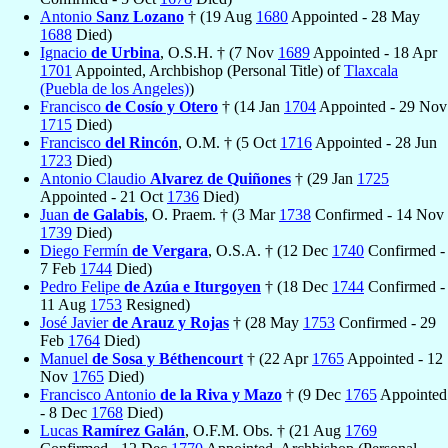
Antonio
Sanz Lozano
† (19 Aug
1680
Appointed - 28 May
1688
Died)
Ignacio
de Urbina
, O.S.H. † (7 Nov
1689
Appointed - 18 Apr
1701
Appointed, Archbishop (Personal Title) of
Tlaxcala
(Puebla de los Angeles)
)
Francisco
de Cosío y Otero
† (14 Jan
1704
Appointed - 29 Nov
1715
Died)
Francisco
del Rincón
, O.M. † (5 Oct
1716
Appointed - 28 Jun
1723
Died)
Antonio Claudio
Alvarez de Quiñones
† (29 Jan
1725
Appointed - 21 Oct
1736
Died)
Juan
de Galabis
, O. Praem. † (3 Mar
1738
Confirmed - 14 Nov
1739
Died)
Diego Fermín
de Vergara
, O.S.A. † (12 Dec
1740
Confirmed -
7 Feb
1744
Died)
Pedro Felipe
de Azúa e Iturgoyen
† (18 Dec
1744
Confirmed -
11 Aug
1753
Resigned)
José Javier
de Arauz y Rojas
† (28 May
1753
Confirmed - 29
Feb
1764
Died)
Manuel
de Sosa y Béthencourt
† (22 Apr
1765
Appointed - 12
Nov
1765
Died)
Francisco Antonio
de la Riva y Mazo
† (9 Dec
1765
Appointed
- 8 Dec
1768
Died)
Lucas
Ramírez Galán
, O.F.M. Obs. † (21 Aug
1769