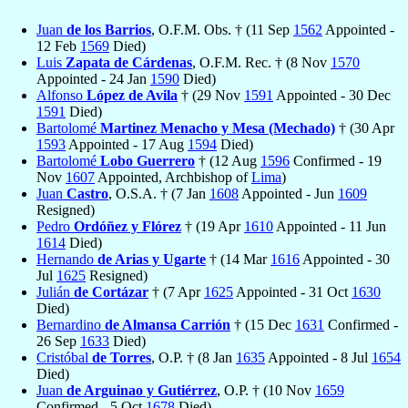
Juan
de los Barrios
, O.F.M. Obs. † (11 Sep
1562
Appointed -
12 Feb
1569
Died)
Luis
Zapata de Cárdenas
, O.F.M. Rec. † (8 Nov
1570
Appointed - 24 Jan
1590
Died)
Alfonso
López de Avila
† (29 Nov
1591
Appointed - 30 Dec
1591
Died)
Bartolomé
Martinez Menacho y Mesa (Mechado)
† (30 Apr
1593
Appointed - 17 Aug
1594
Died)
Bartolomé
Lobo Guerrero
† (12 Aug
1596
Confirmed - 19
Nov
1607
Appointed, Archbishop of
Lima
)
Juan
Castro
, O.S.A. † (7 Jan
1608
Appointed - Jun
1609
Resigned)
Pedro
Ordóñez y Flórez
† (19 Apr
1610
Appointed - 11 Jun
1614
Died)
Hernando
de Arias y Ugarte
† (14 Mar
1616
Appointed - 30
Jul
1625
Resigned)
Julián
de Cortázar
† (7 Apr
1625
Appointed - 31 Oct
1630
Died)
Bernardino
de Almansa Carrión
† (15 Dec
1631
Confirmed -
26 Sep
1633
Died)
Cristóbal
de Torres
, O.P. † (8 Jan
1635
Appointed - 8 Jul
1654
Died)
Juan
de Arguinao y Gutiérrez
, O.P. † (10 Nov
1659
Confirmed - 5 Oct
1678
Died)