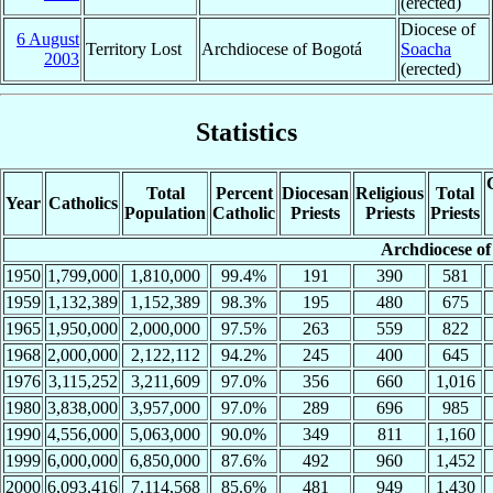
(erected)
Diocese of
6 August
Territory Lost
Archdiocese of Bogotá
Soacha
2003
(erected)
Statistics
Total
Percent
Diocesan
Religious
Total
Year
Catholics
Population
Catholic
Priests
Priests
Priests
Archdiocese of
1950
1,799,000
1,810,000
99.4%
191
390
581
1959
1,132,389
1,152,389
98.3%
195
480
675
1965
1,950,000
2,000,000
97.5%
263
559
822
1968
2,000,000
2,122,112
94.2%
245
400
645
1976
3,115,252
3,211,609
97.0%
356
660
1,016
1980
3,838,000
3,957,000
97.0%
289
696
985
1990
4,556,000
5,063,000
90.0%
349
811
1,160
1999
6,000,000
6,850,000
87.6%
492
960
1,452
2000
6,093,416
7,114,568
85.6%
481
949
1,430