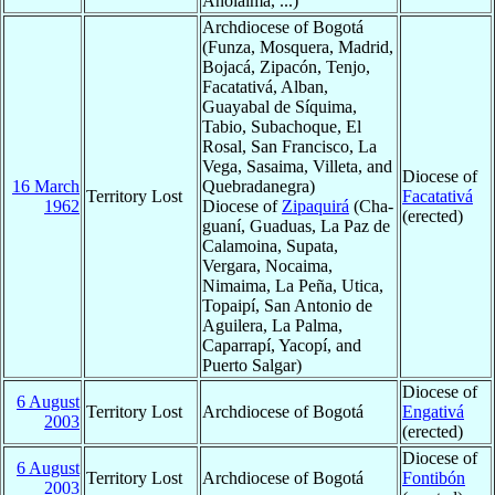
Anolaima, ...)
Archdiocese of Bogotá
(Funza, Mosquera, Madrid,
Bojacá, Zipacón, Tenjo,
Facatativá, Alban,
Guayabal de Síquima,
Tabio, Subachoque, El
Rosal, San Francisco, La
Vega, Sasaima, Villeta, and
Diocese of
16 March
Quebradanegra)
Territory Lost
Facatativá
1962
Diocese of
Zipaquirá
(Cha-
(erected)
guaní, Guaduas, La Paz de
Calamoina, Supata,
Vergara, Nocaima,
Nimaima, La Peña, Utica,
Topaipí, San Antonio de
Aguilera, La Palma,
Caparrapí, Yacopí, and
Puerto Salgar)
Diocese of
6 August
Territory Lost
Archdiocese of Bogotá
Engativá
2003
(erected)
Diocese of
6 August
Territory Lost
Archdiocese of Bogotá
Fontibón
2003