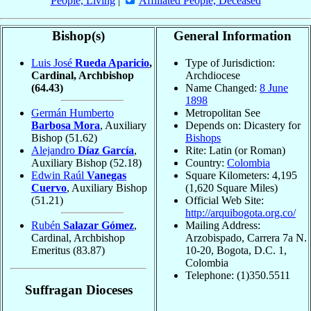
People, Living
|
Affiliated People, Deceased
Bishop(s)
General Information
Luis José
Rueda Aparicio
,
Type of Jurisdiction:
Cardinal, Archbishop
Archdiocese
(64.43)
Name Changed:
8 June
1898
Germán Humberto
Metropolitan See
Barbosa Mora
, Auxiliary
Depends on: Dicastery for
Bishop
(51.62)
Bishops
Alejandro
Díaz García
,
Rite: Latin (or Roman)
Auxiliary Bishop
(52.18)
Country:
Colombia
Edwin Raúl
Vanegas
Square Kilometers: 4,195
Cuervo
, Auxiliary Bishop
(1,620 Square Miles)
(51.21)
Official Web Site:
http://arquibogota.org.co/
Rubén
Salazar Gómez
,
Mailing Address:
Cardinal, Archbishop
Arzobispado, Carrera 7a N.
Emeritus
(83.87)
10-20, Bogota, D.C. 1,
Colombia
Telephone: (1)350.5511
Suffragan Dioceses