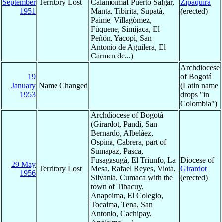
September
Territory Lost
Calamoimaf Puerto Salgar,
Zipaquirá
1951
Manta, Tibirita, Supatà,
(erected)
Paime, Villagòmez,
Fùquene, Simijaca, El
Peñón, Yacopì, San
Antonio de Aguilera, El
Carmen de...)
Archdiocese
19
of Bogotá
January
Name Changed
(Latin name
1953
drops "in
Colombia")
Archdiocese of Bogotá
(Girardot, Pandi, San
Bernardo, Albeláez,
Ospina, Cabrera, part of
Sumapaz, Pasca,
Fusagasugá, El Triunfo, La
Diocese of
29 May
Territory Lost
Mesa, Rafael Reyes, Viotá,
Girardot
1956
Silvania, Cumaca with the
(erected)
town of Tibacuy,
Anapoima, El Colegio,
Tocaima, Tena, San
Antonio, Cachipay,