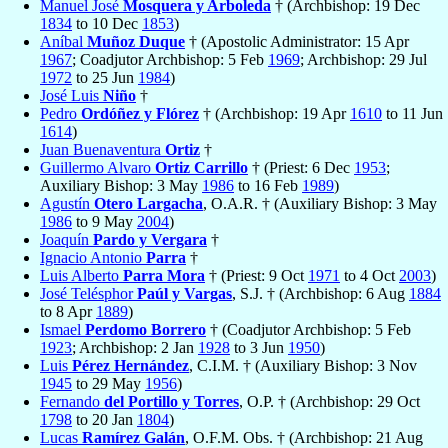
Manuel José
Mosquera y Arboleda
† (Archbishop: 19 Dec
1834
to 10 Dec
1853
)
Aníbal
Muñoz Duque
† (Apostolic Administrator: 15 Apr
1967
; Coadjutor Archbishop: 5 Feb
1969
; Archbishop: 29 Jul
1972
to 25 Jun
1984
)
José Luis
Niño
†
Pedro
Ordóñez y Flórez
† (Archbishop: 19 Apr
1610
to 11 Jun
1614
)
Juan Buenaventura
Ortiz
†
Guillermo Alvaro
Ortiz Carrillo
† (Priest: 6 Dec
1953
;
Auxiliary Bishop: 3 May
1986
to 16 Feb
1989
)
Agustín
Otero Largacha
, O.A.R. † (Auxiliary Bishop: 3 May
1986
to 9 May
2004
)
Joaquín
Pardo y Vergara
†
Ignacio Antonio
Parra
†
Luis Alberto
Parra Mora
† (Priest: 9 Oct
1971
to 4 Oct
2003
)
José Telésphor
Paúl y Vargas
, S.J. † (Archbishop: 6 Aug
1884
to 8 Apr
1889
)
Ismael
Perdomo Borrero
† (Coadjutor Archbishop: 5 Feb
1923
; Archbishop: 2 Jan
1928
to 3 Jun
1950
)
Luis
Pérez Hernández
, C.I.M. † (Auxiliary Bishop: 3 Nov
1945
to 29 May
1956
)
Fernando
del Portillo y Torres
, O.P. † (Archbishop: 29 Oct
1798
to 20 Jan
1804
)
Lucas
Ramírez Galán
, O.F.M. Obs. † (Archbishop: 21 Aug