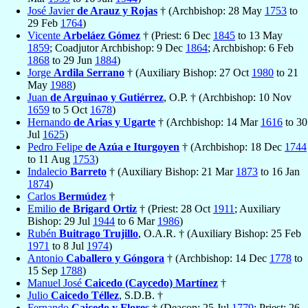
José Javier
de Arauz y Rojas
† (Archbishop: 28 May
1753
to
29 Feb
1764
)
Vicente
Arbeláez Gómez
† (Priest: 6 Dec
1845
to 13 May
1859
; Coadjutor Archbishop: 9 Dec
1864
; Archbishop: 6 Feb
1868
to 29 Jun
1884
)
Jorge
Ardila Serrano
† (Auxiliary Bishop: 27 Oct
1980
to 21
May
1988
)
Juan
de Arguinao y Gutiérrez
, O.P. † (Archbishop: 10 Nov
1659
to 5 Oct
1678
)
Hernando
de Arias y Ugarte
† (Archbishop: 14 Mar
1616
to 30
Jul
1625
)
Pedro Felipe
de Azúa e Iturgoyen
† (Archbishop: 18 Dec
1744
to 11 Aug
1753
)
Indalecio
Barreto
† (Auxiliary Bishop: 21 Mar
1873
to 16 Jan
1874
)
Carlos
Bermúdez
†
Emilio
de Brigard Ortiz
† (Priest: 28 Oct
1911
; Auxiliary
Bishop: 29 Jul
1944
to 6 Mar
1986
)
Rubén
Buitrago Trujillo
, O.A.R. † (Auxiliary Bishop: 25 Feb
1971
to 8 Jul
1974
)
Antonio
Caballero y Góngora
† (Archbishop: 14 Dec
1778
to
15 Sep
1788
)
Manuel José
Caicedo (Caycedo) Martínez
†
Julio
Caicedo Téllez
, S.D.B. †
Fernando
Caicedo y Flores
† (Deacon: 25 Jul
1779
; Priest: 26