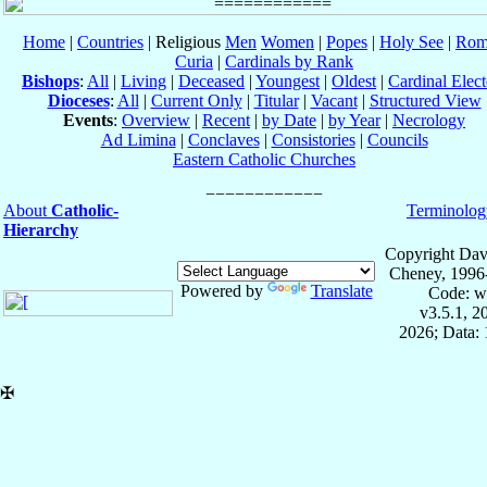
Home
|
Countries
| Religious
Men
Women
|
Popes
|
Holy See
|
Rom
Curia
|
Cardinals by Rank
Bishops
:
All
|
Living
|
Deceased
|
Youngest
|
Oldest
|
Cardinal Elect
Dioceses
:
All
|
Current Only
|
Titular
|
Vacant
|
Structured View
Events
:
Overview
|
Recent
|
by Date
|
by Year
|
Necrology
Ad Limina
|
Conclaves
|
Consistories
|
Councils
Eastern Catholic Churches
About
Catholic-
Terminolog
Hierarchy
Copyright Dav
Cheney, 1996
Powered by
Translate
Code: w
v3.5.1, 
2026; Data: 
✠