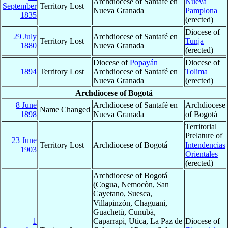
Archdiocese of Santafé en
Nueva
September
Territory Lost
Nueva Granada
Pamplona
1835
(erected)
Diocese of
29 July
Archdiocese of Santafé en
Territory Lost
Tunja
1880
Nueva Granada
(erected)
Diocese of
Popayán
Diocese of
1894
Territory Lost
Archdiocese of Santafé en
Tolima
Nueva Granada
(erected)
Archdiocese of Bogotá
8 June
Archdiocese of Santafé en
Archdiocese
Name Changed
1898
Nueva Granada
of Bogotá
Territorial
Prelature of
23 June
Territory Lost
Archdiocese of Bogotá
Intendencias
1903
Orientales
(erected)
Archdiocese of Bogotá
(Cogua, Nemocòn, San
Cayetano, Suesca,
Villapinzón, Chaguani,
Guachetù, Cunubà,
1
Caparrapi, Utica, La Paz de
Diocese of