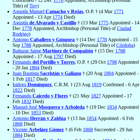
Confirmed - 12 Dec
1770
Appointed, Archbishop (Personal
Title) of
Tuy
)
Agustín Manuel
Camacho y Rojas
, O.P. † (4 Mar
1771
Appointed - 13 Apr
1774
Died)
Agustín
de Alvarado y Castillo
† (13 Mar
1775
Appointed - 14
Dec
1778
Appointed, Archbishop (Personal Title) of
Ciudad
Rodrigo
)
Antonio
Caballero y Góngora
† (14 Dec
1778
Appointed - 15
Sep
1788
Appointed, Archbishop (Personal Title) of
Córdoba
)
Baltazar Jaime
Martínez de Compañón
† (15 Dec
1788
Appointed - 17 Aug
1797
Died)
Fernando
del Portillo y Torres
, O.P. † (29 Oct
1798
Appointed
- 20 Jan
1804
Died)
Juan Bautista
Sacristán y Galiano
† (20 Aug
1804
Appointed -
1 Feb
1817
Died)
Isidoro
Domínguez
, C.R.M. † (23 Aug
1819
Confirmed - 6 Apr
1822
Died)
Fernando
Caicedo y Flores
† (21 May
1827
Appointed - 17
Feb
1832
Died)
Manuel José
Mosquera y Arboleda
† (19 Dec
1834
Appointed
- 10 Dec
1853
Died)
Antonio
Herrán y Zaldúa
† (13 Jan
1854
Appointed - 6 Feb
1868
Died)
Vicente
Arbeláez Gómez
† (6 Feb
1868
Succeeded - 29 Jun
1884
Died)