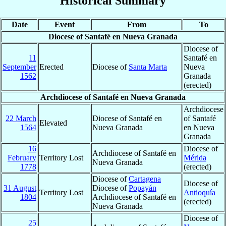
Historical Summary
Date
Event
From
To
Diocese of Santafé en Nueva Granada
Diocese of
11
Santafé en
September
Erected
Diocese of
Santa Marta
Nueva
1562
Granada
(erected)
Archdiocese of Santafé en Nueva Granada
Archdiocese
22 March
Diocese of Santafé en
of Santafé
Elevated
1564
Nueva Granada
en Nueva
Granada
16
Diocese of
Archdiocese of Santafé en
February
Territory Lost
Mérida
Nueva Granada
1778
(erected)
Diocese of
Cartagena
Diocese of
31 August
Diocese of
Popayán
Territory Lost
Antioquía
1804
Archdiocese of Santafé en
(erected)
Nueva Granada
Diocese of
25