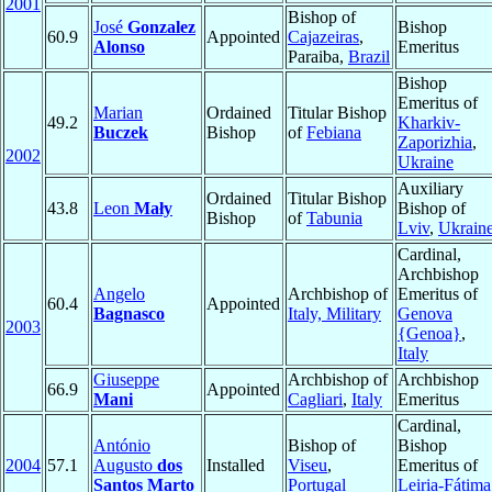
2001
Bishop of
José
Gonzalez
Bishop
60.9
Appointed
Cajazeiras
,
Alonso
Emeritus
Paraiba,
Brazil
Bishop
Emeritus of
Marian
Ordained
Titular Bishop
49.2
Kharkiv-
Buczek
Bishop
of
Febiana
Zaporizhia
,
2002
Ukraine
Auxiliary
Ordained
Titular Bishop
43.8
Leon
Mały
Bishop of
Bishop
of
Tabunia
Lviv
,
Ukrain
Cardinal,
Archbishop
Angelo
Archbishop of
Emeritus of
60.4
Appointed
Bagnasco
Italy, Military
Genova
2003
{Genoa}
,
Italy
Giuseppe
Archbishop of
Archbishop
66.9
Appointed
Mani
Cagliari
,
Italy
Emeritus
Cardinal,
António
Bishop of
Bishop
2004
57.1
Augusto
dos
Installed
Viseu
,
Emeritus of
Santos Marto
Portugal
Leiria-Fátima