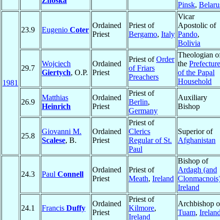
Znoska
Pinsk
,
Belaru
Vicar
Ordained
Priest of
Apostolic of
23.9
Eugenio
Coter
Priest
Bergamo
,
Italy
Pando
,
Bolivia
Theologian o
Priest of
Order
Wojciech
Ordained
the
Prefectur
29.7
of Friars
Giertych
, O.P.
Priest
of the Papal
Preachers
Household
1981
Priest of
Matthias
Ordained
Auxiliary
26.9
Berlin
,
Heinrich
Priest
Bishop
Germany
Priest of
Giovanni M.
Ordained
Clerics
Superior of
25.8
Scalese
, B.
Priest
Regular of St.
Afghanistan
Paul
Bishop of
Ordained
Priest of
Ardagh (and
24.3
Paul
Connell
Priest
Meath
,
Ireland
Clonmacnois
Ireland
Priest of
Ordained
Archbishop o
24.1
Francis
Duffy
Kilmore
,
Priest
Tuam
,
Irelan
Ireland