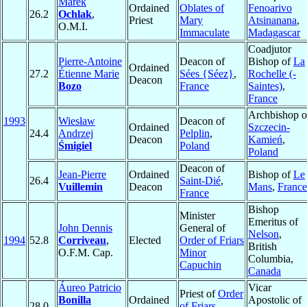
Marek
Ordained
Oblates of
Fenoarivo
26.2
Ochlak
,
Priest
Mary
Atsinanana
,
O.M.I.
Immaculate
Madagascar
Coadjutor
Pierre-Antoine
Deacon of
Bishop of
La
Ordained
27.2
Étienne Marie
Sées {Séez}
,
Rochelle (-
Deacon
Bozo
France
Saintes)
,
France
Archbishop o
1993
Wiesław
Deacon of
Ordained
Szczecin-
24.4
Andrzej
Pelplin
,
Deacon
Kamień
,
Śmigiel
Poland
Poland
Deacon of
Jean-Pierre
Ordained
Bishop of
Le
26.4
Saint-Dié
,
Vuillemin
Deacon
Mans
,
France
France
Bishop
Minister
Emeritus of
John Dennis
General of
Nelson
,
1994
52.8
Corriveau
,
Elected
Order of Friars
British
O.F.M. Cap.
Minor
Columbia,
Capuchin
Canada
Áureo Patricio
Vicar
Priest of
Order
Bonilla
Ordained
Apostolic of
28.0
of Friars