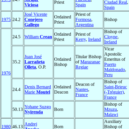
Priest
Ciudad Real
,
Viciosa
Spain
Spain
José Vicente
Priest of
Ordained
1975
24.2
Conejero
Formosa
,
Bishop
Priest
Gallego
Argentina
Bishop of
Ordained
Priest of
24.5
William
Crean
Cloyne
,
Priest
Kerry
,
Ireland
Ireland
Vicar
Apostolic
Juan José
Titular Bishop
Ordained
Emeritus of
35.2
Larrañeta
of
Marazanae
Bishop
Puerto
Olleta
, O.P.
Regiae
Maldonado
,
1976
Peru
Bishop of
Deacon of
Denis Bernard
Ordained
Saint-Brieuc
24.4
Nantes
,
Marie
Moutel
Deacon
(-Tréguier)
,
France
France
Bishop of
Yohane Suzgo
50.13
Born
Mzuzu
,
Nyirenda
Malawi
Auxiliary
Andrej
1980
46.13
Born
Bishop of