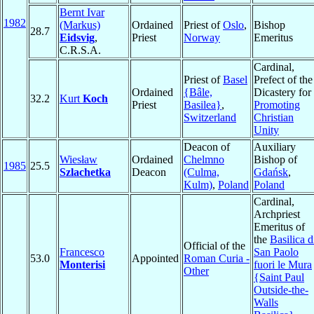
Bernt Ivar
1982
(Markus)
Ordained
Priest of
Oslo
,
Bishop
28.7
Eidsvig
,
Priest
Norway
Emeritus
C.R.S.A.
Cardinal,
Priest of
Basel
Prefect of the
Ordained
{Bâle,
Dicastery for
32.2
Kurt
Koch
Priest
Basilea}
,
Promoting
Switzerland
Christian
Unity
Deacon of
Auxiliary
Wiesław
Ordained
Chelmno
Bishop of
1985
25.5
Szlachetka
Deacon
(Culma,
Gdańsk
,
Kulm)
,
Poland
Poland
Cardinal,
Archpriest
Emeritus of
the
Basilica d
Official of the
Francesco
San Paolo
53.0
Appointed
Roman Curia -
Monterisi
fuori le Mura
Other
{Saint Paul
Outside-the-
Walls