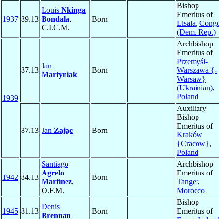
Bishop
Louis
Nkinga
Emeritus of
1937
89.13
Bondala
,
Born
Lisala
,
Cong
C.I.C.M.
(Dem. Rep.)
Archbishop
Emeritus of
Przemyśl-
Jan
87.13
Born
Warszawa {-
Martyniak
Warsaw}
(Ukrainian)
,
Poland
1939
Auxiliary
Bishop
Emeritus of
87.13
Jan
Zając
Born
Kraków
{Cracow}
,
Poland
Santiago
Archbishop
Agrelo
Emeritus of
1942
84.13
Born
Martínez
,
Tanger
,
O.F.M.
Morocco
Bishop
Denis
1945
81.13
Born
Emeritus of
Brennan