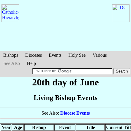
Bishops
Dioceses
Events
Holy See
Various
See Also
Help
20th day of June
Living Bishop Events
See Also:
Diocese Events
Year
Age
Bishop
Event
Title
Current Titl