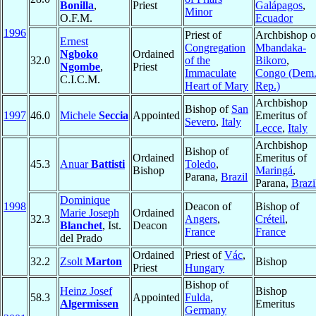
Bonilla
,
Priest
Galápagos
,
Minor
O.F.M.
Ecuador
1996
Priest of
Archbishop o
Ernest
Congregation
Mbandaka-
Ngboko
Ordained
32.0
of the
Bikoro
,
Ngombe
,
Priest
Immaculate
Congo (Dem
C.I.C.M.
Heart of Mary
Rep.)
Archbishop
Bishop of
San
1997
46.0
Michele
Seccia
Appointed
Emeritus of
Severo
,
Italy
Lecce
,
Italy
Archbishop
Bishop of
Ordained
Emeritus of
45.3
Anuar
Battisti
Toledo
,
Bishop
Maringá
,
Parana,
Brazil
Parana,
Brazi
Dominique
1998
Deacon of
Bishop of
Marie Joseph
Ordained
32.3
Angers
,
Créteil
,
Blanchet
, Ist.
Deacon
France
France
del Prado
Ordained
Priest of
Vác
,
32.2
Zsolt
Marton
Bishop
Priest
Hungary
Bishop of
Heinz Josef
Bishop
58.3
Appointed
Fulda
,
Algermissen
Emeritus
Germany