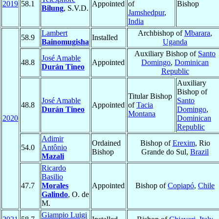
2019
58.1
Appointed
of
Bishop
Bilung
, S.V.D.
Jamshedpur
,
India
Lambert
Archbishop of
Mbarara
,
58.9
Installed
Bainomugisha
Uganda
Auxiliary Bishop of
Santo
José Amable
48.8
Appointed
Domingo
,
Dominican
Durán Tineo
Republic
Auxiliary
Bishop of
Titular Bishop
José Amable
Santo
48.8
Appointed
of
Tacia
Durán Tineo
Domingo
,
Montana
2020
Dominican
Republic
Adimir
Ordained
Bishop of
Erexim
, Rio
54.0
Antônio
Bishop
Grande do Sul,
Brazil
Mazali
Ricardo
Basilio
47.7
Morales
Appointed
Bishop of
Copiapó
,
Chile
Galindo
, O. de
M.
Giampio Luigi