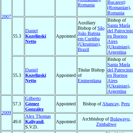
Bucarest)
Romania
(Romanian)
,
Romania
2007
Bishop of
Auxiliary
Santa María
Bishop of
São
Daniel
del Patrocini
João Batista
55.3
Kozelinski
Appointed
en Buenos
em Curitiba
Netto
Aires
(Ukrainian)
,
(Ukrainian)
,
Brazil
Argentina
Bishop of
Santa María
Daniel
Titular Bishop
del Patrocini
55.3
Kozelinski
Appointed
of
en Buenos
Netto
Eminentiana
Aires
(Ukrainian)
,
Argentina
Gilberto
57.3
Gómez
Appointed
Bishop of
Abancay
,
Peru
González
2009
Alex Thomas
Archbishop of
Bulawayo
,
49.0
Kaliyanil
,
Appointed
Zimbabwe
S.V.D.