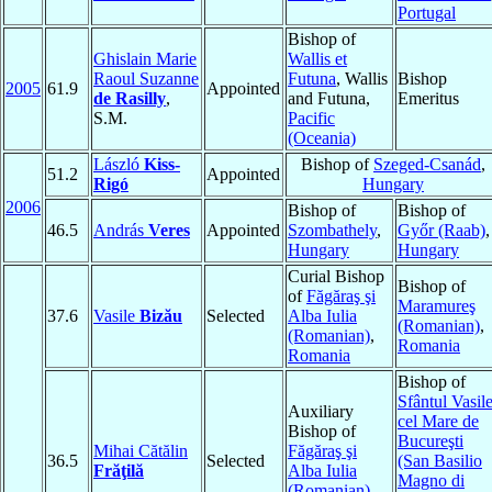
Portugal
Bishop of
Ghislain Marie
Wallis et
Raoul Suzanne
Futuna
, Wallis
Bishop
2005
61.9
Appointed
de Rasilly
,
and Futuna,
Emeritus
S.M.
Pacific
(Oceania)
László
Kiss-
Bishop of
Szeged-Csanád
,
51.2
Appointed
Rigó
Hungary
2006
Bishop of
Bishop of
46.5
András
Veres
Appointed
Szombathely
,
Győr (Raab)
,
Hungary
Hungary
Curial Bishop
Bishop of
of
Făgăraş şi
Maramureş
37.6
Vasile
Bizău
Selected
Alba Iulia
(Romanian)
,
(Romanian)
,
Romania
Romania
Bishop of
Sfântul Vasil
Auxiliary
cel Mare de
Bishop of
Bucureşti
Mihai Cătălin
Făgăraş şi
36.5
Selected
(San Basilio
Frăţilă
Alba Iulia
Magno di
(Romanian)
,