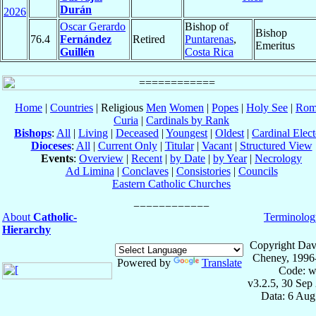
Durán
2026
Oscar Gerardo
Bishop of
Bishop
76.4
Fernández
Retired
Puntarenas
,
Emeritus
Guillén
Costa Rica
Home
|
Countries
| Religious
Men
Women
|
Popes
|
Holy See
|
Rom
Curia
|
Cardinals by Rank
Bishops
:
All
|
Living
|
Deceased
|
Youngest
|
Oldest
|
Cardinal Elect
Dioceses
:
All
|
Current Only
|
Titular
|
Vacant
|
Structured View
Events
:
Overview
|
Recent
|
by Date
|
by Year
|
Necrology
Ad Limina
|
Conclaves
|
Consistories
|
Councils
Eastern Catholic Churches
About
Catholic-
Terminolog
Hierarchy
Copyright Dav
Cheney, 1996
Powered by
Translate
Code: w
v3.2.5, 30 Sep
Data: 6 Aug