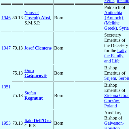
Ferns
,
Irelan
Patriarch of
Youssef
Antiochia
1946
80.13
(Joseph)
Absi
,
Born
{Antioch}
S.M.S.P.
(Melkite
Greek)
,
Syria
Secretary
Emeritus of
the Dicastery
1947
79.13
Josef
Clemens
Born
for the
Laity,
the Family
and Life
Bishop
Đuro
75.13
Born
Emeritus of
Gašparović
Srijem
,
Serbi
Bishop
1951
Emeritus of
Stefan
75.13
Born
Zielona Góra
Regmunt
Gorzów
,
Poland
Auxiliary
Bishop of
Italo
Dell’Oro
,
1953
73.13
Born
Galveston-
C.R.S.
Houston
,