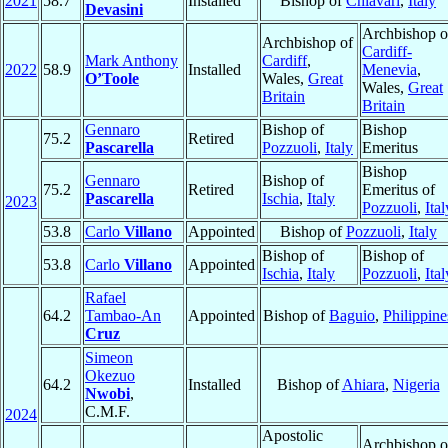
2021
58.7
Installed
Bishop of
Chiavari
,
Italy
Devasini
Archbishop o
Archbishop of
Cardiff-
Mark Anthony
Cardiff
,
2022
58.9
Installed
Menevia
,
O’Toole
Wales,
Great
Wales,
Great
Britain
Britain
Gennaro
Bishop of
Bishop
75.2
Retired
Pascarella
Pozzuoli
,
Italy
Emeritus
Bishop
Gennaro
Bishop of
75.2
Retired
Emeritus of
Pascarella
Ischia
,
Italy
2023
Pozzuoli
,
Ital
53.8
Carlo
Villano
Appointed
Bishop of
Pozzuoli
,
Italy
Bishop of
Bishop of
53.8
Carlo
Villano
Appointed
Ischia
,
Italy
Pozzuoli
,
Ital
Rafael
64.2
Tambao-An
Appointed
Bishop of
Baguio
,
Philippine
Cruz
Simeon
Okezuo
64.2
Installed
Bishop of
Ahiara
,
Nigeria
Nwobi
,
C.M.F.
2024
Apostolic
Archbishop o