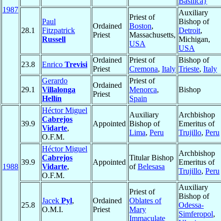
Basilica}
1987
Auxiliary
Priest of
Paul
Bishop of
Ordained
Boston
,
28.1
Fitzpatrick
Detroit
,
Priest
Massachusetts,
Russell
Michigan,
USA
USA
Ordained
Priest of
Bishop of
23.8
Enrico
Trevisi
Priest
Cremona
,
Italy
Trieste
,
Italy
Gerardo
Priest of
Ordained
29.1
Villalonga
Menorca
,
Bishop
Priest
Hellín
Spain
Héctor Miguel
Auxiliary
Archbishop
Cabrejos
39.9
Appointed
Bishop of
Emeritus of
Vidarte
,
Lima
,
Peru
Trujillo
,
Peru
O.F.M.
Héctor Miguel
Archbishop
Cabrejos
Titular Bishop
39.9
Appointed
Emeritus of
1988
Vidarte
,
of
Belesasa
Trujillo
,
Peru
O.F.M.
Auxiliary
Priest of
Bishop of
Jacek
Pyl
,
Ordained
Oblates of
25.8
Odessa-
O.M.I.
Priest
Mary
Simferopol
,
Immaculate