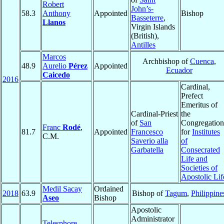
Robert
John’s-
58.3
Anthony
Appointed
Bishop
Basseterre
,
Llanos
Virgin Islands
(British),
Antilles
Marcos
Archbishop of
Cuenca
,
48.9
Aurelio
Pérez
Appointed
Ecuador
Caicedo
2016
Cardinal,
Prefect
Emeritus of
Cardinal-Priest
the
of
San
Congregation
Franc
Rodé
,
81.7
Appointed
Francesco
for
Institutes
C.M.
Saverio alla
of
Garbatella
Consecrated
Life and
Societies of
Apostolic Lif
Medil Sacay
Ordained
2018
63.9
Bishop of
Tagum
,
Philippine
Aseo
Bishop
Apostolic
Administrator
Telesphore