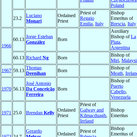
Poland
Priest of
Bishop
Luciano
Ordained
23.2
Reggio
Emeritus of
Monari
Priest
Emilia
,
Italy
Brescia
,
Italy
Auxiliary
Jorge Esteban
Bishop of
La
60.13
Born
González
Plata
,
1966
Argentina
Bishop of
60.13
Richard
Ng
Born
Miri
,
Malaysi
Thomas
Bishop of
1967
59.13
Born
Deenihan
Meath
,
Irelan
Bishop of
José Antonio
Puerto
1970
56.13
Da Conceição
Born
Cabello
,
Ferreira
Venezuela
Priest of
Ordained
Galway and
Bishop
1971
25.0
Brendan
Kelly
Priest
Kilmacduagh
,
Emeritus
Ireland
Bishop
Gerardo
Priest of
Ordained
Emeritus of
1973
24.7
Melgar
Palencia
,