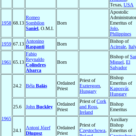
Texas,
USA
Apostolic
Romeo
Administrato
1958
68.13
Sombilon
Born
Emeritus of
Saniel
, O.M.I.
Jolo
,
Philippines
Antonino
Bishop of
1959
67.13
Born
Raspanti
Acireale
,
Ital
Fabio
Bishop of
Sa
Reynaldo
1961
65.13
Born
Miguel
,
El
Colindres
Salvador
Abarca
Bishop
Priest of
Ordained
Emeritus of
24.2
Béla
Balás
Esztergom
,
Priest
Kaposvár
,
Hungary
Hungary
Priest of
Cork
Ordained
Bishop
25.6
John
Buckley
and Ross
,
Priest
Emeritus
Ireland
1965
Auxiliary
Priest of
Bishop
Antoni Józef
Ordained
24.1
Częstochowa
,
Emeritus of
Długosz
Priest
Poland
Częstochowa