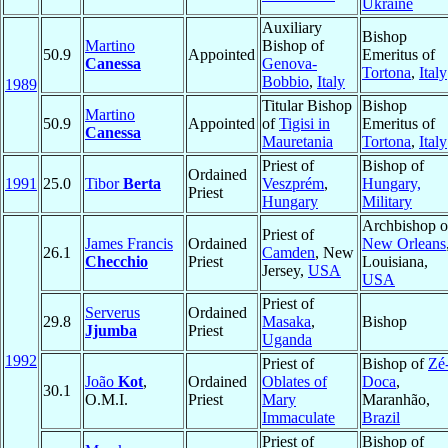
Ukraine
Auxiliary
Bishop
Martino
Bishop of
50.9
Appointed
Emeritus of
Canessa
Genova-
Tortona
,
Italy
Bobbio
,
Italy
1989
Titular Bishop
Bishop
Martino
50.9
Appointed
of
Tigisi in
Emeritus of
Canessa
Mauretania
Tortona
,
Italy
Priest of
Bishop of
Ordained
1991
25.0
Tibor
Berta
Veszprém
,
Hungary,
Priest
Hungary
Military
Archbishop o
Priest of
James Francis
Ordained
New Orleans
26.1
Camden
, New
Checchio
Priest
Louisiana,
Jersey,
USA
USA
Priest of
Serverus
Ordained
29.8
Masaka
,
Bishop
Jjumba
Priest
Uganda
1992
Priest of
Bishop of
Zé
João
Kot
,
Ordained
Oblates of
Doca
,
30.1
O.M.I.
Priest
Mary
Maranhão,
Immaculate
Brazil
Priest of
Bishop of