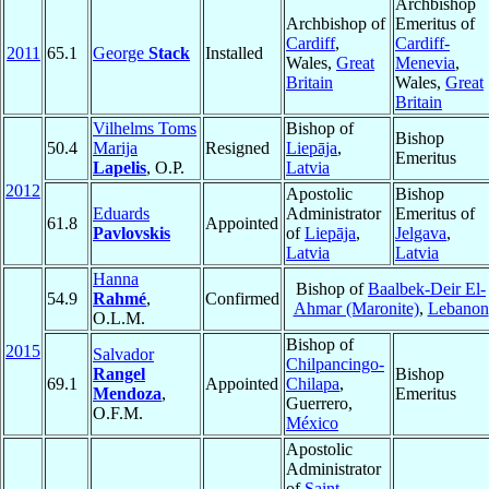
Archbishop
Archbishop of
Emeritus of
Cardiff
,
Cardiff-
2011
65.1
George
Stack
Installed
Wales,
Great
Menevia
,
Britain
Wales,
Great
Britain
Vilhelms Toms
Bishop of
Bishop
50.4
Marija
Resigned
Liepāja
,
Emeritus
Lapelis
, O.P.
Latvia
2012
Apostolic
Bishop
Eduards
Administrator
Emeritus of
61.8
Appointed
Pavlovskis
of
Liepāja
,
Jelgava
,
Latvia
Latvia
Hanna
Bishop of
Baalbek-Deir El-
54.9
Rahmé
,
Confirmed
Ahmar (Maronite)
,
Lebanon
O.L.M.
Bishop of
2015
Salvador
Chilpancingo-
Rangel
Bishop
69.1
Appointed
Chilapa
,
Mendoza
,
Emeritus
Guerrero,
O.F.M.
México
Apostolic
Administrator
of
Saint