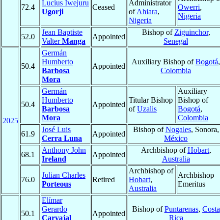
Lucius Iwejuru
Administrator
72.4
Ceased
Owerri
,
Ugorji
of
Ahiara
,
Nigeria
Nigeria
Jean Baptiste
Bishop of
Ziguinchor
,
52.0
Appointed
Valter
Manga
Senegal
Germán
Humberto
Auxiliary Bishop of
Bogotá
,
50.4
Appointed
Barbosa
Colombia
Mora
Germán
Auxiliary
Humberto
Titular Bishop
Bishop of
50.4
Appointed
Barbosa
of
Uzalis
Bogotá
,
Mora
Colombia
2025
José Luis
Bishop of
Nogales
, Sonora,
61.9
Appointed
Cerra Luna
México
Anthony John
Archbishop of
Hobart
,
68.1
Appointed
Ireland
Australia
Archbishop of
Julian Charles
Archbishop
76.0
Retired
Hobart
,
Porteous
Emeritus
Australia
Elímar
Gerardo
Bishop of
Puntarenas
,
Costa
50.1
Appointed
Carvajal
Rica