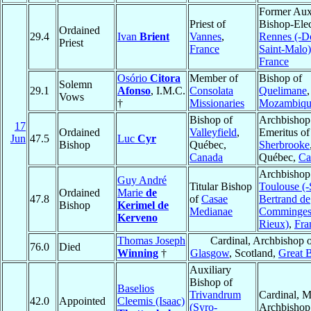
Former Auxi
Priest of
Bishop-Elec
Ordained
29.4
Ivan
Brient
Vannes
,
Rennes (-D
Priest
France
Saint-Malo)
France
Osório
Citora
Member of
Bishop of
Solemn
29.1
Afonso
, I.M.C.
Consolata
Quelimane
,
Vows
†
Missionaries
Mozambiqu
Bishop of
Archbishop
17
Ordained
Valleyfield
,
Emeritus of
Jun
47.5
Luc
Cyr
Bishop
Québec,
Sherbrooke
Canada
Québec,
Ca
Archbishop
Guy André
Titular Bishop
Toulouse (-
Ordained
Marie
de
47.8
of
Casae
Bertrand de
Bishop
Kerimel de
Medianae
Comminges
Kerveno
Rieux)
,
Fra
Thomas Joseph
Cardinal, Archbishop o
76.0
Died
Winning
†
Glasgow
, Scotland,
Great B
Auxiliary
Bishop of
Baselios
Trivandrum
Cardinal, M
42.0
Appointed
Cleemis (Isaac)
(Syro-
Archbishop