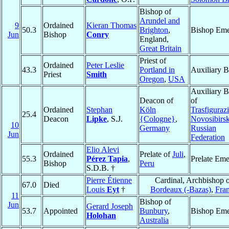
Bishop of
Arundel and
9
Ordained
Kieran Thomas
50.3
Brighton
,
Bishop Eme
Jun
Bishop
Conry
England,
Great Britain
Priest of
Ordained
Peter Leslie
43.3
Portland in
Auxiliary B
Priest
Smith
Oregon
,
USA
Auxiliary B
Deacon of
of
Ordained
Stephan
Köln
Trasfiguraz
25.4
Deacon
Lipke
, S.J.
{Cologne}
,
Novosibirs
10
Germany
Russian
Jun
Federation
Elio Alevi
Ordained
Prelate of
Juli
,
55.3
Pérez Tapia
,
Prelate Eme
Bishop
Peru
S.D.B. †
Pierre Étienne
Cardinal, Archbishop o
67.0
Died
Louis
Eyt
†
Bordeaux (-Bazas)
,
Fra
11
Bishop of
Jun
Gerard Joseph
53.7
Appointed
Bunbury
,
Bishop Eme
Holohan
Australia