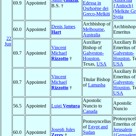
Salim
Ghazal
,
Antiochia
69.9
Appointed
Edessa in
B.S. †
{Antioch}
Osrhoëne dei
(Melkite Gr
Greco-Melkiti
Syria
Archbishop of
Denis James
Archbishop
60.0
Appointed
Melbourne
,
Hart
Emeritus
Australia
22
Auxiliary
Auxiliary B
Jun
Vincent
Bishop of
Emeritus of
69.7
Appointed
Michael
Galveston-
Galveston-
Rizzotto
†
Houston
,
Houston
, T
Texas,
USA
USA
Auxiliary B
Vincent
Emeritus of
Titular Bishop
69.7
Appointed
Michael
Galveston-
of
Lamasba
Rizzotto
†
Houston
, T
USA
Apostolic
Apostolic
56.5
Appointed
Luigi
Ventura
Nuncio to
Nuncio
Canada
Protosyncel
Protosyncellus
Emeritus of
of
Egypt and
Joseph Jules
Jerusalem
60.0
Appointed
Sudan
Zerey
†
{Gerusale