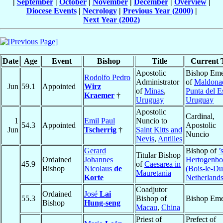
|
September
|
October
|
November
|
December
|
Overview
|
Diocese Events
|
Necrology
|
Previous Year (2000)
|
Next Year (2002)
Date
Age
Event
Bishop
Title
Current T
Apostolic
Bishop Eme
Rodolfo Pedro
Administrator
of
Maldona
Jun
59.1
Appointed
Wirz
of
Minas
,
Punta del E
Kraemer
†
Uruguay
Uruguay
Apostolic
Cardinal,
1
Emil Paul
Nuncio to
54.3
Appointed
Apostolic
Jun
Tscherrig
†
Saint Kitts and
Nuncio
Nevis
,
Antilles
Gerard
Bishop of
’
Titular Bishop
Ordained
Johannes
Hertogenbo
45.9
of
Caesarea in
Bishop
Nicolaus
de
(Bois-le-Du
Mauretania
Korte
Netherland
Coadjutor
Ordained
José
Lai
55.3
Bishop of
Bishop Eme
Bishop
Hung-seng
Macau
,
China
Priest of
Prefect of