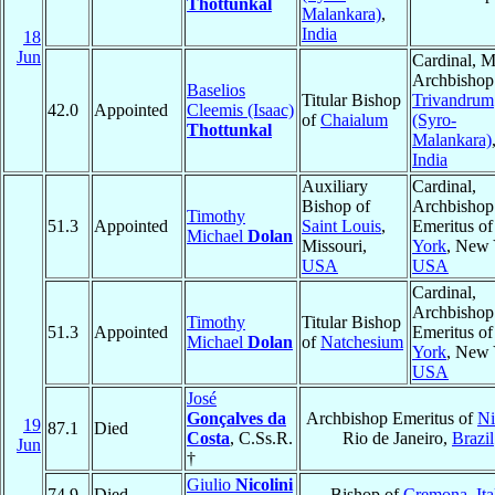
Thottunkal
Malankara)
,
India
18
Jun
Cardinal, M
Archbishop
Baselios
Titular Bishop
Trivandrum
42.0
Appointed
Cleemis (Isaac)
of
Chaialum
(Syro-
Thottunkal
Malankara)
India
Auxiliary
Cardinal,
Bishop of
Archbishop
Timothy
51.3
Appointed
Saint Louis
,
Emeritus o
Michael
Dolan
Missouri,
York
, New 
USA
USA
Cardinal,
Archbishop
Timothy
Titular Bishop
51.3
Appointed
Emeritus o
Michael
Dolan
of
Natchesium
York
, New 
USA
José
Gonçalves da
Archbishop Emeritus of
Ni
19
87.1
Died
Costa
, C.Ss.R.
Rio de Janeiro,
Brazil
Jun
†
Giulio
Nicolini
74.9
Died
Bishop of
Cremona
,
Ita