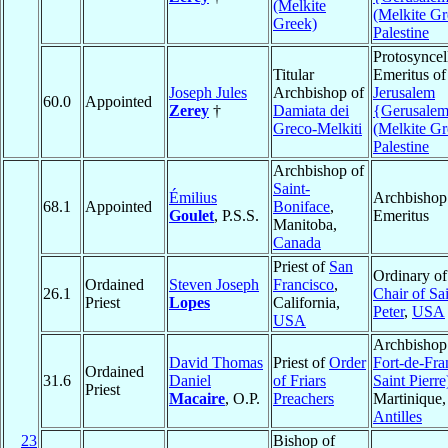
(Melkite
(Melkite Gr
Greek)
Palestine
Protosyncel
Titular
Emeritus of
Joseph Jules
Archbishop of
Jerusalem
60.0
Appointed
Zerey
†
Damiata dei
{Gerusale
Greco-Melkiti
(Melkite Gr
Palestine
Archbishop of
Saint-
Émilius
Archbishop
68.1
Appointed
Boniface
,
Goulet
, P.S.S.
Emeritus
Manitoba,
Canada
Priest of
San
Ordinary o
Ordained
Steven Joseph
Francisco
,
26.1
Chair of Sa
Priest
Lopes
California,
Peter
,
USA
USA
Archbishop
David Thomas
Priest of
Order
Fort-de-Fra
Ordained
31.6
Daniel
of Friars
Saint Pierre
Priest
Macaire
, O.P.
Preachers
Martinique,
Antilles
23
Bishop of