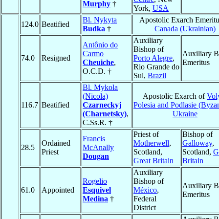
Murphy
†
York,
USA
Bl. Nykyta
Apostolic Exarch Emeritu
124.0
Beatified
Budka
†
Canada (Ukrainian)
Auxiliary
Antônio do
Bishop of
Carmo
Auxiliary B
74.0
Resigned
Porto Alegre
,
Cheuiche
,
Emeritus
Rio Grande do
O.C.D. †
Sul,
Brazil
Bl. Mykola
(Nicola)
Apostolic Exarch of
Vol
116.7
Beatified
Czarneckyj
Polesia and Podlasie (Byzan
(Charnetsky)
,
Ukraine
C.Ss.R. †
Priest of
Bishop of
Francis
Ordained
Motherwell
,
Galloway
,
28.5
McAnally
Priest
Scotland,
Scotland,
G
Dougan
Great Britain
Britain
Auxiliary
Rogelio
Bishop of
Auxiliary B
61.0
Appointed
Esquivel
México
,
Emeritus
Medina
†
Federal
District