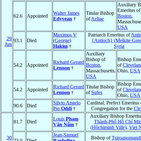
Auxiliary B
Emeritus of
Walter James
Titular Bishop
62.6
Appointed
Boston
,
Edyvean
†
of
Aeliae
Massachuset
USA
Maximos V
Patriarch Emeritus of
Anti
29
93.1
Died
(George)
{Antioch} (Melkite Gre
Jun
Hakim
†
Syria
Auxiliary
Bishop of
Bishop Eme
Richard Gerard
54.2
Appointed
Boston
,
of
Clevelan
Lennon
†
Massachusetts,
Ohio,
USA
USA
Bishop Eme
Richard Gerard
Titular Bishop
54.2
Appointed
of
Clevelan
Lennon
†
of
Sufes
Ohio,
USA
Silvio Angelo
Cardinal, Prefect Emeritus 
90.6
Died
Pio
Oddi
†
Congregation for the
Cle
Auxiliary Bishop Emeritu
Louis
Phạm
81.7
Died
Thành-Phô Hồ Chí Mi
Văn Nẫm
†
(Hôchiminh Ville)
,
Viet 
Jean-Samuel
30
Bishop of
Tsiroanomand
73.0
Died
Raobelina
,