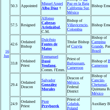
Miguel Angel
Paz en la Baja
50.3
Appointed
Bishop Eme
Alba Díaz
†
California Sur
,
México
Alfonso
Bishop of
Cabezas
57.5
Resigned
Villavicencio
,
Bishop Eme
Aristizábal
,
Colombia
C.M.
Bishop of
Dulcênio
Ordained
Titular Bishop
Campina
42.6
Fontes de
Bishop
of
Cozyla
Grande
, Pa
Matos
Brazil
16
Jun
Emmanuel
Priest of
Ordained
Dassi
Bishop of
B
33.8
Bafoussam
,
Priest
Youfang
,
Cameroon
Cameroon
Comm. l'Emm.
Bishop of
Deacon of
Salvador
Cancún-
Ordained
México
,
29.4
González
Chetumal
,
Deacon
Federal
Morales
Quintana R
District
México
Priest of
Ordained
Piotr
24.9
Gdańsk
,
Auxiliary B
Priest
Przyborek
Poland