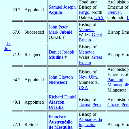
Coadjutor
Archbishop
Samuel Joseph
Bishop of
Emeritus of
50.7
Appointed
Aquila
Fargo
, North
Denver
,
Dakota,
USA
Colorado,
Bishop of
John Peter
Menevia
,
67.6
Succeeded
Mark
Jabalé
,
Bishop Eme
Wales,
Great
O.S.B. †
Britain
12
Bishop of
Jun
Daniel Joseph
Menevia
,
71.9
Resigned
Bishop Eme
Mullins
†
Wales,
Great
Britain
Archbishop
Bishop of
Emeritus o
John Clayton
New Ulm
,
54.2
Appointed
Paul and
Nienstedt
Minnesota,
Minneapoli
USA
Minnesota,
Richard Daniel
Bishop of
Archbishop
49.1
Appointed
Alarcón
Tarma
,
Peru
Cuzco
,
Per
Urrutia
Bishop of
Francisco
Afogados da
Austregésilo
77.1
Retired
Ingazeira
,
Bishop Eme
de Mesquita