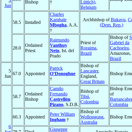
3
Bishop
†
Lüttich)
,
Jun
Belgium
Charles
Kambale
Archbishop of
Bukavu
,
C
58.5
Installed
Mbogha
, A.A.
(Dem. Rep.)
†
Bishop of
S
Raimundo
Priest of
Gabriel da
Ordained
Vanthuy
28.0
Roraima
,
Cachoeira
,
Priest
Neto
, Ist. del
Brazil
Amazonas,
Prado
Brazil
Bishop of
Patrick
5
Lancaster
,
67.0
Appointed
O’Donoghue
Bishop Eme
Jun
England,
†
Great Britain
Camilo
Bishop Eme
Bishop of
Ordained
Fernando
of
58.7
Tibú
,
Bishop
Castrellón
Barrancabe
Colombia
Pizano
, S.D.B.
Colombia
Bishop of
Peter William
60.3
Appointed
Wollongong
,
Bishop Eme
Ingham
†
Australia
6
Giuseppe
Jun
78.7
Died
Apostolic Nuncio