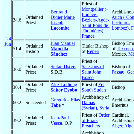
Priest of
Montpellier (-
Bertrand
Archbishop
Lodève-
Ordained
Didier Marie
Auch (-Co
34.6
Béziers-Agde-
Priest
Joseph
Lectoure-
Saint-Pons-de-
Lacombe
Lombez)
,
F
Thomières)
,
France
24
Juan Manuel
Bishop Eme
Jun
Ordained
Titular Bishop
51.4
Mancilla
of
Texcoco
,
Bishop
of
Reperi
Sánchez
México,
Mé
Priest of
Ordained
Stefan
Oster
,
Salesians of
Bishop of
36.0
Priest
S.D.B.
Saint John
Passau
,
Ge
Bosco
Ordained
Alex Lodiong
Priest of
Yei
,
30.4
Bishop
Priest
Sakor Eyobo
South Sudan
Archbishop of
Gregorios Elias
Archbishop
60.2
Succeeded
Damas
Tabé
†
Emeritus
(Syrian)
,
Syria
Priest of
Order
Cardinal,
Ordained
Jean-Paul
39.2
of Friars
Archbishop
Priest
Vesco
, O.P.
Preachers
Alger
,
Alge
Archbishop