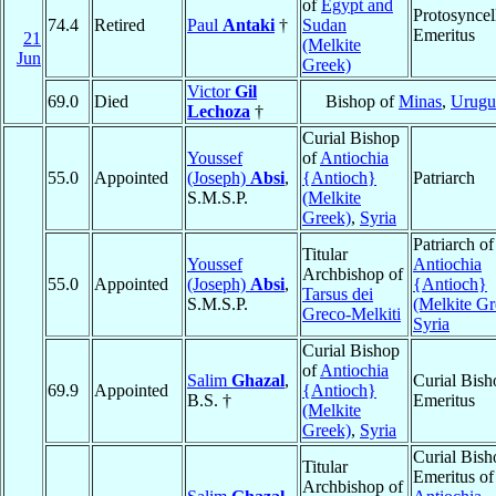
of
Egypt and
Protosyncel
74.4
Retired
Paul
Antaki
†
Sudan
Emeritus
21
(Melkite
Jun
Greek)
Victor
Gil
69.0
Died
Bishop of
Minas
,
Urugu
Lechoza
†
Curial Bishop
Youssef
of
Antiochia
55.0
Appointed
(Joseph)
Absi
,
{Antioch}
Patriarch
S.M.S.P.
(Melkite
Greek)
,
Syria
Patriarch of
Titular
Youssef
Antiochia
Archbishop of
55.0
Appointed
(Joseph)
Absi
,
{Antioch}
Tarsus dei
S.M.S.P.
(Melkite Gr
Greco-Melkiti
Syria
Curial Bishop
of
Antiochia
Salim
Ghazal
,
Curial Bish
69.9
Appointed
{Antioch}
B.S. †
Emeritus
(Melkite
Greek)
,
Syria
Curial Bish
Titular
Emeritus of
Archbishop of