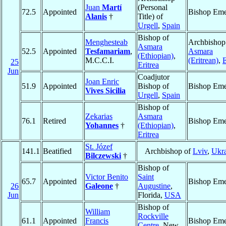
Juan
Martí
(Personal
72.5
Appointed
Bishop Eme
Alanis
†
Title) of
Urgell
,
Spain
Bishop of
Menghesteab
Archbishop
Asmara
52.5
Appointed
Tesfamariam
,
Asmara
(Ethiopian)
,
M.C.C.I.
(Eritrean)
,
E
25
Eritrea
Jun
Coadjutor
Joan Enric
51.9
Appointed
Bishop of
Bishop Eme
Vives Sicilia
Urgell
,
Spain
Bishop of
Zekarias
Asmara
76.1
Retired
Bishop Eme
Yohannes
†
(Ethiopian)
,
Eritrea
St. Józef
141.1
Beatified
Archbishop of
Lviv
,
Ukr
Bilczewski
†
Bishop of
Victor Benito
Saint
65.7
Appointed
Bishop Eme
26
Galeone
†
Augustine
,
Jun
Florida,
USA
Bishop of
William
Rockville
61.1
Appointed
Francis
Bishop Eme
Centre
, New