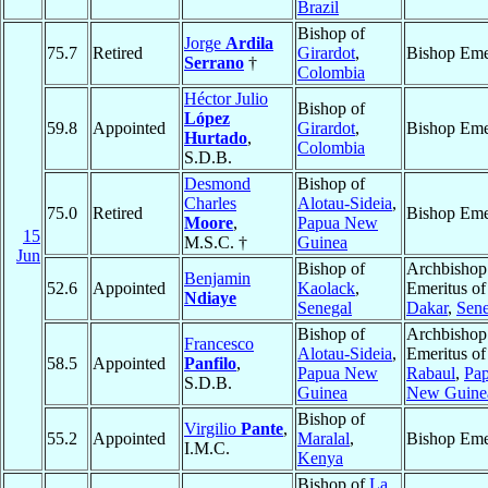
Brazil
Bishop of
Jorge
Ardila
75.7
Retired
Girardot
,
Bishop Eme
Serrano
†
Colombia
Héctor Julio
Bishop of
López
59.8
Appointed
Girardot
,
Bishop Eme
Hurtado
,
Colombia
S.D.B.
Desmond
Bishop of
Charles
Alotau-Sideia
,
75.0
Retired
Bishop Eme
Moore
,
Papua New
15
M.S.C. †
Guinea
Jun
Bishop of
Archbishop
Benjamin
52.6
Appointed
Kaolack
,
Emeritus of
Ndiaye
Senegal
Dakar
,
Sene
Bishop of
Archbishop
Francesco
Alotau-Sideia
,
Emeritus of
58.5
Appointed
Panfilo
,
Papua New
Rabaul
,
Pa
S.D.B.
Guinea
New Guine
Bishop of
Virgilio
Pante
,
55.2
Appointed
Maralal
,
Bishop Eme
I.M.C.
Kenya
Bishop of
La