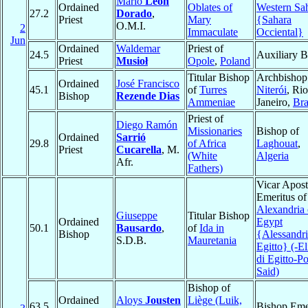
Mario
León
Ordained
Oblates of
Western Sa
27.2
Dorado
,
Priest
Mary
{Sahara
O.M.I.
2
Immaculate
Occiental}
Jun
Ordained
Waldemar
Priest of
24.5
Auxiliary B
Priest
Musioł
Opole
,
Poland
Titular Bishop
Archbishop
Ordained
José Francisco
45.1
of
Turres
Niterói
, Ri
Bishop
Rezende Dias
Ammeniae
Janeiro,
Bra
Priest of
Diego Ramón
Missionaries
Bishop of
Ordained
Sarrió
29.8
of Africa
Laghouat
,
Priest
Cucarella
, M.
(White
Algeria
Afr.
Fathers)
Vicar Apost
Emeritus of
Alexandria 
Giuseppe
Titular Bishop
Ordained
Egypt
50.1
Bausardo
,
of
Ida in
Bishop
{Alessandri
S.D.B.
Mauretania
Egitto} (-El
di Egitto-Po
Said)
Bishop of
Ordained
Aloys
Jousten
Liège (Luik,
63.5
Bishop Eme