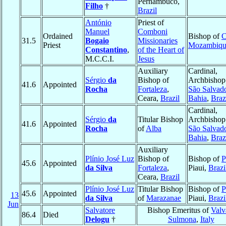
Pernambuco,
Filho
†
Brazil
António
Priest of
Manuel
Comboni
Ordained
Bishop of
C
31.5
Bogaio
Missionaries
Priest
Mozambiqu
Constantino
,
of the Heart of
M.C.C.I.
Jesus
Auxiliary
Cardinal,
Sérgio
da
Bishop of
Archbishop
41.6
Appointed
Rocha
Fortaleza
,
São Salvad
Ceara,
Brazil
Bahia
,
Braz
Cardinal,
Sérgio
da
Titular Bishop
Archbishop
41.6
Appointed
Rocha
of
Alba
São Salvad
Bahia
,
Braz
Auxiliary
Plínio José Luz
Bishop of
Bishop of
P
45.6
Appointed
da Silva
Fortaleza
,
Piaui,
Brazi
Ceara,
Brazil
Plínio José Luz
Titular Bishop
Bishop of
P
45.6
Appointed
13
da Silva
of
Marazanae
Piaui,
Brazi
Jun
Salvatore
Bishop Emeritus of
Valv
86.4
Died
Delogu
†
Sulmona
,
Italy