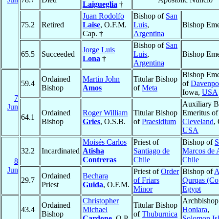
Laigueglia
†
Juan Rodolfo
Bishop of
San
75.2
Retired
Laise
, O.F.M.
Luis
,
Bishop Eme
Cap. †
Argentina
Bishop of
San
Jorge Luis
65.5
Succeeded
Luis
,
Bishop Eme
Lona
†
Argentina
Bishop Eme
Ordained
Martin John
Titular Bishop
59.4
of
Davenpo
Bishop
Amos
of
Meta
Iowa,
USA
7
Auxiliary B
Jun
Ordained
Roger William
Titular Bishop
Emeritus of
64.1
Bishop
Gries
, O.S.B.
of
Praesidium
Cleveland
,
USA
Moisés Carlos
Priest of
Bishop of
S
32.2
Incardinated
Atisha
Santiago de
Marcos de 
Contreras
Chile
Chile
8
Jun
Priest of
Order
Bishop of
A
Ordained
Bechara
29.7
of Friars
Qurqas (Cop
Priest
Guida
, O.F.M.
Minor
Egypt
Christopher
Archbishop
Ordained
Titular Bishop
43.4
Michael
Honiara
,
Bishop
of
Thuburnica
Cardone
, O.P.
Solomon Is