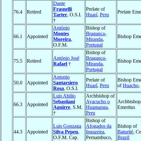
Dante
Frasnelli
Prelate of
76.4
Retired
Prelate Eme
Tarter
, O.S.I.
Huarí
,
Peru
†
António
Bishop of
Montes
Bragança-
66.1
Appointed
Bishop Eme
Moreira
,
Miranda
,
O.F.M.
Portugal
Bishop of
António José
Bragança-
75.5
Retired
Bishop Eme
Rafael
†
Miranda
,
Portugal
Antonio
Prelate of
Bishop Eme
50.0
Appointed
Santarsiero
Huarí
,
Peru
of
Huacho
,
Rosa
, O.S.I.
Luis Abilio
Archbishop of
Sebastiani
Ayacucho o
Archbishop
66.3
Appointed
Aguirre
, S.M.
Huamanga
,
Emeritus
†
Peru
Bishop of
Luis Gonzaga
Afogados da
Bishop of
44.3
Appointed
Silva Pepeu
,
Ingazeira
,
Baturité
, Ce
O.F.M. Cap.
Pernambuco,
Brazil