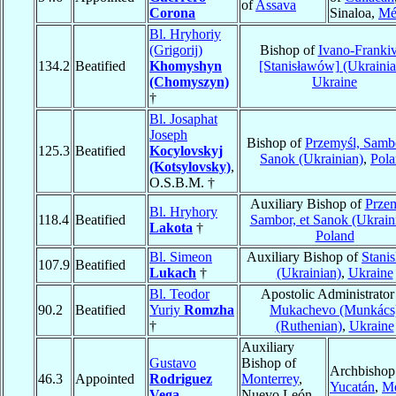
of
Assava
Corona
Sinaloa,
Mé
Bl. Hryhoriy
(Grigorij)
Bishop of
Ivano-Franki
134.2
Beatified
Khomyshyn
[Stanisławów] (Ukrainia
(Chomyszyn)
Ukraine
†
Bl. Josaphat
Joseph
Bishop of
Przemyśl, Sambo
125.3
Beatified
Kocylovskyj
Sanok (Ukrainian)
,
Pol
(Kotsylovsky)
,
O.S.B.M. †
Auxiliary Bishop of
Przem
Bl. Hryhory
118.4
Beatified
Sambor, et Sanok (Ukrain
Lakota
†
Poland
Bl. Simeon
Auxiliary Bishop of
Stanis
107.9
Beatified
Lukach
†
(Ukrainian)
,
Ukraine
Bl. Teodor
Apostolic Administrator
90.2
Beatified
Yuriy
Romzha
Mukachevo (Munkács
†
(Ruthenian)
,
Ukraine
Auxiliary
Gustavo
Bishop of
Archbishop
46.3
Appointed
Rodriguez
Monterrey
,
Yucatán
,
Mé
Vega
Nuevo León,