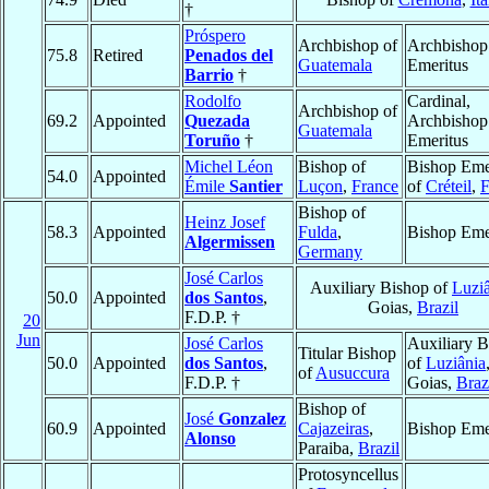
†
Próspero
Archbishop of
Archbishop
75.8
Retired
Penados del
Guatemala
Emeritus
Barrio
†
Rodolfo
Cardinal,
Archbishop of
69.2
Appointed
Quezada
Archbishop
Guatemala
Toruño
†
Emeritus
Michel Léon
Bishop of
Bishop Eme
54.0
Appointed
Émile
Santier
Luçon
,
France
of
Créteil
,
F
Bishop of
Heinz Josef
58.3
Appointed
Fulda
,
Bishop Eme
Algermissen
Germany
José Carlos
Auxiliary Bishop of
Luzi
50.0
Appointed
dos Santos
,
Goias,
Brazil
F.D.P. †
20
Jun
José Carlos
Auxiliary B
Titular Bishop
50.0
Appointed
dos Santos
,
of
Luziânia
of
Ausuccura
F.D.P. †
Goias,
Braz
Bishop of
José
Gonzalez
60.9
Appointed
Cajazeiras
,
Bishop Eme
Alonso
Paraiba,
Brazil
Protosyncellus