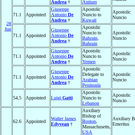
Andrea
†
Antium
Giuseppe
Apostolic
Apostolic
71.1
Appointed
Antonio
De
Nuncio to
Nuncio
Andrea
†
Kuwait
28
Apostolic
Jun
Giuseppe
Nuncio to
Apostolic
71.1
Appointed
Antonio
De
Bahrain
,
Nuncio
Andrea
†
Bahrain
Giuseppe
Apostolic
Apostolic
71.1
Appointed
Antonio
De
Nuncio to
Nuncio
Andrea
†
Yemen
Apostolic
Giuseppe
Delegate to
Apostolic
71.1
Appointed
Antonio
De
Arabian
Nuncio
Andrea
†
Peninsula
Apostolic
Apostolic
54.5
Appointed
Luigi
Gatti
Nuncio to
Nuncio
Lebanon
Auxiliary
Bishop of
Walter James
Auxiliary B
62.6
Appointed
Boston
,
Edyvean
†
Emeritus
Massachusetts,
USA