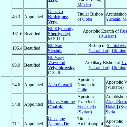
México
Gustavo
Titular Bishop
Archbishop
46.3
Appointed
Rodriguez
of
Obba
Yucatán
,
Mé
Vega
Bl. Klymentiy
Apostolic Exarch of
Rus
131.6
Beatified
Sheptytskyi
,
(Russian)
M.S.U. †
Bl. Ivan
Bishop of
Stanislaviv
105.4
Beatified
Sleziuk
†
(Ukrainian)
,
Ukraine
Bl. Vasyl
Vsevolod
Auxiliary Bishop of
Lv
98.0
Beatified
Velychkovsky
,
(Ukrainian)
,
Ukraine
C.Ss.R. †
Apostolic
Apostolic V
54.6
Appointed
Aldo
Cavalli
Nuncio to
(Visitator)
Chile
Apostolic
Archbishop
Denys Antoine
Exarch of
Alep [Bero
54.8
Appointed
Chahda
Venezuela
Halab] (Syr
(Syrian)
Syria
Giuseppe
Titular
Apostolic
71.1
Appointed
Antonio
De
Archbishop of
Nuncio