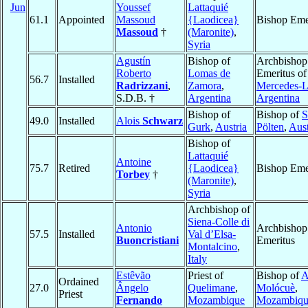
Jun
Youssef
Lattaquié
61.1
Appointed
Massoud
{Laodicea}
Bishop Eme
Massoud
†
(Maronite)
,
Syria
Agustín
Bishop of
Archbishop
Roberto
Lomas de
Emeritus of
56.7
Installed
Radrizzani
,
Zamora
,
Mercedes-L
S.D.B. †
Argentina
Argentina
Bishop of
Bishop of
S
49.0
Installed
Alois
Schwarz
Gurk
,
Austria
Pölten
,
Aust
Bishop of
Lattaquié
Antoine
75.7
Retired
{Laodicea}
Bishop Eme
Torbey
†
(Maronite)
,
Syria
Archbishop of
Siena-Colle di
Antonio
Archbishop
57.5
Installed
Val d’Elsa-
Buoncristiani
Emeritus
Montalcino
,
Italy
Estêvão
Priest of
Bishop of
A
Ordained
27.0
Ângelo
Quelimane
,
Molócuè
,
Priest
Fernando
Mozambique
Mozambiqu