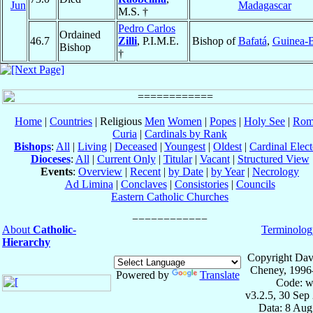
Jun
Madagascar
M.S. †
Pedro Carlos
Ordained
46.7
Zilli
, P.I.M.E.
Bishop of
Bafatá
,
Guinea-B
Bishop
†
Home
|
Countries
| Religious
Men
Women
|
Popes
|
Holy See
|
Rom
Curia
|
Cardinals by Rank
Bishops
:
All
|
Living
|
Deceased
|
Youngest
|
Oldest
|
Cardinal Elect
Dioceses
:
All
|
Current Only
|
Titular
|
Vacant
|
Structured View
Events
:
Overview
|
Recent
|
by Date
|
by Year
|
Necrology
Ad Limina
|
Conclaves
|
Consistories
|
Councils
Eastern Catholic Churches
About
Catholic-
Terminolog
Hierarchy
Copyright Dav
Cheney, 1996
Powered by
Translate
Code: w
v3.2.5, 30 Sep
Data: 8 Aug