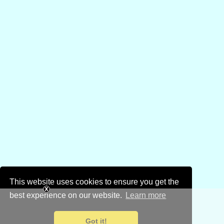
This website uses cookies to ensure you get the
best experience on our website.
Learn more
Got it!