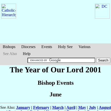
Bishops
Dioceses
Events
Holy See
Various
See Also
Help
The Year of Our Lord 2001
Bishop Events
June
See Also:
January
|
February
|
March
|
April
|
May
|
July
|
August