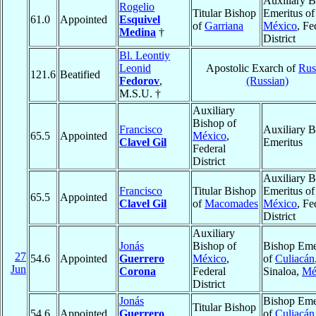
Auxiliary B
Rogelio
Titular Bishop
Emeritus of
61.0
Appointed
Esquivel
of
Garriana
México
, Fe
Medina
†
District
Bl. Leontiy
Leonid
Apostolic Exarch of
Rus
121.6
Beatified
Fedorov
,
(Russian)
M.S.U. †
Auxiliary
Bishop of
Francisco
Auxiliary B
65.5
Appointed
México
,
Clavel Gil
Emeritus
Federal
District
Auxiliary B
Francisco
Titular Bishop
Emeritus of
65.5
Appointed
Clavel Gil
of
Macomades
México
, Fe
District
Auxiliary
Jonás
Bishop of
Bishop Eme
27
54.6
Appointed
Guerrero
México
,
of
Culiacán
Jun
Corona
Federal
Sinaloa,
Mé
District
Jonás
Bishop Eme
Titular Bishop
54.6
Appointed
Guerrero
of
Culiacán