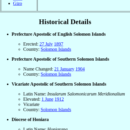
Gizo
Historical Details
Prefecture Apostolic of English Solomon Islands
Erected:
27 July
1897
Country:
Solomon Islands
Prefecture Apostolic of Southern Solomon Islands
Name Changed:
21 January
1904
Country:
Solomon Islands
Vicariate Apostolic of Southern Solomon Islands
Latin Name:
Insularum Salomonicarum Meridionalium
Elevated:
1 June
1912
Vicariate
Country:
Solomon Islands
Diocese of Honiara
Latin Name:
Honiarana