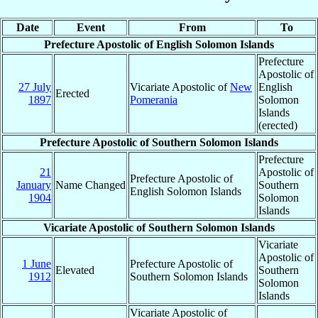
Date
Event
From
To
Prefecture Apostolic of English Solomon Islands
Prefecture
Apostolic of
27 July
Vicariate Apostolic of
New
English
Erected
1897
Pomerania
Solomon
Islands
(erected)
Prefecture Apostolic of Southern Solomon Islands
Prefecture
21
Apostolic of
Prefecture Apostolic of
January
Name Changed
Southern
English Solomon Islands
1904
Solomon
Islands
Vicariate Apostolic of Southern Solomon Islands
Vicariate
Apostolic of
1 June
Prefecture Apostolic of
Elevated
Southern
1912
Southern Solomon Islands
Solomon
Islands
Vicariate Apostolic of