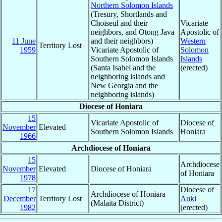
Northern Solomon Islands
(Tresury, Shortlands and
Choiseul and their
Vicariate
neighbors, and Otong Java
Apostolic of
11 June
and their neighbors)
Western
Territory Lost
1959
Vicariate Apostolic of
Solomon
Southern Solomon Islands
Islands
(Santa Isabel and the
(erected)
neighboring islands and
New Georgia and the
neighboring islands)
Diocese of Honiara
15
Vicariate Apostolic of
Diocese of
November
Elevated
Southern Solomon Islands
Honiara
1966
Archdiocese of Honiara
15
Archdiocese
November
Elevated
Diocese of Honiara
of Honiara
1978
17
Diocese of
Archdiocese of Honiara
December
Territory Lost
Auki
(Malaita District)
1982
(erected)