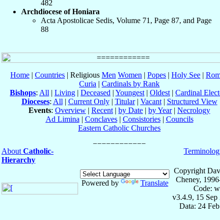
482
Archdiocese of Honiara
Acta Apostolicae Sedis, Volume 71, Page 87, and Page
88
Home
|
Countries
| Religious
Men
Women
|
Popes
|
Holy See
|
Rom
Curia
|
Cardinals by Rank
Bishops
:
All
|
Living
|
Deceased
|
Youngest
|
Oldest
|
Cardinal Elect
Dioceses
:
All
|
Current Only
|
Titular
|
Vacant
|
Structured View
Events
:
Overview
|
Recent
|
by Date
|
by Year
|
Necrology
Ad Limina
|
Conclaves
|
Consistories
|
Councils
Eastern Catholic Churches
About
Catholic-
Terminolog
Hierarchy
Copyright Dav
Cheney, 1996
Powered by
Translate
Code: w
v3.4.9, 15 Sep
Data: 24 Fe