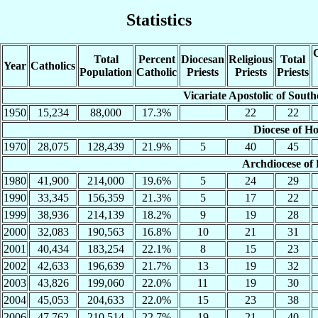
Statistics
C
Total
Percent
Diocesan
Religious
Total
Year
Catholics
Population
Catholic
Priests
Priests
Priests
Vicariate Apostolic of Sout
1950
15,234
88,000
17.3%
22
22
Diocese of H
1970
28,075
128,439
21.9%
5
40
45
Archdiocese of
1980
41,900
214,000
19.6%
5
24
29
1990
33,345
156,359
21.3%
5
17
22
1999
38,936
214,139
18.2%
9
19
28
2000
32,083
190,563
16.8%
10
21
31
2001
40,434
183,254
22.1%
8
15
23
2002
42,633
196,639
21.7%
13
19
32
2003
43,826
199,060
22.0%
11
19
30
2004
45,053
204,633
22.0%
15
23
38
2006
47,762
210,514
22.7%
19
21
40