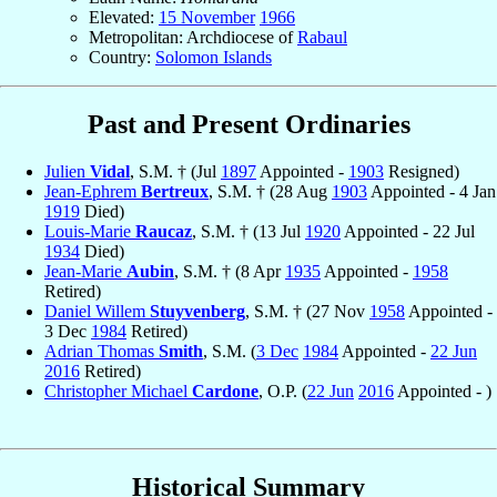
Elevated:
15 November
1966
Metropolitan: Archdiocese of
Rabaul
Country:
Solomon Islands
Past and Present Ordinaries
Julien
Vidal
, S.M. † (Jul
1897
Appointed -
1903
Resigned)
Jean-Ephrem
Bertreux
, S.M. † (28 Aug
1903
Appointed - 4 Jan
1919
Died)
Louis-Marie
Raucaz
, S.M. † (13 Jul
1920
Appointed - 22 Jul
1934
Died)
Jean-Marie
Aubin
, S.M. † (8 Apr
1935
Appointed -
1958
Retired)
Daniel Willem
Stuyvenberg
, S.M. † (27 Nov
1958
Appointed -
3 Dec
1984
Retired)
Adrian Thomas
Smith
, S.M. (
3 Dec
1984
Appointed -
22 Jun
2016
Retired)
Christopher Michael
Cardone
, O.P. (
22 Jun
2016
Appointed - )
Historical Summary