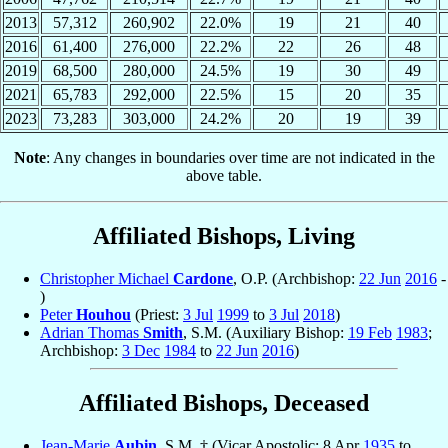
2013
57,312
260,902
22.0%
19
21
40
2016
61,400
276,000
22.2%
22
26
48
2019
68,500
280,000
24.5%
19
30
49
2021
65,783
292,000
22.5%
15
20
35
2023
73,283
303,000
24.2%
20
19
39
Note
: Any changes in boundaries over time are not indicated in the
above table.
Affiliated Bishops, Living
Christopher Michael
Cardone
, O.P. (Archbishop:
22 Jun
2016
-
)
Peter
Houhou
(Priest:
3 Jul
1999
to
3 Jul
2018
)
Adrian Thomas
Smith
, S.M. (Auxiliary Bishop:
19 Feb
1983
;
Archbishop:
3 Dec
1984
to
22 Jun
2016
)
Affiliated Bishops, Deceased
Jean-Marie
Aubin
, S.M. † (Vicar Apostolic: 8 Apr
1935
to