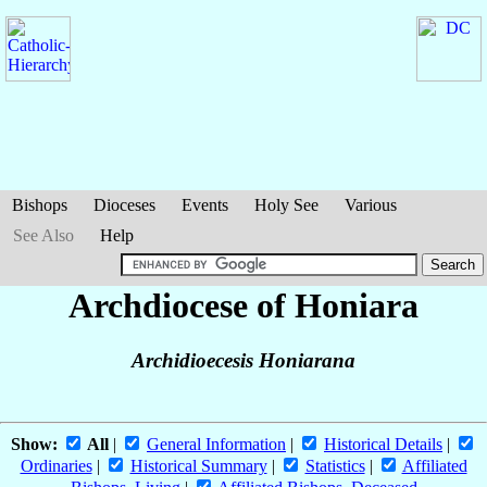
Bishops
Dioceses
Events
Holy See
Various
See Also
Help
Archdiocese of Honiara
Archidioecesis Honiarana
Show:
All
|
General Information
|
Historical Details
|
Ordinaries
|
Historical Summary
|
Statistics
|
Affiliated