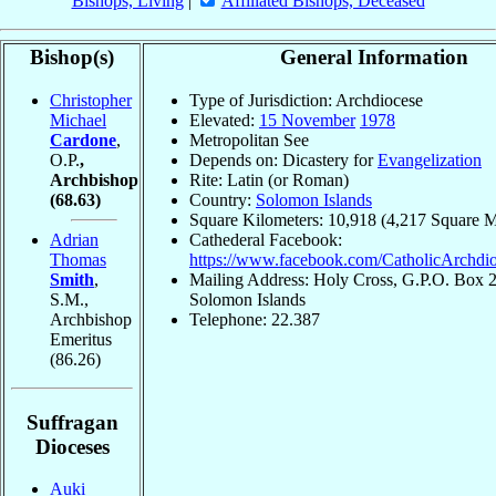
Bishops, Living
|
Affiliated Bishops, Deceased
Bishop(s)
General Information
Christopher
Type of Jurisdiction: Archdiocese
Michael
Elevated:
15 November
1978
Cardone
,
Metropolitan See
O.P.
,
Depends on: Dicastery for
Evangelization
Archbishop
Rite: Latin (or Roman)
(68.63)
Country:
Solomon Islands
Square Kilometers: 10,918 (4,217 Square M
Adrian
Cathederal Facebook:
Thomas
https://www.facebook.com/CatholicArchdi
Smith
,
Mailing Address: Holy Cross, G.P.O. Box 2
S.M.,
Solomon Islands
Archbishop
Telephone: 22.387
Emeritus
(86.26)
Suffragan
Dioceses
Auki