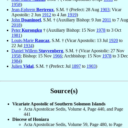
1958
)
Jean-Ephrem
Bertreux
, S.M. † (Prefect: 28 Aug
1903
; Vicar
Apostolic: 2 Jun
1912
to 4 Jan
1919
)
John
Doaninoel
, S.M. † (Auxiliary Bishop: 9 Jun
2011
to 7 Aug
2018
)
Peter
Kurongku
† (Auxiliary Bishop: 15 Nov
1978
to 3 Oct
1981
)
Louis-Marie
Raucaz
, S.M. † (Vicar Apostolic: 13 Jul
1920
to
22 Jul
1934
)
Daniel Willem
Stuyvenberg
, S.M. † (Vicar Apostolic: 27 Nov
1958
; Bishop: 15 Nov
1966
; Archbishop: 15 Nov
1978
to 3 Dec
1984
)
Julien
Vidal
, S.M. † (Prefect: Jul
1897
to
1903
)
Source(s)
Vicariate Apostolic of Southern Solomon Islands
Acta Apostolicae Sedis, Volume 4, Page 440, and Page
441
Diocese of Honiara
Acta Apostolicae Sedis, Volume 59, Page 480, to Page