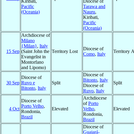
Kiribati,
Diocese of
Pacific
Tarawa and
(Oceania)
Nauru
,
Kiribati,
Pacific
(Oceania)
Archdiocese of
Milano
{Milan}
,
Italy
Diocese of
15 Sep
(Saint John the
Territory Lost
Territory 
Como
,
Italy
Evangelist in
Montorfano
and Lipomo)
Diocese of
Diocese of
Bitonto
,
Italy
30 Sep
Ruvo e
Split
Split
Diocese of
Bitonto
,
Italy
Ruvo
,
Italy
Archdiocese
Diocese of
of
Porto
Porto Velho
,
4 Oct
Elevated
Velho
,
Elevated
Rondonia,
Rondonia,
Brazil
Brazil
Diocese of
Guajará-