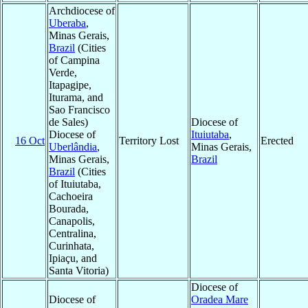
Archdiocese of
Uberaba
,
Minas Gerais,
Brazil
(Cities
of Campina
Verde,
Itapagipe,
Iturama, and
Sao Francisco
de Sales)
Diocese of
Diocese of
Ituiutaba
,
16 Oct
Territory Lost
Erected
Uberlândia
,
Minas Gerais,
Minas Gerais,
Brazil
Brazil
(Cities
of Ituiutaba,
Cachoeira
Bourada,
Canapolis,
Centralina,
Curinhata,
Ipiaçu, and
Santa Vitoria)
Diocese of
Diocese of
Oradea Mare