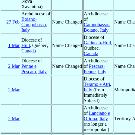
Nova
Xavantina)
Archdiocese of
Archdiocese
Boiano-
of
27 Feb
Name Changed
Name Cha
Campobasso
,
Campobasso-
Italy
Boiano
,
Italy
Diocese of
Diocese of
Gatineau-Hull
,
1 Mar
Hull
, Québec,
Name Changed
Name Cha
Québec,
Canada
Canada
Diocese of
Archdiocese
2 Mar
Penne e
Name Changed
of
Pescara-
Name Cha
Pescara
,
Italy
Penne
,
Italy
Diocese of
Teramo e Atri
,
2 Mar
Italy
(from
Metropoli
Immediately
Subject)
Archdiocese
of
Lanciano e
2 Mar
Ortona
,
Italy
Territory 
(no longer a
metropolitan)