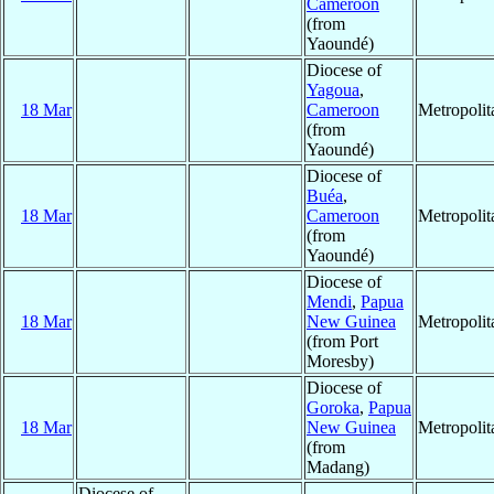
Cameroon
(from
Yaoundé)
Diocese of
Yagoua
,
18 Mar
Cameroon
Metropoli
(from
Yaoundé)
Diocese of
Buéa
,
18 Mar
Cameroon
Metropoli
(from
Yaoundé)
Diocese of
Mendi
,
Papua
18 Mar
New Guinea
Metropoli
(from Port
Moresby)
Diocese of
Goroka
,
Papua
18 Mar
New Guinea
Metropoli
(from
Madang)
Diocese of