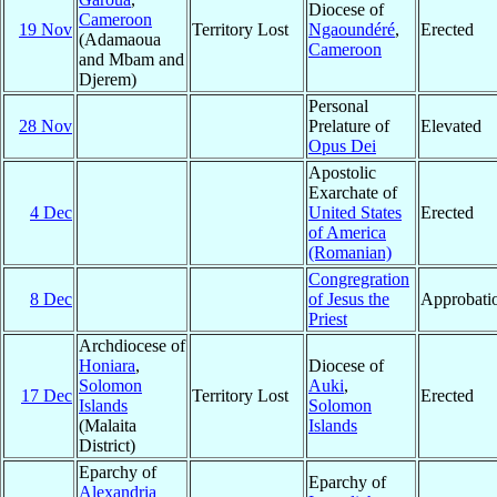
Diocese of
Cameroon
19 Nov
Territory Lost
Ngaoundéré
,
Erected
(Adamaoua
Cameroon
and Mbam and
Djerem)
Personal
28 Nov
Prelature of
Elevated
Opus Dei
Apostolic
Exarchate of
4 Dec
United States
Erected
of America
(Romanian)
Congregration
8 Dec
of Jesus the
Approbati
Priest
Archdiocese of
Honiara
,
Diocese of
Solomon
Auki
,
17 Dec
Territory Lost
Erected
Islands
Solomon
(Malaita
Islands
District)
Eparchy of
Eparchy of
Alexandria