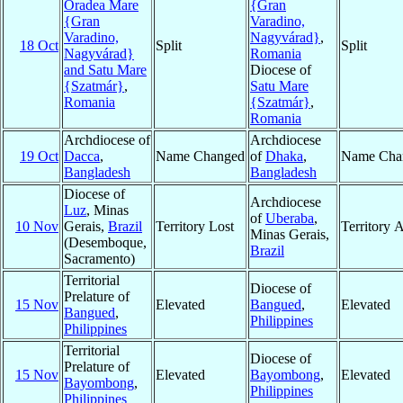
Oradea Mare
{Gran
{Gran
Varadino,
Varadino,
Nagyvárad}
,
18 Oct
Split
Split
Nagyvárad}
Romania
and Satu Mare
Diocese of
{Szatmár}
,
Satu Mare
Romania
{Szatmár}
,
Romania
Archdiocese of
Archdiocese
19 Oct
Dacca
,
Name Changed
of
Dhaka
,
Name Cha
Bangladesh
Bangladesh
Diocese of
Archdiocese
Luz
, Minas
of
Uberaba
,
10 Nov
Gerais,
Brazil
Territory Lost
Territory 
Minas Gerais,
(Desemboque,
Brazil
Sacramento)
Territorial
Diocese of
Prelature of
15 Nov
Elevated
Bangued
,
Elevated
Bangued
,
Philippines
Philippines
Territorial
Diocese of
Prelature of
15 Nov
Elevated
Bayombong
,
Elevated
Bayombong
,
Philippines
Philippines