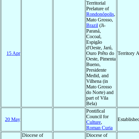
Territorial
Prelature of
Rondonópolis
,
Mato Grosso,
Brazil
(Ji-
Paraná,
Cocoal,
Espigão
d'Oeste, Jarú,
15 Apr
Ouro Prêto do
Territory 
Oeste, Pimenta
Bueno,
Presidente
Medid, and
Vilhena (in
Mato Grosso
do Norte) and
part of Vila
Bela)
Pontifical
Council for
20 May
Establishe
Culture
,
Roman Curia
Diocese of
Diocese of