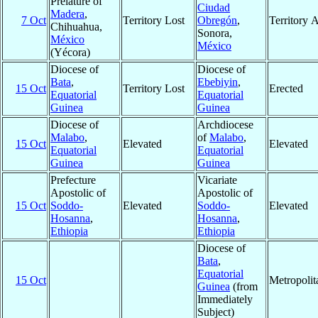
Prelature of
Ciudad
Madera
,
7 Oct
Territory Lost
Obregón
,
Territory 
Chihuahua,
Sonora,
México
México
(Yécora)
Diocese of
Diocese of
Bata
,
Ebebiyin
,
15 Oct
Territory Lost
Erected
Equatorial
Equatorial
Guinea
Guinea
Diocese of
Archdiocese
Malabo
,
of
Malabo
,
15 Oct
Elevated
Elevated
Equatorial
Equatorial
Guinea
Guinea
Prefecture
Vicariate
Apostolic of
Apostolic of
15 Oct
Soddo-
Elevated
Soddo-
Elevated
Hosanna
,
Hosanna
,
Ethiopia
Ethiopia
Diocese of
Bata
,
Equatorial
15 Oct
Metropoli
Guinea
(from
Immediately
Subject)