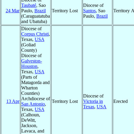
Taubaté
, Sao
Diocese of
24 Mar
Paulo,
Brazil
Territory Lost
Santos
, Sao
Territory 
(Caraguatatuba
Paulo,
Brazil
and Ubatuba)
Diocese of
Corpus Christi
,
Texas,
USA
(Goliad
County)
Diocese of
Galveston-
Houston
,
Texas,
USA
(Parts of
Matagorda and
Wharton
Counties)
Diocese of
Archdiocese of
13 Apr
Territory Lost
Victoria in
Erected
San Antonio
,
Texas
,
USA
Texas,
USA
(Calhoun,
DeWitt,
Jackson,
Lavaca, and