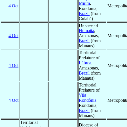
Mirim
,
4 Oct
Metropoli
Rondonia,
Brazil
(from
Cuiabá)
Diocese of
Humaitá
,
4 Oct
Amazonas,
Metropoli
Brazil
(from
Manaus)
Territorial
Prelature of
Lábrea
,
4 Oct
Metropoli
Amazonas,
Brazil
(from
Manaus)
Territorial
Prelature of
Vila
4 Oct
Rondônia
,
Metropoli
Rondonia,
Brazil
(from
Manaus)
Territorial
Diocese of