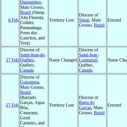
Diamantino
,
Mato Grosso,
Brazil
(Sinop,
Diocese of
Alta Floresta,
6 Feb
Territory Lost
Sinop
, Mato
Erected
Colider,
Grosso,
Brazil
Paranatinga,
Porto dos
Gauchos, and
Vera)
Diocese of
Diocese of
Saint-Jean-de-
Saint-Jean-
27 Feb
Québec
,
Name Changed
Longueuil
,
Name Cha
Québec,
Québec,
Canada
Canada
Diocese of
Guiratinga
,
Mato Grosso,
Brazil
(Barrado
Diocese of
Garças, Agua
Barra do
27 Feb
Territory Lost
Erected
Bòa,
Garças
, Mato
Canarana,
Grosso,
Brazil
Geral
Carneiro, and