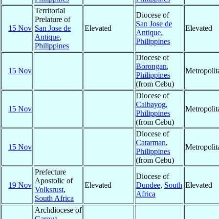
Territorial
Diocese of
Prelature of
San Jose de
15 Nov
San Jose de
Elevated
Elevated
Antique
,
Antique
,
Philippines
Philippines
Diocese of
Borongan
,
15 Nov
Metropoli
Philippines
(from Cebu)
Diocese of
Calbayog
,
15 Nov
Metropoli
Philippines
(from Cebu)
Diocese of
Catarman
,
15 Nov
Metropoli
Philippines
(from Cebu)
Prefecture
Diocese of
Apostolic of
19 Nov
Elevated
Dundee
,
South
Elevated
Volksrust
,
Africa
South Africa
Archdiocese of
Garoua
,