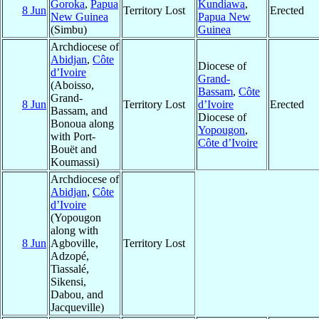
Goroka
,
Papua
Kundiawa
,
8 Jun
Territory Lost
Erected
New Guinea
Papua New
(Simbu)
Guinea
Archdiocese of
Abidjan
,
Côte
Diocese of
d’Ivoire
Grand-
(Aboisso,
Bassam
,
Côte
Grand-
8 Jun
Territory Lost
d’Ivoire
Erected
Bassam, and
Diocese of
Bonoua along
Yopougon
,
with Port-
Côte d’Ivoire
Bouët and
Koumassi)
Archdiocese of
Abidjan
,
Côte
d’Ivoire
(Yopougon
along with
8 Jun
Agboville,
Territory Lost
Adzopé,
Tiassalé,
Sikensi,
Dabou, and
Jacqueville)