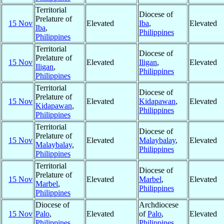
Territorial
Diocese of
Prelature of
15 Nov
Elevated
Iba
,
Elevated
Iba
,
Philippines
Philippines
Territorial
Diocese of
Prelature of
15 Nov
Elevated
Iligan
,
Elevated
Iligan
,
Philippines
Philippines
Territorial
Diocese of
Prelature of
15 Nov
Elevated
Kidapawan
,
Elevated
Kidapawan
,
Philippines
Philippines
Territorial
Diocese of
Prelature of
15 Nov
Elevated
Malaybalay
,
Elevated
Malaybalay
,
Philippines
Philippines
Territorial
Diocese of
Prelature of
15 Nov
Elevated
Marbel
,
Elevated
Marbel
,
Philippines
Philippines
Diocese of
Archdiocese
15 Nov
Palo
,
Elevated
of
Palo
,
Elevated
Philippines
Philippines