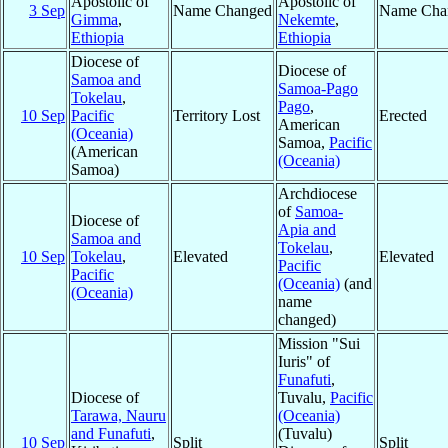
Apostolic of
Apostolic of
3 Sep
Name Changed
Name Cha
Gimma
,
Nekemte
,
Ethiopia
Ethiopia
Diocese of
Diocese of
Samoa and
Samoa-Pago
Tokelau
,
Pago
,
10 Sep
Pacific
Territory Lost
Erected
American
(Oceania)
Samoa,
Pacific
(American
(Oceania)
Samoa)
Archdiocese
of
Samoa-
Diocese of
Apia and
Samoa and
Tokelau
,
10 Sep
Tokelau
,
Elevated
Elevated
Pacific
Pacific
(Oceania)
(and
(Oceania)
name
changed)
Mission "Sui
Iuris" of
Funafuti
,
Diocese of
Tuvalu,
Pacific
Tarawa, Nauru
(Oceania)
and Funafuti
,
(Tuvalu)
10 Sep
Split
Split