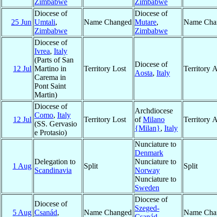
Zimbabwe
Zimbabwe
Diocese of
Diocese of
25 Jun
Umtali
,
Name Changed
Mutare
,
Name Cha
Zimbabwe
Zimbabwe
Diocese of
Ivrea
,
Italy
(Parts of San
Diocese of
12 Jul
Martino in
Territory Lost
Territory 
Aosta
,
Italy
Carema in
Pont Saint
Martin)
Diocese of
Archdiocese
Como
,
Italy
12 Jul
Territory Lost
of
Milano
Territory 
(SS. Gervasio
{Milan}
,
Italy
e Protasio)
Nunciature to
Denmark
Delegation to
Nunciature to
1 Aug
Split
Split
Scandinavia
Norway
Nunciature to
Sweden
Diocese of
Diocese of
Szeged-
5 Aug
Csanád
,
Name Changed
Name Cha
Csanád
,