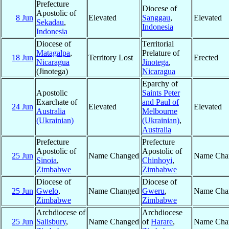
Prefecture
Diocese of
Apostolic of
8 Jun
Elevated
Sanggau
,
Elevated
Sekadau
,
Indonesia
Indonesia
Diocese of
Territorial
Matagalpa
,
Prelature of
18 Jun
Territory Lost
Erected
Nicaragua
Jinotega
,
(Jinotega)
Nicaragua
Eparchy of
Apostolic
Saints Peter
Exarchate of
and Paul of
24 Jun
Elevated
Elevated
Australia
Melbourne
(Ukrainian)
(Ukrainian)
,
Australia
Prefecture
Prefecture
Apostolic of
Apostolic of
25 Jun
Name Changed
Name Cha
Sinoia
,
Chinhoyi
,
Zimbabwe
Zimbabwe
Diocese of
Diocese of
25 Jun
Gwelo
,
Name Changed
Gweru
,
Name Cha
Zimbabwe
Zimbabwe
Archdiocese of
Archdiocese
25 Jun
Salisbury
,
Name Changed
of
Harare
,
Name Cha