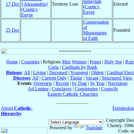
Ismayliah
17 Dec
{Alessandria}
Territory Lost
Erected
(Coptic)
,
(Coptic)
,
Egypt
Egypt
Congregation
of
25 Dec
Founded
Missionaries
of Faith
Home
|
Countries
| Religious
Men
Women
|
Popes
|
Holy See
|
Rom
Curia
|
Cardinals by Rank
Bishops
:
All
|
Living
|
Deceased
|
Youngest
|
Oldest
|
Cardinal Elect
Dioceses
:
All
|
Current Only
|
Titular
|
Vacant
|
Structured View
Events
:
Overview
|
Recent
|
by Date
|
by Year
|
Necrology
Ad Limina
|
Conclaves
|
Consistories
|
Councils
Eastern Catholic Churches
About
Catholic-
Terminolog
Hierarchy
Copyright Dav
Cheney, 1996
Powered by
Translate
Code: w