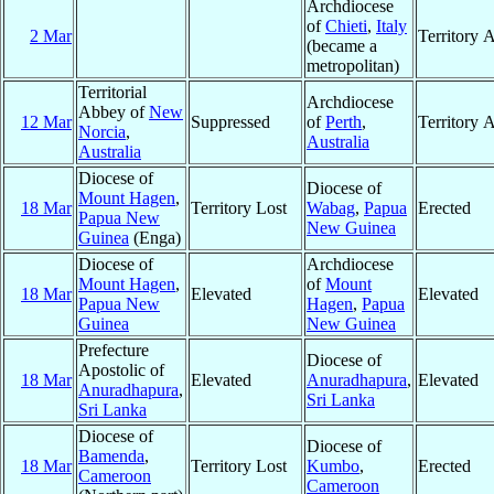
Archdiocese
of
Chieti
,
Italy
2 Mar
Territory 
(became a
metropolitan)
Territorial
Archdiocese
Abbey of
New
12 Mar
Suppressed
of
Perth
,
Territory 
Norcia
,
Australia
Australia
Diocese of
Diocese of
Mount Hagen
,
18 Mar
Territory Lost
Wabag
,
Papua
Erected
Papua New
New Guinea
Guinea
(Enga)
Diocese of
Archdiocese
Mount Hagen
,
of
Mount
18 Mar
Elevated
Elevated
Papua New
Hagen
,
Papua
Guinea
New Guinea
Prefecture
Diocese of
Apostolic of
18 Mar
Elevated
Anuradhapura
,
Elevated
Anuradhapura
,
Sri Lanka
Sri Lanka
Diocese of
Diocese of
Bamenda
,
18 Mar
Territory Lost
Kumbo
,
Erected
Cameroon
Cameroon