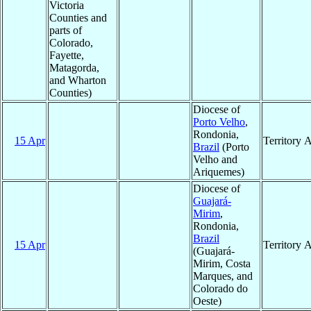
Victoria
Counties and
parts of
Colorado,
Fayette,
Matagorda,
and Wharton
Counties)
Diocese of
Porto Velho
,
Rondonia,
15 Apr
Territory 
Brazil
(Porto
Velho and
Ariquemes)
Diocese of
Guajará-
Mirim
,
Rondonia,
Brazil
15 Apr
Territory 
(Guajará-
Mirim, Costa
Marques, and
Colorado do
Oeste)