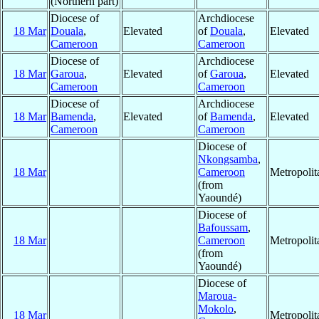
(Northern part)
Diocese of
Archdiocese
18 Mar
Douala
,
Elevated
of
Douala
,
Elevated
Cameroon
Cameroon
Diocese of
Archdiocese
18 Mar
Garoua
,
Elevated
of
Garoua
,
Elevated
Cameroon
Cameroon
Diocese of
Archdiocese
18 Mar
Bamenda
,
Elevated
of
Bamenda
,
Elevated
Cameroon
Cameroon
Diocese of
Nkongsamba
,
18 Mar
Cameroon
Metropoli
(from
Yaoundé)
Diocese of
Bafoussam
,
18 Mar
Cameroon
Metropoli
(from
Yaoundé)
Diocese of
Maroua-
Mokolo
,
18 Mar
Metropoli