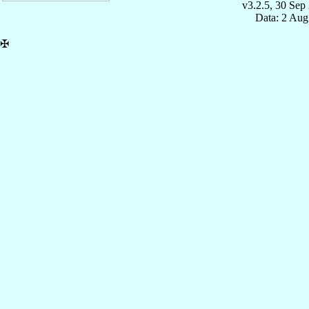
v3.2.5, 30 Sep
Data: 2 Aug
✠