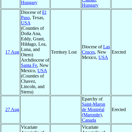
Hungary
Hungary
Diocese of
El
Paso
, Texas,
USA
(Counties of
Doña Ana,
Eddy, Grant,
Hildago, Lea,
Diocese of
Las
Luna, and
17 Aug
Territory Lost
Cruces
, New
Erected
Otero)
Mexico,
USA
Archdiocese of
Santa Fe
, New
Mexico,
USA
(Counties of
Chavez,
Lincoln, and
Sierra)
Eparchy of
Saint-Maron
27 Aug
de Montréal
Erected
(Maronite)
,
Canada
Vicariate
Vicariate