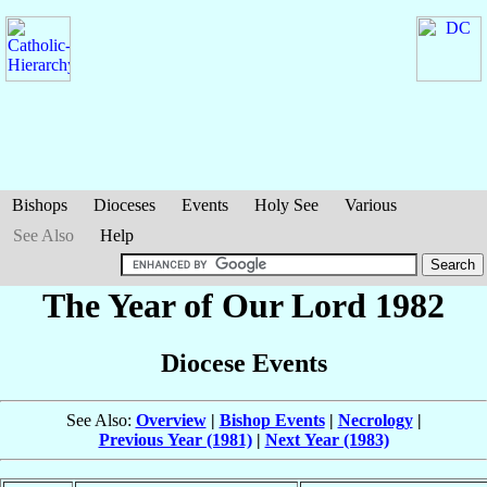
Bishops
Dioceses
Events
Holy See
Various
See Also
Help
The Year of Our Lord 1982
Diocese Events
See Also:
Overview
|
Bishop Events
|
Necrology
|
Previous Year (1981)
|
Next Year (1983)