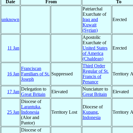
Date
From
To
Patriarchal
Exarchate of
unknown
Iraq and
Erected
Kuwait
(Syrian)
Apostolic
Exarchate of
11 Jan
United States
Erected
of America
(Chaldean)
Third Order
Franciscan
Regular of St.
16 Jan
Familiars of St.
Suppressed
Territory 
Francis of
Joseph
Penance
Delegation to
Nunciature to
17 Jan
Elevated
Elevated
Great Britain
Great Britain
Diocese of
Larantuka
,
Diocese of
25 Jan
Indonesia
Territory Lost
Kupang
,
Territory 
(Alor and
Indonesia
Pantor)
Diocese of