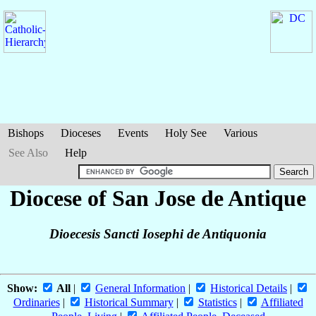
Bishops
Dioceses
Events
Holy See
Various
See Also
Help
Diocese of San Jose de Antique
Dioecesis Sancti Iosephi de Antiquonia
Show:
All
|
General Information
|
Historical Details
|
Ordinaries
|
Historical Summary
|
Statistics
|
Affiliated