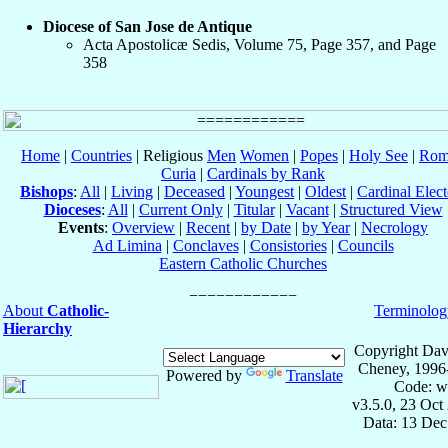
Diocese of San Jose de Antique
Acta Apostolicæ Sedis, Volume 75, Page 357, and Page
358
Home
|
Countries
| Religious
Men
Women
|
Popes
|
Holy See
|
Rom
Curia
|
Cardinals by Rank
Bishops
:
All
|
Living
|
Deceased
|
Youngest
|
Oldest
|
Cardinal Elect
Dioceses
:
All
|
Current Only
|
Titular
|
Vacant
|
Structured View
Events
:
Overview
|
Recent
|
by Date
|
by Year
|
Necrology
Ad Limina
|
Conclaves
|
Consistories
|
Councils
Eastern Catholic Churches
About
Catholic-
Terminolog
Hierarchy
Copyright Dav
Cheney, 1996
Powered by
Translate
Code: w
v3.5.0, 23 Oct
Data: 13 Dec