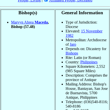
People, Living
|
Affiliated People, Deceased
Bishop(s)
General Information
Marvyn Abrea
Maceda
,
Type of Jurisdiction:
Bishop
(57.48)
Diocese
Elevated:
15 November
1982
Metropolitan: Archdiocese
of
Jaro
Depends on: Dicastery for
Bishops
Rite: Latin (or Roman)
Country:
Philippines
Square Kilometers: 2,552
(985 Square Miles)
Description: Comprises the
province of Antique
Mailing Address: Bishop's
House, Bantayan, San Jose
de Buenavista, 5700
Antique, Philippines
Telephone: (036)540-8116;
540-8186