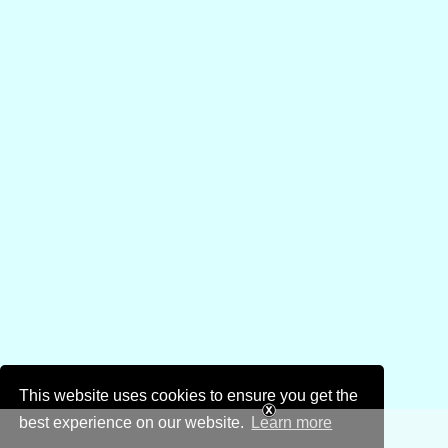
This website uses cookies to ensure you get the
best experience on our website.
Learn more