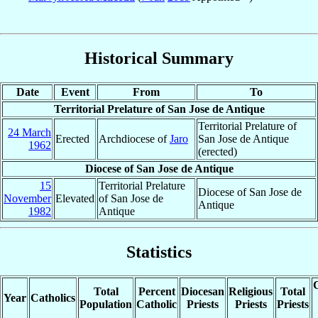
Historical Summary
Date
Event
From
To
Territorial Prelature of San Jose de Antique
Territorial Prelature of
24 March
Erected
Archdiocese of
Jaro
San Jose de Antique
1962
(erected)
Diocese of San Jose de Antique
15
Territorial Prelature
Diocese of San Jose de
November
Elevated
of San Jose de
Antique
1982
Antique
Statistics
C
Total
Percent
Diocesan
Religious
Total
Year
Catholics
Population
Catholic
Priests
Priests
Priests