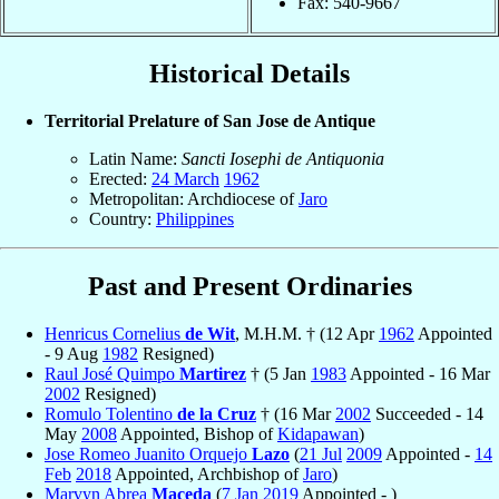
Fax: 540-9667
Historical Details
Territorial Prelature of San Jose de Antique
Latin Name:
Sancti Iosephi de Antiquonia
Erected:
24 March
1962
Metropolitan: Archdiocese of
Jaro
Country:
Philippines
Past and Present Ordinaries
Henricus Cornelius
de Wit
, M.H.M. † (12 Apr
1962
Appointed
- 9 Aug
1982
Resigned)
Raul José Quimpo
Martirez
† (5 Jan
1983
Appointed - 16 Mar
2002
Resigned)
Romulo Tolentino
de la Cruz
† (16 Mar
2002
Succeeded - 14
May
2008
Appointed, Bishop of
Kidapawan
)
Jose Romeo Juanito Orquejo
Lazo
(
21 Jul
2009
Appointed -
14
Feb
2018
Appointed, Archbishop of
Jaro
)
Marvyn Abrea
Maceda
(
7 Jan
2019
Appointed - )