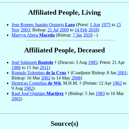
Affiliated People, Living
Jose Romeo Juanito Orquejo
Lazo
(Priest:
1 Apr
1975
to
15
Nov
2003
; Bishop:
21 Jul
2009
to
14 Feb
2018
)
Marvyn Abrea
Maceda
(Bishop:
7 Jan
2019
- )
Affiliated People, Deceased
José Salmorin
Bantolo
† (Deacon: 3 Aug
1985
; Priest: 21 Apr
1986
to 15 Jun
2011
)
Romulo Tolentino
de la Cruz
† (Coadjutor Bishop: 8 Jan
2001
;
Bishop: 16 Mar
2002
to 14 May
2008
)
Henricus Cornelius
de Wit
, M.H.M. † (Prelate: 12 Apr
1962
to
9 Aug
1982
)
Raul José Quimpo
Martirez
† (Bishop: 5 Jan
1983
to 16 Mar
2002
)
Source(s)