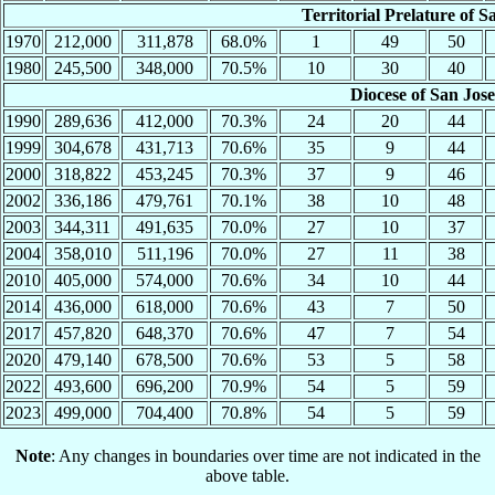
Territorial Prelature of S
1970
212,000
311,878
68.0%
1
49
50
1980
245,500
348,000
70.5%
10
30
40
Diocese of San Jos
1990
289,636
412,000
70.3%
24
20
44
1999
304,678
431,713
70.6%
35
9
44
2000
318,822
453,245
70.3%
37
9
46
2002
336,186
479,761
70.1%
38
10
48
2003
344,311
491,635
70.0%
27
10
37
2004
358,010
511,196
70.0%
27
11
38
2010
405,000
574,000
70.6%
34
10
44
2014
436,000
618,000
70.6%
43
7
50
2017
457,820
648,370
70.6%
47
7
54
2020
479,140
678,500
70.6%
53
5
58
2022
493,600
696,200
70.9%
54
5
59
2023
499,000
704,400
70.8%
54
5
59
Note
: Any changes in boundaries over time are not indicated in the
above table.