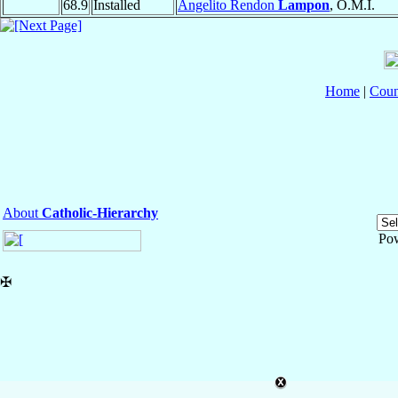
68.9
Installed
Angelito Rendon
Lampon
, O.M.I.
Home
|
Coun
About
Catholic-Hierarchy
Po
✠