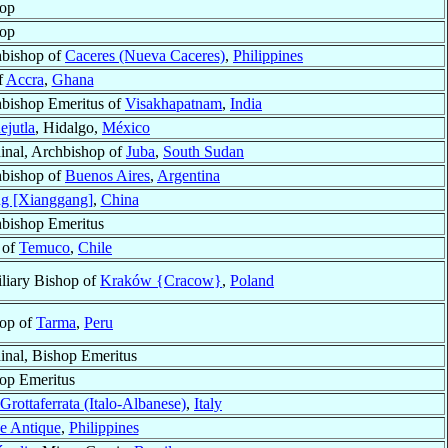
op
op
bishop of
Caceres (Nueva Caceres)
,
Philippines
f
Accra
,
Ghana
bishop Emeritus of
Visakhapatnam
,
India
ejutla
, Hidalgo,
México
inal, Archbishop of
Juba
,
South Sudan
bishop of
Buenos Aires
,
Argentina
g [Xianggang]
,
China
bishop Emeritus
 of
Temuco
,
Chile
liary Bishop of
Kraków {Cracow}
,
Poland
op of
Tarma
,
Peru
inal, Bishop Emeritus
op Emeritus
Grottaferrata (Italo-Albanese)
,
Italy
e Antique
,
Philippines