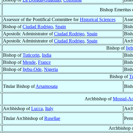
Bishop Emeritus 
Assessor of the Pontifical Committee for
Historical Sciences
Asse
Bishop of
Ciudad Rodrigo
,
Spain
Bish
Apostolic Administrator of
Ciudad Rodrigo
,
Spain
Bish
Apostolic Administrator of
Ciudad Rodrigo
,
Spain
Arch
Bishop of
Ije
Bishop of
Tuticorin
,
India
Bish
Bishop of
Mende
,
France
Bish
Bishop of
Ijebu-Ode
,
Nigeria
Bish
Bishop of
Tu
Titular Bishop of
Arsamosata
Bish
Archbishop of
Mossul-Aq
Archbishop of
Lucca
,
Italy
Arch
Titular Archbishop of
Rusellae
Perm
Archbishop 