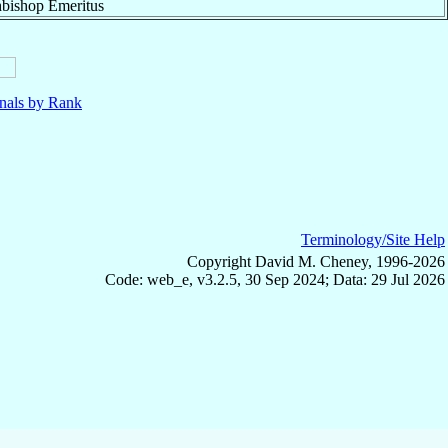
bishop Emeritus
nals by Rank
Terminology/Site Help
Copyright David M. Cheney, 1996-2026
Code: web_e, v3.2.5, 30 Sep 2024; Data: 29 Jul 2026