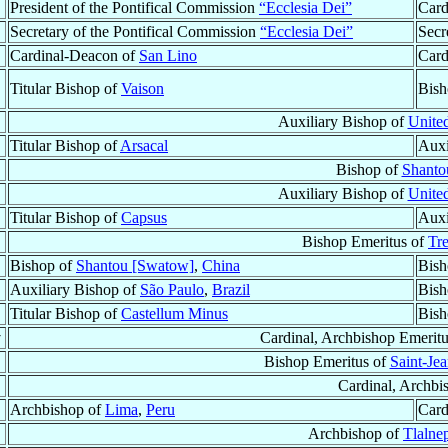
President of the Pontifical Commission
“Ecclesia Dei”
Card
Secretary of the Pontifical Commission
“Ecclesia Dei”
Secr
Cardinal-Deacon of
San Lino
Card
Titular Bishop of
Vaison
Bish
Auxiliary Bishop of
United
Titular Bishop of
Arsacal
Auxi
Bishop of
Shanto
Auxiliary Bishop of
United
Titular Bishop of
Capsus
Auxi
Bishop Emeritus of
Tr
Bishop of
Shantou [Swatow]
,
China
Bish
Auxiliary Bishop of
São Paulo
,
Brazil
Bish
Titular Bishop of
Castellum Minus
Bish
†
Cardinal, Archbishop Emerit
Bishop Emeritus of
Saint-Je
Cardinal, Archbi
Archbishop of
Lima
,
Peru
Card
Archbishop of
Tlalne