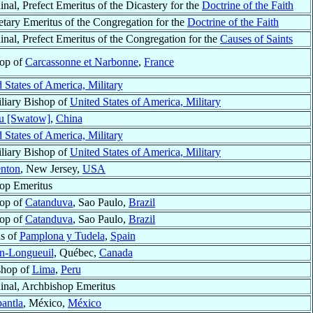
inal, Prefect Emeritus of the Dicastery for the
Doctrine of the Faith
etary Emeritus of the Congregation for the
Doctrine of the Faith
inal, Prefect Emeritus of the Congregation for the
Causes of Saints
op of
Carcassonne et Narbonne
,
France
 States of America, Military
liary Bishop of
United States of America, Military
u [Swatow]
,
China
 States of America, Military
liary Bishop of
United States of America, Military
enton
, New Jersey,
USA
op Emeritus
op of
Catanduva
, Sao Paulo,
Brazil
op of
Catanduva
, Sao Paulo,
Brazil
us of
Pamplona y Tudela
,
Spain
an-Longueuil
, Québec,
Canada
shop of
Lima
,
Peru
inal, Archbishop Emeritus
pantla
, México,
México