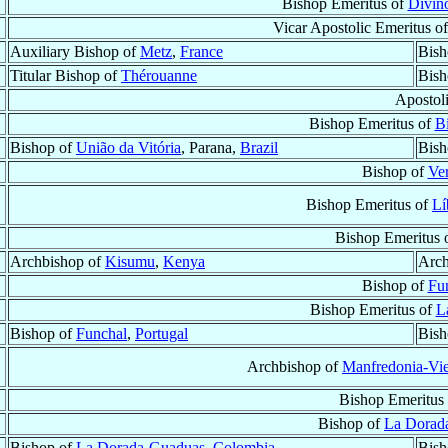
Bishop Emeritus of
Divinó
Vicar Apostolic Emeritus o
Auxiliary Bishop of
Metz
,
France
Bish
Titular Bishop of
Thérouanne
Bish
Apostol
Bishop Emeritus of
Bi
Bishop of
União da Vitória
, Parana,
Brazil
Bish
Bishop of
Ve
Bishop Emeritus of
Lí
Bishop Emeritus 
Archbishop of
Kisumu
,
Kenya
Arch
Bishop of
Fu
Bishop Emeritus of
L
Bishop of
Funchal
,
Portugal
Bish
Archbishop of
Manfredonia-Vi
Bishop Emeritus
Bishop of
La Dorad
Bishop of
La Dorada-Guaduas
,
Colombia
Bish