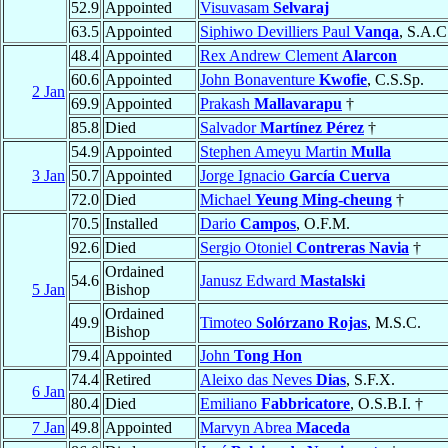
52.9
Appointed
Visuvasam
Selvaraj
63.5
Appointed
Siphiwo Devilliers Paul
Vanqa
, S.A.C
48.4
Appointed
Rex Andrew Clement
Alarcon
60.6
Appointed
John Bonaventure
Kwofie
, C.S.Sp.
2 Jan
69.9
Appointed
Prakash
Mallavarapu
†
85.8
Died
Salvador
Martínez Pérez
†
54.9
Appointed
Stephen Ameyu Martin
Mulla
3 Jan
50.7
Appointed
Jorge Ignacio
García Cuerva
72.0
Died
Michael
Yeung Ming-cheung
†
70.5
Installed
Dario
Campos
, O.F.M.
92.6
Died
Sergio Otoniel
Contreras Navia
†
Ordained
54.6
Janusz Edward
Mastalski
5 Jan
Bishop
Ordained
49.9
Timoteo
Solórzano Rojas
, M.S.C.
Bishop
79.4
Appointed
John
Tong Hon
74.4
Retired
Aleixo das Neves
Dias
, S.F.X.
6 Jan
80.4
Died
Emiliano
Fabbricatore
, O.S.B.I. †
7 Jan
49.8
Appointed
Marvyn Abrea
Maceda