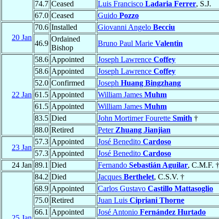
74.7
Ceased
Luis Francisco
Ladaria Ferrer
, S.J.
67.0
Ceased
Guido
Pozzo
70.6
Installed
Giovanni Angelo
Becciu
20 Jan
Ordained
46.9
Bruno Paul Marie
Valentin
Bishop
58.6
Appointed
Joseph Lawrence
Coffey
58.6
Appointed
Joseph Lawrence
Coffey
52.0
Confirmed
Joseph
Huang Bingzhang
22 Jan
61.5
Appointed
William James
Muhm
61.5
Appointed
William James
Muhm
83.5
Died
John Mortimer Fourette
Smith
†
88.0
Retired
Peter
Zhuang Jianjian
57.3
Appointed
José Benedito
Cardoso
23 Jan
57.3
Appointed
José Benedito
Cardoso
24 Jan
89.1
Died
Fernando
Sebastián Aguilar
, C.M.F. 
84.2
Died
Jacques
Berthelet
, C.S.V. †
68.9
Appointed
Carlos Gustavo
Castillo Mattasoglio
75.0
Retired
Juan Luis
Cipriani Thorne
66.1
Appointed
José Antonio
Fernández Hurtado
25 Jan