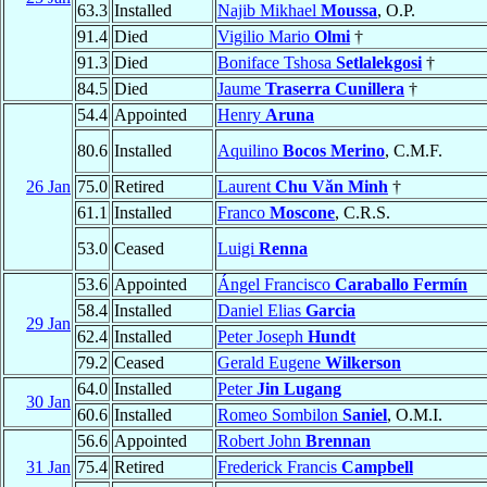
63.3
Installed
Najib Mikhael
Moussa
, O.P.
91.4
Died
Vigilio Mario
Olmi
†
91.3
Died
Boniface Tshosa
Setlalekgosi
†
84.5
Died
Jaume
Traserra Cunillera
†
54.4
Appointed
Henry
Aruna
80.6
Installed
Aquilino
Bocos Merino
, C.M.F.
26 Jan
75.0
Retired
Laurent
Chu Văn Minh
†
61.1
Installed
Franco
Moscone
, C.R.S.
53.0
Ceased
Luigi
Renna
53.6
Appointed
Ángel Francisco
Caraballo Fermín
58.4
Installed
Daniel Elias
Garcia
29 Jan
62.4
Installed
Peter Joseph
Hundt
79.2
Ceased
Gerald Eugene
Wilkerson
64.0
Installed
Peter
Jin Lugang
30 Jan
60.6
Installed
Romeo Sombilon
Saniel
, O.M.I.
56.6
Appointed
Robert John
Brennan
31 Jan
75.4
Retired
Frederick Francis
Campbell