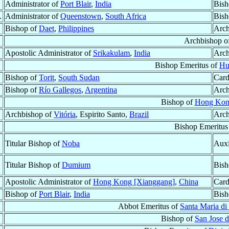
Administrator of
Port Blair
,
India
Bish
.
Administrator of
Queenstown
,
South Africa
Bish
Bishop of
Daet
,
Philippines
Arch
Archbishop o
Apostolic Administrator of
Srikakulam
,
India
Arch
Bishop Emeritus of
Hu
Bishop of
Torit
,
South Sudan
Card
Bishop of
Río Gallegos
,
Argentina
Arch
Bishop of
Hong Kon
Archbishop of
Vitória
, Espirito Santo,
Brazil
Arch
Bishop Emeritus
Titular Bishop of
Noba
Auxi
Titular Bishop of
Dumium
Bish
Apostolic Administrator of
Hong Kong [Xianggang]
,
China
Card
Bishop of
Port Blair
,
India
Bish
Abbot Emeritus of
Santa Maria di 
Bishop of
San Jose d