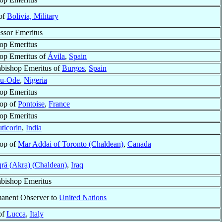
of
Bolivia, Military
ssor Emeritus
op Emeritus
op Emeritus of
Ávila
,
Spain
bishop Emeritus of
Burgos
,
Spain
bu-Ode
,
Nigeria
op Emeritus
op of
Pontoise
,
France
op Emeritus
ticorin
,
India
op of
Mar Addai of Toronto (Chaldean)
,
Canada
rā (Akra) (Chaldean)
,
Iraq
bishop Emeritus
anent Observer to
United Nations
of
Lucca
,
Italy