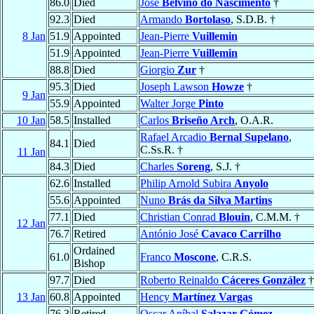
86.0
Died
José
Belvino do Nascimento
†
92.3
Died
Armando
Bortolaso
, S.D.B. †
8 Jan
51.9
Appointed
Jean-Pierre
Vuillemin
51.9
Appointed
Jean-Pierre
Vuillemin
88.8
Died
Giorgio
Zur
†
95.3
Died
Joseph Lawson
Howze
†
9 Jan
55.9
Appointed
Walter Jorge
Pinto
10 Jan
58.5
Installed
Carlos
Briseño Arch
, O.A.R.
Rafael Arcadio
Bernal Supelano
,
84.1
Died
C.Ss.R. †
11 Jan
84.3
Died
Charles
Soreng
, S.J. †
62.6
Installed
Philip Arnold Subira
Anyolo
55.6
Appointed
Nuno
Brás da Silva Martins
77.1
Died
Christian Conrad
Blouin
, C.M.M. †
12 Jan
76.7
Retired
António José
Cavaco Carrilho
Ordained
61.0
Franco
Moscone
, C.R.S.
Bishop
97.7
Died
Roberto Reinaldo
Cáceres González
†
13 Jan
60.8
Appointed
Hency
Martínez Vargas
76.3
Retired
Oscar Aníbal
Salazar Gómez