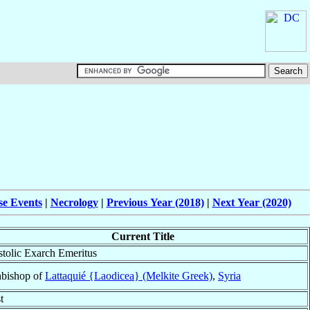
se Events
|
Necrology
|
Previous Year (2018)
|
Next Year (2020)
Current Title
tolic Exarch Emeritus
bishop of
Lattaquié {Laodicea} (Melkite Greek)
,
Syria
t