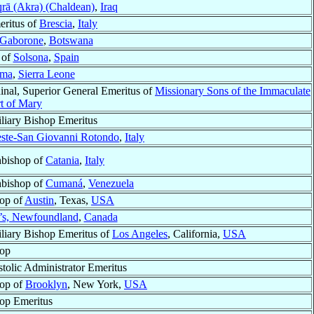
rā (Akra) (Chaldean)
,
Iraq
eritus of
Brescia
,
Italy
Gaborone
,
Botswana
 of
Solsona
,
Spain
ma
,
Sierra Leone
inal, Superior General Emeritus of
Missionary Sons of the Immaculate
t of Mary
liary Bishop Emeritus
este-San Giovanni Rotondo
,
Italy
bishop of
Catania
,
Italy
bishop of
Cumaná
,
Venezuela
op of
Austin
, Texas,
USA
n’s, Newfoundland
,
Canada
liary Bishop Emeritus of
Los Angeles
, California,
USA
op
tolic Administrator Emeritus
op of
Brooklyn
, New York,
USA
op Emeritus