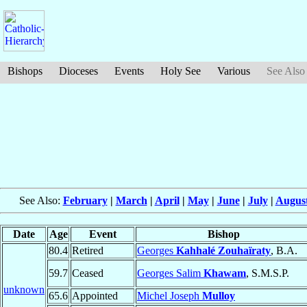
Bishops
Dioceses
Events
Holy See
Various
See Also
See Also:
February
|
March
|
April
|
May
|
June
|
July
|
Augus
Date
Age
Event
Bishop
80.4
Retired
Georges
Kahhalé Zouhaïraty
, B.A.
59.7
Ceased
Georges Salim
Khawam
, S.M.S.P.
unknown
65.6
Appointed
Michel Joseph
Mulloy