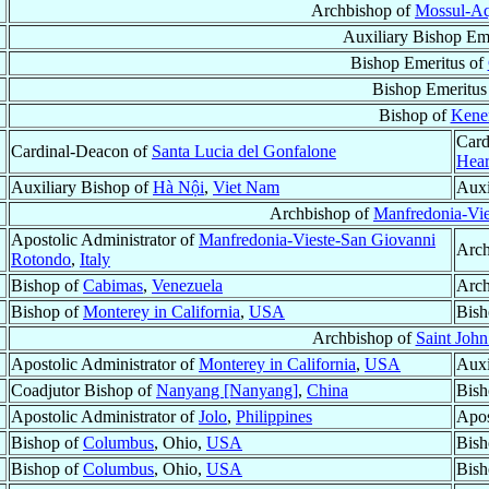
Archbishop of
Mossul-Aq
Auxiliary Bishop Em
Bishop Emeritus of
Bishop Emeritus
Bishop of
Kene
Card
Cardinal-Deacon of
Santa Lucia del Gonfalone
Hear
Auxiliary Bishop of
Hà Nội
,
Viet Nam
Auxi
Archbishop of
Manfredonia-Vi
Apostolic Administrator of
Manfredonia-Vieste-San Giovanni
Arch
Rotondo
,
Italy
Bishop of
Cabimas
,
Venezuela
Arch
Bishop of
Monterey in California
,
USA
Bish
Archbishop of
Saint Joh
Apostolic Administrator of
Monterey in California
,
USA
Auxi
Coadjutor Bishop of
Nanyang [Nanyang]
,
China
Bish
Apostolic Administrator of
Jolo
,
Philippines
Apos
Bishop of
Columbus
, Ohio,
USA
Bish
Bishop of
Columbus
, Ohio,
USA
Bish