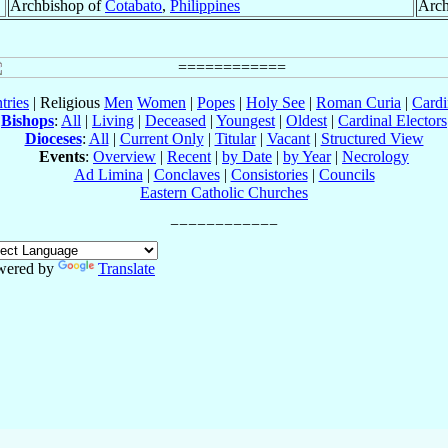
Archbishop of
Cotabato
,
Philippines
Arch
tries
| Religious
Men
Women
|
Popes
|
Holy See
|
Roman Curia
|
Cardi
Bishops
:
All
|
Living
|
Deceased
|
Youngest
|
Oldest
|
Cardinal Electors
Dioceses
:
All
|
Current Only
|
Titular
|
Vacant
|
Structured View
Events
:
Overview
|
Recent
|
by Date
|
by Year
|
Necrology
Ad Limina
|
Conclaves
|
Consistories
|
Councils
Eastern Catholic Churches
wered by
Translate