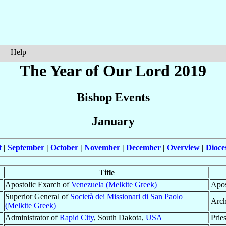
Help
The Year of Our Lord 2019
Bishop Events
January
t
|
September
|
October
|
November
|
December
|
Overview
|
Dioce
Title
Apostolic Exarch of
Venezuela (Melkite Greek)
Apos
Superior General of
Società dei Missionari di San Paolo
Arch
(Melkite Greek)
Administrator of
Rapid City
, South Dakota,
USA
Pries