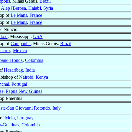
polis
, Minas Gerais,
Brazil
f
Alep [Beroea, Halab]
,
Syria
op of
Le Mans
,
France
op of
Le Mans
,
France
ic Nuncio
loxi
, Mississippi,
USA
op of
Campanha
, Minas Gerais,
Brazil
racruz
,
México
bano-Honda
,
Colombia
of
Hazaribag
,
India
bishop of
Nairobi
,
Kenya
nchal
,
Portugal
ae
,
Papua New Guinea
op Emeritus
este-San Giovanni Rotondo
,
Italy
 of
Melo
,
Uruguay
a-Guaduas
,
Colombia
op Emeritus