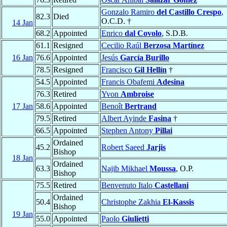
Gonzalo Ramiro
del Castillo Crespo
,
82.3
Died
O.C.D. †
14 Jan
68.2
Appointed
Enrico
dal Covolo
, S.D.B.
61.1
Resigned
Cecilio Raúl
Berzosa Martínez
16 Jan
76.6
Appointed
Jesús
García Burillo
78.5
Resigned
Francisco
Gil Hellín
†
54.5
Appointed
Francis Obafemi
Adesina
76.3
Retired
Yvon
Ambroise
17 Jan
58.6
Appointed
Benoît
Bertrand
79.5
Retired
Albert Ayinde
Fasina
†
66.5
Appointed
Stephen Antony
Pillai
Ordained
45.2
Robert Saeed
Jarjis
Bishop
18 Jan
Ordained
63.3
Najib Mikhael
Moussa
, O.P.
Bishop
75.5
Retired
Benvenuto Italo
Castellani
Ordained
50.4
Christophe Zakhia
El-Kassis
Bishop
19 Jan
55.0
Appointed
Paolo
Giulietti