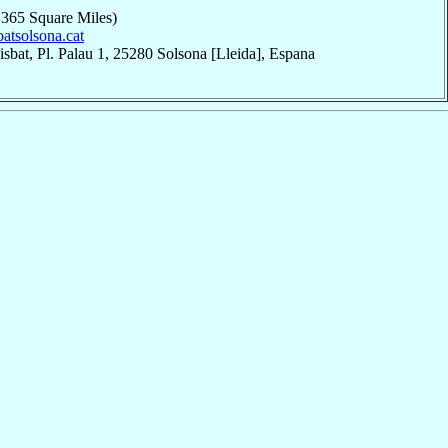
,365 Square Miles)
sbatsolsona.cat
sbat, Pl. Palau 1, 25280 Solsona [Lleida], Espana