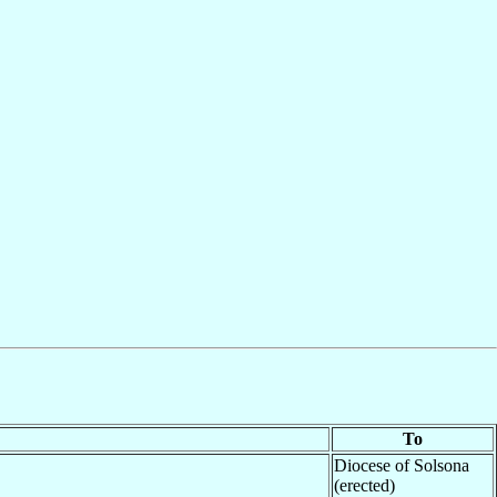
To
Diocese of Solsona
(erected)