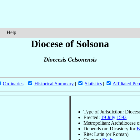
Help
Diocese of Solsona
Dioecesis Celsonensis
Ordinaries
|
Historical Summary
|
Statistics
|
Affiliated Peo
Type of Jurisdiction: Dioces
Erected:
19 July
1593
Metropolitan: Archdiocese 
Depends on: Dicastery for
B
Rite: Latin (or Roman)
Country:
Spain