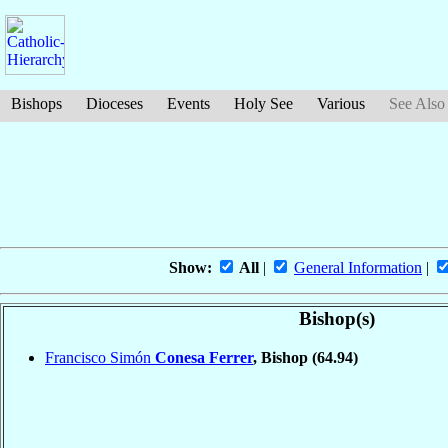
Bishops
Dioceses
Events
Holy See
Various
See Also
Show:
All
|
General Information
|
Bishop(s)
Francisco Simón
Conesa Ferrer
, Bishop
(64.94)