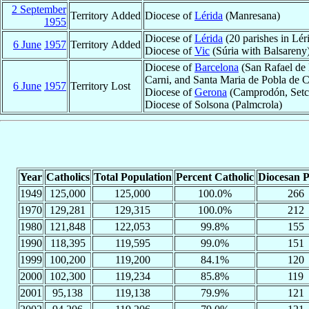
2 September
Territory Added
Diocese of
Lérida
(Manresana)
1955
Diocese of
Lérida
(20 parishes in Lér
6 June
1957
Territory Added
Diocese of
Vic
(Súria with Balsareny
Diocese of
Barcelona
(San Rafael de 
Carni, and Santa Maria de Pobla de 
6 June
1957
Territory Lost
Diocese of
Gerona
(Camprodón, Setca
Diocese of Solsona (Palmcrola)
Year
Catholics
Total Population
Percent Catholic
Diocesan P
1949
125,000
125,000
100.0%
266
1970
129,281
129,315
100.0%
212
1980
121,848
122,053
99.8%
155
1990
118,395
119,595
99.0%
151
1999
100,200
119,200
84.1%
120
2000
102,300
119,234
85.8%
119
2001
95,138
119,138
79.9%
121