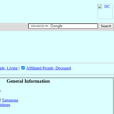
ple, Living
|
Affiliated People, Deceased
General Information
e
of
Tarragona
ishops