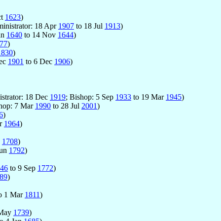
ct
1623
)
inistrator: 18 Apr
1907
to 18 Jul
1913
)
an
1640
to 14 Nov
1644
)
77
)
1830
)
Dec
1901
to 6 Dec
1906
)
istrator: 18 Dec
1919
; Bishop: 5 Sep
1933
to 19 Mar
1945
)
shop: 7 Mar
1990
to 28 Jul
2001
)
6
)
pr
1964
)
g
1708
)
Jun
1792
)
46
to 9 Sep
1772
)
89
)
o 1 Mar
1811
)
 May
1739
)