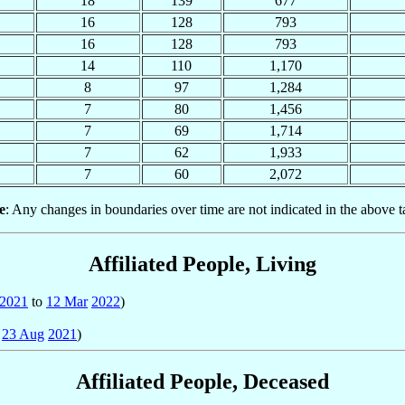
18
139
677
16
128
793
16
128
793
14
110
1,170
8
97
1,284
7
80
1,456
7
69
1,714
7
62
1,933
7
60
2,072
e
: Any changes in boundaries over time are not indicated in the above t
Affiliated People, Living
2021
to
12 Mar
2022
)
o
23 Aug
2021
)
Affiliated People, Deceased