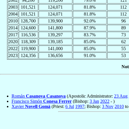
2002
94,206
119,206
79.0%
121
2003
101,521
124,071
81.8%
112
2004
101,521
124,071
81.8%
112
2010
128,700
139,900
92.0%
96
2014
124,600
141,800
87.9%
89
2017
116,536
139,297
83.7%
73
2020
118,309
139,185
85.0%
62
2022
119,900
141,000
85.0%
55
2023
124,356
136,656
91.0%
53
Not
Román
Casanova Casanova
(Apostolic Administrator:
23 Aug
Francisco Simón
Conesa Ferrer
(Bishop:
3 Jan
2022
- )
Xavier
Novell Gomà
(Priest:
6 Jul
1997
; Bishop:
3 Nov
2010
t