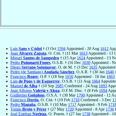
Luis
Sans y Códol
† (3 Oct
1594
Appointed - 20 Aug
1612
Appo
Juan
Alvarez Zapata
, O. Cist. † (11 Mar
1613
Appointed - 13 
Miguel
Santos de Sampedro
† (15 Apr
1624
Appointed - 13 
Pedro
Puigmartí Funes
, O.S.B. † (16 Dec
1630
Appointed - 
Diego
Serrano Sotomayor
, O. de M. † (3 Dec
1635
Appointed
Pedro (de Santiago)
Anglada Sánchez
, O.A.R. † (30 Jan
1640
A
Francisco
Roger
, O.P. † (18 Sep
1656
Appointed - 18 Jan
1663
Luis
de Pons y de Esquerrer
, O.S.B. † (11 Aug
1664
Appointe
Manuel
de Alba
† (10 Sep
1685
Confirmed - 24 Aug
1693
Appo
Juan Alfonso
Valerià y Aloza
, O.F.M. Disc. † (8 Feb
1694
Appo
Guillermo
Goñalons
, O.S.A. † (30 Mar
1700
Appointed - 12 A
Francisco
Dorda
, O. Cist. † (19 Feb
1710
Confirmed - 3 Dec
1
Pedro
Magaña
, O.S.B. † (10 May
1717
Appointed - 9 Feb
171
Tomás
Broto y Pérez
† (27 May
1720
Appointed - 8 Apr
1736
D
José Esteban
Noriega
, O. Praem. † (27 Jan
1738
Appointed - 1