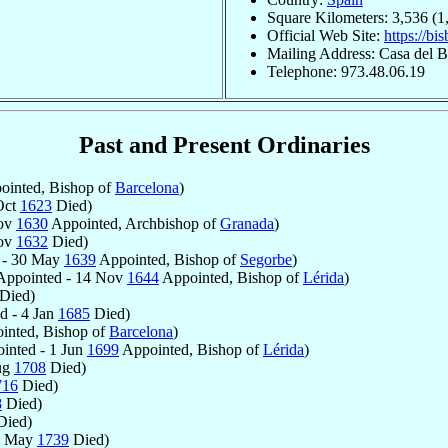
Square Kilometers: 3,536 (1
Official Web Site:
https://bi
Mailing Address: Casa del Bi
Telephone: 973.48.06.19
Past and Present Ordinaries
inted, Bishop of
Barcelona
)
Oct
1623
Died)
Nov
1630
Appointed, Archbishop of
Granada
)
Nov
1632
Died)
 - 30 May
1639
Appointed, Bishop of
Segorbe
)
ppointed - 14 Nov
1644
Appointed, Bishop of
Lérida
)
Died)
d - 4 Jan
1685
Died)
inted, Bishop of
Barcelona
)
inted - 1 Jun
1699
Appointed, Bishop of
Lérida
)
ug
1708
Died)
716
Died)
8
Died)
ied)
0 May
1739
Died)