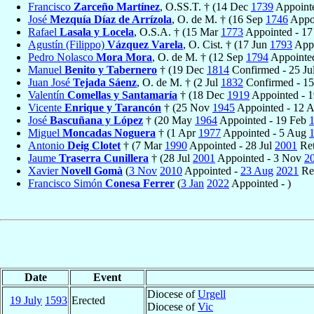
Francisco
Zarceño Martínez
, O.SS.T. † (14 Dec
1739
Appointe
José
Mezquía Díaz de Arrízola
, O. de M. † (16 Sep
1746
Appoi
Rafael
Lasala y Locela
, O.S.A. † (15 Mar
1773
Appointed - 17
Agustín (Filippo)
Vázquez Varela
, O. Cist. † (17 Jun
1793
Appo
Pedro Nolasco
Mora Mora
, O. de M. † (12 Sep
1794
Appointe
Manuel
Benito y Tabernero
† (19 Dec
1814
Confirmed - 25 Ju
Juan José
Tejada Sáenz
, O. de M. † (2 Jul
1832
Confirmed - 1
Valentín
Comellas y Santamaría
† (18 Dec
1919
Appointed - 
Vicente
Enrique y Tarancón
† (25 Nov
1945
Appointed - 12 
José
Bascuñana y López
† (20 May
1964
Appointed - 19 Feb
Miguel
Moncadas Noguera
† (1 Apr
1977
Appointed - 5 Aug
Antonio
Deig Clotet
† (7 Mar
1990
Appointed - 28 Jul
2001
Ret
Jaume
Traserra Cunillera
† (28 Jul
2001
Appointed - 3 Nov
2
Xavier
Novell Gomà
(
3 Nov
2010
Appointed -
23 Aug
2021
Re
Francisco Simón
Conesa Ferrer
(
3 Jan
2022
Appointed - )
Date
Event
Diocese of
Urgell
19 July
1593
Erected
Diocese of
Vic