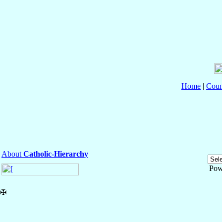
Home
|
Coun
About
Catholic-Hierarchy
Pow
✠