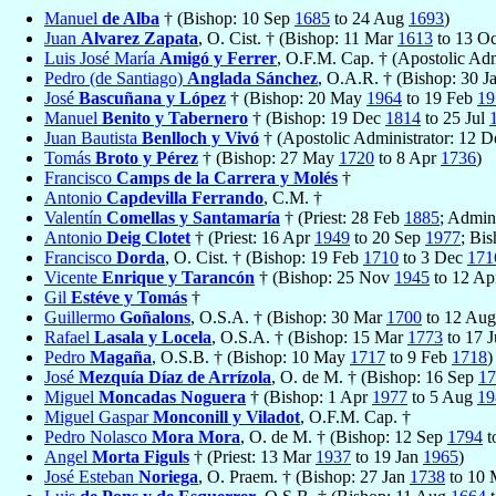
Manuel
de Alba
† (Bishop: 10 Sep
1685
to 24 Aug
1693
)
Juan
Alvarez Zapata
, O. Cist. † (Bishop: 11 Mar
1613
to 13 O
Luis José María
Amigó y Ferrer
, O.F.M. Cap. † (Apostolic Adm
Pedro (de Santiago)
Anglada Sánchez
, O.A.R. † (Bishop: 30 J
José
Bascuñana y López
† (Bishop: 20 May
1964
to 19 Feb
19
Manuel
Benito y Tabernero
† (Bishop: 19 Dec
1814
to 25 Jul
Juan Bautista
Benlloch y Vivó
† (Apostolic Administrator: 12 
Tomás
Broto y Pérez
† (Bishop: 27 May
1720
to 8 Apr
1736
)
Francisco
Camps de la Carrera y Molés
†
Antonio
Capdevilla Ferrando
, C.M. †
Valentín
Comellas y Santamaría
† (Priest: 28 Feb
1885
; Admin
Antonio
Deig Clotet
† (Priest: 16 Apr
1949
to 20 Sep
1977
; Bi
Francisco
Dorda
, O. Cist. † (Bishop: 19 Feb
1710
to 3 Dec
171
Vicente
Enrique y Tarancón
† (Bishop: 25 Nov
1945
to 12 A
Gil
Estéve y Tomás
†
Guillermo
Goñalons
, O.S.A. † (Bishop: 30 Mar
1700
to 12 Au
Rafael
Lasala y Locela
, O.S.A. † (Bishop: 15 Mar
1773
to 17 
Pedro
Magaña
, O.S.B. † (Bishop: 10 May
1717
to 9 Feb
1718
)
José
Mezquía Díaz de Arrízola
, O. de M. † (Bishop: 16 Sep
17
Miguel
Moncadas Noguera
† (Bishop: 1 Apr
1977
to 5 Aug
19
Miguel Gaspar
Monconill y Viladot
, O.F.M. Cap. †
Pedro Nolasco
Mora Mora
, O. de M. † (Bishop: 12 Sep
1794
t
Angel
Morta Figuls
† (Priest: 13 Mar
1937
to 19 Jan
1965
)
José Esteban
Noriega
, O. Praem. † (Bishop: 27 Jan
1738
to 10