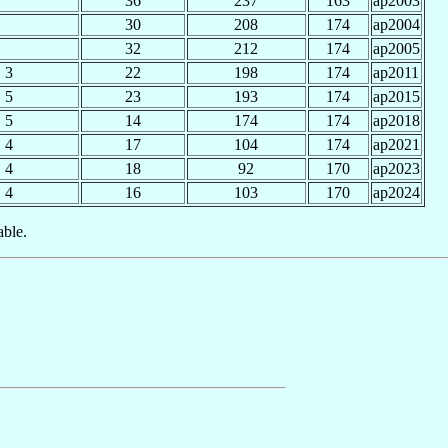
36
237
163
ap2003
30
208
174
ap2004
32
212
174
ap2005
3
22
198
174
ap2011
5
23
193
174
ap2015
5
14
174
174
ap2018
4
17
104
174
ap2021
4
18
92
170
ap2023
4
16
103
170
ap2024
able.