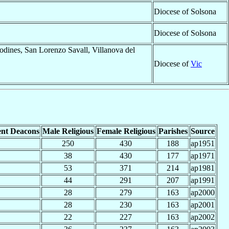
Diocese of Solsona
Diocese of Solsona
odines, San Lorenzo Savall, Villanova del
Diocese of
Vic
nt Deacons
Male Religious
Female Religious
Parishes
Source
250
430
188
ap1951
38
430
177
ap1971
53
371
214
ap1981
44
291
207
ap1991
28
279
163
ap2000
28
230
163
ap2001
22
227
163
ap2002