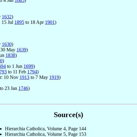
o 4 Jan
1685
)
v
1632
)
: 15 Jul
1895
to 18 Apr
1901
)
v
1630
)
 30 May
1639
)
Jun
1838
)
0
)
694
to 1 Jun
1699
)
793
to 11 Feb
1794
)
or: 10 Nov
1913
to 7 May
1919
)
to 23 Jan
1746
)
Source(s)
Hierarchia Catholica, Volume 4, Page 144
Hierarchia Catholica, Volume 5, Page 153