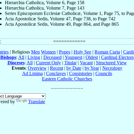
Hierarchia Catholica, Volume 6, Page 158
Hierarchia Catholica, Volume 7, Page 143
Series Episcoporum Ecclesiæ Catholicæ, Volume 1, Page 75, to Pag
Acta Apostolicæ Sedis, Volume 47, Page 738, to Page 742
Acta Apostolicæ Sedis, Volume 49, Page 864, and Page 865
tries
| Religious
Men
Women
|
Popes
|
Holy See
|
Roman Curia
|
Cardi
Bishops
:
All
|
Living
|
Deceased
|
Youngest
|
Oldest
|
Cardinal Electors
Dioceses
:
All
|
Current Only
|
Titular
|
Vacant
|
Structured View
Events
:
Overview
|
Recent
|
by Date
|
by Year
|
Necrology
Ad Limina
|
Conclaves
|
Consistories
|
Councils
Eastern Catholic Churches
ered by
Translate