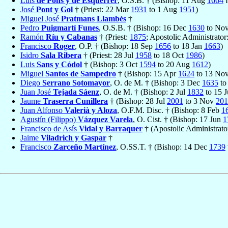
Luis
de Pons y de Esquerrer
, O.S.B. † (Bishop: 11 Aug
1664
t
José
Pont y Gol
† (Priest: 22 Mar
1931
to 1 Aug
1951
)
Miguel José
Pratmans Llambés
†
Pedro
Puigmartí Funes
, O.S.B. † (Bishop: 16 Dec
1630
to No
Ramón
Ríu y Cabanas
† (Priest:
1875
; Apostolic Administrator
Francisco
Roger
, O.P. † (Bishop: 18 Sep
1656
to 18 Jan
1663
)
Isidro
Sala Ribera
† (Priest: 28 Jul
1958
to 18 Oct
1986
)
Luis
Sans y Códol
† (Bishop: 3 Oct
1594
to 20 Aug
1612
)
Miguel
Santos de Sampedro
† (Bishop: 15 Apr
1624
to 13 No
Diego
Serrano Sotomayor
, O. de M. † (Bishop: 3 Dec
1635
to
Juan José
Tejada Sáenz
, O. de M. † (Bishop: 2 Jul
1832
to 15 
Jaume
Traserra Cunillera
† (Bishop: 28 Jul
2001
to 3 Nov
201
Juan Alfonso
Valerià y Aloza
, O.F.M. Disc. † (Bishop: 8 Feb
1
Agustín (Filippo)
Vázquez Varela
, O. Cist. † (Bishop: 17 Jun
1
Francisco de Asís
Vidal y Barraquer
† (Apostolic Administrat
Jaime
Viladrich y Gaspar
†
Francisco
Zarceño Martínez
, O.SS.T. † (Bishop: 14 Dec
1739