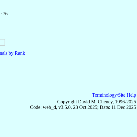
e 76
nals by Rank
Terminology/Site Help
Copyright David M. Cheney, 1996-2025
Code: web_d, v3.5.0, 23 Oct 2025; Data: 11 Dec 2025