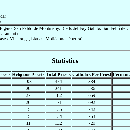
ida)
)
Figaro, San Pablo de Montmany, Rieils del Fay Gallifa, San Feliú de C
Claramunt)
ses, Vinalonga, Llanas, Molió, and Tragura)
Statistics
riests
Religious Priests
Total Priests
Catholics Per Priest
Permane
108
374
334
29
241
536
27
182
669
20
171
692
15
135
742
15
134
763
11
132
720