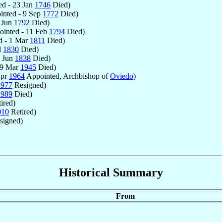
d - 23 Jan
1746
Died)
nted - 9 Sep
1772
Died)
 Jun
1792
Died)
inted - 11 Feb
1794
Died)
d - 1 Mar
1811
Died)
l
1830
Died)
5 Jun
1838
Died)
19 Mar
1945
Died)
Apr
1964
Appointed, Archbishop of
Oviedo
)
1977
Resigned)
1989
Died)
ired)
010
Retired)
signed)
Historical Summary
From