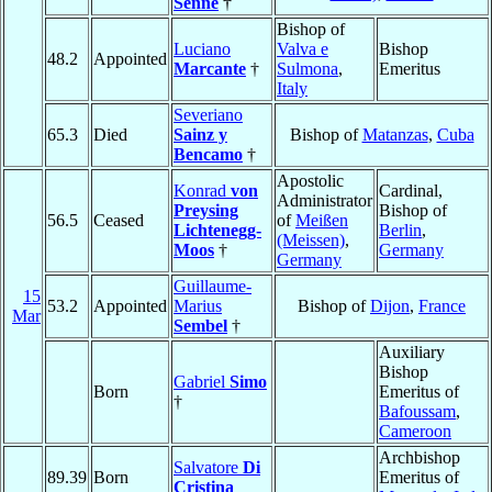
Senne
†
Bishop of
Luciano
Valva e
Bishop
48.2
Appointed
Marcante
†
Sulmona
,
Emeritus
Italy
Severiano
65.3
Died
Sainz y
Bishop of
Matanzas
,
Cuba
Bencamo
†
Apostolic
Konrad
von
Cardinal,
Administrator
Preysing
Bishop of
56.5
Ceased
of
Meißen
Lichtenegg-
Berlin
,
(Meissen)
,
Moos
†
Germany
Germany
Guillaume-
15
53.2
Appointed
Marius
Bishop of
Dijon
,
France
Mar
Sembel
†
Auxiliary
Bishop
Gabriel
Simo
Born
Emeritus of
†
Bafoussam
,
Cameroon
Archbishop
Salvatore
Di
89.39
Born
Emeritus of
Cristina