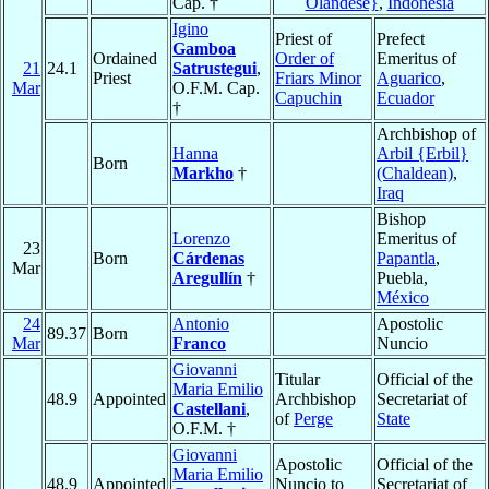
Cap. †
Olandese}
,
Indonesia
Igino
Priest of
Prefect
Gamboa
Ordained
Order of
Emeritus of
21
24.1
Satrustegui
,
Priest
Friars Minor
Aguarico
,
Mar
O.F.M. Cap.
Capuchin
Ecuador
†
Archbishop of
Hanna
Arbil {Erbil}
Born
Markho
†
(Chaldean)
,
Iraq
Bishop
Lorenzo
Emeritus of
23
Born
Cárdenas
Papantla
,
Mar
Aregullín
†
Puebla,
México
24
Antonio
Apostolic
89.37
Born
Mar
Franco
Nuncio
Giovanni
Titular
Official of the
Maria Emilio
48.9
Appointed
Archbishop
Secretariat of
Castellani
,
of
Perge
State
O.F.M. †
Giovanni
Apostolic
Official of the
Maria Emilio
48.9
Appointed
Nuncio to
Secretariat of