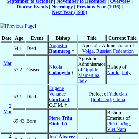
September to October
|
November to December
|
Overview
|
Diocese Events
|
Necrology
|
Previous Year (1936)
|
Next Year (1938)
Date
Age
Event
Bishop
Title
Current Title
Augustin
Apostolic Administrator of
54.1
Died
Baumtrog
†
Volga
,
Russian Federation
Apostolic
Mar
Administrator
Nicola
Bishop of
57.2
Ceased
of
Oppido
Colangelo
†
Nardò
,
Italy
Mamertina
,
Italy
Eugène
Venance
Prefect of
Yiduxian
53.1
Died
Guichard
,
[Iduhsien]
,
China
O.F.M. †
2
Mar
Bishop
Pierre
Trần
Emeritus of
89.43
Born
Ðình Tứ
Phú Cường
,
Viet Nam
4
José
Álvarez