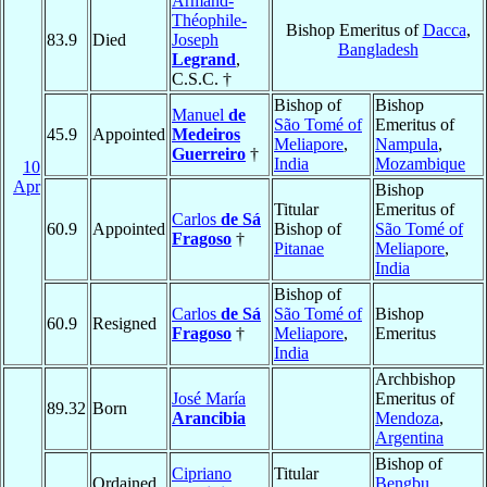
Armand-
Théophile-
Bishop Emeritus of
Dacca
,
83.9
Died
Joseph
Bangladesh
Legrand
,
C.S.C. †
Bishop of
Bishop
Manuel
de
São Tomé of
Emeritus of
45.9
Appointed
Medeiros
Meliapore
,
Nampula
,
Guerreiro
†
India
Mozambique
10
Apr
Bishop
Titular
Emeritus of
Carlos
de Sá
60.9
Appointed
Bishop of
São Tomé of
Fragoso
†
Pitanae
Meliapore
,
India
Bishop of
Carlos
de Sá
São Tomé of
Bishop
60.9
Resigned
Fragoso
†
Meliapore
,
Emeritus
India
Archbishop
José María
Emeritus of
89.32
Born
Arancibia
Mendoza
,
Argentina
Bishop of
Cipriano
Titular
Ordained
Bengbu