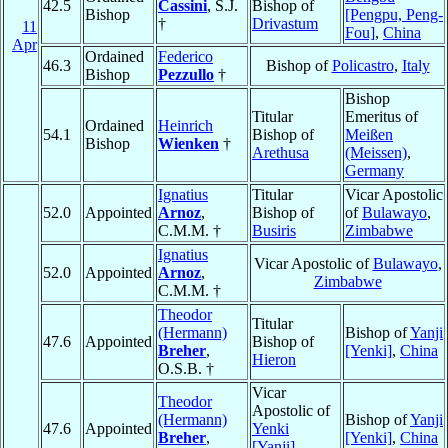
42.5
Cassini
, S.J.
Bishop of
Bishop
[Pengpu, Peng-
†
Drivastum
11
Fou]
,
China
Apr
Ordained
Federico
46.3
Bishop of
Policastro
,
Italy
Bishop
Pezzullo
†
Bishop
Titular
Emeritus of
Ordained
Heinrich
54.1
Bishop of
Meißen
Bishop
Wienken
†
Arethusa
(Meissen)
,
Germany
Ignatius
Titular
Vicar Apostolic
52.0
Appointed
Arnoz
,
Bishop of
of
Bulawayo
,
C.M.M. †
Busiris
Zimbabwe
Ignatius
Vicar Apostolic of
Bulawayo
,
52.0
Appointed
Arnoz
,
Zimbabwe
C.M.M. †
Theodor
Titular
(Hermann)
Bishop of
Yanji
47.6
Appointed
Bishop of
Breher
,
[Yenki]
,
China
Hieron
O.S.B. †
Vicar
Theodor
Apostolic of
(Hermann)
Bishop of
Yanji
47.6
Appointed
Yenki
Breher
,
[Yenki]
,
China
[Yanji]
,