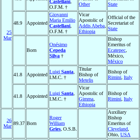
Castellani
,
Other
State
O.F.M. †
Giovanni
Vicar
Official of the
Maria Emilio
Apostolic of
48.9
Appointed
Secretariat of
Castellani
,
Addis Abeba
,
State
O.F.M. †
Ethiopia
25
Mar
Bishop
Onésimo
Emeritus of
Born
Cepeda
Ecatepec
,
Silva
†
México,
México
Titular
Luigi
Santa
,
Bishop of
41.8
Appointed
Bishop of
I.M.C. †
Rimini
,
Italy
Metelis
Vicar
Luigi
Santa
,
Apostolic of
Bishop of
41.8
Appointed
I.M.C. †
Gimma
,
Rimini
,
Italy
Ethiopia
Auxiliary
Roger
Bishop
26
89.37
Born
William
Emeritus of
Mar
Gries
, O.S.B.
Cleveland
,
Ohio,
USA