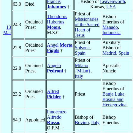
Francis
Bishop of
Leavenworth
,
63.0
Died
Johannes
†
Kansas,
USA
Priest of
Theodorus
Bishop
Missionaries
Ordained
Hubertus
Emeritus of
24.3
of the Sacred
13
Priest
Moors
,
Manado
,
Heart of
Mar
M.S.C. †
Indonesia
Jesus
Priest of
Auxiliary
Ordained
Angel
Morta
22.8
Solsona
,
Bishop of
Priest
Figuls
†
Spain
Madrid
,
Spain
Priest of
Ordained
Angelo
Milano
Apostolic
22.8
Priest
Pedroni
†
{Milan}
,
Nuncio
Italy
Bishop
Emeritus of
Ordained
Alfred
23.2
Priest
Banja Luka
,
Priest
Pichler
†
Bosnia and
Herzegovina
Innocenzo
Alfredo
Bishop of
Bishop
54.3
Appointed
Russo
,
Bovino
,
Italy
Emeritus
O.F.M. †