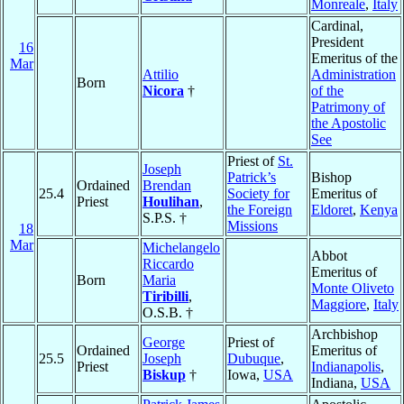
Monreale
,
Italy
Cardinal,
President
16
Emeritus of the
Mar
Attilio
Administration
Born
Nicora
†
of the
Patrimony of
the Apostolic
See
Priest of
St.
Joseph
Patrick’s
Bishop
Ordained
Brendan
25.4
Society for
Emeritus of
Priest
Houlihan
,
the Foreign
Eldoret
,
Kenya
S.P.S. †
Missions
18
Mar
Michelangelo
Abbot
Riccardo
Emeritus of
Born
Maria
Monte Oliveto
Tiribilli
,
Maggiore
,
Italy
O.S.B. †
Archbishop
George
Priest of
Ordained
Emeritus of
25.5
Joseph
Dubuque
,
Priest
Indianapolis
,
Biskup
†
Iowa,
USA
Indiana,
USA