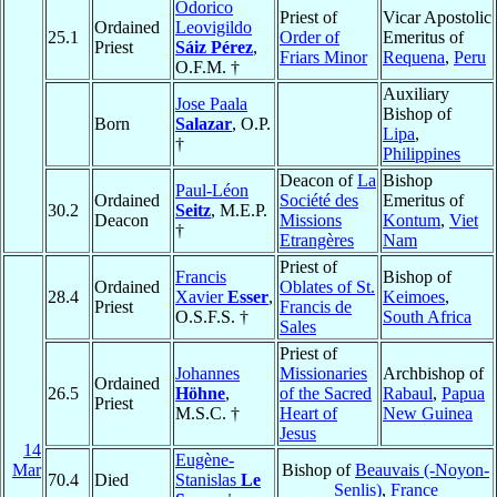
Odorico
Priest of
Vicar Apostolic
Ordained
Leovigildo
25.1
Order of
Emeritus of
Priest
Sáiz Pérez
,
Friars Minor
Requena
,
Peru
O.F.M. †
Auxiliary
Jose Paala
Bishop of
Born
Salazar
, O.P.
Lipa
,
†
Philippines
Deacon of
La
Bishop
Paul-Léon
Ordained
Société des
Emeritus of
30.2
Seitz
, M.E.P.
Deacon
Missions
Kontum
,
Viet
†
Etrangères
Nam
Priest of
Francis
Bishop of
Ordained
Oblates of St.
28.4
Xavier
Esser
,
Keimoes
,
Priest
Francis de
O.S.F.S. †
South Africa
Sales
Priest of
Johannes
Missionaries
Archbishop of
Ordained
26.5
Höhne
,
of the Sacred
Rabaul
,
Papua
Priest
M.S.C. †
Heart of
New Guinea
Jesus
14
Eugène-
Mar
Bishop of
Beauvais (-Noyon-
70.4
Died
Stanislas
Le
Senlis)
,
France