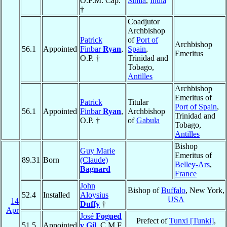
O.F.M. Cap.
Simla
,
India
†
Coadjutor
Archbishop
Patrick
of
Port of
Archbishop
56.1
Appointed
Finbar
Ryan
,
Spain
,
Emeritus
O.P. †
Trinidad and
Tobago,
Antilles
Archbishop
Emeritus of
Patrick
Titular
Port of Spain
,
56.1
Appointed
Finbar
Ryan
,
Archbishop
Trinidad and
O.P. †
of
Gabula
Tobago,
Antilles
Bishop
Guy Marie
Emeritus of
89.31
Born
(Claude)
Belley-Ars
,
Bagnard
France
John
Bishop of
Buffalo
, New York,
52.4
Installed
Aloysius
USA
14
Duffy
†
Apr
José
Fogued
Prefect of
Tunxi [Tunki]
,
51.5
Appointed
y Gil
, C.M.F.