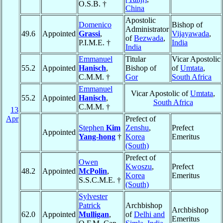
O.S.B. †
China
Apostolic
Domenico
Bishop of
Administrator
49.6
Appointed
Grassi
,
Vijayawada
,
of
Bezwada
,
P.I.M.E. †
India
India
Emmanuel
Titular
Vicar Apostolic
55.2
Appointed
Hanisch
,
Bishop of
of
Umtata
,
C.M.M. †
Gor
South Africa
Emmanuel
Vicar Apostolic of
Umtata
,
55.2
Appointed
Hanisch
,
South Africa
C.M.M. †
13
Apr
Prefect of
Stephen
Kim
Zenshu
,
Prefect
Appointed
Yang-hong
†
Korea
Emeritus
(South)
Prefect of
Owen
Kwoszu
,
Prefect
48.2
Appointed
McPolin
,
Korea
Emeritus
S.S.C.M.E. †
(South)
Sylvester
Patrick
Archbishop
Archbishop
62.0
Appointed
Mulligan
,
of
Delhi and
Emeritus