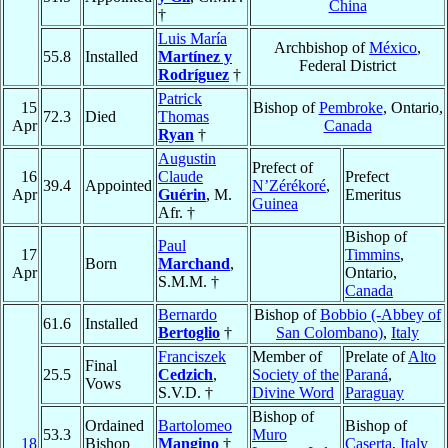
China
†
Luis María
Archbishop of
México
,
55.8
Installed
Martínez y
Federal District
Rodríguez
†
Patrick
15
Bishop of
Pembroke
, Ontario,
72.3
Died
Thomas
Apr
Canada
Ryan
†
Augustin
Prefect of
16
Claude
Prefect
39.4
Appointed
N’Zérékoré
,
Apr
Guérin
, M.
Emeritus
Guinea
Afr. †
Bishop of
Paul
17
Timmins
,
Born
Marchand
,
Apr
Ontario,
S.M.M. †
Canada
Bernardo
Bishop of
Bobbio (-Abbey of
61.6
Installed
Bertoglio
†
San Colombano)
,
Italy
Franciszek
Member of
Prelate of
Alto
Final
25.5
Cedzich
,
Society of the
Paraná
,
Vows
S.V.D. †
Divine Word
Paraguay
Bishop of
Ordained
Bartolomeo
Bishop of
53.3
Muro
18
Bishop
Mangino
†
Caserta
,
Italy