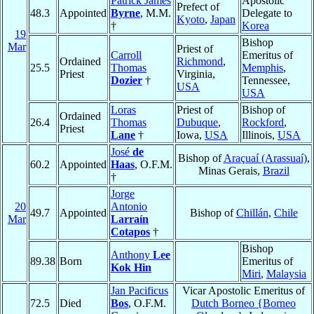
Patrick James
Apostolic
Prefect of
48.3
Appointed
Byrne
, M.M.
Delegate to
Kyoto
,
Japan
†
Korea
19
Bishop
Mar
Priest of
Carroll
Emeritus of
Ordained
Richmond
,
25.5
Thomas
Memphis
,
Priest
Virginia,
Dozier
†
Tennessee,
USA
USA
Loras
Priest of
Bishop of
Ordained
26.4
Thomas
Dubuque
,
Rockford
,
Priest
Lane
†
Iowa,
USA
Illinois,
USA
José
de
Bishop of
Araçuaí (Arassuaí)
,
60.2
Appointed
Haas
, O.F.M.
Minas Gerais,
Brazil
†
Jorge
20
Antonio
49.7
Appointed
Bishop of
Chillán
,
Chile
Mar
Larraín
Cotapos
†
Bishop
Anthony
Lee
89.38
Born
Emeritus of
Kok Hin
Miri
,
Malaysia
Jan Pacificus
Vicar Apostolic Emeritus of
72.5
Died
Bos
, O.F.M.
Dutch Borneo {Borneo