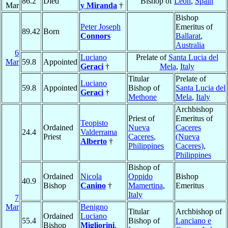
86.2
Died
Bishop of
León
,
Spain
Mar
y Miranda
†
Bishop
Peter Joseph
Emeritus of
89.42
Born
Connors
Ballarat
,
Australia
6
Luciano
Prelate of
Santa Lucia del
Mar
59.8
Appointed
Geraci
†
Mela
,
Italy
Titular
Prelate of
Luciano
59.8
Appointed
Bishop of
Santa Lucia del
Geraci
†
Methone
Mela
,
Italy
Archbishop
Priest of
Emeritus of
Teopisto
Ordained
Nueva
Caceres
24.4
Valderrama
Priest
Caceres
,
(Nueva
Alberto
†
Philippines
Caceres)
,
Philippines
Bishop of
Ordained
Nicola
Oppido
Bishop
40.9
Bishop
Canino
†
Mamertina
,
Emeritus
Italy
7
Mar
Benigno
Titular
Archbishop of
Ordained
Luciano
55.4
Bishop of
Lanciano e
Bishop
Migliorini
,