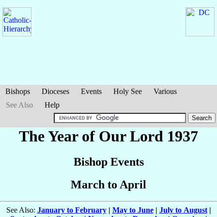
Bishops
Dioceses
Events
Holy See
Various
See Also
Help
The Year of Our Lord 1937
Bishop Events
March to April
See Also:
January to February
|
May to June
|
July to August
|