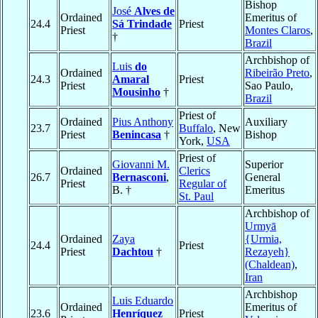
Bishop
José
Alves de
Ordained
Emeritus of
24.4
Sá Trindade
Priest
Priest
Montes Claros
,
†
Brazil
Archbishop of
Luis
do
Ordained
Ribeirão Preto
,
24.3
Amaral
Priest
Priest
Sao Paulo,
Mousinho
†
Brazil
Priest of
Ordained
Pius Anthony
Auxiliary
23.7
Buffalo
, New
Priest
Benincasa
†
Bishop
York,
USA
Priest of
Giovanni M.
Superior
Ordained
Clerics
26.7
Bernasconi
,
General
Priest
Regular of
B. †
Emeritus
St. Paul
Archbishop of
Urmyā
Ordained
Zaya
{Urmia,
24.4
Priest
Priest
Dachtou
†
Rezayeh}
(Chaldean)
,
Iran
Archbishop
Luis Eduardo
Ordained
Emeritus of
23.6
Henríquez
Priest