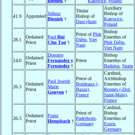
Bieniek
†
Katowice
,
Poland
Auxiliary
Titular
Juliusz
Bishop of
41.9
Appointed
Bishop of
Bieniek
†
Katowice
,
Dascylium
Poland
Bishop
Priest of
Phát
Ordained
Paul
Bùi
Emeritus of
28.1
Diêm
,
Viet
Priest
Chu Tạo
†
Phát Diệm
,
Nam
Viet Nam
Doroteo
Bishop
Ordained
24.0
Fernández y
Priest
Emeritus of
Priest
Fernández
†
Badajoz
,
Spain
Cardinal,
Priest of
Archbishop
Paul Joseph
Ordained
Bordeaux (-
Emeritus of
26.3
Marie
Priest
Bazas)
,
Rennes (-Dol-
Gouyon
†
France
Saint-Malo)
,
France
Cardinal,
Priest of
Bishop
Ordained
Franz
26.5
Paderborn
,
Emeritus of
Priest
Hengsbach
†
Germany
Essen
,
Germany