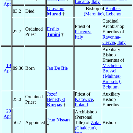
Lucano
,
Italy
Apr
Giovanni
Bishop of
Baalbek
83.2
Died
Murad
†
(Maronite)
,
Lebanon
Cardinal,
Priest of
Archbishop
Ordained
Ersilio
22.7
Piacenza
,
Emeritus of
Priest
Tonini
†
Italy
Ravenna-
Cervia
,
Italy
Auxiliary
Bishop
Emeritus of
19
Mechelen-
89.30
Born
Jan
De Bie
Apr
Brussel
{Malines-
Brussels}
,
Belgium
Józef
Priest of
Auxiliary
Ordained
25.0
Benedykt
Katowice
,
Bishop
Priest
Kurpas
†
Poland
Emeritus
20
Archbishop
Apr
(Personal
Jean
Nissan
56.7
Appointed
Title) of
Zaku
Bishop
†
(Chaldean)
,