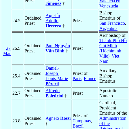
Priest
Valencia en
Jiménez
†
Venezuela
Bishop
Agustín
Ordained
Emeritus of
24.5
Adolfo
Priest
Priest
San Francisco
,
Herrera
†
Argentina
Archbishop of
Thành-Phô Hồ
Ordained
Paul
Nguyễn
Chí Minh
27
26.5
Priest
Priest
Văn Bình
†
(Hôchiminh
Mar
Ville)
,
Viet
Nam
Daniel-
Auxiliary
Ordained
Joseph-
Priest of
25.4
Bishop
Priest
Louis-Marie
Paris
,
France
Emeritus
Pézeril
†
Ordained
Alfredo
Apostolic
22.7
Priest
Priest
Poledrini
†
Nuncio
Cardinal,
President
Emeritus of the
Priest of
Ordained
Agnelo
Rossi
Administration
23.8
Campinas
,
Priest
†
of the
Brazil
Patrimony of