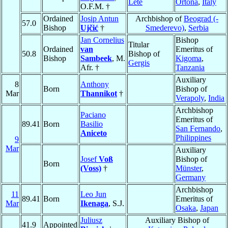
Lete
Ortona
,
Italy
O.F.M. †
Ordained
Josip Antun
Archbishop of
Beograd (-
57.0
Bishop
Ujčić
†
Smederevo)
,
Serbia
Jan Cornelius
Bishop
Titular
Ordained
van
Emeritus of
50.8
Bishop of
Bishop
Sambeek
, M.
Kigoma
,
Gergis
Afr. †
Tanzania
Auxiliary
8
Anthony
Born
Bishop of
Mar
Thannikot
†
Verapoly
,
India
Archbishop
Paciano
Emeritus of
89.41
Born
Basilio
San Fernando
,
Aniceto
Philippines
9
Mar
Auxiliary
Josef
Voß
Bishop of
Born
(Voss)
†
Münster
,
Germany
Archbishop
11
Leo Jun
89.41
Born
Emeritus of
Mar
Ikenaga
, S.J.
Osaka
,
Japan
Juliusz
Auxiliary Bishop of
41.9
Appointed