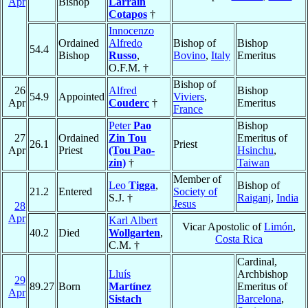
Apr
Bishop
Larraín
Cotapos
†
Innocenzo
Ordained
Alfredo
Bishop of
Bishop
54.4
Bishop
Russo
,
Bovino
,
Italy
Emeritus
O.F.M. †
Bishop of
26
Alfred
Bishop
54.9
Appointed
Viviers
,
Apr
Couderc
†
Emeritus
France
Peter
Pao
Bishop
27
Ordained
Zin Tou
Emeritus of
26.1
Priest
Apr
Priest
(Tou Pao-
Hsinchu
,
zin)
†
Taiwan
Member of
Leo
Tigga
,
Bishop of
21.2
Entered
Society of
S.J. †
Raiganj
,
India
Jesus
28
Apr
Karl Albert
Vicar Apostolic of
Limón
,
40.2
Died
Wollgarten
,
Costa Rica
C.M. †
Cardinal,
Lluís
Archbishop
29
89.27
Born
Martínez
Emeritus of
Apr
Sistach
Barcelona
,