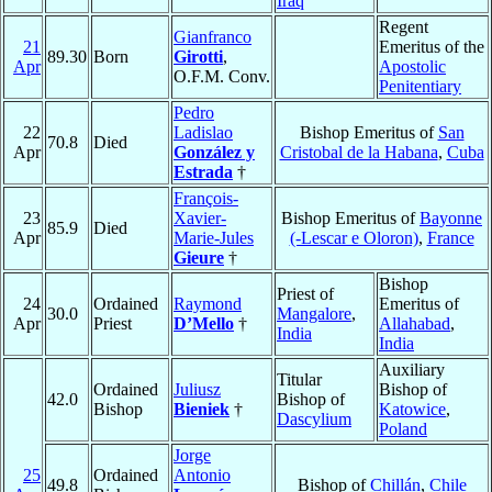
Iraq
Regent
Gianfranco
21
Emeritus of the
89.30
Born
Girotti
,
Apr
Apostolic
O.F.M. Conv.
Penitentiary
Pedro
22
Ladislao
Bishop Emeritus of
San
70.8
Died
Apr
González y
Cristobal de la Habana
,
Cuba
Estrada
†
François-
23
Xavier-
Bishop Emeritus of
Bayonne
85.9
Died
Apr
Marie-Jules
(-Lescar e Oloron)
,
France
Gieure
†
Bishop
Priest of
24
Ordained
Raymond
Emeritus of
30.0
Mangalore
,
Apr
Priest
D’Mello
†
Allahabad
,
India
India
Auxiliary
Titular
Ordained
Juliusz
Bishop of
42.0
Bishop of
Bishop
Bieniek
†
Katowice
,
Dascylium
Poland
Jorge
25
Ordained
Antonio
49.8
Bishop of
Chillán
,
Chile