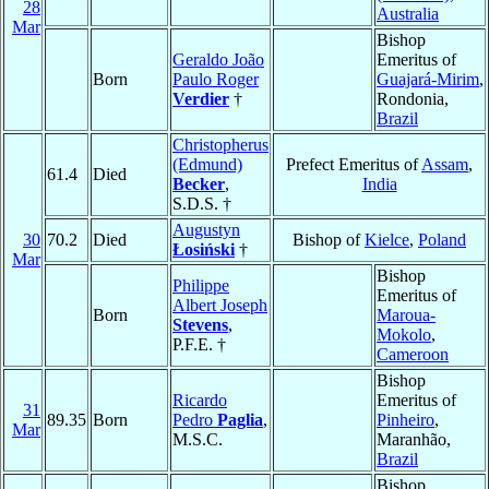
28
Australia
Mar
Bishop
Geraldo João
Emeritus of
Born
Paulo Roger
Guajará-Mirim
,
Verdier
†
Rondonia,
Brazil
Christopherus
(Edmund)
Prefect Emeritus of
Assam
,
61.4
Died
Becker
,
India
S.D.S. †
Augustyn
30
70.2
Died
Bishop of
Kielce
,
Poland
Łosiński
†
Mar
Bishop
Philippe
Emeritus of
Albert Joseph
Born
Maroua-
Stevens
,
Mokolo
,
P.F.E. †
Cameroon
Bishop
Ricardo
Emeritus of
31
89.35
Born
Pedro
Paglia
,
Pinheiro
,
Mar
M.S.C.
Maranhão,
Brazil
Bishop