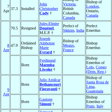
Bishop of
John
Victoria
,
7
London
,
37.3
Installed
Christopher
British
Apr
Ontario,
Cody
†
Columbia,
Canada
Canada
Jules-Elmire
Prefect of
Prefect
70.5
Resigned
Douénel
,
Sikkim
,
India
Emeritus
M.E.P. †
Joseph
Bishop of
Ordained
Alphonse
Bishop
8
47.9
Meaux
,
Bishop
Marie
Emeritus
Apr
France
Evrard
†
Bishop
Ferdinand
Emeritus of
Born
Maemba
Lolo
,
Congo
Liwoke
†
(Dem. Rep.)
Bishop of
Julio Amílcar
Santa Rosa de
Born
Bethancourt
Lima
,
Fioravanti
†
9
Guatemala
Apr
Bishop
Gastone
Born
Emeritus of
Simoni
†
Prato
,
Italy