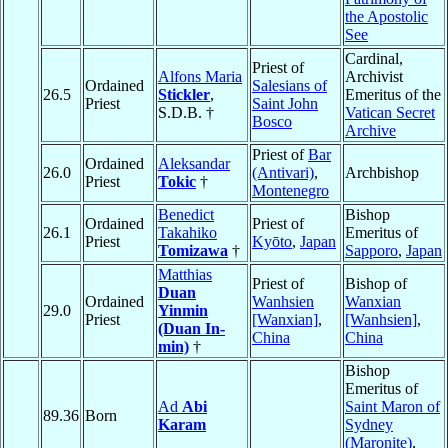
the Apostolic
See
Cardinal,
Priest of
Alfons Maria
Archivist
Ordained
Salesians of
26.5
Stickler
,
Emeritus of the
Priest
Saint John
S.D.B. †
Vatican Secret
Bosco
Archive
Priest of
Bar
Ordained
Aleksandar
26.0
(Antivari)
,
Archbishop
Priest
Tokic
†
Montenegro
Benedict
Bishop
Ordained
Priest of
26.1
Takahiko
Emeritus of
Priest
Kyōto
,
Japan
Tomizawa
†
Sapporo
,
Japan
Matthias
Priest of
Bishop of
Duan
Ordained
Wanhsien
Wanxian
29.0
Yinmin
Priest
[Wanxian]
,
[Wanhsien]
,
(Duan In-
China
China
min)
†
Bishop
Emeritus of
Ad
Abi
Saint Maron of
89.36
Born
Karam
Sydney
(Maronite)
,