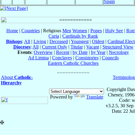
Spain
Home
|
Countries
| Religious
Men
Women
|
Popes
|
Holy See
|
Rom
Curia
|
Cardinals by Rank
Bishops
:
All
|
Living
|
Deceased
|
Youngest
|
Oldest
|
Cardinal Elect
Dioceses
:
All
|
Current Only
|
Titular
|
Vacant
|
Structured View
Events
:
Overview
|
Recent
|
by Date
|
by Year
|
Necrology
Ad Limina
|
Conclaves
|
Consistories
|
Councils
Eastern Catholic Churches
About
Catholic-
Terminolog
Hierarchy
Copyright Dav
Cheney, 1996
Powered by
Translate
Code: w
v3.2.5, 30 Sep
Data: 22 Ju
✠