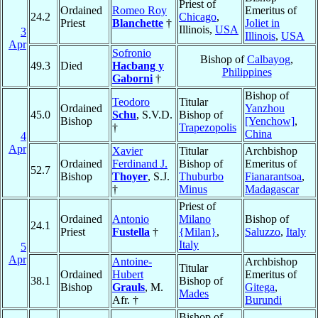
Priest of
Ordained
Romeo Roy
Emeritus of
24.2
Chicago
,
Priest
Blanchette
†
Joliet in
Illinois,
USA
3
Illinois
,
USA
Apr
Sofronio
Bishop of
Calbayog
,
49.3
Died
Hacbang y
Philippines
Gaborni
†
Bishop of
Teodoro
Titular
Ordained
Yanzhou
45.0
Schu
, S.V.D.
Bishop of
Bishop
[Yenchow]
,
†
Trapezopolis
China
4
Apr
Xavier
Titular
Archbishop
Ordained
Ferdinand J.
Bishop of
Emeritus of
52.7
Bishop
Thoyer
, S.J.
Thuburbo
Fianarantsoa
,
†
Minus
Madagascar
Priest of
Ordained
Antonio
Milano
Bishop of
24.1
Priest
Fustella
†
{Milan}
,
Saluzzo
,
Italy
Italy
5
Apr
Antoine-
Archbishop
Titular
Ordained
Hubert
Emeritus of
38.1
Bishop of
Bishop
Grauls
, M.
Gitega
,
Mades
Afr. †
Burundi
Bishop of