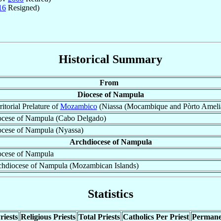
16
Resigned)
Historical Summary
From
Diocese of Nampula
ritorial Prelature of
Mozambico
(Niassa (Mocambique and Pòrto Ameli
cese of Nampula (Cabo Delgado)
cese of Nampula (Nyassa)
Archdiocese of Nampula
ocese of Nampula
hdiocese of Nampula (Mozambican Islands)
Statistics
riests
Religious Priests
Total Priests
Catholics Per Priest
Permane