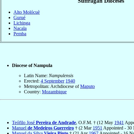
Suffragan Dioceses
Alto Molócuè
Gurué
Lichinga
Nacala
Pemba
Diocese of Nampula
Latin Name:
Nampulensis
Erected:
4 September
1940
Metropolitan: Archdiocese of
Maputo
Country:
Mozambique
Teófilo José
Pereira de Andrade
, O.F.M. † (12 May
1941
Appo
Manuel
de Medeiros Guerreiro
† (2 Mar
1951
Appointed - 30
Manuel da Silva
Vieira Pinto
† (21 Apr
1967
Appointed - 16 