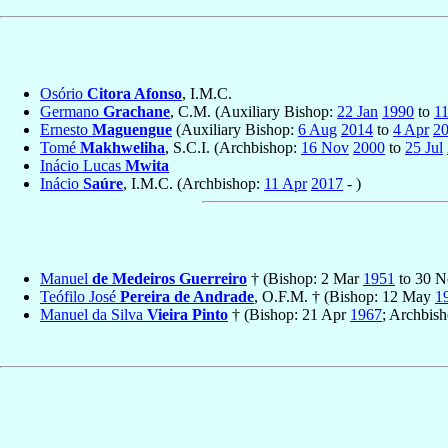
Osório
Citora Afonso
, I.M.C.
Germano
Grachane
, C.M. (Auxiliary Bishop:
22 Jan
1990
to
11
Ernesto
Maguengue
(Auxiliary Bishop:
6 Aug
2014
to
4 Apr
2
Tomé
Makhweliha
, S.C.I. (Archbishop:
16 Nov
2000
to
25 Jul
Inácio Lucas
Mwita
Inácio
Saúre
, I.M.C. (Archbishop:
11 Apr
2017
- )
Manuel
de Medeiros Guerreiro
† (Bishop: 2 Mar
1951
to 30 
Teófilo José
Pereira de Andrade
, O.F.M. † (Bishop: 12 May
1
Manuel da Silva
Vieira Pinto
† (Bishop: 21 Apr
1967
; Archbis