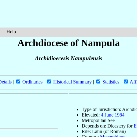
Help
Archdiocese of Nampula
Archidioecesis Nampulensis
Details
|
Ordinaries
|
Historical Summary
|
Statistics
|
Aff
Type of Jurisdiction: Archdi
Elevated:
4 June
1984
Metropolitan See
Depends on: Dicastery for
E
Rite: Latin (or Roman)
Country:
Mozambique