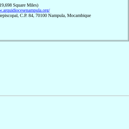
19,698 Square Miles)
w.arquidiocesenampula.org/
iepiscopal, C.P. 84, 70100 Nampula, Mocambique