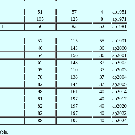
51
57
4
ap1951
105
125
8
ap1971
1
56
82
52
ap1981
57
115
55
ap1991
40
143
36
ap2000
54
156
36
ap2001
65
148
37
ap2002
95
110
37
ap2003
78
138
37
ap2004
82
144
37
ap2005
98
161
40
ap2014
81
197
40
ap2017
82
197
40
ap2020
82
197
40
ap2022
88
197
40
ap2024
able.