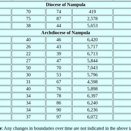
Diocese of Nampula
70
74
419
75
87
2,578
38
44
5,653
Archdiocese of Nampula
40
46
6,420
26
43
5,717
22
39
6,713
27
47
5,844
50
70
7,043
30
53
5,796
31
67
4,598
40
76
5,898
34
78
6,397
34
86
6,240
34
90
6,236
37
97
6,072
e
: Any changes in boundaries over time are not indicated in the above t