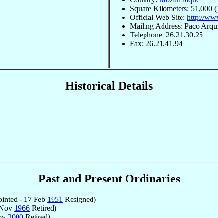
Square Kilometers: 51,000 (
Official Web Site:
http://ww
Mailing Address: Paco Arqu
Telephone: 26.21.30.25
Fax: 26.21.41.94
Historical Details
Past and Present Ordinaries
inted - 17 Feb
1951
Resigned)
 Nov
1966
Retired)
Nov
2000
Retired)