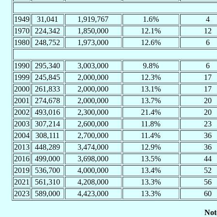
1949
31,041
1,919,767
1.6%
4
1970
224,342
1,850,000
12.1%
12
1980
248,752
1,973,000
12.6%
6
1990
295,340
3,003,000
9.8%
6
1999
245,845
2,000,000
12.3%
17
2000
261,833
2,000,000
13.1%
17
2001
274,678
2,000,000
13.7%
20
2002
493,016
2,300,000
21.4%
20
2003
307,214
2,600,000
11.8%
23
2004
308,111
2,700,000
11.4%
36
2013
448,289
3,474,000
12.9%
36
2016
499,000
3,698,000
13.5%
44
2019
536,700
4,000,000
13.4%
52
2021
561,310
4,208,000
13.3%
56
2023
589,000
4,423,000
13.3%
60
Not