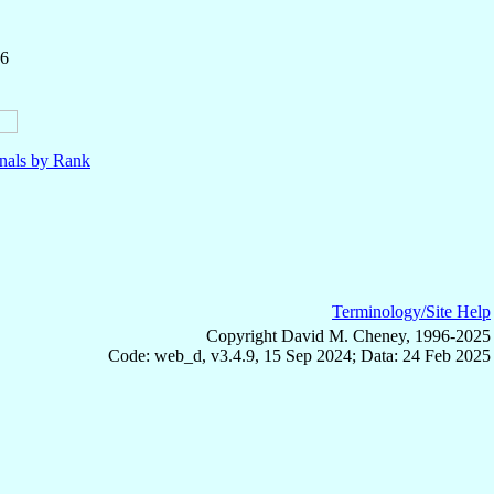
36
nals by Rank
Terminology/Site Help
Copyright David M. Cheney, 1996-2025
Code: web_d, v3.4.9, 15 Sep 2024; Data: 24 Feb 2025