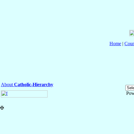
Home
|
Coun
About
Catholic-Hierarchy
Pow
✠