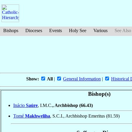
Bishops
Dioceses
Events
Holy See
Various
See Also
Show:
All
|
General Information
|
Historical 
Bishop(s)
Inácio
Saúre
, I.M.C.
, Archbishop
(66.43)
Tomé
Makhweliha
, S.C.I., Archbishop Emeritus
(81.59)