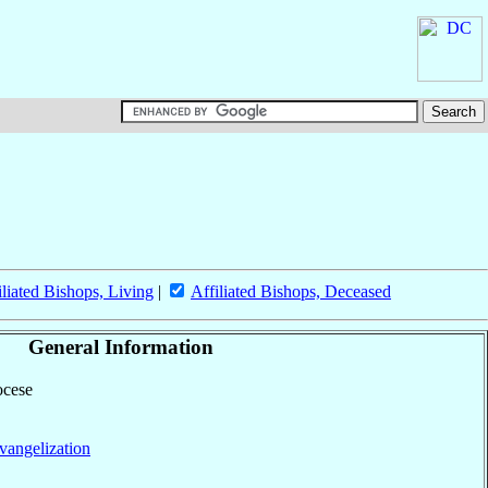
iliated Bishops, Living
|
Affiliated Bishops, Deceased
General Information
ocese
vangelization