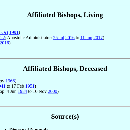
Affiliated Bishops, Living
 Oct
1991
)
022
; Apostolic Administrator:
25 Jul
2016
to
11 Jun
2017
)
2016
)
Affiliated Bishops, Deceased
Nov
1966
)
941
to 17 Feb
1951
)
hop: 4 Jun
1984
to 16 Nov
2000
)
Source(s)
Diocese of Nampula