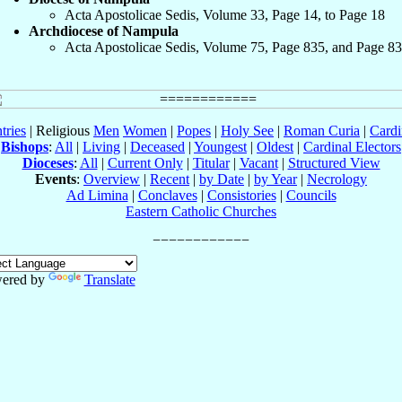
Acta Apostolicae Sedis, Volume 33, Page 14, to Page 18
Archdiocese of Nampula
Acta Apostolicae Sedis, Volume 75, Page 835, and Page 8
tries
| Religious
Men
Women
|
Popes
|
Holy See
|
Roman Curia
|
Cardi
Bishops
:
All
|
Living
|
Deceased
|
Youngest
|
Oldest
|
Cardinal Electors
Dioceses
:
All
|
Current Only
|
Titular
|
Vacant
|
Structured View
Events
:
Overview
|
Recent
|
by Date
|
by Year
|
Necrology
Ad Limina
|
Conclaves
|
Consistories
|
Councils
Eastern Catholic Churches
ered by
Translate