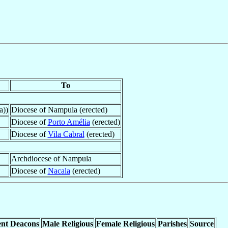
To
a))
Diocese of Nampula (erected)
Diocese of
Porto Amélia
(erected)
Diocese of
Vila Cabral
(erected)
Archdiocese of Nampula
Diocese of
Nacala
(erected)
nt Deacons
Male Religious
Female Religious
Parishes
Source