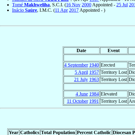
Tomé
Makhweliha
, S.C.I. (
16 Nov
2000
Appointed -
25 Jul
20
Inácio
Saúre
, I.M.C. (
11 Apr
2017
Appointed - )
Date
Event
4 September
1940
Erected
Ter
5 April
1957
Territory Lost
Dio
21 July
1963
Territory Lost
Dio
4 June
1984
Elevated
Di
11 October
1991
Territory Lost
Arc
Year
Catholics
Total Population
Percent Catholic
Diocesan P