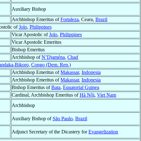
Auxiliary Bishop
Archbishop Emeritus of
Fortaleza
, Ceara,
Brazil
stolic of
Jolo
,
Philippines
Vicar Apostolic of
Jolo
,
Philippines
Vicar Apostolic Emeritus
Bishop Emeritus
Archbishop of
N’Djaména
,
Chad
ndaka-Bikoro
,
Congo (Dem. Rep.)
Archbishop Emeritus of
Makassar
,
Indonesia
Archbishop Emeritus of
Makassar
,
Indonesia
Bishop Emeritus of
Bata
,
Equatorial Guinea
Cardinal, Archbishop Emeritus of
Hà Nội
,
Viet Nam
Archbishop
Auxiliary Bishop of
São Paulo
,
Brazil
Adjunct Secretary of the Dicastery for
Evangelization