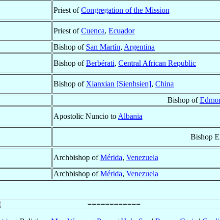
Priest of
Congregation of the Mission
Priest of
Cuenca
,
Ecuador
Bishop of
San Martín
,
Argentina
Bishop of
Berbérati
,
Central African Republic
Bishop of
Xianxian [Sienhsien]
,
China
Bishop of
Edmon
Apostolic Nuncio to
Albania
Bishop E
Archbishop of
Mérida
,
Venezuela
Archbishop of
Mérida
,
Venezuela