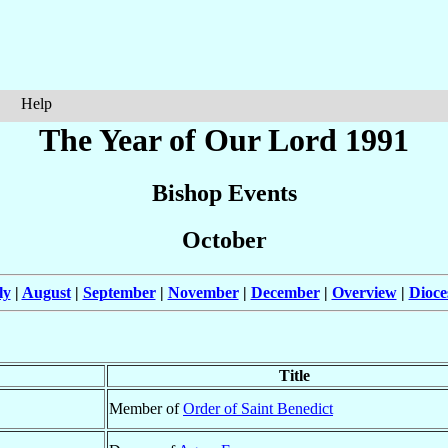
Help
The Year of Our Lord 1991
Bishop Events
October
ly
|
August
|
September
|
November
|
December
|
Overview
|
Dioce
Title
Member of
Order of Saint Benedict