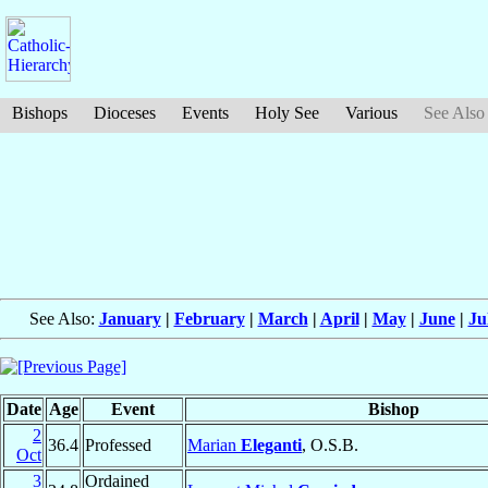
Bishops
Dioceses
Events
Holy See
Various
See Also
See Also:
January
|
February
|
March
|
April
|
May
|
June
|
Ju
Date
Age
Event
Bishop
2
36.4
Professed
Marian
Eleganti
, O.S.B.
Oct
3
Ordained