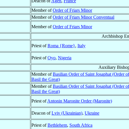
Deacon of
Agen
,
France
Member of
Order of Friars Minor
Member of
Order of Friars Minor Conventual
Member of
Order of Friars Minor
Archbishop Em
Priest of
Roma {Rome}
,
Italy
Priest of
Oyo
,
Nigeria
Auxiliary Bisho
Member of
Basilian Order of Saint Josaphat (Order of
Basil the Great)
Member of
Basilian Order of Saint Josaphat (Order of
Basil the Great)
Priest of
Antonin Maronite Order (Maronite)
Deacon of
Lviv (Ukrainian)
,
Ukraine
Priest of
Bethlehem
,
South Africa