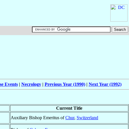
se Events
|
Necrology
|
Previous Year (1990)
|
Next Year (1992)
Current Title
Auxiliary Bishop Emeritus of
Chur
,
Switzerland