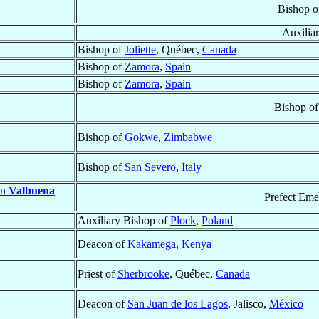
Bishop 
Auxilia
Bishop of
Joliette
, Québec,
Canada
Bishop of
Zamora
,
Spain
Bishop of
Zamora
,
Spain
Bishop o
Bishop of
Gokwe
,
Zimbabwe
Bishop of
San Severo
,
Italy
en
Valbuena
Prefect Eme
Auxiliary Bishop of
Płock
,
Poland
Deacon of
Kakamega
,
Kenya
Priest of
Sherbrooke
, Québec,
Canada
Deacon of
San Juan de los Lagos
, Jalisco,
México