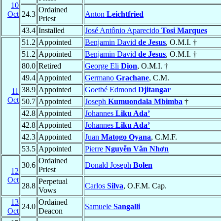
10
Ordained
Oct
24.3
Anton
Leichtfried
Priest
43.4
Installed
José Antônio Aparecido
Tosi Marques
51.2
Appointed
Benjamin David
de Jesus
, O.M.I. †
51.2
Appointed
Benjamin David
de Jesus
, O.M.I. †
80.0
Retired
George Eli
Dion
, O.M.I. †
49.4
Appointed
Germano
Grachane
, C.M.
38.9
Appointed
Goetbé Edmond
Djitangar
11
Oct
50.7
Appointed
Joseph
Kumuondala Mbimba
†
42.8
Appointed
Johannes
Liku Ada’
42.8
Appointed
Johannes
Liku Ada’
42.3
Appointed
Juan
Matogo Oyana
, C.M.F.
53.5
Appointed
Pierre
Nguyễn Văn Nhơn
Ordained
30.6
Donald Joseph
Bolen
Priest
12
Oct
Perpetual
28.8
Carlos
Silva
, O.F.M. Cap.
Vows
13
Ordained
24.0
Samuele
Sangalli
Oct
Deacon