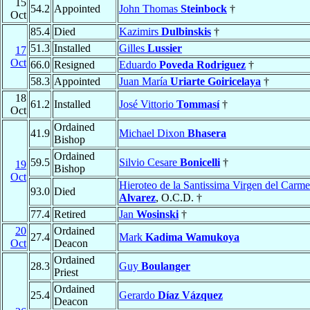
15
54.2
Appointed
John Thomas
Steinbock
†
Oct
85.4
Died
Kazimirs
Dulbinskis
†
51.3
Installed
Gilles
Lussier
17
Oct
66.0
Resigned
Eduardo
Poveda Rodriguez
†
58.3
Appointed
Juan María
Uriarte Goiricelaya
†
18
61.2
Installed
José Vittorio
Tommasí
†
Oct
Ordained
41.9
Michael Dixon
Bhasera
Bishop
Ordained
59.5
Silvio Cesare
Bonicelli
†
19
Bishop
Oct
Hieroteo de la Santissima Virgen del Carm
93.0
Died
Alvarez
, O.C.D. †
77.4
Retired
Jan
Wosinski
†
20
Ordained
27.4
Mark
Kadima Wamukoya
Oct
Deacon
Ordained
28.3
Guy
Boulanger
Priest
Ordained
25.4
Gerardo
Díaz Vázquez
Deacon