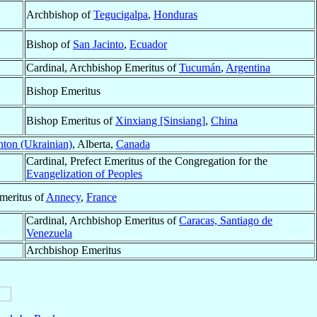
Archbishop of
Tegucigalpa
,
Honduras
Bishop of
San Jacinto
,
Ecuador
Cardinal, Archbishop Emeritus of
Tucumán
,
Argentina
Bishop Emeritus
Bishop Emeritus of
Xinxiang [Sinsiang]
,
China
ton (Ukrainian)
, Alberta,
Canada
Cardinal, Prefect Emeritus of the Congregation for the
Evangelization of Peoples
meritus of
Annecy
,
France
Cardinal, Archbishop Emeritus of
Caracas, Santiago de
Venezuela
Archbishop Emeritus