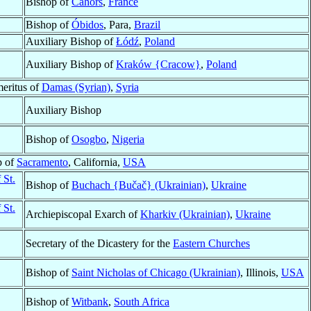
Bishop of
Cahors
,
France
Bishop of
Óbidos
, Para,
Brazil
Auxiliary Bishop of
Łódź
,
Poland
Auxiliary Bishop of
Kraków {Cracow}
,
Poland
eritus of
Damas (Syrian)
,
Syria
Auxiliary Bishop
Bishop of
Osogbo
,
Nigeria
p of
Sacramento
, California,
USA
 St.
Bishop of
Buchach {Bučač} (Ukrainian)
,
Ukraine
 St.
Archiepiscopal Exarch of
Kharkiv (Ukrainian)
,
Ukraine
Secretary of the Dicastery for the
Eastern Churches
Bishop of
Saint Nicholas of Chicago (Ukrainian)
, Illinois,
USA
Bishop of
Witbank
,
South Africa