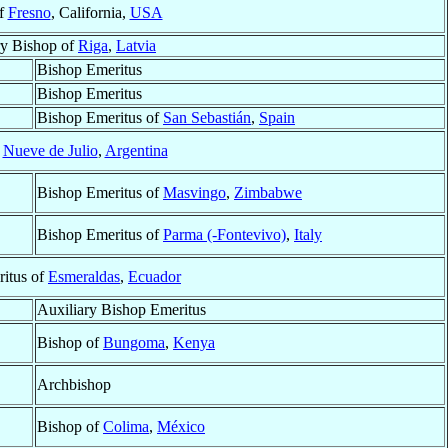
of
Fresno
, California,
USA
ry Bishop of
Riga
,
Latvia
Bishop Emeritus
Bishop Emeritus
Bishop Emeritus of
San Sebastián
,
Spain
f
Nueve de Julio
,
Argentina
Bishop Emeritus of
Masvingo
,
Zimbabwe
Bishop Emeritus of
Parma (-Fontevivo)
,
Italy
ritus of
Esmeraldas
,
Ecuador
Auxiliary Bishop Emeritus
Bishop of
Bungoma
,
Kenya
Archbishop
Bishop of
Colima
,
México