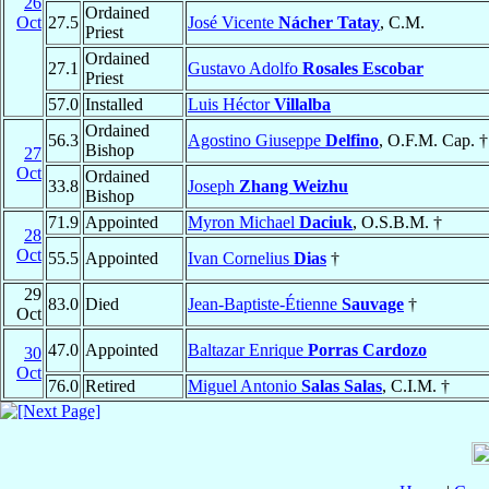
26
Ordained
Oct
27.5
José Vicente
Nácher Tatay
, C.M.
Priest
Ordained
27.1
Gustavo Adolfo
Rosales Escobar
Priest
57.0
Installed
Luis Héctor
Villalba
Ordained
56.3
Agostino Giuseppe
Delfino
, O.F.M. Cap. †
Bishop
27
Oct
Ordained
33.8
Joseph
Zhang Weizhu
Bishop
71.9
Appointed
Myron Michael
Daciuk
, O.S.B.M. †
28
Oct
55.5
Appointed
Ivan Cornelius
Dias
†
29
83.0
Died
Jean-Baptiste-Étienne
Sauvage
†
Oct
47.0
Appointed
Baltazar Enrique
Porras Cardozo
30
Oct
76.0
Retired
Miguel Antonio
Salas Salas
, C.I.M. †