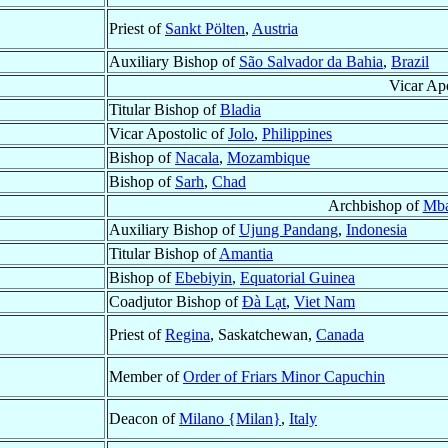
Priest of
Sankt Pölten
,
Austria
Auxiliary Bishop of
São Salvador da Bahia
,
Brazil
Vicar Apo
Titular Bishop of
Bladia
Vicar Apostolic of
Jolo
,
Philippines
Bishop of
Nacala
,
Mozambique
Bishop of
Sarh
,
Chad
Archbishop of
Mba
Auxiliary Bishop of
Ujung Pandang
,
Indonesia
Titular Bishop of
Amantia
Bishop of
Ebebiyin
,
Equatorial Guinea
Coadjutor Bishop of
Ðà Lạt
,
Viet Nam
Priest of
Regina
, Saskatchewan,
Canada
Member of
Order of Friars Minor Capuchin
Deacon of
Milano {Milan}
,
Italy