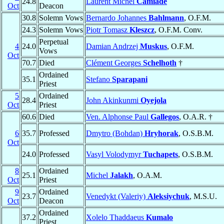
24.8
Laurent Michel
Camiade
Oct
Deacon
30.8
Solemn Vows
Bernardo Johannes
Bahlmann
, O.F.M.
24.3
Solemn Vows
Piotr Tomasz
Kleszcz
, O.F.M. Conv.
Perpetual
4
24.0
Damian Andrzej
Muskus
, O.F.M.
Vows
Oct
70.7
Died
Clément Georges
Schelhoth
†
Ordained
35.1
Stefano
Sparapani
Priest
5
Ordained
28.4
John Akinkunmi
Oyejola
Oct
Priest
60.6
Died
Ven. Alphonse Paul
Gallegos
, O.A.R. †
6
35.7
Professed
Dmytro (Bohdan)
Hryhorak
, O.S.B.M.
Oct
24.0
Professed
Vasyl Volodymyr
Tuchapets
, O.S.B.M.
8
Ordained
25.1
Michel
Jalakh
, O.A.M.
Oct
Priest
9
Ordained
23.7
Venedykt (Valeriy)
Aleksiychuk
, M.S.U.
Oct
Deacon
Ordained
37.2
Xolelo Thaddaeus
Kumalo
Priest