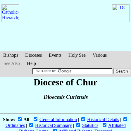
Bishops
Dioceses
Events
Holy See
Various
See Also
Help
Diocese of Chur
Dioecesis Curiensis
Show:
All
|
General Information
|
Historical Details
|
Ordinaries
|
Historical Summary
|
Statistics
|
Affiliated