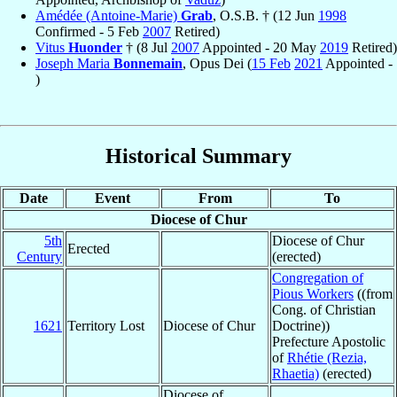
Amédée (Antoine-Marie)
Grab
, O.S.B. † (12 Jun
1998
Confirmed - 5 Feb
2007
Retired)
Vitus
Huonder
† (8 Jul
2007
Appointed - 20 May
2019
Retired)
Joseph Maria
Bonnemain
, Opus Dei (
15 Feb
2021
Appointed -
)
Historical Summary
Date
Event
From
To
Diocese of Chur
5th
Diocese of Chur
Erected
Century
(erected)
Congregation of
Pious Workers
((from
Cong. of Christian
1621
Territory Lost
Diocese of Chur
Doctrine))
Prefecture Apostolic
of
Rhétie (Rezia,
Rhaetia)
(erected)
Diocese of