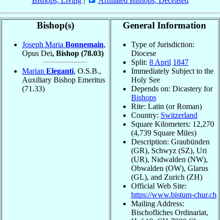
Bishops, Living
|
Affiliated Bishops, Deceased
Bishop(s)
General Information
Joseph Maria
Bonnemain
,
Type of Jurisdiction:
Opus Dei
, Bishop
(78.03)
Diocese
Split:
8 April
1847
Marian
Eleganti
, O.S.B.,
Immediately Subject to the
Auxiliary Bishop Emeritus
Holy See
(71.33)
Depends on: Dicastery for
Bishops
Rite: Latin (or Roman)
Country:
Switzerland
Square Kilometers: 12,270
(4,739 Square Miles)
Description: Graubünden
(GR), Schwyz (SZ), Uri
(UR), Nidwalden (NW),
Obwalden (OW), Glarus
(GL), and Zurich (ZH)
Official Web Site:
https://www.bistum-chur.ch
Mailing Address:
Bischofliches Ordinariat,