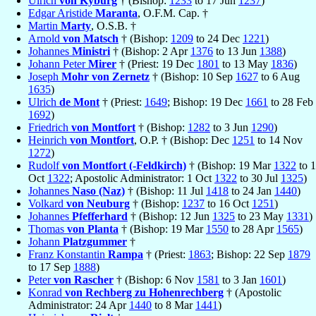
Ulrich
von Kyburg
† (Bishop:
1233
to 17 Jun
1237
)
Edgar Aristide
Maranta
, O.F.M. Cap. †
Martin
Marty
, O.S.B. †
Arnold
von Matsch
† (Bishop:
1209
to 24 Dec
1221
)
Johannes
Ministri
† (Bishop: 2 Apr
1376
to 13 Jun
1388
)
Johann Peter
Mirer
† (Priest: 19 Dec
1801
to 13 May
1836
)
Joseph
Mohr von Zernetz
† (Bishop: 10 Sep
1627
to 6 Aug
1635
)
Ulrich
de Mont
† (Priest:
1649
; Bishop: 19 Dec
1661
to 28 Feb
1692
)
Friedrich
von Montfort
† (Bishop:
1282
to 3 Jun
1290
)
Heinrich
von Montfort
, O.P. † (Bishop: Dec
1251
to 14 Nov
1272
)
Rudolf
von Montfort (-Feldkirch)
† (Bishop: 19 Mar
1322
to 1
Oct
1322
; Apostolic Administrator: 1 Oct
1322
to 30 Jul
1325
)
Johannes
Naso (Naz)
† (Bishop: 11 Jul
1418
to 24 Jan
1440
)
Volkard
von Neuburg
† (Bishop:
1237
to 16 Oct
1251
)
Johannes
Pfefferhard
† (Bishop: 12 Jun
1325
to 23 May
1331
)
Thomas
von Planta
† (Bishop: 19 Mar
1550
to 28 Apr
1565
)
Johann
Platzgummer
†
Franz Konstantin
Rampa
† (Priest:
1863
; Bishop: 22 Sep
1879
to 17 Sep
1888
)
Peter
von Rascher
† (Bishop: 6 Nov
1581
to 3 Jan
1601
)
Konrad
von Rechberg zu Hohenrechberg
† (Apostolic
Administrator: 24 Apr
1440
to 8 Mar
1441
)