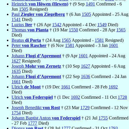
Heinrich
von Höwen (Hewen)
† (9 Sep
1491
Confirmed - 6
Jun
1505
Resigned)
Paul
Ziegler von Ziegelberg
† (6 Jun
1505
Appointed - 25 Aug
1541
Died)
Luzius
Iter
† (26 Apr
1542
Appointed - 4 Dec
1549
Died)
Thomas
von Planta
† (19 Mar
1550
Confirmed - 28 Apr
1565
Died)
Beatus
di Porta
† (24 Aug
1565
Appointed -
1581
Resigned)
Peter
von Rascher
† (6 Nov
1581
Appointed - 3 Jan
1601
Died)
Johann
Flugi d’Apremont
† (9 Apr
1601
Appointed - 24 Aug
1627
Resigned)
Joseph
Mohr von Zernetz
† (10 Sep
1627
Appointed - 6 Aug
1635
Died)
Johann
Flugi d’Apremont
† (22 Sep
1636
Confirmed - 24 Jan
1661
Died)
Ulrich
de Mont
† (19 Dec
1661
Confirmed - 28 Feb
1692
Died)
Ulrich
von Federspiel
† (1 Dec
1692
Confirmed - 11 Oct
1728
Died)
Joseph Benedikt
von Rost
† (23 Mar
1729
Confirmed - 12 Nov
1754
Died)
Johann Baptist Anton
von Federspiel
† (21 Jul
1755
Confirmed
- 27 Feb
1777
Died)
Dionys
von Rost
† (28 Jul
1777
Confirmed - 31 Oct
1793