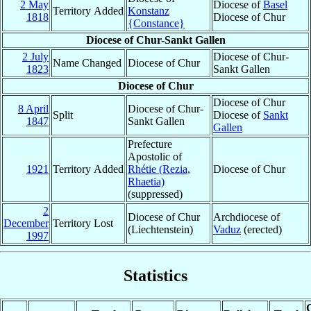
2 May
Diocese of
Basel
Territory Added
Konstanz
1818
Diocese of Chur
{Constance}
Diocese of Chur-Sankt Gallen
2 July
Diocese of Chur-
Name Changed
Diocese of Chur
1823
Sankt Gallen
Diocese of Chur
Diocese of Chur
8 April
Diocese of Chur-
Split
Diocese of
Sankt
1847
Sankt Gallen
Gallen
Prefecture
Apostolic of
1921
Territory Added
Rhétie (Rezia,
Diocese of Chur
Rhaetia)
(suppressed)
2
Diocese of Chur
Archdiocese of
December
Territory Lost
(Liechtenstein)
Vaduz
(erected)
1997
Statistics
C