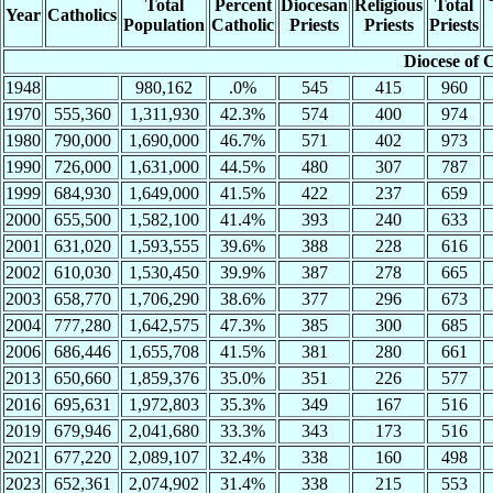
Total
Percent
Diocesan
Religious
Total
Year
Catholics
Population
Catholic
Priests
Priests
Priests
Diocese of 
1948
980,162
.0%
545
415
960
1970
555,360
1,311,930
42.3%
574
400
974
1980
790,000
1,690,000
46.7%
571
402
973
1990
726,000
1,631,000
44.5%
480
307
787
1999
684,930
1,649,000
41.5%
422
237
659
2000
655,500
1,582,100
41.4%
393
240
633
2001
631,020
1,593,555
39.6%
388
228
616
2002
610,030
1,530,450
39.9%
387
278
665
2003
658,770
1,706,290
38.6%
377
296
673
2004
777,280
1,642,575
47.3%
385
300
685
2006
686,446
1,655,708
41.5%
381
280
661
2013
650,660
1,859,376
35.0%
351
226
577
2016
695,631
1,972,803
35.3%
349
167
516
2019
679,946
2,041,680
33.3%
343
173
516
2021
677,220
2,089,107
32.4%
338
160
498
2023
652,361
2,074,902
31.4%
338
215
553