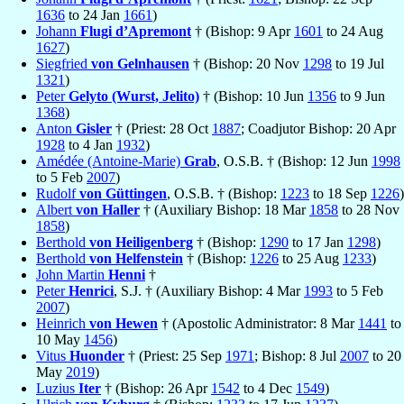
1636
to 24 Jan
1661
)
Johann
Flugi d’Apremont
† (Bishop: 9 Apr
1601
to 24 Aug
1627
)
Siegfried
von Gelnhausen
† (Bishop: 20 Nov
1298
to 19 Jul
1321
)
Peter
Gelyto (Wurst, Jelito)
† (Bishop: 10 Jun
1356
to 9 Jun
1368
)
Anton
Gisler
† (Priest: 28 Oct
1887
; Coadjutor Bishop: 20 Apr
1928
to 4 Jan
1932
)
Amédée (Antoine-Marie)
Grab
, O.S.B. † (Bishop: 12 Jun
1998
to 5 Feb
2007
)
Rudolf
von Güttingen
, O.S.B. † (Bishop:
1223
to 18 Sep
1226
)
Albert
von Haller
† (Auxiliary Bishop: 18 Mar
1858
to 28 Nov
1858
)
Berthold
von Heiligenberg
† (Bishop:
1290
to 17 Jan
1298
)
Berthold
von Helfenstein
† (Bishop:
1226
to 25 Aug
1233
)
John Martin
Henni
†
Peter
Henrici
, S.J. † (Auxiliary Bishop: 4 Mar
1993
to 5 Feb
2007
)
Heinrich
von Hewen
† (Apostolic Administrator: 8 Mar
1441
to
10 May
1456
)
Vitus
Huonder
† (Priest: 25 Sep
1971
; Bishop: 8 Jul
2007
to 20
May
2019
)
Luzius
Iter
† (Bishop: 26 Apr
1542
to 4 Dec
1549
)