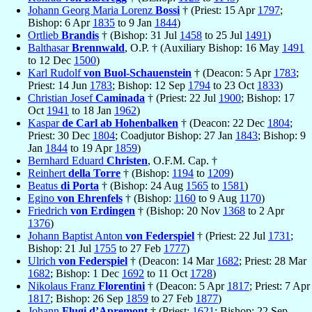
Johann Georg Maria Lorenz
Bossi
† (Priest: 15 Apr
1797
;
Bishop: 6 Apr
1835
to 9 Jan
1844
)
Ortlieb
Brandis
† (Bishop: 31 Jul
1458
to 25 Jul
1491
)
Balthasar
Brennwald
, O.P. † (Auxiliary Bishop: 16 May
1491
to 12 Dec
1500
)
Karl Rudolf
von Buol-Schauenstein
† (Deacon: 5 Apr
1783
;
Priest: 14 Jun
1783
; Bishop: 12 Sep
1794
to 23 Oct
1833
)
Christian Josef
Caminada
† (Priest: 22 Jul
1900
; Bishop: 17
Oct
1941
to 18 Jan
1962
)
Kaspar
de Carl ab Hohenbalken
† (Deacon: 22 Dec
1804
;
Priest: 30 Dec
1804
; Coadjutor Bishop: 27 Jan
1843
; Bishop: 9
Jan
1844
to 19 Apr
1859
)
Bernhard Eduard
Christen
, O.F.M. Cap. †
Reinhert
della Torre
† (Bishop:
1194
to
1209
)
Beatus
di Porta
† (Bishop: 24 Aug
1565
to
1581
)
Egino
von Ehrenfels
† (Bishop:
1160
to 9 Aug
1170
)
Friedrich
von Erdingen
† (Bishop: 20 Nov
1368
to 2 Apr
1376
)
Johann Baptist Anton
von Federspiel
† (Priest: 22 Jul
1731
;
Bishop: 21 Jul
1755
to 27 Feb
1777
)
Ulrich
von Federspiel
† (Deacon: 14 Mar
1682
; Priest: 28 Mar
1682
; Bishop: 1 Dec
1692
to 11 Oct
1728
)
Nikolaus Franz
Florentini
† (Deacon: 5 Apr
1817
; Priest: 7 Apr
1817
; Bishop: 26 Sep
1859
to 27 Feb
1877
)
Johann
Flugi d’Apremont
† (Priest:
1621
; Bishop: 22 Sep