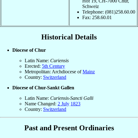
Hof 19, CH-7000 Chur,
Schweiz
Telephone: (081)258.60.00
Fax: 258.60.01
Historical Details
Diocese of Chur
Latin Name:
Curiensis
Erected:
5th Century
Metropolitan: Archdiocese of
Mainz
Country:
Switzerland
Diocese of Chur-Sankt Gallen
Latin Name:
Curiensis-Sancti Galli
Name Changed:
2 July
1823
Country:
Switzerland
Past and Present Ordinaries