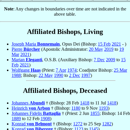
Note
: Any changes in boundaries over time are not indicated in the
above table.
Affiliated Bishops, Living
Joseph Maria
Bonnemain
, Opus Dei (Bishop:
15 Feb
2021
- )
Pierre
Bürcher
(Apostolic Administrator:
20 May
2019
to
19
Mar
2021
)
Marian
Eleganti
, O.S.B. (Auxiliary Bishop:
7 Dec
2009
to
15
Feb
2021
)
Wolfgang
Haas
(Priest:
7 Apr
1974
; Coadjutor Bishop:
25 Mar
1988
; Bishop:
22 May
1990
to
2 Dec
1997
)
Affiliated Bishops, Deceased
Johannes
Abundi
† (Bishop: 28 Feb
1418
to 11 Jul
1418
)
Heinrich
von Arbon
† (Bishop:
1180
to 9 Nov
1193
)
Johannes Fidelis
Battaglia
† (Priest: 2 Jun
1855
; Bishop: 14 Feb
1889
to 12 Feb
1908
)
Konrad
von Belmont
† (Bishop:
1272
to 25 Sep
1282
)
Konrad
von Biberegg
† (Bishop:
1123
to
1145
)