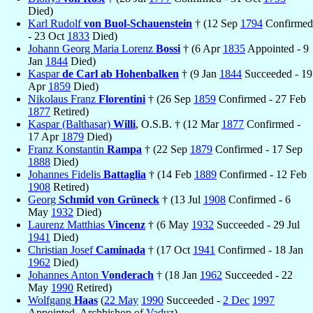
Died)
Karl Rudolf
von Buol-Schauenstein
† (12 Sep
1794
Confirmed
- 23 Oct
1833
Died)
Johann Georg Maria Lorenz
Bossi
† (6 Apr
1835
Appointed - 9
Jan
1844
Died)
Kaspar
de Carl ab Hohenbalken
† (9 Jan
1844
Succeeded - 19
Apr
1859
Died)
Nikolaus Franz
Florentini
† (26 Sep
1859
Confirmed - 27 Feb
1877
Retired)
Kaspar (Balthasar)
Willi
, O.S.B. † (12 Mar
1877
Confirmed -
17 Apr
1879
Died)
Franz Konstantin
Rampa
† (22 Sep
1879
Confirmed - 17 Sep
1888
Died)
Johannes Fidelis
Battaglia
† (14 Feb
1889
Confirmed - 12 Feb
1908
Retired)
Georg
Schmid von Grüneck
† (13 Jul
1908
Confirmed - 6
May
1932
Died)
Laurenz Matthias
Vincenz
† (6 May
1932
Succeeded - 29 Jul
1941
Died)
Christian Josef
Caminada
† (17 Oct
1941
Confirmed - 18 Jan
1962
Died)
Johannes Anton
Vonderach
† (18 Jan
1962
Succeeded - 22
May
1990
Retired)
Wolfgang
Haas
(
22 May
1990
Succeeded -
2 Dec
1997
Appointed, Archbishop of
Vaduz
)