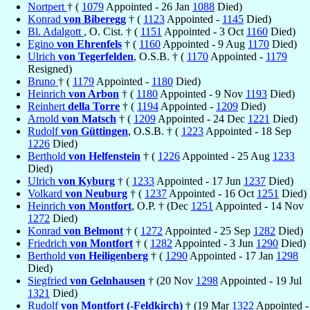
Nortpert
† (
1079
Appointed - 26 Jan
1088
Died)
Konrad
von Biberegg
† (
1123
Appointed -
1145
Died)
Bl. Adalgott
, O. Cist. † (
1151
Appointed - 3 Oct
1160
Died)
Egino
von Ehrenfels
† (
1160
Appointed - 9 Aug
1170
Died)
Ulrich
von Tegerfelden
, O.S.B. † (
1170
Appointed -
1179
Resigned)
Bruno
† (
1179
Appointed -
1180
Died)
Heinrich
von Arbon
† (
1180
Appointed - 9 Nov
1193
Died)
Reinhert
della Torre
† (
1194
Appointed -
1209
Died)
Arnold
von Matsch
† (
1209
Appointed - 24 Dec
1221
Died)
Rudolf
von Güttingen
, O.S.B. † (
1223
Appointed - 18 Sep
1226
Died)
Berthold
von Helfenstein
† (
1226
Appointed - 25 Aug
1233
Died)
Ulrich
von Kyburg
† (
1233
Appointed - 17 Jun
1237
Died)
Volkard
von Neuburg
† (
1237
Appointed - 16 Oct
1251
Died)
Heinrich
von Montfort
, O.P. † (Dec
1251
Appointed - 14 Nov
1272
Died)
Konrad
von Belmont
† (
1272
Appointed - 25 Sep
1282
Died)
Friedrich
von Montfort
† (
1282
Appointed - 3 Jun
1290
Died)
Berthold
von Heiligenberg
† (
1290
Appointed - 17 Jan
1298
Died)
Siegfried
von Gelnhausen
† (20 Nov
1298
Appointed - 19 Jul
1321
Died)
Rudolf
von Montfort (-Feldkirch)
† (19 Mar
1322
Appointed -