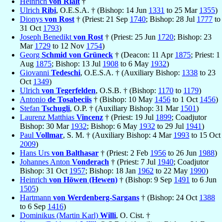
Heinrich
von Rialt
†
Ulrich
Ribi
, O.E.S.A. † (Bishop: 14 Jun
1331
to 25 Mar
1355
)
Dionys
von Rost
† (Priest: 21 Sep
1740
; Bishop: 28 Jul
1777
to
31 Oct
1793
)
Joseph Benedikt
von Rost
† (Priest: 25 Jun
1720
; Bishop: 23
Mar
1729
to 12 Nov
1754
)
Georg
Schmid von Grüneck
† (Deacon: 11 Apr
1875
; Priest: 1
Aug
1875
; Bishop: 13 Jul
1908
to 6 May
1932
)
Giovanni
Tedeschi
, O.E.S.A. † (Auxiliary Bishop:
1338
to 23
Oct
1349
)
Ulrich
von Tegerfelden
, O.S.B. † (Bishop:
1170
to
1179
)
Antonio
de Tosabeciis
† (Bishop: 10 May
1456
to 1 Oct
1456
)
Stefan
Tschugli
, O.P. † (Auxiliary Bishop: 31 Mar
1501
)
Laurenz Matthias
Vincenz
† (Priest: 19 Jul
1899
; Coadjutor
Bishop: 30 Mar
1932
; Bishop: 6 May
1932
to 29 Jul
1941
)
Paul
Vollmar
, S. M. † (Auxiliary Bishop: 4 Mar
1993
to 15 Oct
2009
)
Hans Urs
von Balthasar
† (Priest: 2 Feb
1956
to 26 Jun
1988
)
Johannes Anton
Vonderach
† (Priest: 7 Jul
1940
; Coadjutor
Bishop: 31 Oct
1957
; Bishop: 18 Jan
1962
to 22 May
1990
)
Heinrich
von Höwen (Hewen)
† (Bishop: 9 Sep
1491
to 6 Jun
1505
)
Hartmann
von Werdenberg-Sargans
† (Bishop: 24 Oct
1388
to 6 Sep
1416
)
Dominikus (Martin Karl)
Willi
, O. Cist. †