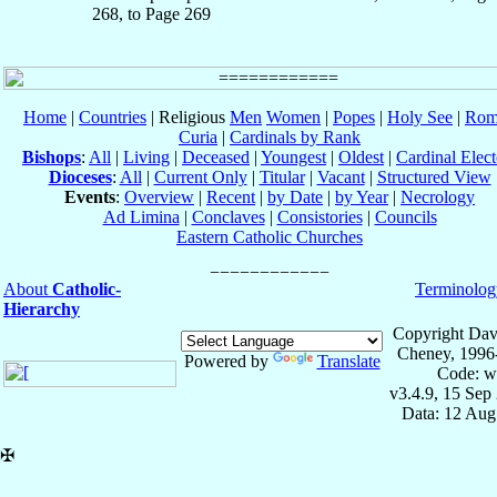
268, to Page 269
Home
|
Countries
| Religious
Men
Women
|
Popes
|
Holy See
|
Rom
Curia
|
Cardinals by Rank
Bishops
:
All
|
Living
|
Deceased
|
Youngest
|
Oldest
|
Cardinal Elect
Dioceses
:
All
|
Current Only
|
Titular
|
Vacant
|
Structured View
Events
:
Overview
|
Recent
|
by Date
|
by Year
|
Necrology
Ad Limina
|
Conclaves
|
Consistories
|
Councils
Eastern Catholic Churches
About
Catholic-
Terminolog
Hierarchy
Copyright Dav
Cheney, 1996
Powered by
Translate
Code: w
v3.4.9, 15 Sep
Data: 12 Aug
✠