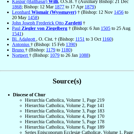
Kaspar (Balthasar)
Willi
, O.S.B. † (Auxiliary Bishop: 21 Dec
1868
; Bishop: 12 Mar
1877
to 17 Apr
1879
)
Leonhard
Wismair (Wyssmayer)
† (Bishop: 12 Nov
1456
to
20 May
1458
)
John Joseph Frederick Otto
Zardetti
†
Paul
Ziegler von Ziegelberg
† (Bishop: 6 Jun
1505
to 25 Aug
1541
)
Bl. Adalgott
, O. Cist. † (Bishop:
1151
to 3 Oct
1160
)
Antonius
† (Bishop: 15 Feb
1390
)
Bruno
† (Bishop:
1179
to
1180
)
Nortpert
† (Bishop:
1079
to 26 Jan
1088
)
Source(s)
Diocese of Chur
Hierarchia Catholica, Volume 1, Page 219
Hierarchia Catholica, Volume 2, Page 141
Hierarchia Catholica, Volume 3, Page 183
Hierarchia Catholica, Volume 4, Page 170
Hierarchia Catholica, Volume 5, Page 178
Hierarchia Catholica, Volume 6, Page 189
Series Episcoporum Ecclesiæ Catholicæ, Volume 1, Page