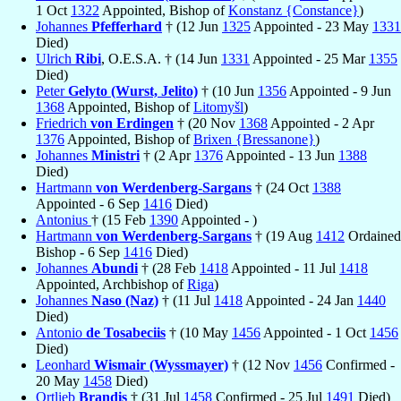
1 Oct
1322
Appointed, Bishop of
Konstanz {Constance}
)
Johannes
Pfefferhard
† (12 Jun
1325
Appointed - 23 May
1331
Died)
Ulrich
Ribi
, O.E.S.A. † (14 Jun
1331
Appointed - 25 Mar
1355
Died)
Peter
Gelyto (Wurst, Jelito)
† (10 Jun
1356
Appointed - 9 Jun
1368
Appointed, Bishop of
Litomyšl
)
Friedrich
von Erdingen
† (20 Nov
1368
Appointed - 2 Apr
1376
Appointed, Bishop of
Brixen {Bressanone}
)
Johannes
Ministri
† (2 Apr
1376
Appointed - 13 Jun
1388
Died)
Hartmann
von Werdenberg-Sargans
† (24 Oct
1388
Appointed - 6 Sep
1416
Died)
Antonius
† (15 Feb
1390
Appointed - )
Hartmann
von Werdenberg-Sargans
† (19 Aug
1412
Ordained
Bishop - 6 Sep
1416
Died)
Johannes
Abundi
† (28 Feb
1418
Appointed - 11 Jul
1418
Appointed, Archbishop of
Riga
)
Johannes
Naso (Naz)
† (11 Jul
1418
Appointed - 24 Jan
1440
Died)
Antonio
de Tosabeciis
† (10 May
1456
Appointed - 1 Oct
1456
Died)
Leonhard
Wismair (Wyssmayer)
† (12 Nov
1456
Confirmed -
20 May
1458
Died)
Ortlieb
Brandis
† (31 Jul
1458
Confirmed - 25 Jul
1491
Died)