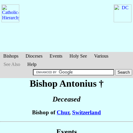
Bishops
Dioceses
Events
Holy See
Various
See Also
Help
Bishop Antonius
†
Deceased
Bishop of
Chur
,
Switzerland
Events