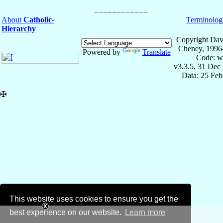
About
Catholic-
Terminolog
Hierarchy
Copyright Dav
Cheney, 1996
Powered by
Translate
Code: w
v3.3.5, 31 Dec
Data: 25 Fe
✠
This website uses cookies to ensure you get the
best experience on our website.
Learn more