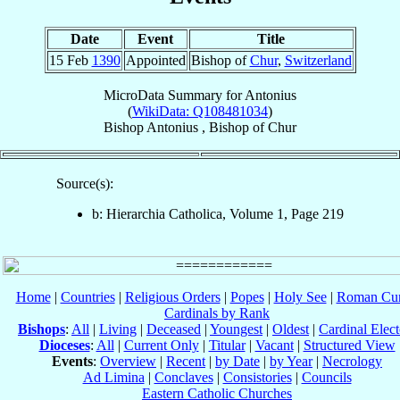
Date
Event
Title
15 Feb
1390
Appointed
Bishop of
Chur
,
Switzerland
MicroData Summary for
Antonius
(
WikiData: Q108481034
)
Bishop
Antonius
,
Bishop
of
Chur
Source(s):
b: Hierarchia Catholica, Volume 1, Page 219
Home
|
Countries
|
Religious Orders
|
Popes
|
Holy See
|
Roman Cur
Cardinals by Rank
Bishops
:
All
|
Living
|
Deceased
|
Youngest
|
Oldest
|
Cardinal Elect
Dioceses
:
All
|
Current Only
|
Titular
|
Vacant
|
Structured View
Events
:
Overview
|
Recent
|
by Date
|
by Year
|
Necrology
Ad Limina
|
Conclaves
|
Consistories
|
Councils
Eastern Catholic Churches