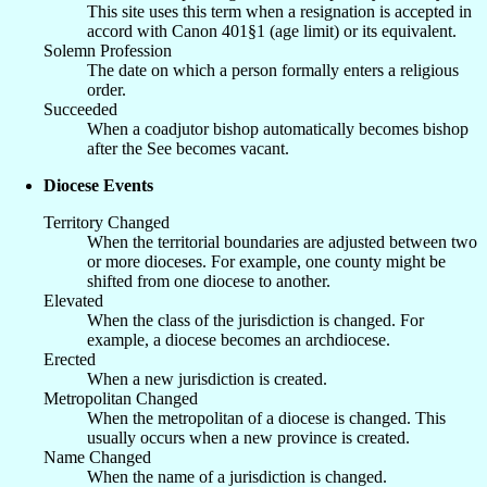
This site uses this term when a resignation is accepted in
accord with Canon 401§1 (age limit) or its equivalent.
Solemn Profession
The date on which a person formally enters a religious
order.
Succeeded
When a coadjutor bishop automatically becomes bishop
after the See becomes vacant.
Diocese Events
Territory Changed
When the territorial boundaries are adjusted between two
or more dioceses. For example, one county might be
shifted from one diocese to another.
Elevated
When the class of the jurisdiction is changed. For
example, a diocese becomes an archdiocese.
Erected
When a new jurisdiction is created.
Metropolitan Changed
When the metropolitan of a diocese is changed. This
usually occurs when a new province is created.
Name Changed
When the name of a jurisdiction is changed.