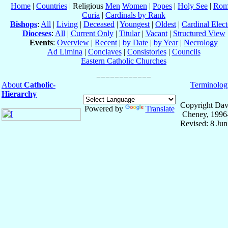
Home
|
Countries
| Religious
Men
Women
|
Popes
|
Holy See
|
Rom
Curia
|
Cardinals by Rank
Bishops
:
All
|
Living
|
Deceased
|
Youngest
|
Oldest
|
Cardinal Elect
Dioceses
:
All
|
Current Only
|
Titular
|
Vacant
|
Structured View
Events
:
Overview
|
Recent
|
by Date
|
by Year
|
Necrology
Ad Limina
|
Conclaves
|
Consistories
|
Councils
Eastern Catholic Churches
About
Catholic-
Terminolog
Hierarchy
Copyright Dav
Powered by
Translate
Cheney, 1996
Revised: 8 Ju