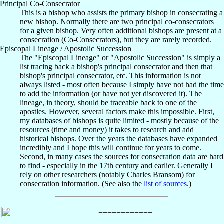
Principal Co-Consecrator
This is a bishop who assists the primary bishop in consecrating a
new bishop. Normally there are two principal co-consecrators
for a given bishop. Very often additional bishops are present at a
consecration (Co-Consecrators), but they are rarely recorded.
Episcopal Lineage / Apostolic Succession
The "Episcopal Lineage" or "Apostolic Succession" is simply a
list tracing back a bishop's principal consecrator and then that
bishop's principal consecrator, etc. This information is not
always listed - most often because I simply have not had the time
to add the information (or have not yet discovered it). The
lineage, in theory, should be traceable back to one of the
apostles. However, several factors make this impossible. First,
my databases of bishops is quite limited - mostly because of the
resources (time and money) it takes to research and add
historical bishops. Over the years the databases have expanded
incredibly and I hope this will continue for years to come.
Second, in many cases the sources for consecration data are hard
to find - especially in the 17th century and earlier. Generally I
rely on other researchers (notably Charles Bransom) for
consecration information. (See also the
list of sources
.)