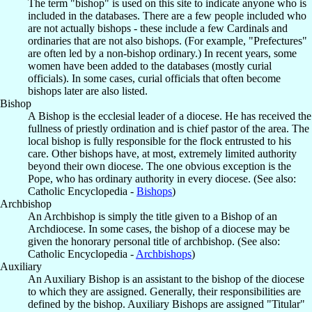
The term "bishop" is used on this site to indicate anyone who is
included in the databases. There are a few people included who
are not actually bishops - these include a few Cardinals and
ordinaries that are not also bishops. (For example, "Prefectures"
are often led by a non-bishop ordinary.) In recent years, some
women have been added to the databases (mostly curial
officials). In some cases, curial officials that often become
bishops later are also listed.
Bishop
A Bishop is the ecclesial leader of a diocese. He has received the
fullness of priestly ordination and is chief pastor of the area. The
local bishop is fully responsible for the flock entrusted to his
care. Other bishops have, at most, extremely limited authority
beyond their own diocese. The one obvious exception is the
Pope, who has ordinary authority in every diocese. (See also:
Catholic Encyclopedia -
Bishops
)
Archbishop
An Archbishop is simply the title given to a Bishop of an
Archdiocese. In some cases, the bishop of a diocese may be
given the honorary personal title of archbishop. (See also:
Catholic Encyclopedia -
Archbishops
)
Auxiliary
An Auxiliary Bishop is an assistant to the bishop of the diocese
to which they are assigned. Generally, their responsibilities are
defined by the bishop. Auxiliary Bishops are assigned "Titular"