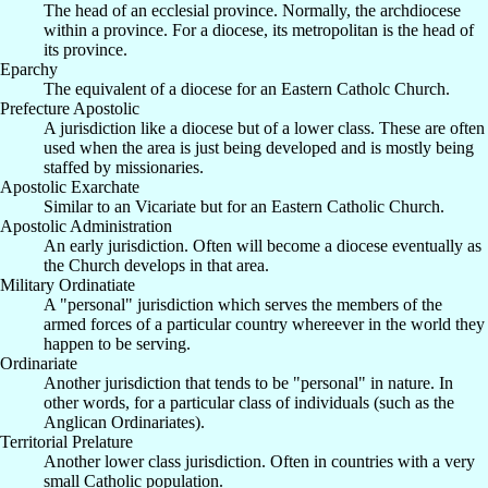
The head of an ecclesial province. Normally, the archdiocese
within a province. For a diocese, its metropolitan is the head of
its province.
Eparchy
The equivalent of a diocese for an Eastern Catholc Church.
Prefecture Apostolic
A jurisdiction like a diocese but of a lower class. These are often
used when the area is just being developed and is mostly being
staffed by missionaries.
Apostolic Exarchate
Similar to an Vicariate but for an Eastern Catholic Church.
Apostolic Administration
An early jurisdiction. Often will become a diocese eventually as
the Church develops in that area.
Military Ordinatiate
A "personal" jurisdiction which serves the members of the
armed forces of a particular country whereever in the world they
happen to be serving.
Ordinariate
Another jurisdiction that tends to be "personal" in nature. In
other words, for a particular class of individuals (such as the
Anglican Ordinariates).
Territorial Prelature
Another lower class jurisdiction. Often in countries with a very
small Catholic population.