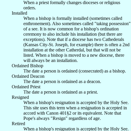
When a priest formally changes dioceses or religious
orders.
Installed
When a bishop is formally installed (sometimes called
enthronement). Also sometimes called "taking possession"
of a see. It is now common for a bishop's ordination
ceremony to also include his installation (but there are
exceptions). Note that if a diocese has two Cathederals
(Kansas City-St. Joseph, for example) there is often a 2nd
installation at the other Catherdal, but that will not be
listed. When a bishop is moved to a new diocese, there
will always be an installation.
Ordained Bishop
The date a person is ordained (consecrated) as a bishop.
Ordained Deacon
The date a person is ordained as a deacon.
Ordained Priest
The date a person is ordained as a priest.
Resigned
When a bishop's resignation is accepted by the Holy See.
This site uses this term when a resignation is accepted in
accord with Canon 401§2 or its equivalent. Note that
Pope's always "Resign" regardless of age.
Retired
When a bishop's resignation is accepted by the Holy See.