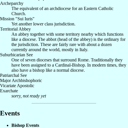
Archeparchy
The equivalent of an archdiocese for an Eastern Catholic
Church.
Mission "Sui Iuris"
Yet another lower class jurisdiction.
Territorial Abbey
An abbey together with some territory nearby which functions
like a diocese. The abbot (head of the abbey) is the ordinary for
the jurisdiction. These are fairly rare with about a dozen
currently around the world, mostly in Italy.
Suburbicarian See
One of seven dioceses that surround Rome. Traditionally they
have been assigned to a Cardinal-Bishop. In modern times, they
also have a bishop like a normal diocese.
Patriarchal See
Major Archbishophoric
Vicariate Apostolic
Exarchate
sorry, not ready yet
Events
Bishop Events