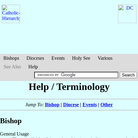
Bishops
Dioceses
Events
Holy See
Various
See Also
Help
Help / Terminology
Jump To:
Bishop
|
Diocese
|
Events
|
Other
Bishop
General Usage