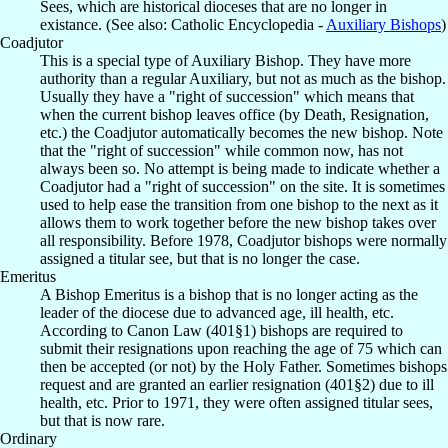
Sees, which are historical dioceses that are no longer in
existance. (See also: Catholic Encyclopedia -
Auxiliary Bishops
)
Coadjutor
This is a special type of Auxiliary Bishop. They have more
authority than a regular Auxiliary, but not as much as the bishop.
Usually they have a "right of succession" which means that
when the current bishop leaves office (by Death, Resignation,
etc.) the Coadjutor automatically becomes the new bishop. Note
that the "right of succession" while common now, has not
always been so. No attempt is being made to indicate whether a
Coadjutor had a "right of succession" on the site. It is sometimes
used to help ease the transition from one bishop to the next as it
allows them to work together before the new bishop takes over
all responsibility. Before 1978, Coadjutor bishops were normally
assigned a titular see, but that is no longer the case.
Emeritus
A Bishop Emeritus is a bishop that is no longer acting as the
leader of the diocese due to advanced age, ill health, etc.
According to Canon Law (401§1) bishops are required to
submit their resignations upon reaching the age of 75 which can
then be accepted (or not) by the Holy Father. Sometimes bishops
request and are granted an earlier resignation (401§2) due to ill
health, etc. Prior to 1971, they were often assigned titular sees,
but that is now rare.
Ordinary