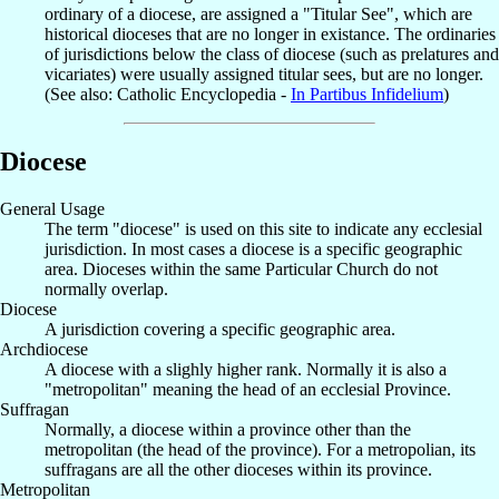
ordinary of a diocese, are assigned a "Titular See", which are
historical dioceses that are no longer in existance. The ordinaries
of jurisdictions below the class of diocese (such as prelatures and
vicariates) were usually assigned titular sees, but are no longer.
(See also: Catholic Encyclopedia -
In Partibus Infidelium
)
Diocese
General Usage
The term "diocese" is used on this site to indicate any ecclesial
jurisdiction. In most cases a diocese is a specific geographic
area. Dioceses within the same Particular Church do not
normally overlap.
Diocese
A jurisdiction covering a specific geographic area.
Archdiocese
A diocese with a slighly higher rank. Normally it is also a
"metropolitan" meaning the head of an ecclesial Province.
Suffragan
Normally, a diocese within a province other than the
metropolitan (the head of the province). For a metropolian, its
suffragans are all the other dioceses within its province.
Metropolitan