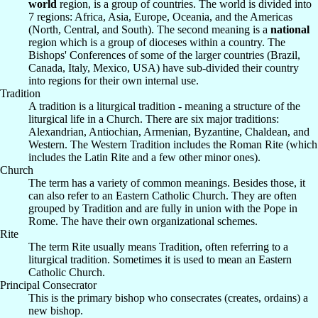
world
region, is a group of countries. The world is divided into
7 regions: Africa, Asia, Europe, Oceania, and the Americas
(North, Central, and South). The second meaning is a
national
region which is a group of dioceses within a country. The
Bishops' Conferences of some of the larger countries (Brazil,
Canada, Italy, Mexico, USA) have sub-divided their country
into regions for their own internal use.
Tradition
A tradition is a liturgical tradition - meaning a structure of the
liturgical life in a Church. There are six major traditions:
Alexandrian, Antiochian, Armenian, Byzantine, Chaldean, and
Western. The Western Tradition includes the Roman Rite (which
includes the Latin Rite and a few other minor ones).
Church
The term has a variety of common meanings. Besides those, it
can also refer to an Eastern Catholic Church. They are often
grouped by Tradition and are fully in union with the Pope in
Rome. The have their own organizational schemes.
Rite
The term Rite usually means Tradition, often referring to a
liturgical tradition. Sometimes it is used to mean an Eastern
Catholic Church.
Principal Consecrator
This is the primary bishop who consecrates (creates, ordains) a
new bishop.