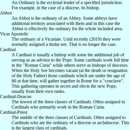
An Ordinary is the ecclesial leader of a specified jurisdiction.
For example, in the case of a diocese, its bishop.
Abbot
An Abbot is the ordinary of an Abbey. Some abbeys have
additional territory associated with them and in this case the
Abbot is effectively the ordinary for the whole included area.
Vicar Apostolic
The ordinary of a Vicariate. Until recently (2019) they were
normally assigned a titular see. That is no longer the case.
Cardinal
A Cardinal is usually a bishop with some the additional job of
serving as an advisor to the Pope. Some cardinals work full time
in the "Roman Curia" while others serve as bishops of dioceses.
When the Holy See becomes vacant (at the death or resignation
of the Holy Father) those cardinals which are under the age of
80 at that time, will gather together in Rome for a "conclave".
This gathering operates in secret and elects the new Pope,
usually from their own ranks.
Cardinal-Deacon
The lowest of the three classes of Cardinals. Often assigned to
Cardinals who primarily work in the Roman Curia.
Cardinal-Priest
The middle of the three classes of Cardinals. Often assigned to
Cardinals who are the ordinary of a diocese or archdiocese. This
is the largest class of cardinals.