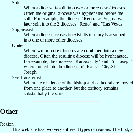
Split
When a diocese is split into two or more new dioceses.
Often the original diocese was hyphenated before the
split. For example, the diocese "Reno-Las Vegas" was
later split into the 2 dioceses "Reno" and "Las Vegas".
Suppressed
When a diocese ceases to exist. Its territory is assumed
into one or more other dioceses.
United
When two or more dioceses are combined into a new
diocese. Often the resulting diocese will be hyphenated.
For example, the dioceses "Kansas City" and "St. Joseph"
where united into the diocese of "Kansas City-St.
Joseph".
See Transferred
When the residence of the bishop and cathedral are moved
from one place to another, but the territory remains
substantially the same.
Other
Region
This web site has two very different types of regions. The first, a