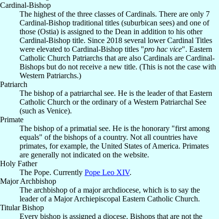
Cardinal-Bishop
The highest of the three classes of Cardinals. There are only 7
Cardinal-Bishop traditional titles (suburbican sees) and one of
those (Ostia) is assigned to the Dean in addition to his other
Cardinal-Bishop title. Since 2018 several lower Cardinal Titles
were elevated to Cardinal-Bishop titles "
pro hac vice
". Eastern
Catholic Church Patriarchs that are also Cardinals are Cardinal-
Bishops but do not receive a new title. (This is not the case with
Western Patriarchs.)
Patriarch
The bishop of a patriarchal see. He is the leader of that Eastern
Catholic Church or the ordinary of a Western Patriarchal See
(such as Venice).
Primate
The bishop of a primatial see. He is the honorary "first among
equals" of the bishops of a country. Not all countries have
primates, for example, the United States of America. Primates
are generally not indicated on the website.
Holy Father
The Pope. Currently
Pope Leo XIV
.
Major Archbishop
The archbishop of a major archdiocese, which is to say the
leader of a Major Archiepiscopal Eastern Catholic Church.
Titular Bishop
Every bishop is assigned a diocese. Bishops that are not the