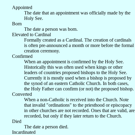
Appointed
The date that an appointment was officially made by the
Holy See.
Born
The date a person was born.
Elevated to Cardinal
Formally created as a Cardinal. The creation of cardinals
is often pre-announced a month or more before the formal
creation ceremony.
Confirmed
When an appointment is confirmed by the Holy See.
Historically this was often used when kings or other
leaders of countries proposed bishops to the Holy See.
Currently it is mostly used when a bishop is proposed by
the synod of an eastern Catholic Church. In both cases,
the Holy Father can confirm (or not) the proposed bishop.
Converted
When a non-Catholic is received into the Church. Note
that invalid "ordinations" to the priesthood or episcopacy
in other churches are not recorded. Ones that are valid, are
recorded, but only if they later return to the Church.
Died
The date a person died.
Incardinated