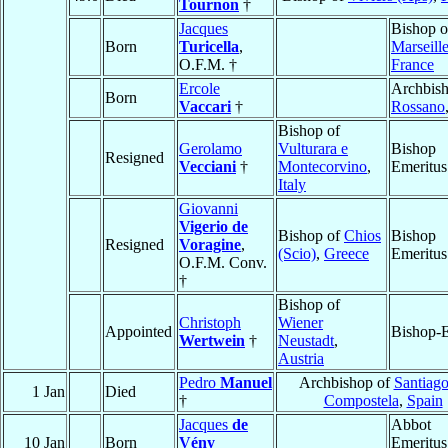
Tournon
†
Jacques
Bishop o
Born
Turicella
,
Marseill
O.F.M. †
France
Ercole
Archbish
Born
Vaccari
†
Rossano
Bishop of
Gerolamo
Vulturara e
Bishop
Resigned
Vecciani
†
Montecorvino
,
Emeritus
Italy
Giovanni
Vigerio de
Bishop of
Chios
Bishop
Resigned
Voragine
,
(Scio)
,
Greece
Emeritus
O.F.M. Conv.
†
Bishop of
Christoph
Wiener
Appointed
Bishop-E
Wertwein
†
Neustadt
,
Austria
Pedro
Manuel
Archbishop of
Santiago
1 Jan
Died
†
Compostela
,
Spain
Jacques
de
Abbot
10 Jan
Born
Vény
Emeritus