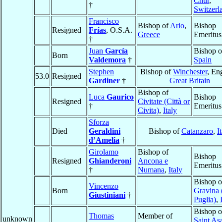
Chur
,
†
Switzerl
Francisco
Bishop of
Ario
,
Bishop
Resigned
Frías
, O.S.A.
Greece
Emeritus
†
Juan
García
Bishop 
Born
Valdemora
†
Spain
Stephen
Bishop of
Winchester
, En
53.0
Resigned
Gardiner
†
Great Britain
Bishop of
Luca
Gaurico
Bishop
Resigned
Civitate (Città or
†
Emeritus
Civita)
,
Italy
Sforza
Died
Geraldini
Bishop of
Catanzaro
,
I
d’Amelia
†
Girolamo
Bishop of
Bishop
Resigned
Ghianderoni
Ancona e
Emeritus
†
Numana
,
Italy
Bishop o
Vincenzo
Born
Gravina 
Giustiniani
†
Puglia)
,
Bishop o
Thomas
Member of
unknown
Saint As