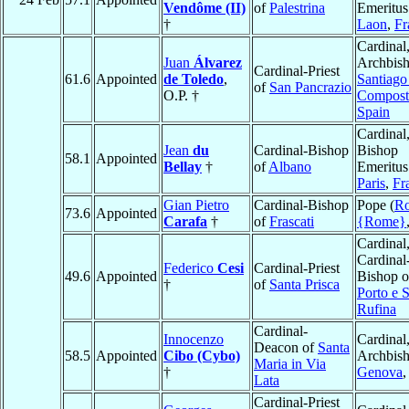
Vendôme (II)
of
Palestrina
Emeritus
†
Laon
,
Fr
Cardinal
Juan
Álvarez
Archbish
Cardinal-Priest
61.6
Appointed
de Toledo
,
Santiago
of
San Pancrazio
O.P. †
Compost
Spain
Cardinal
Jean
du
Cardinal-Bishop
Bishop
58.1
Appointed
Bellay
†
of
Albano
Emeritus
Paris
,
Fr
Gian Pietro
Cardinal-Bishop
Pope (
R
73.6
Appointed
Carafa
†
of
Frascati
{Rome}
Cardinal
Cardinal
Federico
Cesi
Cardinal-Priest
49.6
Appointed
Bishop o
†
of
Santa Prisca
Porto e 
Rufina
Cardinal-
Innocenzo
Cardinal
Deacon of
Santa
58.5
Appointed
Cibo (Cybo)
Archbish
Maria in Via
†
Genova
Lata
Cardinal-Priest