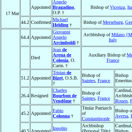
Angelo
Appointed
Bragadino
,
Bishop of
Vicenza
,
It
O.P. †
17 Mar
Michael
44.2
Confirmed
Bishop of
Merseburg
,
Ge
Helding
†
Giovanni
Archbishop of
Milano {M
64.4
Appointed
Angelo
Italy
Arcimboldi
†
Jean
de
Arena de
Auxiliary Bishop of
Me
Died
Colonia
, O.
France
Carm. †
Tristan
de
Bishop of
Bishop
51.2
Appointed
Bizet
, O.S.B.
Saintes
,
France
Emeritus
†
Charles
Cardinal
Bishop of
26.4
Resigned
Bourbon de
Archbish
Saintes
,
France
Vendôme
†
Rouen
,
Titular Patriarch
Fabio
Bishop o
45.2
Appointed
of
Colonna
†
Aversa
,
Constantinople
Archbishop
Cardinal
Ippolito
40.5
Appointed
(Personal Title)
Bishop