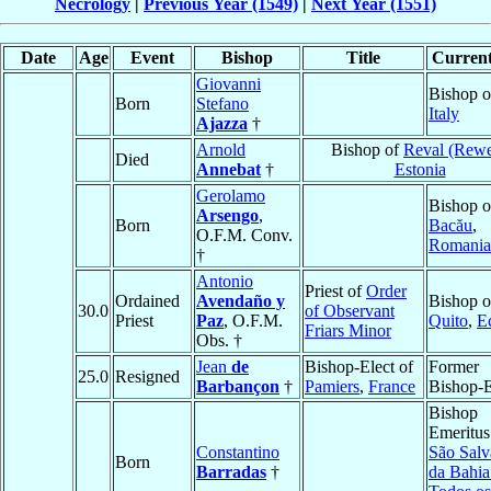
Necrology
|
Previous Year (1549)
|
Next Year (1551)
Date
Age
Event
Bishop
Title
Current
Giovanni
Bishop 
Born
Stefano
Italy
Ajazza
†
Arnold
Bishop of
Reval (Rewe
Died
Annebat
†
Estonia
Gerolamo
Bishop o
Arsengo
,
Born
Bacău
,
O.F.M. Conv.
Romania
†
Antonio
Priest of
Order
Ordained
Avendaño y
Bishop o
30.0
of Observant
Priest
Paz
, O.F.M.
Quito
,
E
Friars Minor
Obs. †
Jean
de
Bishop-Elect of
Former
25.0
Resigned
Barbançon
†
Pamiers
,
France
Bishop-E
Bishop
Emeritus
Constantino
São Salv
Born
Barradas
†
da Bahia