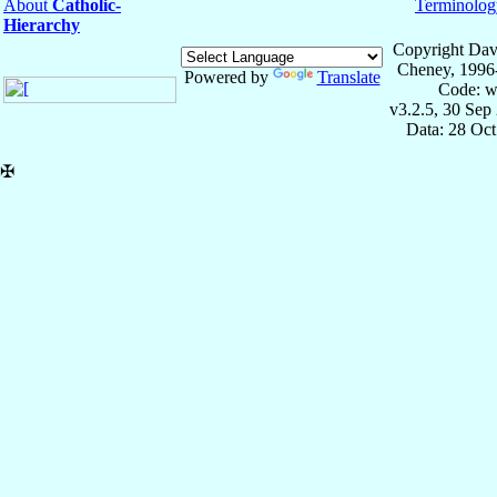
About
Catholic-
Terminolog
Hierarchy
Copyright Dav
Cheney, 1996
Powered by
Translate
Code: w
v3.2.5, 30 Sep
Data: 28 Oc
✠