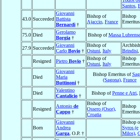
Todos os
Santos
,
B
Giovanni
Bishop of
Bishop
43.0
Succeeded
Battista
Ajaccio
,
France
Emeritus
Bernardi
†
Gerolamo
75.0
Died
Bishop of
Massa Lubrens
Borgia
†
Giovanni
Bishop of
Archbish
27.9
Succeeded
Carlo
Bovio
†
Ostuni
,
Italy
Brindisi
Bishop of
Bishop
Resigned
Pietro
Bovio
†
Ostuni
,
Italy
Emeritus
Giovanni
Bishop Emeritus of
Sag
Died
Maria
(Sagona)
,
France
Buttinoni
†
Valentino
Died
Bishop of
Penne e Atri
,
Cantalicio
†
Bishop of
Antonio
de
Bishop
Resigned
Ossero (Osor)
,
Cappo
†
Emeritus
Croatia
Giovanni
Bishop o
Born
Andrea
Syros (e
Garga
, O.P. †
Milos)
,
G