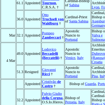
Cardinal-Bishop
61.1
Appointed
Tournon
,
Archbish
of
Sabina
C.R.S.A. †
Lyon
,
Fr
Cardinal
Otto
Cardinal-Priest
Bishop o
36.0
Appointed
Truchseß von
of
Santa Sabina
Augsbur
Waldburg
†
German
Apostolic
Bishop o
Pompeo
Mar
32.1
Appointed
Nuncio to
Valva e
Zambeccari
†
Portugal
Sulmona
Archbis
Lodovico
Apostolic
Emeritus
49.0
Appointed
Beccadelli
Nuncio to
Dubrovn
(Beccatelli)
†
Venice
,
Italy
(Ragusa)
4 Mar
Croatia
Apostolic
Cardinal
Giovanni
51.3
Resigned
Nuncio to
Archbish
Ricci
†
Portugal
Pisa
,
Ital
Cristóvão
de
Appointed
Bishop of
Guarda
,
Port
Castro
†
Cardinal
Fulvio Giulio
Cardinal
della Corgna
,
Bishop of
32.2
Appointed
Bishop o
O.S.Io.Hieros.
Perugia
,
Italy
Porto e 