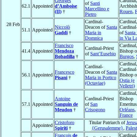
Georges
Cardinal
of
Santi
62.1
Appointed
d’Amboise
Archbish
Marcellino e
(II)
†
Rouen
,
Pietro
Cardinal-
Cardinal
28 Feb
Niccolò
Deacon of
Santa
Cardinal-
51.1
Appointed
Gaddi
†
Maria in
of
Santa
Domnica
in Via L
Francisco
Cardinal
Cardinal-Priest
41.4
Appointed
Mendoza
Bishop o
of
Sant’Eusebio
Bobadilla
†
Burgos
,
Cardinal
Cardinal-
Cardinal
Francesco
Deacon of
Santa
56.1
Appointed
Bishop o
Pisani
†
Maria in Portico
Ostia (e
(Octaviae)
Velletri)
Cardinal
Antoine
Cardinal-Priest
Bishop
57.1
Appointed
Sanguin de
of
San
Emeritus
Meudon
†
Crisogono
Orléans
,
France
Cristoforo
Titular Patriarch of
Jerus
Appointed
Spiriti
†
{Gerusalemme}
,
Palest
François
de
Cardinal