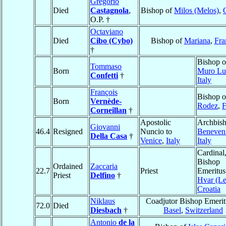
Gregorio
Died
Castagnola
,
Bishop of
Milos (Melos)
,
O.P. †
Octaviano
Died
Cibo (Cybo)
Bishop of
Mariana
,
Fra
†
Bishop o
Tommaso
Born
Muro Lu
Confetti
†
Italy
François
Bishop o
Born
Vernède-
Rodez
,
F
Corneillan
†
Apostolic
Archbish
Giovanni
46.4
Resigned
Nuncio to
Beneven
Della Casa
†
Venice
,
Italy
Italy
Cardinal
Bishop
Ordained
Zaccaria
22.7
Priest
Emeritus
Priest
Delfino
†
Hvar (Le
Croatia
Niklaus
Coadjutor Bishop Emerit
72.0
Died
Diesbach
†
Basel
,
Switzerland
Antonio
de la