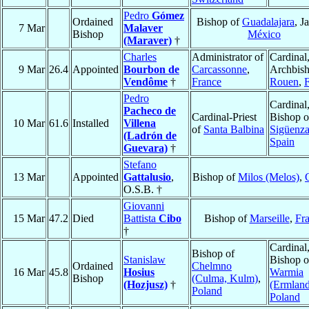
Pedro
Gómez
Ordained
Bishop of
Guadalajara
, J
7 Mar
Malaver
Bishop
México
(Maraver)
†
Charles
Administrator of
Cardinal
9 Mar
26.4
Appointed
Bourbon de
Carcassonne
,
Archbish
Vendôme
†
France
Rouen
,
Pedro
Cardinal
Pacheco de
Cardinal-Priest
Bishop o
10 Mar
61.6
Installed
Villena
of
Santa Balbina
Sigüenz
(Ladrón de
Spain
Guevara)
†
Stefano
13 Mar
Appointed
Gattalusio
,
Bishop of
Milos (Melos)
,
O.S.B. †
Giovanni
15 Mar
47.2
Died
Battista
Cibo
Bishop of
Marseille
,
Fr
†
Cardinal
Bishop of
Stanislaw
Bishop o
Ordained
Chelmno
16 Mar
45.8
Hosius
Warmia
Bishop
(Culma, Kulm)
,
(Hozjusz)
†
(Ermland
Poland
Poland