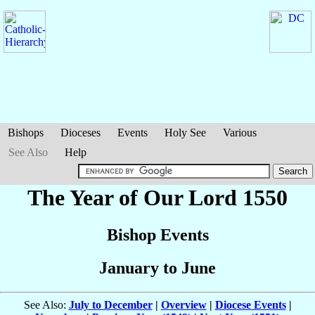
Bishops
Dioceses
Events
Holy See
Various
See Also
Help
The Year of Our Lord 1550
Bishop Events
January to June
See Also:
July to December
|
Overview
|
Diocese Events
|