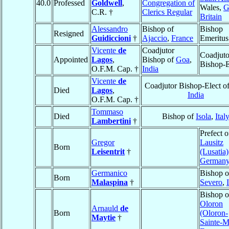
40.0
Professed
Goldwell
,
Congregation of
Wales,
G
C.R. †
Clerics Regular
Britain
Alessandro
Bishop of
Bishop
Resigned
Guidiccioni
†
Ajaccio
,
France
Emeritus
Vicente
de
Coadjutor
Coadjuto
Appointed
Lagos
,
Bishop of
Goa
,
Bishop-E
O.F.M. Cap. †
India
Vicente
de
Coadjutor Bishop-Elect o
Died
Lagos
,
India
O.F.M. Cap. †
Tommaso
Died
Bishop of
Isola
,
Ital
Lambertini
†
Prefect o
Gregor
Lausitz
Born
Leisentrit
†
(Lusatia)
German
Germanico
Bishop 
Born
Malaspina
†
Severo
,
Bishop o
Oloron
Arnauld
de
Born
(Oloron-
Maytie
†
Sainte-M