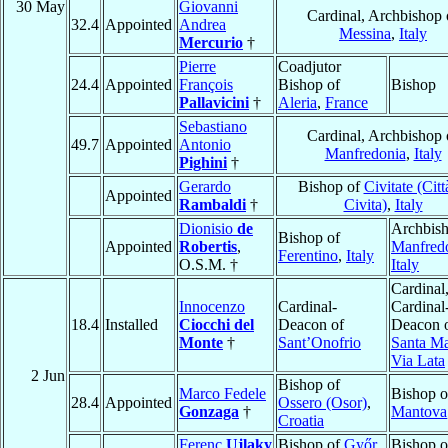
30 May
Giovanni
Cardinal, Archbishop 
32.4
Appointed
Andrea
Messina
,
Italy
Mercurio
†
Pierre
Coadjutor
24.4
Appointed
François
Bishop of
Bishop
Pallavicini
†
Aleria
,
France
Sebastiano
Cardinal, Archbishop 
49.7
Appointed
Antonio
Manfredonia
,
Italy
Pighini
†
Gerardo
Bishop of
Civitate (Citt
Appointed
Rambaldi
†
Civita)
,
Italy
Dionisio
de
Archbish
Bishop of
Appointed
Robertis
,
Manfred
Ferentino
,
Italy
O.S.M. †
Italy
Cardinal
Innocenzo
Cardinal-
Cardinal
18.4
Installed
Ciocchi del
Deacon of
Deacon 
Monte
†
Sant’Onofrio
Santa Ma
Via Lata
2 Jun
Bishop of
Marco Fedele
Bishop o
28.4
Appointed
Ossero (Osor)
,
Gonzaga
†
Mantova
Croatia
Ferenc
Ujlaky
Bishop of
Győr
Bishop o