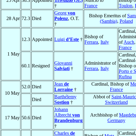
25 Apr
36.3
Appointed
Trivulzio (Jr.)
Nuncio to
Bishop o
†
France
Toulon
,
Georg
von
Bishop Emeritus of
Sam
28 Apr
72.3
Died
Polenz
, O.T.
(Sambia)
,
Poland
†
Cardinal
Bishop of
Administ
12.3
Appointed
Luigi
d’Este
†
Ferrara
,
Italy
of
Auch
,
France
1 May
Cardinal
Cardinal
Giovanni
Administrator of
60.1
Resigned
Bishop o
Salviati
†
Ferrara
,
Italy
Porto e 
Rufina
Jean
de
Cardinal, Bishop of
Me
52.0
Died
Lorraine
†
France
10 May
Barthélemy
Abbot of
Saint-Mauri
Died
Sostion
†
Switzerland
Johann
Albrecht
von
Archbishop of
Magdeb
17 May
50.6
Died
Brandenburg
Germany
†
Charles
de
Cardinal
Bishop of
Metz
,