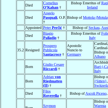
Cornelius
Bishop Emeritus of
Rap
Died
O’Kahan
†
Ireland
Angelo
Died
Pasquali
, O.P.
Bishop of
Mottola (Motula
†
Appointed
Peter
Perčić
†
Bishop of
Seckau
,
Aust
Biagio
Bishop Emeritus of
Foli
Died
Palladio
†
Italy
Cardinal
Prospero
Apostolic
Cardinal
35.2
Resigned
Publicola
Nuncio to
Bishop o
Santacroce
†
Germany
Albano
Archbish
Giulio Cesare
Born
Bari (-C
Riccardi
†
Italy
Adrian
von
Bishop 
Born
Riedmatten
{Sitten}
,
(II)
†
Switzerl
Filos
Died
Bishop of
Ascoli Piceno
Roverella
†
Bishop o
Szymon
Warmia
Born