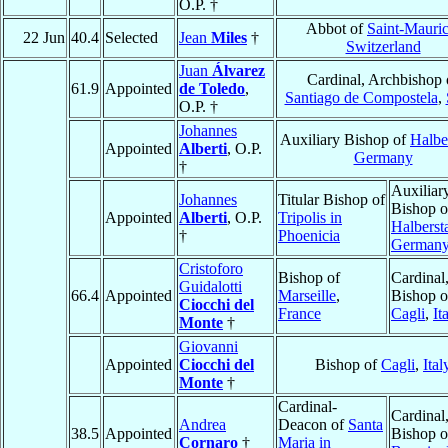
O.P. †
Abbot of
Saint-Mauri
22 Jun
40.4
Selected
Jean
Miles
†
Switzerland
Juan
Álvarez
Cardinal, Archbishop 
61.9
Appointed
de Toledo
,
Santiago de Compostela
,
O.P. †
Johannes
Auxiliary Bishop of
Halbe
Appointed
Alberti
, O.P.
Germany
†
Auxiliar
Johannes
Titular Bishop of
Bishop o
Appointed
Alberti
, O.P.
Tripolis in
Halberst
†
Phoenicia
German
Cristoforo
Bishop of
Cardinal
Guidalotti
66.4
Appointed
Marseille
,
Bishop o
Ciocchi del
France
Cagli
,
It
Monte
†
Giovanni
Appointed
Ciocchi del
Bishop of
Cagli
,
Ital
Monte
†
Cardinal-
Cardinal
Andrea
Deacon of
Santa
38.5
Appointed
Bishop o
Cornaro
†
Maria in