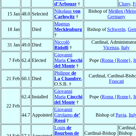
d’Arbouze
†
Cluny
,
F
Nikolaus
von
Bishop of
Meißen (Meis
15 Jan
48.0
Selected
Carlowitz
†
Germany
Magnus
18 Jan
Died
Mecklenburg
Bishop of
Schwerin
,
Ger
†
Niccolò
Cardinal, Administrator
31 Jan
49.0
Died
Ridolfi
†
Vicenza
,
Italy
Giovanni
7 Feb
62.4
Elected
Maria
Ciocchi
Pope (
Roma {Rome}
,
I
del Monte
†
Philippe
de
Cardinal, Cardinal-Bish
21 Feb
60.1
Died
La Chambre
,
Frascati
O.S.B. †
Giovanni
62.4
Installed
Maria
Ciocchi
Pope (
Roma {Rome}
,
I
del Monte
†
22 Feb
Giovanni
44.7
Appointed
Girolamo
de’
Bishop of
Pavia
,
Ital
Rossi
†
Louis
de
Cardinal
Bourbon de
Cardinal-Bishop
Bishop
24 Feb
57.1
Appointed