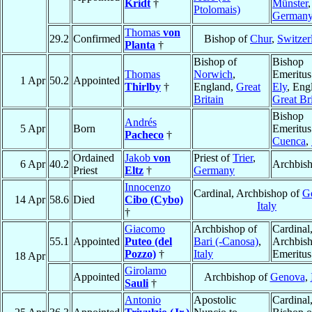
Kridt
†
Münster
,
Ptolomais)
German
Thomas
von
29.2
Confirmed
Bishop of
Chur
,
Switzer
Planta
†
Bishop of
Bishop
Thomas
Norwich
,
Emeritus
1 Apr
50.2
Appointed
Thirlby
†
England,
Great
Ely
, Eng
Britain
Great Bri
Bishop
Andrés
5 Apr
Born
Emeritus
Pacheco
†
Cuenca
,
Ordained
Jakob
von
Priest of
Trier
,
6 Apr
40.2
Archbis
Priest
Eltz
†
Germany
Innocenzo
Cardinal, Archbishop of
G
14 Apr
58.6
Died
Cibo (Cybo)
Italy
†
Giacomo
Archbishop of
Cardinal
55.1
Appointed
Puteo (del
Bari (-Canosa)
,
Archbis
Pozzo)
†
Italy
Emeritus
18 Apr
Girolamo
Appointed
Archbishop of
Genova
,
Sauli
†
Antonio
Apostolic
Cardinal