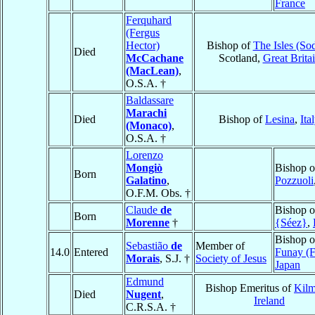
France
Ferquhard
(Fergus
Hector)
Bishop of
The Isles (So
Died
McCachane
Scotland,
Great Brita
(MacLean)
,
O.S.A. †
Baldassare
Marachi
Died
Bishop of
Lesina
,
Ita
(Monaco)
,
O.S.A. †
Lorenzo
Mongiò
Bishop o
Born
Galatino
,
Pozzuoli
O.F.M. Obs. †
Claude
de
Bishop 
Born
Morenne
†
{Séez}
,
Bishop o
Sebastião
de
Member of
14.0
Entered
Funay (F
Morais
, S.J. †
Society of Jesus
Japan
Edmund
Bishop Emeritus of
Kilm
Died
Nugent
,
Ireland
C.R.S.A. †