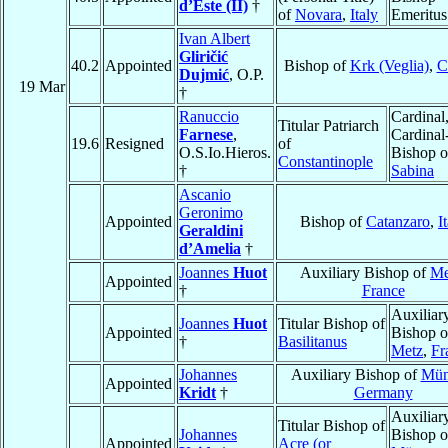
d’Este (II)
†
of
Novara
,
Italy
Emeritus
Ivan Albert
Gliričić
40.2
Appointed
Bishop of
Krk (Veglia)
,
C
Dujmić
, O.P.
19 Mar
†
Ranuccio
Cardinal
Titular Patriarch
Farnese
,
Cardinal
19.6
Resigned
of
O.S.Io.Hieros.
Bishop o
Constantinople
†
Sabina
Ascanio
Geronimo
Appointed
Bishop of
Catanzaro
,
I
Geraldini
d’Amelia
†
Joannes
Huot
Auxiliary Bishop of
Me
Appointed
†
France
Auxiliar
Joannes
Huot
Titular Bishop of
Appointed
Bishop o
†
Basilitanus
Metz
,
Fr
Johannes
Auxiliary Bishop of
Mün
Appointed
Kridt
†
Germany
Auxiliar
Titular Bishop of
Johannes
Bishop o
Appointed
Acre (or