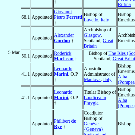
†
Rufina
Giovanni
Bishop of
Bishop
68.1
Appointed
Pietro
Ferretti
Lavello
,
Italy
Emeritus
†
Archbishop of
Alexander
Glasgow
,
Archbis
Appointed
Gordon
†
Scotland,
Great
Emeritus
Britain
5 Mar
Roderick
Bishop of
The Isles (So
50.1
Appointed
MacLean
†
Scotland,
Great Brita
Bishop
Leonardo
Apostolic
Emeritus
41.1
Appointed
Marini
, O.P.
Administrator of
Alba
†
Mantova
,
Italy
(Pompea
Bishop
Leonardo
Titular Bishop of
Emeritus
41.1
Appointed
Marini
, O.P.
Laodicea in
Alba
†
Phrygia
(Pompea
Coadjutor
Bishop of
Philibert
de
Appointed
Genève
Bishop
Rye
†
{Geneva}
,
Switzerland