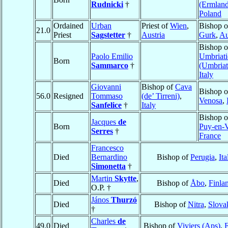
Rudnicki
†
(Ermland
Poland
Ordained
Urban
Priest of
Wien
,
Bishop o
21.0
Priest
Sagstetter
†
Austria
Gurk
,
Au
Bishop o
Paolo Emilio
Umbriati
Born
Sammarco
†
(Umbria
Italy
Giovanni
Bishop of
Cava
Bishop o
56.0
Resigned
Tommaso
(de’ Tirreni)
,
Venosa
,
Sanfelice
†
Italy
Bishop 
Jacques
de
Born
Puy-en-V
Serres
†
France
Francesco
Died
Bernardino
Bishop of
Perugia
,
Ita
Simonetta
†
Martin
Skytte
,
Died
Bishop of
Åbo
,
Finla
O.P. †
János
Thurzó
Died
Bishop of
Nitra
,
Slova
†
Charles
de
49.0
Died
Bishop of
Viviers (Aps)
,