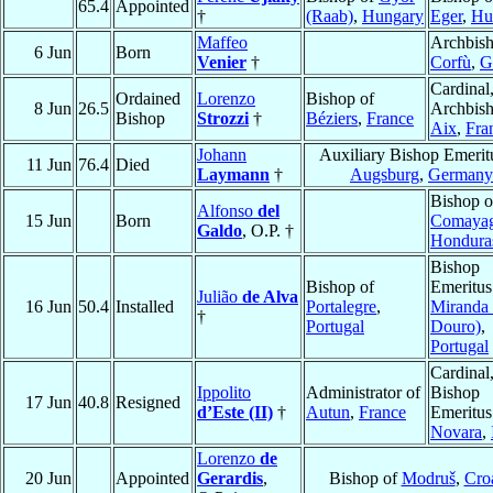
65.4
Appointed
†
(Raab)
,
Hungary
Eger
,
Hu
Maffeo
Archbish
6 Jun
Born
Venier
†
Corfù
,
G
Cardinal
Ordained
Lorenzo
Bishop of
8 Jun
26.5
Archbish
Bishop
Strozzi
†
Béziers
,
France
Aix
,
Fra
Johann
Auxiliary Bishop Emerit
11 Jun
76.4
Died
Laymann
†
Augsburg
,
Germany
Bishop o
Alfonso
del
15 Jun
Born
Comaya
Galdo
, O.P. †
Hondura
Bishop
Bishop of
Emeritus
Julião
de Alva
16 Jun
50.4
Installed
Portalegre
,
Miranda 
†
Portugal
Douro)
,
Portugal
Cardinal
Ippolito
Administrator of
Bishop
17 Jun
40.8
Resigned
d’Este (II)
†
Autun
,
France
Emeritus
Novara
,
Lorenzo
de
20 Jun
Appointed
Gerardis
,
Bishop of
Modruš
,
Croa