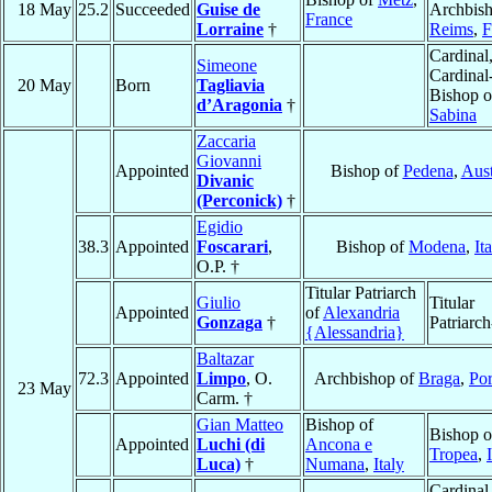
18 May
25.2
Succeeded
Guise de
Archbish
France
Lorraine
†
Reims
,
F
Cardinal
Simeone
Cardinal
20 May
Born
Tagliavia
Bishop o
d’Aragonia
†
Sabina
Zaccaria
Giovanni
Appointed
Bishop of
Pedena
,
Aust
Divanic
(Perconick)
†
Egidio
38.3
Appointed
Foscarari
,
Bishop of
Modena
,
It
O.P. †
Titular Patriarch
Giulio
Titular
Appointed
of
Alexandria
Gonzaga
†
Patriarch
{Alessandria}
Baltazar
72.3
Appointed
Limpo
, O.
Archbishop of
Braga
,
Por
23 May
Carm. †
Gian Matteo
Bishop of
Bishop o
Appointed
Luchi (di
Ancona e
Tropea
,
Luca)
†
Numana
,
Italy
Cardinal