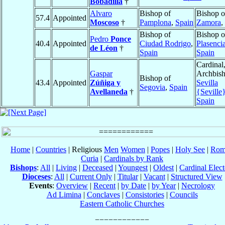
Bobadilla
†
Alvaro
Bishop of
Bishop o
57.4
Appointed
Moscoso
†
Pamplona
,
Spain
Zamora
,
Bishop of
Bishop o
Pedro
Ponce
40.4
Appointed
Ciudad Rodrigo
,
Plasenci
de Léon
†
Spain
Spain
Cardinal
Gaspar
Archbish
Bishop of
43.4
Appointed
Zúñiga y
Sevilla
Segovia
,
Spain
Avellaneda
†
{Seville
Spain
Home
|
Countries
| Religious
Men
Women
|
Popes
|
Holy See
|
Rom
Curia
|
Cardinals by Rank
Bishops
:
All
|
Living
|
Deceased
|
Youngest
|
Oldest
|
Cardinal Elect
Dioceses
:
All
|
Current Only
|
Titular
|
Vacant
|
Structured View
Events
:
Overview
|
Recent
|
by Date
|
by Year
|
Necrology
Ad Limina
|
Conclaves
|
Consistories
|
Councils
Eastern Catholic Churches