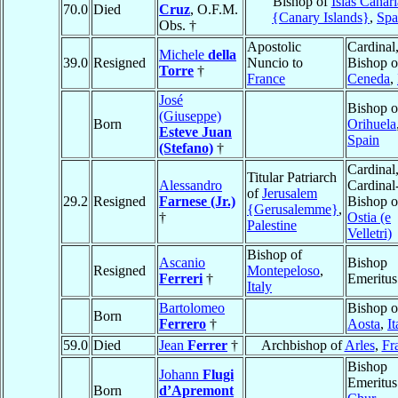
Bishop of
Islas Canari
70.0
Died
Cruz
, O.F.M.
{Canary Islands}
,
Spa
Obs. †
Apostolic
Cardinal
Michele
della
39.0
Resigned
Nuncio to
Bishop o
Torre
†
France
Ceneda
,
José
Bishop o
(Giuseppe)
Born
Orihuela
Esteve Juan
Spain
(Stefano)
†
Cardinal
Titular Patriarch
Alessandro
Cardinal
of
Jerusalem
29.2
Resigned
Farnese (Jr.)
Bishop o
{Gerusalemme}
,
†
Ostia (e
Palestine
Velletri)
Bishop of
Ascanio
Bishop
Resigned
Montepeloso
,
Ferreri
†
Emeritus
Italy
Bartolomeo
Bishop o
Born
Ferrero
†
Aosta
,
It
59.0
Died
Jean
Ferrer
†
Archbishop of
Arles
,
Fr
Bishop
Johann
Flugi
Emeritus
Born
d’Apremont