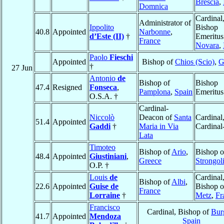
Brescia
,
Domnica
Cardinal
Administrator of
Ippolito
Bishop
40.8
Appointed
Narbonne
,
d’Este (II)
†
Emeritus
France
Novara
,
Paolo
Fieschi
Appointed
Bishop of
Chios (Scio)
,
G
†
27 Jun
Antonio
de
Bishop of
Bishop
47.4
Resigned
Fonseca
,
Pamplona
,
Spain
Emeritus
O.S.A. †
Cardinal-
Niccolò
Deacon of
Santa
Cardinal
51.4
Appointed
Gaddi
†
Maria in Via
Cardinal-
Lata
Timoteo
Bishop of
Ario
,
Bishop o
48.4
Appointed
Giustiniani
,
Greece
Strongol
O.P. †
Louis
de
Cardinal
Bishop of
Albi
,
22.6
Appointed
Guise de
Bishop o
France
Lorraine
†
Metz
,
Fr
Francisco
Cardinal, Bishop of
Bur
41.7
Appointed
Mendoza
Spain