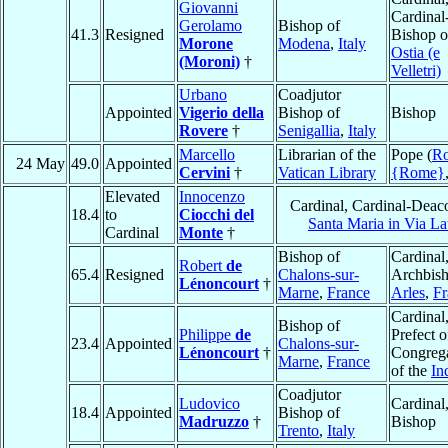
Giovanni
Cardinal
Gerolamo
Bishop of
41.3
Resigned
Bishop o
Morone
Modena
,
Italy
Ostia (e
(Moroni)
†
Velletri)
Urbano
Coadjutor
Appointed
Vigerio della
Bishop of
Bishop
Rovere
†
Senigallia
,
Italy
Marcello
Librarian of the
Pope (
R
24 May
49.0
Appointed
Cervini
†
Vatican Library
{Rome}
Elevated
Innocenzo
Cardinal, Cardinal-Deac
18.4
to
Ciocchi del
Santa Maria in Via La
Cardinal
Monte
†
Bishop of
Cardinal
Robert
de
65.4
Resigned
Chalons-sur-
Archbish
Lénoncourt
†
Marne
,
France
Arles
,
Fr
Cardinal
Bishop of
Philippe
de
Prefect o
23.4
Appointed
Chalons-sur-
Lénoncourt
†
Congreg
Marne
,
France
of the
In
Coadjutor
Ludovico
Cardinal
18.4
Appointed
Bishop of
Madruzzo
†
Bishop
Trento
,
Italy