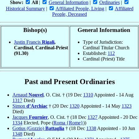
Show:
All
|
General Information
|
Ordinaries
|
Historical Summary
|
Affiliated People, Living
|
Affiliated
People, Deceased
Bishop(s)
General Information
Justin Francis
Rigali
,
Type of Jurisdiction:
Cardinal, Cardinal-Priest
Cardinal Titular Church
(91.30)
Established:
112
Cardinal (Priest) Title
Past and Present Ordinaries
Arnaud
Nouvel
, O. Cist. † (19 Dec
1310
Appointed - 14 Aug
1317
Died)
Simon
d’Archiac
† (20 Dec
1320
Appointed - 14 May
1323
Died)
Jacques
Fournier
, O. Cist. † (18 Dec
1327
Appointed - 20 Dec
1334
Elected, Pope (
Roma {Rome}
))
Gotius (Gozzio)
Battaglia
† (18 Dec
1338
Appointed - 10 Jun
1348
Died)