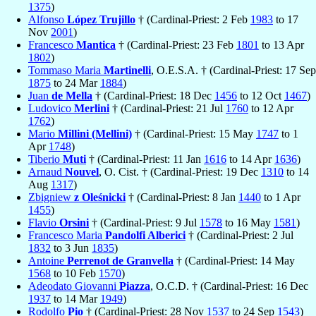
1375
)
Alfonso
López Trujillo
† (Cardinal-Priest: 2 Feb
1983
to 17
Nov
2001
)
Francesco
Mantica
† (Cardinal-Priest: 23 Feb
1801
to 13 Apr
1802
)
Tommaso Maria
Martinelli
, O.E.S.A. † (Cardinal-Priest: 17 Sep
1875
to 24 Mar
1884
)
Juan
de Mella
† (Cardinal-Priest: 18 Dec
1456
to 12 Oct
1467
)
Ludovico
Merlini
† (Cardinal-Priest: 21 Jul
1760
to 12 Apr
1762
)
Mario
Millini (Mellini)
† (Cardinal-Priest: 15 May
1747
to 1
Apr
1748
)
Tiberio
Muti
† (Cardinal-Priest: 11 Jan
1616
to 14 Apr
1636
)
Arnaud
Nouvel
, O. Cist. † (Cardinal-Priest: 19 Dec
1310
to 14
Aug
1317
)
Zbigniew
z Oleśnicki
† (Cardinal-Priest: 8 Jan
1440
to 1 Apr
1455
)
Flavio
Orsini
† (Cardinal-Priest: 9 Jul
1578
to 16 May
1581
)
Francesco Maria
Pandolfi Alberici
† (Cardinal-Priest: 2 Jul
1832
to 3 Jun
1835
)
Antoine
Perrenot de Granvella
† (Cardinal-Priest: 14 May
1568
to 10 Feb
1570
)
Adeodato Giovanni
Piazza
, O.C.D. † (Cardinal-Priest: 16 Dec
1937
to 14 Mar
1949
)
Rodolfo
Pio
† (Cardinal-Priest: 28 Nov
1537
to 24 Sep
1543
)