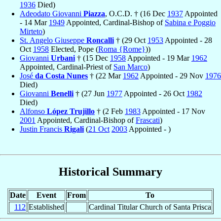
1936
Died)
Adeodato Giovanni
Piazza
, O.C.D. † (16 Dec
1937
Appointed
- 14 Mar
1949
Appointed, Cardinal-Bishop of
Sabina e Poggio
Mirteto
)
St. Angelo Giuseppe
Roncalli
† (29 Oct
1953
Appointed - 28
Oct
1958
Elected, Pope (
Roma {Rome}
))
Giovanni
Urbani
† (15 Dec
1958
Appointed - 19 Mar
1962
Appointed, Cardinal-Priest of
San Marco
)
José
da Costa Nunes
† (22 Mar
1962
Appointed - 29 Nov
1976
Died)
Giovanni
Benelli
† (27 Jun
1977
Appointed - 26 Oct
1982
Died)
Alfonso
López Trujillo
† (2 Feb
1983
Appointed - 17 Nov
2001
Appointed, Cardinal-Bishop of
Frascati
)
Justin Francis
Rigali
(
21 Oct
2003
Appointed - )
Historical Summary
Date
Event
From
To
112
Established
Cardinal Titular Church of Santa Prisca