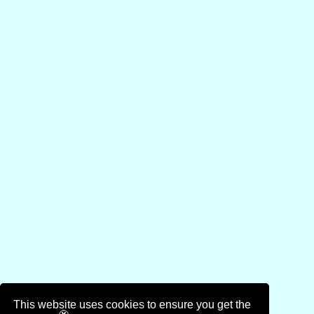
This website uses cookies to ensure you get the