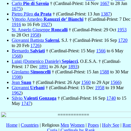
Carlo
Pio di Savoia
† (Cardinal-Priest: 14 Nov
1667
to 28 Jan
1675
)
Pietro Pileo
da Prata
† (Cardinal-Priest: 13 Jun
1387
)
Vittorio Amedeo
Ranuzzi de’ Bianchi
† (Cardinal-Priest: 7 Dec
1916
to 16 Feb
1927
)
St. Angelo Giuseppe
Roncalli
† (Cardinal-Priest: 29 Oct
1953
to 28 Oct
1958
)
Giovanni Battista
Salerni
, S.J. † (Cardinal-Priest: 16 Sep
1720
to 20 Feb
1726
)
Bernardo
Salviati
† (Cardinal-Priest: 15 May
1566
to 6 May
1568
)
Luigi (Domenico Daniele)
Sepiacci
, O.E.S.A. † (Cardinal-
Priest: 17 Dec
1891
to 26 Apr
1893
)
Girolamo
Simoncelli
† (Cardinal-Priest: 15 Jan
1588
to 30 Mar
1598
)
Jean
Suau
† (Cardinal-Priest: 26 Apr
1560
to 29 Apr
1566
)
Giovanni
Urbani
† (Cardinal-Priest: 15 Dec
1958
to 19 Mar
1962
)
Silvio
Valenti Gonzaga
† (Cardinal-Priest: 16 Sep
1740
to 15
May
1747
)
Home
|
Countries
| Religious
Men
Women
|
Popes
|
Holy See
|
Rom
Curia
|
Cardinals by Rank