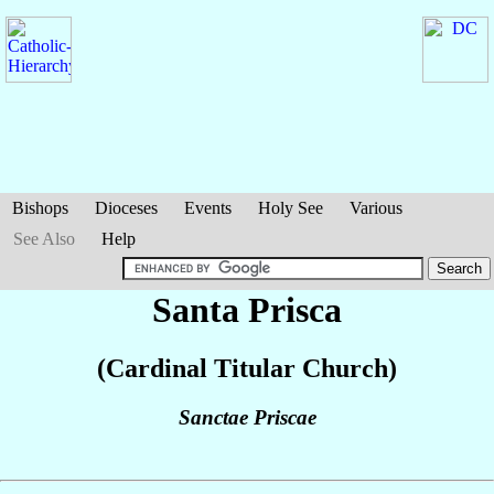
Bishops
Dioceses
Events
Holy See
Various
See Also
Help
Santa Prisca
(Cardinal Titular Church)
Sanctae Priscae