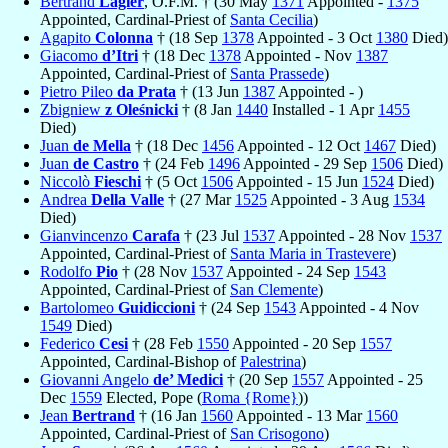
Bertrand
Lagier
, O.F.M. † (30 May
1371
Appointed -
1375
Appointed, Cardinal-Priest of
Santa Cecilia
)
Agapito
Colonna
† (18 Sep
1378
Appointed - 3 Oct
1380
Died)
Giacomo
d’Itri
† (18 Dec
1378
Appointed - Nov
1387
Appointed, Cardinal-Priest of
Santa Prassede
)
Pietro Pileo
da Prata
† (13 Jun
1387
Appointed - )
Zbigniew
z Oleśnicki
† (8 Jan
1440
Installed - 1 Apr
1455
Died)
Juan
de Mella
† (18 Dec
1456
Appointed - 12 Oct
1467
Died)
Juan
de Castro
† (24 Feb
1496
Appointed - 29 Sep
1506
Died)
Niccolò
Fieschi
† (5 Oct
1506
Appointed - 15 Jun
1524
Died)
Andrea
Della Valle
† (27 Mar
1525
Appointed - 3 Aug
1534
Died)
Gianvincenzo
Carafa
† (23 Jul
1537
Appointed - 28 Nov
1537
Appointed, Cardinal-Priest of
Santa Maria in Trastevere
)
Rodolfo
Pio
† (28 Nov
1537
Appointed - 24 Sep
1543
Appointed, Cardinal-Priest of
San Clemente
)
Bartolomeo
Guidiccioni
† (24 Sep
1543
Appointed - 4 Nov
1549
Died)
Federico
Cesi
† (28 Feb
1550
Appointed - 20 Sep
1557
Appointed, Cardinal-Bishop of
Palestrina
)
Giovanni Angelo
de’ Medici
† (20 Sep
1557
Appointed - 25
Dec
1559
Elected, Pope (
Roma {Rome}
))
Jean
Bertrand
† (16 Jan
1560
Appointed - 13 Mar
1560
Appointed, Cardinal-Priest of
San Crisogono
)