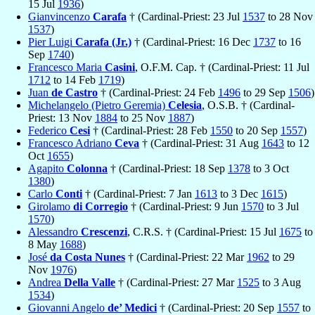
15 Jul
1936
)
Gianvincenzo
Carafa
† (Cardinal-Priest: 23 Jul
1537
to 28 Nov
1537
)
Pier Luigi
Carafa (Jr.)
† (Cardinal-Priest: 16 Dec
1737
to 16
Sep
1740
)
Francesco Maria
Casini
, O.F.M. Cap. † (Cardinal-Priest: 11 Jul
1712
to 14 Feb
1719
)
Juan
de Castro
† (Cardinal-Priest: 24 Feb
1496
to 29 Sep
1506
)
Michelangelo (Pietro Geremia)
Celesia
, O.S.B. † (Cardinal-
Priest: 13 Nov
1884
to 25 Nov
1887
)
Federico
Cesi
† (Cardinal-Priest: 28 Feb
1550
to 20 Sep
1557
)
Francesco Adriano
Ceva
† (Cardinal-Priest: 31 Aug
1643
to 12
Oct
1655
)
Agapito
Colonna
† (Cardinal-Priest: 18 Sep
1378
to 3 Oct
1380
)
Carlo
Conti
† (Cardinal-Priest: 7 Jan
1613
to 3 Dec
1615
)
Girolamo
di Corregio
† (Cardinal-Priest: 9 Jun
1570
to 3 Jul
1570
)
Alessandro
Crescenzi
, C.R.S. † (Cardinal-Priest: 15 Jul
1675
to
8 May
1688
)
José
da Costa Nunes
† (Cardinal-Priest: 22 Mar
1962
to 29
Nov
1976
)
Andrea
Della Valle
† (Cardinal-Priest: 27 Mar
1525
to 3 Aug
1534
)
Giovanni Angelo
de’ Medici
† (Cardinal-Priest: 20 Sep
1557
to