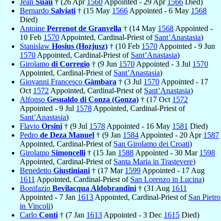
Jean
Suau
† (26 Apr
1560
Appointed - 29 Apr
1566
Died)
Bernardo
Salviati
† (15 May
1566
Appointed - 6 May
1568
Died)
Antoine
Perrenot de Granvella
† (14 May
1568
Appointed -
10 Feb
1570
Appointed, Cardinal-Priest of
Sant’Anastasia
)
Stanislaw
Hosius (Hozjusz)
† (10 Feb
1570
Appointed - 9 Jun
1570
Appointed, Cardinal-Priest of
Sant’Anastasia
)
Girolamo
di Corregio
† (9 Jun
1570
Appointed - 3 Jul
1570
Appointed, Cardinal-Priest of
Sant’Anastasia
)
Giovanni Francesco
Gàmbara
† (3 Jul
1570
Appointed - 17
Oct
1572
Appointed, Cardinal-Priest of
Sant’Anastasia
)
Alfonso
Gesualdo di Conza (Gonza)
† (17 Oct
1572
Appointed - 9 Jul
1578
Appointed, Cardinal-Priest of
Sant’Anastasia
)
Flavio
Orsini
† (9 Jul
1578
Appointed - 16 May
1581
Died)
Pedro
de Deza Manuel
† (9 Jan
1584
Appointed - 20 Apr
1587
Appointed, Cardinal-Priest of
San Girolamo dei Croati
)
Girolamo
Simoncelli
† (15 Jan
1588
Appointed - 30 Mar
1598
Appointed, Cardinal-Priest of
Santa Maria in Trastevere
)
Benedetto
Giustiniani
† (17 Mar
1599
Appointed - 17 Aug
1611
Appointed, Cardinal-Priest of
San Lorenzo in Lucina
)
Bonifazio
Bevilacqua Aldobrandini
† (31 Aug
1611
Appointed - 7 Jan
1613
Appointed, Cardinal-Priest of
San Pietro
in Vincoli
)
Carlo
Conti
† (7 Jan
1613
Appointed - 3 Dec
1615
Died)