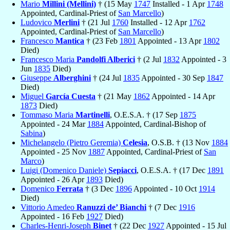
Mario
Millini (Mellini)
† (15 May
1747
Installed - 1 Apr
1748
Appointed, Cardinal-Priest of
San Marcello
)
Ludovico
Merlini
† (21 Jul
1760
Installed - 12 Apr
1762
Appointed, Cardinal-Priest of
San Marcello
)
Francesco
Mantica
† (23 Feb
1801
Appointed - 13 Apr
1802
Died)
Francesco Maria
Pandolfi Alberici
† (2 Jul
1832
Appointed - 3
Jun
1835
Died)
Giuseppe
Alberghini
† (24 Jul
1835
Appointed - 30 Sep
1847
Died)
Miguel
García Cuesta
† (21 May
1862
Appointed - 14 Apr
1873
Died)
Tommaso Maria
Martinelli
, O.E.S.A. † (17 Sep
1875
Appointed - 24 Mar
1884
Appointed, Cardinal-Bishop of
Sabina
)
Michelangelo (Pietro Geremia)
Celesia
, O.S.B. † (13 Nov
1884
Appointed - 25 Nov
1887
Appointed, Cardinal-Priest of
San
Marco
)
Luigi (Domenico Daniele)
Sepiacci
, O.E.S.A. † (17 Dec
1891
Appointed - 26 Apr
1893
Died)
Domenico
Ferrata
† (3 Dec
1896
Appointed - 10 Oct
1914
Died)
Vittorio Amedeo
Ranuzzi de’ Bianchi
† (7 Dec
1916
Appointed - 16 Feb
1927
Died)
Charles-Henri-Joseph
Binet
† (22 Dec
1927
Appointed - 15 Jul