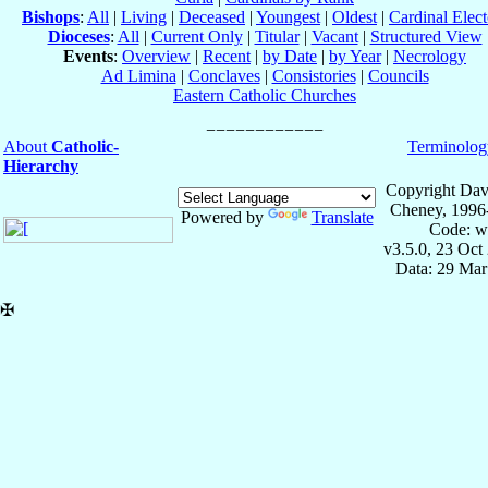
Bishops
:
All
|
Living
|
Deceased
|
Youngest
|
Oldest
|
Cardinal Elect
Dioceses
:
All
|
Current Only
|
Titular
|
Vacant
|
Structured View
Events
:
Overview
|
Recent
|
by Date
|
by Year
|
Necrology
Ad Limina
|
Conclaves
|
Consistories
|
Councils
Eastern Catholic Churches
About
Catholic-
Terminolog
Hierarchy
Copyright Dav
Cheney, 1996
Powered by
Translate
Code: w
v3.5.0, 23 Oct
Data: 29 Mar
✠