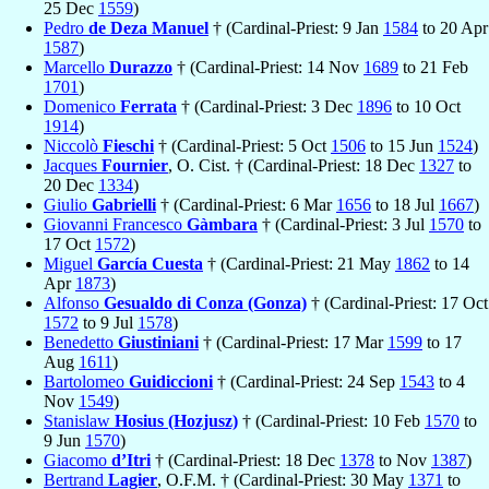
25 Dec
1559
)
Pedro
de Deza Manuel
† (Cardinal-Priest: 9 Jan
1584
to 20 Apr
1587
)
Marcello
Durazzo
† (Cardinal-Priest: 14 Nov
1689
to 21 Feb
1701
)
Domenico
Ferrata
† (Cardinal-Priest: 3 Dec
1896
to 10 Oct
1914
)
Niccolò
Fieschi
† (Cardinal-Priest: 5 Oct
1506
to 15 Jun
1524
)
Jacques
Fournier
, O. Cist. † (Cardinal-Priest: 18 Dec
1327
to
20 Dec
1334
)
Giulio
Gabrielli
† (Cardinal-Priest: 6 Mar
1656
to 18 Jul
1667
)
Giovanni Francesco
Gàmbara
† (Cardinal-Priest: 3 Jul
1570
to
17 Oct
1572
)
Miguel
García Cuesta
† (Cardinal-Priest: 21 May
1862
to 14
Apr
1873
)
Alfonso
Gesualdo di Conza (Gonza)
† (Cardinal-Priest: 17 Oct
1572
to 9 Jul
1578
)
Benedetto
Giustiniani
† (Cardinal-Priest: 17 Mar
1599
to 17
Aug
1611
)
Bartolomeo
Guidiccioni
† (Cardinal-Priest: 24 Sep
1543
to 4
Nov
1549
)
Stanislaw
Hosius (Hozjusz)
† (Cardinal-Priest: 10 Feb
1570
to
9 Jun
1570
)
Giacomo
d’Itri
† (Cardinal-Priest: 18 Dec
1378
to Nov
1387
)
Bertrand
Lagier
, O.F.M. † (Cardinal-Priest: 30 May
1371
to