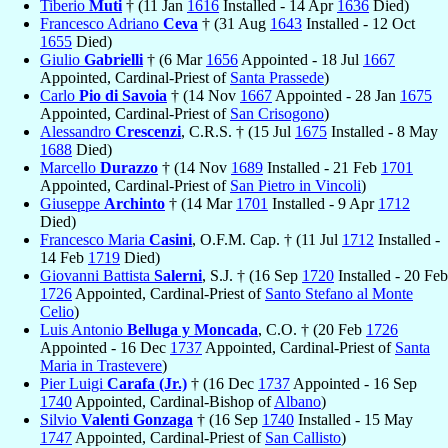
Tiberio
Muti
† (11 Jan
1616
Installed - 14 Apr
1636
Died)
Francesco Adriano
Ceva
† (31 Aug
1643
Installed - 12 Oct
1655
Died)
Giulio
Gabrielli
† (6 Mar
1656
Appointed - 18 Jul
1667
Appointed, Cardinal-Priest of
Santa Prassede
)
Carlo
Pio di Savoia
† (14 Nov
1667
Appointed - 28 Jan
1675
Appointed, Cardinal-Priest of
San Crisogono
)
Alessandro
Crescenzi
, C.R.S. † (15 Jul
1675
Installed - 8 May
1688
Died)
Marcello
Durazzo
† (14 Nov
1689
Installed - 21 Feb
1701
Appointed, Cardinal-Priest of
San Pietro in Vincoli
)
Giuseppe
Archinto
† (14 Mar
1701
Installed - 9 Apr
1712
Died)
Francesco Maria
Casini
, O.F.M. Cap. † (11 Jul
1712
Installed -
14 Feb
1719
Died)
Giovanni Battista
Salerni
, S.J. † (16 Sep
1720
Installed - 20 Feb
1726
Appointed, Cardinal-Priest of
Santo Stefano al Monte
Celio
)
Luis Antonio
Belluga y Moncada
, C.O. † (20 Feb
1726
Appointed - 16 Dec
1737
Appointed, Cardinal-Priest of
Santa
Maria in Trastevere
)
Pier Luigi
Carafa (Jr.)
† (16 Dec
1737
Appointed - 16 Sep
1740
Appointed, Cardinal-Bishop of
Albano
)
Silvio
Valenti Gonzaga
† (16 Sep
1740
Installed - 15 May
1747
Appointed, Cardinal-Priest of
San Callisto
)