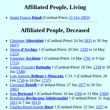
Affiliated People, Living
Justin Francis
Rigali
(Cardinal-Priest:
21 Oct
2003
)
Affiliated People, Deceased
Giuseppe
Alberghini
† (Cardinal-Priest: 24 Jul
1835
to 30 Sep
1847
)
Simon
d’Archiac
† (Cardinal-Priest: 20 Dec
1320
to 14 May
1323
)
Giuseppe
Archinto
† (Cardinal-Priest: 14 Mar
1701
to 9 Apr
1712
)
Gotius (Gozzio)
Battaglia
† (Cardinal-Priest: 18 Dec
1338
to 10
Jun
1348
)
Luis Antonio
Belluga y Moncada
, C.O. † (Cardinal-Priest: 20
Feb
1726
to 16 Dec
1737
)
Giovanni
Benelli
† (Cardinal-Priest: 27 Jun
1977
to 26 Oct
1982
)
Jean
Bertrand
† (Cardinal-Priest: 16 Jan
1560
to 13 Mar
1560
)
Bonifazio
Bevilacqua Aldobrandini
† (Cardinal-Priest: 31 Aug
1611
to 7 Jan
1613
)
Charles-Henri-Joseph
Binet
† (Cardinal-Priest: 22 Dec
1927
to