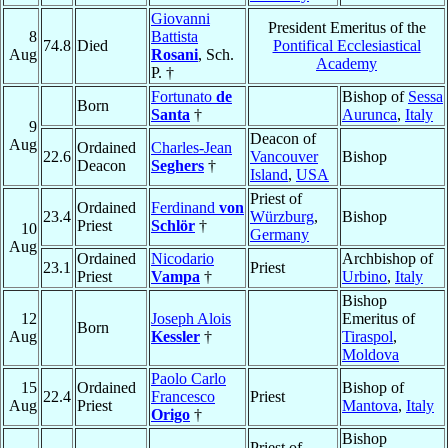
Giovanni
President Emeritus of the
8
Battista
74.8
Died
Pontifical Ecclesiastical
Aug
Rosani
, Sch.
Academy
P. †
Fortunato
de
Bishop of
Sessa
Born
Santa
†
Aurunca
,
Italy
9
Deacon of
Aug
Ordained
Charles-Jean
22.6
Vancouver
Bishop
Deacon
Seghers
†
Island
,
USA
Priest of
Ordained
Ferdinand
von
23.4
Würzburg
,
Bishop
Priest
Schlör
†
10
Germany
Aug
Ordained
Nicodario
Archbishop of
23.1
Priest
Priest
Vampa
†
Urbino
,
Italy
Bishop
12
Joseph Alois
Emeritus of
Born
Aug
Kessler
†
Tiraspol
,
Moldova
Paolo Carlo
15
Ordained
Bishop of
22.4
Francesco
Priest
Aug
Priest
Mantova
,
Italy
Origo
†
Bishop
Priest of