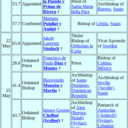
la Puente y
Priest of
53.7
Appointed
Archbishop of
Primo de
Santa Maria
Burgos
,
Spain
Rivera
†
della Pace
Mariano
57.7
Confirmed
Puigllat y
Bishop of
Lérida
,
Spain
Amigó
†
Titular
Jakob
22
Bishop of
Vicar Apostolic
65.9
Appointed
Laurentz
May
Orthosias in
of
Sweden
Studach
†
Caria
Francisco de
Bishop of
Ordained
28.6
Paula
Díaz y
Priest
Colima
,
Priest
Montes
†
México
Archbishop
Archbishop of
Bienvenido
of
Santo
Ordained
Sevilla
41.4
Monzón y
Domingo
,
Bishop
{Seville}
,
25
Martín
†
Dominican
Spain
May
Republic
Archbishop
Patriarch of
of
Alep
Ignace George
Antiochia
Ordained
[Beroea,
43.7
Chelhot
{Antioch}
Bishop
Halab]
(Scelhot)
†
(Syrian)
,
(Syrian)
,
Lebanon