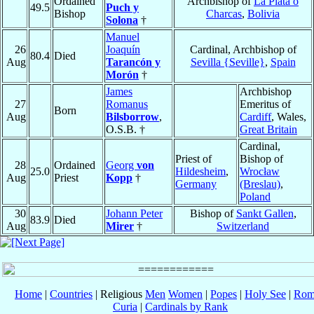
Ordained
Archbishop of
La Plata o
49.5
Puch y
Bishop
Charcas
,
Bolivia
Solona
†
Manuel
26
Joaquín
Cardinal, Archbishop of
80.4
Died
Aug
Tarancón y
Sevilla {Seville}
,
Spain
Morón
†
James
Archbishop
27
Romanus
Emeritus of
Born
Aug
Bilsborrow
,
Cardiff
, Wales,
O.S.B. †
Great Britain
Cardinal,
Priest of
Bishop of
28
Ordained
Georg
von
25.0
Hildesheim
,
Wrocław
Aug
Priest
Kopp
†
Germany
(Breslau)
,
Poland
30
Johann Peter
Bishop of
Sankt Gallen
,
83.9
Died
Aug
Mirer
†
Switzerland
Home
|
Countries
| Religious
Men
Women
|
Popes
|
Holy See
|
Rom
Curia
|
Cardinals by Rank