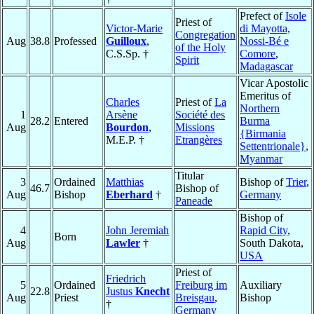
Prefect of
Isole
Priest of
Victor-Marie
di Mayotta,
Congregation
Aug
38.8
Professed
Guilloux
,
Nossi-Bé e
of the Holy
C.S.Sp. †
Comore
,
Spirit
Madagascar
Vicar Apostolic
Emeritus of
Charles
Priest of
La
Northern
1
Arsène
Société des
28.2
Entered
Burma
Aug
Bourdon
,
Missions
{Birmania
M.E.P. †
Etrangères
Settentrionale}
,
Myanmar
Titular
3
Ordained
Matthias
Bishop of
Trier
,
46.7
Bishop of
Aug
Bishop
Eberhard
†
Germany
Paneade
Bishop of
4
John Jeremiah
Rapid City
,
Born
Aug
Lawler
†
South Dakota,
USA
Priest of
Friedrich
5
Ordained
Freiburg im
Auxiliary
22.8
Justus
Knecht
Aug
Priest
Breisgau
,
Bishop
†
Germany