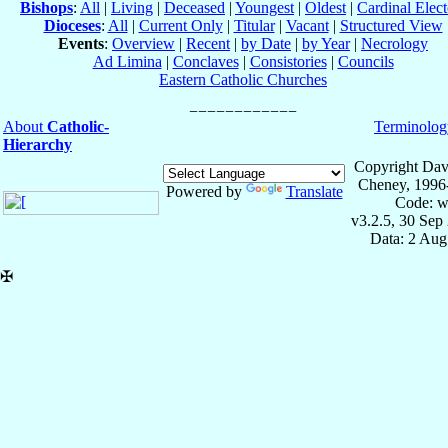
Bishops
:
All
|
Living
|
Deceased
|
Youngest
|
Oldest
|
Cardinal Elect
Dioceses
:
All
|
Current Only
|
Titular
|
Vacant
|
Structured View
Events
:
Overview
|
Recent
|
by Date
|
by Year
|
Necrology
Ad Limina
|
Conclaves
|
Consistories
|
Councils
Eastern Catholic Churches
About
Catholic-
Terminolog
Hierarchy
Copyright Dav
Cheney, 1996
Powered by
Translate
Code: w
v3.2.5, 30 Sep
Data: 2 Aug
✠