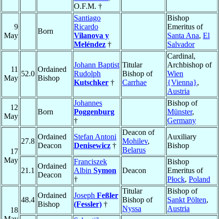
O.F.M. †
Santiago
Bishop
9
Ricardo
Emeritus of
Born
May
Vilanova y
Santa Ana
,
El
Meléndez
†
Salvador
Cardinal,
Johann Baptist
Titular
Archbishop of
11
Ordained
52.0
Rudolph
Bishop of
Wien
May
Bishop
Kutschker
†
Carrhae
{Vienna}
,
Austria
Johannes
Bishop of
12
Born
Poggenburg
Münster
,
May
†
Germany
Deacon of
Ordained
Stefan Antoni
Auxiliary
27.8
Mohilev
,
Deacon
Denisewicz
†
Bishop
Belarus
17
May
Franciszek
Bishop
Ordained
21.1
Albin
Symon
Deacon
Emeritus of
Deacon
†
Płock
,
Poland
Titular
Bishop of
Ordained
Joseph
Feßler
48.4
Bishop of
Sankt Pölten
,
Bishop
(Fessler)
†
Nyssa
Austria
18
May