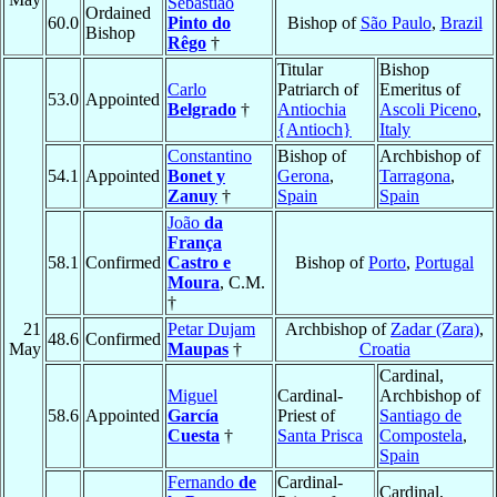
Sebastião
Ordained
60.0
Pinto do
Bishop of
São Paulo
,
Brazil
Bishop
Rêgo
†
Titular
Bishop
Carlo
Patriarch of
Emeritus of
53.0
Appointed
Belgrado
†
Antiochia
Ascoli Piceno
,
{Antioch}
Italy
Constantino
Bishop of
Archbishop of
54.1
Appointed
Bonet y
Gerona
,
Tarragona
,
Zanuy
†
Spain
Spain
João
da
França
58.1
Confirmed
Castro e
Bishop of
Porto
,
Portugal
Moura
, C.M.
†
21
Petar Dujam
Archbishop of
Zadar (Zara)
,
48.6
Confirmed
May
Maupas
†
Croatia
Cardinal,
Miguel
Cardinal-
Archbishop of
58.6
Appointed
García
Priest of
Santiago de
Cuesta
†
Santa Prisca
Compostela
,
Spain
Fernando
de
Cardinal-
Cardinal,