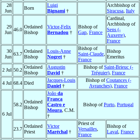
28
Luigi
Archbishop of
Born
Jun
Bignami
†
Siracusa
,
Italy
Cardinal,
Archbishop of
29
Ordained
Victor-Felix
Bishop of
46.0
Sens (-
Jun
Bishop
Bernadou
†
Gap
,
France
Auxerre)
,
France
Bishop of
30
Ordained
Louis-Anne
Bishop
63.7
Saint-Claude
,
Jun
Bishop
Nogret
†
Emeritus
France
Ordained
Augustin
Bishop of
Saint-Brieuc (-
2 Jul
50.2
Bishop
David
†
Tréguier)
,
France
Jacques-Louis
Bishop of
Coutances (-
4 Jul
68.4
Died
Daniel
†
Avranches)
,
France
João
da
França
Ordained
58.2
Castro e
Bishop of
Porto
,
Portugal
Bishop
Moura
, C.M.
6 Jul
†
Priest of
Ordained
Victor
Bishop of
23.7
Versailles
,
Priest
Maréchal
†
Laval
,
France
France