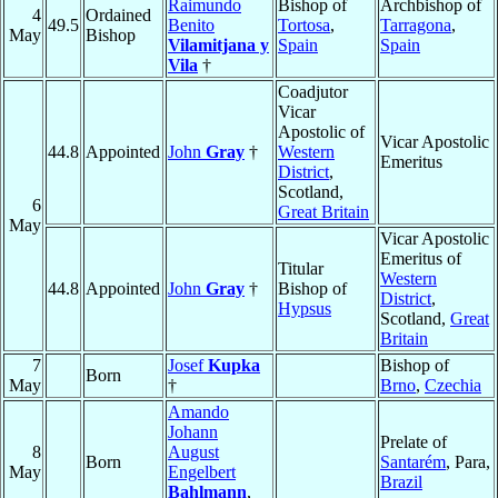
Raimundo
Bishop of
Archbishop of
4
Ordained
49.5
Benito
Tortosa
,
Tarragona
,
May
Bishop
Vilamitjana y
Spain
Spain
Vila
†
Coadjutor
Vicar
Apostolic of
Vicar Apostolic
44.8
Appointed
John
Gray
†
Western
Emeritus
District
,
Scotland,
6
Great Britain
May
Vicar Apostolic
Emeritus of
Titular
Western
44.8
Appointed
John
Gray
†
Bishop of
District
,
Hypsus
Scotland,
Great
Britain
7
Josef
Kupka
Bishop of
Born
May
†
Brno
,
Czechia
Amando
Johann
Prelate of
8
August
Born
Santarém
, Para,
May
Engelbert
Brazil
Bahlmann
,