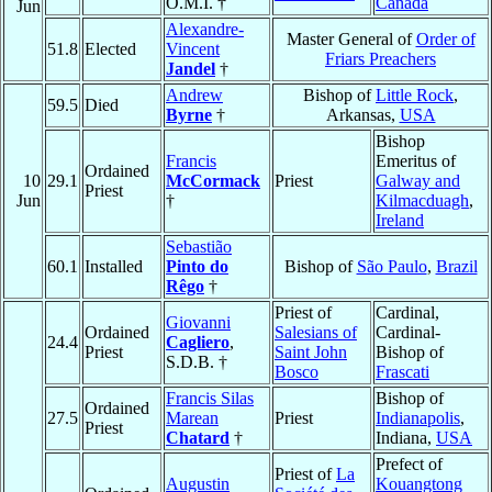
O.M.I. †
Canada
Jun
Alexandre-
Master General of
Order of
51.8
Elected
Vincent
Friars Preachers
Jandel
†
Andrew
Bishop of
Little Rock
,
59.5
Died
Byrne
†
Arkansas,
USA
Bishop
Francis
Emeritus of
Ordained
10
29.1
McCormack
Priest
Galway and
Priest
Jun
†
Kilmacduagh
,
Ireland
Sebastião
60.1
Installed
Pinto do
Bishop of
São Paulo
,
Brazil
Rêgo
†
Priest of
Cardinal,
Giovanni
Ordained
Salesians of
Cardinal-
24.4
Cagliero
,
Priest
Saint John
Bishop of
S.D.B. †
Bosco
Frascati
Francis Silas
Bishop of
Ordained
27.5
Marean
Priest
Indianapolis
,
Priest
Chatard
†
Indiana,
USA
Prefect of
Priest of
La
Augustin
Kouangtong