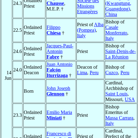
Ordained
Société des
24.3
Chausse
,
(Kwangtung,
Priest
Missions
M.E.P. †
Guangdong)
,
Etrangères
China
Bishop of
Priest of
Alba
Ordained
Filippo
Casale
22.5
(Pompea)
,
Priest
Chiesa
†
Monferrato
,
Italy
Italy
Jacques-Paul-
Bishop of
Ordained
24.6
Antonin
Priest
Saint-Denis-de-
Priest
Fabre
†
La Réunion
Juan Antonio
Ordained
Deacon of
Bishop of
24.0
Falcón
14
Deacon
Lima
,
Peru
Cuzco
,
Peru
Iturrizaga
†
Jun
Cardinal,
John Joseph
Archbishop of
Born
Glennon
†
Saint Louis
,
Missouri,
USA
Bishop
Ordained
Emilio Maria
Emeritus of
23.3
Priest
Priest
Miniati
†
Massa Carrara
,
Italy
Cardinal,
Francesco di
Ordained
Priest of
Prefect of the