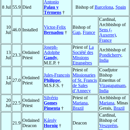
Antonio
8 Jul
55.9
Died
Palau y
Bishop of
Barcelona
,
Spain
Térmens
†
Cardinal,
Archbishop of
10
Victor-Felix
Bishop of
46.0
Installed
Sens (-
Jul
Bernadou
†
Gap
,
France
Auxerre)
,
France
Joseph-
Priest of
La
Archbishop of
13
Ordained
Adolphe
Société des
23.3
Pondicherry
,
Jul
Priest
Gandy
,
Missions
India
M.E.P. †
Etrangères
Priest of
Coadjutor
Jules-François
Missionaries
Bishop
14
Ordained
27.0
Philippe
,
of St. Francis
Emeritus of
Jul
Priest
M.S.F.S. †
de Sales
Vizagapatnam
,
d’Annecy
India
Silvério
Priest of
Archbishop of
20
Ordained
22.5
Gomes
Mariana
,
Mariana
, Minas
Jul
Priest
Pimenta
†
Brazil
Gerais,
Brazil
Cardinal,
Ordained
Károly
Bishop of
21.9
Deacon
Deacon
Hornig
†
Veszprém
,