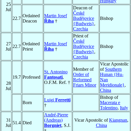
Hungary
25
Deacon of
Jul
České
Ordained
Martin Josef
22.7
Budĕjovice
Bishop
Deacon
Říha
†
{Budweis}
,
Czechia
Priest of
České
27
Ordained
Martin Josef
22.7
Budĕjovice
Bishop
Jul
Priest
Říha
†
{Budweis}
,
Czechia
Vicar Apostolic
Member of
of
Southern
St. Antonino
Order of
Hunan {Hu-
19.7
Professed
Fantosati
,
Reformed
Nan
O.F.M. Ref. †
28
Friars Minor
Meridionale}
,
Jul
China
Bishop of
Luigi
Ferretti
Born
Macerata e
†
Tolentino
,
Italy
André-Pierre
31
(Andreas)
Vicar Apostolic of
Kiangnan
,
51.4
Died
Jul
Borgniet
, S.J.
China
†