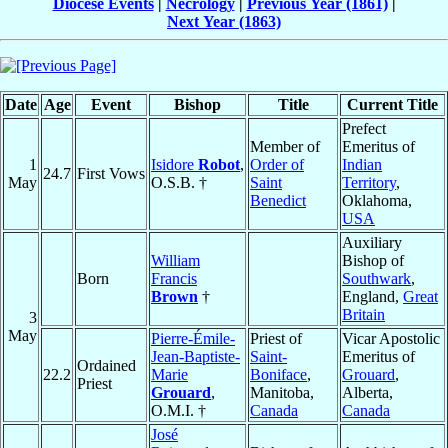
Diocese Events
|
Necrology
|
Previous Year (1861)
|
Next Year (1863)
Date
Age
Event
Bishop
Title
Current Title
Prefect
Member of
Emeritus of
1
Isidore
Robot
,
Order of
Indian
24.7
First Vows
May
O.S.B. †
Saint
Territory
,
Benedict
Oklahoma,
USA
Auxiliary
William
Bishop of
Born
Francis
Southwark
,
Brown
†
England,
Great
Britain
3
May
Pierre-Émile-
Priest of
Vicar Apostolic
Jean-Baptiste-
Saint-
Emeritus of
Ordained
22.2
Marie
Boniface
,
Grouard
,
Priest
Grouard
,
Manitoba,
Alberta,
O.M.I. †
Canada
Canada
José