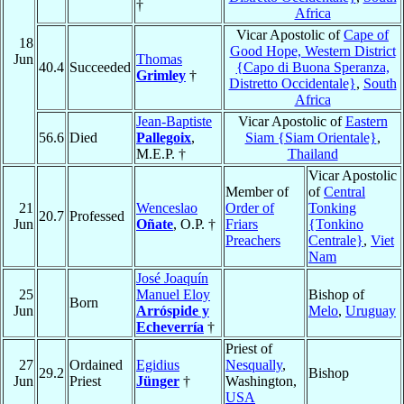
†
Africa
Vicar Apostolic of
Cape of
18
Good Hope, Western District
Jun
Thomas
40.4
Succeeded
{Capo di Buona Speranza,
Grimley
†
Distretto Occidentale}
,
South
Africa
Jean-Baptiste
Vicar Apostolic of
Eastern
56.6
Died
Pallegoix
,
Siam {Siam Orientale}
,
M.E.P. †
Thailand
Vicar Apostolic
Member of
of
Central
21
Wenceslao
Order of
Tonking
20.7
Professed
Jun
Oñate
, O.P. †
Friars
{Tonkino
Preachers
Centrale}
,
Viet
Nam
José Joaquín
25
Manuel Eloy
Bishop of
Born
Jun
Arróspide y
Melo
,
Uruguay
Echeverría
†
Priest of
27
Ordained
Egidius
Nesqually
,
29.2
Bishop
Jun
Priest
Jünger
†
Washington,
USA