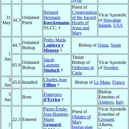
Syria
Priest of
Bernard
Congregation
Vicar Apostolic
31
Ordained
Hermann
of the Sacred
34.3
of
Hawaiian
May
Priest
Koeckemann
,
Hearts of
Islands
,
USA
SS.CC. †
Jesus and
Mary
Pedro María
Ordained
44.7
Lagüera y
Bishop of
Osma
,
Spain
Bishop
Menezo
†
1
Titular
Jun
Jakob
Ordained
Bishop of
Vicar Apostolic
65.9
Laurentz
Bishop
Orthosias in
of
Sweden
Studach
†
Caria
3
Charles-Jean
45.0
Installed
Bishop of
Le Mans
,
France
Jun
Fillion
†
Bishop
5
Francesco
Born
Emeritus of
Jun
d’Errico
†
Alghero
,
Italy
Pierre-Émile-
Vicar Apostolic
Priest of
Jean-Baptiste-
Emeritus of
Oblates of
22.3
Entered
Marie
Grouard
,
Mary
Grouard
,
Alberta,
7
Immaculate