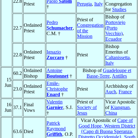
22.8
Paolo
Satolli
Priest
Perugia
,
Italy
Congregation
†
for
Studies
Bishop of
Priest of
Pedro
Portoviejo
Ordained
Congregation
22.7
Schumacher
,
(Porto
Priest
of the
C.M. †
Vecchio)
,
Mission
Ecuador
Bishop
Ordained
Ignazio
Emeritus of
22.8
Priest
Priest
Zuccaro
†
Caltanissetta
,
Italy
Ordained
Antoine
Bishop of
Guadeloupe et
60.2
Bishop
Boutonnet
†
Basse-Terre
,
Antilles
15
Emile-
Jun
Ordained
Archbishop of
23.0
Christophe
Priest
Priest
Auch
,
France
Enard
†
Valentin
Priest of
Vicar Apostolic
16
Final
37.1
Garnier
, S.J.
Society of
of
Kiangnan
,
Jun
Vows
†
Jesus
China
Vicar Apostolic of
Cape of
Patrick
Good Hope, Western District
Raymond
63.6
Died
{Capo di Buona Speranza,
Griffith
, O.P.
Distretto Occidentale}
,
South