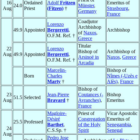
16
Ordained
Adolf
Fritzen
Emeritus of
24.0
Münster
,
Aug
Priest
(Fitzen)
†
Strasbourg
,
Germany
France
Coadjutor
Lorenzo
Archbishop
49.9
Appointed
Bergeretti
,
Archbishop
of
Naxos
,
O.F.M. Ref. †
Greece
Titular
22
Lorenzo
Bishop of
Archbishop of
Aug
49.9
Appointed
Bergeretti
,
Arsinoë in
Naxos
,
Greece
O.F.M. Ref. †
Arcadia
Marcelin-
Bishop of
Born
Charles
Nîmes (-Uzès e
Marty
†
Alès)
,
France
Bishop of
23
Jean-Pierre
Coutances (-
Bishop
51.5
Selected
Aug
Bravard
†
Avranches)
,
Emeritus
France
Magloire-
Priest of
Vicar Apostolic
Désiré
Congregation
Emeritus of
25.5
Professed
Barthet
,
of the Holy
Senegambia
,
24
C.S.Sp. †
Spirit
Senegal
Aug
Pedro Jose