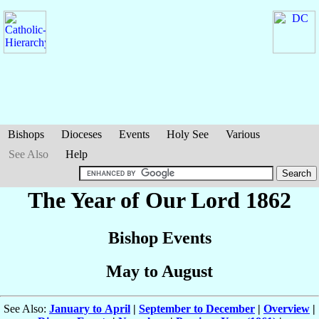
Bishops
Dioceses
Events
Holy See
Various
See Also
Help
The Year of Our Lord 1862
Bishop Events
May to August
See Also:
January to April
|
September to December
|
Overview
|