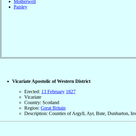
Motherwell
Paisley
Vicariate Apostolic of Western District
Erected:
13 February
1827
Vicariate
Country: Scotland
Region:
Great Britain
Description: Counties of Argyll, Ayr, Bute, Dunbarton, In