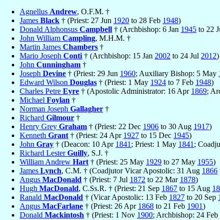
Agnellus
Andrew
, O.F.M. †
James
Black
† (Priest: 27 Jun
1920
to 28 Feb
1948
)
Donald Alphonsus
Campbell
† (Archbishop: 6 Jan
1945
to 22 
John William
Campling
, M.H.M. †
Martin James
Chambers
†
Mario Joseph
Conti
† (Archbishop: 15 Jan
2002
to 24 Jul
2012
)
John
Cunningham
†
Joseph
Devine
† (Priest: 29 Jun
1960
; Auxiliary Bishop: 5 May
Edward Wilson
Douglas
† (Priest: 1 May
1924
to 7 Feb
1948
)
Charles Petre
Eyre
† (Apostolic Administrator: 16 Apr
1869
; A
Michael
Foylan
†
Norman Joseph
Gallagher
†
Richard
Gilmour
†
Henry Grey
Graham
† (Priest: 22 Dec
1906
to 30 Aug
1917
)
Kenneth
Grant
† (Priest: 24 Apr
1927
to 15 Dec
1945
)
John
Gray
† (Deacon: 10 Apr
1841
; Priest: 1 May
1841
; Coadj
Richard Lester
Guilly
, S.J. †
William Andrew
Hart
† (Priest: 25 May
1929
to 27 May
1955
)
James
Lynch
, C.M. † (Coadjutor Vicar Apostolic: 31 Aug
1866
Angus
MacDonald
† (Priest: 7 Jul
1872
to 22 Mar
1878
)
Hugh
MacDonald
, C.Ss.R. † (Priest: 21 Sep
1867
to 15 Aug
18
Ranald
MacDonald
† (Vicar Apostolic: 13 Feb
1827
to 20 Sep
Angus
MacFarlane
† (Priest: 26 Apr
1868
to 21 Feb
1901
)
Donald
Mackintosh
† (Priest: 1 Nov
1900
; Archbishop: 24 Feb