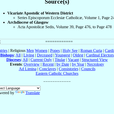
Source(s)
Vicariate Apostolic of Western District
Series Episcoporum Ecclesiæ Catholicæ, Volume 1, Page 2
Archdiocese of Glasgow
Acta Apostolicæ Sedis, Volume 39, Page 476, to Page 478
tries
| Religious
Men
Women
|
Popes
|
Holy See
|
Roman Curia
|
Cardi
Bishops
:
All
|
Living
|
Deceased
|
Youngest
|
Oldest
|
Cardinal Electors
Dioceses
:
All
|
Current Only
|
Titular
|
Vacant
|
Structured View
Events
:
Overview
|
Recent
|
by Date
|
by Year
|
Necrology
Ad Limina
|
Conclaves
|
Consistories
|
Councils
Eastern Catholic Churches
wered by
Translate