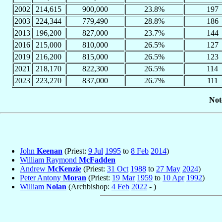
2002
214,615
900,000
23.8%
197
2003
224,344
779,490
28.8%
186
2013
196,200
827,000
23.7%
144
2016
215,000
810,000
26.5%
127
2019
216,200
815,000
26.5%
123
2021
218,170
822,300
26.5%
114
2023
223,270
837,000
26.7%
111
Not
John
Keenan
(Priest:
9 Jul
1995
to
8 Feb
2014
)
William Raymond
McFadden
Andrew
McKenzie
(Priest:
31 Oct
1988
to
27 May
2024
)
Peter Antony
Moran
(Priest:
19 Mar
1959
to
10 Apr
1992
)
William
Nolan
(Archbishop:
4 Feb
2022
- )