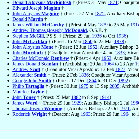
Donald Aloysius
Mackintosh
† (Priest: 31 May
1871
; Coadjuto
Edward Joseph
Maginn
†
John Aloysius
Maguire
† (Priest: 27 Mar
1875
; Auxiliary Bish
Donald
Martin
†
James William
McCarthy
† (Priest: 4 May
1879
to 25 May
191
Andrew Thomas (Joseph)
McDonald
, O.S.B. †
Stephen
McGill
, P.S.S. † (Priest: 29 Jun
1936
to Oct
1936
)
John
McLachlan
† (Priest: 16 Mar
1850
to 22 Mar
1878
)
John Aloysius
Mone
† (Priest: 12 Jun
1952
; Auxiliary Bishop: 
John
Murdoch
† (Coadjutor Vicar Apostolic: 4 Jun
1833
; Vicar
Charles McDonald
Renfrew
† (Priest: 4 Apr
1953
; Auxiliary B
James Donald
Scanlan
† (Archbishop: 29 Jan
1964
to 23 Apr
1
Andrew
Scott
† (Coadjutor Vicar Apostolic: 13 Feb
1827
; Vica
Alexander
Smith
† (Priest: 2 Feb
1836
; Coadjutor Vicar Apostol
George John
Smith
† (Priest: 17 Dec
1864
to 31 Dec
1892
)
Philip
Tartaglia
† (Priest: 30 Jun
1975
to 13 Sep
2005
; Archbis
Maurice
Taylor
†
John
Toner
† (Priest: 25 Mar
1882
to 8 Sep
1914
)
James
Ward
† (Priest: 29 Jun
1929
; Auxiliary Bishop: 2 Jul
196
Thomas Joseph
Winning
† (Auxiliary Bishop: 22 Oct
1971
; Ar
Roderick
Wright
† (Deacon: Aug
1963
; Priest: 29 Jun
1964
to 