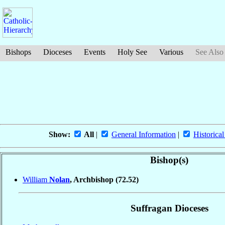
Bishops
Dioceses
Events
Holy See
Various
See Also
Show:
All
|
General Information
|
Historical
Bishop(s)
William
Nolan
, Archbishop
(72.52)
Suffragan Dioceses