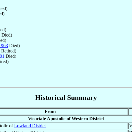
ied)
d)
ed)
0
Died)
ed)
1963
Died)
Retired)
01
Died)
ired)
Historical Summary
From
Vicariate Apostolic of Western District
tolic of
Lowland District
V