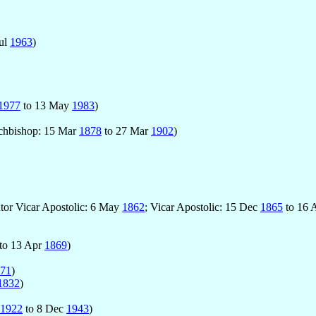
Jul
1963
)
1977
to 13 May
1983
)
rchbishop: 15 Mar
1878
to 27 Mar
1902
)
utor Vicar Apostolic: 6 May
1862
; Vicar Apostolic: 15 Dec
1865
to 16 
to 13 Apr
1869
)
71
)
1832
)
1922
to 8 Dec
1943
)