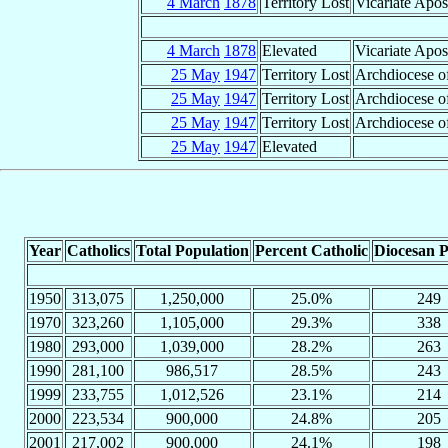
4 March
1878
Territory Lost
Vicariate Apos
4 March
1878
Elevated
Vicariate Apos
25 May
1947
Territory Lost
Archdiocese o
25 May
1947
Territory Lost
Archdiocese of
25 May
1947
Territory Lost
Archdiocese of
25 May
1947
Elevated
Year
Catholics
Total Population
Percent Catholic
Diocesan P
1950
313,075
1,250,000
25.0%
249
1970
323,260
1,105,000
29.3%
338
1980
293,000
1,039,000
28.2%
263
1990
281,100
986,517
28.5%
243
1999
233,755
1,012,526
23.1%
214
2000
223,534
900,000
24.8%
205
2001
217,002
900,000
24.1%
198