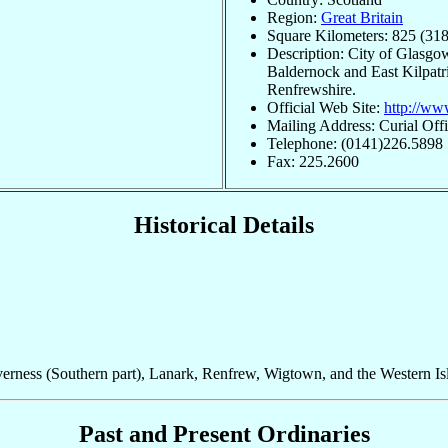
Region:
Great Britain
Square Kilometers: 825 (318
Description: City of Glasgow
Baldernock and East Kilpatric
Renfrewshire.
Official Web Site:
http://ww
Mailing Address: Curial Off
Telephone: (0141)226.5898
Fax: 225.2600
Historical Details
verness (Southern part), Lanark, Renfrew, Wigtown, and the Western Is
Past and Present Ordinaries