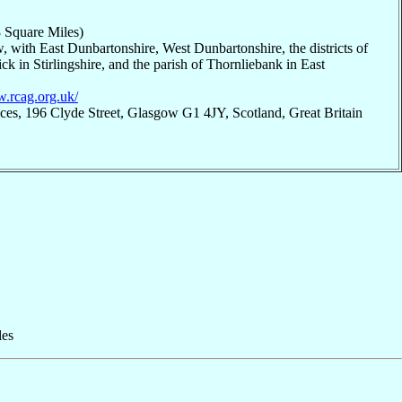
 Square Miles)
, with East Dunbartonshire, West Dunbartonshire, the districts of
k in Stirlingshire, and the parish of Thornliebank in East
w.rcag.org.uk/
ices, 196 Clyde Street, Glasgow G1 4JY, Scotland, Great Britain
les