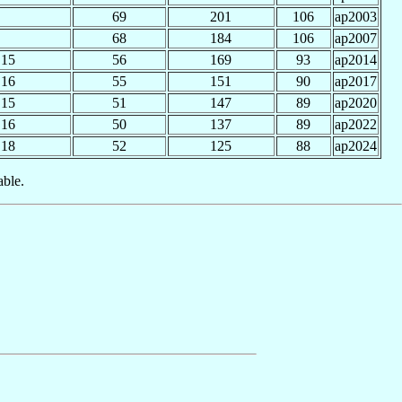
69
201
106
ap2003
68
184
106
ap2007
15
56
169
93
ap2014
16
55
151
90
ap2017
15
51
147
89
ap2020
16
50
137
89
ap2022
18
52
125
88
ap2024
able.