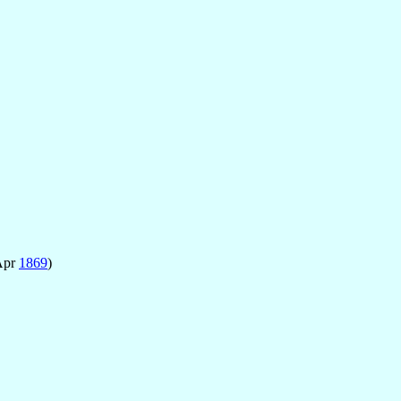
Apr
1869
)