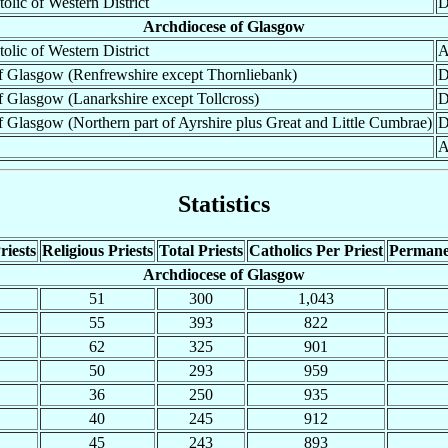
tolic of Western District
D
Archdiocese of Glasgow
tolic of Western District
A
f Glasgow (Renfrewshire except Thornliebank)
D
 Glasgow (Lanarkshire except Tollcross)
D
 Glasgow (Northern part of Ayrshire plus Great and Little Cumbrae)
D
A
Statistics
riests
Religious Priests
Total Priests
Catholics Per Priest
Permane
Archdiocese of Glasgow
51
300
1,043
55
393
822
62
325
901
50
293
959
36
250
935
40
245
912
45
243
893