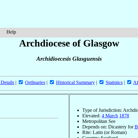
Help
Archdiocese of Glasgow
Archidioecesis Glasguensis
 Details
|
Ordinaries
|
Historical Summary
|
Statistics
|
Af
Type of Jurisdiction: Archdi
Elevated:
4 March
1878
Metropolitan See
Depends on: Dicastery for
B
Rite: Latin (or Roman)
Country: Scotland