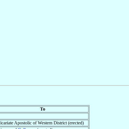
To
icariate Apostolic of Western District (erected)