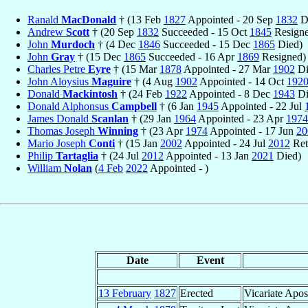
Ranald
MacDonald
† (13 Feb
1827
Appointed - 20 Sep
1832
D
Andrew
Scott
† (20 Sep
1832
Succeeded - 15 Oct
1845
Resigne
John
Murdoch
† (4 Dec
1846
Succeeded - 15 Dec
1865
Died)
John
Gray
† (15 Dec
1865
Succeeded - 16 Apr
1869
Resigned)
Charles Petre
Eyre
† (15 Mar
1878
Appointed - 27 Mar
1902
Di
John Aloysius
Maguire
† (4 Aug
1902
Appointed - 14 Oct
192
Donald
Mackintosh
† (24 Feb
1922
Appointed - 8 Dec
1943
Di
Donald Alphonsus
Campbell
† (6 Jan
1945
Appointed - 22 Jul
James Donald
Scanlan
† (29 Jan
1964
Appointed - 23 Apr
1974
Thomas Joseph
Winning
† (23 Apr
1974
Appointed - 17 Jun
20
Mario Joseph
Conti
† (15 Jan
2002
Appointed - 24 Jul
2012
Ret
Philip
Tartaglia
† (24 Jul
2012
Appointed - 13 Jan
2021
Died)
William
Nolan
(
4 Feb
2022
Appointed - )
Date
Event
13 February
1827
Erected
Vicariate Apos