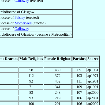
iocese of
Galloway
(erected)
rchdiocese of Glasgow
iocese of
Paisley
(erected)
iocese of
Motherwell
(erected)
iocese of
Galloway
rchdiocese of Glasgow (became a Metropolitan)
nt Deacons
Male Religious
Female Religious
Parishes
Source
58
450
65
ap1951
112
372
103
ap1971
92
432
111
ap1981
71
341
109
ap1991
83
248
107
ap2000
93
219
106
ap2001
100
201
106
ap2002