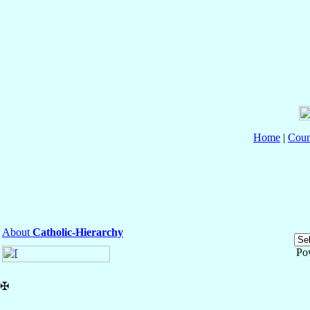
Home
|
Coun
About
Catholic-Hierarchy
Po
✠