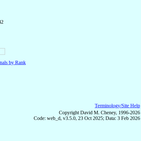
42
nals by Rank
Terminology/Site Help
Copyright David M. Cheney, 1996-2026
Code: web_d, v3.5.0, 23 Oct 2025; Data: 3 Feb 2026