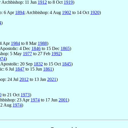
r Archbishop: 11 Jun
1912
to 8 Oct
1919
)
op: 6 Apr
1894
; Archbishop: 4 Aug
1902
to 14 Oct
1920
)
4
)
24 Apr
1984
to 8 Mar
1988
)
 Apostolic: 4 Dec
1846
to 15 Dec
1865
)
ishop: 5 May
1977
to 27 Feb
1992
)
974
)
r Apostolic: 20 Sep
1832
to 15 Oct
1845
)
ic: 6 Jul
1847
to 15 Jun
1861
)
hop: 24 Jul
2012
to 13 Jan
2021
)
0
to 21 Oct
1973
)
chbishop: 23 Apr
1974
to 17 Jun
2001
)
12 Aug
1974
)