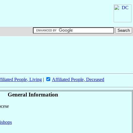
filiated People, Living
|
Affiliated People, Deceased
General Information
ocese
ishops