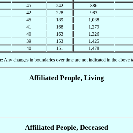
45
242
886
42
228
983
45
189
1,038
41
168
1,279
40
163
1,326
39
153
1,425
40
151
1,478
e
: Any changes in boundaries over time are not indicated in the above t
Affiliated People, Living
Affiliated People, Deceased