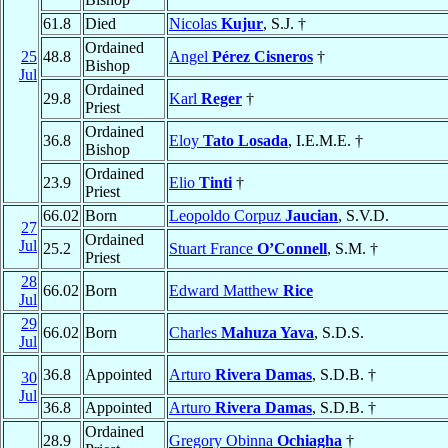
61.8
Died
Nicolas
Kujur
, S.J. †
Ordained
25
48.8
Angel
Pérez Cisneros
†
Bishop
Jul
Ordained
29.8
Karl
Reger
†
Priest
Ordained
36.8
Eloy
Tato Losada
, I.E.M.E. †
Bishop
Ordained
23.9
Elio
Tinti
†
Priest
66.02
Born
Leopoldo Corpuz
Jaucian
, S.V.D.
27
Ordained
Jul
25.2
Stuart France
O’Connell
, S.M. †
Priest
28
66.02
Born
Edward Matthew
Rice
Jul
29
66.02
Born
Charles
Mahuza Yava
, S.D.S.
Jul
36.8
Appointed
Arturo
Rivera Damas
, S.D.B. †
30
Jul
36.8
Appointed
Arturo
Rivera Damas
, S.D.B. †
Ordained
28.9
Gregory Obinna
Ochiagha
†