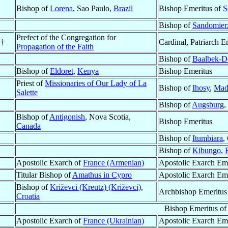
Bishop of
Lorena
, Sao Paulo,
Brazil
Bishop Emeritus of
S
Bishop of
Sandomier
Prefect of the Congregation for
†
Cardinal, Patriarch E
Propagation of the Faith
Bishop of
Baalbek-De
Bishop of
Eldoret
,
Kenya
Bishop Emeritus
Priest of
Missionaries of Our Lady of La
Bishop of
Ihosy
,
Mad
Salette
Bishop of
Augsburg
,
Bishop of
Antigonish
, Nova Scotia,
Bishop Emeritus
Canada
Bishop of
Itumbiara
,
Bishop of
Kibungo
,
Apostolic Exarch of
France (Armenian)
Apostolic Exarch Eme
Titular Bishop of
Amathus in Cypro
Apostolic Exarch Em
Bishop of
Križevci (Kreutz) (Križevci)
,
Archbishop Emeritus
Croatia
Bishop Emeritus o
Apostolic Exarch of
France (Ukrainian)
Apostolic Exarch Eme