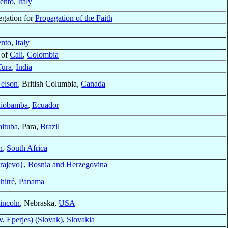
ento
,
Italy
egation for
Propagation of the Faith
ento
,
Italy
 of
Cali
,
Colombia
Tura
,
India
elson
, British Columbia,
Canada
iobamba
,
Ecuador
aituba
, Para,
Brazil
n
,
South Africa
rajevo}
,
Bosnia and Herzegovina
hitré
,
Panama
incoln
, Nebraska,
USA
v, Eperjes) (Slovak)
,
Slovakia