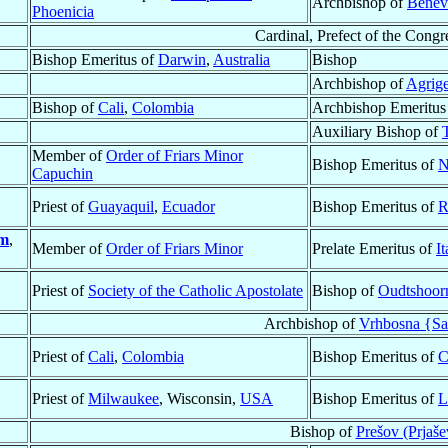
Archbishop of
Benev
Phoenicia
Cardinal, Prefect of the Congr
Bishop Emeritus of
Darwin
,
Australia
Bishop
Archbishop of
Agrig
Bishop of
Cali
,
Colombia
Archbishop Emeritus
Auxiliary Bishop of
Member of
Order of Friars Minor
Bishop Emeritus of
N
Capuchin
Priest of
Guayaquil
,
Ecuador
Bishop Emeritus of
R
m
,
Member of
Order of Friars Minor
Prelate Emeritus of
It
Priest of
Society of the Catholic Apostolate
Bishop of
Oudtshoor
Archbishop of
Vrhbosna {Sa
Priest of
Cali
,
Colombia
Bishop Emeritus of
C
Priest of
Milwaukee
, Wisconsin,
USA
Bishop Emeritus of
L
Bishop of
Prešov (Prjaše