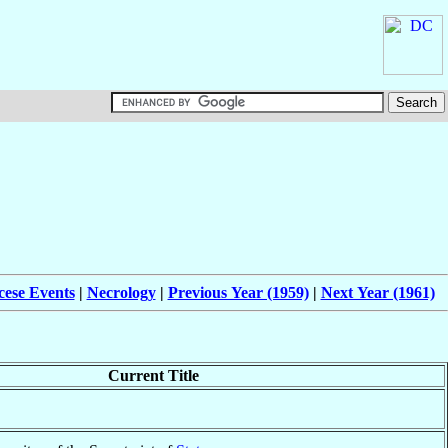
cese Events
|
Necrology
|
Previous Year (1959)
|
Next Year (1961)
Current Title