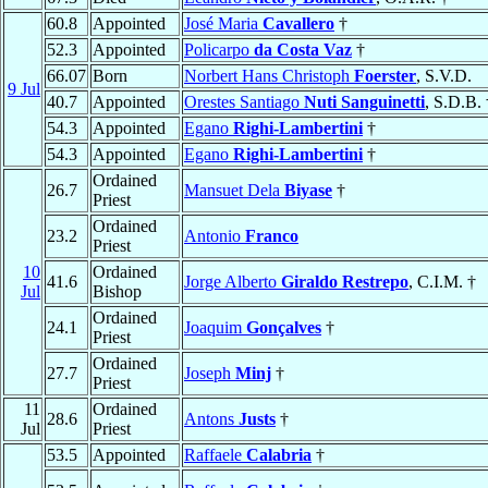
60.8
Appointed
José Maria
Cavallero
†
52.3
Appointed
Policarpo
da Costa Vaz
†
66.07
Born
Norbert Hans Christoph
Foerster
, S.V.D.
9 Jul
40.7
Appointed
Orestes Santiago
Nuti Sanguinetti
, S.D.B. 
54.3
Appointed
Egano
Righi-Lambertini
†
54.3
Appointed
Egano
Righi-Lambertini
†
Ordained
26.7
Mansuet Dela
Biyase
†
Priest
Ordained
23.2
Antonio
Franco
Priest
10
Ordained
41.6
Jorge Alberto
Giraldo Restrepo
, C.I.M. †
Jul
Bishop
Ordained
24.1
Joaquim
Gonçalves
†
Priest
Ordained
27.7
Joseph
Minj
†
Priest
11
Ordained
28.6
Antons
Justs
†
Jul
Priest
53.5
Appointed
Raffaele
Calabria
†