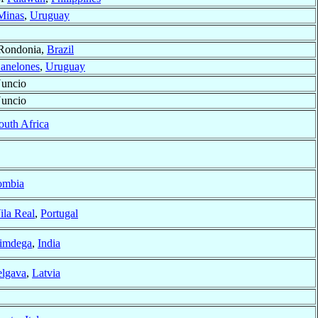
Minas
,
Uruguay
 Rondonia,
Brazil
anelones
,
Uruguay
Nuncio
Nuncio
outh Africa
ombia
ila Real
,
Portugal
imdega
,
India
elgava
,
Latvia