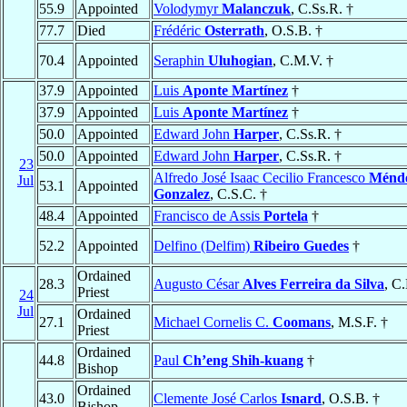
55.9
Appointed
Volodymyr
Malanczuk
, C.Ss.R. †
77.7
Died
Frédéric
Osterrath
, O.S.B. †
70.4
Appointed
Seraphin
Uluhogian
, C.M.V. †
37.9
Appointed
Luis
Aponte Martínez
†
37.9
Appointed
Luis
Aponte Martínez
†
50.0
Appointed
Edward John
Harper
, C.Ss.R. †
50.0
Appointed
Edward John
Harper
, C.Ss.R. †
23
Alfredo José Isaac Cecilio Francesco
Ménd
Jul
53.1
Appointed
Gonzalez
, C.S.C. †
48.4
Appointed
Francisco de Assis
Portela
†
52.2
Appointed
Delfino (Delfim)
Ribeiro Guedes
†
Ordained
28.3
Augusto César
Alves Ferreira da Silva
, C
Priest
24
Jul
Ordained
27.1
Michael Cornelis C.
Coomans
, M.S.F. †
Priest
Ordained
44.8
Paul
Ch’eng Shih-kuang
†
Bishop
Ordained
43.0
Clemente José Carlos
Isnard
, O.S.B. †
Bishop