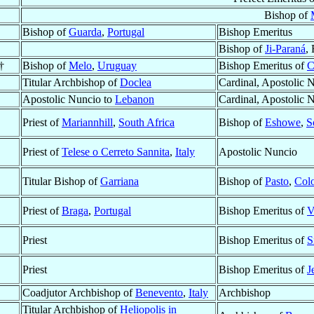
Bishop of
Bishop of
Guarda
,
Portugal
Bishop Emeritus
Bishop of
Ji-Paraná
,
†
Bishop of
Melo
,
Uruguay
Bishop Emeritus of
C
Titular Archbishop of
Doclea
Cardinal, Apostolic 
Apostolic Nuncio to
Lebanon
Cardinal, Apostolic 
Priest of
Mariannhill
,
South Africa
Bishop of
Eshowe
,
S
Priest of
Telese o Cerreto Sannita
,
Italy
Apostolic Nuncio
Titular Bishop of
Garriana
Bishop of
Pasto
,
Col
Priest of
Braga
,
Portugal
Bishop Emeritus of
V
Priest
Bishop Emeritus of
S
Priest
Bishop Emeritus of
J
Coadjutor Archbishop of
Benevento
,
Italy
Archbishop
Titular Archbishop of
Heliopolis in