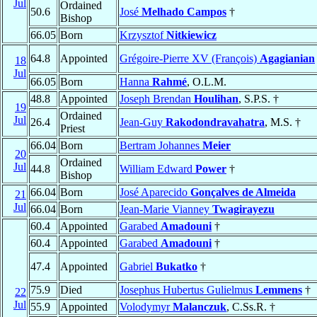
Jul
Ordained
50.6
José
Melhado Campos
†
Bishop
66.05
Born
Krzysztof
Nitkiewicz
64.8
Appointed
Grégoire-Pierre XV (François)
Agagianian
18
Jul
66.05
Born
Hanna
Rahmé
, O.L.M.
48.8
Appointed
Joseph Brendan
Houlihan
, S.P.S. †
19
Ordained
Jul
26.4
Jean-Guy
Rakodondravahatra
, M.S. †
Priest
66.04
Born
Bertram Johannes
Meier
20
Ordained
Jul
44.8
William Edward
Power
†
Bishop
66.04
Born
José Aparecido
Gonçalves de Almeida
21
Jul
66.04
Born
Jean-Marie Vianney
Twagirayezu
60.4
Appointed
Garabed
Amadouni
†
60.4
Appointed
Garabed
Amadouni
†
47.4
Appointed
Gabriel
Bukatko
†
75.9
Died
Josephus Hubertus Gulielmus
Lemmens
†
22
Jul
55.9
Appointed
Volodymyr
Malanczuk
, C.Ss.R. †