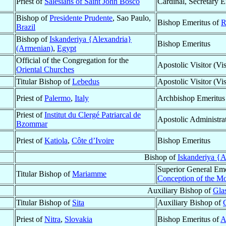
Priest of
Salesians of Saint John Bosco
Cardinal, Secretary E
Bishop of
Presidente Prudente
, Sao Paulo,
Bishop Emeritus of
R
Brazil
Bishop of
Iskanderiya {Alexandria}
Bishop Emeritus
(Armenian)
,
Egypt
Official of the Congregation for the
Apostolic Visitor (Vis
Oriental Churches
Titular Bishop of
Lebedus
Apostolic Visitor (Vis
Priest of
Palermo
,
Italy
Archbishop Emeritus
Priest of
Institut du Clergé Patriarcal de
Apostolic Administra
Bzommar
Priest of
Katiola
,
Côte d’Ivoire
Bishop Emeritus
Bishop of
Iskanderiya {A
Superior General Eme
Titular Bishop of
Mariamme
Conception of the Mo
Auxiliary Bishop of
Gla
Titular Bishop of
Sita
Auxiliary Bishop of
Priest of
Nitra
,
Slovakia
Bishop Emeritus of
A