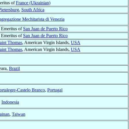
eritus of
France (Ukrainian)
Pietersburg
,
South Africa
gregazione Mechitarista di Venezia
 Emeritus of
San Juan de Puerto Rico
 Emeritus of
San Juan de Puerto Rico
aint Thomas
, American Virgin Islands,
USA
aint Thomas
, American Virgin Islands,
USA
eara,
Brazil
ortalegre-Castelo Branco
,
Portugal
,
Indonesia
ainan
,
Taiwan