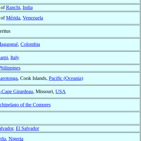
 of
Ranchi
,
India
 of
Mérida
,
Venezuela
ritus
agangué
,
Colombia
arpi
,
Italy
Philippines
arotonga
, Cook Islands,
Pacific (Oceania)
d-Cape Girardeau
, Missouri,
USA
chipelago of the Comores
alvador
,
El Salvador
rlu
,
Nigeria