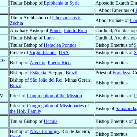
Titular Bishop of
Epiphania in Syria
Apostolic Exarch Em
Abbot Emeritus of
Titular Archbishop of
Chersonesus in
Abbot Primate of
Con
Zechia
Auxiliary Bishop of
Ponce
,
Puerto Rico
Cardinal, Archbishop
Titular Bishop of
Lares
Cardinal, Archbishop
Titular Bishop of
Heraclea Pontica
Bishop Emeritus of
S
Prelate of
Virgin Islands
,
USA
Bishop Emeritus of
S
ez-
Bishop of
Arecibo
,
Puerto Rico
Bishop Emeritus
Bishop of
Estância
, Sergipe,
Brazil
Priest of
Fortaleza
, C
Bishop of
São João del Rei
, Minas Gerais,
Bishop Emeritus
Brazil
.M.
Priest of
Congregation of the Mission
Bishop Emeritus of
P
Priest of
Congregation of Missionaries of
Bishop of
Samarinda
the Holy Family
Titular Bishop of
Uccula
Bishop Emeritus of
T
Bishop of
Nova Friburgo
, Rio de Janeiro,
Bishop Emeritus
Brazil