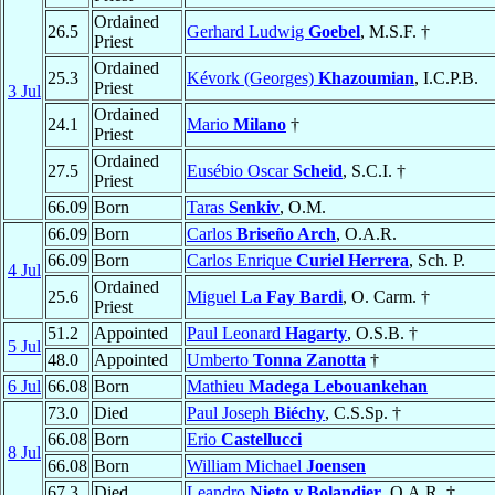
Ordained
26.5
Gerhard Ludwig
Goebel
, M.S.F. †
Priest
Ordained
25.3
Kévork (Georges)
Khazoumian
, I.C.P.B.
Priest
3 Jul
Ordained
24.1
Mario
Milano
†
Priest
Ordained
27.5
Eusébio Oscar
Scheid
, S.C.I. †
Priest
66.09
Born
Taras
Senkiv
, O.M.
66.09
Born
Carlos
Briseño Arch
, O.A.R.
66.09
Born
Carlos Enrique
Curiel Herrera
, Sch. P.
4 Jul
Ordained
25.6
Miguel
La Fay Bardi
, O. Carm. †
Priest
51.2
Appointed
Paul Leonard
Hagarty
, O.S.B. †
5 Jul
48.0
Appointed
Umberto
Tonna Zanotta
†
6 Jul
66.08
Born
Mathieu
Madega Lebouankehan
73.0
Died
Paul Joseph
Biéchy
, C.S.Sp. †
66.08
Born
Erio
Castellucci
8 Jul
66.08
Born
William Michael
Joensen
67.3
Died
Leandro
Nieto y Bolandier
, O.A.R. †