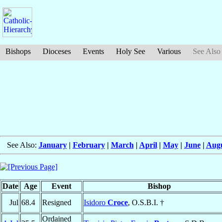
Bishops
Dioceses
Events
Holy See
Various
See Also
See Also:
January
|
February
|
March
|
April
|
May
|
June
|
Aug
Date
Age
Event
Bishop
Jul
68.4
Resigned
Isidoro
Croce
, O.S.B.I. †
Ordained