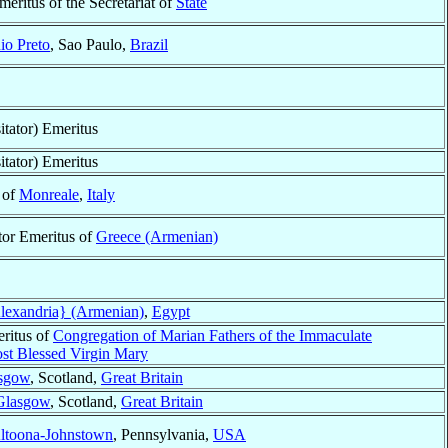
meritus of the Secretariat of
State
io Preto
, Sao Paulo,
Brazil
itator) Emeritus
itator) Emeritus
 of
Monreale
,
Italy
tor Emeritus of
Greece (Armenian)
lexandria} (Armenian)
,
Egypt
ritus of
Congregation of Marian Fathers of the Immaculate
st Blessed Virgin Mary
sgow
, Scotland,
Great Britain
Glasgow
, Scotland,
Great Britain
ltoona-Johnstown
, Pennsylvania,
USA