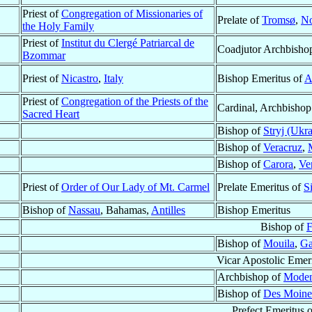
Priest of
Congregation of Missionaries of
Prelate of
Tromsø
,
N
the Holy Family
Priest of
Institut du Clergé Patriarcal de
Coadjutor Archbisho
Bzommar
Priest of
Nicastro
,
Italy
Bishop Emeritus of
A
Priest of
Congregation of the Priests of the
Cardinal, Archbishop
Sacred Heart
Bishop of
Stryj (Ukra
Bishop of
Veracruz
,
Bishop of
Carora
,
Ve
Priest of
Order of Our Lady of Mt. Carmel
Prelate Emeritus of
S
Bishop of
Nassau
, Bahamas,
Antilles
Bishop Emeritus
Bishop of
F
Bishop of
Mouila
,
G
Vicar Apostolic Emer
Archbishop of
Moden
Bishop of
Des Moine
Prefect Emeritus 