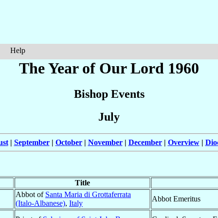
Help
The Year of Our Lord 1960
Bishop Events
July
ust
|
September
|
October
|
November
|
December
|
Overview
|
Dio
Title
Abbot of
Santa Maria di Grottaferrata
Abbot Emeritus
(Italo-Albanese)
,
Italy