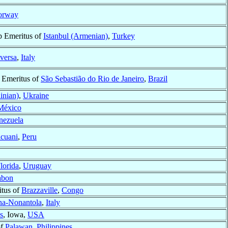
orway
p Emeritus of
Istanbul (Armenian)
,
Turkey
versa
,
Italy
 Emeritus of
São Sebastião do Rio de Janeiro
,
Brazil
inian)
,
Ukraine
México
nezuela
icuani
,
Peru
lorida
,
Uruguay
abon
itus of
Brazzaville
,
Congo
a-Nonantola
,
Italy
s
, Iowa,
USA
of
Palawan
,
Philippines