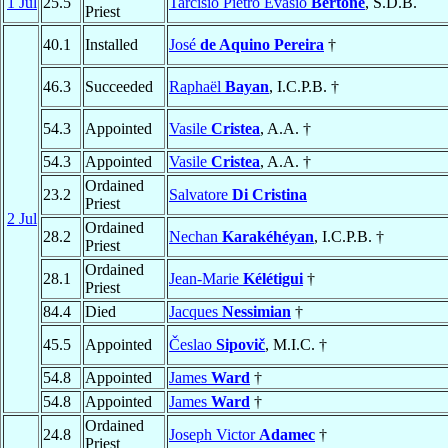
1 Jul
25.5
Tarcisio Pietro Evasio
Bertone
, S.D.B.
Priest
40.1
Installed
José
de Aquino Pereira
†
46.3
Succeeded
Raphaël
Bayan
, I.C.P.B. †
54.3
Appointed
Vasile
Cristea
, A.A. †
54.3
Appointed
Vasile
Cristea
, A.A. †
Ordained
23.2
Salvatore
Di Cristina
Priest
2 Jul
Ordained
28.2
Nechan
Karakéhéyan
, I.C.P.B. †
Priest
Ordained
28.1
Jean-Marie
Kélétigui
†
Priest
84.4
Died
Jacques
Nessimian
†
45.5
Appointed
Česlao
Sipovič
, M.I.C. †
54.8
Appointed
James
Ward
†
54.8
Appointed
James
Ward
†
Ordained
24.8
Joseph Victor
Adamec
†
Priest