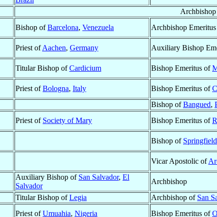
Archbishop
Bishop of
Barcelona
,
Venezuela
Archbishop Emeritus
Priest of
Aachen
,
Germany
Auxiliary Bishop Eme
Titular Bishop of
Cardicium
Bishop Emeritus of
M
Priest of
Bologna
,
Italy
Bishop Emeritus of
C
Bishop of
Bangued
,
Priest of
Society of Mary
Bishop Emeritus of
R
Bishop of
Springfiel
Vicar Apostolic of
Ar
Auxiliary Bishop of
San Salvador
,
El
Archbishop
Salvador
Titular Bishop of
Legia
Archbishop of
San S
Priest of
Umuahia
,
Nigeria
Bishop Emeritus of
O