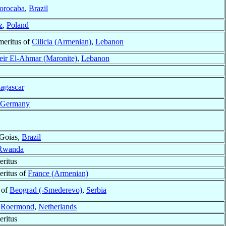
orocaba
,
Brazil
z
,
Poland
meritus of
Cilicia (Armenian)
,
Lebanon
ir El-Ahmar (Maronite)
,
Lebanon
agascar
Germany
 Goias,
Brazil
Rwanda
ritus
eritus of
France (Armenian)
 of
Beograd (-Smederevo)
,
Serbia
f
Roermond
,
Netherlands
ritus