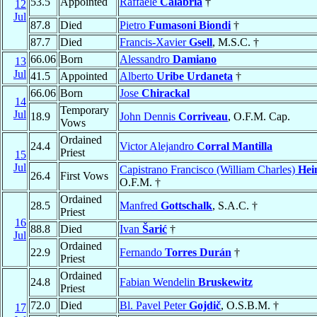
53.5
Appointed
Raffaele
Calabria
†
12
Jul
87.8
Died
Pietro
Fumasoni Biondi
†
87.7
Died
Francis-Xavier
Gsell
, M.S.C. †
66.06
Born
Alessandro
Damiano
13
Jul
41.5
Appointed
Alberto
Uribe Urdaneta
†
66.06
Born
Jose
Chirackal
14
Temporary
Jul
18.9
John Dennis
Corriveau
, O.F.M. Cap.
Vows
Ordained
24.4
Victor Alejandro
Corral Mantilla
Priest
15
Jul
Capistrano Francisco (William Charles)
Hei
26.4
First Vows
O.F.M. †
Ordained
28.5
Manfred
Gottschalk
, S.A.C. †
Priest
16
88.8
Died
Ivan
Šarić
†
Jul
Ordained
22.9
Fernando
Torres Durán
†
Priest
Ordained
24.8
Fabian Wendelin
Bruskewitz
Priest
72.0
Died
Bl. Pavel Peter
Gojdič
, O.S.B.M. †
17