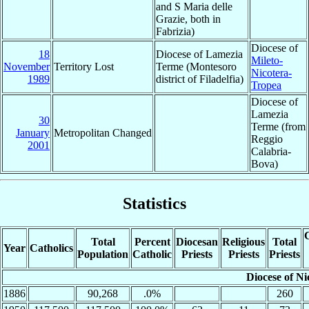
and S Maria delle
Grazie, both in
Fabrizia)
Diocese of
18
Diocese of Lamezia
Mileto-
November
Territory Lost
Terme (Montesoro
Nicotera-
1989
district of Filadelfia)
Tropea
Diocese of
Lamezia
30
Terme (from
January
Metropolitan Changed
Reggio
2001
Calabria-
Bova)
Statistics
C
Total
Percent
Diocesan
Religious
Total
Year
Catholics
Population
Catholic
Priests
Priests
Priests
Diocese of Ni
1886
90,268
.0%
260