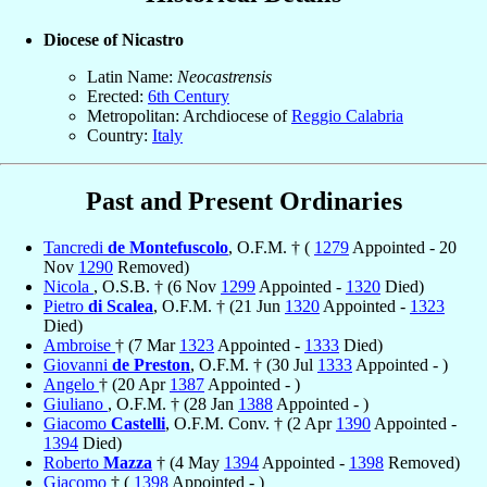
Diocese of Nicastro
Latin Name:
Neocastrensis
Erected:
6th Century
Metropolitan: Archdiocese of
Reggio Calabria
Country:
Italy
Past and Present Ordinaries
Tancredi
de Montefuscolo
, O.F.M. † (
1279
Appointed - 20
Nov
1290
Removed)
Nicola
, O.S.B. † (6 Nov
1299
Appointed -
1320
Died)
Pietro
di Scalea
, O.F.M. † (21 Jun
1320
Appointed -
1323
Died)
Ambroise
† (7 Mar
1323
Appointed -
1333
Died)
Giovanni
de Preston
, O.F.M. † (30 Jul
1333
Appointed - )
Angelo
† (20 Apr
1387
Appointed - )
Giuliano
, O.F.M. † (28 Jan
1388
Appointed - )
Giacomo
Castelli
, O.F.M. Conv. † (2 Apr
1390
Appointed -
1394
Died)
Roberto
Mazza
† (4 May
1394
Appointed -
1398
Removed)
Giacomo
† (
1398
Appointed - )