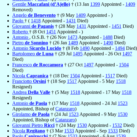
Gentile
Maccafani (d’Ajello)
† (13 Jan
1399
Appointed -
1409
Removed)
Angelo
de Benevento
† (9 May
1409
Appointed - )
Paolo
† (
1418
Appointed -
1431
Died)
Giovanni
de Paganis
† (28 May
1431
Appointed -
1451
Died)
Roberto
† (8 Oct
1451
Appointed - )
Antonio
, O.S.B. † (26 Nov
1473
Appointed -
1488
Died)
Pietro
de Sonnino
† (26 Jan
1489
Appointed -
1490
Died)
Antonio
Sicardo Lucido
† (8 Feb
1490
Appointed -
1494
Died)
Bartolomeo
de Luna
† (29 Jul
1495
Appointed - 26 Oct
1497
Died)
Francesco
de Roccamora
† (27 Oct
1497
Appointed -
1504
Died)
Nicola
Capranica
† (18 Dec
1504
Appointed -
1517
Died)
Franciotto
Orsini
† (18 Sep
1517
Appointed - 5 May
1518
Resigned)
Andrea
Della Valle
† (5 May
1518
Appointed - 17 May
1518
Resigned)
Antonio
de Paola
† (17 May
1518
Appointed - 24 Jul
1523
Appointed, Bishop of
Catanzaro
)
Girolamo
de Paola
† (24 Jul
1523
Appointed - 9 May
1530
Appointed, Bishop of
Catanzaro
)
Giovanni Pietro
Ricci
† (24 May
1530
Appointed -
1532
Died)
Nicola
Regitano
† (3 Mar
1533
Appointed - Sep
1533
Died)
Paolo
Capizucchi
† (7 Nov
1533
Appointed - 6 Aug
1539