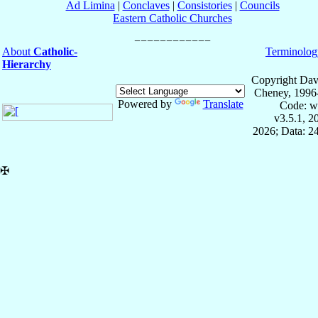
Ad Limina
|
Conclaves
|
Consistories
|
Councils
Eastern Catholic Churches
About
Catholic-
Terminolog
Hierarchy
Copyright Dav
Cheney, 1996
Powered by
Translate
Code: w
v3.5.1, 
2026; Data: 2
✠