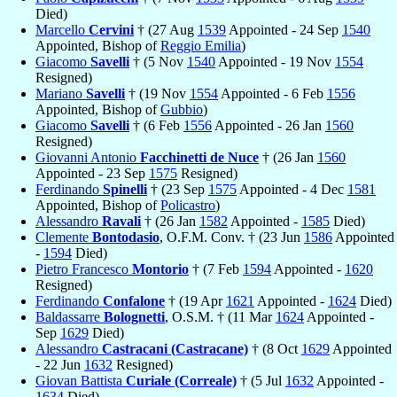
Died)
Marcello
Cervini
† (27 Aug
1539
Appointed - 24 Sep
1540
Appointed, Bishop of
Reggio Emilia
)
Giacomo
Savelli
† (5 Nov
1540
Appointed - 19 Nov
1554
Resigned)
Mariano
Savelli
† (19 Nov
1554
Appointed - 6 Feb
1556
Appointed, Bishop of
Gubbio
)
Giacomo
Savelli
† (6 Feb
1556
Appointed - 26 Jan
1560
Resigned)
Giovanni Antonio
Facchinetti de Nuce
† (26 Jan
1560
Appointed - 23 Sep
1575
Resigned)
Ferdinando
Spinelli
† (23 Sep
1575
Appointed - 4 Dec
1581
Appointed, Bishop of
Policastro
)
Alessandro
Ravali
† (26 Jan
1582
Appointed -
1585
Died)
Clemente
Bontodasio
, O.F.M. Conv. † (23 Jun
1586
Appointed
-
1594
Died)
Pietro Francesco
Montorio
† (7 Feb
1594
Appointed -
1620
Resigned)
Ferdinando
Confalone
† (19 Apr
1621
Appointed -
1624
Died)
Baldassarre
Bolognetti
, O.S.M. † (11 Mar
1624
Appointed -
Sep
1629
Died)
Alessandro
Castracani (Castracane)
† (8 Oct
1629
Appointed
- 22 Jun
1632
Resigned)
Giovan Battista
Curiale (Correale)
† (5 Jul
1632
Appointed -
1634
Died)