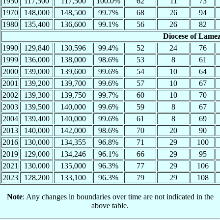
1950
117,500
117,500
100.0%
62
11
73
1970
148,000
148,500
99.7%
68
26
94
1980
135,400
136,600
99.1%
56
26
82
Diocese of Lame
1990
129,840
130,596
99.4%
52
24
76
1999
136,000
138,000
98.6%
53
8
61
2000
139,000
139,600
99.6%
54
10
64
2001
139,200
139,700
99.6%
57
10
67
2002
139,300
139,750
99.7%
60
10
70
2003
139,500
140,000
99.6%
59
8
67
2004
139,400
140,000
99.6%
61
8
69
2013
140,000
142,000
98.6%
70
20
90
2016
130,000
134,355
96.8%
71
29
100
2019
129,000
134,246
96.1%
66
29
95
2021
130,000
135,000
96.3%
77
29
106
2023
128,200
133,100
96.3%
79
29
108
Note
: Any changes in boundaries over time are not indicated in the
above table.