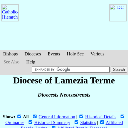
Bishops
Dioceses
Events
Holy See
Various
See Also
Help
Diocese of Lamezia Terme
Dioecesis Neocastrensis
Show:
All
|
General Information
|
Historical Details
|
Ordinaries
|
Historical Summary
|
Statistics
|
Affiliated