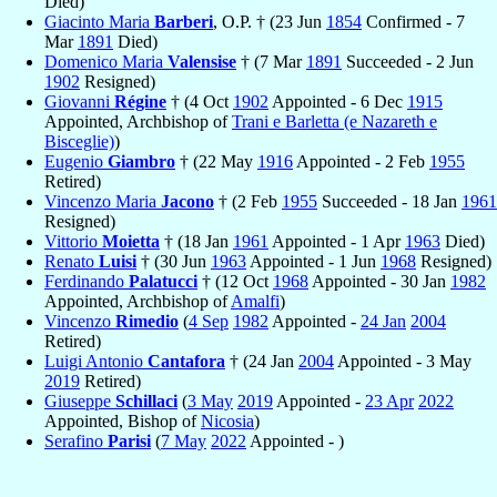
Died)
Giacinto Maria
Barberi
, O.P. † (23 Jun
1854
Confirmed - 7
Mar
1891
Died)
Domenico Maria
Valensise
† (7 Mar
1891
Succeeded - 2 Jun
1902
Resigned)
Giovanni
Régine
† (4 Oct
1902
Appointed - 6 Dec
1915
Appointed, Archbishop of
Trani e Barletta (e Nazareth e
Bisceglie)
)
Eugenio
Giambro
† (22 May
1916
Appointed - 2 Feb
1955
Retired)
Vincenzo Maria
Jacono
† (2 Feb
1955
Succeeded - 18 Jan
1961
Resigned)
Vittorio
Moietta
† (18 Jan
1961
Appointed - 1 Apr
1963
Died)
Renato
Luisi
† (30 Jun
1963
Appointed - 1 Jun
1968
Resigned)
Ferdinando
Palatucci
† (12 Oct
1968
Appointed - 30 Jan
1982
Appointed, Archbishop of
Amalfi
)
Vincenzo
Rimedio
(
4 Sep
1982
Appointed -
24 Jan
2004
Retired)
Luigi Antonio
Cantafora
† (24 Jan
2004
Appointed - 3 May
2019
Retired)
Giuseppe
Schillaci
(
3 May
2019
Appointed -
23 Apr
2022
Appointed, Bishop of
Nicosia
)
Serafino
Parisi
(
7 May
2022
Appointed - )