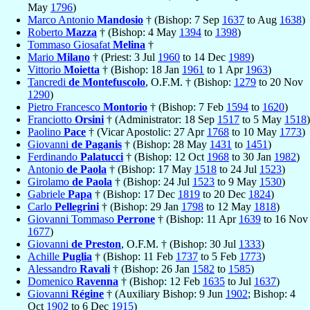
May
1796
)
Marco Antonio
Mandosio
† (Bishop: 7 Sep
1637
to Aug
1638
)
Roberto
Mazza
† (Bishop: 4 May
1394
to
1398
)
Tommaso Giosafat
Melina
†
Mario
Milano
† (Priest: 3 Jul
1960
to 14 Dec
1989
)
Vittorio
Moietta
† (Bishop: 18 Jan
1961
to 1 Apr
1963
)
Tancredi
de Montefuscolo
, O.F.M. † (Bishop:
1279
to 20 Nov
1290
)
Pietro Francesco
Montorio
† (Bishop: 7 Feb
1594
to
1620
)
Franciotto
Orsini
† (Administrator: 18 Sep
1517
to 5 May
1518
)
Paolino
Pace
† (Vicar Apostolic: 27 Apr
1768
to 10 May
1773
)
Giovanni
de Paganis
† (Bishop: 28 May
1431
to
1451
)
Ferdinando
Palatucci
† (Bishop: 12 Oct
1968
to 30 Jan
1982
)
Antonio
de Paola
† (Bishop: 17 May
1518
to 24 Jul
1523
)
Girolamo
de Paola
† (Bishop: 24 Jul
1523
to 9 May
1530
)
Gabriele
Papa
† (Bishop: 17 Dec
1819
to 20 Dec
1824
)
Carlo
Pellegrini
† (Bishop: 29 Jan
1798
to 12 May
1818
)
Giovanni Tommaso
Perrone
† (Bishop: 11 Apr
1639
to 16 Nov
1677
)
Giovanni
de Preston
, O.F.M. † (Bishop: 30 Jul
1333
)
Achille
Puglia
† (Bishop: 11 Feb
1737
to 5 Feb
1773
)
Alessandro
Ravali
† (Bishop: 26 Jan
1582
to
1585
)
Domenico
Ravenna
† (Bishop: 12 Feb
1635
to Jul
1637
)
Giovanni
Régine
† (Auxiliary Bishop: 9 Jun
1902
; Bishop: 4
Oct
1902
to 6 Dec
1915
)