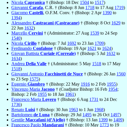
Nicola
Capranica
† (Bishop: 18 Dec
1504
to
1517
)
Giovanni
Carafa
, C.R. † (Bishop: 8 Jun
1718
to 17 Aug
1719
)
Giacomo
Castelli
, O.F.M. Conv. † (Bishop: 2 Apr
1390
to
1394
)
Alessandro
Castracani (Castracane)
† (Bishop: 8 Oct
1629
to
22 Jun
1632
)
Marcello
Cervini
† (Administrator: 27 Aug
1539
to 24 Sep
1540
)
Nicola
Cirillo
† (Bishop: 7 Jul
1692
to 23 Jan
1709
)
Ferdinando
Confalone
† (Bishop: 19 Apr
1621
to
1624
)
Giovan Battista
Curiale (Correale)
† (Bishop: 5 Jul
1632
to
1634
)
Andrea
Della Valle
† (Administrator: 5 May
1518
to 17 May
1518
)
Giovanni Antonio
Facchinetti de Nuce
† (Bishop: 26 Jan
1560
to 23 Sep
1575
)
Eugenio
Giambro
† (Bishop: 22 May
1916
to 2 Feb
1955
)
Vincenzo Maria
Jacono
† (Coadjutor Bishop: 16 Feb
1954
;
Bishop: 2 Feb
1955
to 18 Jan
1961
)
Francesco Maria
Loyero
† (Bishop: 6 Aug
1731
to 24 Dec
1736
)
Renato
Luisi
† (Bishop: 30 Jun
1963
to 1 Jun
1968
)
Bartolomeo
de Luna
† (Bishop: 29 Jul
1495
to 26 Oct
1497
)
Gentile
Maccafani (d’Ajello)
† (Bishop: 13 Jan
1399
to
1409
)
Francesco Paolo
Mandarani
† (Bishop: 10 May
1773
to 19