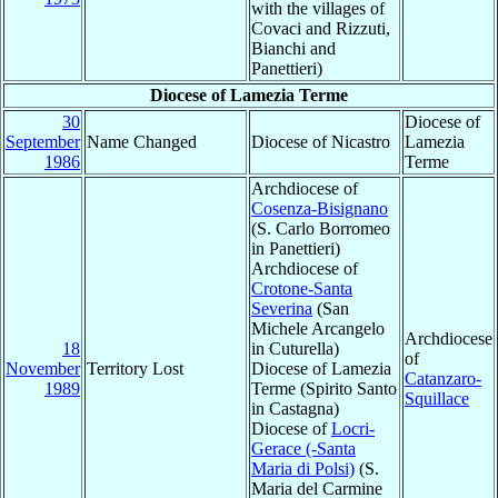
with the villages of
Covaci and Rizzuti,
Bianchi and
Panettieri)
Diocese of Lamezia Terme
30
Diocese of
September
Name Changed
Diocese of Nicastro
Lamezia
1986
Terme
Archdiocese of
Cosenza-Bisignano
(S. Carlo Borromeo
in Panettieri)
Archdiocese of
Crotone-Santa
Severina
(San
Michele Arcangelo
Archdiocese
18
in Cuturella)
of
November
Territory Lost
Diocese of Lamezia
Catanzaro-
1989
Terme (Spirito Santo
Squillace
in Castagna)
Diocese of
Locri-
Gerace (-Santa
Maria di Polsi)
(S.
Maria del Carmine