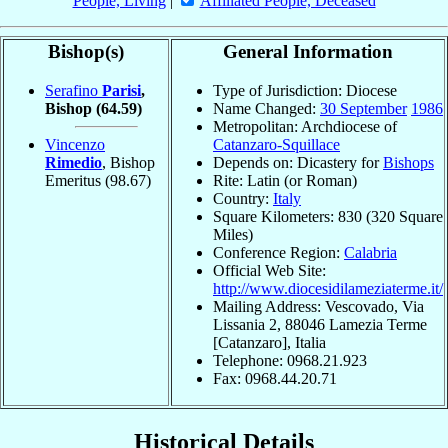
People, Living
|
Affiliated People, Deceased
Bishop(s)
General Information
Serafino
Parisi
,
Type of Jurisdiction: Diocese
Bishop
(64.59)
Name Changed:
30 September
1986
Metropolitan: Archdiocese of
Vincenzo
Catanzaro-Squillace
Rimedio
, Bishop
Depends on: Dicastery for
Bishops
Emeritus
(98.67)
Rite: Latin (or Roman)
Country:
Italy
Square Kilometers: 830 (320 Square
Miles)
Conference Region:
Calabria
Official Web Site:
http://www.diocesidilameziaterme.it/
Mailing Address: Vescovado, Via
Lissania 2, 88046 Lamezia Terme
[Catanzaro], Italia
Telephone: 0968.21.923
Fax: 0968.44.20.71
Historical Details