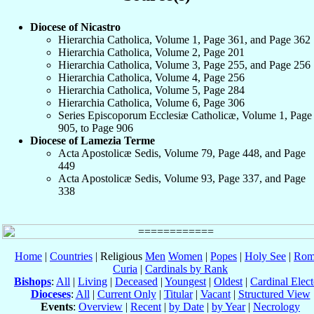
Diocese of Nicastro
Hierarchia Catholica, Volume 1, Page 361, and Page 362
Hierarchia Catholica, Volume 2, Page 201
Hierarchia Catholica, Volume 3, Page 255, and Page 256
Hierarchia Catholica, Volume 4, Page 256
Hierarchia Catholica, Volume 5, Page 284
Hierarchia Catholica, Volume 6, Page 306
Series Episcoporum Ecclesiæ Catholicæ, Volume 1, Page
905, to Page 906
Diocese of Lamezia Terme
Acta Apostolicæ Sedis, Volume 79, Page 448, and Page
449
Acta Apostolicæ Sedis, Volume 93, Page 337, and Page
338
Home
|
Countries
| Religious
Men
Women
|
Popes
|
Holy See
|
Rom
Curia
|
Cardinals by Rank
Bishops
:
All
|
Living
|
Deceased
|
Youngest
|
Oldest
|
Cardinal Elect
Dioceses
:
All
|
Current Only
|
Titular
|
Vacant
|
Structured View
Events
:
Overview
|
Recent
|
by Date
|
by Year
|
Necrology