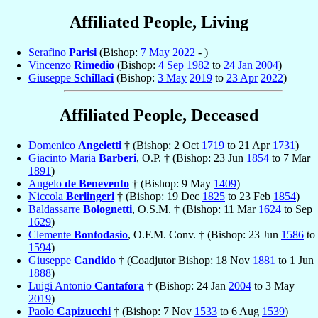
Affiliated People, Living
Serafino
Parisi
(Bishop:
7 May
2022
- )
Vincenzo
Rimedio
(Bishop:
4 Sep
1982
to
24 Jan
2004
)
Giuseppe
Schillaci
(Bishop:
3 May
2019
to
23 Apr
2022
)
Affiliated People, Deceased
Domenico
Angeletti
† (Bishop: 2 Oct
1719
to 21 Apr
1731
)
Giacinto Maria
Barberi
, O.P. † (Bishop: 23 Jun
1854
to 7 Mar
1891
)
Angelo
de Benevento
† (Bishop: 9 May
1409
)
Niccola
Berlingeri
† (Bishop: 19 Dec
1825
to 23 Feb
1854
)
Baldassarre
Bolognetti
, O.S.M. † (Bishop: 11 Mar
1624
to Sep
1629
)
Clemente
Bontodasio
, O.F.M. Conv. † (Bishop: 23 Jun
1586
to
1594
)
Giuseppe
Candido
† (Coadjutor Bishop: 18 Nov
1881
to 1 Jun
1888
)
Luigi Antonio
Cantafora
† (Bishop: 24 Jan
2004
to 3 May
2019
)
Paolo
Capizucchi
† (Bishop: 7 Nov
1533
to 6 Aug
1539
)