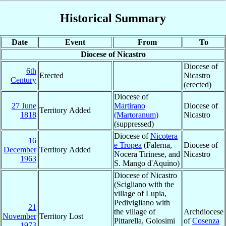
Historical Summary
Date
Event
From
To
Diocese of Nicastro
Diocese of
6th
Erected
Nicastro
Century
(erected)
Diocese of
27 June
Martirano
Diocese of
Territory Added
1818
(Martoranum)
Nicastro
(suppressed)
Diocese of
Nicotera
16
e Tropea
(Falerna,
Diocese of
December
Territory Added
Nocera Tirinese, and
Nicastro
1963
S. Mango d'Aquino)
Diocese of Nicastro
(Scigliano with the
village of Lupia,
Pedivigliano with
21
the village of
Archdiocese
November
Territory Lost
Pittarella, Golosimi
of
Cosenza
1973