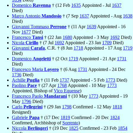
Domenico
Ravenna
† (12 Feb
1635
Appointed - Jul
1637
Died)
Marco Antonio
Mandosio
† (7 Sep
1637
Appointed - Aug
1638
Died)
Giovanni Tommaso
Perrone
† (11 Apr
1639
Appointed - 16
Nov
1677
Died)
Francesco
Tansi
† (22 Jan
1680
Appointed - 3 May
1692
Died)
Nicola
Cirillo
† (7 Jul
1692
Appointed - 23 Jan
1709
Died)
Giovanni
Carafa
, C.R. † (8 Jun
1718
Appointed - 17 Aug
1719
Died)
Domenico
Angeletti
† (2 Oct
1719
Appointed - 21 Apr
1731
Died)
Francesco Maria
Loyero
† (6 Aug
1731
Appointed - 24 Dec
1736
Died)
Achille
Puglia
† (11 Feb
1737
Appointed - 5 Feb
1773
Died)
Paolino
Pace
† (27 Apr
1768
Appointed - 10 May
1773
Appointed, Bishop of
Vico Equense
)
Francesco Paolo
Mandarani
† (10 May
1773
Appointed - 19
May
1796
Died)
Carlo
Pellegrini
† (29 Jan
1798
Confirmed - 12 May
1818
Resigned)
Gabriele
Papa
† (17 Dec
1819
Confirmed - 20 Dec
1824
Confirmed, Archbishop of
Sorrento
)
Niccola
Berlingeri
† (19 Dec
1825
Confirmed - 23 Feb
1854