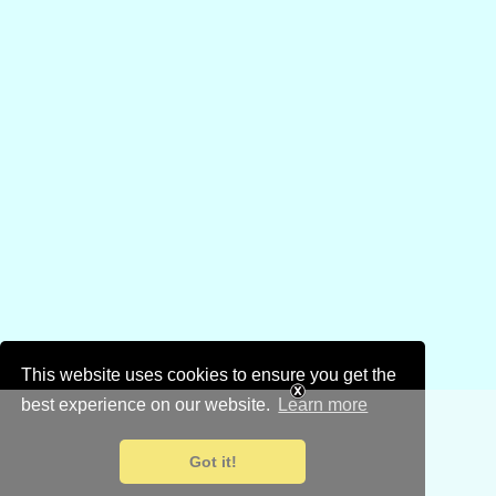
This website uses cookies to ensure you get the
best experience on our website.
Learn more
Got it!