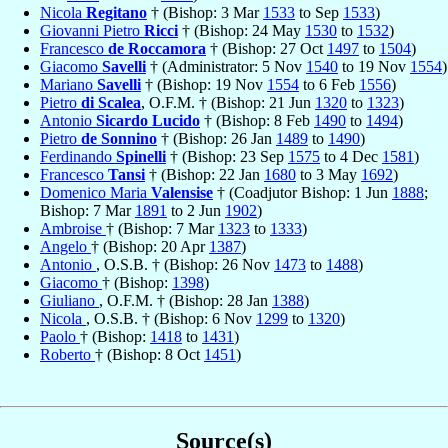
Nicola
Regitano
† (Bishop: 3 Mar
1533
to Sep
1533
)
Giovanni Pietro
Ricci
† (Bishop: 24 May
1530
to
1532
)
Francesco
de Roccamora
† (Bishop: 27 Oct
1497
to
1504
)
Giacomo
Savelli
† (Administrator: 5 Nov
1540
to 19 Nov
1554
)
Mariano
Savelli
† (Bishop: 19 Nov
1554
to 6 Feb
1556
)
Pietro
di Scalea
, O.F.M. † (Bishop: 21 Jun
1320
to
1323
)
Antonio
Sicardo Lucido
† (Bishop: 8 Feb
1490
to
1494
)
Pietro
de Sonnino
† (Bishop: 26 Jan
1489
to
1490
)
Ferdinando
Spinelli
† (Bishop: 23 Sep
1575
to 4 Dec
1581
)
Francesco
Tansi
† (Bishop: 22 Jan
1680
to 3 May
1692
)
Domenico Maria
Valensise
† (Coadjutor Bishop: 1 Jun
1888
;
Bishop: 7 Mar
1891
to 2 Jun
1902
)
Ambroise
† (Bishop: 7 Mar
1323
to
1333
)
Angelo
† (Bishop: 20 Apr
1387
)
Antonio
, O.S.B. † (Bishop: 26 Nov
1473
to
1488
)
Giacomo
† (Bishop:
1398
)
Giuliano
, O.F.M. † (Bishop: 28 Jan
1388
)
Nicola
, O.S.B. † (Bishop: 6 Nov
1299
to
1320
)
Paolo
† (Bishop:
1418
to
1431
)
Roberto
† (Bishop: 8 Oct
1451
)
Source(s)