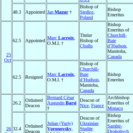
Bishop of
Bishop
48.3
Appointed
Jan
Mazur
†
Siedlce
,
Emeritus
Poland
Bishop
Emeritus of
Titular
Churchill-
Marc
Lacroix
,
62.5
Appointed
Bishop of
Baie
O.M.I. †
Chullu
d’Hudson
,
Manitoba,
25
Canada
Oct
Bishop of
Churchill-
Marc
Lacroix
,
Baie
Bishop
62.5
Resigned
O.M.I. †
d’Hudson
,
Emeritus
Manitoba,
Canada
Bernard César
Archbishop
Ordained
Deacon of
26.2
Augustin
Barsi
Emeritus of
Deacon
Nice
,
France
†
Monaco
Bishop
Deacon of
Emeritus of
Julian (Yuriy)
Ukrainian
Ordained
Sambir-
26
32.4
Voronovsky
,
Studite
Deacon
Drohobych