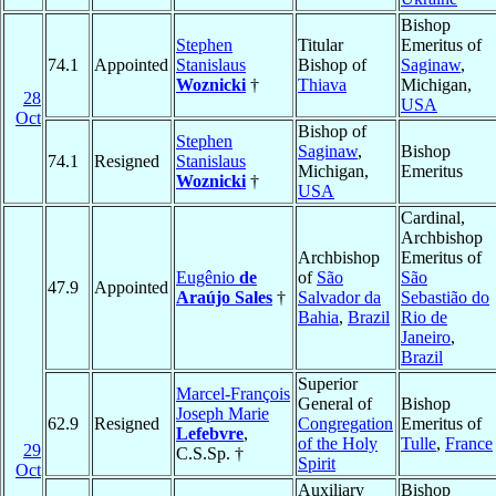
Bishop
Stephen
Titular
Emeritus of
74.1
Appointed
Stanislaus
Bishop of
Saginaw
,
Woznicki
†
Thiava
Michigan,
28
USA
Oct
Bishop of
Stephen
Saginaw
,
Bishop
74.1
Resigned
Stanislaus
Michigan,
Emeritus
Woznicki
†
USA
Cardinal,
Archbishop
Archbishop
Emeritus of
Eugênio
de
of
São
São
47.9
Appointed
Araújo Sales
†
Salvador da
Sebastião do
Bahia
,
Brazil
Rio de
Janeiro
,
Brazil
Superior
Marcel-François
General of
Bishop
Joseph Marie
62.9
Resigned
Congregation
Emeritus of
Lefebvre
,
of the Holy
Tulle
,
France
29
C.S.Sp. †
Spirit
Oct
Auxiliary
Bishop