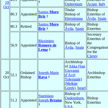
†
19
Opitergium
Acqui
,
Italy
Oct
Titular
Bishop
Santos
Moro
80.3
Appointed
Bishop of
Emeritus of
Briz
†
Hierpiniana
Ávila
,
Spain
Santos
Moro
Bishop of
Bishop
80.3
Retired
Briz
†
Ávila
,
Spain
Emeritus
Secretary
Emeritus of
Maximino
Bishop of
the
56.9
Appointed
Romero de
Ávila
,
Spain
Congregation
Lema
†
for the
Clergy
Archbishop
of
Akka [San
Giovanni
20
Ordained
Joseph-Marie
Archbishop
52.1
d’Acri;
Oct
Bishop
Raya
†
Emeritus
Tolemaide]
(Melkite
Greek)
,
Israel
Bishop of
Stanislaus
Ogdensburg
,
Bishop
51.2
Appointed
Joseph
Brzana
New York,
Emeritus
†
USA