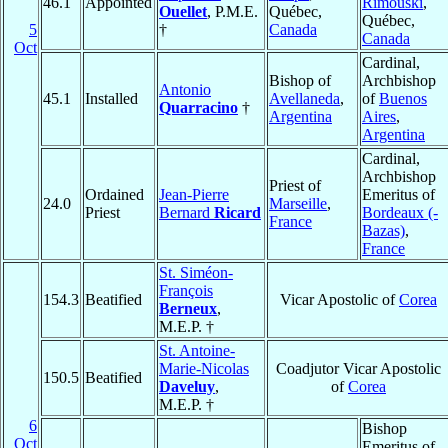
46.1
Appointed
Rimouski
,
Ouellet
, P.M.E.
Québec,
Québec,
5
†
Canada
Canada
Oct
Cardinal,
Bishop of
Archbishop
Antonio
45.1
Installed
Avellaneda
,
of
Buenos
Quarracino
†
Argentina
Aires
,
Argentina
Cardinal,
Archbishop
Priest of
Ordained
Jean-Pierre
Emeritus of
24.0
Marseille
,
Priest
Bernard
Ricard
Bordeaux (-
France
Bazas)
,
France
St. Siméon-
François
154.3
Beatified
Vicar Apostolic of
Corea
Berneux
,
M.E.P. †
St. Antoine-
Marie-Nicolas
Coadjutor Vicar Apostolic
150.5
Beatified
Daveluy
,
of
Corea
M.E.P. †
6
Bishop
Oct
Emeritus of