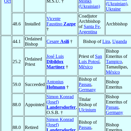
Oct
M.S.U. †
Monks
(Ukrainian)
,
(Ukrainian)
Ukraine
Coadjutor
Vicente
Archbishop
48.6
Installed
Faustino
Zazpe
Archbishop
of
Santa Fe
,
†
Argentina
Ordained
44.1
Cesare
Asili
†
Bishop of
Lira
,
Uganda
Bishop
Bishop
José Luis
Priest of
San
Emeritus of
Ordained
25.2
Dibildox
Luis Potosí
,
Tampico
,
Priest
Martínez
†
México
Tamaulipas,
México
Bishop of
Antonius
Bishop
59.0
Succeeded
Passau
,
Hofmann
†
Emeritus
Germany
Simon Konrad
Bishop
Titular
(Josef)
Emeritus of
88.0
Appointed
Bishop of
Landersdorfer
,
Passau
,
Ulcinium
O.S.B. †
Germany
Simon Konrad
Bishop of
(Josef)
Bishop
88.0
Retired
Passau
,
Landersdorfer
,
Emeritus