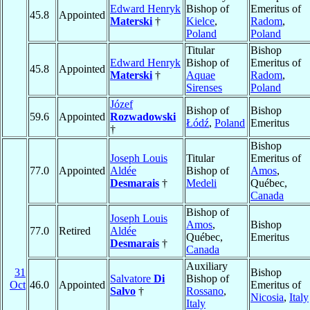
Edward Henryk
Bishop of
Emeritus of
45.8
Appointed
Materski
†
Kielce
,
Radom
,
Poland
Poland
Titular
Bishop
Edward Henryk
Bishop of
Emeritus of
45.8
Appointed
Materski
†
Aquae
Radom
,
Sirenses
Poland
Józef
Bishop of
Bishop
59.6
Appointed
Rozwadowski
Łódź
,
Poland
Emeritus
†
Bishop
Joseph Louis
Titular
Emeritus of
77.0
Appointed
Aldée
Bishop of
Amos
,
Desmarais
†
Medeli
Québec,
Canada
Bishop of
Joseph Louis
Amos
,
Bishop
77.0
Retired
Aldée
Québec,
Emeritus
Desmarais
†
Canada
Auxiliary
31
Bishop
Salvatore
Di
Bishop of
Oct
46.0
Appointed
Emeritus of
Salvo
†
Rossano
,
Nicosia
,
Italy
Italy