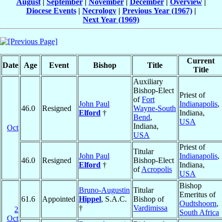
August
|
September
|
November
|
December
|
Overview
|
Diocese Events
|
Necrology
|
Previous Year (1967)
|
Next Year (1969)
Current
Date
Age
Event
Bishop
Title
Title
Auxiliary
Bishop-Elect
Priest of
of
Fort
John Paul
Indianapolis
,
46.0
Resigned
Wayne-South
Elford
†
Indiana,
Bend
,
USA
Indiana,
Oct
USA
Priest of
Titular
John Paul
Indianapolis
,
46.0
Resigned
Bishop-Elect
Elford
†
Indiana,
of
Acropolis
USA
Bishop
Bruno-Augustin
Titular
Emeritus of
61.6
Appointed
Hippel
, S.A.C.
Bishop of
Oudtshoorn
,
†
Vardimissa
2
South Africa
Oct