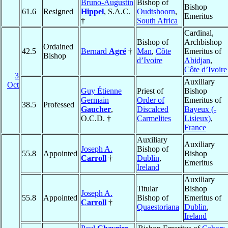
Bruno-Augustin
Bishop of
Bishop
61.6
Resigned
Hippel
, S.A.C.
Oudtshoorn
,
Emeritus
†
South Africa
Cardinal,
Bishop of
Archbishop
Ordained
42.5
Bernard
Agré
†
Man
,
Côte
Emeritus of
Bishop
d’Ivoire
Abidjan
,
Côte d’Ivoire
3
Auxiliary
Oct
Guy Étienne
Priest of
Bishop
Germain
Order of
Emeritus of
38.5
Professed
Gaucher
,
Discalced
Bayeux (-
O.C.D. †
Carmelites
Lisieux)
,
France
Auxiliary
Auxiliary
Joseph A.
Bishop of
55.8
Appointed
Bishop
Carroll
†
Dublin
,
Emeritus
Ireland
Auxiliary
Titular
Bishop
Joseph A.
55.8
Appointed
Bishop of
Emeritus of
Carroll
†
Quaestoriana
Dublin
,
Ireland