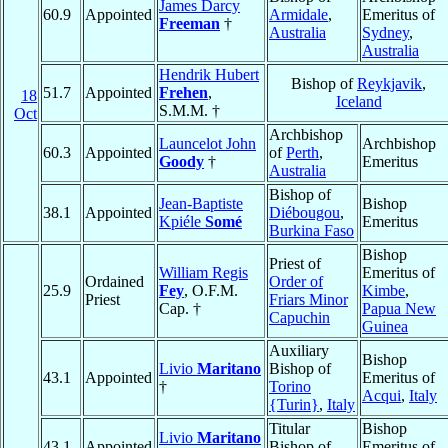
James Darcy
60.9
Appointed
Armidale
,
Emeritus of
Freeman
†
Australia
Sydney
,
Australia
Hendrik Hubert
Bishop of
Reykjavik
,
51.7
Appointed
Frehen
,
18
Iceland
S.M.M. †
Oct
Archbishop
Launcelot John
Archbishop
60.3
Appointed
of
Perth
,
Goody
†
Emeritus
Australia
Bishop of
Jean-Baptiste
Bishop
38.1
Appointed
Diébougou
,
Kpiéle
Somé
Emeritus
Burkina Faso
Bishop
Priest of
William Regis
Emeritus of
Ordained
Order of
25.9
Fey
, O.F.M.
Kimbe
,
Priest
Friars Minor
Cap. †
Papua New
Capuchin
Guinea
Auxiliary
Bishop
Livio
Maritano
Bishop of
43.1
Appointed
Emeritus of
†
Torino
Acqui
,
Italy
{Turin}
,
Italy
Titular
Bishop
Livio
Maritano
43.1
Appointed
Bishop of
Emeritus of