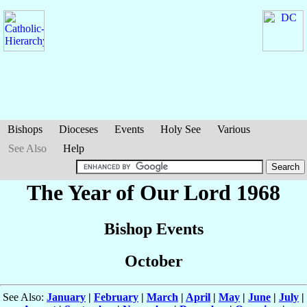
Bishops
Dioceses
Events
Holy See
Various
See Also
Help
The Year of Our Lord 1968
Bishop Events
October
See Also:
January
|
February
|
March
|
April
|
May
|
June
|
July
|