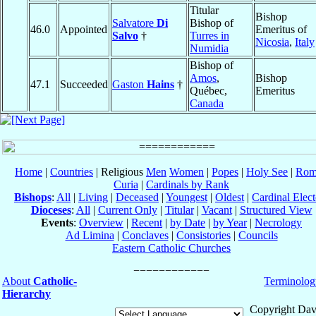
Titular
Bishop
Salvatore
Di
Bishop of
46.0
Appointed
Emeritus of
Salvo
†
Turres in
Nicosia
,
Italy
Numidia
Bishop of
Amos
,
Bishop
47.1
Succeeded
Gaston
Hains
†
Québec,
Emeritus
Canada
Home
|
Countries
| Religious
Men
Women
|
Popes
|
Holy See
|
Rom
Curia
|
Cardinals by Rank
Bishops
:
All
|
Living
|
Deceased
|
Youngest
|
Oldest
|
Cardinal Elect
Dioceses
:
All
|
Current Only
|
Titular
|
Vacant
|
Structured View
Events
:
Overview
|
Recent
|
by Date
|
by Year
|
Necrology
Ad Limina
|
Conclaves
|
Consistories
|
Councils
Eastern Catholic Churches
About
Catholic-
Terminolog
Hierarchy
Copyright Dav