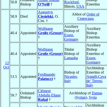
50.8
Rockford
,
Bishop
O’Neill
†
Emeritus
Illinois,
USA
Augustyn
Abbot of
Order of
58.9
Died
Ciesielski
, O.
Cistercians
Cist. †
Auxiliary
Wolfgang
Auxiliary
Bishop of
40.4
Appointed
Große (Grosse)
Bishop
Essen
,
†
Emeritus
Germany
Auxiliary
Wolfgang
Titular
Bishop
40.4
Appointed
Große (Grosse)
Bishop of
Emeritus of
†
Lamasba
Essen
,
Germany
12
Oct
Archbishop
Bishop of
Emeritus of
Ferdinando
53.5
Appointed
Nicastro
,
Amalfi-Cava
Palatucci
†
Italy
de’ Tirreni
,
Italy
Clément
Ordained
Archbishop of
Damas
59.7
Abdulla Eliane
Bishop
(Syrian)
,
Syria
Rahal
†
Archbishop