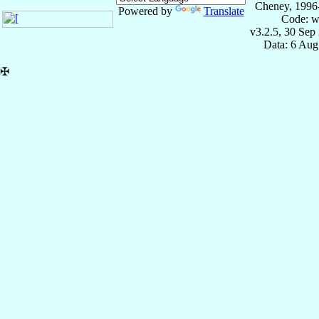
Cheney, 1996
Powered by
Translate
Code: w
v3.2.5, 30 Sep
Data: 6 Aug
✠