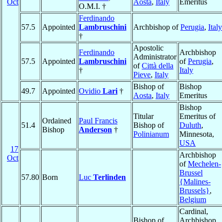
Oct
Aosta
,
Italy
Emeritus
O.M.I. †
Ferdinando
57.5
Appointed
Lambruschini
Archbishop of
Perugia
,
Italy
†
Apostolic
Ferdinando
Archbishop
Administrator
57.5
Appointed
Lambruschini
of
Perugia
,
of
Città della
†
Italy
Pieve
,
Italy
Bishop of
Bishop
49.7
Appointed
Ovidio
Lari
†
Aosta
,
Italy
Emeritus
Bishop
Titular
Emeritus of
Ordained
Paul Francis
51.4
Bishop of
Duluth
,
Bishop
Anderson
†
Polinianum
Minnesota,
USA
17
Archbishop
Oct
of
Mechelen-
Brussel
57.80
Born
Luc
Terlinden
{Malines-
Brussels}
,
Belgium
Cardinal,
Bishop of
Archbishop