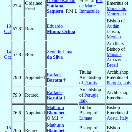
Ubaldo Ramón
Priest of
Fils
Ordained
Emeritus of
27.4
Santana
de Marie
Priest
Maracaibo
,
Sequera
, F.M.I.
Immaculée
Venezuela
Bishop of
13
Eduardo
Autlán
,
57.81
Born
Oct
Muñoz Ochoa
Jalisco,
México
Auxiliary
Bishop of
14
Zenildo Lima
57.81
Born
Manaus
,
Oct
da Silva
Amazonas,
Brazil
Titular
Archbishop
Raffaele
79.0
Appointed
Archbishop
Emeritus of
Baratta
†
of
Darnis
Perugia
,
Italy
Archbishop
Raffaele
Archbishop
79.0
Retired
of
Perugia
,
Baratta
†
Emeritus
Italy
Mathurin
Titular
Bishop
76.6
Appointed
Blanchet
,
Bishop of
Emeritus of
O.M.I. †
Limata
Aosta
,
Italy
Mathurin
15
Bishop of
Bishop
76.6
Retired
Blanchet
,