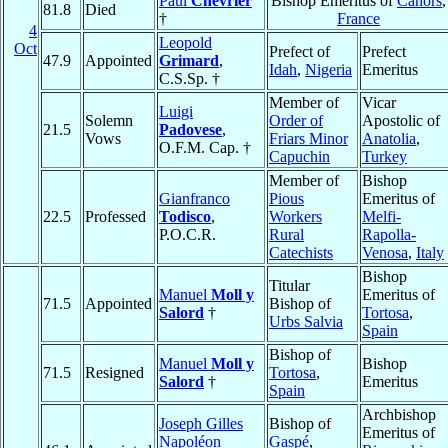
Paul
Chevrier
Bishop Emeritus of
Cahors
,
81.8
Died
†
France
4
Leopold
Oct
Prefect of
Prefect
47.9
Appointed
Grimard
,
Idah
,
Nigeria
Emeritus
C.S.Sp. †
Member of
Vicar
Luigi
Solemn
Order of
Apostolic of
21.5
Padovese
,
Vows
Friars Minor
Anatolia
,
O.F.M. Cap. †
Capuchin
Turkey
Member of
Bishop
Gianfranco
Pious
Emeritus of
22.5
Professed
Todisco
,
Workers
Melfi-
P.O.C.R.
Rural
Rapolla-
Catechists
Venosa
,
Italy
Bishop
Titular
Manuel
Moll y
Emeritus of
71.5
Appointed
Bishop of
Salord
†
Tortosa
,
Urbs Salvia
Spain
Bishop of
Manuel
Moll y
Bishop
71.5
Resigned
Tortosa
,
Salord
†
Emeritus
Spain
Archbishop
Joseph Gilles
Bishop of
Emeritus of
Napoléon
Gaspé
,