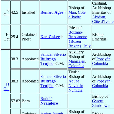
Cardinal,
Bishop of
Archbishop
8
42.5
Installed
Bernard
Agré
†
Man
,
Côte
Emeritus of
Oct
d’Ivoire
Abidjan
,
Côte d’Ivoire
Priest of
Bolzano-
10
Ordained
Bishop
25.4
Karl
Golser
†
Bressanone
Oct
Priest
Emeritus
{Bozen-
Brixen}
,
Italy
Auxiliary
Samuel Silverio
Archbishop
Bishop of
38.3
Appointed
Buitrago
of
Popayán
,
Manizales
,
Trujillo
, C.M. †
Colombia
Colombia
Titular
Samuel Silverio
Bishop of
Archbishop
38.3
Appointed
Buitrago
Aquae
of
Popayán
,
11
Trujillo
, C.M. †
Novae in
Colombia
Oct
Numidia
Bishop of
Rudolf
57.82
Born
Gweru
,
Nyandoro
Zimbabwe
Bishop of
Ordained
Arthur Joseph
Bishop