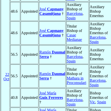
Auxiliary
Auxiliary
José
Capmany
Bishop of
48.6
Appointed
Bishop
Casamitjana
†
Barcelona
,
Emeritus
Spain
Auxiliary
Titular
Bishop
José
Capmany
Bishop of
48.6
Appointed
Emeritus of
Casamitjana
†
Casae
Barcelona
,
Medianae
Spain
Auxiliary
Auxiliary
Ramón
Daumal
Bishop of
56.5
Appointed
Bishop
Serra
†
Barcelona
,
Emeritus
Spain
Auxiliary
Titular
Bishop
Ramón
Daumal
Bishop of
22
56.5
Appointed
Emeritus of
Serra
†
Mathara in
Oct
Barcelona
,
Proconsulari
Spain
Auxiliary
José María
Bishop
Bishop of
40.8
Appointed
Guix Ferreres
Emeritus of
Barcelona
,
†
Vic
,
Spain
Spain
José María
Titular
Bishop