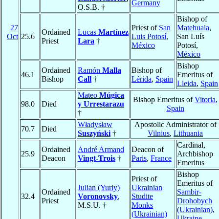
Germany
O.S.B. †
Bishop of
27
Priest of
San
Matehuala
,
Ordained
Lucas
Martínez
Oct
25.6
Luis Potosí
,
San Luís
Priest
Lara
†
México
Potosí,
México
Bishop
Ordained
Ramón
Malla
Bishop of
46.1
Emeritus of
Bishop
Call
†
Lérida
,
Spain
Lleida
,
Spain
Mateo
Múgica
Bishop Emeritus of
Vitoria
,
98.0
Died
y Urrestarazu
Spain
†
Władysław
Apostolic Administrator of
70.7
Died
Suszyński
†
Vilnius
,
Lithuania
Cardinal,
Ordained
André Armand
Deacon of
25.9
Archbishop
Deacon
Vingt-Trois
†
Paris
,
France
Emeritus
Bishop
Priest of
Emeritus of
Julian (Yuriy)
Ukrainian
Ordained
Sambir-
32.4
Voronovsky
,
Studite
Priest
Drohobych
M.S.U. †
Monks
(Ukrainian)
,
(Ukrainian)
Ukraine