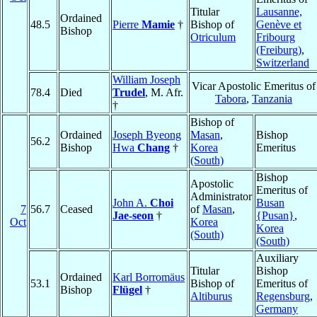
Titular
Lausanne,
Ordained
48.5
Pierre
Mamie
†
Bishop of
Genève et
Bishop
Otriculum
Fribourg
(Freiburg)
,
Switzerland
William Joseph
Vicar Apostolic Emeritus of
78.4
Died
Trudel
, M. Afr.
Tabora
,
Tanzania
†
Bishop of
Ordained
Joseph Byeong
Masan
,
Bishop
56.2
Bishop
Hwa
Chang
†
Korea
Emeritus
(South)
Bishop
Apostolic
Emeritus of
Administrator
John A.
Choi
Busan
7
56.7
Ceased
of
Masan
,
Jae-seon
†
{Pusan}
,
Oct
Korea
Korea
(South)
(South)
Auxiliary
Titular
Bishop
Ordained
Karl Borromäus
53.1
Bishop of
Emeritus of
Bishop
Flügel
†
Altiburus
Regensburg
,
Germany