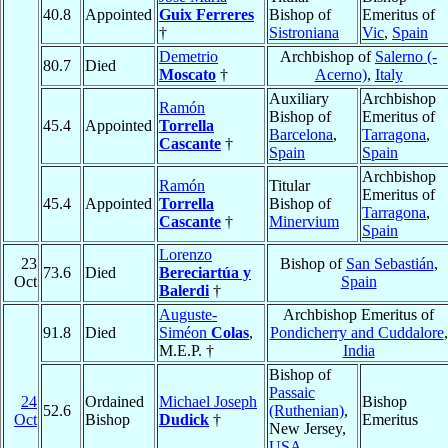
40.8
Appointed
Guix Ferreres
Bishop of
Emeritus of
†
Sistroniana
Vic
,
Spain
Demetrio
Archbishop of
Salerno (-
80.7
Died
Moscato
†
Acerno)
,
Italy
Auxiliary
Archbishop
Ramón
Bishop of
Emeritus of
45.4
Appointed
Torrella
Barcelona
,
Tarragona
,
Cascante
†
Spain
Spain
Archbishop
Ramón
Titular
Emeritus of
45.4
Appointed
Torrella
Bishop of
Tarragona
,
Cascante
†
Minervium
Spain
Lorenzo
23
Bishop of
San Sebastián
,
73.6
Died
Bereciartúa y
Oct
Spain
Balerdi
†
Auguste-
Archbishop Emeritus of
91.8
Died
Siméon
Colas
,
Pondicherry and Cuddalore
,
M.E.P. †
India
Bishop of
Passaic
24
Ordained
Michael Joseph
Bishop
52.6
(Ruthenian)
,
Oct
Bishop
Dudick
†
Emeritus
New Jersey,
USA