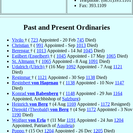
Telephone: (0851)393.1101
Fax: 393.1109
Past and Present Ordinaries
Vivilo
† (
723
Appointed - 20 Feb
745
Died)
Christian
† (
991
Appointed - Sep
1013
Died)
Berengar
† (
1013
Appointed - 14 Jul
1045
Died)
Egilbert (Engelbert)
† (
1045
Appointed - 17 May
1065
Died)
St. Altmann
† (
1065
Appointed - 8 Aug
1091
Died)
Udalrich (Ulrich)
† (16 May
1092
Appointed - 7 Aug
1121
Died)
Reginmar
† (
1121
Appointed - 30 Sep
1138
Died)
Reginbert
von Hagenau
† (
1138
Appointed - 10 Nov
1147
Died)
Konrad
von Babenberg
† (
1148
Appointed - 29 Jun
1164
Appointed, Archbishop of
Salzburg
)
Heinrich
von Berg
† (4 Aug
1169
Appointed -
1172
Resigned)
Diepold (Theobald)
von Berg
† (4 Sep
1172
Appointed - 3 Nov
1190
Died)
Wolfger
von Erla
† (11 Mar
1191
Appointed - 24 Jun
1204
Appointed, Patriarch of
Aquileia
)
Poppo
† (15 Oct
1204
Appointed - 26 Dec
1205
Died)