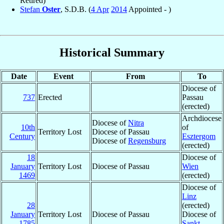
Retired)
Stefan
Oster
, S.D.B. (
4 Apr
2014
Appointed - )
Historical Summary
Date
Event
From
To
Diocese of
737
Erected
Passau
(erected)
Archdiocese
Diocese of
Nitra
10th
of
Territory Lost
Diocese of Passau
Century
Esztergom
Diocese of
Regensburg
(erected)
18
Diocese of
January
Territory Lost
Diocese of Passau
Wien
1469
(erected)
Diocese of
Linz
28
(erected)
January
Territory Lost
Diocese of Passau
Diocese of
1785
Sankt