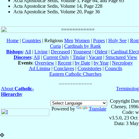
Acta Apostolicæ Sedis, Volume 3, Page 64, and Page 65
Acta Apostolicæ Sedis, Volume 14, Page 228
Acta Apostolicæ Sedis, Volume 20, Page 36
Home
|
Countries
| Religious
Men
Women
|
Popes
|
Holy See
|
Rom
Curia
|
Cardinals by Rank
Bishops
:
All
|
Living
|
Deceased
|
Youngest
|
Oldest
|
Cardinal Elect
Dioceses
:
All
|
Current Only
|
Titular
|
Vacant
|
Structured View
Events
:
Overview
|
Recent
|
by Date
|
by Year
|
Necrology
Ad Limina
|
Conclaves
|
Consistories
|
Councils
Eastern Catholic Churches
About
Catholic-
Terminolog
Hierarchy
Copyright Dav
Cheney, 1996
Powered by
Translate
Code: w
v3.5.0, 23 Oct
Data: 3 May
✠