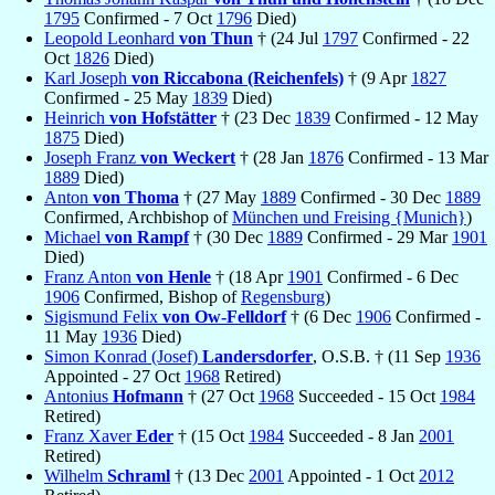
1795
Confirmed - 7 Oct
1796
Died)
Leopold Leonhard
von Thun
† (24 Jul
1797
Confirmed - 22
Oct
1826
Died)
Karl Joseph
von Riccabona (Reichenfels)
† (9 Apr
1827
Confirmed - 25 May
1839
Died)
Heinrich
von Hofstätter
† (23 Dec
1839
Confirmed - 12 May
1875
Died)
Joseph Franz
von Weckert
† (28 Jan
1876
Confirmed - 13 Mar
1889
Died)
Anton
von Thoma
† (27 May
1889
Confirmed - 30 Dec
1889
Confirmed, Archbishop of
München und Freising {Munich}
)
Michael
von Rampf
† (30 Dec
1889
Confirmed - 29 Mar
1901
Died)
Franz Anton
von Henle
† (18 Apr
1901
Confirmed - 6 Dec
1906
Confirmed, Bishop of
Regensburg
)
Sigismund Felix
von Ow-Felldorf
† (6 Dec
1906
Confirmed -
11 May
1936
Died)
Simon Konrad (Josef)
Landersdorfer
, O.S.B. † (11 Sep
1936
Appointed - 27 Oct
1968
Retired)
Antonius
Hofmann
† (27 Oct
1968
Succeeded - 15 Oct
1984
Retired)
Franz Xaver
Eder
† (15 Oct
1984
Succeeded - 8 Jan
2001
Retired)
Wilhelm
Schraml
† (13 Dec
2001
Appointed - 1 Oct
2012