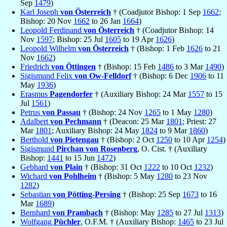
Sep
1479
)
Karl Joseph
von Österreich
† (Coadjutor Bishop: 1 Sep
1662
;
Bishop: 20 Nov
1662
to 26 Jan
1664
)
Leopold Ferdinand
von Österreich
† (Coadjutor Bishop: 14
Nov
1597
; Bishop: 25 Jul
1605
to 19 Apr
1626
)
Leopold Wilhelm
von Österreich
† (Bishop: 1 Feb
1626
to 21
Nov
1662
)
Friedrich
von Öttingen
† (Bishop: 15 Feb
1486
to 3 Mar
1490
)
Sigismund Felix
von Ow-Felldorf
† (Bishop: 6 Dec
1906
to 11
May
1936
)
Erasmus
Pagendorfer
† (Auxiliary Bishop: 24 Mar
1557
to 15
Jul
1561
)
Petrus
von Passau
† (Bishop: 24 Nov
1265
to 1 May
1280
)
Adalbert
von Pechmann
† (Deacon: 25 Mar
1801
; Priest: 27
Mar
1801
; Auxiliary Bishop: 24 May
1824
to 9 Mar
1860
)
Berthold
von Pietengau
† (Bishop: 2 Oct
1250
to 10 Apr
1254
)
Sigismund
Pirchan von Rosenberg
, O. Cist. † (Auxiliary
Bishop:
1441
to 15 Jun
1472
)
Gebhard
von Plain
† (Bishop: 31 Oct
1222
to 10 Oct
1232
)
Wichard
von Pohlheim
† (Bishop: 5 May
1280
to 23 Nov
1282
)
Sebastian
von Pötting-Persing
† (Bishop: 25 Sep
1673
to 16
Mar
1689
)
Bernhard
von Prambach
† (Bishop: May
1285
to 27 Jul
1313
)
Wolfgang
Püchler
, O.F.M. † (Auxiliary Bishop:
1465
to 23 Jul