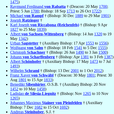
1475
)
Raymund Ferdinand
von Rabatta
† (Deacon: 20 May
1700
;
Priest: 5 Jun
1700
; Bishop: 18 Sep
1713
to 26 Oct
1722
)
Michael
von Rampf
† (Bishop: 30 Dec
1889
to 29 Mar
1901
)
Joseph
Ratzinger
†
Karl Joseph
von Riccabona (Reichenfels)
† (Bishop: 9 Apr
1827
to 25 May
1839
)
Albert
von Sachsen-Wittenberg
† (Bishop: 14 Jun
1320
to 19
May
1342
)
Urban
Sagstetter
† (Auxiliary Bishop: 17 Apr
1553
to
1556
)
Wolfgang
von Salm
† (Bishop: 18 Feb
1541
to 5 Dec
1555
)
Christoph
Schachner
† (Bishop: 26 Jun
1490
to 3 Jan
1500
)
Johann
von Scharffenberg
† (Bishop: Apr
1381
to 3 Feb
1387
)
Albert
Schönhofer
† (Auxiliary Bishop: 17 May
1473
to 7 Jul
1493
)
Wilhelm
Schraml
† (Bishop: 13 Dec
2001
to 1 Oct
2012
)
Franz Xaver
von Schwäbl
† (Deacon: 30 May
1801
; Priest: 30
Aug
1801
to 15 Apr
1833
)
Benedikt
Sibenhirter
, O.S.B. † (Auxiliary Bishop: 20 Nov
1452
to 10 May
1458
)
Ladislao
de Silesia-Liegnitz
† (Bishop: Nov
1265
to 10 Nov
1265
)
Johannes Maximus
Stainer von Pleinfelden
† (Auxiliary
Bishop: 7 Dec
1682
to 15 Oct
1692
)
Andreas
Steinhuber
, S.J. †