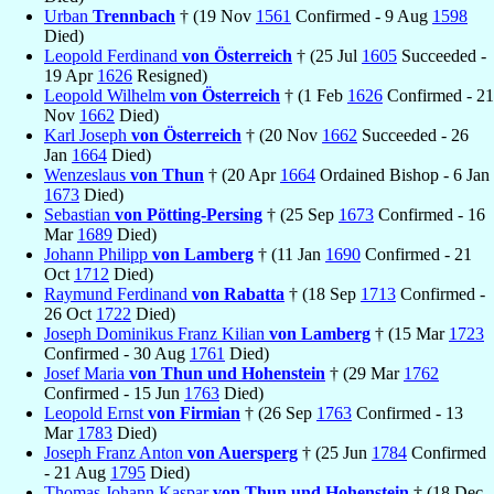
Urban
Trennbach
† (19 Nov
1561
Confirmed - 9 Aug
1598
Died)
Leopold Ferdinand
von Österreich
† (25 Jul
1605
Succeeded -
19 Apr
1626
Resigned)
Leopold Wilhelm
von Österreich
† (1 Feb
1626
Confirmed - 21
Nov
1662
Died)
Karl Joseph
von Österreich
† (20 Nov
1662
Succeeded - 26
Jan
1664
Died)
Wenzeslaus
von Thun
† (20 Apr
1664
Ordained Bishop - 6 Jan
1673
Died)
Sebastian
von Pötting-Persing
† (25 Sep
1673
Confirmed - 16
Mar
1689
Died)
Johann Philipp
von Lamberg
† (11 Jan
1690
Confirmed - 21
Oct
1712
Died)
Raymund Ferdinand
von Rabatta
† (18 Sep
1713
Confirmed -
26 Oct
1722
Died)
Joseph Dominikus Franz Kilian
von Lamberg
† (15 Mar
1723
Confirmed - 30 Aug
1761
Died)
Josef Maria
von Thun und Hohenstein
† (29 Mar
1762
Confirmed - 15 Jun
1763
Died)
Leopold Ernst
von Firmian
† (26 Sep
1763
Confirmed - 13
Mar
1783
Died)
Joseph Franz Anton
von Auersperg
† (25 Jun
1784
Confirmed
- 21 Aug
1795
Died)
Thomas Johann Kaspar
von Thun und Hohenstein
† (18 Dec