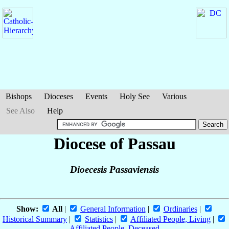
Bishops
Dioceses
Events
Holy See
Various
See Also
Help
Diocese of Passau
Dioecesis Passaviensis
Show:
All
|
General Information
|
Ordinaries
|
Historical Summary
|
Statistics
|
Affiliated People, Living
|
Affiliated People, Deceased