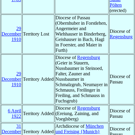
Pölten
(erected)
Diocese of Passau
(Obernhuber in Forstlehen,
29
Angermeier and
Diocese of
December
Territory Lost
Wiehhauser in Binderberg,
Regensburg
1910
Geishauser in Bach, Hagl
in Foerster, and Maier in
Furth)
Diocese of
Regensburg
(Geier in Stauern,
Nussbaumer in Steinoed,
29
Falter, Zauner and
Diocese of
December
Territory Added
Nussbaumer in
Passau
1910
Schmalzgrub, Neumayer in
Schmauss, Freilinger in
Freiling, and Schmauss in
Fuchsgrub)
Diocese of
Regensburg
6 April
Diocese of
Territory Added
(Ereiung, Zaining, and
1922
Passau
Voeglsberg)
31
Archdiocese of
München
Diocese of
December
Territory Added
und Freising {Munich}
Passau