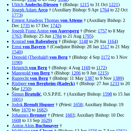
Ulrich
Andechs-Diessen
† (Bishop:
1215
to 31 Oct
1221
)
Joseph Adam
Arco
† (Auxiliary Bishop: 9 Apr
1764
to 22 Oct
1773
)
Ermest Amadeus Thomas
von Attems
† (Auxiliary Bishop: 2
Dec
1735
to 17 Dec
1742
)
Joseph Franz Anton
von Auersperg
† (Priest:
1757
to 8 May
1763
; Bishop: 25 Jun
1784
to 21 Aug
1795
)
Konrad
von Babenberg
† (Bishop:
1148
to 29 Jun
1164
)
Ernst
von Bayern
† (Coadjutor Bishop: 28 Jan
1517
to 21 May
1540
)
Diepold (Theobald)
von Berg
† (Bishop: 4 Sep
1172
to 3 Nov
1190
)
Heinrich
von Berg
† (Bishop: 4 Aug
1169
to
1172
)
Manegold
von Berg
† (Bishop:
1206
to 9 Jun
1215
)
Ruprecht
von Berg
† (Bishop: 11 May
1387
to 9 Nov
1389
)
Rüdiger
von Bergheim (Radeck)
† (Bishop: 27 Jun
1233
to 20
Mar
1250
)
Šimun
Bratulić
, O.S.P.P.E. † (Auxiliary Bishop:
1598
to 15 Jan
1601
)
Jodok
Brendt Hopner
† (Priest:
1658
; Auxiliary Bishop: 19
May
1670
to
1682
)
Johannes
Brenner
† (Priest:
1603
; Auxiliary Bishop: 10 Dec
1608
to 13 Sep
1629
)
Anton Alois
Buchmayer
†
Wolfgang
von Closen
† (Bishop: 12 Jun
1556
to 7 Aug
1561
)