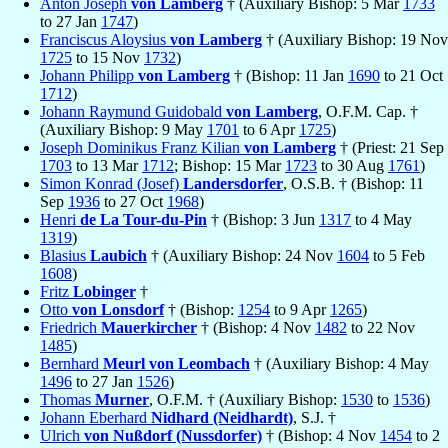
Anton Joseph
von Lamberg
† (Auxiliary Bishop: 5 Mar
1733
to 27 Jan
1747
)
Franciscus Aloysius
von Lamberg
† (Auxiliary Bishop: 19 Nov
1725
to 15 Nov
1732
)
Johann Philipp
von Lamberg
† (Bishop: 11 Jan
1690
to 21 Oct
1712
)
Johann Raymund Guidobald
von Lamberg
, O.F.M. Cap. †
(Auxiliary Bishop: 9 May
1701
to 6 Apr
1725
)
Joseph Dominikus Franz Kilian
von Lamberg
† (Priest: 21 Sep
1703
to 13 Mar
1712
; Bishop: 15 Mar
1723
to 30 Aug
1761
)
Simon Konrad (Josef)
Landersdorfer
, O.S.B. † (Bishop: 11
Sep
1936
to 27 Oct
1968
)
Henri
de La Tour-du-Pin
† (Bishop: 3 Jun
1317
to 4 May
1319
)
Blasius
Laubich
† (Auxiliary Bishop: 24 Nov
1604
to 5 Feb
1608
)
Fritz
Lobinger
†
Otto
von Lonsdorf
† (Bishop:
1254
to 9 Apr
1265
)
Friedrich
Mauerkircher
† (Bishop: 4 Nov
1482
to 22 Nov
1485
)
Bernhard
Meurl von Leombach
† (Auxiliary Bishop: 4 May
1496
to 27 Jan
1526
)
Thomas
Murner
, O.F.M. † (Auxiliary Bishop:
1530
to
1536
)
Johann Eberhard
Nidhard (Neidhardt)
, S.J. †
Ulrich
von Nußdorf (Nussdorfer)
† (Bishop: 4 Nov
1454
to 2