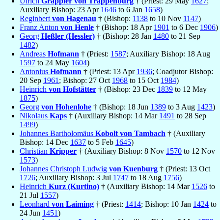
Ulrich
Grappler von Trappenburg
† (Priest: 29 May
1627
;
Auxiliary Bishop: 23 Apr
1646
to 6 Jan
1658
)
Reginbert
von Hagenau
† (Bishop:
1138
to 10 Nov
1147
)
Franz Anton
von Henle
† (Bishop: 18 Apr
1901
to 6 Dec
1906
)
Georg
Heßler (Hessler)
† (Bishop: 28 Jan
1480
to 21 Sep
1482
)
Andreas
Hofmann
† (Priest:
1587
; Auxiliary Bishop: 18 Aug
1597
to 24 May
1604
)
Antonius
Hofmann
† (Priest: 13 Apr
1936
; Coadjutor Bishop:
20 Sep
1961
; Bishop: 27 Oct
1968
to 15 Oct
1984
)
Heinrich
von Hofstätter
† (Bishop: 23 Dec
1839
to 12 May
1875
)
Georg
von Hohenlohe
† (Bishop: 18 Jun
1389
to 3 Aug
1423
)
Nikolaus
Kaps
† (Auxiliary Bishop: 14 Mar
1491
to 28 Sep
1499
)
Johannes Bartholomäus
Kobolt von Tambach
† (Auxiliary
Bishop: 14 Dec
1637
to 5 Feb
1645
)
Christian
Kripper
† (Auxiliary Bishop: 8 Nov
1570
to 12 Nov
1573
)
Johannes Christoph Ludwig
von Kuenburg
† (Priest: 13 Oct
1726
; Auxiliary Bishop: 3 Jul
1747
to 18 Aug
1756
)
Heinrich
Kurz (Kurtino)
† (Auxiliary Bishop: 14 Mar
1526
to
21 Jul
1557
)
Leonhard
von Laiming
† (Priest:
1414
; Bishop: 10 Jan
1424
to
24 Jun
1451
)