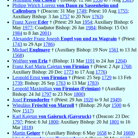
Philipp Wirich Lorenz
von Daun zu Sassenheim und
Callenborn
† (Deacon: 31 May
1749
; Priest: 10 Aug
1755
;
Auxiliary Bishop: 3 Jan
1757
to 20 Nov
1763
)
Franz Xaver
Eder
† (Priest: 29 Jun
1954
; Auxiliary Bishop: 6
May
1977
; Coadjutor Bishop: 26 Jan
1984
; Bishop: 15 Oct
1984
to 8 Jan
2001
)
Alexander Franz Joseph
Engel von und zu Wagrain
† (Priest:
1743
to 29 Apr
1786
)
Michael
Englmayr
† (Auxiliary Bishop: 19 Nov
1561
to 13 Jul
1568
)
Wolfger
von Erla
† (Bishop: 11 Mar
1191
to 24 Jun
1204
)
Franz Karl Maria Cajetan
von Firmian
† (Priest: 2 Apr
1768
;
Auxiliary Bishop: 20 Dec
1773
to 17 Aug
1776
)
Leopold Ernst
von Firmian
† (Priest: 25 Sep
1729
to 13 Feb
1739
; Bishop: 26 Sep
1763
to 13 Mar
1783
)
Leopold Maximilian
von Firmian (Frimian)
† (Auxiliary
Bishop: 24 Jul
1797
to 23 Nov
1800
)
Josef
Freundorfer
† (Priest: 29 Jun
1920
to 9 Jul
1949
)
Wiguläus
Fröschl von Marzoll
† (Bishop: 29 Apr
1500
to 6
Nov
1517
)
Karl Kajetan
von Gaisruck (Gaysruck)
† (Deacon: 23 Dec
1797
; Priest: 6 Jul
1800
; Auxiliary Bishop: 20 Jul
1801
to 16
Mar
1818
)
Martin
Geiger
† (Auxiliary Bishop: 6 May
1658
to 2 Jul
1669
)