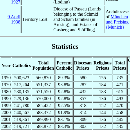
1927
(Loding)
Diocese of Passau (Lands
Archdiocese
belonging to the Schmid
9 April
of
München
Territory Lost
and Scham families (in
1938
und Freising
Aresing); and Estates of
{Munich}
Gasberg and Stöffling)
Statistics
C
Total
Percent
Diocesan
Religious
Total
Year
Catholics
Population
Catholic
Priests
Priests
Priests
1950
500,623
560,830
89.3%
580
155
735
1970
517,264
551,337
93.8%
287
184
471
1980
530,135
571,550
92.8%
432
183
615
1990
529,136
570,000
92.8%
357
136
493
1999
541,780
585,422
92.5%
318
152
470
2000
540,567
588,372
91.9%
314
144
458
2001
519,861
589,990
88.1%
309
136
445
2002
519,721
588,872
88.3%
303
132
435