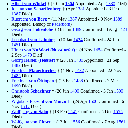
Albert
von Winkel
† (29 Jan
1364
Appointed - Apr
1380
Died)
Johann
von Scharffenberg
† (Apr
1381
Appointed - 3 Feb
1387
Died)
Ruprecht
von Berg
† (11 May
1387
Appointed - 9 Nov
1389
Appointed, Bishop of
Paderborn
)
Georg
von Hohenlohe
† (18 Jun
1389
Confirmed - 3 Aug
1423
Died)
Leonhard
von Laiming
† (10 Jan
1424
Confirmed - 24 Jun
1451
Died)
Ulrich
von Nußdorf (Nussdorfer)
† (4 Nov
1454
Confirmed -
2 Sep
1479
Died)
Georg
Heßler (Hessler)
† (28 Jan
1480
Appointed - 21 Sep
1482
Died)
Friedrich
Mauerkircher
† (4 Nov
1482
Appointed - 22 Nov
1485
Died)
Friedrich
von Öttingen
† (15 Feb
1486
Confirmed - 3 Mar
1490
Died)
Christoph
Schachner
† (26 Jun
1490
Confirmed - 3 Jan
1500
Died)
Wiguläus
Fröschl von Marzoll
† (29 Apr
1500
Confirmed - 6
Nov
1517
Died)
Wolfgang
von Salm
† (18 Feb
1541
Confirmed - 5 Dec
1555
Died)
Wolfgang
von Closen
† (12 Jun
1556
Confirmed - 7 Aug
1561
Died)