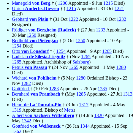
Manegold
von Berg
† (
1206
Appointed - 9 Jun
1215
Died)
Ulrich
Andechs-Diessen
† (
1215
Appointed - 31 Oct
1221
Died)
Gebhard
von Plain
† (31 Oct
1222
Appointed - 10 Oct
1232
Resigned)
Rüdiger
von Bergheim (Radeck)
† (27 Jun
1233
Appointed -
20 Mar
1250
Resigned)
Berthold
von Pietengau
† (2 Oct
1250
Appointed - 10 Apr
1254
Died)
Otto
von Lonsdorf
† (
1254
Appointed - 9 Apr
1265
Died)
Ladislao
de Silesia-Liegnitz
† (Nov
1265
Appointed - 10 Nov
1265
Appointed, Archbishop of
Salzburg
)
Petrus
von Passau
† (24 Nov
1265
Appointed - 1 May
1280
Died)
Wichard
von Pohlheim
† (5 May
1280
Ordained Bishop - 23
Nov
1282
Died)
Gottfried
† (10 Feb
1283
Appointed - 26 Apr
1285
Died)
Bernhard
von Prambach
† (May
1285
Appointed - 27 Jul
1313
Died)
Henri
de La Tour-du-Pin
† (3 Jun
1317
Appointed - 4 May
1319
Appointed, Bishop of
Metz
)
Albert
von Sachsen-Wittenberg
† (14 Jun
1320
Appointed - 19
May
1342
Died)
Gottfried
von Weißeneck
† (26 Jan
1344
Appointed - 15 Sep
1362
Died)