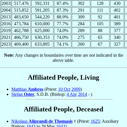
2003
517,476
592,331
87.4%
302
128
430
2004
515,852
591,205
87.3%
291
111
402
2013
483,650
544,220
88.9%
309
92
401
2016
473,784
610,000
77.7%
284
105
389
2019
462,788
625,000
74.0%
289
88
377
2021
466,750
630,353
74.0%
275
65
340
2023
469,400
633,895
74.1%
260
67
327
Note
: Any changes in boundaries over time are not indicated in the
above table.
Affiliated People, Living
Matthias
Ambros
(Priest:
10 Oct
2009
)
Stefan
Oster
, S.D.B. (Bishop:
4 Apr
2014
- )
Affiliated People, Deceased
Nikolaus
Aliprandi de Thomasis
† (Priest:
1625
; Auxiliary
Bishop:
1642
to 29 May
1642
)