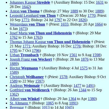
Johannes Kaspar
Stredele
† (Auxiliary Bishop: 15 Dec
1631
to
28 Dec
1642
)
Anton
von Thoma
† (Bishop: 27 May
1889
to 30 Dec
1889
)
Leopold Leonhard
von Thun
† (Deacon: 20 May
1770
; Priest:
10 Sep
1771
; Bishop: 24 Jul
1797
to 22 Oct
1826
)
Wenzeslaus
von Thun
† (Priest:
1655
; Bishop: 20 Apr
1664
to
6 Jan
1673
)
Josef Maria
von Thun und Hohenstein
† (Bishop: 29 Mar
1762
to 15 Jun
1763
)
Thomas Johann Kaspar
von Thun und Hohenstein
† (Priest:
21 May
1771
; Auxiliary Bishop: 16 Dec
1776
; Bishop: 18 Dec
1795
to 7 Oct
1796
)
Urban
Trennbach
† (Bishop: 19 Nov
1561
to 9 Aug
1598
)
Joseph Franz
von Weckert
† (Bishop: 28 Jan
1876
to 13 Mar
1889
)
Hector
Wegmann
† (Auxiliary Bishop: 4 Jul
1575
to 31 Jan
1589
)
Christoph
Weilhamer
† (Priest:
1578
; Auxiliary Bishop: 9 Oct
1589
to 22 May
1597
)
Andreas
Weinmair
† (Auxiliary Bishop:
1477
to
1491
)
Gottfried
von Weißeneck
† (Bishop: 26 Jan
1344
to 15 Sep
1362
)
Albert
von Winkel
† (Bishop: 29 Jan
1364
to Apr
1380
)
St. Altmann
† (Bishop:
1065
to 8 Aug
1091
)
Berengar
† (Bishop:
1013
to 14 Jul
1045
)