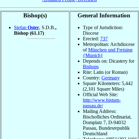
Bishop(s)
General Information
Stefan
Oster
, S.D.B.
,
Type of Jurisdiction:
Bishop
(61.17)
Diocese
Erected:
737
Metropolitan: Archdiocese
of
München und Freising
{Munich}
Depends on: Dicastery for
Bishops
Rite: Latin (or Roman)
Country:
Germany
Square Kilometers: 5,442
(2,101 Square Miles)
Official Web Site:
http://www.bistum-
passau.de/
Mailing Address:
Bischofliches Ordinariat,
Domplatz 7, D-94032
Passau, Bundesrepublik
Deutschland