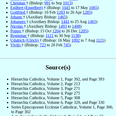
Christian
† (Bishop:
991
to Sep
1013
)
Egilbert (Engelbert)
† (Bishop:
1045
to 17 May
1065
)
Gottfried
† (Bishop: 10 Feb
1283
to 26 Apr
1285
)
Johann
† (Auxiliary Bishop:
1465
)
Johannes
† (Auxiliary Bishop:
1441
to 25 Aug
1465
)
Nicolas
† (Auxiliary Bishop:
1493
to
1498
)
Poppo
† (Bishop: 15 Oct
1204
to 26 Dec
1205
)
Reginmar
† (Bishop:
1121
to 30 Sep
1138
)
Udalrich (Ulrich)
† (Bishop: 16 May
1092
to 7 Aug
1121
)
Vivilo
† (Bishop:
723
to 20 Feb
745
)
Source(s)
Hierarchia Catholica, Volume 1, Page 392, and Page 393
Hierarchia Catholica, Volume 2, Page 213
Hierarchia Catholica, Volume 3, Page 271
Hierarchia Catholica, Volume 4, Page 275
Hierarchia Catholica, Volume 5, Page 308
Hierarchia Catholica, Volume 6, Page 329, and Page 330
Series Episcoporum Ecclesiæ Catholicæ, Volume 1, Page 300,
to Page 302