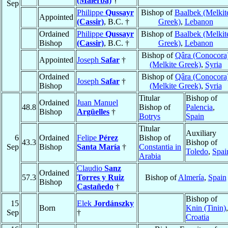
(Malerba)
†
Sep
Philippe
Qussayr
Bishop of
Baalbek (Melkit
Appointed
(Cassir)
, B.C. †
Greek)
,
Lebanon
Ordained
Philippe
Qussayr
Bishop of
Baalbek (Melkit
Bishop
(Cassir)
, B.C. †
Greek)
,
Lebanon
Bishop of
Qâra (Conocora
Appointed
Joseph
Safar
†
(Melkite Greek)
,
Syria
Ordained
Bishop of
Qâra (Conocora
Joseph
Safar
†
Bishop
(Melkite Greek)
,
Syria
Titular
Bishop of
Ordained
Juan Manuel
48.8
Bishop of
Palencia
,
Bishop
Argüelles
†
Botrys
Spain
Titular
Auxiliary
6
Ordained
Felipe
Pérez
Bishop of
43.3
Bishop of
Sep
Bishop
Santa María
†
Constantia in
Toledo
,
Spai
Arabia
Claudio
Sanz
Ordained
57.3
Torres y Ruiz
Bishop of
Almería
,
Spain
Bishop
Castañedo
†
Bishop of
15
Elek
Jordánszky
Born
Knin (Tinin)
,
Sep
†
Croatia