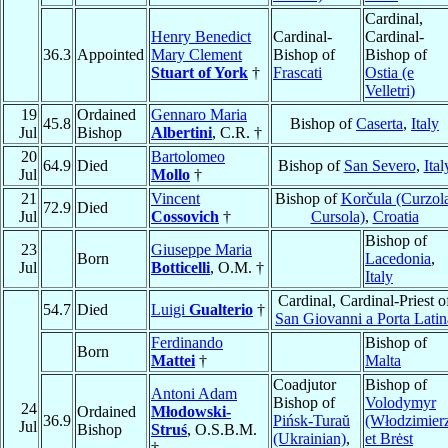
Cardinal,
Henry Benedict
Cardinal-
Cardinal-
36.3
Appointed
Mary Clement
Bishop of
Bishop of
Stuart of York
†
Frascati
Ostia (e
Velletri)
19
Ordained
Gennaro Maria
45.8
Bishop of
Caserta
,
Italy
Jul
Bishop
Albertini
, C.R. †
20
Bartolomeo
64.9
Died
Bishop of
San Severo
,
Ital
Jul
Mollo
†
21
Vincent
Bishop of
Korčula (Curzola
72.9
Died
Jul
Cossovich
†
Cursola)
,
Croatia
Bishop of
23
Giuseppe Maria
Born
Lacedonia
,
Jul
Botticelli
, O.M. †
Italy
Cardinal, Cardinal-Priest o
54.7
Died
Luigi
Gualterio
†
San Giovanni a Porta Latin
Ferdinando
Bishop of
Born
Mattei
†
Malta
Coadjutor
Bishop of
Antoni Adam
Bishop of
Volodymyr
24
Ordained
Młodowski-
36.9
Pińsk-Turaŭ
(Włodzimier
Jul
Bishop
Struś
, O.S.B.M.
(Ukrainian)
,
et Brėst
†