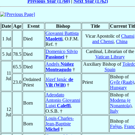
Previous Year (1760)
|
Next Year (1762)
Date
Age
Event
Bishop
Title
Current Tit
Giovanni Battista
Vicar Apostolic of
Chansi
1 Jul
Died
Maoletti
, O.F.M.
and Chensi
,
China
Ref. †
Domenico Silvio
Cardinal, Librarian of the
5 Jul
78.5
Died
Passionei
†
Vatican Library
Andrés
Núñez
Auxiliary Bishop of
Toled
65.5
Died
Monteagudo
†
Spain
11
Bishop of
Jul
Ordained
Józef Ignác
de
23.0
Priest
Győr (Raab)
Priest
Vilt (Wilt)
†
Hungary
Adeodato
Bishop of
Antonio Giovanni
Modena (e
Born
Luigi
Caleffi
,
Nonantola)
,
12
O.S.B. †
Italy
Jul
Louis-Charles-
Bishop of
Born
Jean-Baptiste
Fréjus
,
Franc
Michel
†