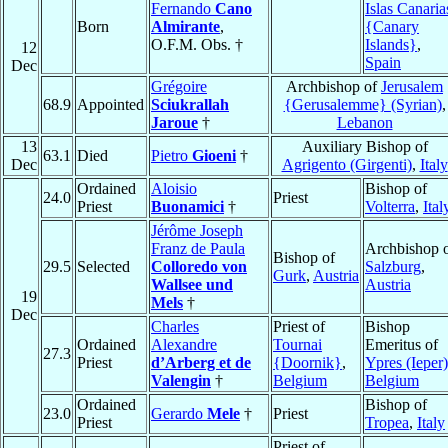
Fernando
Cano
Islas Canaria
Born
Almirante
,
{Canary
O.F.M. Obs. †
Islands}
,
12
Spain
Dec
Grégoire
Archbishop of
Jerusalem
68.9
Appointed
Sciukrallah
{Gerusalemme} (Syrian)
,
Jaroue
†
Lebanon
13
Auxiliary Bishop of
63.1
Died
Pietro
Gioeni
†
Dec
Agrigento (Girgenti)
,
Italy
Ordained
Aloisio
Bishop of
24.0
Priest
Priest
Buonamici
†
Volterra
,
Ital
Jérôme Joseph
Franz de Paula
Archbishop 
Bishop of
29.5
Selected
Colloredo von
Salzburg
,
Gurk
,
Austria
Wallsee und
Austria
19
Mels
†
Dec
Charles
Priest of
Bishop
Ordained
Alexandre
Tournai
Emeritus of
27.3
Priest
d’Arberg et de
{Doornik}
,
Ypres (Ieper)
Valengin
†
Belgium
Belgium
Ordained
Bishop of
23.0
Gerardo
Mele
†
Priest
Priest
Tropea
,
Italy
Priest of