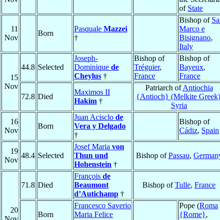
of
State
Bishop of
Sa
11
Pasquale
Mazzei
Marco e
Born
Nov
†
Bisignano
,
Italy
Joseph-
Bishop of
Bishop of
44.8
Selected
Dominique
de
Tréguier
,
Bayeux
,
Cheylus
†
France
France
15
Nov
Patriarch of
Antiochia
Maximos II
72.8
Died
{Antioch} (Melkite Greek
Hakim
†
Syria
Juan Acisclo
de
16
Bishop of
Born
Vera y Delgado
Nov
Cádiz
,
Spain
†
Josef Maria
von
19
48.4
Selected
Thun und
Bishop of
Passau
,
German
Nov
Hohenstein
†
François
de
71.8
Died
Beaumont
Bishop of
Tulle
,
France
d’Autichamp
†
Francesco Saverio
Pope (
Roma
20
Born
Maria Felice
{Rome}
,
Nov