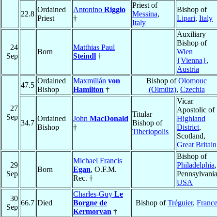
Priest of
Ordained
Antonino
Riggio
Bishop of
22.8
Messina
,
Priest
†
Lipari
,
Italy
Italy
Auxiliary
Bishop of
24
Matthias Paul
Born
Wien
Sep
Steindl
†
{Vienna}
,
Austria
Ordained
Maxmilián
von
Bishop of
Olomouc
47.5
Bishop
Hamilton
†
(Olmütz)
,
Czechia
Vicar
27
Apostolic of
Titular
Sep
Ordained
John
MacDonald
Highland
34.7
Bishop of
Bishop
†
District
,
Tiberiopolis
Scotland,
Great Britain
Bishop of
Michael Francis
29
Philadelphia
,
Born
Egan
, O.F.M.
Sep
Pennsylvania
Rec. †
USA
Charles-Guy
Le
30
66.7
Died
Borgne de
Bishop of
Tréguier
,
Franc
Sep
Kermorvan
†