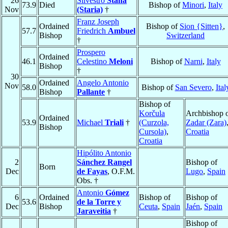
26
Silvestro
Stanà
73.9
Died
Bishop of
Minori
,
Italy
Nov
(Staria)
†
Franz Joseph
Ordained
Bishop of
Sion {Sitten}
,
57.7
Friedrich
Ambuel
Bishop
Switzerland
†
Prospero
Ordained
46.1
Celestino
Meloni
Bishop of
Narni
,
Italy
Bishop
†
30
Ordained
Angelo Antonio
Nov
58.0
Bishop of
San Severo
,
Ital
Bishop
Pallante
†
Bishop of
Korčula
Archbishop 
Ordained
53.9
Michael
Triali
†
(Curzola,
Zadar (Zara)
Bishop
Cursola)
,
Croatia
Croatia
Hipólito Antonio
2
Sánchez Rangel
Bishop of
Born
Dec
de Fayas
, O.F.M.
Lugo
,
Spain
Obs. †
Antonio
Gómez
6
Ordained
Bishop of
Bishop of
53.6
de la Torre y
Dec
Bishop
Ceuta
,
Spain
Jaén
,
Spain
Jaraveitia
†
Bishop of