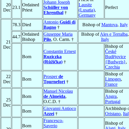
Johann Joseph
20
Ordained
Lausitz
23.1
Schüller von
Prefect
Dec
Priest
(Lusatia)
,
Ehrenthal
†
Germany
Antonio
Guidi di
78.3
Died
Bishop of
Mantova
,
Italy
Bagno
†
Ordained
Giuseppe Maria
Bishop of
Ales e Terralba
,
44.7
Bishop
Pilo
, O. Carm. †
Italy
21
Bishop of
Dec
Constantin Ernest
České
Born
Ruziczka
Budĕjovice
(Růžička)
†
{Budweis}
,
Czechia
Bishop of
22
Prosper
de
Born
Limoges
,
Dec
Tournefort
†
France
Manuel Nicolau
Bishop of
Born
de Almeida
,
Angra
,
25
O.C.D. †
Portugal
Dec
Giovanni Antioco
Archbishop 
Born
Azzei
†
Oristano
,
Ita
Francesco-
Bishop of
Born
Saverio
Alatri
,
Italy