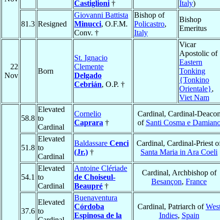
Castiglioni
†
Italy
)
Giovanni Battista
Bishop of
Bishop
81.3
Resigned
Minucci
, O.F.M.
Policastro
,
Emeritus
Conv. †
Italy
Vicar
Apostolic of
St. Ignacio
Eastern
22
Clemente
Born
Tonking
Nov
Delgado
{Tonkino
Cebrián
, O.P. †
Orientale}
,
Viet Nam
Elevated
Cornelio
Cardinal, Cardinal-Deaco
58.8
to
Caprara
†
of
Santi Cosma e Damian
Cardinal
Elevated
Baldassare
Cenci
Cardinal, Cardinal-Priest o
51.8
to
(Jr.)
†
Santa Maria in Ara Coeli
Cardinal
Elevated
Antoine Clériade
Cardinal, Archbishop of
54.1
to
de Choiseul-
Besançon
,
France
Cardinal
Beaupré
†
Buenaventura
Elevated
Córdoba
Cardinal, Patriarch of
Wes
37.6
to
Espinosa de la
Indies
,
Spain
Cardinal