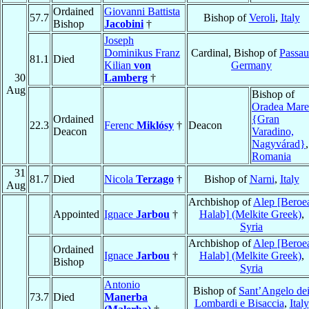
Ordained
Giovanni Battista
57.7
Bishop of
Veroli
,
Italy
Bishop
Jacobini
†
Joseph
Dominikus Franz
Cardinal, Bishop of
Passau
81.1
Died
Kilian
von
Germany
30
Lamberg
†
Aug
Bishop of
Oradea Mare
Ordained
{Gran
22.3
Ferenc
Miklósy
†
Deacon
Deacon
Varadino,
Nagyvárad}
,
Romania
31
81.7
Died
Nicola
Terzago
†
Bishop of
Narni
,
Italy
Aug
Archbishop of
Alep [Beroe
Appointed
Ignace
Jarbou
†
Halab] (Melkite Greek)
,
Syria
Archbishop of
Alep [Beroe
Ordained
Ignace
Jarbou
†
Halab] (Melkite Greek)
,
Bishop
Syria
Antonio
Bishop of
Sant’Angelo de
73.7
Died
Manerba
Lombardi e Bisaccia
,
Italy