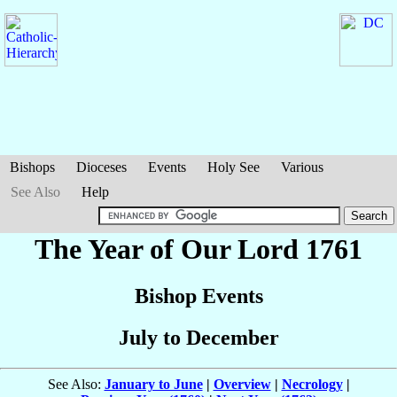
Bishops
Dioceses
Events
Holy See
Various
See Also
Help
The Year of Our Lord 1761
Bishop Events
July to December
See Also:
January to June
|
Overview
|
Necrology
|