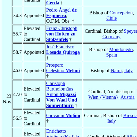
Cerda
†
Pedro Ángel
de
Bishop of
Concepción
,
34.3
Appointed
Espiñeira
,
Chile
O.F.M. Obs. †
Elevated
Franz Christoph
Cardinal, Bishop of
Speyer
55.7
to
von Hutten zu
Germany
Cardinal
Stolzenfels
†
José Francisco
Bishop of
Mondoñedo
,
58.7
Appointed
Losada Quiroga
Spain
†
Prospero
46.0
Appointed
Celestino
Meloni
Bishop of
Narni
,
Italy
†
Christoph
Elevated
Bartholomäus
Cardinal, Archbishop of
47.0
to
Anton
Migazzi
23
Wien {Vienna}
,
Austria
Cardinal
Von Waal Und
Nov
Sonnenthurn
†
Elevated
Giovanni
Molino
Cardinal, Bishop of
Bresci
56.5
to
†
Italy
Cardinal
Enrichetto
Elevated
Virginio (Raffale
Cardinal, Bishop of
Alba