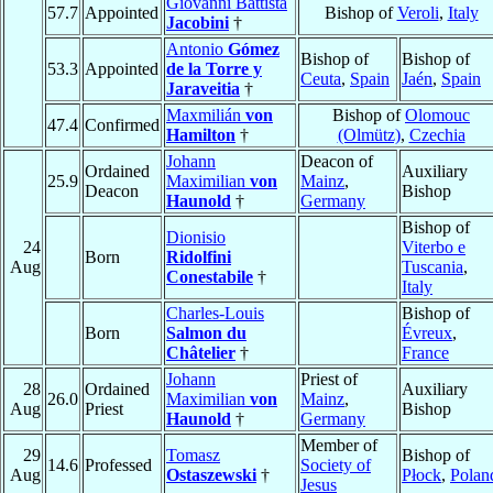
Giovanni Battista
57.7
Appointed
Bishop of
Veroli
,
Italy
Jacobini
†
Antonio
Gómez
Bishop of
Bishop of
53.3
Appointed
de la Torre y
Ceuta
,
Spain
Jaén
,
Spain
Jaraveitia
†
Maxmilián
von
Bishop of
Olomouc
47.4
Confirmed
Hamilton
†
(Olmütz)
,
Czechia
Johann
Deacon of
Ordained
Auxiliary
25.9
Maximilian
von
Mainz
,
Deacon
Bishop
Haunold
†
Germany
Bishop of
Dionisio
24
Viterbo e
Born
Ridolfini
Aug
Tuscania
,
Conestabile
†
Italy
Charles-Louis
Bishop of
Born
Salmon du
Évreux
,
Châtelier
†
France
Johann
Priest of
28
Ordained
Auxiliary
26.0
Maximilian
von
Mainz
,
Aug
Priest
Bishop
Haunold
†
Germany
Member of
29
Tomasz
Bishop of
14.6
Professed
Society of
Aug
Ostaszewski
†
Płock
,
Polan
Jesus