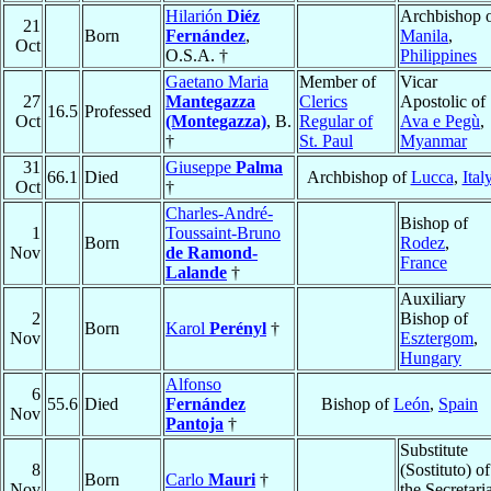
Hilarión
Diéz
Archbishop 
21
Born
Fernández
,
Manila
,
Oct
O.S.A. †
Philippines
Gaetano Maria
Member of
Vicar
27
Mantegazza
Clerics
Apostolic of
16.5
Professed
Oct
(Montegazza)
, B.
Regular of
Ava e Pegù
,
†
St. Paul
Myanmar
31
Giuseppe
Palma
66.1
Died
Archbishop of
Lucca
,
Ital
Oct
†
Charles-André-
Bishop of
1
Toussaint-Bruno
Born
Rodez
,
Nov
de Ramond-
France
Lalande
†
Auxiliary
2
Bishop of
Born
Karol
Perényl
†
Nov
Esztergom
,
Hungary
Alfonso
6
55.6
Died
Fernández
Bishop of
León
,
Spain
Nov
Pantoja
†
Substitute
8
(Sostituto) of
Born
Carlo
Mauri
†
Nov
the Secretari