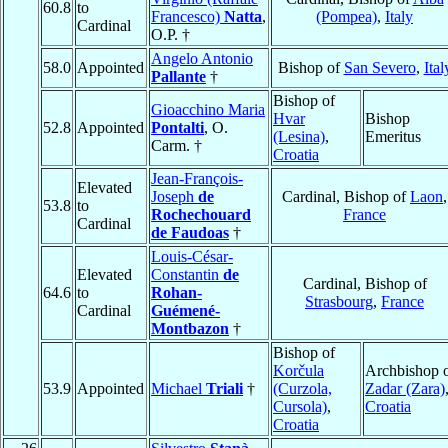
60.8
to
Francesco)
Natta
,
(Pompea)
,
Italy
Cardinal
O.P. †
Angelo Antonio
58.0
Appointed
Bishop of
San Severo
,
Ital
Pallante
†
Bishop of
Gioacchino Maria
Hvar
Bishop
52.8
Appointed
Pontalti
, O.
(Lesina)
,
Emeritus
Carm. †
Croatia
Jean-François-
Elevated
Joseph
de
Cardinal, Bishop of
Laon
,
53.8
to
Rochechouard
France
Cardinal
de Faudoas
†
Louis-César-
Elevated
Constantin
de
Cardinal, Bishop of
64.6
to
Rohan-
Strasbourg
,
France
Cardinal
Guémené-
Montbazon
†
Bishop of
Korčula
Archbishop 
53.9
Appointed
Michael
Triali
†
(Curzola,
Zadar (Zara)
Cursola)
,
Croatia
Croatia