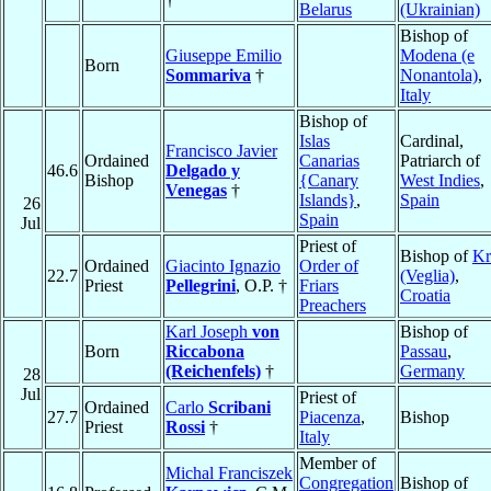
Belarus
(Ukrainian)
Bishop of
Giuseppe Emilio
Modena (e
Born
Sommariva
†
Nonantola)
,
Italy
Bishop of
Islas
Cardinal,
Francisco Javier
Ordained
Canarias
Patriarch of
46.6
Delgado y
Bishop
{Canary
West Indies
,
Venegas
†
Islands}
,
Spain
26
Spain
Jul
Priest of
Bishop of
Kr
Ordained
Giacinto Ignazio
Order of
22.7
(Veglia)
,
Priest
Pellegrini
, O.P. †
Friars
Croatia
Preachers
Karl Joseph
von
Bishop of
Born
Riccabona
Passau
,
(Reichenfels)
†
Germany
28
Jul
Priest of
Ordained
Carlo
Scribani
27.7
Piacenza
,
Bishop
Priest
Rossi
†
Italy
Member of
Michal Franciszek
Congregation
Bishop of