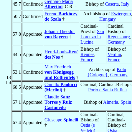
Gennaro Maria
45.7
Confirmed
Bishop of
Caserta
,
Italy
Albertini
, C.R. †
Ferenc
Barkóczy
Archbishop of
Esztergom
,
50.7
Confirmed
de Szala
†
Hungary
Cardinal-
Cardinal,
Johann Theodor
Priest of
San
Bishop of
57.8
Appointed
von Bayern
†
Lorenzo in
Regensburg
,
Lucina
Germany
Bishop of
Bishop of
Henri-Louis-René
44.5
Appointed
Rennes
,
Verdun
,
des Nos
†
France
France
Max Friedrich
Archbishop of
Köln
53.1
Confirmed
von Königsegg
{Cologne}
,
Germany
13
und Rothenfels
†
Jul
Camillo
Paolucci
Cardinal, Cardinal-Bishop 
68.5
Appointed
(Merlini)
†
Porto e Santa Rufina
Claudio
Sanz
57.1
Appointed
Torres y Ruiz
Bishop of
Almería
,
Spain
Castañedo
†
Cardinal-
Cardinal,
Giuseppe
Spinelli
Bishop of
Cardinal-
67.4
Appointed
†
Ostia (e
Bishop of
Velletri)
Ostia