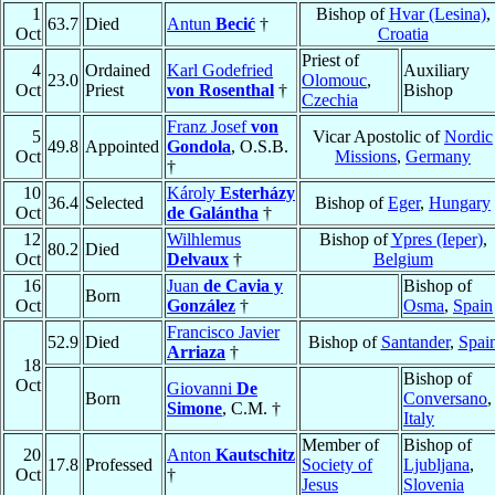
1
Bishop of
Hvar (Lesina)
,
63.7
Died
Antun
Becić
†
Oct
Croatia
Priest of
4
Ordained
Karl Godefried
Auxiliary
23.0
Olomouc
,
Oct
Priest
von Rosenthal
†
Bishop
Czechia
Franz Josef
von
5
Vicar Apostolic of
Nordic
49.8
Appointed
Gondola
, O.S.B.
Oct
Missions
,
Germany
†
10
Károly
Esterházy
36.4
Selected
Bishop of
Eger
,
Hungary
Oct
de Galántha
†
12
Wilhlemus
Bishop of
Ypres (Ieper)
,
80.2
Died
Oct
Delvaux
†
Belgium
16
Juan
de Cavia y
Bishop of
Born
Oct
González
†
Osma
,
Spain
Francisco Javier
52.9
Died
Bishop of
Santander
,
Spai
Arriaza
†
18
Bishop of
Oct
Giovanni
De
Born
Conversano
,
Simone
, C.M. †
Italy
Member of
Bishop of
20
Anton
Kautschitz
17.8
Professed
Society of
Ljubljana
,
Oct
†
Jesus
Slovenia