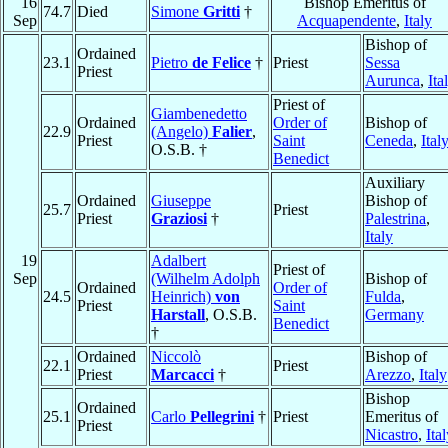
16
Bishop Emeritus of
74.7
Died
Simone
Gritti
†
Sep
Acquapendente
,
Italy
Bishop of
Ordained
23.1
Pietro
de Felice
†
Priest
Sessa
Priest
Aurunca
,
Ita
Priest of
Giambenedetto
Ordained
Order of
Bishop of
22.9
(Angelo)
Falier
,
Priest
Saint
Ceneda
,
Ital
O.S.B. †
Benedict
Auxiliary
Ordained
Giuseppe
Bishop of
25.7
Priest
Priest
Graziosi
†
Palestrina
,
Italy
19
Adalbert
Priest of
Sep
(Wilhelm Adolph
Bishop of
Ordained
Order of
24.5
Heinrich)
von
Fulda
,
Priest
Saint
Harstall
, O.S.B.
Germany
Benedict
†
Ordained
Niccolò
Bishop of
22.1
Priest
Priest
Marcacci
†
Arezzo
,
Italy
Bishop
Ordained
25.1
Carlo
Pellegrini
†
Priest
Emeritus of
Priest
Nicastro
,
Ita