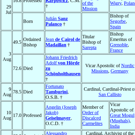
16.8
Professed
Karpowicz
, C.M.
of the
Wigry
,
Polan
†
29
Mission
Jul
Bishop of
Julián
Sanz
Born
Segorbe
,
Palanco
†
Spain
Bishop
Titular
Ordained
Jean
de Cairol de
Emeritus of
49.5
Bishop of
Bishop
Madaillan
†
Grenoble
,
Sarepta
France
3
Johann Friedrich
Aug
Adolf
von Hörde
Vicar Apostolic of
Nordic
72.6
Died
zu
Missions
,
Germany
Schönholthausen
†
Fortunato
9
Cardinal, Cardinal-Priest o
78.5
Died
Tamburini
,
Aug
San Callisto
O.S.B. †
Vicar
Angelin (Joseph
Member of
Apostolic of
10
Jakob)
Order of
17.0
Professed
Great Mogul
Aug
Geiselmayer
,
Discalced
(Mughals)
,
O.C.D. †
Carmelites
India
Alessandro
Cardinal, Archivist of the