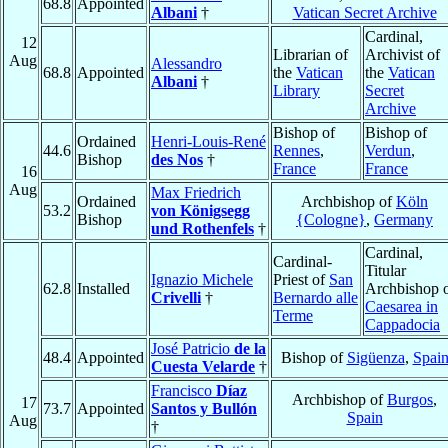
68.8
Appointed
Albani
†
Vatican Secret Archive
Cardinal,
12
Librarian of
Archivist of
Aug
Alessandro
68.8
Appointed
the
Vatican
the
Vatican
Albani
†
Library
Secret
Archive
Bishop of
Bishop of
Ordained
Henri-Louis-René
44.6
Rennes
,
Verdun
,
Bishop
des Nos
†
France
France
16
Aug
Max Friedrich
Ordained
Archbishop of
Köln
53.2
von Königsegg
Bishop
{Cologne}
,
Germany
und Rothenfels
†
Cardinal,
Cardinal-
Titular
Ignazio Michele
Priest of
San
62.8
Installed
Archbishop 
Crivelli
†
Bernardo alle
Caesarea in
Terme
Cappadocia
José Patricio
de la
48.4
Appointed
Bishop of
Sigüenza
,
Spai
Cuesta Velarde
†
Francisco
Díaz
Archbishop of
Burgos
,
17
73.7
Appointed
Santos y Bullón
Spain
Aug
†