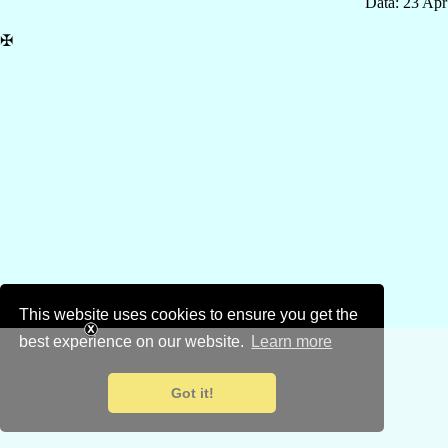
Data: 23 Ap
✠
This website uses cookies to ensure you get the
best experience on our website.
Learn more
Got it!