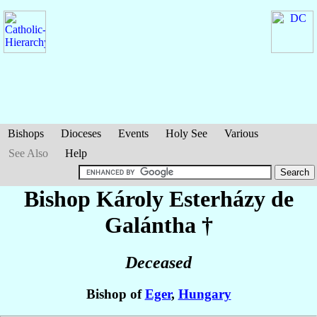
Bishops
Dioceses
Events
Holy See
Various
See Also
Help
Bishop Károly
Esterházy de
Galántha
†
Deceased
Bishop of
Eger
,
Hungary