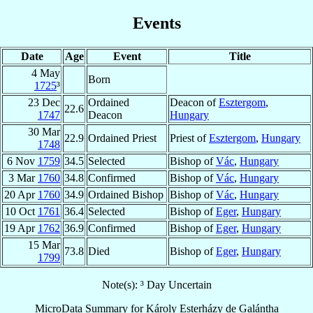
Events
Date
Age
Event
Title
4 May
Born
1725
³
23 Dec
Ordained
Deacon of
Esztergom
,
22.6
1747
Deacon
Hungary
30 Mar
22.9
Ordained Priest
Priest of
Esztergom
,
Hungary
1748
6 Nov
1759
34.5
Selected
Bishop of
Vác
,
Hungary
3 Mar
1760
34.8
Confirmed
Bishop of
Vác
,
Hungary
20 Apr
1760
34.9
Ordained Bishop
Bishop of
Vác
,
Hungary
10 Oct
1761
36.4
Selected
Bishop of
Eger
,
Hungary
19 Apr
1762
36.9
Confirmed
Bishop of
Eger
,
Hungary
15 Mar
73.8
Died
Bishop of
Eger
,
Hungary
1799
Note(s): ³ Day Uncertain
MicroData Summary for
Károly Esterházy de Galántha