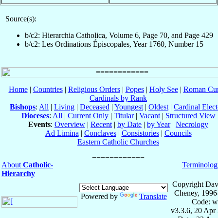
Source(s):
b/c2: Hierarchia Catholica, Volume 6, Page 70, and Page 429
b/c2: Les Ordinations Épiscopales, Year 1760, Number 15
Home
|
Countries
|
Religious Orders
|
Popes
|
Holy See
|
Roman Cur
Cardinals by Rank
Bishops
:
All
|
Living
|
Deceased
|
Youngest
|
Oldest
|
Cardinal Elect
Dioceses
:
All
|
Current Only
|
Titular
|
Vacant
|
Structured View
Events
:
Overview
|
Recent
|
by Date
|
by Year
|
Necrology
Ad Limina
|
Conclaves
|
Consistories
|
Councils
Eastern Catholic Churches
About
Catholic-
Terminolog
Hierarchy
Copyright Dav
Cheney, 1996
Powered by
Translate
Code: w
v3.3.6, 20 Apr