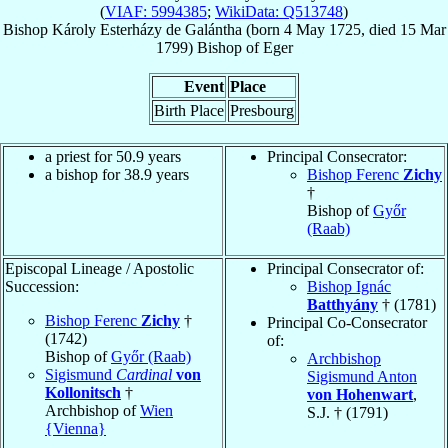
(
VIAF: 5994385
;
WikiData: Q513748
)
Bishop
Károly
Esterházy de Galántha
(born
4 May 1725
, died
15 Mar
1799
)
Bishop
of
Eger
Event
Place
Birth Place
Presbourg
a priest for 50.9 years
Principal Consecrator:
a bishop for 38.9 years
Bishop Ferenc
Zichy
†
Bishop of
Győr
(Raab)
Episcopal Lineage / Apostolic
Principal Consecrator of:
Succession:
Bishop Ignác
Batthyány
† (1781)
Bishop Ferenc
Zichy
†
Principal Co-Consecrator
(1742)
of:
Bishop of
Győr (Raab)
Archbishop
Sigismund
Cardinal
von
Sigismund Anton
Kollonitsch
†
von Hohenwart
,
Archbishop of
Wien
S.J. † (1791)
{Vienna}