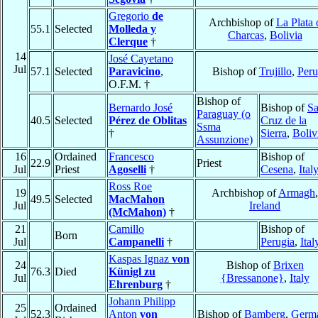
Gregorio
de
Archbishop of
La Plata 
55.1
Selected
Molleda y
Charcas
,
Bolivia
Clerque
†
14
José Cayetano
Jul
57.1
Selected
Paravicino
,
Bishop of
Trujillo
,
Peru
O.F.M. †
Bishop of
Bernardo José
Bishop of
Sa
Paraguay (o
40.5
Selected
Pérez de Oblitas
Cruz de la
Ssma
†
Sierra
,
Boliv
Assunzione)
16
Ordained
Francesco
Bishop of
22.9
Priest
Jul
Priest
Agoselli
†
Cesena
,
Ital
Ross Roe
19
Archbishop of
Armagh
,
49.5
Selected
MacMahon
Jul
Ireland
(McMahon)
†
21
Camillo
Bishop of
Born
Jul
Campanelli
†
Perugia
,
Ital
Kaspas Ignaz
von
24
Bishop of
Brixen
76.3
Died
Künigl zu
Jul
{Bressanone}
,
Italy
Ehrenburg
†
Johann Philipp
25
Ordained
52.3
Anton
von
Bishop of
Bamberg
,
Germ