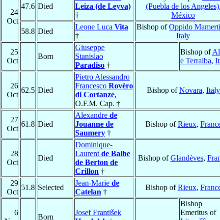
47.6
Died
Leiza (de Leyva)
(Puebla de los Angeles)
24
†
México
Oct
Leone Luca
Vita
Bishop of
Oppido Mamert
58.8
Died
†
Italy
Giuseppe
25
Bishop of
Al
Born
Stanislao
Oct
e Terralba
,
I
Paradiso
†
Pietro Alessandro
26
Francesco
Rovèro
62.5
Died
Bishop of
Novara
,
Italy
Oct
di Cortanze
,
O.F.M. Cap. †
Alexandre
de
27
61.8
Died
Jouanne de
Bishop of
Rieux
,
Franc
Oct
Saumery
†
Dominique-
28
Laurent
de Balbe
Died
Bishop of
Glandèves
,
Fra
Oct
de Berton de
Crillon
†
29
Jean-Marie
de
51.8
Selected
Bishop of
Rieux
,
Franc
Oct
Catelan
†
Bishop
6
Josef František
Emeritus of
Born