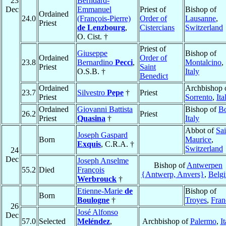
23
Berndard-
Dec
Emmanuel
Priest of
Bishop of
Ordained
24.0
(François-Pierre)
Order of
Lausanne
,
Priest
de Lenzbourg
,
Cistercians
Switzerland
O. Cist. †
Priest of
Giuseppe
Bishop of
Ordained
Order of
23.8
Bernardino
Pecci
,
Montalcino
,
Priest
Saint
O.S.B. †
Italy
Benedict
Ordained
Archbishop 
23.7
Silvestro
Pepe
†
Priest
Priest
Sorrento
,
Ita
Ordained
Giovanni Battista
Bishop of
B
26.2
Priest
Priest
Quasina
†
Italy
Abbot of
Sai
Joseph Gaspard
Born
Maurice
,
Exquis
, C.R.A. †
Switzerland
24
Dec
Joseph Anselme
Bishop of
Antwerpen
55.2
Died
François
{Antwerp, Anvers}
,
Belg
Werbrouck
†
Etienne-Marie
de
Bishop of
Born
Boulogne
†
Troyes
,
Fran
26
José Alfonso
Dec
57.0
Selected
Meléndez
,
Archbishop of
Palermo
,
It