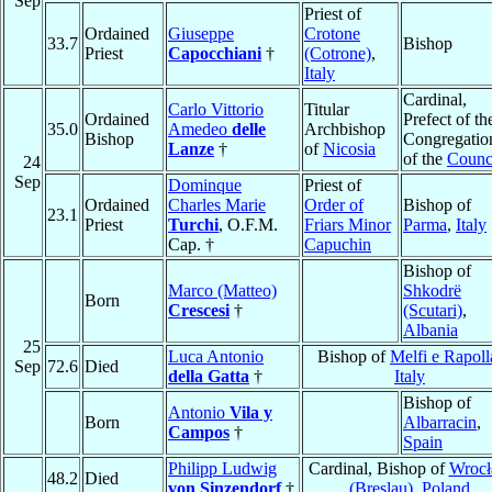
Sep
Priest of
Ordained
Giuseppe
Crotone
33.7
Bishop
Priest
Capocchiani
†
(Cotrone)
,
Italy
Cardinal,
Carlo Vittorio
Titular
Ordained
Prefect of th
35.0
Amedeo
delle
Archbishop
Bishop
Congregatio
Lanze
†
of
Nicosia
of the
Counc
24
Sep
Dominque
Priest of
Ordained
Charles Marie
Order of
Bishop of
23.1
Priest
Turchi
, O.F.M.
Friars Minor
Parma
,
Italy
Cap. †
Capuchin
Bishop of
Marco (Matteo)
Shkodrë
Born
Crescesi
†
(Scutari)
,
Albania
25
Luca Antonio
Bishop of
Melfi e Rapoll
Sep
72.6
Died
della Gatta
†
Italy
Bishop of
Antonio
Vila y
Born
Albarracin
,
Campos
†
Spain
Philipp Ludwig
Cardinal, Bishop of
Wroc
48.2
Died
von Sinzendorf
†
(Breslau)
,
Poland