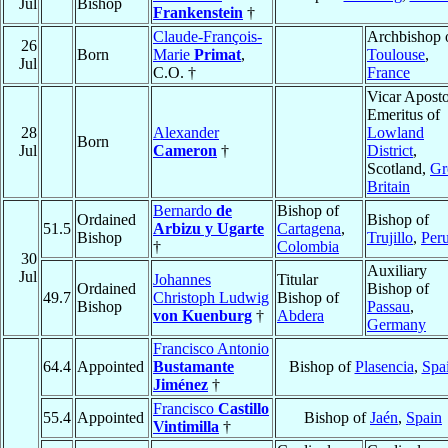
Jul
Bishop
Frankenstein
†
Claude-François-
Archbishop 
26
Born
Marie
Primat
,
Toulouse
,
Jul
C.O. †
France
Vicar Aposto
Emeritus of
28
Alexander
Lowland
Born
Jul
Cameron
†
District
,
Scotland,
Gr
Britain
Bernardo
de
Bishop of
Ordained
Bishop of
51.5
Arbizu y Ugarte
Cartagena
,
Bishop
Trujillo
,
Per
†
Colombia
30
Auxiliary
Jul
Johannes
Titular
Ordained
Bishop of
49.7
Christoph Ludwig
Bishop of
Bishop
Passau
,
von Kuenburg
†
Abdera
Germany
Francisco Antonio
64.4
Appointed
Bustamante
Bishop of
Plasencia
,
Spa
Jiménez
†
Francisco
Castillo
55.4
Appointed
Bishop of
Jaén
,
Spain
Vintimilla
†