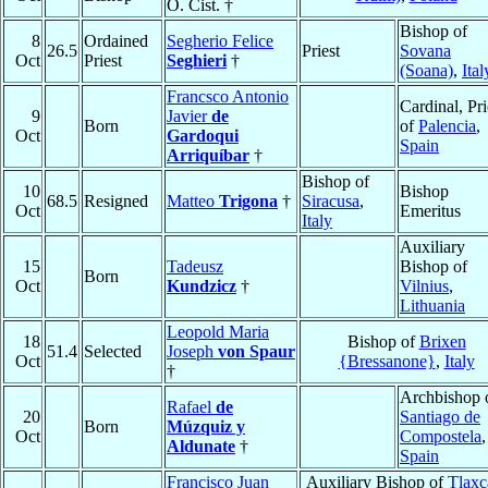
O. Cist. †
Bishop of
8
Ordained
Segherio Felice
26.5
Priest
Sovana
Oct
Priest
Seghieri
†
(Soana)
,
Ital
Francsco Antonio
Cardinal, Pri
9
Javier
de
Born
of
Palencia
,
Oct
Gardoqui
Spain
Arriquíbar
†
Bishop of
10
Bishop
68.5
Resigned
Matteo
Trigona
†
Siracusa
,
Oct
Emeritus
Italy
Auxiliary
15
Tadeusz
Bishop of
Born
Oct
Kundzicz
†
Vilnius
,
Lithuania
Leopold Maria
18
Bishop of
Brixen
51.4
Selected
Joseph
von Spaur
Oct
{Bressanone}
,
Italy
†
Archbishop 
Rafael
de
20
Santiago de
Born
Múzquiz y
Oct
Compostela
,
Aldunate
†
Spain
Francisco Juan
Auxiliary Bishop of
Tlaxc