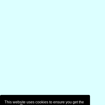
This website uses cookies to ensure you get the