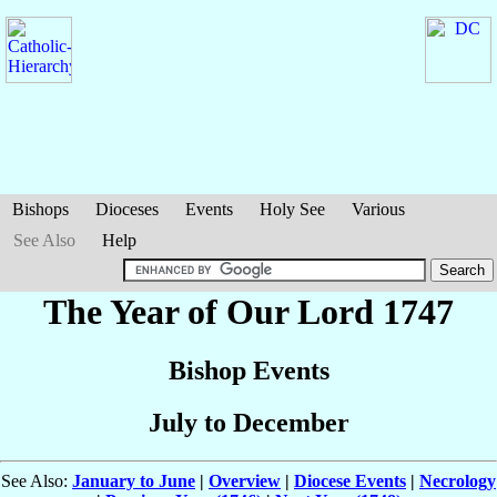
Bishops
Dioceses
Events
Holy See
Various
See Also
Help
The Year of Our Lord 1747
Bishop Events
July to December
See Also:
January to June
|
Overview
|
Diocese Events
|
Necrology