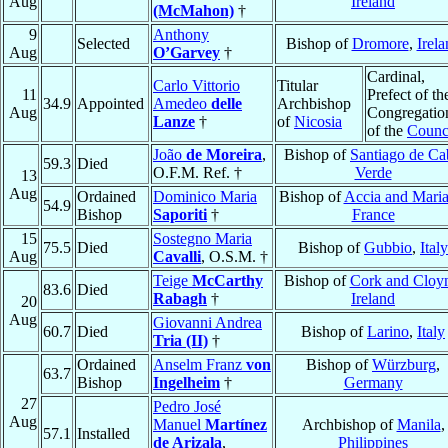
Aug
Ireland
(McMahon)
†
9
Anthony
Selected
Bishop of
Dromore
,
Irela
Aug
O’Garvey
†
Cardinal,
Carlo Vittorio
Titular
11
Prefect of th
34.9
Appointed
Amedeo
delle
Archbishop
Aug
Congregatio
Lanze
†
of
Nicosia
of the
Counc
João
de Moreira
,
Bishop of
Santiago de Ca
59.3
Died
O.F.M. Ref. †
Verde
13
Aug
Ordained
Dominico Maria
Bishop of
Accia and Mari
54.9
Bishop
Saporiti
†
France
15
Sostegno Maria
75.5
Died
Bishop of
Gubbio
,
Italy
Aug
Cavalli
, O.S.M. †
Teige
McCarthy
Bishop of
Cork and Cloy
83.6
Died
Rabagh
†
Ireland
20
Aug
Giovanni Andrea
60.7
Died
Bishop of
Larino
,
Italy
Tria (II)
†
Ordained
Anselm Franz
von
Bishop of
Würzburg
,
63.7
Bishop
Ingelheim
†
Germany
27
Pedro José
Aug
Manuel
Martínez
Archbishop of
Manila
,
57.1
Installed
de Arizala
,
Philippines