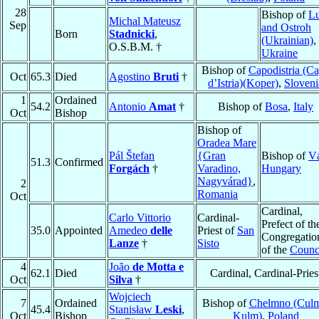
28
Bishop of
Lu
Michal Mateusz
Sep
and Ostroh
Born
Stadnicki
,
(Ukrainian)
,
O.S.B.M. †
Ukraine
Bishop of
Capodistria (C
Oct
65.3
Died
Agostino
Bruti
†
d’Istria)(Koper)
,
Sloveni
1
Ordained
54.2
Antonio
Amat
†
Bishop of
Bosa
,
Italy
Oct
Bishop
Bishop of
Oradea Mare
Pál Štefan
{Gran
Bishop of
V
51.3
Confirmed
Forgách
†
Varadino,
Hungary
Nagyvárad}
,
2
Romania
Oct
Cardinal,
Carlo Vittorio
Cardinal-
Prefect of th
35.0
Appointed
Amedeo
delle
Priest of
San
Congregatio
Lanze
†
Sisto
of the
Counc
4
João
de Motta e
62.1
Died
Cardinal, Cardinal-Pries
Oct
Silva
†
Wojciech
7
Ordained
Bishop of
Chelmno (Culm
45.4
Stanisław
Leski
,
Oct
Bishop
Kulm)
,
Poland