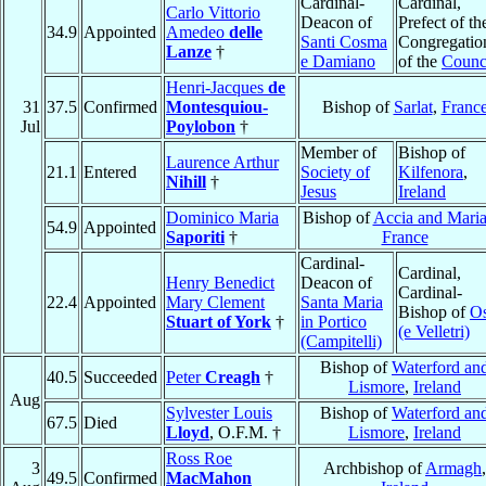
Cardinal-
Cardinal,
Carlo Vittorio
Deacon of
Prefect of th
34.9
Appointed
Amedeo
delle
Santi Cosma
Congregatio
Lanze
†
e Damiano
of the
Counc
Henri-Jacques
de
31
37.5
Confirmed
Montesquiou-
Bishop of
Sarlat
,
Franc
Jul
Poylobon
†
Member of
Bishop of
Laurence Arthur
21.1
Entered
Society of
Kilfenora
,
Nihill
†
Jesus
Ireland
Dominico Maria
Bishop of
Accia and Mari
54.9
Appointed
Saporiti
†
France
Cardinal-
Cardinal,
Henry Benedict
Deacon of
Cardinal-
22.4
Appointed
Mary Clement
Santa Maria
Bishop of
Os
Stuart of York
†
in Portico
(e Velletri)
(Campitelli)
Bishop of
Waterford an
40.5
Succeeded
Peter
Creagh
†
Lismore
,
Ireland
Aug
Sylvester Louis
Bishop of
Waterford an
67.5
Died
Lloyd
, O.F.M. †
Lismore
,
Ireland
Ross Roe
3
Archbishop of
Armagh
,
49.5
Confirmed
MacMahon