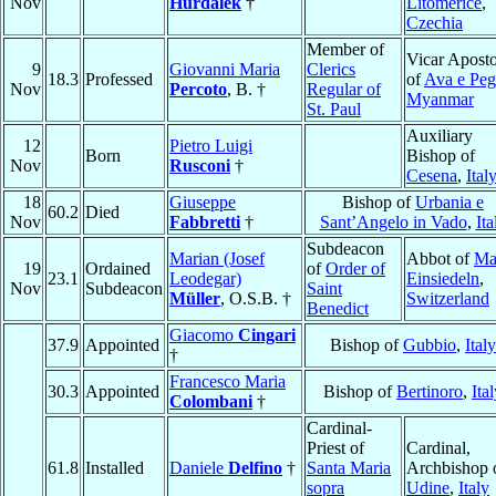
Nov
Hurdalek
†
Litoměřice
,
Czechia
Member of
Vicar Aposto
9
Giovanni Maria
Clerics
18.3
Professed
of
Ava e Pe
Nov
Percoto
, B. †
Regular of
Myanmar
St. Paul
Auxiliary
12
Pietro Luigi
Born
Bishop of
Nov
Rusconi
†
Cesena
,
Ital
18
Giuseppe
Bishop of
Urbania e
60.2
Died
Nov
Fabbretti
†
Sant’Angelo in Vado
,
Ita
Subdeacon
Marian (Josef
Abbot of
Ma
19
Ordained
of
Order of
23.1
Leodegar)
Einsiedeln
,
Nov
Subdeacon
Saint
Müller
, O.S.B. †
Switzerland
Benedict
Giacomo
Cingari
37.9
Appointed
Bishop of
Gubbio
,
Italy
†
Francesco Maria
30.3
Appointed
Bishop of
Bertinoro
,
Ita
Colombani
†
Cardinal-
Priest of
Cardinal,
61.8
Installed
Daniele
Delfino
†
Santa Maria
Archbishop 
sopra
Udine
,
Italy