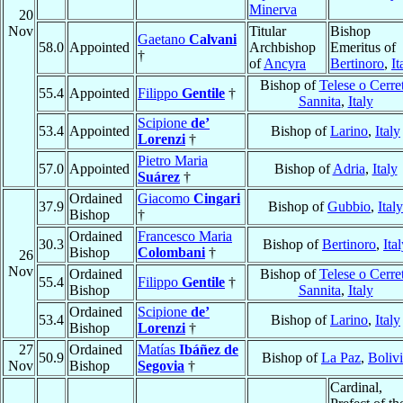
Minerva
20
Nov
Titular
Bishop
Gaetano
Calvani
58.0
Appointed
Archbishop
Emeritus of
†
of
Ancyra
Bertinoro
,
It
Bishop of
Telese o Cerre
55.4
Appointed
Filippo
Gentile
†
Sannita
,
Italy
Scipione
de’
53.4
Appointed
Bishop of
Larino
,
Italy
Lorenzi
†
Pietro Maria
57.0
Appointed
Bishop of
Adria
,
Italy
Suárez
†
Ordained
Giacomo
Cingari
37.9
Bishop of
Gubbio
,
Italy
Bishop
†
Ordained
Francesco Maria
30.3
Bishop of
Bertinoro
,
Ita
Bishop
Colombani
†
26
Nov
Ordained
Bishop of
Telese o Cerre
55.4
Filippo
Gentile
†
Bishop
Sannita
,
Italy
Ordained
Scipione
de’
53.4
Bishop of
Larino
,
Italy
Bishop
Lorenzi
†
27
Ordained
Matías
Ibáñez de
50.9
Bishop of
La Paz
,
Boliv
Nov
Bishop
Segovia
†
Cardinal,