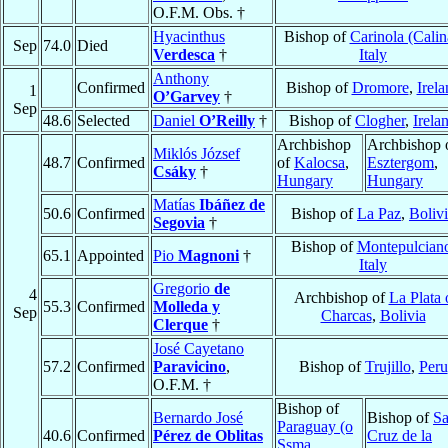
O.F.M. Obs. †
Hyacinthus
Bishop of
Carinola (Calin
Sep
74.0
Died
Verdesca
†
Italy
Anthony
Confirmed
Bishop of
Dromore
,
Irela
1
O’Garvey
†
Sep
48.6
Selected
Daniel
O’Reilly
†
Bishop of
Clogher
,
Irela
Archbishop
Archbishop 
Miklós József
48.7
Confirmed
of
Kalocsa
,
Esztergom
,
Csáky
†
Hungary
Hungary
Matías
Ibáñez de
50.6
Confirmed
Bishop of
La Paz
,
Boliv
Segovia
†
Bishop of
Montepulcian
65.1
Appointed
Pio
Magnoni
†
Italy
Gregorio
de
4
Archbishop of
La Plata 
55.3
Confirmed
Molleda y
Sep
Charcas
,
Bolivia
Clerque
†
José Cayetano
57.2
Confirmed
Paravicino
,
Bishop of
Trujillo
,
Peru
O.F.M. †
Bishop of
Bernardo José
Bishop of
Sa
Paraguay (o
40.6
Confirmed
Pérez de Oblitas
Cruz de la
Ssma