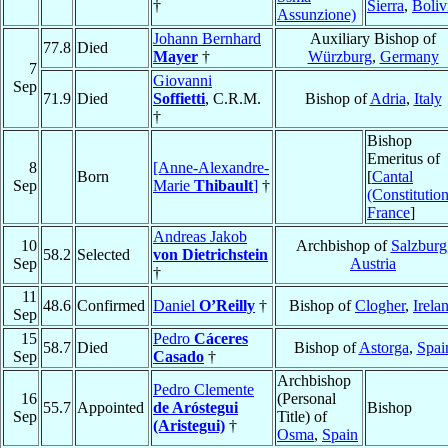
†
Sierra
,
Boliv
Assunzione)
Johann Bernhard
Auxiliary Bishop of
77.8
Died
Mayer
†
Würzburg
,
Germany
7
Giovanni
Sep
71.9
Died
Soffietti
, C.R.M.
Bishop of
Adria
,
Italy
†
Bishop
Emeritus of
8
[Anne-Alexandre-
Born
[
Cantal
Sep
Marie
Thibault
]
†
(Constitution
France
]
Andreas Jakob
10
Archbishop of
Salzburg
58.2
Selected
von Dietrichstein
Sep
Austria
†
11
48.6
Confirmed
Daniel
O’Reilly
†
Bishop of
Clogher
,
Irela
Sep
15
Pedro
Cáceres
58.7
Died
Bishop of
Astorga
,
Spai
Sep
Casado
†
Archbishop
Pedro Clemente
16
(Personal
55.7
Appointed
de Aróstegui
Bishop
Sep
Title) of
(Aristegui)
†
Osma
,
Spain