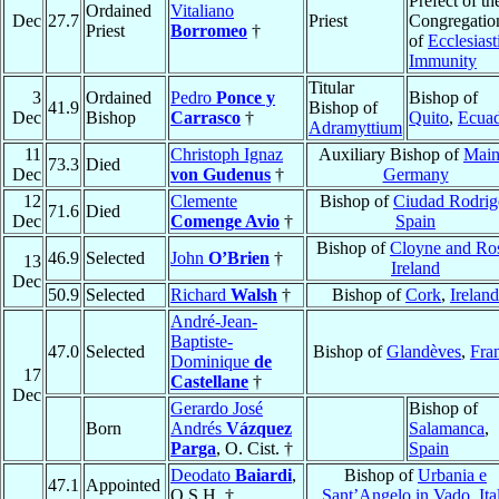
Prefect of th
Ordained
Vitaliano
Dec
27.7
Priest
Congregatio
Priest
Borromeo
†
of
Ecclesiast
Immunity
Titular
3
Ordained
Pedro
Ponce y
Bishop of
41.9
Bishop of
Dec
Bishop
Carrasco
†
Quito
,
Ecua
Adramyttium
11
Christoph Ignaz
Auxiliary Bishop of
Main
73.3
Died
Dec
von Gudenus
†
Germany
12
Clemente
Bishop of
Ciudad Rodrig
71.6
Died
Dec
Comenge Avio
†
Spain
Bishop of
Cloyne and Ro
46.9
Selected
John
O’Brien
†
13
Ireland
Dec
50.9
Selected
Richard
Walsh
†
Bishop of
Cork
,
Ireland
André-Jean-
Baptiste-
47.0
Selected
Bishop of
Glandèves
,
Fra
Dominique
de
17
Castellane
†
Dec
Gerardo José
Bishop of
Born
Andrés
Vázquez
Salamanca
,
Parga
, O. Cist. †
Spain
Deodato
Baiardi
,
Bishop of
Urbania e
47.1
Appointed
O.S.H. †
Sant’Angelo in Vado
,
Ita