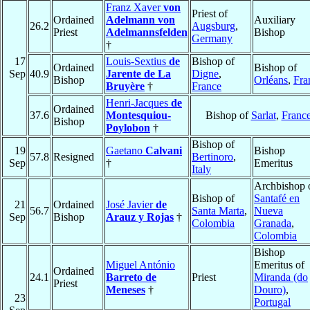
Franz Xaver
von
Priest of
Ordained
Adelmann von
Auxiliary
26.2
Augsburg
,
Priest
Adelmannsfelden
Bishop
Germany
†
17
Louis-Sextius
de
Bishop of
Ordained
Bishop of
Sep
40.9
Jarente de La
Digne
,
Bishop
Orléans
,
Fra
Bruyère
†
France
Henri-Jacques
de
Ordained
37.6
Montesquiou-
Bishop of
Sarlat
,
Franc
Bishop
Poylobon
†
Bishop of
19
Gaetano
Calvani
Bishop
57.8
Resigned
Bertinoro
,
Sep
†
Emeritus
Italy
Archbishop 
Bishop of
Santafé en
21
Ordained
José Javier
de
56.7
Santa Marta
,
Nueva
Sep
Bishop
Arauz y Rojas
†
Colombia
Granada
,
Colombia
Bishop
Miguel António
Emeritus of
Ordained
24.1
Barreto de
Priest
Miranda (do
Priest
Meneses
†
Douro)
,
23
Portugal