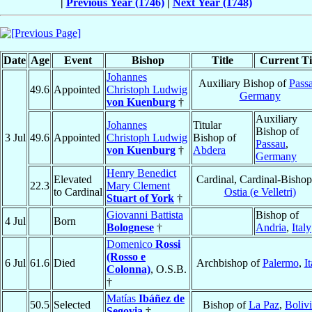
|
Previous Year (1746)
|
Next Year (1748)
Date
Age
Event
Bishop
Title
Current Ti
Johannes
Auxiliary Bishop of
Pass
49.6
Appointed
Christoph Ludwig
Germany
von Kuenburg
†
Auxiliary
Johannes
Titular
Bishop of
3 Jul
49.6
Appointed
Christoph Ludwig
Bishop of
Passau
,
von Kuenburg
†
Abdera
Germany
Henry Benedict
Elevated
Cardinal, Cardinal-Bishop
22.3
Mary Clement
to Cardinal
Ostia (e Velletri)
Stuart of York
†
Giovanni Battista
Bishop of
4 Jul
Born
Bolognese
†
Andria
,
Italy
Domenico
Rossi
(Rosso e
6 Jul
61.6
Died
Archbishop of
Palermo
,
It
Colonna)
, O.S.B.
†
Matías
Ibáñez de
50.5
Selected
Bishop of
La Paz
,
Boliv
Segovia
†