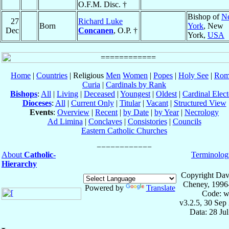
O.F.M. Disc. †
Bishop of
N
27
Richard Luke
Born
York
, New
Dec
Concanen
, O.P. †
York,
USA
Home
|
Countries
| Religious
Men
Women
|
Popes
|
Holy See
|
Rom
Curia
|
Cardinals by Rank
Bishops
:
All
|
Living
|
Deceased
|
Youngest
|
Oldest
|
Cardinal Elect
Dioceses
:
All
|
Current Only
|
Titular
|
Vacant
|
Structured View
Events
:
Overview
|
Recent
|
by Date
|
by Year
|
Necrology
Ad Limina
|
Conclaves
|
Consistories
|
Councils
Eastern Catholic Churches
About
Catholic-
Terminolog
Hierarchy
Copyright Dav
Cheney, 1996
Powered by
Translate
Code: w
v3.2.5, 30 Sep
Data: 28 Ju