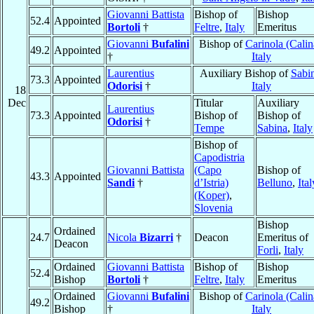
Giovanni Battista
Bishop of
Bishop
52.4
Appointed
Bortoli
†
Feltre
,
Italy
Emeritus
Giovanni
Bufalini
Bishop of
Carinola (Calin
49.2
Appointed
†
Italy
Laurentius
Auxiliary Bishop of
Sabi
73.3
Appointed
Odorisi
†
Italy
18
Dec
Titular
Auxiliary
Laurentius
73.3
Appointed
Bishop of
Bishop of
Odorisi
†
Tempe
Sabina
,
Italy
Bishop of
Capodistria
Giovanni Battista
(Capo
Bishop of
43.3
Appointed
Sandi
†
d’Istria)
Belluno
,
Ital
(Koper)
,
Slovenia
Bishop
Ordained
24.7
Nicola
Bizarri
†
Deacon
Emeritus of
Deacon
Forli
,
Italy
Ordained
Giovanni Battista
Bishop of
Bishop
52.4
Bishop
Bortoli
†
Feltre
,
Italy
Emeritus
Ordained
Giovanni
Bufalini
Bishop of
Carinola (Calin
49.2
Bishop
†
Italy