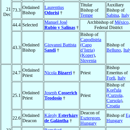
Titular
Auxiliary
Ordained
Laurentius
21
73.3
Bishop of
Bishop of
Bishop
Odorisi
†
Dec
Tempe
Sabina
,
Italy
Manuel José
Archbishop of
México
,
44.4
Selected
Rubio y Salinas
†
Federal District
Bishop of
Capodistria
Ordained
Giovanni Battista
(Capo
Bishop of
43.3
Bishop
Sandi
†
d’Istria)
Belluno
,
Ital
(Koper)
,
Slovenia
Bishop
Ordained
24.7
Nicola
Bizarri
†
Priest
Emeritus of
Priest
Forli
,
Italy
Bishop of
Korčula
Ordained
Joseph
Cosserich
25.1
Priest
(Curzola,
Priest
Teodosio
†
Cursola)
,
Croatia
Deacon of
Ordained
Károly
Esterházy
Bishop of
Eg
22.6
Esztergom
,
Deacon
de Galántha
†
Hungary
Hungary