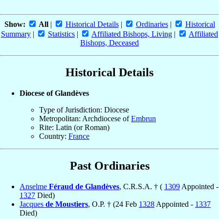
Show:
All
|
Historical Details
|
Ordinaries
|
Historical
Summary
|
Statistics
|
Affiliated Bishops, Living
|
Affiliated
Bishops, Deceased
Historical Details
Diocese of Glandèves
Type of Jurisdiction: Diocese
Metropolitan: Archdiocese of
Embrun
Rite: Latin (or Roman)
Country:
France
Past Ordinaries
Anselme
Féraud de Glandèves
, C.R.S.A. † (
1309
Appointed -
1327
Died)
Jacques
de Moustiers
, O.P. † (24 Feb
1328
Appointed -
1337
Died)