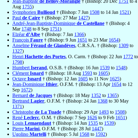
Jean-Baptiste
de Belloy-Morangle
† (Bishop: 20 Dec
1751
to 4
Aug
1755
)
Symphorien
Bullioud
† (Bishop: 7 Jun
1508
to 14 Jan
1521
)
Paul
de Caire
† (Bishop: 27 Mar
1427
)
André-Jean-Baptiste-Dominique
de Castellane
† (Bishop: 4
Mar
1748
to 8 Sep
1751
)
Elzéar
d’Albe
† (Bishop: 7 Jan
1366
)
François
Faure
† (Bishop: 9 Jun
1651
to 23 Mar
1654
)
Anselme
Féraud de Glandèves
, C.R.S.A. † (Bishop:
1309
to
1327
)
Henri
Hachette des Portes
, O. Carm. † (Bishop: 22 Jun
1772
to
1798
)
Humbert
Iserand
, O.S.B. † (Bishop: 16 Jun
1539
to
1548
)
Clément
Isnard
† (Bishop: 18 Aug
1593
to
1605
)
Octave
Isnard
† (Bishop: 12 Jan
1605
to 11 Nov
1625
)
Jean-Dominique
Ithier
, O.F.M. † (Bishop: 13 Apr
1654
to 12
Sep
1672
)
Bernard
de Jacques
† (Bishop: 18 May
1352
to
1365
)
Bertrand
Lagier
, O.F.M. † (Bishop: 24 Jan
1368
to 30 May
1371
)
Christophe
de La Tuade
† (Bishop: 29 Apr
1493
to
1508
)
René
Leclerc
, O.M. † (Bishop: 7 Sep
1626
to 9 Feb
1651
)
Louis
Lemaendaut
† (Bishop: 14 Jun
1535
to
1539
)
Pierre
Marini
, O.F.M. † (Bishop: 28 Jul
1447
)
Ugolino
Martelli
† (Bishop: 5 Jul
1568
to
1592
)