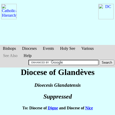
Bishops
Dioceses
Events
Holy See
Various
See Also
Help
Diocese of Glandèves
Dioecesis Glandatensis
Suppressed
To: Diocese of
Digne
and Diocese of
Nice