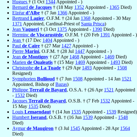
Hugues
† (1 Oct
1344
Appointed - )
Bernard
de Jacques
† (18 May
1352
Appointed -
1365
Died)
Elzéar
d’Albe
† (7 Jan
1366
Appointed - )
Bertrand
Lagier
, O.F.M. † (24 Jan
1368
Appointed - 30 May
1371
Appointed, Cardinal-Priest of
Santa Prisca
)
Jean
Vaqueri
† (3 Oct
1375
Appointed -
1390
Died)
Herminc
de Viscarustède
, O.F.M. † (20 Feb
1391
Appointed - )
Jean
† (17 Dec
1404
Appointed - )
Paul
de Caire
† (27 Mar
1427
Appointed - )
Pierre
Marini
, O.F.M. † (28 Jul
1447
Appointed - )
Jean
de Montigny
† (27 Apr
1468
Appointed -
1469
Died)
Marien
de Qualeatis
† (15 May
1469
Appointed -
1493
Died)
Christophe
de La Tuade
† (29 Apr
1493
Appointed -
1508
Resigned)
Symphorien
Bullioud
† (7 Jun
1508
Appointed - 14 Jan
1521
Appointed, Bishop of
Bazas
)
Philippe
Terrail de Bayard
, O.S.A. † (26 Apr
1521
Appointed
-
1532
Died)
Jacques
Terrail de Bayard
, O.S.B. † (7 Feb
1532
Appointed -
15 May
1535
Died)
Louis
Lemaendaut
† (14 Jun
1535
Appointed -
1539
Resigned)
Humbert
Iserand
, O.S.B. † (16 Jun
1539
Appointed -
1548
Died)
Aymar
de Maugiron
† (3 Jul
1545
Appointed - 28 Apr
1564
Died)