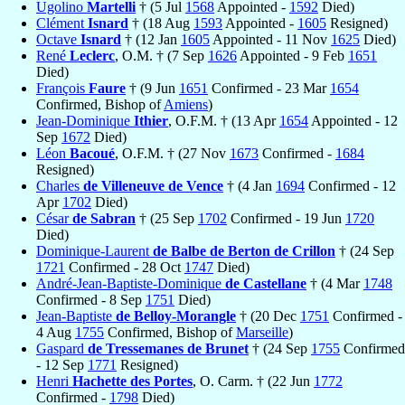
Ugolino
Martelli
† (5 Jul
1568
Appointed -
1592
Died)
Clément
Isnard
† (18 Aug
1593
Appointed -
1605
Resigned)
Octave
Isnard
† (12 Jan
1605
Appointed - 11 Nov
1625
Died)
René
Leclerc
, O.M. † (7 Sep
1626
Appointed - 9 Feb
1651
Died)
François
Faure
† (9 Jun
1651
Confirmed - 23 Mar
1654
Confirmed, Bishop of
Amiens
)
Jean-Dominique
Ithier
, O.F.M. † (13 Apr
1654
Appointed - 12
Sep
1672
Died)
Léon
Bacoué
, O.F.M. † (27 Nov
1673
Confirmed -
1684
Resigned)
Charles
de Villeneuve de Vence
† (4 Jan
1694
Confirmed - 12
Apr
1702
Died)
César
de Sabran
† (25 Sep
1702
Confirmed - 19 Jun
1720
Died)
Dominique-Laurent
de Balbe de Berton de Crillon
† (24 Sep
1721
Confirmed - 28 Oct
1747
Died)
André-Jean-Baptiste-Dominique
de Castellane
† (4 Mar
1748
Confirmed - 8 Sep
1751
Died)
Jean-Baptiste
de Belloy-Morangle
† (20 Dec
1751
Confirmed -
4 Aug
1755
Confirmed, Bishop of
Marseille
)
Gaspard
de Tressemanes de Brunet
† (24 Sep
1755
Confirmed
- 12 Sep
1771
Resigned)
Henri
Hachette des Portes
, O. Carm. † (22 Jun
1772
Confirmed -
1798
Died)