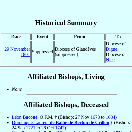
Historical Summary
Date
Event
From
To
Diocese of
29 November
Diocese of Glandèves
Digne
Suppressed
1801
(suppressed)
Diocese of
Nice
Affiliated Bishops, Living
None
Affiliated Bishops, Deceased
Léon
Bacoué
, O.F.M. † (Bishop: 27 Nov
1673
to
1684
)
Dominique-Laurent
de Balbe de Berton de Crillon
† (Bishop:
24 Sep
1721
to 28 Oct
1747
)