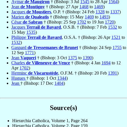
Aymar
de Maugiron
† (Bishop: 3 Jul
1545
to 28 Apr
1564
)
Jean
de Montigny
† (Bishop: 27 Apr
1468
to
1469
)
Jacques
de Moustiers
, O.P. † (Bishop: 24 Feb
1328
to
1337
)
Marien
de Qualeatis
† (Bishop: 15 May
1469
to
1493
)
César
de Sabran
† (Bishop: 25 Sep
1702
to 19 Jun
1720
)
Jacques
Terrail de Bayard
, O.S.B. † (Bishop: 7 Feb
1532
to
15 May
1535
)
Philippe
Terrail de Bayard
, O.S.A. † (Bishop: 26 Apr
1521
to
1532
)
Gaspard
de Tressemanes de Brunet
† (Bishop: 24 Sep
1755
to
12 Sep
1771
)
Jean
Vaqueri
† (Bishop: 3 Oct
1375
to
1390
)
Charles
de Villeneuve de Vence
† (Bishop: 4 Jan
1694
to 12
Apr
1702
)
Herminc
de Viscarustède
, O.F.M. † (Bishop: 20 Feb
1391
)
Hugues
† (Bishop: 1 Oct
1344
)
Jean
† (Bishop: 17 Dec
1404
)
Source(s)
Hierarchia Catholica, Volume 1, Page 264
Hierarchia Catholica, Volume 2, Page 159