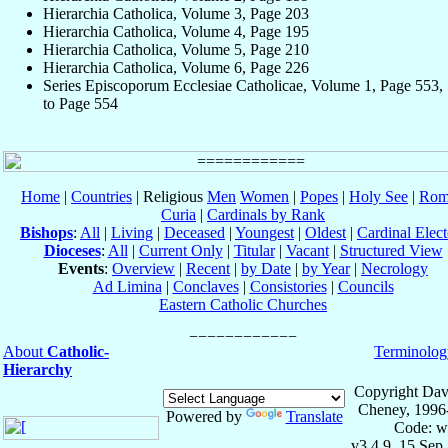
Hierarchia Catholica, Volume 3, Page 203
Hierarchia Catholica, Volume 4, Page 195
Hierarchia Catholica, Volume 5, Page 210
Hierarchia Catholica, Volume 6, Page 226
Series Episcoporum Ecclesiae Catholicae, Volume 1, Page 553,
to Page 554
Home
|
Countries
| Religious
Men
Women
|
Popes
|
Holy See
|
Rom
Curia
|
Cardinals by Rank
Bishops
:
All
|
Living
|
Deceased
|
Youngest
|
Oldest
|
Cardinal Elect
Dioceses
:
All
|
Current Only
|
Titular
|
Vacant
|
Structured View
Events
:
Overview
|
Recent
|
by Date
|
by Year
|
Necrology
Ad Limina
|
Conclaves
|
Consistories
|
Councils
Eastern Catholic Churches
About
Catholic-
Terminolog
Hierarchy
Copyright Dav
Cheney, 1996
Powered by
Translate
Code: w
v3.4.9, 15 Sep