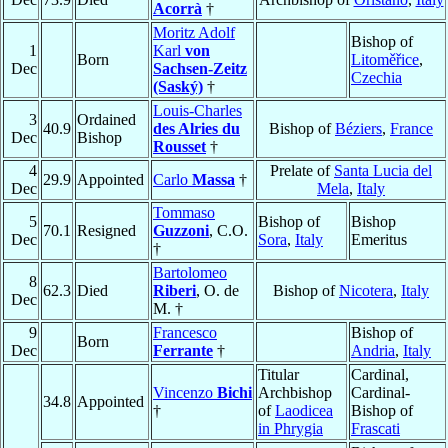
Acorrà
†
Moritz Adolf
Bishop of
1
Karl
von
Born
Litoměřice
,
Dec
Sachsen-Zeitz
Czechia
(Saský)
†
Louis-Charles
3
Ordained
40.9
des Alries du
Bishop of
Béziers
,
France
Dec
Bishop
Rousset
†
4
Prelate of
Santa Lucia del
29.9
Appointed
Carlo
Massa
†
Dec
Mela
,
Italy
Tommaso
5
Bishop of
Bishop
70.1
Resigned
Guzzoni
, C.O.
Dec
Sora
,
Italy
Emeritus
†
Bartolomeo
8
62.3
Died
Riberi
, O. de
Bishop of
Nicotera
,
Italy
Dec
M. †
9
Francesco
Bishop of
Born
Dec
Ferrante
†
Andria
,
Italy
Titular
Cardinal,
Vincenzo
Bichi
Archbishop
Cardinal-
34.8
Appointed
†
of
Laodicea
Bishop of
in Phrygia
Frascati