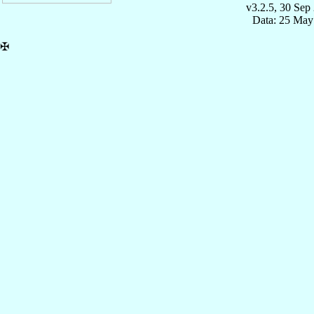
v3.2.5, 30 Sep
Data: 25 May
✠