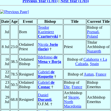
Previous Year (1701)
|
Next Year (1703)
Date
Age
Event
Bishop
Title
Current Title
Teodor
Bishop of
Jul
Born
Kazimierz
Poznań
,
Czartoryski
†
Poland
Titular
Ordained
Nicola
Jorio
8 Jul
23.0
Priest
Archbishop of
Priest
(Iorio)
†
Nazareth
Ildefonso
de
16
Ordained
Bishop of
Calahorra y La
38.5
Mena y Borja
Jul
Bishop
Calzada
,
Spain
†
22
Gabriel
de
78.5
Resigned
Bishop of
Autun
,
France
Jul
Roquette
†
23
Ordained
Gabriel
de
Bishop of
Bishop
50.5
Jul
Bishop
Cosnac
†
Die
,
France
Emeritus
Archbishop
Daniel
29
of
Skopje
,
Archbishop
68.8
Resigned
Duranti
,
Jul
North
Emeritus
O.F.M. †
Macedonia