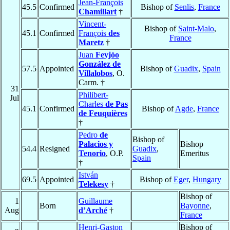
Jean-François
45.5
Confirmed
Bishop of
Senlis
,
France
Chamillart
†
Vincent-
Bishop of
Saint-Malo
,
45.1
Confirmed
François
des
France
Maretz
†
Juan
Feyjóo
González de
57.5
Appointed
Bishop of
Guadix
,
Spain
Villalobos
, O.
Carm. †
31
Philibert-
Jul
Charles
de Pas
45.1
Confirmed
Bishop of
Agde
,
France
de Feuquières
†
Pedro
de
Bishop of
Palacios y
Bishop
54.4
Resigned
Guadix
,
Tenorio
, O.P.
Emeritus
Spain
†
István
69.5
Appointed
Bishop of
Eger
,
Hungary
Telekesy
†
Bishop of
1
Guillaume
Born
Bayonne
,
Aug
d’Arché
†
France
Henri-Gaston
Bishop of