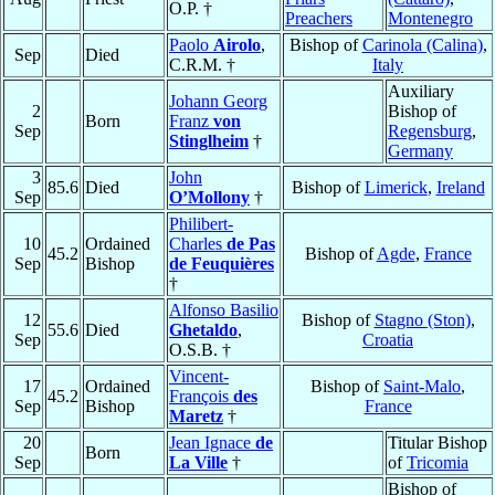
O.P. †
Preachers
Montenegro
Paolo
Airolo
,
Bishop of
Carinola (Calina)
,
Sep
Died
C.R.M. †
Italy
Auxiliary
Johann Georg
2
Bishop of
Born
Franz
von
Sep
Regensburg
,
Stinglheim
†
Germany
3
John
85.6
Died
Bishop of
Limerick
,
Ireland
Sep
O’Mollony
†
Philibert-
10
Ordained
Charles
de Pas
45.2
Bishop of
Agde
,
France
Sep
Bishop
de Feuquières
†
Alfonso Basilio
12
Bishop of
Stagno (Ston)
,
55.6
Died
Ghetaldo
,
Sep
Croatia
O.S.B. †
Vincent-
17
Ordained
Bishop of
Saint-Malo
,
45.2
François
des
Sep
Bishop
France
Maretz
†
20
Jean Ignace
de
Titular Bishop
Born
Sep
La Ville
†
of
Tricomia
Bishop of