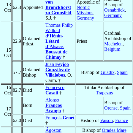
von
Apostolic of
13
Bishop of
62.3
Appointed
Bronckhorst
Nordic
Oct
Osnabrück
,
zu Gronsfeld
,
Missions
,
Germany
S.J. †
Germany
Thomas Philip
Wallrad
Cardinal,
d’Hénin-
Ordained
Archbishop of
22.9
Létard
Priest
Priest
Mechelen
,
d’Alsace-
Belgium
15
Boussut de
Oct
Chimay
†
Juan
Feyjóo
Ordained
González de
57.7
Bishop of
Guadix
,
Spain
Bishop
Villalobos
, O.
Carm. †
16
Francesco
Titular Archbishop of
82.7
Died
Oct
Casati
†
Trapezus
Alonso
Bishop of
Born
Francos
Orense
,
Spain
17
Arango
†
Oct
François
Genet
62.0
Died
Bishop of
Vaison
,
France
†
Ágoston
Bishop of
Oradea Mare