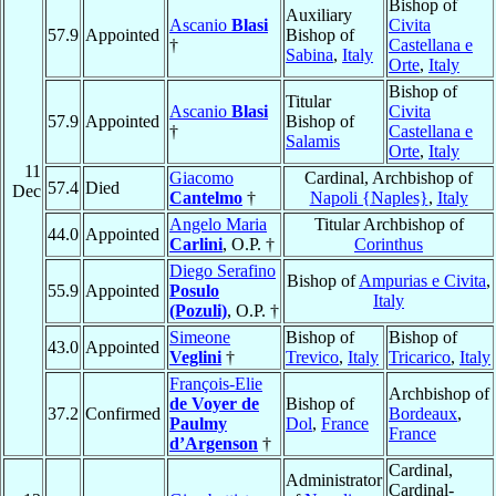
Bishop of
Auxiliary
Ascanio
Blasi
Civita
57.9
Appointed
Bishop of
†
Castellana e
Sabina
,
Italy
Orte
,
Italy
Bishop of
Titular
Ascanio
Blasi
Civita
57.9
Appointed
Bishop of
†
Castellana e
Salamis
Orte
,
Italy
11
Giacomo
Cardinal, Archbishop of
57.4
Died
Dec
Cantelmo
†
Napoli {Naples}
,
Italy
Angelo Maria
Titular Archbishop of
44.0
Appointed
Carlini
, O.P. †
Corinthus
Diego Serafino
Bishop of
Ampurias e Civita
,
55.9
Appointed
Posulo
Italy
(Pozuli)
, O.P. †
Simeone
Bishop of
Bishop of
43.0
Appointed
Veglini
†
Trevico
,
Italy
Tricarico
,
Italy
François-Elie
Archbishop of
de Voyer de
Bishop of
37.2
Confirmed
Bordeaux
,
Paulmy
Dol
,
France
France
d’Argenson
†
Cardinal,
Administrator
Cardinal-