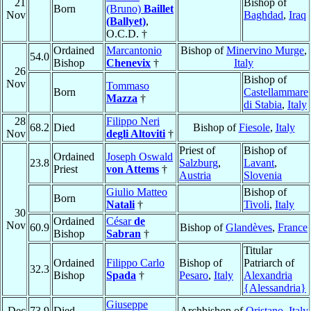
21
Bishop of
Born
(Bruno)
Baillet
Nov
Baghdad
,
Iraq
(Ballyet)
,
O.C.D. †
Ordained
Marcantonio
Bishop of
Minervino Murge
,
54.0
Bishop
Chenevix
†
Italy
26
Bishop of
Nov
Tommaso
Born
Castellammare
Mazza
†
di Stabia
,
Italy
28
Filippo Neri
68.2
Died
Bishop of
Fiesole
,
Italy
Nov
degli Altoviti
†
Priest of
Bishop of
Ordained
Joseph Oswald
23.8
Salzburg
,
Lavant
,
Priest
von Attems
†
Austria
Slovenia
Giulio Matteo
Bishop of
Born
Natali
†
Tivoli
,
Italy
30
Ordained
César
de
Nov
60.9
Bishop of
Glandèves
,
France
Bishop
Sabran
†
Titular
Ordained
Filippo Carlo
Bishop of
Patriarch of
32.3
Bishop
Spada
†
Pesaro
,
Italy
Alexandria
{Alessandria}
Giuseppe
Dec
73.9
Died
Archbishop of
Oristano
,
Italy