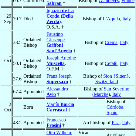
60.7
Confirmed
Bishop of
Glandèves
,
France
Sabran
†
Ignazio
de La
29
Cerda (Della
70.7
Died
Bishop of
L’Aquila
,
Italy
Sep
Zerda)
,
O.S.A. †
Faustino
Ordained
Giuseppe
33.5
Bishop of
Crema
,
Italy
Bishop
Griffoni
Sant’Angelo
†
1
Joseph Antoine
Oct
Ordained
50.1
Muscella
,
Bishop of
Cefalù
,
Italy
Bishop
O.F.M. †
Ordained
Franz Joseph
Bishop of
Sion {Sitten}
,
37.6
Bishop
Supersaxo
†
Switzerland
Alessandro
Bishop of
San Severino
67.4
Appointed
Avio
†
(Marche)
,
Italy
Bishop of
2
Martín
Barcia
Born
Córdoba
,
Oct
Carrascal
†
Spain
Francesco
48.5
Appointed
Archbishop of
Pisa
,
Italy
Frosini
†
Otto Wilhelm
Vicar
Auxiliary