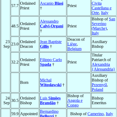
Ordained
Ascanio
Blasi
Civita
57.7
Priest
Priest
†
Castellana e
Orte
,
Italy
Bishop of
San
Alessandro
Ordained
Severino
48.5
Calvi-Organi
Priest
Priest
(Marche)
,
†
Italy
Deacon of
23
Ordained
Jean Baptiste
Auxiliary
23.0
Liège
,
Sep
Deacon
Gillis
†
Bishop
Belgium
Titular
Ordained
Filippo Carlo
Patriarch of
32.2
Priest
Priest
Spada
†
Alexandria
{Alessandria}
Auxiliary
Michal
Bishop of
Born
Witosławski
†
Przemyśl
,
Poland
Bishop of
24
Ordained
Luis
Simões
Bishop
30.5
Angola e
Sep
Bishop
Brandão
†
Emeritus
Congo
Bernardino
59.9
Appointed
Bishop of
Camerino
,
Italy
Belluzzi
†