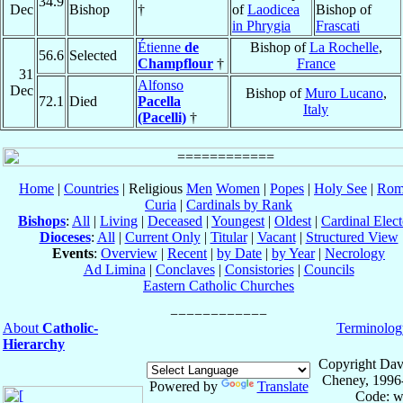
34.9
Dec
Bishop
†
of
Laodicea
Bishop of
in Phrygia
Frascati
Étienne
de
Bishop of
La Rochelle
,
56.6
Selected
Champflour
†
France
31
Alfonso
Dec
Bishop of
Muro Lucano
,
72.1
Died
Pacella
Italy
(Pacelli)
†
Home
|
Countries
| Religious
Men
Women
|
Popes
|
Holy See
|
Rom
Curia
|
Cardinals by Rank
Bishops
:
All
|
Living
|
Deceased
|
Youngest
|
Oldest
|
Cardinal Elect
Dioceses
:
All
|
Current Only
|
Titular
|
Vacant
|
Structured View
Events
:
Overview
|
Recent
|
by Date
|
by Year
|
Necrology
Ad Limina
|
Conclaves
|
Consistories
|
Councils
Eastern Catholic Churches
About
Catholic-
Terminolog
Hierarchy
Copyright Dav
Cheney, 1996
Powered by
Translate
Code: w