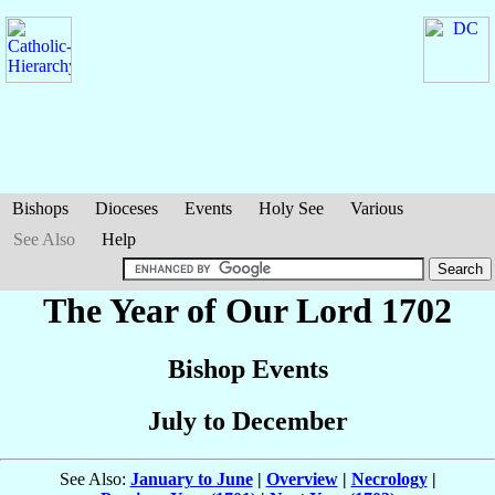
Bishops
Dioceses
Events
Holy See
Various
See Also
Help
The Year of Our Lord 1702
Bishop Events
July to December
See Also:
January to June
|
Overview
|
Necrology
|