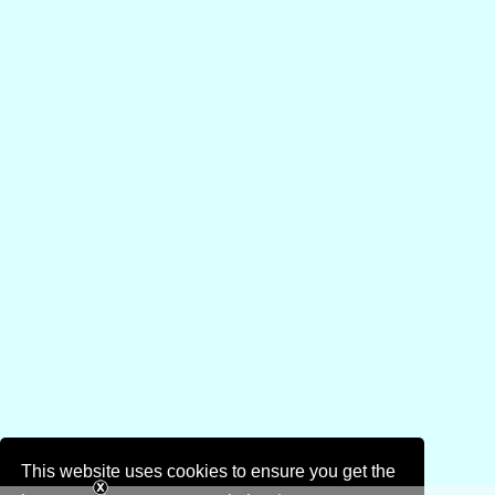
This website uses cookies to ensure you get the