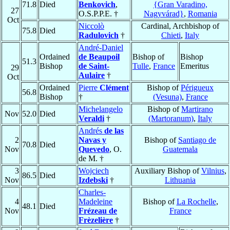
71.8
Died
Benkovich
,
{Gran Varadino,
27
O.S.P.P.E. †
Nagyvárad}
,
Romania
Oct
Niccolò
Cardinal, Archbishop of
75.8
Died
Radulovich
†
Chieti
,
Italy
André-Daniel
Ordained
de Beaupoil
Bishop of
Bishop
51.3
Bishop
de Saint-
Tulle
,
France
Emeritus
29
Aulaire
†
Oct
Ordained
Pierre
Clément
Bishop of
Périgueux
56.8
Bishop
†
(Vesuna)
,
France
Michelangelo
Bishop of
Martirano
Nov
52.0
Died
Veraldi
†
(Martoranum)
,
Italy
Andrés
de las
2
Navas y
Bishop of
Santiago de
70.8
Died
Nov
Quevedo
, O.
Guatemala
de M. †
3
Wojciech
Auxiliary Bishop of
Vilnius
,
86.5
Died
Nov
Izdebski
†
Lithuania
Charles-
4
Madeleine
Bishop of
La Rochelle
,
48.1
Died
Nov
Frézeau de
France
Frèzelière
†