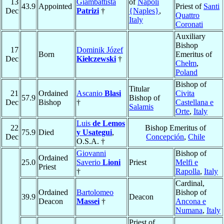
13
Giambattista
of
Napoli
43.9
Appointed
Priest of
Santi
Dec
Patrizi
†
{Naples}
,
Quattro
Italy
Coronati
Auxiliary
Bishop
17
Dominik Józef
Born
Emeritus of
Dec
Kiełczewski
†
Chełm
,
Poland
Bishop of
Titular
21
Ordained
Ascanio
Blasi
Civita
57.9
Bishop of
Dec
Bishop
†
Castellana e
Salamis
Orte
,
Italy
Luis
de Lemos
22
Bishop Emeritus of
75.9
Died
y Usategui
,
Dec
Concepción
,
Chile
O.S.A. †
Giovanni
Bishop of
Ordained
25.0
Saverio
Lioni
Priest
Melfi e
Priest
†
Rapolla
,
Italy
Cardinal,
Ordained
Bartolomeo
Bishop of
39.9
Deacon
Deacon
Massei
†
Ancona e
Numana
,
Italy
Priest of