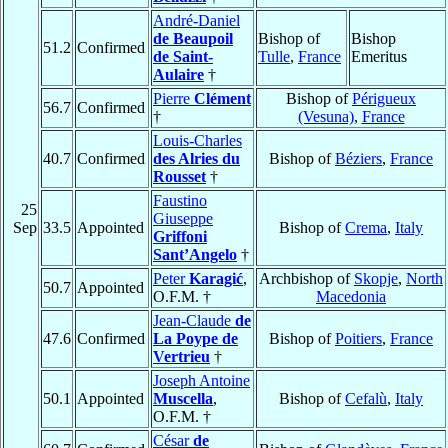
André-Daniel
de Beaupoil
Bishop of
Bishop
51.2
Confirmed
de Saint-
Tulle
,
France
Emeritus
Aulaire
†
Pierre
Clément
Bishop of
Périgueux
56.7
Confirmed
†
(Vesuna)
,
France
Louis-Charles
40.7
Confirmed
des Alries du
Bishop of
Béziers
,
France
Rousset
†
Faustino
25
Giuseppe
Sep
33.5
Appointed
Bishop of
Crema
,
Italy
Griffoni
Sant’Angelo
†
Peter
Karagić
,
Archbishop of
Skopje
,
North
50.7
Appointed
O.F.M. †
Macedonia
Jean-Claude
de
47.6
Confirmed
La Poype de
Bishop of
Poitiers
,
France
Vertrieu
†
Joseph Antoine
50.1
Appointed
Muscella
,
Bishop of
Cefalù
,
Italy
O.F.M. †
César
de