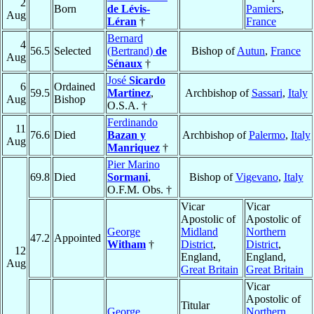
2
Born
de Lévis-
Pamiers
,
Aug
Léran
†
France
Bernard
4
56.5
Selected
(Bertrand)
de
Bishop of
Autun
,
France
Aug
Sénaux
†
José
Sicardo
6
Ordained
59.5
Martinez
,
Archbishop of
Sassari
,
Italy
Aug
Bishop
O.S.A. †
Ferdinando
11
76.6
Died
Bazan y
Archbishop of
Palermo
,
Italy
Aug
Manriquez
†
Pier Marino
69.8
Died
Sormani
,
Bishop of
Vigevano
,
Italy
O.F.M. Obs. †
Vicar
Vicar
Apostolic of
Apostolic of
George
Midland
Northern
47.2
Appointed
Witham
†
District
,
District
,
12
England,
England,
Aug
Great Britain
Great Britain
Vicar
Apostolic of
Titular
George
Northern