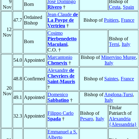
9
José Domingo
Bishop of
Born
Nov
Rivero
†
Ceuta
,
Spain
Jean-Claude
de
Ordained
47.7
La Poype de
Bishop of
Poitiers
,
France
Bishop
Vertrieu
†
12
Cosimo
Nov
Pierbenedetto
Bishop of
Born
Maculani
,
Terni
,
Italy
C.O. †
Marcantonio
Bishop of
Minervino Murge
,
54.0
Appointed
Chenevix
†
Italy
Alexandre
de
Chevriers de
48.8
Confirmed
Bishop of
Saintes
,
France
Saint-Mauris
†
20
Nov
Domenico
Bishop of
Anglona-Tursi
,
49.1
Appointed
Sabbatino
†
Italy
Titular
Filippo Carlo
Bishop of
Patriarch of
32.3
Appointed
Spada
†
Pesaro
,
Italy
Alexandria
{Alessandria}
Emmanuel a S.
Alberto