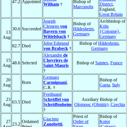
47.2
Appointed
Bishop of
Witham
†
District
,
Marcopolis
England,
Great Britain
Joseph
Archbishop of
Bishop of
Clemens
von
Köln
30.6
Succeeded
Hildesheim
,
Bayern von
{Cologne}
,
13
Germany
Wittelsbach
†
Germany
Aug
Jobst Edmund
Bishop of
Hildesheim
,
82.7
Died
von Brabeck
†
Germany
Alexandre
de
15
Chevriers de
48.6
Selected
Bishop of
Saintes
,
France
Aug
Saint-Mauris
†
Gennaro
20
Bishop of
Born
Carmignani
,
Aug
Gaeta
,
Italy
C.R. †
Ferdinand
23
Schröffel von
Auxiliary Bishop of
63.5
Died
Aug
Schröffenheim
Olomouc (Olmütz)
,
Czechia
†
Priest of
Bishop of
Giacinto
27
Ordained
Order of
Kotor
23.2
Zanobetti
,
Aug
Priest
Friars
(Cattaro)
,