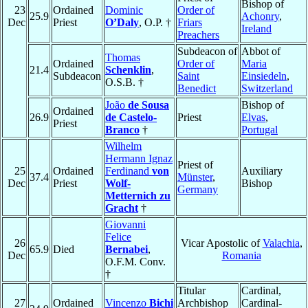
Bishop of
23
Ordained
Dominic
Order of
25.9
Achonry
,
Dec
Priest
O’Daly
, O.P. †
Friars
Ireland
Preachers
Subdeacon of
Abbot of
Thomas
Ordained
Order of
Maria
21.4
Schenklin
,
Subdeacon
Saint
Einsiedeln
,
O.S.B. †
Benedict
Switzerland
João
de Sousa
Bishop of
Ordained
26.9
de Castelo-
Priest
Elvas
,
Priest
Branco
†
Portugal
Wilhelm
Hermann Ignaz
Priest of
25
Ordained
Ferdinand
von
Auxiliary
37.4
Münster
,
Dec
Priest
Wolf-
Bishop
Germany
Metternich zu
Gracht
†
Giovanni
Felice
26
Vicar Apostolic of
Valachia
,
65.9
Died
Bernabei
,
Dec
Romania
O.F.M. Conv.
†
Titular
Cardinal,
27
Ordained
Vincenzo
Bichi
Archbishop
Cardinal-