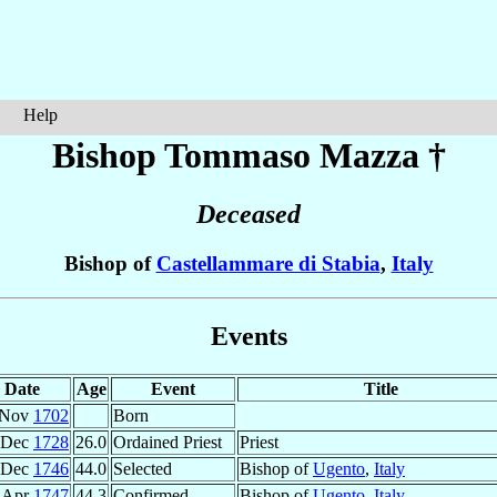
Help
Bishop Tommaso
Mazza
†
Deceased
Bishop of
Castellammare di Stabia
,
Italy
Events
Date
Age
Event
Title
 Nov
1702
Born
 Dec
1728
26.0
Ordained Priest
Priest
 Dec
1746
44.0
Selected
Bishop of
Ugento
,
Italy
 Apr
1747
44.3
Confirmed
Bishop of
Ugento
,
Italy