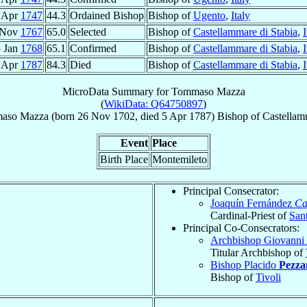
 Apr
1747
44.3
Ordained Bishop
Bishop of
Ugento
,
Italy
 Nov
1767
65.0
Selected
Bishop of
Castellammare di Stabia
,
I
 Jan
1768
65.1
Confirmed
Bishop of
Castellammare di Stabia
,
I
 Apr
1787
84.3
Died
Bishop of
Castellammare di Stabia
,
I
MicroData Summary for
Tommaso Mazza
(
WikiData: Q64750897
)
aso
Mazza
(born
26 Nov 1702
, died
5 Apr 1787
)
Bishop
of
Castellam
Event
Place
Birth Place
Montemileto
Principal Consecrator:
Joaquín Fernández
Ca
Cardinal-Priest of
Sant
Principal Co-Consecrators:
Archbishop Giovanni
Titular Archbishop of
Bishop Placido
Pezza
Bishop of
Tivoli