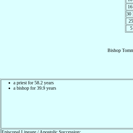
16
30
25
5
Bishop
Tomm
a priest for 58.2 years
a bishop for 39.9 years
Episcopal Lineage / Apostolic Succession: