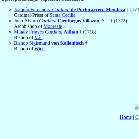
Joaquín Fernández
Cardinal
de Portocarrero Mendoza
† (173
Cardinal-Priest of
Santa Cecilia
Juan Álvaro
Cardinal
Cienfuegos Villazón
, S.J. † (1722)
Archbishop of
Monreale
Mihály Frigyes
Cardinal
Althan
† (1718)
Bishop of
Vác
Bishop Sigismund
von Kollonitsch
†
Bishop of
Wien
Home
|
C