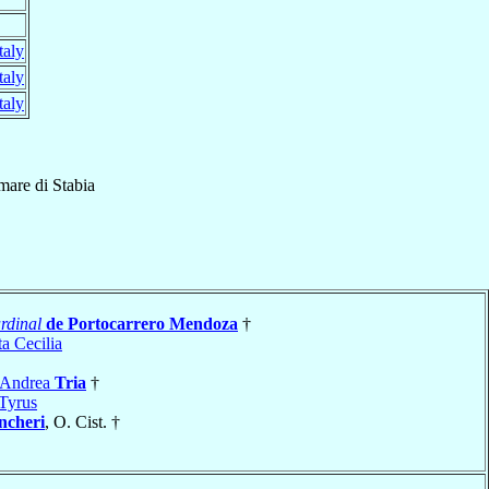
taly
taly
taly
mare di Stabia
rdinal
de Portocarrero Mendoza
†
a Cecilia
 Andrea
Tria
†
Tyrus
ncheri
, O. Cist. †