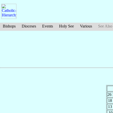
Bishops
Dioceses
Events
Holy See
Various
See Also
26
18
13
10