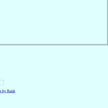
ls by Rank