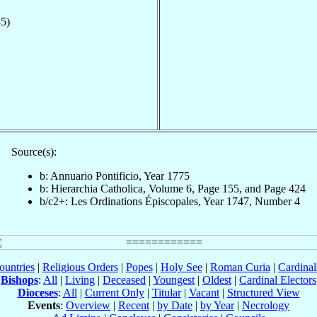
5)
Source(s):
b: Annuario Pontificio, Year 1775
b: Hierarchia Catholica, Volume 6, Page 155, and Page 424
b/c2+: Les Ordinations Épiscopales, Year 1747, Number 4
ountries
|
Religious Orders
|
Popes
|
Holy See
|
Roman Curia
|
Cardina
Bishops
:
All
|
Living
|
Deceased
|
Youngest
|
Oldest
|
Cardinal Electors
Dioceses
:
All
|
Current Only
|
Titular
|
Vacant
|
Structured View
Events
:
Overview
|
Recent
|
by Date
|
by Year
|
Necrology