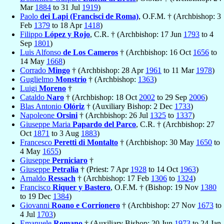
Mar
1884
to 31 Jul
1919
)
Paolo
dei Lapi (Francisci de Roma)
, O.F.M. † (Archbishop: 3
Feb
1379
to 18 Apr
1418
)
Filippo
López y Rojo
, C.R. † (Archbishop: 17 Jun
1793
to 4
Sep
1801
)
Luis Alfonso
de Los Cameros
† (Archbishop: 16 Oct
1656
to
14 May
1668
)
Corrado
Mingo
† (Archbishop: 28 Apr
1961
to 11 Mar
1978
)
Guglielmo
Monstrio
† (Archbishop:
1363
)
Luigi
Moreno
†
Cataldo
Naro
† (Archbishop: 18 Oct
2002
to 29 Sep
2006
)
Blas Antonio
Olóriz
† (Auxiliary Bishop: 2 Dec
1733
)
Napoleone
Orsini
† (Archbishop: 26 Jul
1325
to
1337
)
Giuseppe Maria
Papardo del Parco
, C.R. † (Archbishop: 27
Oct
1871
to 3 Aug
1883
)
Francesco
Peretti di Montalto
† (Archbishop: 30 May
1650
to
4 May
1655
)
Giuseppe
Perniciaro
†
Giuseppe
Petralia
† (Priest: 7 Apr
1928
to 14 Oct
1963
)
Arnaldo
Ressach
† (Archbishop: 17 Feb
1306
to
1324
)
Francisco
Riquer y Bastero
, O.F.M. † (Bishop: 19 Nov
1380
to 19 Dec
1384
)
Giovanni
Roano e Corrionero
† (Archbishop: 27 Nov
1673
to
4 Jul
1703
)
Emanuele
Romano
† (Auxiliary Bishop: 20 Jun
1973
to 24 Jan