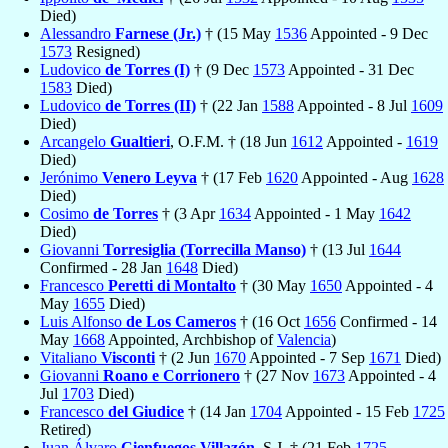
Died)
Alessandro
Farnese (Jr.)
† (15 May
1536
Appointed - 9 Dec
1573
Resigned)
Ludovico
de Torres (I)
† (9 Dec
1573
Appointed - 31 Dec
1583
Died)
Ludovico
de Torres (II)
† (22 Jan
1588
Appointed - 8 Jul
1609
Died)
Arcangelo
Gualtieri
, O.F.M. † (18 Jun
1612
Appointed -
1619
Died)
Jerónimo
Venero Leyva
† (17 Feb
1620
Appointed - Aug
1628
Died)
Cosimo
de Torres
† (3 Apr
1634
Appointed - 1 May
1642
Died)
Giovanni
Torresiglia (Torrecilla Manso)
† (13 Jul
1644
Confirmed - 28 Jan
1648
Died)
Francesco
Peretti di Montalto
† (30 May
1650
Appointed - 4
May
1655
Died)
Luis Alfonso
de Los Cameros
† (16 Oct
1656
Confirmed - 14
May
1668
Appointed, Archbishop of
Valencia
)
Vitaliano
Visconti
† (2 Jun
1670
Appointed - 7 Sep
1671
Died)
Giovanni
Roano e Corrionero
† (27 Nov
1673
Appointed - 4
Jul
1703
Died)
Francesco
del Giudice
† (14 Jan
1704
Appointed - 15 Feb
1725
Retired)
Juan Álvaro
Cienfuegos Villazón
, S.J. † (21 Feb
1725