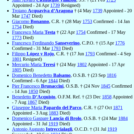
Appointed - 24 Apr
1739
Resigned)
Troiano
Acquaviva d’Aragona
† (4 May
1739
Appointed - 20
Mar
1747
Died)
Giacomo
Bonanno
, C.R. † (28 May
1753
Confirmed - 14 Jan
1754
Died)
Francesco Maria
Testa
† (22 Apr
1754
Confirmed - 17 May
1773
Died)
Francesco Ferdinando
Sanseverino
, C.P.O. † (15 Apr
1776
Confirmed - 31 Mar
1793
Died)
Filippo
López y Rojo
, C.R. † (17 Jun
1793
Confirmed - 4 Sep
1801
Resigned)
Mercurio Maria
Teresi
† (24 May
1802
Appointed - 17 Apr
1805
Died)
Domenico Benedetto
Balsamo
, O.S.B. † (23 Sep
1816
Confirmed - 6 Apr
1844
Died)
Pier Francesco
Brunaccini
, O.S.B. † (24 Nov
1845
Confirmed
- 14 Jun
1850
Died)
Benedetto
D’Acquisto
, O.F.M. Ref. † (23 Dec
1858
Appointed
- 7 Aug
1867
Died)
Giuseppe Maria
Papardo del Parco
, C.R. † (27 Oct
1871
Appointed - 3 Aug
1883
Died)
Domenico Gaspare
Lancia di Brolo
, O.S.B. † (24 Mar
1884
Appointed - 31 Jul
1919
Died)
Antonio Augusto
Intreccialagli
, O.C.D. † (31 Jul
1919