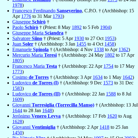
1978
)
Francesco Ferdinando
Sanseverino
, C.P.O. † (Archbishop: 15
Apr
1776
to 31 Mar
1793
)
Giuseppe
Schirò
†
Paolo
Schirò
† (Priest: 8 May
1892
to 5 Feb
1904
)
Giuseppe Maria
Sciandra
†
Salvatore
Siino
† (Priest: 5 Apr
1930
to 27 Oct
1953
)
Juan
Soler
† (Archbishop: 3 Jan
1455
to 4 Oct
1458
)
Emanuele
Spinola
† (Archbishop: 4 Nov
1338
to Apr
1362
)
Mercurio Maria
Teresi
† (Archbishop: 24 May
1802
to 17 Apr
1805
)
Francesco Maria
Testa
† (Archbishop: 22 Apr
1754
to 17 May
1773
)
Cosimo
de Torres
† (Archbishop: 3 Apr
1634
to 1 May
1642
)
Ludovico
de Torres (I)
† (Archbishop: 9 Dec
1573
to 31 Dec
1583
)
Ludovico
de Torres (II)
† (Archbishop: 22 Jan
1588
to 8 Jul
1609
)
Giovanni
Torresiglia (Torrecilla Manso)
† (Archbishop: 13 Jul
1644
to 28 Jan
1648
)
Jerónimo
Venero Leyva
† (Archbishop: 17 Feb
1620
to Aug
1628
)
Giovanni
Ventimiglia
† (Archbishop: 2 Apr
1418
to 25 Jan
1450
)