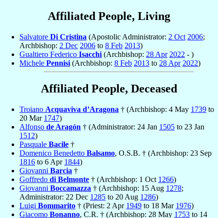
Affiliated People, Living
Salvatore
Di Cristina
(Apostolic Administrator:
2 Oct
2006
;
Archbishop:
2 Dec
2006
to
8 Feb
2013
)
Gualtiero Federico
Isacchi
(Archbishop:
28 Apr
2022
- )
Michele
Pennisi
(Archbishop:
8 Feb
2013
to
28 Apr
2022
)
Affiliated People, Deceased
Troiano
Acquaviva d’Aragona
† (Archbishop: 4 May
1739
to
20 Mar
1747
)
Alfonso
de Aragón
† (Administrator: 24 Jan
1505
to 23 Jan
1512
)
Pasquale
Bacile
†
Domenico Benedetto
Balsamo
, O.S.B. † (Archbishop: 23 Sep
1816
to 6 Apr
1844
)
Giovanni
Barcia
†
Goffredo
di Belmonte
† (Archbishop: 1 Oct
1266
)
Giovanni
Boccamazza
† (Archbishop: 15 Aug
1278
;
Administrator: 22 Dec
1285
to 20 Aug
1286
)
Luigi
Bommarito
† (Priest: 2 Apr
1949
to 18 Mar
1976
)
Giacomo
Bonanno
, C.R. † (Archbishop: 28 May
1753
to 14