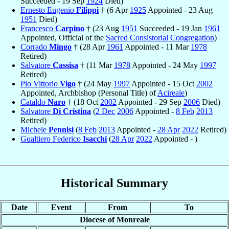
Succeeded - 19 Sep
1924
Died)
Ernesto Eugenio
Filippi
† (6 Apr
1925
Appointed - 23 Aug
1951
Died)
Francesco
Carpino
† (23 Aug
1951
Succeeded - 19 Jan
1961
Appointed, Official of the
Sacred Consistorial Congregation
)
Corrado
Mingo
† (28 Apr
1961
Appointed - 11 Mar
1978
Retired)
Salvatore
Cassisa
† (11 Mar
1978
Appointed - 24 May
1997
Retired)
Pio Vittorio
Vigo
† (24 May
1997
Appointed - 15 Oct
2002
Appointed, Archbishop (Personal Title) of
Acireale
)
Cataldo
Naro
† (18 Oct
2002
Appointed - 29 Sep
2006
Died)
Salvatore
Di Cristina
(
2 Dec
2006
Appointed -
8 Feb
2013
Retired)
Michele
Pennisi
(
8 Feb
2013
Appointed -
28 Apr
2022
Retired)
Gualtiero Federico
Isacchi
(
28 Apr
2022
Appointed - )
Historical Summary
Date
Event
From
To
Diocese of Monreale