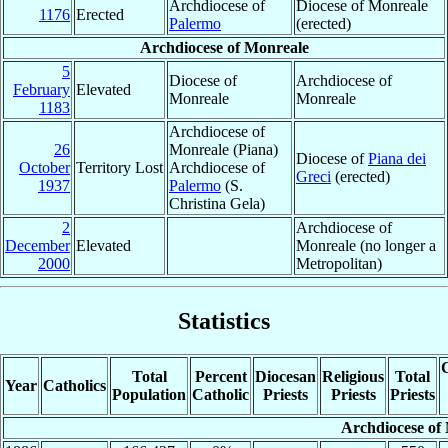
Archdiocese of
Diocese of Monreale
1176
Erected
Palermo
(erected)
Archdiocese of Monreale
5
Diocese of
Archdiocese of
February
Elevated
Monreale
Monreale
1183
Archdiocese of
26
Monreale (Piana)
Diocese of
Piana dei
October
Territory Lost
Archdiocese of
Greci
(erected)
1937
Palermo
(S.
Christina Gela)
2
Archdiocese of
December
Elevated
Monreale (no longer a
2000
Metropolitan)
Statistics
C
Total
Percent
Diocesan
Religious
Total
Year
Catholics
Population
Catholic
Priests
Priests
Priests
Archdiocese of