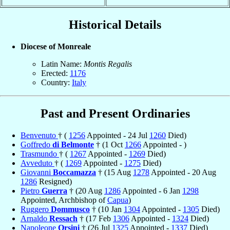
Historical Details
Diocese of Monreale
Latin Name:
Montis Regalis
Erected:
1176
Country:
Italy
Past and Present Ordinaries
Benvenuto
† (
1256
Appointed - 24 Jul
1260
Died)
Goffredo
di Belmonte
† (1 Oct
1266
Appointed - )
Trasmundo
† (
1267
Appointed -
1269
Died)
Avveduto
† (
1269
Appointed -
1275
Died)
Giovanni
Boccamazza
† (15 Aug
1278
Appointed - 20 Aug
1286
Resigned)
Pietro
Guerra
† (20 Aug
1286
Appointed - 6 Jan
1298
Appointed, Archbishop of
Capua
)
Ruggero
Dommusco
† (10 Jan
1304
Appointed -
1305
Died)
Arnaldo
Ressach
† (17 Feb
1306
Appointed -
1324
Died)
Napoleone
Orsini
† (26 Jul
1325
Appointed -
1337
Died)