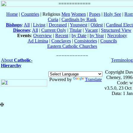
Home
|
Countries
| Religious
Men
Women
|
Popes
|
Holy See
|
Rom
Curia
|
Cardinals by Rank
Bishops
:
All
|
Living
|
Deceased
|
Youngest
|
Oldest
|
Cardinal Elect
Dioceses
:
All
|
Current Only
|
Titular
|
Vacant
|
Structured View
Events
:
Overview
|
Recent
|
by Date
|
by Year
|
Necrology
Ad Limina
|
Conclaves
|
Consistories
|
Councils
Eastern Catholic Churches
About
Catholic-
Terminolog
Hierarchy
Copyright Dav
Cheney, 1996
Powered by
Translate
Code: w
v3.5.0, 23 Oct
Data: 1 Ja
✠