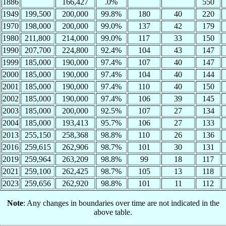
1886
166,427
.0%
550
1949
199,500
200,000
99.8%
180
40
220
1970
198,000
200,000
99.0%
137
42
179
1980
211,800
214,000
99.0%
117
33
150
1990
207,700
224,800
92.4%
104
43
147
1999
185,000
190,000
97.4%
107
40
147
2000
185,000
190,000
97.4%
104
40
144
2001
185,000
190,000
97.4%
110
40
150
2002
185,000
190,000
97.4%
106
39
145
2003
185,000
200,000
92.5%
107
27
134
2004
185,000
193,413
95.7%
106
27
133
2013
255,150
258,368
98.8%
110
26
136
2016
259,615
262,906
98.7%
101
30
131
2019
259,964
263,209
98.8%
99
18
117
2021
259,100
262,425
98.7%
105
13
118
2023
259,656
262,920
98.8%
101
11
112
Note
: Any changes in boundaries over time are not indicated in the
above table.