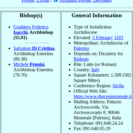
People, Living
|
Affiliated People, Deceased
Bishop(s)
General Information
Gualtiero Federico
Type of Jurisdiction:
Isacchi
, Archbishop
Archdiocese
(55.91)
Elevated:
5 February
1183
Metropolitan: Archdiocese of
Salvatore
Di Cristina
,
Palermo
Archbishop Emeritus
Depends on: Dicastery for
(89.38)
Bishops
Michele
Pennisi
,
Rite: Latin (or Roman)
Archbishop Emeritus
Country:
Italy
(79.70)
Square Kilometers: 1,509 (582
Square Miles)
Conference Region:
Sicilia
Official Web Site:
https://www.diocesimonreale.it
Mailing Address: Palazzo
Arcivescovile, Via
Arcivescovado 8, 90046
Monreale [Palemo], Italia
Telephone: 091.640.24.24
Fax: 091.640.05.19