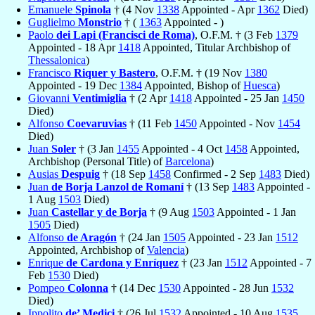
Emanuele
Spinola
† (4 Nov
1338
Appointed - Apr
1362
Died)
Guglielmo
Monstrio
† (
1363
Appointed - )
Paolo
dei Lapi (Francisci de Roma)
, O.F.M. † (3 Feb
1379
Appointed - 18 Apr
1418
Appointed, Titular Archbishop of
Thessalonica
)
Francisco
Riquer y Bastero
, O.F.M. † (19 Nov
1380
Appointed - 19 Dec
1384
Appointed, Bishop of
Huesca
)
Giovanni
Ventimiglia
† (2 Apr
1418
Appointed - 25 Jan
1450
Died)
Alfonso
Coevaruvias
† (11 Feb
1450
Appointed - Nov
1454
Died)
Juan
Soler
† (3 Jan
1455
Appointed - 4 Oct
1458
Appointed,
Archbishop (Personal Title) of
Barcelona
)
Ausias
Despuig
† (18 Sep
1458
Confirmed - 2 Sep
1483
Died)
Juan
de Borja Lanzol de Romaní
† (13 Sep
1483
Appointed -
1 Aug
1503
Died)
Juan
Castellar y de Borja
† (9 Aug
1503
Appointed - 1 Jan
1505
Died)
Alfonso
de Aragón
† (24 Jan
1505
Appointed - 23 Jan
1512
Appointed, Archbishop of
Valencia
)
Enrique
de Cardona y Enríquez
† (23 Jan
1512
Appointed - 7
Feb
1530
Died)
Pompeo
Colonna
† (14 Dec
1530
Appointed - 28 Jun
1532
Died)
Ippolito
de’ Medici
† (26 Jul
1532
Appointed - 10 Aug
1535