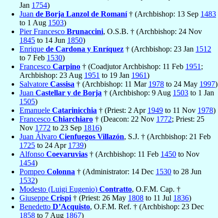
Jan
1754
)
Juan
de Borja Lanzol de Romaní
† (Archbishop: 13 Sep
1483
to 1 Aug
1503
)
Pier Francesco
Brunaccini
, O.S.B. † (Archbishop: 24 Nov
1845
to 14 Jun
1850
)
Enrique
de Cardona y Enríquez
† (Archbishop: 23 Jan
1512
to 7 Feb
1530
)
Francesco
Carpino
† (Coadjutor Archbishop: 11 Feb
1951
;
Archbishop: 23 Aug
1951
to 19 Jan
1961
)
Salvatore
Cassisa
† (Archbishop: 11 Mar
1978
to 24 May
1997
)
Juan
Castellar y de Borja
† (Archbishop: 9 Aug
1503
to 1 Jan
1505
)
Emanuele
Catarinicchia
† (Priest: 2 Apr
1949
to 11 Nov
1978
)
Francesco
Chiarchiaro
† (Deacon: 22 Nov
1772
; Priest: 25
Nov
1772
to 23 Sep
1816
)
Juan Álvaro
Cienfuegos Villazón
, S.J. † (Archbishop: 21 Feb
1725
to 24 Apr
1739
)
Alfonso
Coevaruvias
† (Archbishop: 11 Feb
1450
to Nov
1454
)
Pompeo
Colonna
† (Administrator: 14 Dec
1530
to 28 Jun
1532
)
Modesto (Luigi Eugenio)
Contratto
, O.F.M. Cap. †
Giuseppe
Crispi
† (Priest: 26 May
1808
to 11 Jul
1836
)
Benedetto
D’Acquisto
, O.F.M. Ref. † (Archbishop: 23 Dec
1858
to 7 Aug
1867
)