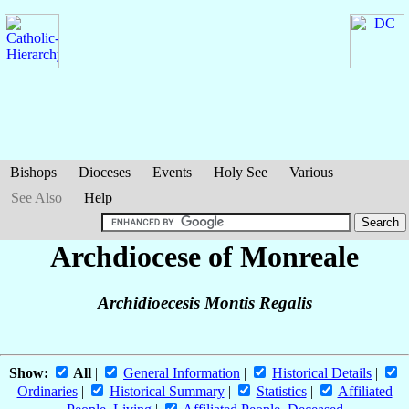
Bishops
Dioceses
Events
Holy See
Various
See Also
Help
Archdiocese of Monreale
Archidioecesis Montis Regalis
Show:
All
|
General Information
|
Historical Details
|
Ordinaries
|
Historical Summary
|
Statistics
|
Affiliated