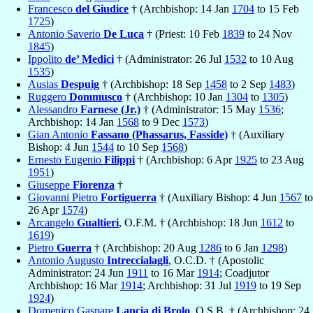
Francesco
del Giudice
† (Archbishop: 14 Jan
1704
to 15 Feb
1725
)
Antonio Saverio
De Luca
† (Priest: 10 Feb
1839
to 24 Nov
1845
)
Ippolito
de’ Medici
† (Administrator: 26 Jul
1532
to 10 Aug
1535
)
Ausias
Despuig
† (Archbishop: 18 Sep
1458
to 2 Sep
1483
)
Ruggero
Dommusco
† (Archbishop: 10 Jan
1304
to
1305
)
Alessandro
Farnese (Jr.)
† (Administrator: 15 May
1536
;
Archbishop: 14 Jan
1568
to 9 Dec
1573
)
Gian Antonio
Fassano (Phassarus, Fasside)
† (Auxiliary
Bishop: 4 Jun
1544
to 10 Sep
1568
)
Ernesto Eugenio
Filippi
† (Archbishop: 6 Apr
1925
to 23 Aug
1951
)
Giuseppe
Fiorenza
†
Giovanni Pietro
Fortiguerra
† (Auxiliary Bishop: 4 Jun
1567
to
26 Apr
1574
)
Arcangelo
Gualtieri
, O.F.M. † (Archbishop: 18 Jun
1612
to
1619
)
Pietro
Guerra
† (Archbishop: 20 Aug
1286
to 6 Jan
1298
)
Antonio Augusto
Intreccialagli
, O.C.D. † (Apostolic
Administrator: 24 Jun
1911
to 16 Mar
1914
; Coadjutor
Archbishop: 16 Mar
1914
; Archbishop: 31 Jul
1919
to 19 Sep
1924
)
Domenico Gaspare
Lancia di Brolo
, O.S.B. † (Archbishop: 24