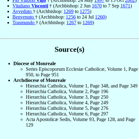
Pio Vittorio
Vigo
† (Archbishop: 24 May
1997
to 15 Oct
2002
)
Vitaliano
Visconti
† (Archbishop: 2 Jun
1670
to 7 Sep
1671
)
Avveduto
† (Archbishop:
1269
to
1275
)
Benvenuto
† (Archbishop:
1256
to 24 Jul
1260
)
Trasmundo
† (Archbishop:
1267
to
1269
)
Source(s)
Diocese of Monreale
Series Episcoporum Ecclesiæ Catholicæ, Volume 1, Page
950, to Page 951
Archdiocese of Monreale
Hierarchia Catholica, Volume 1, Page 348, and Page 349
Hierarchia Catholica, Volume 2, Page 196
Hierarchia Catholica, Volume 3, Page 250
Hierarchia Catholica, Volume 4, Page 249
Hierarchia Catholica, Volume 5, Page 276
Hierarchia Catholica, Volume 6, Page 297
Acta Apostolicæ Sedis, Volume 93, Page 128, and Page
129