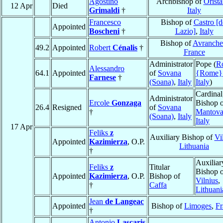
Agostino
Archbishop of
Orist
12 Apr
Died
Grimaldi
†
Italy
Francesco
Bishop of
Castro [d
Appointed
Boscheni
†
Lazio]
,
Italy
Bishop of
Avranche
49.2
Appointed
Robert
Cénalis
†
France
Administrator
Pope (
R
Alessandro
64.1
Appointed
of
Sovana
{Rome}
Farnese
†
(Soana)
,
Italy
Italy
)
Cardinal
Administrator
Ercole
Gonzaga
Bishop 
26.4
Resigned
of
Sovana
†
Mantov
(Soana)
,
Italy
Italy
17 Apr
Feliks
z
Auxiliary Bishop of
Vi
Appointed
Kazimierza
, O.P.
Lithuania
†
Auxiliar
Feliks
z
Titular
Bishop 
Appointed
Kazimierza
, O.P.
Bishop of
Vilnius
,
†
Caffa
Lithuani
Jean
de Langeac
Appointed
Bishop of
Limoges
,
Fr
†
Antonio
Lascaris