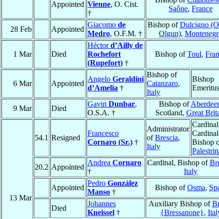
Appointed
Vienne
, O. Cist.
Saône
,
France
†
Giacomo
de
Bishop of
Dulcigno (Ol
28 Feb
Appointed
Medro
, O.F.M. †
Olgun)
,
Montenegr
Héctor
d’Ailly de
1 Mar
Died
Rochefort
Bishop of
Toul
,
Fra
(Rupefort)
†
Bishop of
Angelo
Geraldini
Bishop
6 Mar
Appointed
Catanzaro
,
d’Amelia
†
Emeritu
Italy
Gavin
Dunbar
,
Bishop of
Aberdee
9 Mar
Died
O.S.A. †
Scotland,
Great Brit
Cardinal
Administrator
Francesco
Cardinal
54.1
Resigned
of
Brescia
,
Cornaro (Sr.)
†
Bishop 
Italy
Palestrin
Andrea
Cornaro
Cardinal, Bishop of
Br
20.2
Appointed
†
Italy
Pedro
González
Appointed
Bishop of
Osma
,
Sp
Manso
†
13 Mar
Johannes
Auxiliary Bishop of
Br
Died
Kneissel
†
{Bressanone}
,
Ital