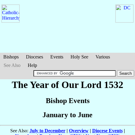
Bishops
Dioceses
Events
Holy See
Various
See Also
Help
The Year of Our Lord 1532
Bishop Events
January to June
See Also:
July to December
|
Overview
|
Diocese Events
|