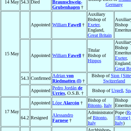
14 May
54.3
Died
Braunschweig-
Germany
Grubenhagen
†
Auxiliary
Bishop of
Auxiliar
Appointed
William
Fawell
†
Exeter
,
Bishop
England,
Emeritu
Great Britain
Auxiliar
Bishop
Titular
Emeritus
15 May
Appointed
William
Fawell
†
Bishop of
Exeter
,
Hippos
England
Great Br
Adrian
von
Bishop of
Sion {Sitt
54.3
Confirmed
Riedmatten (I)
†
Switzerland
Pedro Jordán
de
Appointed
Bishop of
Urgell
,
Sp
Urríes
, O.S.B. †
Bishop of
Bishop
Appointed
Lópe
Alarcón
†
Bitonto
,
Italy
Emeritu
17 May
Administrator
Pope (
R
Alessandro
64.2
Resigned
of
Bitonto
,
{Rome}
Farnese
†
Italy
Italy
)
Archbishop-