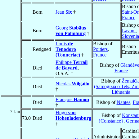
Bishop 
Born
Jean
Six
†
Saint-O
France
Bishop 
Georg
Stobäus
Born
Lavant
,
von Palmburg
†
Slovenia
Louis
de
Bishop of
Bishop
Resigned
Tenodoro
Poitiers
,
Emeritu
(Tonneriae)
†
France
Philippe
Terrail
Bishop of
Glandève
Died
de Bayard
,
France
O.S.A. †
Bishop of
Žemaičia
Nicolas
Wilgaito
Died
(Samogizia o Tels; Żm
†
Lithuania
François
Hamon
Died
Bishop of
Nantes
,
Fr
†
7 Jan
Hugo
von
Bishop of
Konstan
73.0
Died
Hohenladenburg
{Constance}
,
Germa
†
Cardinal
Administrator
Cardinal