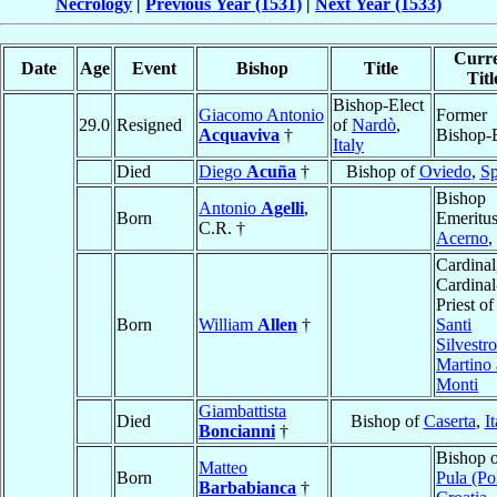
Necrology
|
Previous Year (1531)
|
Next Year (1533)
Curr
Date
Age
Event
Bishop
Title
Titl
Bishop-Elect
Giacomo Antonio
Former
29.0
Resigned
of
Nardò
,
Acquaviva
†
Bishop-E
Italy
Died
Diego
Acuña
†
Bishop of
Oviedo
,
Sp
Bishop
Antonio
Agelli
,
Born
Emeritus
C.R. †
Acerno
,
Cardinal
Cardinal
Priest of
Born
William
Allen
†
Santi
Silvestro
Martino 
Monti
Giambattista
Died
Bishop of
Caserta
,
It
Boncianni
†
Bishop 
Matteo
Born
Pula (Po
Barbabianca
†