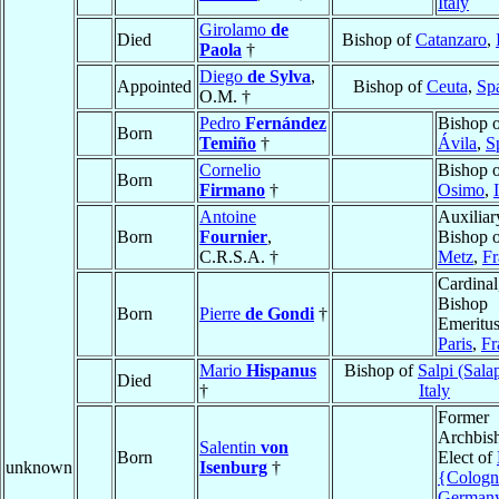
Italy
Girolamo
de
Died
Bishop of
Catanzaro
,
Paola
†
Diego
de Sylva
,
Appointed
Bishop of
Ceuta
,
Sp
O.M. †
Pedro
Fernández
Bishop 
Born
Temiño
†
Ávila
,
S
Cornelio
Bishop 
Born
Firmano
†
Osimo
,
Antoine
Auxiliar
Born
Fournier
,
Bishop 
C.R.S.A. †
Metz
,
Fr
Cardinal
Bishop
Born
Pierre
de Gondi
†
Emeritus
Paris
,
Fr
Mario
Hispanus
Bishop of
Salpi (Sala
Died
†
Italy
Former
Archbis
Salentin
von
Born
Elect of
unknown
Isenburg
†
{Cologn
German