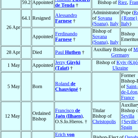
59.2
Appointed
Bishop of
Riez
,
Fra
de Tenda
†
Administrator
Pope (
R
Alessandro
64.1
Resigned
of
Sovana
{Rome}
Farnese
†
(Soana)
,
Italy
Italy
)
26 Apr
Bishop of
Ferdinando
Bishop
Appointed
Sovana
Farnese
†
Emeritu
(Soana)
,
Italy
Auxiliary Bishop of
M
28 Apr
Died
Paul
Huthen
†
Germany
Jerzy
Gizyki
Bishop of
Kyiv (Kij
1 May
Appointed
(Talat)
†
Ukraine
Former
Bishop-E
Roland
de
5 May
Born
of
Saint-
Chauvigné
†
de-Léon
France
Auxiliar
Francisco
de
Titular
Bishop 
Ordained
12 May
Jaén (Ilhaen)
,
Bishop of
Sevilla
Bishop
O.S.Io.Hieros. †
Christopolis
{Seville
Spain
Erich
von
Bishop-Elect of
Osnab