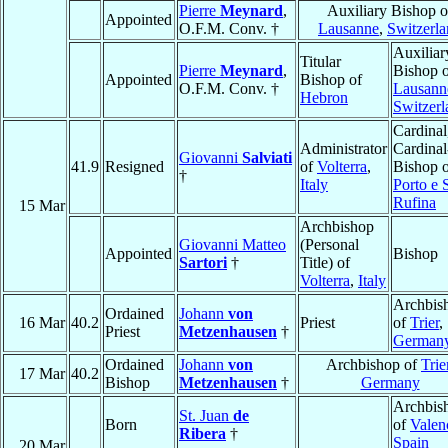
Pierre
Meynard
,
Auxiliary Bishop o
Appointed
O.F.M. Conv. †
Lausanne
,
Switzerl
Auxiliar
Titular
Pierre
Meynard
,
Bishop 
Appointed
Bishop of
O.F.M. Conv. †
Lausann
Hebron
Switzerl
Cardinal
Administrator
Cardinal
Giovanni
Salviati
41.9
Resigned
of
Volterra
,
Bishop 
†
Italy
Porto e 
Rufina
15 Mar
Archbishop
Giovanni Matteo
(Personal
Appointed
Bishop
Sartori
†
Title) of
Volterra
,
Italy
Archbis
Ordained
Johann
von
16 Mar
40.2
Priest
of
Trier
,
Priest
Metzenhausen
†
German
Ordained
Johann
von
Archbishop of
Trie
17 Mar
40.2
Bishop
Metzenhausen
†
Germany
Archbis
St. Juan
de
Born
of
Valen
Ribera
†
Spain
20 Mar