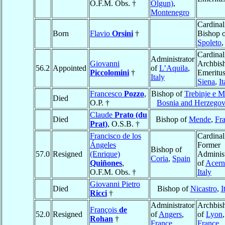
O.F.M. Obs. †
Olgun)
,
Montenegro
Cardinal
Born
Flavio
Orsini
†
Bishop 
Spoleto
Cardinal
Administrator
Giovanni
Archbis
56.2
Appointed
of
L’Aquila
,
Piccolomini
†
Emeritus
Italy
Siena
,
It
Francesco
Pozzo
,
Bishop of
Trebinje e 
Died
O.P. †
Bosnia and Herzegov
Claude
Prato (du
Died
Bishop of
Mende
,
Fr
Prat)
, O.S.B. †
Francisco de los
Cardinal
Ángeles
Former
Bishop of
57.0
Resigned
(Enrique)
Administ
Coria
,
Spain
Quiñones
,
of
Acer
O.F.M. Obs. †
Italy
Giovanni Pietro
Died
Bishop of
Nicastro
,
I
Ricci
†
Administrator
Archbis
François
de
52.0
Resigned
of
Angers
,
of
Lyon
,
Rohan
†
France
France