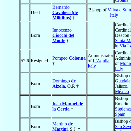
Croatia
Bernardo
Bishop of
Valva e Sul
Died
Cavalieri (de
Italy
Militibus)
†
Cardinal
Innocenzo
Cardinal
Born
Ciocchi del
Deacon 
Monte
†
Santa M
in Via L
Cardinal
Administrator
Pompeo
Colonna
Administ
52.6
Resigned
of
L’Aquila
,
†
of
Monre
Italy
Italy
Bishop 
Domingo
de
Guadala
Born
Alzola
, O.P. †
Jalisco,
México
Bishop
Juan
Manuel de
Emeritus
Born
la Cerda
†
Sigüenz
Spain
Bishop 
Martino
de
Born
San Sev
Martini
, S.J. †