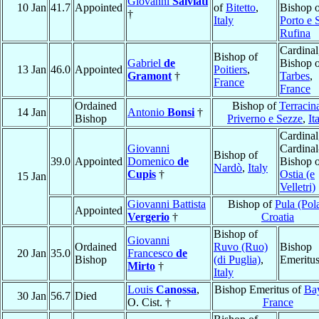
Giovanni
Salviati
10 Jan
41.7
Appointed
of
Bitetto
,
Bishop 
†
Italy
Porto e 
Rufina
Cardinal
Bishop of
Gabriel
de
Bishop 
13 Jan
46.0
Appointed
Poitiers
,
Gramont
†
Tarbes
,
France
France
Ordained
Bishop of
Terracin
14 Jan
Antonio
Bonsi
†
Bishop
Priverno e Sezze
,
It
Cardinal
Giovanni
Cardinal
Bishop of
39.0
Appointed
Domenico
de
Bishop 
Nardò
,
Italy
Cupis
†
Ostia (e
15 Jan
Velletri)
Giovanni Battista
Bishop of
Pula (Pol
Appointed
Vergerio
†
Croatia
Bishop of
Giovanni
Ordained
Ruvo (Ruo)
Bishop
20 Jan
35.0
Francesco
de
Bishop
(di Puglia)
,
Emeritu
Mirto
†
Italy
Louis
Canossa
,
Bishop Emeritus of
Ba
30 Jan
56.7
Died
O. Cist. †
France