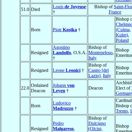
Louis
de Joyeuse
Bishop of
Saint-Flo
51.0
Died
†
France
Bishop 
Chelmn
Born
Piotr
Kostka
†
(Culma,
Kulm)
,
Poland
Agostino
Bishop of
Bishop
Resigned
Landolfo
, O.S.A.
Montepeloso
,
Emeritu
†
Italy
Bishop of
Bishop
Resigned
Leone
Leonici
†
Castro [del
Emeritu
Lazio]
,
Italy
Archbis
Ordained
Johann
von
22.0
Deacon
Elect of
Deacon
Leyen
†
German
Cardinal
Ludovico
Born
Bishop 
Madruzzo
†
Trento
,
I
Bishop of
Pedro
Dulcigno
Bishop
Resigned
Malgareso
,
(Olcini,
Emeritu