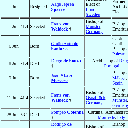
Former
Aage Jepsen
Elect of
Jun
Resigned
Archbis
Sparre
†
Lund
,
Elect
Sweden
Bishop of
Franz
von
Bishop
1 Jun
41.4
Selected
Münster
,
Waldeck
†
Emeritu
Germany
Cardinal
Giulio Antonio
Cardinal
6 Jun
Born
Santorio
†
Bishop 
Palestrin
Diego
de Souza
Archbishop of
Brag
8 Jun
71.4
Died
†
Portugal
Bishop 
Juan Alonso
9 Jun
Born
Málaga
,
Moscoso
†
Spain
Bishop
Bishop of
Franz
von
Emeritus
11 Jun
41.4
Selected
Osnabrück
,
Waldeck
†
Münster
,
Germany
German
Pompeo
Colonna
Cardinal, Administrato
28 Jun
53.1
Died
†
Monreale
,
Italy
Rodrigo
de
Bishop
Bishop of