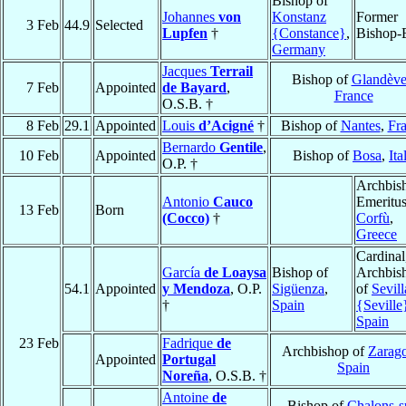
Bishop of
Johannes
von
Konstanz
Former
3 Feb
44.9
Selected
Lupfen
†
{Constance}
,
Bishop-E
Germany
Jacques
Terrail
Bishop of
Glandève
7 Feb
Appointed
de Bayard
,
France
O.S.B. †
8 Feb
29.1
Appointed
Louis
d’Acigné
†
Bishop of
Nantes
,
Fr
Bernardo
Gentile
,
10 Feb
Appointed
Bishop of
Bosa
,
Ita
O.P. †
Archbis
Antonio
Cauco
Emeritus
13 Feb
Born
(Cocco)
†
Corfù
,
Greece
Cardinal
García
de Loaysa
Bishop of
Archbis
54.1
Appointed
y Mendoza
, O.P.
Sigüenza
,
of
Sevill
†
Spain
{Seville
Spain
23 Feb
Fadrique
de
Archbishop of
Zarag
Appointed
Portugal
Spain
Noreña
, O.S.B. †
Antoine
de
Bishop of
Chalons-s