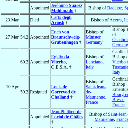
Jerónimo
Suárez
Appointed
Bishop of
Badajoz
,
S
Maldonado
†
Carlo
degli
23 Mar
Died
Bishop of
Acerra
,
It
Ariosti
†
Bishop-E
Erich
von
Bishop of
of
27 Mar
54.2
Appointed
Braunschweig-
Münster
,
Osnabrü
Grubenhagen
†
Germany
German
Cardinal
Egidio
da
Bishop of
Bishop 
60.2
Appointed
Viterbo
,
Lanciano
,
Viterbo 
O.E.S.A. †
Italy
Tuscani
Italy
Cardinal
Bishop of
Bishop
10 Apr
Louis
de
Saint-Jean-
Emeritus
59.2
Resigned
Gorrevod de
de-
Bourg-e
Challand
†
Maurienne
,
Bresse
,
France
France
Jean-Philibert
de
Bishop of
Saint-Jean
Appointed
Loriol de Châles
Maurienne
,
Franc
†