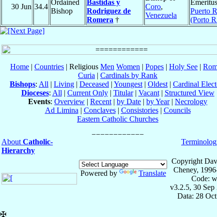
Ordained
Bastidas y
Emeritus
30 Jun
34.4
Coro
,
Bishop
Rodriguez de
Puerto R
Venezuela
Romera
†
(Porto R
Home
|
Countries
| Religious
Men
Women
|
Popes
|
Holy See
|
Rom
Curia
|
Cardinals by Rank
Bishops
:
All
|
Living
|
Deceased
|
Youngest
|
Oldest
|
Cardinal Elect
Dioceses
:
All
|
Current Only
|
Titular
|
Vacant
|
Structured View
Events
:
Overview
|
Recent
|
by Date
|
by Year
|
Necrology
Ad Limina
|
Conclaves
|
Consistories
|
Councils
Eastern Catholic Churches
About
Catholic-
Terminolog
Hierarchy
Copyright Dav
Cheney, 1996
Powered by
Translate
Code: w
v3.2.5, 30 Sep
Data: 28 Oc
✠