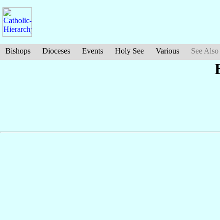
Bishops
Dioceses
Events
Holy See
Various
See Also