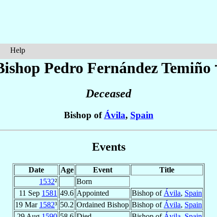
Help
Bishop Pedro
Fernández Temiño
Deceased
Bishop of
Ávila
,
Spain
Events
Date
Age
Event
Title
1532
²
Born
11 Sep
1581
49.6
Appointed
Bishop of
Ávila
,
Spain
19 Mar
1582
³
50.2
Ordained Bishop
Bishop of
Ávila
,
Spain
29 Aug
1590
58.6
Died
Bishop of
Ávila
,
Spain