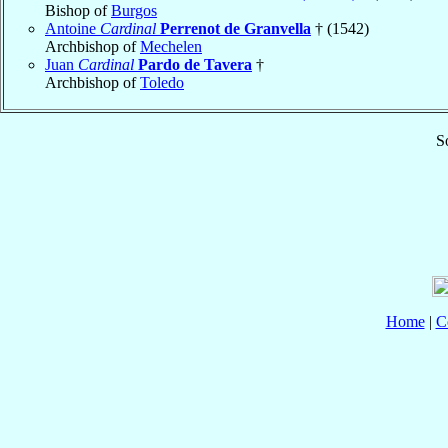
Bishop of
Burgos
Antoine
Cardinal
Perrenot de Granvella
† (1542)
Archbishop of
Mechelen
Juan
Cardinal
Pardo de Tavera
†
Archbishop of
Toledo
S
Home
|
C