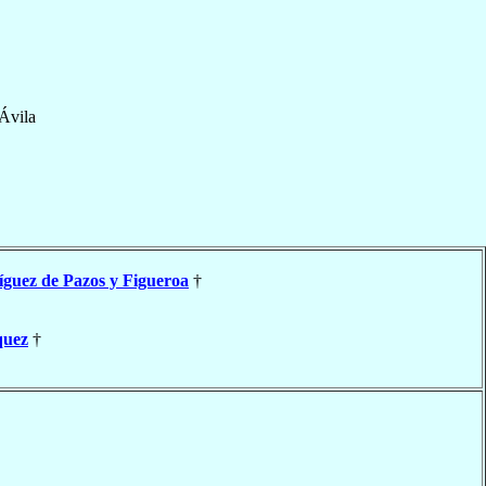
Ávila
guez de Pazos y Figueroa
†
quez
†