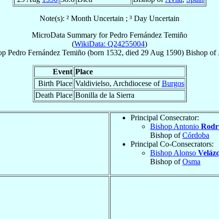
Note(s): ² Month Uncertain ; ³ Day Uncertain
MicroData Summary for
Pedro Fernández Temiño
(
WikiData: Q24255004
)
op
Pedro
Fernández Temiño
(born 1532, died
29 Aug 1590
)
Bishop
of
Event
Place
Birth Place
Valdivielso, Archdiocese of
Burgos
Death Place
Bonilla de la Sierra
Principal Consecrator:
Bishop Antonio
Rodrí
Bishop of
Córdoba
Principal Co-Consecrators:
Bishop Alonso
Veláz
Bishop of
Osma