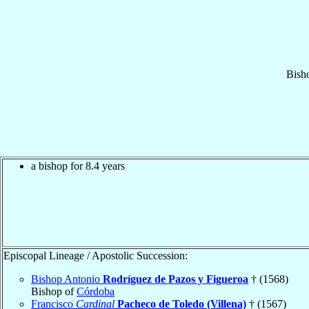
Bish
a bishop for 8.4 years
Episcopal Lineage / Apostolic Succession:
Bishop Antonio
Rodríguez de Pazos y Figueroa
† (1568)
Bishop of
Córdoba
Francisco
Cardinal
Pacheco de Toledo (Villena)
† (1567)