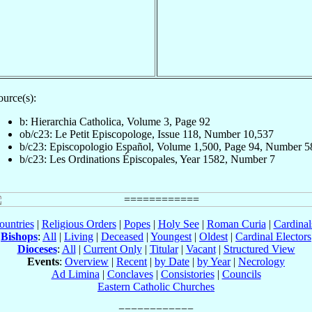
ource(s):
b: Hierarchia Catholica, Volume 3, Page 92
ob/c23: Le Petit Episcopologe, Issue 118, Number 10,537
b/c23: Episcopologio Español, Volume 1,500, Page 94, Number 5
b/c23: Les Ordinations Épiscopales, Year 1582, Number 7
ountries
|
Religious Orders
|
Popes
|
Holy See
|
Roman Curia
|
Cardina
Bishops
:
All
|
Living
|
Deceased
|
Youngest
|
Oldest
|
Cardinal Electors
Dioceses
:
All
|
Current Only
|
Titular
|
Vacant
|
Structured View
Events
:
Overview
|
Recent
|
by Date
|
by Year
|
Necrology
Ad Limina
|
Conclaves
|
Consistories
|
Councils
Eastern Catholic Churches