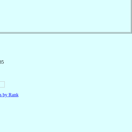
85
ls by Rank