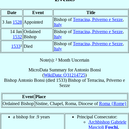
Date
Event
Title
Bishop of
Terracina, Priverno e Sezze
,
3 Jan
1528
Appointed
Italy
14 Jan
Ordained
Bishop of
Terracina, Priverno e Sezze
,
1532
Bishop
Italy
Bishop of
Terracina, Priverno e Sezze
,
1533
²
Died
Italy
Note(s): ² Month Uncertain
MicroData Summary for
Antonio Bonsi
(
WikiData: Q31214725
)
Bishop
Antonio
Bonsi
(died 1533)
Bishop
of
Terracina, Priverno e
Sezze
Event
Place
Ordained Bishop
Sistine, Chapel, Roma, Diocese of
Roma {Rome}
a bishop for .9 years
Principal Consecrator:
Archbishop Gabriele
Mascioli
Foschi
,