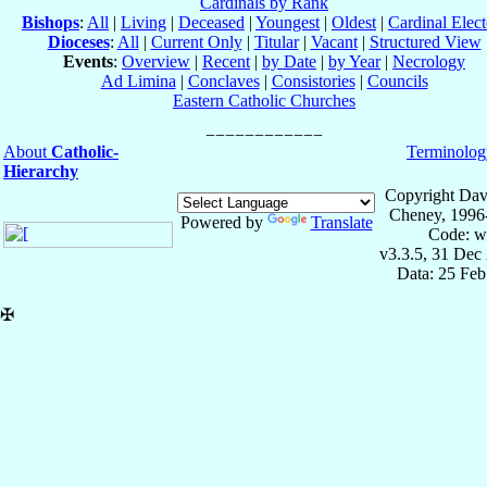
Cardinals by Rank
Bishops
:
All
|
Living
|
Deceased
|
Youngest
|
Oldest
|
Cardinal Elect
Dioceses
:
All
|
Current Only
|
Titular
|
Vacant
|
Structured View
Events
:
Overview
|
Recent
|
by Date
|
by Year
|
Necrology
Ad Limina
|
Conclaves
|
Consistories
|
Councils
Eastern Catholic Churches
About
Catholic-
Terminolog
Hierarchy
Copyright Dav
Cheney, 1996
Powered by
Translate
Code: w
v3.3.5, 31 Dec
Data: 25 Fe
✠