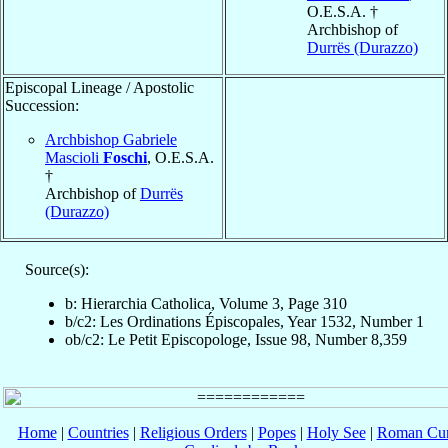
O.E.S.A. †
Archbishop of
Durrës (Durazzo)
Episcopal Lineage / Apostolic
Succession:
Archbishop Gabriele
Mascioli
Foschi
, O.E.S.A.
†
Archbishop of
Durrës
(Durazzo)
Source(s):
b: Hierarchia Catholica, Volume 3, Page 310
b/c2: Les Ordinations Épiscopales, Year 1532, Number 1
ob/c2: Le Petit Episcopologe, Issue 98, Number 8,359
Home
|
Countries
|
Religious Orders
|
Popes
|
Holy See
|
Roman Cur