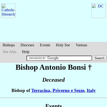
Bishops
Dioceses
Events
Holy See
Various
See Also
Help
Bishop Antonio
Bonsi
†
Deceased
Bishop of
Terracina, Priverno e Sezze
,
Italy
Events