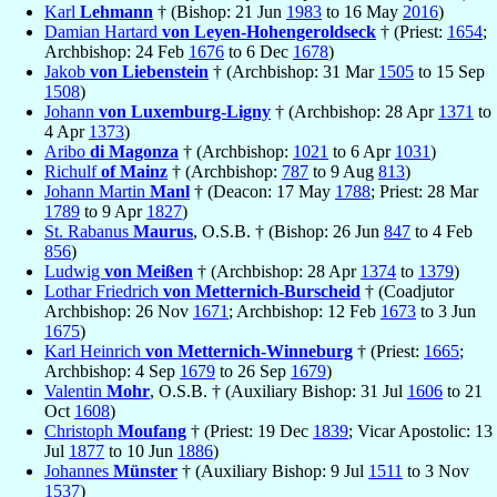
Karl
Lehmann
† (Bishop: 21 Jun
1983
to 16 May
2016
)
Damian Hartard
von Leyen-Hohengeroldseck
† (Priest:
1654
;
Archbishop: 24 Feb
1676
to 6 Dec
1678
)
Jakob
von Liebenstein
† (Archbishop: 31 Mar
1505
to 15 Sep
1508
)
Johann
von Luxemburg-Ligny
† (Archbishop: 28 Apr
1371
to
4 Apr
1373
)
Aribo
di Magonza
† (Archbishop:
1021
to 6 Apr
1031
)
Richulf
of Mainz
† (Archbishop:
787
to 9 Aug
813
)
Johann Martin
Manl
† (Deacon: 17 May
1788
; Priest: 28 Mar
1789
to 9 Apr
1827
)
St. Rabanus
Maurus
, O.S.B. † (Bishop: 26 Jun
847
to 4 Feb
856
)
Ludwig
von Meißen
† (Archbishop: 28 Apr
1374
to
1379
)
Lothar Friedrich
von Metternich-Burscheid
† (Coadjutor
Archbishop: 26 Nov
1671
; Archbishop: 12 Feb
1673
to 3 Jun
1675
)
Karl Heinrich
von Metternich-Winneburg
† (Priest:
1665
;
Archbishop: 4 Sep
1679
to 26 Sep
1679
)
Valentin
Mohr
, O.S.B. † (Auxiliary Bishop: 31 Jul
1606
to 21
Oct
1608
)
Christoph
Moufang
† (Priest: 19 Dec
1839
; Vicar Apostolic: 13
Jul
1877
to 10 Jun
1886
)
Johannes
Münster
† (Auxiliary Bishop: 9 Jul
1511
to 3 Nov
1537
)