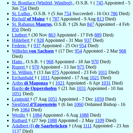
St. Boniface (Winfrid, Winifred)
, O.S.B. † (
745
Appointed - 5
Jun
754
Died)
St. Lullus
, O.S.B. † (5 Jun
754
Succeeded - 16 Oct
786
Died)
Richulf
of Mainz
† (
787
Appointed - 9 Aug
813
Died)
St. Rabanus
Maurus
, O.S.B. † (26 Jun
847
Appointed - 4 Feb
856
Died)
Liutbert
† (30 Nov
863
Appointed - 17 Feb
889
Died)
Hildebert
† (
928
Appointed - 31 May
937
Died)
Federio
† (
937
Appointed - 25 Oct
954
Died)
Wilhelm
von Sachsen
† (17 Dec
954
Appointed - 2 Mar
968
Died)
Hatto
, O.S.B. † (
968
Appointed - 18 Jan
970
Died)
Rupert
† (
970
Appointed - 13 Jan
975
Died)
St. Willigis
† (13 Jan
975
Appointed - 23 Feb
1011
Died)
Erchanbald
† (
1011
Appointed - 17 Aug
1021
Died)
Aribo
di Magonza
† (
1021
Appointed - 6 Apr
1031
Died)
Bardo
de Oppershofen
† (21 Jun
1031
Appointed - 10 Jun
1051
Died)
Leutpold
† (7 Aug
1051
Appointed - 7 Dec
1059
Died)
Siegfried
d’Eppenstein
† (6 Jan
1060
Ordained Bishop - 16
Feb
1084
Died)
Wezilo
† (
1084
Appointed - 6 Aug
1088
Died)
Ruthard
† (27 Sep
1088
Appointed - 2 May
1109
Died)
Adalbert (I)
de Saarbrücken
† (Aug
1111
Appointed - 23 Jun
1137
Died)