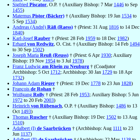
Sigfried
Piscator
, O.P. † (Auxiliary Bishop: 7 Mar
1446
to Sep
1455
)
Maternus
Pistor (Bäcker)
† (Auxiliary Bishop: 19 Jan
1534
to
5 Sep
1534
)
Andreas (André)
Räß (Raess)
† (Priest: 31 Aug
1816
to 14 Dec
1840
)
Karl-Josef
Rauber
† (Priest: 28 Feb
1959
to 18 Dec
1982
)
Erhard
von Redwitz
, O. Cist. † (Auxiliary Bishop: 14 Feb
1494
to 30 Sep
1502
)
Joseph Maria
Reuß (Reuss)
† (Priest: 6 Apr
1930
; Auxiliary
Bishop: 19 Nov
1954
to 3 Jul
1978
)
Franz Ludwig
am Rhein zu Neuburg
† (Coadjutor
Archbishop: 5 Oct
1712
; Archbishop: 30 Jan
1729
to 18 Apr
1732
)
Johann Adam
Rieger
† (Priest: 19 Dec
1778
to 23 Jun
1828
)
François
de Rohan
†
Wolfgang
Rolly
† (Priest: 28 Feb
1953
; Auxiliary Bishop: 5 Jun
1972
to 20 Feb
2003
)
Heinrich
von Rübenach
, O.P. † (Auxiliary Bishop:
1486
to 13
Oct
1493
)
Thomas
Ruscher
† (Auxiliary Bishop: 19 Dec
1502
to 13 Aug
1510
)
Adalbert (I)
de Saarbrücken
† (Archbishop: Aug
1111
to 23
Jun
1137
)
Adalbert (II)
de Saarbrücken
† (Archbishop: 22 May
1138
to