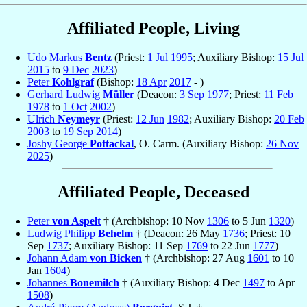
Affiliated People, Living
Udo Markus
Bentz
(Priest:
1 Jul
1995
; Auxiliary Bishop:
15 Jul
2015
to
9 Dec
2023
)
Peter
Kohlgraf
(Bishop:
18 Apr
2017
- )
Gerhard Ludwig
Müller
(Deacon:
3 Sep
1977
; Priest:
11 Feb
1978
to
1 Oct
2002
)
Ulrich
Neymeyr
(Priest:
12 Jun
1982
; Auxiliary Bishop:
20 Feb
2003
to
19 Sep
2014
)
Joshy George
Pottackal
, O. Carm. (Auxiliary Bishop:
26 Nov
2025
)
Affiliated People, Deceased
Peter
von Aspelt
† (Archbishop: 10 Nov
1306
to 5 Jun
1320
)
Ludwig Philipp
Behelm
† (Deacon: 26 May
1736
; Priest: 10
Sep
1737
; Auxiliary Bishop: 11 Sep
1769
to 22 Jun
1777
)
Johann Adam
von Bicken
† (Archbishop: 27 Aug
1601
to 10
Jan
1604
)
Johannes
Bonemilch
† (Auxiliary Bishop: 4 Dec
1497
to Apr
1508
)