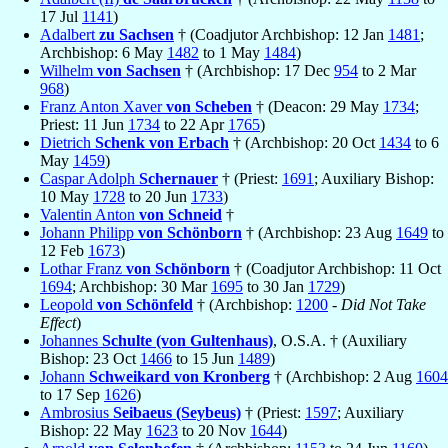
17 Jul
1141
)
Adalbert
zu Sachsen
† (Coadjutor Archbishop: 12 Jan
1481
;
Archbishop: 6 May
1482
to 1 May
1484
)
Wilhelm
von Sachsen
† (Archbishop: 17 Dec
954
to 2 Mar
968
)
Franz Anton Xaver
von Scheben
† (Deacon: 29 May
1734
;
Priest: 11 Jun
1734
to 22 Apr
1765
)
Dietrich
Schenk von Erbach
† (Archbishop: 20 Oct
1434
to 6
May
1459
)
Caspar Adolph
Schernauer
† (Priest:
1691
; Auxiliary Bishop:
10 May
1728
to 20 Jun
1733
)
Valentin Anton
von Schneid
†
Johann Philipp
von Schönborn
† (Archbishop: 23 Aug
1649
to
12 Feb
1673
)
Lothar Franz
von Schönborn
† (Coadjutor Archbishop: 11 Oct
1694
; Archbishop: 30 Mar
1695
to 30 Jan
1729
)
Leopold
von Schönfeld
† (Archbishop:
1200
-
Did Not Take
Effect
)
Johannes
Schulte (von Gultenhaus)
, O.S.A. † (Auxiliary
Bishop: 23 Oct
1466
to 15 Jun
1489
)
Johann
Schweikard von Kronberg
† (Archbishop: 2 Aug
1604
to 17 Sep
1626
)
Ambrosius
Seibaeus (Seybeus)
† (Priest:
1597
; Auxiliary
Bishop: 22 May
1623
to 20 Nov
1644
)