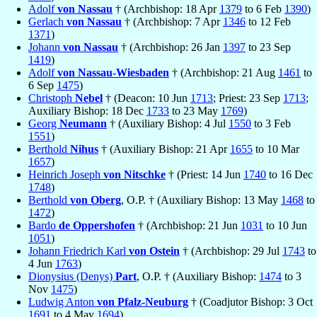
Adolf
von Nassau
† (Archbishop: 18 Apr
1379
to 6 Feb
1390
)
Gerlach
von Nassau
† (Archbishop: 7 Apr
1346
to 12 Feb
1371
)
Johann
von Nassau
† (Archbishop: 26 Jan
1397
to 23 Sep
1419
)
Adolf
von Nassau-Wiesbaden
† (Archbishop: 21 Aug
1461
to
6 Sep
1475
)
Christoph
Nebel
† (Deacon: 10 Jun
1713
; Priest: 23 Sep
1713
;
Auxiliary Bishop: 18 Dec
1733
to 23 May
1769
)
Georg
Neumann
† (Auxiliary Bishop: 4 Jul
1550
to 3 Feb
1551
)
Berthold
Nihus
† (Auxiliary Bishop: 21 Apr
1655
to 10 Mar
1657
)
Heinrich Joseph
von Nitschke
† (Priest: 14 Jun
1740
to 16 Dec
1748
)
Berthold
von Oberg
, O.P. † (Auxiliary Bishop: 13 May
1468
to
1472
)
Bardo
de Oppershofen
† (Archbishop: 21 Jun
1031
to 10 Jun
1051
)
Johann Friedrich Karl
von Ostein
† (Archbishop: 29 Jul
1743
to
4 Jun
1763
)
Dionysius (Denys)
Part
, O.P. † (Auxiliary Bishop:
1474
to 3
Nov
1475
)
Ludwig Anton
von Pfalz-Neuburg
† (Coadjutor Bishop: 3 Oct
1691
to 4 May
1694
)