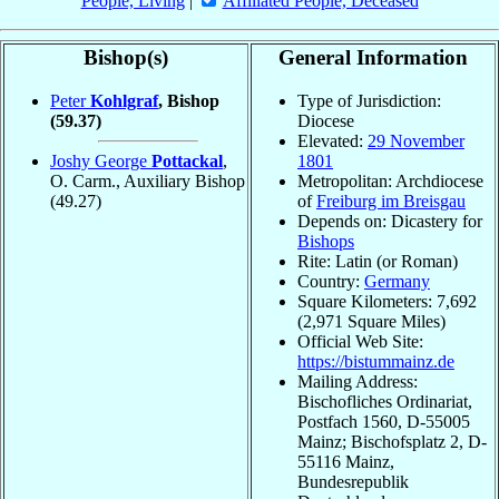
People, Living
|
Affiliated People, Deceased
Bishop(s)
General Information
Peter
Kohlgraf
, Bishop
Type of Jurisdiction:
(59.37)
Diocese
Elevated:
29 November
Joshy George
Pottackal
,
1801
O. Carm., Auxiliary Bishop
Metropolitan: Archdiocese
(49.27)
of
Freiburg im Breisgau
Depends on: Dicastery for
Bishops
Rite: Latin (or Roman)
Country:
Germany
Square Kilometers: 7,692
(2,971 Square Miles)
Official Web Site:
https://bistummainz.de
Mailing Address:
Bischofliches Ordinariat,
Postfach 1560, D-55005
Mainz; Bischofsplatz 2, D-
55116 Mainz,
Bundesrepublik