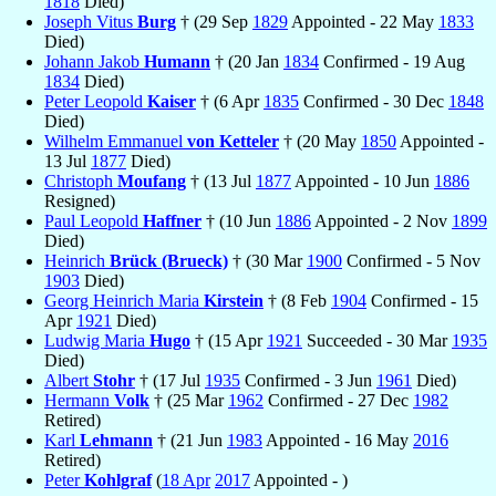
1818
Died)
Joseph Vitus
Burg
† (29 Sep
1829
Appointed - 22 May
1833
Died)
Johann Jakob
Humann
† (20 Jan
1834
Confirmed - 19 Aug
1834
Died)
Peter Leopold
Kaiser
† (6 Apr
1835
Confirmed - 30 Dec
1848
Died)
Wilhelm Emmanuel
von Ketteler
† (20 May
1850
Appointed -
13 Jul
1877
Died)
Christoph
Moufang
† (13 Jul
1877
Appointed - 10 Jun
1886
Resigned)
Paul Leopold
Haffner
† (10 Jun
1886
Appointed - 2 Nov
1899
Died)
Heinrich
Brück (Brueck)
† (30 Mar
1900
Confirmed - 5 Nov
1903
Died)
Georg Heinrich Maria
Kirstein
† (8 Feb
1904
Confirmed - 15
Apr
1921
Died)
Ludwig Maria
Hugo
† (15 Apr
1921
Succeeded - 30 Mar
1935
Died)
Albert
Stohr
† (17 Jul
1935
Confirmed - 3 Jun
1961
Died)
Hermann
Volk
† (25 Mar
1962
Confirmed - 27 Dec
1982
Retired)
Karl
Lehmann
† (21 Jun
1983
Appointed - 16 May
2016
Retired)
Peter
Kohlgraf
(
18 Apr
2017
Appointed - )