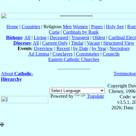
Home
|
Countries
| Religious
Men
Women
|
Popes
|
Holy See
|
Rom
Curia
|
Cardinals by Rank
Bishops
:
All
|
Living
|
Deceased
|
Youngest
|
Oldest
|
Cardinal Elect
Dioceses
:
All
|
Current Only
|
Titular
|
Vacant
|
Structured View
Events
:
Overview
|
Recent
|
by Date
|
by Year
|
Necrology
Ad Limina
|
Conclaves
|
Consistories
|
Councils
Eastern Catholic Churches
About
Catholic-
Terminolog
Hierarchy
Copyright Dav
Cheney, 1996
Powered by
Translate
Code: w
v3.5.1, 
2026; Data: 
✠