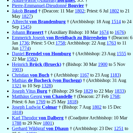
André-Pierre (Andreas)
Borgniet
, S.J. †
Pierre-Emmanuel-Dieudonné
Bouvier
†
Jakob
Brand
† (Deacon: 11 Mar
1802
; Priest: 6 Jul
1802
to 21
May
1827
)
Albrecht
von Brandenburg
† (Archbishop: 18 Aug
1514
to 24
Sep
1545
)
Johann
Brassert
† (Auxiliary Bishop: 10 Mar
1674
to
1676
)
Emmerich Joseph
von Breidbach zu Bürresheim
† (Deacon: 6
Jan
1736
; Priest: 5 Oct
1758
; Archbishop: 22 Aug
1763
to 11
Jun
1774
)
Daniel
Brendel von Homburg
† (Archbishop: 23 Aug
1555
to
22 Mar
1582
)
Heinrich
Brück (Brueck)
† (Bishop: 30 Mar
1900
to 5 Nov
1903
)
Christian
von Buch
† (Archbishop:
1167
to 23 Aug
1183
)
Mathias
de Bucheck (von Buchegg)
† (Archbishop: 31 Aug
1321
to 10 Sep
1328
)
Joseph Vitus
Burg
† (Bishop: 29 Sep
1829
to 22 May
1833
)
Matthäus Georg
von Chandelle
† (Deacon: 27 Feb
1768
;
Priest: 6 Jun
1769
to 25 May
1818
)
Joseph Ludwig
Colmar
† (Bishop: 7 Aug
1802
to 15 Dec
1818
)
Karl Theodor
von Dalberg
† (Coadjutor Archbishop: 10 Mar
1788
to 29 Nov
1801
)
Gerhard Wildgraf
von Dhaun
† (Archbishop: 23 Dec
1251
to