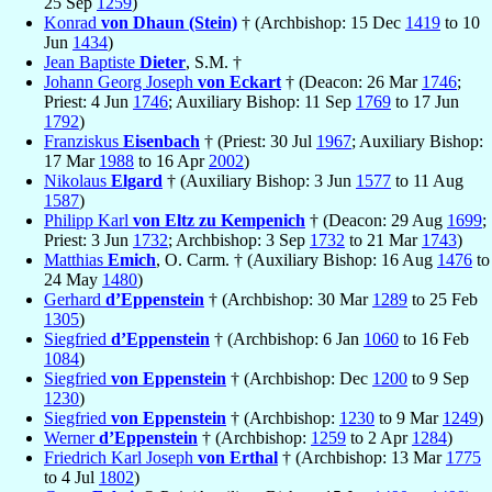
25 Sep
1259
)
Konrad
von Dhaun (Stein)
† (Archbishop: 15 Dec
1419
to 10
Jun
1434
)
Jean Baptiste
Dieter
, S.M. †
Johann Georg Joseph
von Eckart
† (Deacon: 26 Mar
1746
;
Priest: 4 Jun
1746
; Auxiliary Bishop: 11 Sep
1769
to 17 Jun
1792
)
Franziskus
Eisenbach
† (Priest: 30 Jul
1967
; Auxiliary Bishop:
17 Mar
1988
to 16 Apr
2002
)
Nikolaus
Elgard
† (Auxiliary Bishop: 3 Jun
1577
to 11 Aug
1587
)
Philipp Karl
von Eltz zu Kempenich
† (Deacon: 29 Aug
1699
;
Priest: 3 Jun
1732
; Archbishop: 3 Sep
1732
to 21 Mar
1743
)
Matthias
Emich
, O. Carm. † (Auxiliary Bishop: 16 Aug
1476
to
24 May
1480
)
Gerhard
d’Eppenstein
† (Archbishop: 30 Mar
1289
to 25 Feb
1305
)
Siegfried
d’Eppenstein
† (Archbishop: 6 Jan
1060
to 16 Feb
1084
)
Siegfried
von Eppenstein
† (Archbishop: Dec
1200
to 9 Sep
1230
)
Siegfried
von Eppenstein
† (Archbishop:
1230
to 9 Mar
1249
)
Werner
d’Eppenstein
† (Archbishop:
1259
to 2 Apr
1284
)
Friedrich Karl Joseph
von Erthal
† (Archbishop: 13 Mar
1775
to 4 Jul
1802
)