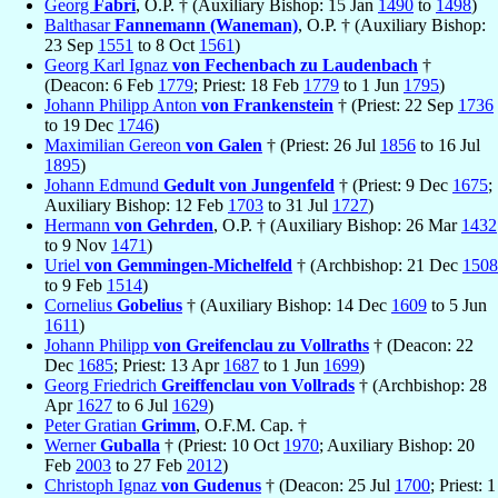
Georg
Fabri
, O.P. † (Auxiliary Bishop: 15 Jan
1490
to
1498
)
Balthasar
Fannemann (Waneman)
, O.P. † (Auxiliary Bishop:
23 Sep
1551
to 8 Oct
1561
)
Georg Karl Ignaz
von Fechenbach zu Laudenbach
†
(Deacon: 6 Feb
1779
; Priest: 18 Feb
1779
to 1 Jun
1795
)
Johann Philipp Anton
von Frankenstein
† (Priest: 22 Sep
1736
to 19 Dec
1746
)
Maximilian Gereon
von Galen
† (Priest: 26 Jul
1856
to 16 Jul
1895
)
Johann Edmund
Gedult von Jungenfeld
† (Priest: 9 Dec
1675
;
Auxiliary Bishop: 12 Feb
1703
to 31 Jul
1727
)
Hermann
von Gehrden
, O.P. † (Auxiliary Bishop: 26 Mar
1432
to 9 Nov
1471
)
Uriel
von Gemmingen-Michelfeld
† (Archbishop: 21 Dec
1508
to 9 Feb
1514
)
Cornelius
Gobelius
† (Auxiliary Bishop: 14 Dec
1609
to 5 Jun
1611
)
Johann Philipp
von Greifenclau zu Vollraths
† (Deacon: 22
Dec
1685
; Priest: 13 Apr
1687
to 1 Jun
1699
)
Georg Friedrich
Greiffenclau von Vollrads
† (Archbishop: 28
Apr
1627
to 6 Jul
1629
)
Peter Gratian
Grimm
, O.F.M. Cap. †
Werner
Guballa
† (Priest: 10 Oct
1970
; Auxiliary Bishop: 20
Feb
2003
to 27 Feb
2012
)
Christoph Ignaz
von Gudenus
† (Deacon: 25 Jul
1700
; Priest: 1