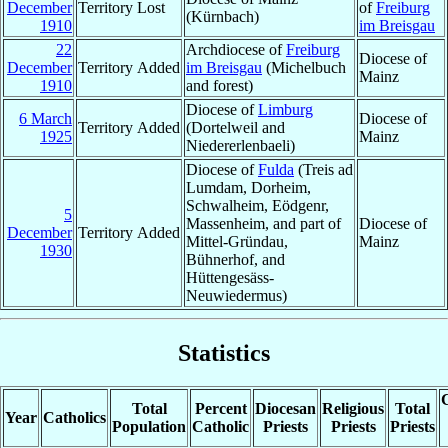
December
Territory Lost
of
Freiburg
(Kürnbach)
1910
im Breisgau
22
Archdiocese of
Freiburg
Diocese of
December
Territory Added
im Breisgau
(Michelbuch
Mainz
1910
and forest)
Diocese of
Limburg
6 March
Diocese of
Territory Added
(Dortelweil and
1925
Mainz
Niedererlenbaeli)
Diocese of
Fulda
(Treis ad
Lumdam, Dorheim,
Schwalheim, Eödgenr,
5
Massenheim, and part of
Diocese of
December
Territory Added
Mittel-Gründau,
Mainz
1930
Bühnerhof, and
Hüttengesäss-
Neuwiedermus)
Statistics
C
Total
Percent
Diocesan
Religious
Total
Year
Catholics
Population
Catholic
Priests
Priests
Priests