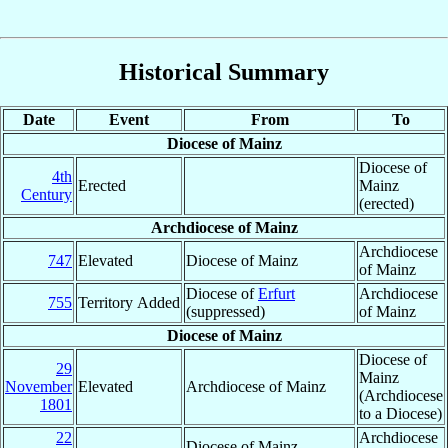
Historical Summary
Date
Event
From
To
Diocese of Mainz
Diocese of
4th
Erected
Mainz
Century
(erected)
Archdiocese of Mainz
Archdiocese
747
Elevated
Diocese of Mainz
of Mainz
Diocese of
Erfurt
Archdiocese
755
Territory Added
(suppressed)
of Mainz
Diocese of Mainz
Diocese of
29
Mainz
November
Elevated
Archdiocese of Mainz
(Archdiocese
1801
to a Diocese)
22
Archdiocese
Diocese of Mainz