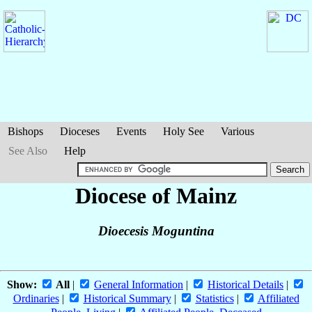
Bishops
Dioceses
Events
Holy See
Various
See Also
Help
Diocese of Mainz
Dioecesis Moguntina
Show:
All
|
General Information
|
Historical Details
|
Ordinaries
|
Historical Summary
|
Statistics
|
Affiliated