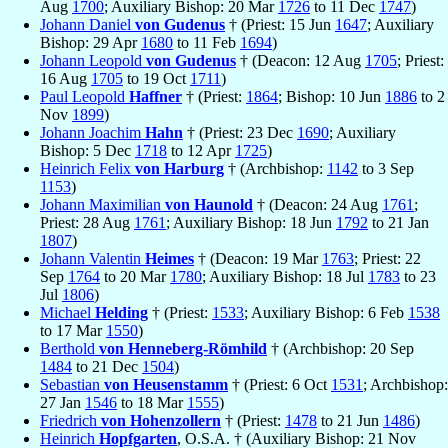
Aug
1700
; Auxiliary Bishop: 20 Mar
1726
to 11 Dec
1747
)
Johann Daniel
von Gudenus
† (Priest: 15 Jun
1647
; Auxiliary
Bishop: 29 Apr
1680
to 11 Feb
1694
)
Johann Leopold
von Gudenus
† (Deacon: 12 Aug
1705
; Priest:
16 Aug
1705
to 19 Oct
1711
)
Paul Leopold
Haffner
† (Priest:
1864
; Bishop: 10 Jun
1886
to 2
Nov
1899
)
Johann Joachim
Hahn
† (Priest: 23 Dec
1690
; Auxiliary
Bishop: 5 Dec
1718
to 12 Apr
1725
)
Heinrich Felix
von Harburg
† (Archbishop:
1142
to 3 Sep
1153
)
Johann Maximilian
von Haunold
† (Deacon: 24 Aug
1761
;
Priest: 28 Aug
1761
; Auxiliary Bishop: 18 Jun
1792
to 21 Jan
1807
)
Johann Valentin
Heimes
† (Deacon: 19 Mar
1763
; Priest: 22
Sep
1764
to 20 Mar
1780
; Auxiliary Bishop: 18 Jul
1783
to 23
Jul
1806
)
Michael
Helding
† (Priest:
1533
; Auxiliary Bishop: 6 Feb
1538
to 17 Mar
1550
)
Berthold
von Henneberg-Römhild
† (Archbishop: 20 Sep
1484
to 21 Dec
1504
)
Sebastian
von Heusenstamm
† (Priest: 6 Oct
1531
; Archbishop:
27 Jan
1546
to 18 Mar
1555
)
Friedrich
von Hohenzollern
† (Priest:
1478
to 21 Jun
1486
)
Heinrich
Hopfgarten
, O.S.A. † (Auxiliary Bishop: 21 Nov