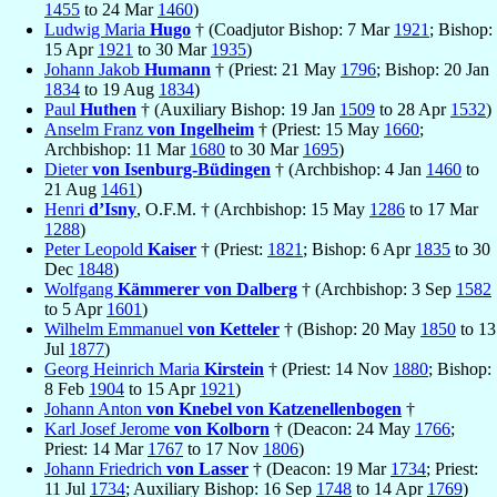
1455
to 24 Mar
1460
)
Ludwig Maria
Hugo
† (Coadjutor Bishop: 7 Mar
1921
; Bishop:
15 Apr
1921
to 30 Mar
1935
)
Johann Jakob
Humann
† (Priest: 21 May
1796
; Bishop: 20 Jan
1834
to 19 Aug
1834
)
Paul
Huthen
† (Auxiliary Bishop: 19 Jan
1509
to 28 Apr
1532
)
Anselm Franz
von Ingelheim
† (Priest: 15 May
1660
;
Archbishop: 11 Mar
1680
to 30 Mar
1695
)
Dieter
von Isenburg-Büdingen
† (Archbishop: 4 Jan
1460
to
21 Aug
1461
)
Henri
d’Isny
, O.F.M. † (Archbishop: 15 May
1286
to 17 Mar
1288
)
Peter Leopold
Kaiser
† (Priest:
1821
; Bishop: 6 Apr
1835
to 30
Dec
1848
)
Wolfgang
Kämmerer von Dalberg
† (Archbishop: 3 Sep
1582
to 5 Apr
1601
)
Wilhelm Emmanuel
von Ketteler
† (Bishop: 20 May
1850
to 13
Jul
1877
)
Georg Heinrich Maria
Kirstein
† (Priest: 14 Nov
1880
; Bishop:
8 Feb
1904
to 15 Apr
1921
)
Johann Anton
von Knebel von Katzenellenbogen
†
Karl Josef Jerome
von Kolborn
† (Deacon: 24 May
1766
;
Priest: 14 Mar
1767
to 17 Nov
1806
)
Johann Friedrich
von Lasser
† (Deacon: 19 Mar
1734
; Priest:
11 Jul
1734
; Auxiliary Bishop: 16 Sep
1748
to 14 Apr
1769
)