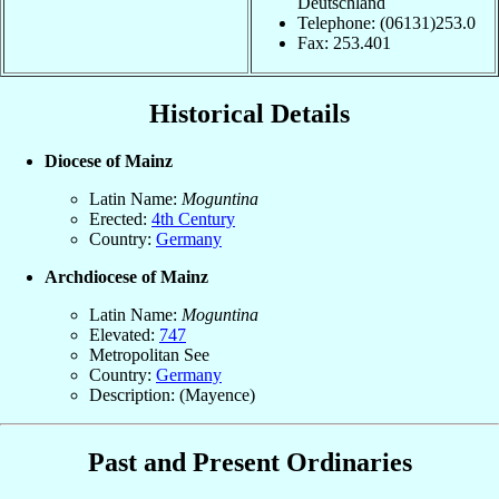
Deutschland
Telephone: (06131)253.0
Fax: 253.401
Historical Details
Diocese of Mainz
Latin Name:
Moguntina
Erected:
4th Century
Country:
Germany
Archdiocese of Mainz
Latin Name:
Moguntina
Elevated:
747
Metropolitan See
Country:
Germany
Description: (Mayence)
Past and Present Ordinaries