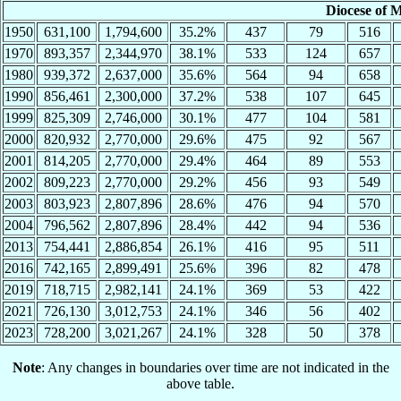
Diocese of 
1950
631,100
1,794,600
35.2%
437
79
516
1970
893,357
2,344,970
38.1%
533
124
657
1980
939,372
2,637,000
35.6%
564
94
658
1990
856,461
2,300,000
37.2%
538
107
645
1999
825,309
2,746,000
30.1%
477
104
581
2000
820,932
2,770,000
29.6%
475
92
567
2001
814,205
2,770,000
29.4%
464
89
553
2002
809,223
2,770,000
29.2%
456
93
549
2003
803,923
2,807,896
28.6%
476
94
570
2004
796,562
2,807,896
28.4%
442
94
536
2013
754,441
2,886,854
26.1%
416
95
511
2016
742,165
2,899,491
25.6%
396
82
478
2019
718,715
2,982,141
24.1%
369
53
422
2021
726,130
3,012,753
24.1%
346
56
402
2023
728,200
3,021,267
24.1%
328
50
378
Note
: Any changes in boundaries over time are not indicated in the
above table.