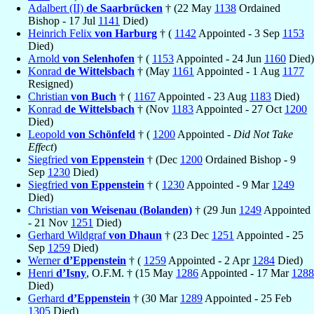
Adalbert (II)
de Saarbrücken
† (22 May
1138
Ordained
Bishop - 17 Jul
1141
Died)
Heinrich Felix
von Harburg
† (
1142
Appointed - 3 Sep
1153
Died)
Arnold
von Selenhofen
† (
1153
Appointed - 24 Jun
1160
Died)
Konrad
de Wittelsbach
† (May
1161
Appointed - 1 Aug
1177
Resigned)
Christian
von Buch
† (
1167
Appointed - 23 Aug
1183
Died)
Konrad
de Wittelsbach
† (Nov
1183
Appointed - 27 Oct
1200
Died)
Leopold
von Schönfeld
† (
1200
Appointed -
Did Not Take
Effect
)
Siegfried
von Eppenstein
† (Dec
1200
Ordained Bishop - 9
Sep
1230
Died)
Siegfried
von Eppenstein
† (
1230
Appointed - 9 Mar
1249
Died)
Christian
von Weisenau (Bolanden)
† (29 Jun
1249
Appointed
- 21 Nov
1251
Died)
Gerhard Wildgraf
von Dhaun
† (23 Dec
1251
Appointed - 25
Sep
1259
Died)
Werner
d’Eppenstein
† (
1259
Appointed - 2 Apr
1284
Died)
Henri
d’Isny
, O.F.M. † (15 May
1286
Appointed - 17 Mar
1288
Died)
Gerhard
d’Eppenstein
† (30 Mar
1289
Appointed - 25 Feb
1305
Died)