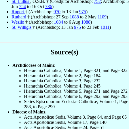
St. Lullus
, O.S.B. † (Coadjutor Archbishop:
752
; Archbishop: 5
Jun
754
to 16 Oct
786
)
Rupert
† (Archbishop:
970
to 13 Jan
975
)
Ruthard
† (Archbishop: 27 Sep
1088
to 2 May
1109
)
Wezilo
† (Archbishop:
1084
to 6 Aug
1088
)
St. Willigis
† (Archbishop: 13 Jan
975
to 23 Feb
1011
)
Source(s)
Archdiocese of Mainz
Hierarchia Catholica, Volume 1, Page 321, and Page 322
Hierarchia Catholica, Volume 2, Page 184
Hierarchia Catholica, Volume 3, Page 232
Hierarchia Catholica, Volume 4, Page 245
Hierarchia Catholica, Volume 5, Page 271, and Page 272
Hierarchia Catholica, Volume 6, Page 292, and Page 293
Series Episcoporum Ecclesiæ Catholicæ, Volume 1, Page
288, to Page 290
Diocese of Mainz
Acta Apostolicæ Sedis, Volume 3, Page 64, and Page 65
Acta Apostolicæ Sedis, Volume 17, Page 140
Acta Apostolicæ Sedis, Volume 24, Page 51