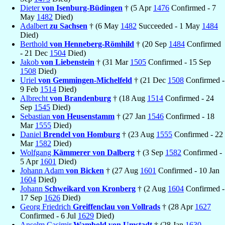
Dieter
von Isenburg-Büdingen
† (5 Apr
1476
Confirmed - 7
May
1482
Died)
Adalbert
zu Sachsen
† (6 May
1482
Succeeded - 1 May
1484
Died)
Berthold
von Henneberg-Römhild
† (20 Sep
1484
Confirmed
- 21 Dec
1504
Died)
Jakob
von Liebenstein
† (31 Mar
1505
Confirmed - 15 Sep
1508
Died)
Uriel
von Gemmingen-Michelfeld
† (21 Dec
1508
Confirmed -
9 Feb
1514
Died)
Albrecht
von Brandenburg
† (18 Aug
1514
Confirmed - 24
Sep
1545
Died)
Sebastian
von Heusenstamm
† (27 Jan
1546
Confirmed - 18
Mar
1555
Died)
Daniel
Brendel von Homburg
† (23 Aug
1555
Confirmed - 22
Mar
1582
Died)
Wolfgang
Kämmerer von Dalberg
† (3 Sep
1582
Confirmed -
5 Apr
1601
Died)
Johann Adam
von Bicken
† (27 Aug
1601
Confirmed - 10 Jan
1604
Died)
Johann
Schweikard von Kronberg
† (2 Aug
1604
Confirmed -
17 Sep
1626
Died)
Georg Friedrich
Greiffenclau von Vollrads
† (28 Apr
1627
Confirmed - 6 Jul
1629
Died)
Anselm Casimir
Wambold von Umstadt
† (28 Jan
1630