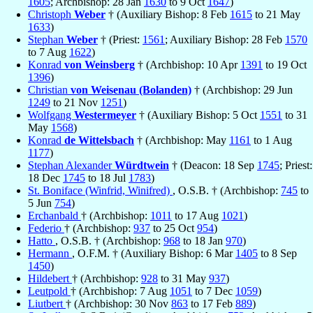
1605
; Archbishop: 28 Jan
1630
to 9 Oct
1647
)
Christoph
Weber
† (Auxiliary Bishop: 8 Feb
1615
to 21 May
1633
)
Stephan
Weber
† (Priest:
1561
; Auxiliary Bishop: 28 Feb
1570
to 7 Aug
1622
)
Konrad
von Weinsberg
† (Archbishop: 10 Apr
1391
to 19 Oct
1396
)
Christian
von Weisenau (Bolanden)
† (Archbishop: 29 Jun
1249
to 21 Nov
1251
)
Wolfgang
Westermeyer
† (Auxiliary Bishop: 5 Oct
1551
to 31
May
1568
)
Konrad
de Wittelsbach
† (Archbishop: May
1161
to 1 Aug
1177
)
Stephan Alexander
Würdtwein
† (Deacon: 18 Sep
1745
; Priest:
18 Dec
1745
to 18 Jul
1783
)
St. Boniface (Winfrid, Winifred)
, O.S.B. † (Archbishop:
745
to
5 Jun
754
)
Erchanbald
† (Archbishop:
1011
to 17 Aug
1021
)
Federio
† (Archbishop:
937
to 25 Oct
954
)
Hatto
, O.S.B. † (Archbishop:
968
to 18 Jan
970
)
Hermann
, O.F.M. † (Auxiliary Bishop: 6 Mar
1405
to 8 Sep
1450
)
Hildebert
† (Archbishop:
928
to 31 May
937
)
Leutpold
† (Archbishop: 7 Aug
1051
to 7 Dec
1059
)
Liutbert
† (Archbishop: 30 Nov
863
to 17 Feb
889
)