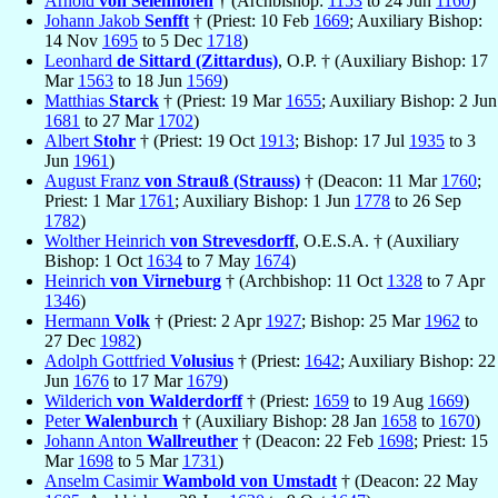
Arnold
von Selenhofen
† (Archbishop:
1153
to 24 Jun
1160
)
Johann Jakob
Senfft
† (Priest: 10 Feb
1669
; Auxiliary Bishop:
14 Nov
1695
to 5 Dec
1718
)
Leonhard
de Sittard (Zittardus)
, O.P. † (Auxiliary Bishop: 17
Mar
1563
to 18 Jun
1569
)
Matthias
Starck
† (Priest: 19 Mar
1655
; Auxiliary Bishop: 2 Jun
1681
to 27 Mar
1702
)
Albert
Stohr
† (Priest: 19 Oct
1913
; Bishop: 17 Jul
1935
to 3
Jun
1961
)
August Franz
von Strauß (Strauss)
† (Deacon: 11 Mar
1760
;
Priest: 1 Mar
1761
; Auxiliary Bishop: 1 Jun
1778
to 26 Sep
1782
)
Wolther Heinrich
von Strevesdorff
, O.E.S.A. † (Auxiliary
Bishop: 1 Oct
1634
to 7 May
1674
)
Heinrich
von Virneburg
† (Archbishop: 11 Oct
1328
to 7 Apr
1346
)
Hermann
Volk
† (Priest: 2 Apr
1927
; Bishop: 25 Mar
1962
to
27 Dec
1982
)
Adolph Gottfried
Volusius
† (Priest:
1642
; Auxiliary Bishop: 22
Jun
1676
to 17 Mar
1679
)
Wilderich
von Walderdorff
† (Priest:
1659
to 19 Aug
1669
)
Peter
Walenburch
† (Auxiliary Bishop: 28 Jan
1658
to
1670
)
Johann Anton
Wallreuther
† (Deacon: 22 Feb
1698
; Priest: 15
Mar
1698
to 5 Mar
1731
)
Anselm Casimir
Wambold von Umstadt
† (Deacon: 22 May