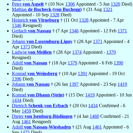
Peter
von Aspelt
† (10 Nov
1306
Appointed - 5 Jun
1320
Died)
Mathias
de Bucheck (von Buchegg)
† (31 Aug
1321
Appointed - 10 Sep
1328
Died)
Heinrich
von Virneburg
† (11 Oct
1328
Appointed - 7 Apr
1346
Resigned)
Gerlach
von Nassau
† (7 Apr
1346
Appointed - 12 Feb
1371
Died)
Johann
von Luxemburg-Ligny
† (28 Apr
1371
Appointed - 4
Apr
1373
Died)
Ludwig
von Meißen
† (28 Apr
1374
Appointed -
1379
Resigned)
Adolf
von Nassau
† (18 Apr
1379
Appointed - 6 Feb
1390
Died)
Konrad
von Weinsberg
† (10 Apr
1391
Appointed - 19 Oct
1396
Died)
Johann
von Nassau
† (26 Jan
1397
Appointed - 23 Sep
1419
Died)
Konrad
von Dhaun (Stein)
† (15 Dec
1419
Appointed - 10 Jun
1434
Died)
Dietrich
Schenk von Erbach
† (20 Oct
1434
Confirmed - 6
May
1459
Died)
Dieter
von Isenburg-Büdingen
† (4 Jan
1460
Confirmed - 21
Aug
1461
Resigned)
Adolf
von Nassau-Wiesbaden
† (21 Aug
1461
Appointed - 6
Sep
1475
Died)