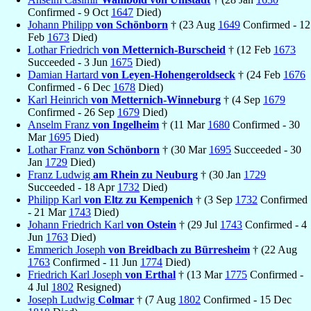
Confirmed - 9 Oct
1647
Died)
Johann Philipp
von Schönborn
† (23 Aug
1649
Confirmed - 12
Feb
1673
Died)
Lothar Friedrich
von Metternich-Burscheid
† (12 Feb
1673
Succeeded - 3 Jun
1675
Died)
Damian Hartard
von Leyen-Hohengeroldseck
† (24 Feb
1676
Confirmed - 6 Dec
1678
Died)
Karl Heinrich
von Metternich-Winneburg
† (4 Sep
1679
Confirmed - 26 Sep
1679
Died)
Anselm Franz
von Ingelheim
† (11 Mar
1680
Confirmed - 30
Mar
1695
Died)
Lothar Franz
von Schönborn
† (30 Mar
1695
Succeeded - 30
Jan
1729
Died)
Franz Ludwig
am Rhein zu Neuburg
† (30 Jan
1729
Succeeded - 18 Apr
1732
Died)
Philipp Karl
von Eltz zu Kempenich
† (3 Sep
1732
Confirmed
- 21 Mar
1743
Died)
Johann Friedrich Karl
von Ostein
† (29 Jul
1743
Confirmed - 4
Jun
1763
Died)
Emmerich Joseph
von Breidbach zu Bürresheim
† (22 Aug
1763
Confirmed - 11 Jun
1774
Died)
Friedrich Karl Joseph
von Erthal
† (13 Mar
1775
Confirmed -
4 Jul
1802
Resigned)
Joseph Ludwig
Colmar
† (7 Aug
1802
Confirmed - 15 Dec