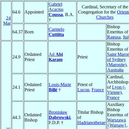
Gabriel
Cardinal, Secretary of the
Acacius
64.6
Appointed
Congregation for the
Orient
Coussa
, B.A.
Churches
24
†
Mar
Bishop
Carmelo
64.37
Born
Emeritus of
Cuttitta
Ragusa
,
Ita
Bishop
Emeritus of
Ordained
Ad
Abi
Saint Maro
24.9
Priest
Priest
Karam
of Sydney
(Maronite)
,
Australia
Cardinal,
Archbishop
Ordained
Louis-Marie
Priest of
24.1
of
Lyon (-
Priest
Billé
†
Luçon
,
France
Vienne)
,
France
Auxiliary
Bishop
Bronisław
Titular Bishop
Ordained
Emeritus of
44.3
Dąbrowski
,
of
Bishop
Warszawa
F.D.P. †
Hadrianotherae
{Warsaw}
,