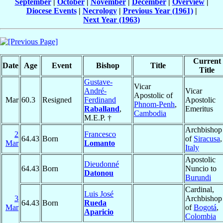
September
|
October
|
November
|
December
|
Overview
|
Diocese Events
|
Necrology
|
Previous Year (1961)
|
Next Year (1963)
Current
Date
Age
Event
Bishop
Title
Title
Gustave-
Vicar
André-
Vicar
Apostolic of
Mar
60.3
Resigned
Ferdinand
Apostolic
Phnom-Penh
,
Raballand
,
Emeritus
Cambodia
M.E.P. †
Archbishop
2
Francesco
64.43
Born
of
Siracusa
,
Mar
Lomanto
Italy
Apostolic
Dieudonné
64.43
Born
Nuncio to
Datonou
Burundi
Cardinal,
Luis José
3
Archbishop
64.43
Born
Rueda
Mar
of
Bogotá
,
Aparicio
Colombia