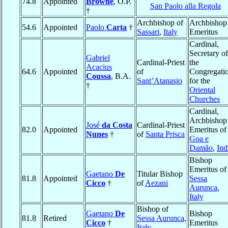
74.8
Appointed
Browne
, O.P.
San Paolo alla Regola
†
Archbishop of
Archbishop
54.6
Appointed
Paolo
Carta
†
Sassari
,
Italy
Emeritus
Cardinal,
Secretary of
Gabriel
Cardinal-Priest
the
Acacius
64.6
Appointed
of
Congregati
Coussa
, B.A.
Sant’Atanasio
for the
†
Oriental
Churches
Cardinal,
Archbishop
José
da Costa
Cardinal-Priest
82.0
Appointed
Emeritus of
Nunes
†
of
Santa Prisca
Goa e
Damão
,
Ind
Bishop
Emeritus of
Gaetano
De
Titular Bishop
81.8
Appointed
Sessa
Cicco
†
of
Aezani
Aurunca
,
Italy
Bishop of
Gaetano
De
Bishop
81.8
Retired
Sessa Aurunca
,
Cicco
†
Emeritus
Italy