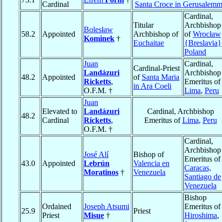
Cardinal
Santa Croce in Gerusalem
Cardinal,
Titular
Archbishop
Bolesław
58.2
Appointed
Archbishop of
of
Wrocław
Kominek
†
Euchaitae
{Breslavia}
Poland
Juan
Cardinal,
Cardinal-Priest
Landázuri
Archbishop
48.2
Appointed
of
Santa Maria
Ricketts
,
Emeritus of
in Ara Coeli
O.F.M. †
Lima
,
Peru
Juan
Elevated to
Landázuri
Cardinal, Archbishop
48.2
Cardinal
Ricketts
,
Emeritus of
Lima
,
Peru
O.F.M. †
Cardinal,
Archbishop
José Alí
Bishop of
Emeritus of
43.0
Appointed
Lebrún
Valencia en
Caracas,
Moratinos
†
Venezuela
Santiago de
Venezuela
Bishop
Ordained
Joseph Atsumi
Emeritus of
25.9
Priest
Priest
Misue
†
Hiroshima
,