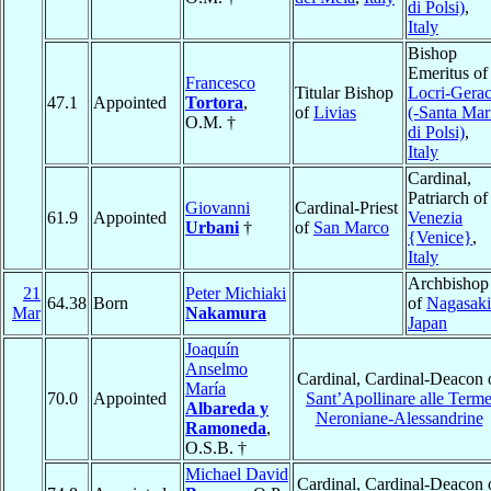
di Polsi)
,
Italy
Bishop
Emeritus of
Francesco
Titular Bishop
Locri-Gera
47.1
Appointed
Tortora
,
of
Livias
(-Santa Mar
O.M. †
di Polsi)
,
Italy
Cardinal,
Patriarch of
Giovanni
Cardinal-Priest
61.9
Appointed
Venezia
Urbani
†
of
San Marco
{Venice}
,
Italy
Archbishop
21
Peter Michiaki
64.38
Born
of
Nagasaki
Mar
Nakamura
Japan
Joaquín
Anselmo
Cardinal, Cardinal-Deacon 
María
70.0
Appointed
Sant’Apollinare alle Term
Albareda y
Neroniane-Alessandrine
Ramoneda
,
O.S.B. †
Michael David
Cardinal, Cardinal-Deacon 