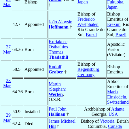
Bishop
Japan
Fukuoka
,
Mar
†
Japan
Bishop of
Bishop
Frederico
Emeritus of
João Aloysio
42.7
Appointed
Westphalen
,
Erexim
, Ri
Hoffmann
†
Rio Grande do
Grande do
Sul,
Brazil
Sul,
Brazil
Kuriakose
Apostolic
27
Osthathios
64.36
Born
Visitor
Mar
Thomas
(Visitator)
Thadathil
Bishop of
Rudolf
Bishop
58.5
Appointed
Regensburg
,
Graber
†
Emeritus
Germany
28
Abbot
Martin
Mar
Emeritus of
(Stephan)
64.36
Born
Maria
Werlen
,
Einsiedeln
,
O.S.B.
Switzerland
Paul John
Archbishop of
Atlanta
,
50.9
Installed
Hallinan
†
Georgia,
USA
29
Mar
James Michael
Bishop of
Victoria
, British
62.4
Died
Hill
†
Columbia,
Canada