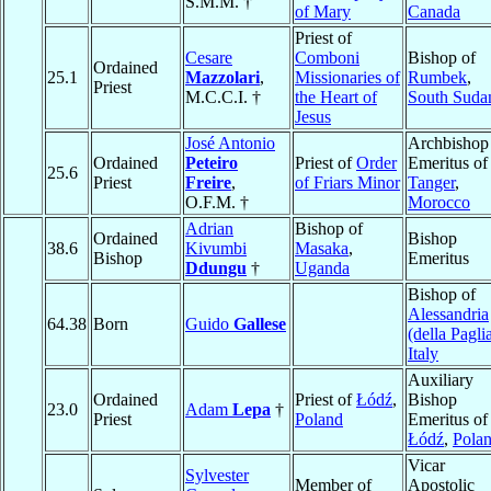
S.M.M. †
of Mary
Canada
Priest of
Cesare
Comboni
Bishop of
Ordained
25.1
Mazzolari
,
Missionaries of
Rumbek
,
Priest
M.C.C.I. †
the Heart of
South Suda
Jesus
José Antonio
Archbishop
Ordained
Peteiro
Priest of
Order
Emeritus of
25.6
Priest
Freire
,
of Friars Minor
Tanger
,
O.F.M. †
Morocco
Adrian
Bishop of
Ordained
Bishop
38.6
Kivumbi
Masaka
,
Bishop
Emeritus
Ddungu
†
Uganda
Bishop of
Alessandria
64.38
Born
Guido
Gallese
(della Pagli
Italy
Auxiliary
Ordained
Priest of
Łódź
,
Bishop
23.0
Adam
Lepa
†
Priest
Poland
Emeritus of
Łódź
,
Pola
Vicar
Sylvester
Member of
Apostolic