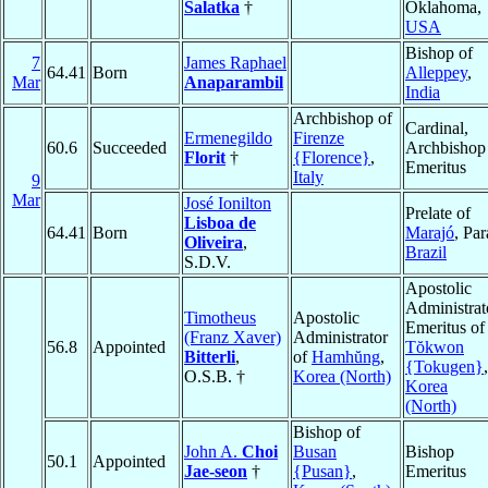
Salatka
†
Oklahoma,
USA
Bishop of
7
James Raphael
64.41
Born
Alleppey
,
Mar
Anaparambil
India
Archbishop of
Cardinal,
Ermenegildo
Firenze
60.6
Succeeded
Archbishop
Florit
†
{Florence}
,
Emeritus
Italy
9
Mar
José Ionilton
Prelate of
Lisboa de
64.41
Born
Marajó
, Par
Oliveira
,
Brazil
S.D.V.
Apostolic
Administrat
Timotheus
Apostolic
Emeritus of
(Franz Xaver)
Administrator
56.8
Appointed
Tŏkwon
Bitterli
,
of
Hamhŭng
,
{Tokugen}
,
O.S.B. †
Korea (North)
Korea
(North)
Bishop of
John A.
Choi
Busan
Bishop
50.1
Appointed
Jae-seon
†
{Pusan}
,
Emeritus