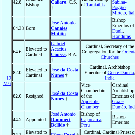
42.8
Caliaro
, C.S.
Sabina-
Bishop
of
Tamiathis
†
Poggio
Mirteto
,
Ita
Bishop
José Antonio
Emeritus of
64.38
Born
Canales
Danlí
,
Motiño
Honduras
Gabriel
Cardinal, Secretary of the
Elevated to
Acacius
64.6
Congregation for the
Orient
Cardinal
Coussa
, B.A.
Churches
†
Cardinal, Archbishop
Elevated to
José
da Costa
82.0
Emeritus of
Goa e Damão
Cardinal
Nunes
†
19
India
Mar
Vice-
Cardinal,
Chamberlain
Archbishop
José
da Costa
82.0
Resigned
of the
Emeritus of
Nunes
†
Apostolic
Goa e
Chamber
Damão
,
Ind
José Antonio
Bishop of
Bishop
44.5
Appointed
Dammert
Cajamarca
,
Emeritus
Bellido
†
Peru
Elevated to
Cardinal, Cardinal-Priest o
73.1
Efrem
Forni
†