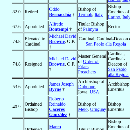
Bishop
Oddo
Bishop of
82.0
Retired
Emeritus of
Bernacchia
†
Termoli
,
Italy
Larino
,
Ital
Alfredo
Titular Bishop
67.6
Appointed
Rector
Bontempi
†
of
Palmyra
Michael David
Elevated to
Cardinal, Cardinal-Deacon 
74.8
Browne
, O.P.
Cardinal
San Paolo alla Regola
†
Cardinal,
Master General
Michael David
Cardinal-
of
Order of
74.8
Resigned
Browne
, O.P.
Deacon of
Friars
†
San Paolo
Preachers
alla Regola
Archbishop of
James Joseph
Archbishop
53.6
Appointed
Dubuque
,
Byrne
†
Emeritus
Iowa,
USA
Roberto
Ordained
Reinaldo
Bishop of
Bishop
40.9
Bishop
Cáceres
Melo
,
Uruguay
Emeritus
González
†
Bishop
Marco
Emeritus of
Ordained
Titular Bishop