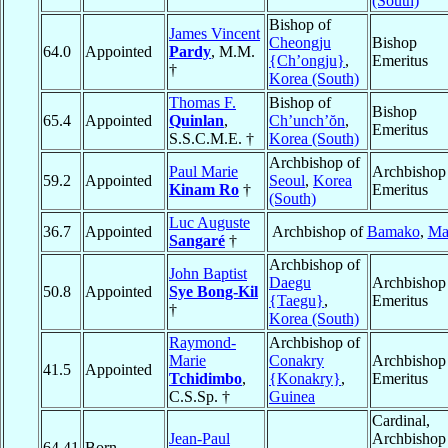
(South)
Bishop of
James Vincent
Cheongju
Bishop
64.0
Appointed
Pardy
, M.M.
{Ch’ongju}
,
Emeritus
†
Korea (South)
Thomas F.
Bishop of
Bishop
65.4
Appointed
Quinlan
,
Ch’unch’ŏn
,
Emeritus
S.S.C.M.E. †
Korea (South)
Archbishop of
Paul Marie
Archbishop
59.2
Appointed
Seoul
,
Korea
Kinam Ro
†
Emeritus
(South)
Luc Auguste
36.7
Appointed
Archbishop of
Bamako
,
Ma
Sangaré
†
Archbishop of
John Baptist
Daegu
Archbishop
50.8
Appointed
Sye Bong-Kil
{Taegu}
,
Emeritus
†
Korea (South)
Raymond-
Archbishop of
Marie
Conakry
Archbishop
41.5
Appointed
Tchidimbo
,
{Konakry}
,
Emeritus
C.S.Sp. †
Guinea
Cardinal,
Jean-Paul
Archbishop
64.41
Born