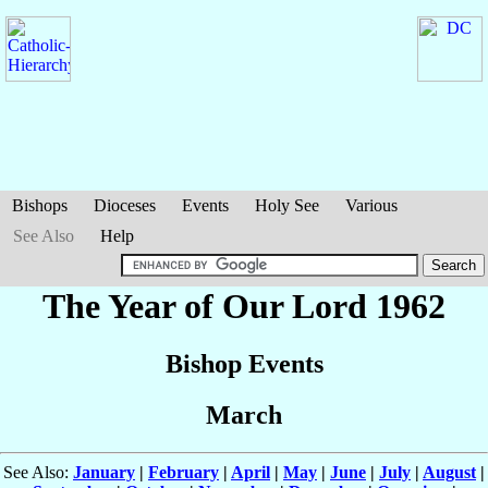
Bishops
Dioceses
Events
Holy See
Various
See Also
Help
The Year of Our Lord 1962
Bishop Events
March
See Also:
January
|
February
|
April
|
May
|
June
|
July
|
August
|