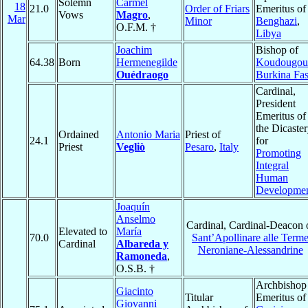
Solemn
Carmel
18
21.0
Order of Friars
Emeritus of
Vows
Magro
,
Mar
Minor
Benghazi
,
O.F.M. †
Libya
Joachim
Bishop of
64.38
Born
Hermenegilde
Koudougou
Ouédraogo
Burkina Fa
Cardinal,
President
Emeritus of
the Dicaste
Ordained
Antonio Maria
Priest of
24.1
for
Priest
Vegliò
Pesaro
,
Italy
Promoting
Integral
Human
Developme
Joaquín
Anselmo
Cardinal, Cardinal-Deacon 
Elevated to
María
70.0
Sant’Apollinare alle Term
Cardinal
Albareda y
Neroniane-Alessandrine
Ramoneda
,
O.S.B. †
Archbishop
Giacinto
Titular
Emeritus of
Giovanni