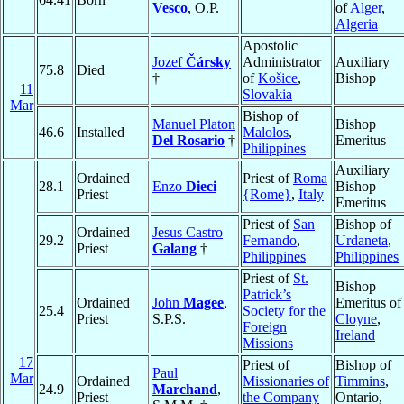
Vesco
, O.P.
of
Alger
,
Algeria
Apostolic
Jozef
Čársky
Administrator
Auxiliary
75.8
Died
†
of
Košice
,
Bishop
11
Slovakia
Mar
Bishop of
Manuel Platon
Bishop
46.6
Installed
Malolos
,
Del Rosario
†
Emeritus
Philippines
Auxiliary
Ordained
Priest of
Roma
28.1
Enzo
Dieci
Bishop
Priest
{Rome}
,
Italy
Emeritus
Priest of
San
Bishop of
Ordained
Jesus Castro
29.2
Fernando
,
Urdaneta
,
Priest
Galang
†
Philippines
Philippines
Priest of
St.
Bishop
Patrick’s
Ordained
John
Magee
,
Emeritus of
25.4
Society for the
Priest
S.P.S.
Cloyne
,
Foreign
Ireland
Missions
17
Priest of
Bishop of
Paul
Mar
Ordained
Missionaries of
Timmins
,
24.9
Marchand
,
Priest
the Company
Ontario,