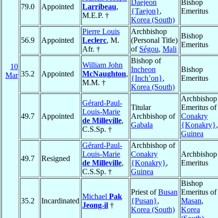
Daejeon
Bishop
79.0
Appointed
Larribeau
,
{Taejon}
,
Emeritus
M.E.P. †
Korea (South)
Pierre Louis
Archbishop
Bishop
56.9
Appointed
Leclerc
, M.
(Personal Title)
Emeritus
Afr. †
of
Ségou
,
Mali
Bishop of
William John
10
Incheon
Bishop
35.2
Appointed
McNaughton
,
Mar
{Inch’on}
,
Emeritus
M.M. †
Korea (South)
Archbishop
Gérard-Paul-
Titular
Emeritus of
Louis-Marie
49.7
Appointed
Archbishop of
Conakry
de Milleville
,
Gabala
{Konakry}
,
C.S.Sp. †
Guinea
Gérard-Paul-
Archbishop of
Louis-Marie
Conakry
Archbishop
49.7
Resigned
de Milleville
,
{Konakry}
,
Emeritus
C.S.Sp. †
Guinea
Bishop
Priest of
Busan
Emeritus of
Michael
Pak
35.2
Incardinated
{Pusan}
,
Masan
,
Jeong-il
†
Korea (South)
Korea