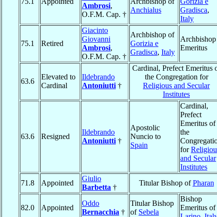
75.1
Appointed
Archbishop of
Gorizia e
Ambrosi
,
Anchialus
Gradisca
,
O.F.M. Cap. †
Italy
Giacinto
Archbishop of
Giovanni
Archbishop
75.1
Retired
Gorizia e
Ambrosi
,
Emeritus
Gradisca
,
Italy
O.F.M. Cap. †
Cardinal, Prefect Emeritus 
Elevated to
Ildebrando
the Congregation for
63.6
Cardinal
Antoniutti
†
Religious and Secular
Institutes
Cardinal,
Prefect
Emeritus of
Apostolic
Ildebrando
the
63.6
Resigned
Nuncio to
Antoniutti
†
Congregati
Spain
for
Religiou
and Secular
Institutes
Giulio
71.8
Appointed
Titular Bishop of
Pharan
Barbetta
†
Bishop
Oddo
Titular Bishop
82.0
Appointed
Emeritus of
Bernacchia
†
of
Sebela
Larino
,
Ital