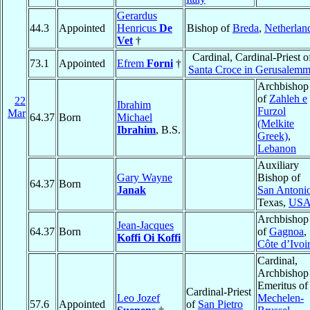
Gerardus
44.3
Appointed
Henricus
De
Bishop of
Breda
,
Netherlan
Vet
†
Cardinal, Cardinal-Priest o
73.1
Appointed
Efrem
Forni
†
Santa Croce in Gerusalem
Archbishop
of
Zahleh e
22
Ibrahim
Furzol
Mar
64.37
Born
Michael
(Melkite
Ibrahim
, B.S.
Greek)
,
Lebanon
Auxiliary
Gary Wayne
Bishop of
64.37
Born
Janak
San Antoni
Texas,
US
Archbishop
Jean-Jacques
64.37
Born
of
Gagnoa
,
Koffi Oi Koffi
Côte d’Ivoi
Cardinal,
Archbishop
Emeritus of
Cardinal-Priest
Leo Jozef
Mechelen-
57.6
Appointed
of
San Pietro