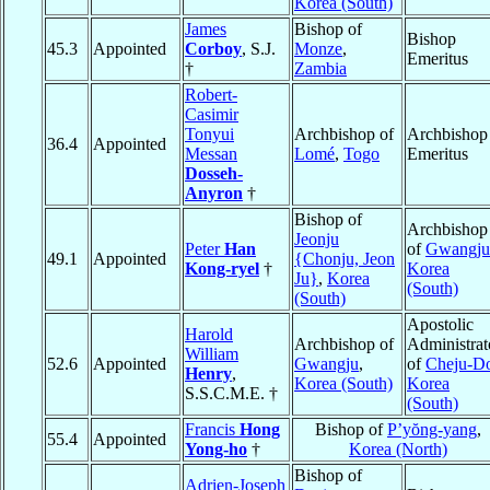
Korea (South)
James
Bishop of
Bishop
45.3
Appointed
Corboy
, S.J.
Monze
,
Emeritus
†
Zambia
Robert-
Casimir
Tonyui
Archbishop of
Archbishop
36.4
Appointed
Messan
Lomé
,
Togo
Emeritus
Dosseh-
Anyron
†
Bishop of
Archbishop
Jeonju
Peter
Han
of
Gwangju
49.1
Appointed
{Chonju, Jeon
Kong-ryel
†
Korea
Ju}
,
Korea
(South)
(South)
Apostolic
Harold
Archbishop of
Administrat
William
52.6
Appointed
Gwangju
,
of
Cheju-D
Henry
,
Korea (South)
Korea
S.S.C.M.E. †
(South)
Francis
Hong
Bishop of
P’yŏng-yang
,
55.4
Appointed
Yong-ho
†
Korea (North)
Bishop of
Adrien-Joseph