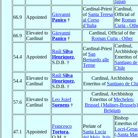
Japan
Cardinal-Priest
Cardinal,
Giovanni
of
Santa Teresa
Official of
66.9
Appointed
Panico
†
al Corso
the
Roman
d’Italia
Curia - Oth
Elevated to
Giovanni
Cardinal, Official of the
66.9
Cardinal
Panico
†
Roman Curia - Other
Cardinal,
Cardinal-Priest
Raúl
Silva
Archbishop
of
San
54.4
Appointed
Henríquez
,
Emeritus of
Bernardo alle
S.D.B. †
Santiago de
Terme
Chile
Raúl
Silva
Elevated to
Cardinal, Archbishop
54.4
Henríquez
,
Cardinal
Emeritus of
Santiago de Chi
S.D.B. †
Cardinal, Archbishop
Elevated to
Leo Jozef
Emeritus of
Mechelen-
57.6
Cardinal
Suenens
†
Brussel {Malines-Brussels
Belgium
Bishop
Emeritus of
Francesco
Prelate of
Locri-Gera
47.1
Appointed
Tortora
,
Santa Lucia
(-Santa Mar
O.M. †
del Mela
,
Italy