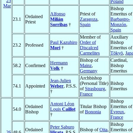
25
Poland
Mar
Bishop
Alfonso
Priest of
Emeritus of
Ordained
23.1
Milián
Zaragoza
,
Barbastro-
Priest
Sorribas
†
Spain
Monzón
,
Spain
Member of
Auxiliary
Paul Kazuhiro
Order of
Bishop
23.2
Professed
Mori
†
Discalced
Emeritus of
Carmelites
Tōkyō
,
Jap
Bishop of
Cardinal,
Hermann
58.2
Confirmed
Mainz
,
Bishop
Volk
†
Germany
Emeritus
Archbishop
Jean-Julien
(Personal Title)
Bishop
74.1
Appointed
Weber
, P.S.S.
of
Strasbourg
,
Emeritus
†
France
Bishop
Antoni Léon
Ordained
Titular Bishop
Emeritus of
54.0
Louis
Caillot
Bishop
of
Bononia
Évreux
,
†
France
Bishop
Peter Saburo
Ordained
Bishop of
Oita
,
Emeritus of
26
48.6
Hirata
, P.S.S.