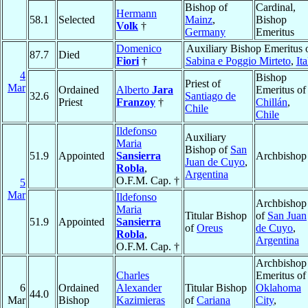
Bishop of
Cardinal,
Hermann
58.1
Selected
Mainz
,
Bishop
Volk
†
Germany
Emeritus
Domenico
Auxiliary Bishop Emeritus 
87.7
Died
Fiori
†
Sabina e Poggio Mirteto
,
Ita
4
Bishop
Priest of
Mar
Ordained
Alberto
Jara
Emeritus of
32.6
Santiago de
Priest
Franzoy
†
Chillán
,
Chile
Chile
Ildefonso
Auxiliary
Maria
Bishop of
San
51.9
Appointed
Sansierra
Archbishop
Juan de Cuyo
,
Robla
,
Argentina
O.F.M. Cap. †
5
Mar
Ildefonso
Archbishop
Maria
Titular Bishop
of
San Juan
51.9
Appointed
Sansierra
of
Oreus
de Cuyo
,
Robla
,
Argentina
O.F.M. Cap. †
Archbishop
Charles
Emeritus of
6
Ordained
Alexander
Titular Bishop
Oklahoma
44.0
Mar
Bishop
Kazimieras
of
Cariana
City
,