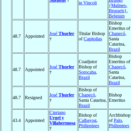
Suenens
†
Brussel
in Vincoli
{Malines-
Brussels}
,
Belgium
Bishop
Emeritus of
José
Thurler
Titular Bishop
Chapecó
,
48.7
Appointed
†
of
Capitolias
Santa
Catarina,
Brazil
Bishop
Coadjutor
Emeritus of
José
Thurler
Bishop of
Chapecó
,
48.7
Appointed
†
Sorocaba
,
Santa
Brazil
Catarina,
Brazil
Bishop of
José
Thurler
Chapecó
,
Bishop
48.7
Resigned
†
Santa Catarina,
Emeritus
Brazil
Cipriano
Bishop of
Archbishop
Urgel y
43.4
Appointed
Calbayog
,
of
Palo
,
Villahermosa
Philippines
Philippines
†