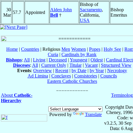
Bishop of
30
Alden John
Sacramento
,
Bishop
57.7
Appointed
Mar
Bell
†
California,
Emeritus
USA
Home
|
Countries
| Religious
Men
Women
|
Popes
|
Holy See
|
Rom
Curia
|
Cardinals by Rank
Bishops
:
All
|
Living
|
Deceased
|
Youngest
|
Oldest
|
Cardinal Elect
Dioceses
:
All
|
Current Only
|
Titular
|
Vacant
|
Structured View
Events
:
Overview
|
Recent
|
by Date
|
by Year
|
Necrology
Ad Limina
|
Conclaves
|
Consistories
|
Councils
Eastern Catholic Churches
About
Catholic-
Terminolog
Hierarchy
Copyright Dav
Cheney, 1996
Powered by
Translate
Code: w
v3.2.5, 30 Sep
Data: 6 Aug